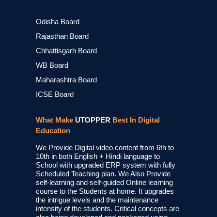
Odisha Board
Rajasthan Board
Chhattisgarh Board
WB Board
Maharashtra Board
ICSE Board
What Make
UTOPPER
Best In Digital
Education
We Provide Digital video content from 6th to
10th in both English + Hindi language to
School with upgraded ERP system with fully
Scheduled Teaching plan. We Also Provide
self-learning and self-guided Online learning
course to the Students at home. It upgrades
the intrigue levels and the maintenance
intensity of the students. Critical concepts are