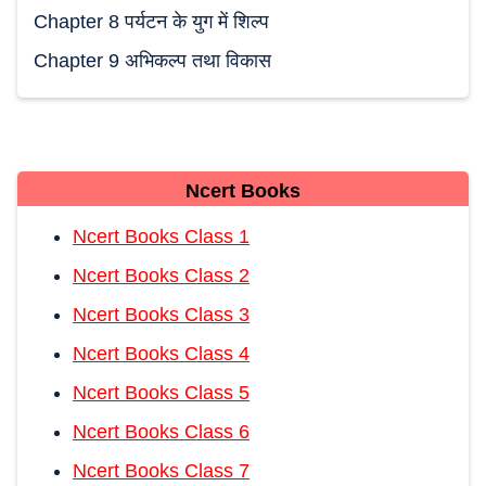
Chapter 8 पर्यटन के युग में शिल्प
Chapter 9 अभिकल्प तथा विकास
Ncert Books
Ncert Books Class 1
Ncert Books Class 2
Ncert Books Class 3
Ncert Books Class 4
Ncert Books Class 5
Ncert Books Class 6
Ncert Books Class 7