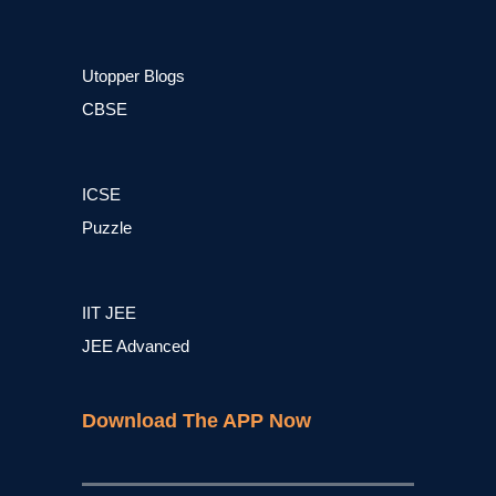
Utopper Blogs
CBSE
ICSE
Puzzle
IIT JEE
JEE Advanced
Download The APP Now