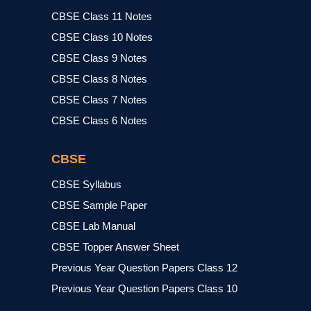
CBSE Class 11 Notes
CBSE Class 10 Notes
CBSE Class 9 Notes
CBSE Class 8 Notes
CBSE Class 7 Notes
CBSE Class 6 Notes
CBSE
CBSE Syllabus
CBSE Sample Paper
CBSE Lab Manual
CBSE Topper Answer Sheet
Previous Year Question Papers Class 12
Previous Year Question Papers Class 10