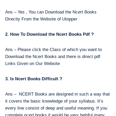
Ans – Yes , You can Download the Ncert Books
Directly From the Website of Utopper
2. How To Download the Ncert Books Pdf ?
Ans – Please click the Class of which you want to
Download the Ncert Books and there is direct pdf
Links Given on Our Website
3. Is Ncert Books Difficult ?
Ans – NCERT Books are designed in such a way that
it covers the basic knowledge of your syllabus. It’s
every line consist of deep and useful meaning. If you
complete ncert books it would be very helpful many