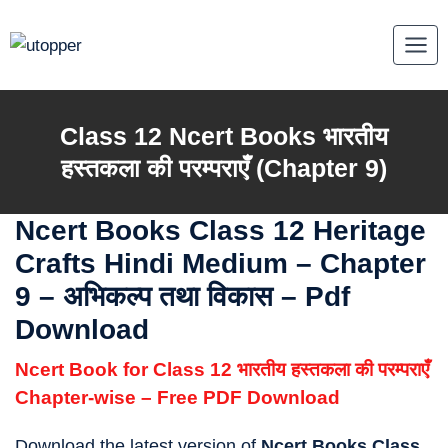
Skip
to
content
Class 12 Ncert Books
भारतीय
हस्तकला की परम्पराएँ
(Chapter 9)
Ncert Books Class 12 Heritage
Crafts Hindi Medium
–
Chapter
9 – अभिकल्प तथा विकास – Pdf
Download
Ncert Book for Class 12 भारतीय हस्तकला की परम्पराएँ
Chapter-wise – Free PDF Download
Download the latest version of
Ncert Books Class