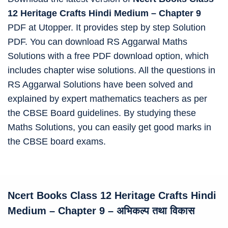
12 Heritage Crafts Hindi Medium – Chapter 9
PDF at Utopper. It provides step by step Solution
PDF. You can download RS Aggarwal Maths
Solutions with a free PDF download option, which
includes chapter wise solutions. All the questions in
RS Aggarwal Solutions have been solved and
explained by expert mathematics teachers as per
the CBSE Board guidelines. By studying these
Maths Solutions, you can easily get good marks in
the CBSE board exams.
Ncert Books Class 12 Heritage Crafts Hindi
Medium
–
Chapter 9 – अभिकल्प तथा विकास