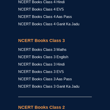
NCERT Books Class 4 Hindi
NCERT Books Class 4 EVS
NCERT Books Class 4 Aas Pass
NCERT Books Class 4 Ganit Ka Jadu
NCERT Books Class 3
NCERT Books Class 3 Maths
NCERT Books Class 3 English
NCERT Books Class 3 Hindi
NCERT Books Class 3 EVS
NCERT Books Class 3 Aas Pass
NCERT Books Class 3 Ganit Ka Jadu
NCERT Books Class 2