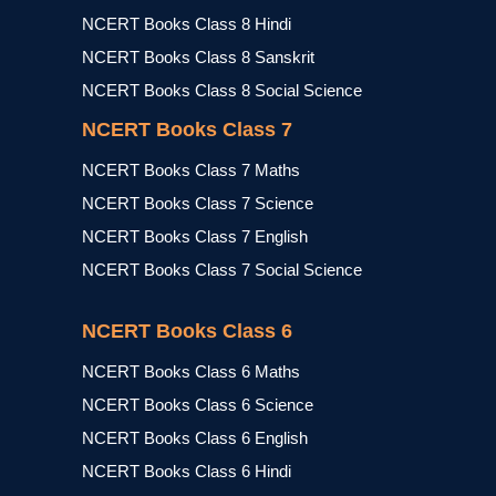
NCERT Books Class 8 Hindi
NCERT Books Class 8 Sanskrit
NCERT Books Class 8 Social Science
NCERT Books Class 7
NCERT Books Class 7 Maths
NCERT Books Class 7 Science
NCERT Books Class 7 English
NCERT Books Class 7 Social Science
NCERT Books Class 6
NCERT Books Class 6 Maths
NCERT Books Class 6 Science
NCERT Books Class 6 English
NCERT Books Class 6 Hindi