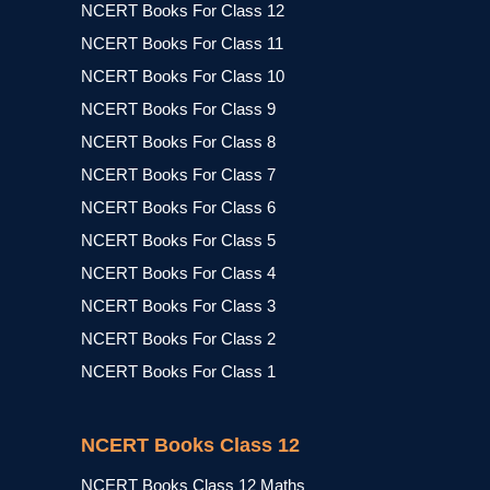
NCERT Books For Class 12
NCERT Books For Class 11
NCERT Books For Class 10
NCERT Books For Class 9
NCERT Books For Class 8
NCERT Books For Class 7
NCERT Books For Class 6
NCERT Books For Class 5
NCERT Books For Class 4
NCERT Books For Class 3
NCERT Books For Class 2
NCERT Books For Class 1
NCERT Books Class 12
NCERT Books Class 12 Maths