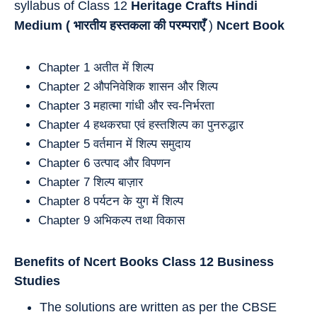
syllabus of Class 12
Heritage Crafts Hindi
Medium (
भारतीय हस्तकला की परम्पराएँ
)
Ncert Book
Chapter 1 अतीत में शिल्प
Chapter 2 औपनिवेशिक शासन और शिल्प
Chapter 3 महात्मा गांधी और स्व-निर्भरता
Chapter 4 हथकरघा एवं हस्तशिल्प का पुनरुद्धार
Chapter 5 वर्तमान में शिल्प समुदाय
Chapter 6 उत्पाद और विपणन
Chapter 7 शिल्प बाज़ार
Chapter 8 पर्यटन के युग में शिल्प
Chapter 9 अभिकल्प तथा विकास
Benefits of Ncert Books Class 12 Business
Studies
The solutions are written as per the CBSE