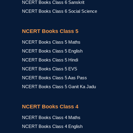
NCERT Books Class 6 Sanskrit
NCERT Books Class 6 Social Science
NCERT Books Class 5
NCERT Books Class 5 Maths
NCERT Books Class 5 English
NCERT Books Class 5 Hindi
NCERT Books Class 5 EVS
NCERT Books Class 5 Aas Pass
NCERT Books Class 5 Ganit Ka Jadu
NCERT Books Class 4
NCERT Books Class 4 Maths
NCERT Books Class 4 English