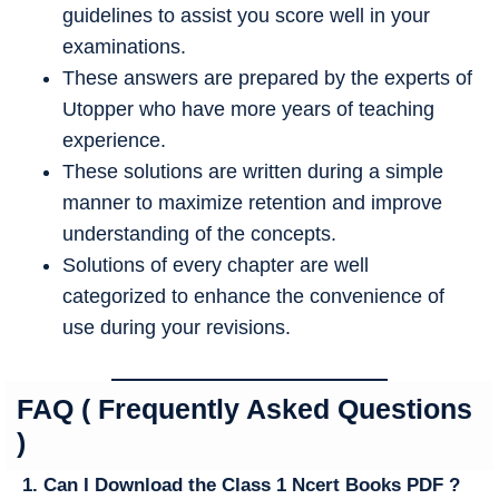
guidelines to assist you score well in your
examinations.
These answers are prepared by the experts of
Utopper who have more years of teaching
experience.
These solutions are written during a simple
manner to maximize retention and improve
understanding of the concepts.
Solutions of every chapter are well
categorized to enhance the convenience of
use during your revisions.
FAQ ( Frequently Asked Questions
)
1. Can I Download the Class 1 Ncert Books PDF ?