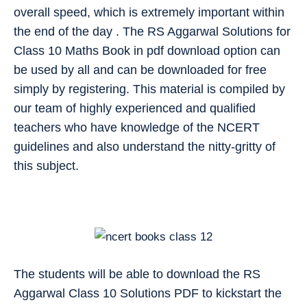
overall speed, which is extremely important within
the end of the day . The RS Aggarwal Solutions for
Class 10 Maths Book in pdf download option can
be used by all and can be downloaded for free
simply by registering. This material is compiled by
our team of highly experienced and qualified
teachers who have knowledge of the NCERT
guidelines and also understand the nitty-gritty of
this subject.
The students will be able to download the RS
Aggarwal Class 10 Solutions PDF to kickstart the