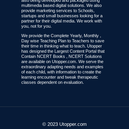
also being developed and packaged using
multimedia based digital solutions. We also
provide marketing services to Schools,
startups and small businesses looking for a
partner for their digital media. We work with
you, not for you.
We provide the Complete Yearly, Monthly ,
Day wise Teaching Plan to Teachers to save
their time in thinking what to teach. Utopper
has designed the Largest Content Portal that
Contain NCERT Books , NCERT Solutions
are available on Utopper.com. We serve the
extraordinary adapting needs and examples
of each child, with information to create the
learning encounter and tweak therapeutic
classes dependent on evaluation.
© 2023 Utopper.com