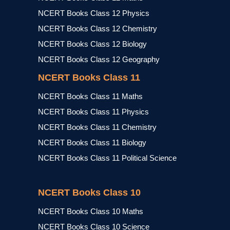
NCERT Books Class 12 Physics
NCERT Books Class 12 Chemistry
NCERT Books Class 12 Biology
NCERT Books Class 12 Geography
NCERT Books Class 11
NCERT Books Class 11 Maths
NCERT Books Class 11 Physics
NCERT Books Class 11 Chemistry
NCERT Books Class 11 Biology
NCERT Books Class 11 Political Science
NCERT Books Class 10
NCERT Books Class 10 Maths
NCERT Books Class 10 Science