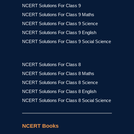
NCERT Solutions For Class 9
NCERT Solutions For Class 9 Maths
NCERT Solutions For Class 9 Science
NCERT Solutions For Class 9 English
NCERT Solutions For Class 9 Social Science
NCERT Solutions For Class 8
NCERT Solutions For Class 8 Maths
NCERT Solutions For Class 8 Science
NCERT Solutions For Class 8 English
NCERT Solutions For Class 8 Social Science
NCERT Books