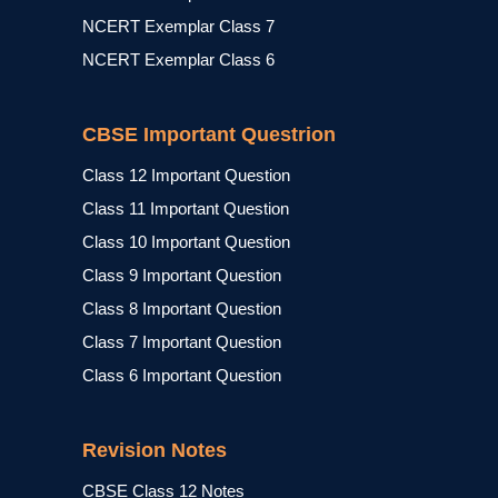
NCERT Exemplar Class 7
NCERT Exemplar Class 6
CBSE Important Questrion
Class 12 Important Question
Class 11 Important Question
Class 10 Important Question
Class 9 Important Question
Class 8 Important Question
Class 7 Important Question
Class 6 Important Question
Revision Notes
CBSE Class 12 Notes