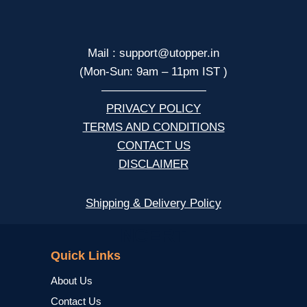
Mail : support@utopper.in
(Mon-Sun: 9am – 11pm IST )
—————————
PRIVACY POLICY
TERMS AND CONDITIONS
CONTACT US
DISCLAIMER
Shipping & Delivery Policy
NCERT
Quick Links
About Us
Contact Us