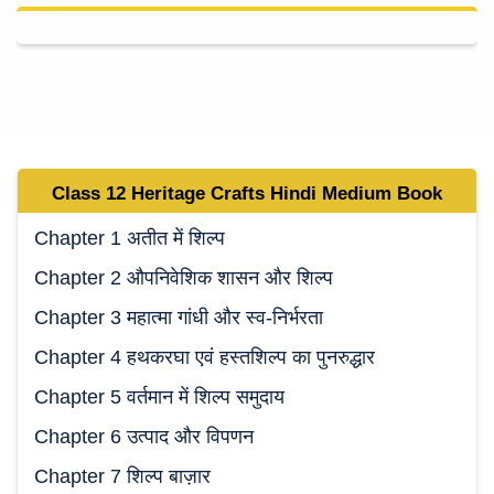
Class 12 Heritage Crafts Hindi Medium
Book
Chapter 1 अतीत में शिल्प
Chapter 2 औपनिवेशिक शासन और शिल्प
Chapter 3 महात्मा गांधी और स्व-निर्भरता
Chapter 4 हथकरघा एवं हस्तशिल्प का पुनरुद्धार
Chapter 5 वर्तमान में शिल्प समुदाय
Chapter 6 उत्पाद और विपणन
Chapter 7 शिल्प बाज़ार