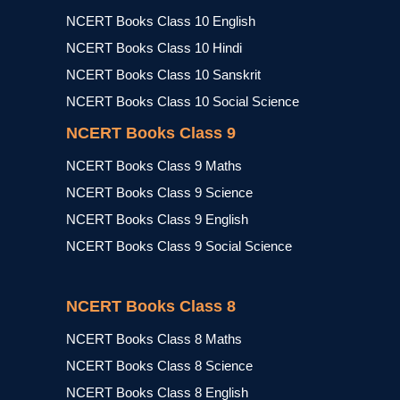
NCERT Books Class 10 English
NCERT Books Class 10 Hindi
NCERT Books Class 10 Sanskrit
NCERT Books Class 10 Social Science
NCERT Books Class 9
NCERT Books Class 9 Maths
NCERT Books Class 9 Science
NCERT Books Class 9 English
NCERT Books Class 9 Social Science
NCERT Books Class 8
NCERT Books Class 8 Maths
NCERT Books Class 8 Science
NCERT Books Class 8 English