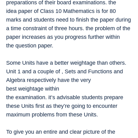
preparations of their board examinations. the
idea paper of Class 10 Mathematics is for 80
marks and students need to finish the paper during
a time constraint of three hours. the problem of the
paper increases as you progress further within
the question paper.
Some Units have a better weightage than others.
Unit 1 and a couple of , Sets and Functions and
Algebra respectively have the very
best weightage within
the examination. it’s advisable students prepare
these Units first as they’re going to encounter
maximum problems from these Units.
To give you an entire and clear picture of the