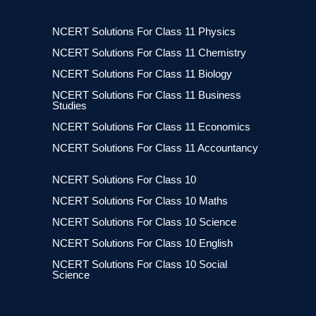
NCERT Solutions For Class 11 Physics
NCERT Solutions For Class 11 Chemistry
NCERT Solutions For Class 11 Biology
NCERT Solutions For Class 11 Business
Studies
NCERT Solutions For Class 11 Economics
NCERT Solutions For Class 11 Accountancy
NCERT Solutions For Class 10
NCERT Solutions For Class 10 Maths
NCERT Solutions For Class 10 Science
NCERT Solutions For Class 10 English
NCERT Solutions For Class 10 Social
Science