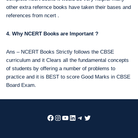
other extra refernce books have taken their bases and
references from ncert .
4. Why NCERT Books are Important ?
Ans – NCERT Books Strictly follows the CBSE
curriculum and it Clears all the fundamental concepts
of students by offering a number of problems to
practice and it is BEST to score Good Marks in CBSE
Board Exam.
Facebook
Instagram
YouTube
LinkedIn
Telegram
Twitter