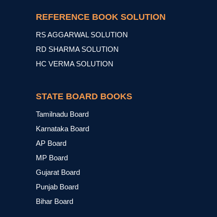
REFERENCE BOOK SOLUTION
RS AGGARWAL SOLUTION
RD SHARMA SOLUTION
HC VERMA SOLUTION
STATE BOARD BOOKS
Tamilnadu Board
Karnataka Board
AP Board
MP Board
Gujarat Board
Punjab Board
Bihar Board