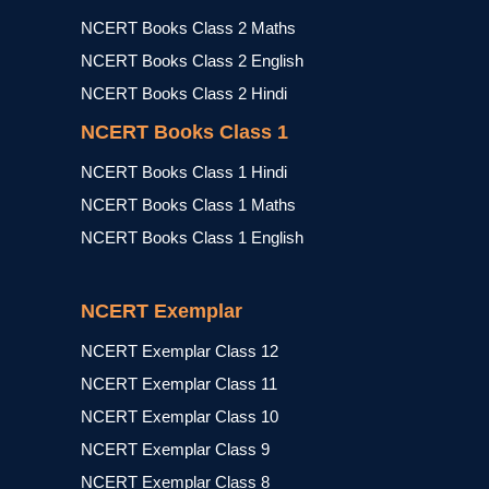
NCERT Books Class 2 Maths
NCERT Books Class 2 English
NCERT Books Class 2 Hindi
NCERT Books Class 1
NCERT Books Class 1 Hindi
NCERT Books Class 1 Maths
NCERT Books Class 1 English
NCERT Exemplar
NCERT Exemplar Class 12
NCERT Exemplar Class 11
NCERT Exemplar Class 10
NCERT Exemplar Class 9
NCERT Exemplar Class 8