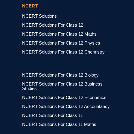
NCERT
NCERT Solutions
NCERT Solutions For Class 12
NCERT Solutions For Class 12 Maths
NCERT Solutions For Class 12 Physics
NCERT Solutions For Class 12 Chemistry
NCERT Solutions For Class 12 Biology
NCERT Solutions For Class 12 Business
Studies
NCERT Solutions For Class 12 Economics
NCERT Solutions For Class 12 Accountancy
NCERT Solutions For Class 11
NCERT Solutions For Class 11 Maths