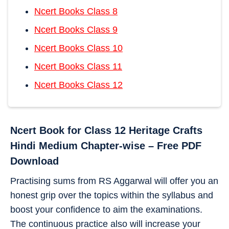
Ncert Books Class 8
Ncert Books Class 9
Ncert Books Class 10
Ncert Books Class 11
Ncert Books Class 12
Ncert Book for Class 12 Heritage Crafts
Hindi Medium Chapter-wise – Free PDF
Download
Practising sums from RS Aggarwal will offer you an
honest grip over the topics within the syllabus and
boost your confidence to aim the examinations.
The continuous practice also will increase your