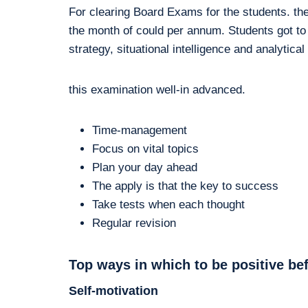
For clearing Board Exams for the students. th
the month of could per annum. Students got to
strategy, situational intelligence and analytical
this examination well-in advanced.
Time-management
Focus on vital topics
Plan your day ahead
The apply is that the key to success
Take tests when each thought
Regular revision
Top ways in which to be positive be
Self-motivation