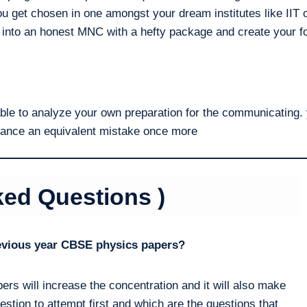
ou get chosen in one amongst your dream institutes like IIT o
 into an honest MNC with a hefty package and create your fo
able to analyze your own preparation for the communicating. 
nuance an equivalent mistake once more
ked Questions )
revious year CBSE physics papers?
ers will increase the concentration and it will also make
estion to attempt first and which are the questions that