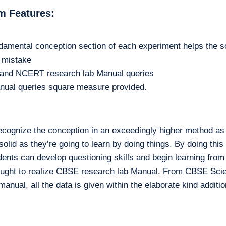
m Features:
damental conception section of each experiment helps the s
m mistake
n and NCERT research lab Manual queries
nual queries square measure provided.
ecognize the conception in an exceedingly higher method as 
lid as they’re going to learn by doing things. By doing this a
udents can develop questioning skills and begin learning from
nt ought to realize CBSE research lab Manual. From CBSE Scie
anual, all the data is given within the elaborate kind additio