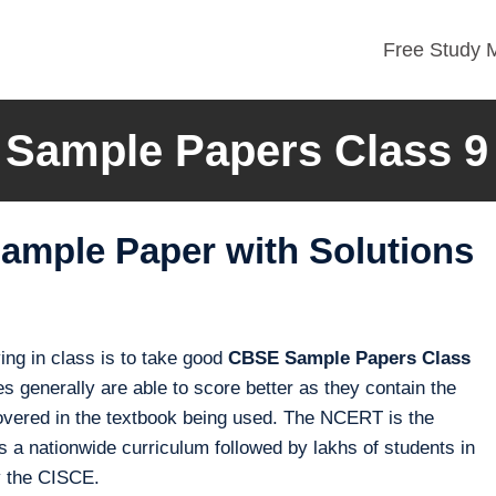
Free Study M
Sample Papers Class 9
ample Paper with Solutions
ng in class is to take good
CBSE Sample Papers Class
s generally are able to score better as they contain the
e covered in the textbook being used. The NCERT is the
 a nationwide curriculum followed by lakhs of students in
y the CISCE.