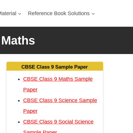
aterial
Reference Book Solutions
 Maths
CBSE Class 9 Sample Paper
CBSE Class 9 Maths Sample
Paper
CBSE Class 9 Science Sample
Paper
CBSE Class 9 Social Science
Sample Paper