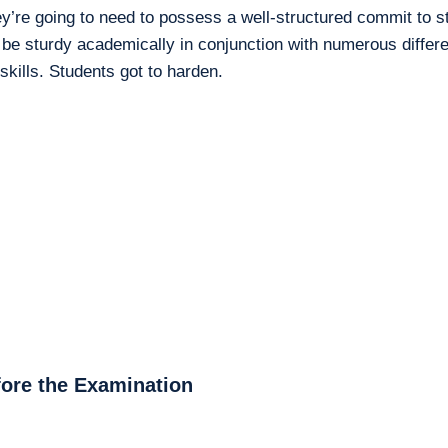
ey’re going to need to possess a well-structured commit to 
 be sturdy academically in conjunction with numerous differ
 skills. Students got to harden.
fore the Examination