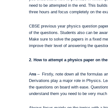
need to be attempted in the end. This builds
three hours and focus completely on the e
CBSE previous year physics question papers
of the questions. Students also can be aware
Make sure to solve the papers in a fixed me
improve their level of answering the question
2. How to attempt a physics paper on t
A
ns
– Firstly, note down all the formulas a
Derivations play a major role in Physics. Le
the questions on board with ease. Questions
understand them you need to be very much p
Always focus mainly on the topics with a h