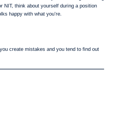
r NIT, think about yourself during a position
lks happy with what you’re.
you create mistakes and you tend to find out