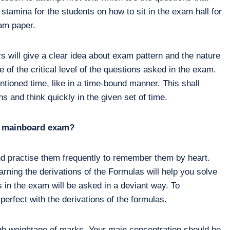
 stamina for the students on how to sit in the exam hall for
xam paper.
 will give a clear idea about exam pattern and the nature
 of the critical level of the questions asked in the exam.
ntioned time, like in a time-bound manner. This shall
s and think quickly in the given set of time.
he mainboard exam?
nd practise them frequently to remember them by heart.
arning the derivations of the Formulas will help you solve
 in the exam will be asked in a deviant way. To
erfect with the derivations of the formulas.
igh weightage of marks. Your main concentration should be