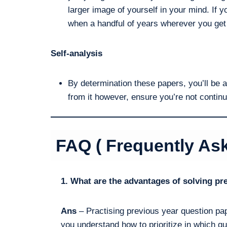
larger image of yourself in your mind. If y
when a handful of years wherever you get
Self-analysis
By determination these papers, you’ll be 
from it however, ensure you’re not conti
FAQ ( Frequently As
1. What are the advantages of solving p
Ans
– Practising previous year question pap
you understand how to prioritize in which qu