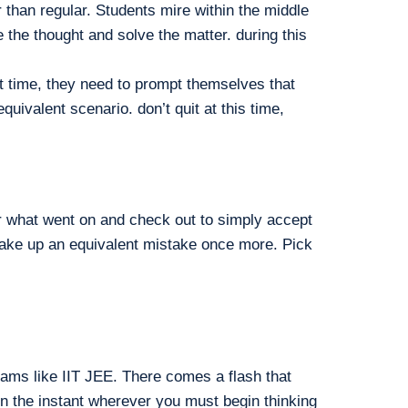
than regular. Students mire within the middle
the thought and solve the matter. during this
hat time, they need to prompt themselves that
alent scenario. don’t quit at this time,
or what went on and check out to simply accept
 make up an equivalent mistake once more. Pick
ams like IIT JEE. There comes a flash that
ten the instant wherever you must begin thinking