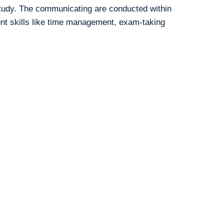
study. The communicating are conducted within
ent skills like time management, exam-taking