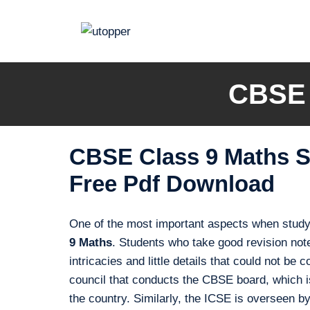
Skip
to
content
CBSE 
CBSE Class 9 Maths S
Free Pdf Download
One of the most important aspects when studyi
9 Maths
. Students who take good revision note
intricacies and little details that could not b
council that conducts the CBSE board, which is
the country. Similarly, the ICSE is overseen b