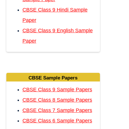
CBSE Class 9 Hindi Sample
Paper
CBSE Class 9 English Sample
Paper
CBSE Sample Papers
CBSE Class 9 Sample Papers
CBSE Class 8 Sample Papers
CBSE Class 7 Sample Papers
CBSE Class 6 Sample Papers