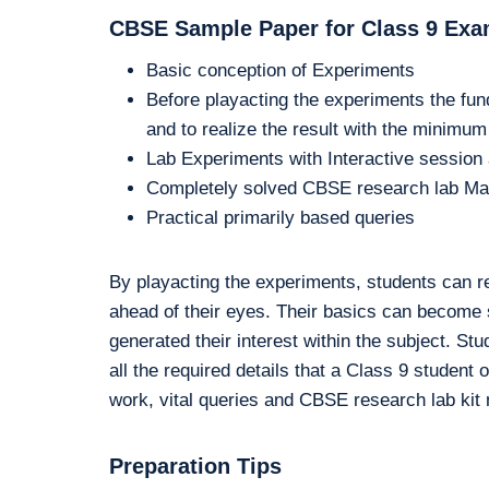
CBSE Sample Paper for Class 9 Exa
Basic conception of Experiments
Before playacting the experiments the fun
and to realize the result with the minimu
Lab Experiments with Interactive sessio
Completely solved CBSE research lab Ma
Practical primarily based queries
By playacting the experiments, students can r
ahead of their eyes. Their basics can become so
generated their interest within the subject. St
all the required details that a Class 9 stude
work, vital queries and CBSE research lab kit m
Preparation Tips