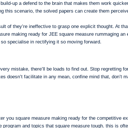
build-up a defend to the brain that makes them work quicker 
g this scenario, the solved papers can create them perceive 
lt of they’re ineffective to grasp one explicit thought. At t
re making ready for JEE square measure rummaging an equiv
so specialise in rectifying it so moving forward.
ry mistake, there’ll be loads to find out. Stop regretting f
es doesn’t facilitate in any mean, confine mind that, don’t
fter you square measure making ready for the competitive ex
rge program and topics that square measure tough. this is of