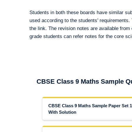
Students in both these boards have similar su
used according to the students’ requirements.
the link. The revision notes are available from 
grade students can refer notes for the core s
CBSE Class 9 Maths Sample Qu
CBSE Class 9 Maths Sample Paper Set 1
With Solution