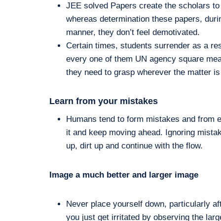
JEE solved Papers create the scholars to 
whereas determination these papers, durin
manner, they don’t feel demotivated.
Certain times, students surrender as a resu
every one of them UN agency square measu
they need to grasp wherever the matter is 
Learn from your mistakes
Humans tend to form mistakes and from eve
it and keep moving ahead. Ignoring mistak
up, dirt up and continue with the flow.
Image a much better and larger image
Never place yourself down, particularly a
you just get irritated by observing the la