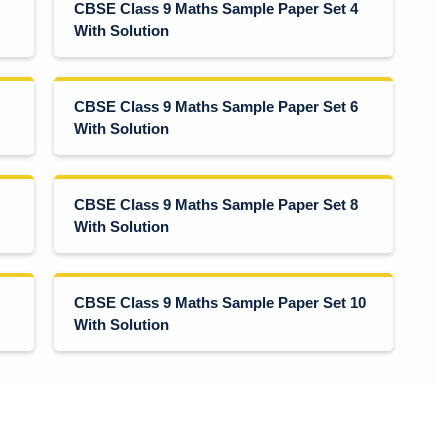
CBSE Class 9 Maths Sample Paper Set 4
With Solution
CBSE Class 9 Maths Sample Paper Set 6
With Solution
CBSE Class 9 Maths Sample Paper Set 8
With Solution
CBSE Class 9 Maths Sample Paper Set 10
With Solution