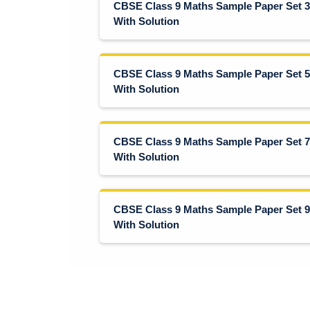
CBSE Class 9 Maths Sample Paper Set 3
With Solution
CBSE Class 9 Maths Sample Paper Set 5
With Solution
CBSE Class 9 Maths Sample Paper Set 7
With Solution
CBSE Class 9 Maths Sample Paper Set 9
With Solution