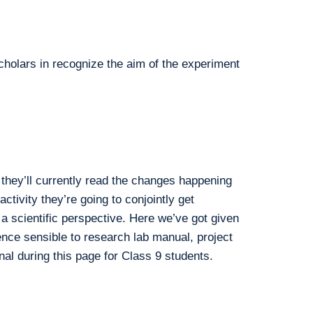
cholars in recognize the aim of the experiment
they’ll currently read the changes happening
ctivity they’re going to conjointly get
 a scientific perspective. Here we’ve got given
nce sensible to research lab manual, project
nal during this page for Class 9 students.