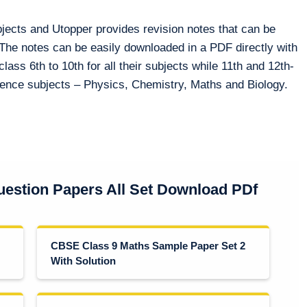
bjects and Utopper provides revision notes that can be
 The notes can be easily downloaded in a PDF directly with
class 6th to 10th for all their subjects while 11th and 12th-
cience subjects – Physics, Chemistry, Maths and Biology.
estion Papers All Set Download PDf
CBSE Class 9 Maths Sample Paper Set 2
With Solution