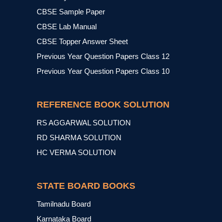
CBSE Sample Paper
CBSE Lab Manual
CBSE Topper Answer Sheet
Previous Year Question Papers Class 12
Previous Year Question Papers Class 10
REFERENCE BOOK SOLUTION
RS AGGARWAL SOLUTION
RD SHARMA SOLUTION
HC VERMA SOLUTION
STATE BOARD BOOKS
Tamilnadu Board
Karnataka Board