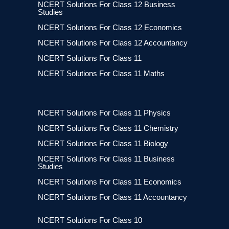
NCERT Solutions For Class 12 Business
Studies
NCERT Solutions For Class 12 Economics
NCERT Solutions For Class 12 Accountancy
NCERT Solutions For Class 11
NCERT Solutions For Class 11 Maths
NCERT Solutions For Class 11 Physics
NCERT Solutions For Class 11 Chemistry
NCERT Solutions For Class 11 Biology
NCERT Solutions For Class 11 Business
Studies
NCERT Solutions For Class 11 Economics
NCERT Solutions For Class 11 Accountancy
NCERT Solutions For Class 10