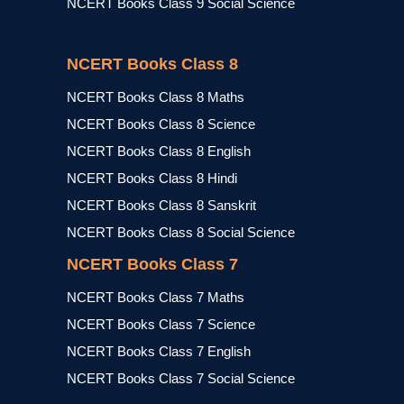
NCERT Books Class 9 Social Science
NCERT Books Class 8
NCERT Books Class 8 Maths
NCERT Books Class 8 Science
NCERT Books Class 8 English
NCERT Books Class 8 Hindi
NCERT Books Class 8 Sanskrit
NCERT Books Class 8 Social Science
NCERT Books Class 7
NCERT Books Class 7 Maths
NCERT Books Class 7 Science
NCERT Books Class 7 English
NCERT Books Class 7 Social Science