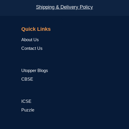
Shipping & Delivery Policy
NCERT
Quick Links
About Us
Contact Us
Utopper Blogs
CBSE
ICSE
Puzzle