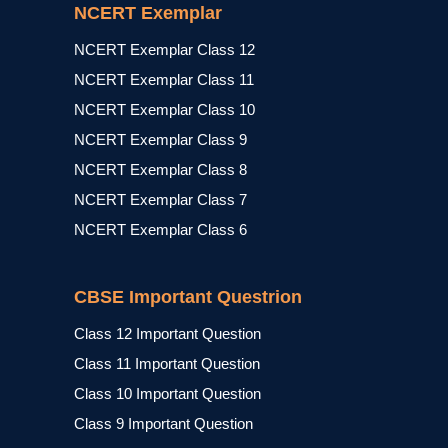
NCERT Exemplar
NCERT Exemplar Class 12
NCERT Exemplar Class 11
NCERT Exemplar Class 10
NCERT Exemplar Class 9
NCERT Exemplar Class 8
NCERT Exemplar Class 7
NCERT Exemplar Class 6
CBSE Important Questrion
Class 12 Important Question
Class 11 Important Question
Class 10 Important Question
Class 9 Important Question