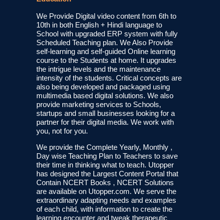
We Provide Digital video content from 6th to
10th in both English + Hindi language to
School with upgraded ERP system with fully
Scheduled Teaching plan. We Also Provide
self-learning and self-guided Online learning
course to the Students at home. It upgrades
the intrigue levels and the maintenance
intensity of the students. Critical concepts are
also being developed and packaged using
multimedia based digital solutions. We also
provide marketing services to Schools,
startups and small businesses looking for a
partner for their digital media. We work with
you, not for you.
We provide the Complete Yearly, Monthly ,
Day wise Teaching Plan to Teachers to save
their time in thinking what to teach. Utopper
has designed the Largest Content Portal that
Contain NCERT Books , NCERT Solutions
are available on Utopper.com. We serve the
extraordinary adapting needs and examples
of each child, with information to create the
learning encounter and tweak therapeutic