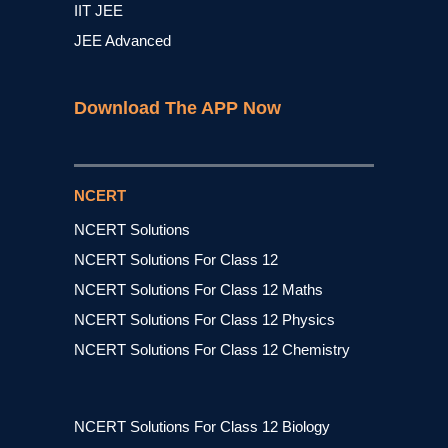
IIT JEE
JEE Advanced
Download The APP Now
NCERT
NCERT Solutions
NCERT Solutions For Class 12
NCERT Solutions For Class 12 Maths
NCERT Solutions For Class 12 Physics
NCERT Solutions For Class 12 Chemistry
NCERT Solutions For Class 12 Biology