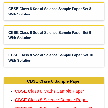
CBSE Class 8 Social Science Sample Paper Set 8
With Solution
CBSE Class 8 Social Science Sample Paper Set 9
With Solution
CBSE Class 8 Social Science Sample Paper Set 10
With Solution
CBSE Class 8 Sample Paper
CBSE Class 8 Maths Sample Paper
CBSE Class 8 Science Sample Paper