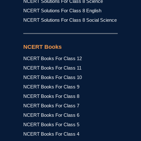
NCERT Solutions For Class 8 Science
NCERT Solutions For Class 8 English
NCERT Solutions For Class 8 Social Science
NCERT Books
NCERT Books For Class 12
NCERT Books For Class 11
NCERT Books For Class 10
NCERT Books For Class 9
NCERT Books For Class 8
NCERT Books For Class 7
NCERT Books For Class 6
NCERT Books For Class 5
NCERT Books For Class 4