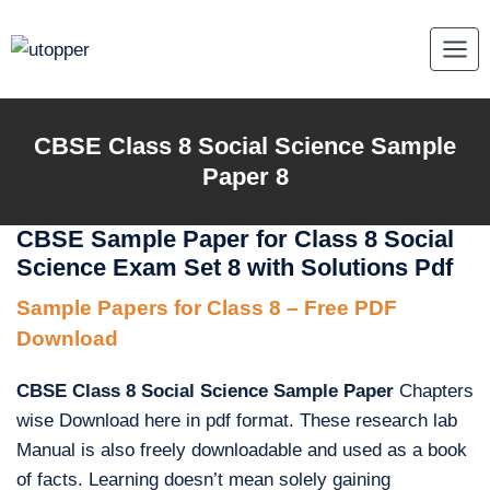
Skip
to
content
CBSE Class 8 Social Science Sample
Paper 8
CBSE Sample Paper for Class 8 Social
Science Exam Set 8 with Solutions Pdf
Sample Papers for Class 8 – Free PDF
Download
CBSE Class 8 Social Science Sample Paper
Chapters
wise Download here in pdf format. These research lab
Manual is also freely downloadable and used as a book
of facts. Learning doesn’t mean solely gaining