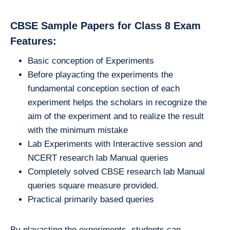
CBSE Sample Papers for Class 8 Exam
Features:
Basic conception of Experiments
Before playacting the experiments the
fundamental conception section of each
experiment helps the scholars in recognize the
aim of the experiment and to realize the result
with the minimum mistake
Lab Experiments with Interactive session and
NCERT research lab Manual queries
Completely solved CBSE research lab Manual
queries square measure provided.
Practical primarily based queries
By playacting the experiments, students can