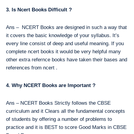
3. Is Ncert Books Difficult ?
Ans – NCERT Books are designed in such a way that
it covers the basic knowledge of your syllabus. It’s
every line consist of deep and useful meaning. If you
complete ncert books it would be very helpful many
other extra refernce books have taken their bases and
references from ncert .
4. Why NCERT Books are Important ?
Ans – NCERT Books Strictly follows the CBSE
curriculum and it Clears all the fundamental concepts
of students by offering a number of problems to
practice and it is BEST to score Good Marks in CBSE