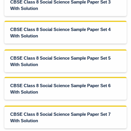
CBSE Class 8 Social Science Sample Paper Set 3
With Solution
CBSE Class 8 Social Science Sample Paper Set 4
With Solution
CBSE Class 8 Social Science Sample Paper Set 5
With Solution
CBSE Class 8 Social Science Sample Paper Set 6
With Solution
CBSE Class 8 Social Science Sample Paper Set 7
With Solution