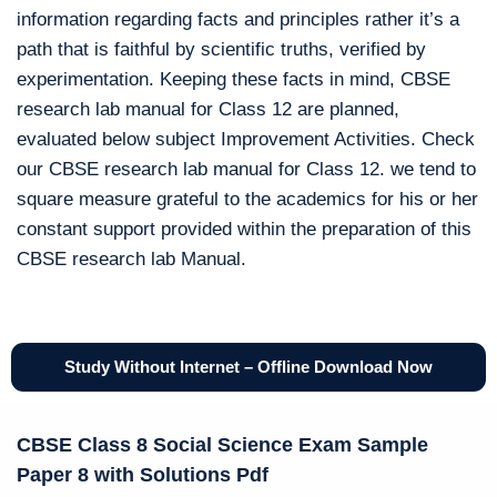
information regarding facts and principles rather it’s a
path that is faithful by scientific truths, verified by
experimentation. Keeping these facts in mind, CBSE
research lab manual for Class 12 are planned,
evaluated below subject Improvement Activities. Check
our CBSE research lab manual for Class 12. we tend to
square measure grateful to the academics for his or her
constant support provided within the preparation of this
CBSE research lab Manual.
Study Without Internet – Offline Download Now
CBSE Class 8 Social Science Exam Sample
Paper 8 with Solutions Pdf