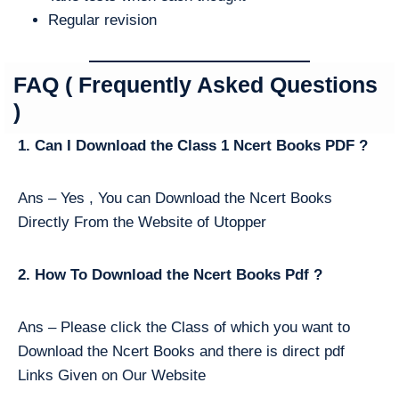
Regular revision
FAQ ( Frequently Asked Questions
)
1. Can I Download the Class 1 Ncert Books PDF ?
Ans – Yes , You can Download the Ncert Books
Directly From the Website of Utopper
2. How To Download the Ncert Books Pdf ?
Ans – Please click the Class of which you want to
Download the Ncert Books and there is direct pdf
Links Given on Our Website