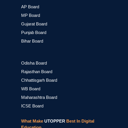
AP Board
MP Board
Gujarat Board
Punjab Board
Bihar Board
Odisha Board
Rajasthan Board
Chhattisgarh Board
WB Board
Maharashtra Board
ICSE Board
What Make
UTOPPER
Best In Digital
Education