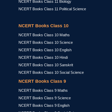
NCERT Books Class 11 Biology
NCERT Books Class 11 Political Science
NCERT Books Class 10
NCERT Books Class 10 Maths
NCERT Books Class 10 Science
NCERT Books Class 10 English
NCERT Books Class 10 Hindi
NCERT Books Class 10 Sanskrit
NCERT Books Class 10 Social Science
NCERT Books Class 9
NCERT Books Class 9 Maths
NCERT Books Class 9 Science
NCERT Books Class 9 English