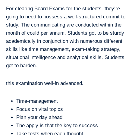
For clearing Board Exams for the students. they’re
going to need to possess a well-structured commit to
study. The communicating are conducted within the
month of could per annum. Students got to be sturdy
academically in conjunction with numerous different
skills like time management, exam-taking strategy,
situational intelligence and analytical skills. Students
got to harden.
this examination well-in advanced.
Time-management
Focus on vital topics
Plan your day ahead
The apply is that the key to success
Take tests when each thought