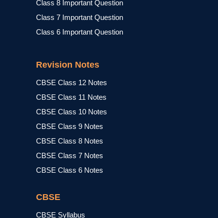
Class 8 Important Question
Class 7 Important Question
Class 6 Important Question
Revision Notes
CBSE Class 12 Notes
CBSE Class 11 Notes
CBSE Class 10 Notes
CBSE Class 9 Notes
CBSE Class 8 Notes
CBSE Class 7 Notes
CBSE Class 6 Notes
CBSE
CBSE Syllabus