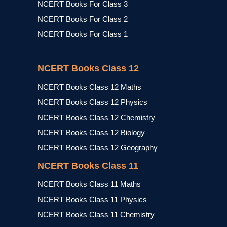
NCERT Books For Class 3
NCERT Books For Class 2
NCERT Books For Class 1
NCERT Books Class 12
NCERT Books Class 12 Maths
NCERT Books Class 12 Physics
NCERT Books Class 12 Chemistry
NCERT Books Class 12 Biology
NCERT Books Class 12 Geography
NCERT Books Class 11
NCERT Books Class 11 Maths
NCERT Books Class 11 Physics
NCERT Books Class 11 Chemistry