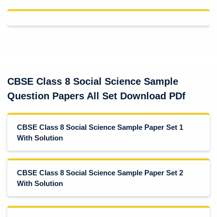
CBSE Class 8 Social Science Sample
Question Papers All Set Download PDf
CBSE Class 8 Social Science Sample Paper Set 1
With Solution
CBSE Class 8 Social Science Sample Paper Set 2
With Solution