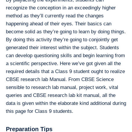
recognize the conception in an exceedingly higher
method as they’ll currently read the changes
happening ahead of their eyes. Their basics can
become solid as they’re going to learn by doing things.
By doing this activity they’re going to conjointly get
generated their interest within the subject. Students
can develop questioning skills and begin learning from
a scientific perspective. Here we’ve got given all the
required details that a Class 9 student ought to realize
CBSE research lab Manual. From CBSE Science
sensible to research lab manual, project work, vital
queries and CBSE research lab kit manual, all the
data is given within the elaborate kind additional during
this page for Class 9 students.
Preparation Tips