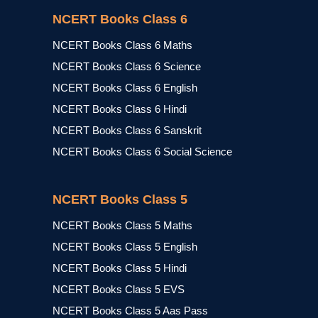
NCERT Books Class 6
NCERT Books Class 6 Maths
NCERT Books Class 6 Science
NCERT Books Class 6 English
NCERT Books Class 6 Hindi
NCERT Books Class 6 Sanskrit
NCERT Books Class 6 Social Science
NCERT Books Class 5
NCERT Books Class 5 Maths
NCERT Books Class 5 English
NCERT Books Class 5 Hindi
NCERT Books Class 5 EVS
NCERT Books Class 5 Aas Pass