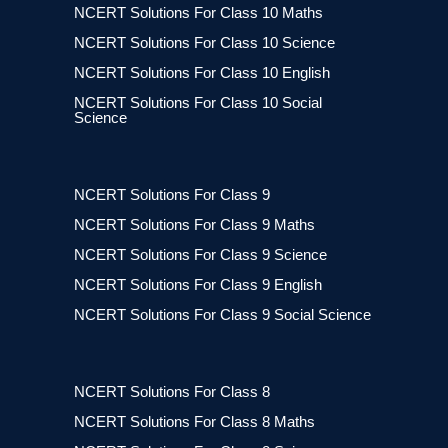
NCERT Solutions For Class 10 Maths
NCERT Solutions For Class 10 Science
NCERT Solutions For Class 10 English
NCERT Solutions For Class 10 Social
Science
NCERT Solutions For Class 9
NCERT Solutions For Class 9 Maths
NCERT Solutions For Class 9 Science
NCERT Solutions For Class 9 English
NCERT Solutions For Class 9 Social Science
NCERT Solutions For Class 8
NCERT Solutions For Class 8 Maths