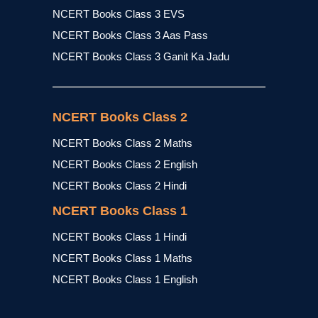
NCERT Books Class 3 EVS
NCERT Books Class 3 Aas Pass
NCERT Books Class 3 Ganit Ka Jadu
NCERT Books Class 2
NCERT Books Class 2 Maths
NCERT Books Class 2 English
NCERT Books Class 2 Hindi
NCERT Books Class 1
NCERT Books Class 1 Hindi
NCERT Books Class 1 Maths
NCERT Books Class 1 English