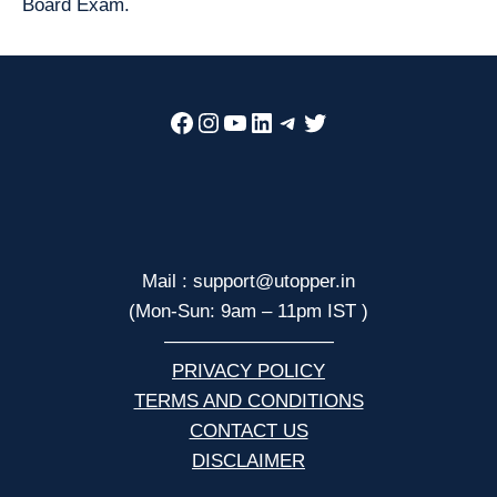
Board Exam.
Facebook
Instagram
YouTube
LinkedIn
Telegram
Twitter
Mail : support@utopper.in
(Mon-Sun: 9am – 11pm IST )
—————————
PRIVACY POLICY
TERMS AND CONDITIONS
CONTACT US
DISCLAIMER