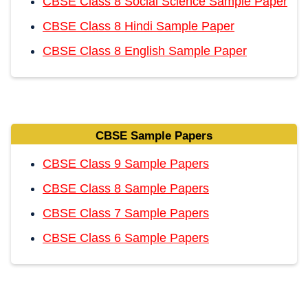
CBSE Class 8 Social Science Sample Paper
CBSE Class 8 Hindi Sample Paper
CBSE Class 8 English Sample Paper
CBSE Sample Papers
CBSE Class 9 Sample Papers
CBSE Class 8 Sample Papers
CBSE Class 7 Sample Papers
CBSE Class 6 Sample Papers