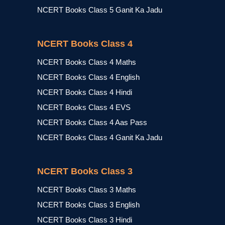
NCERT Books Class 5 Ganit Ka Jadu
NCERT Books Class 4
NCERT Books Class 4 Maths
NCERT Books Class 4 English
NCERT Books Class 4 Hindi
NCERT Books Class 4 EVS
NCERT Books Class 4 Aas Pass
NCERT Books Class 4 Ganit Ka Jadu
NCERT Books Class 3
NCERT Books Class 3 Maths
NCERT Books Class 3 English
NCERT Books Class 3 Hindi