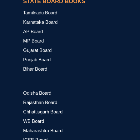
STATE BOARD BOOKS
Tamilnadu Board
Karnataka Board
AP Board
MP Board
Gujarat Board
Punjab Board
Bihar Board
Odisha Board
Rajasthan Board
Chhattisgarh Board
WB Board
Maharashtra Board
ICSE Board