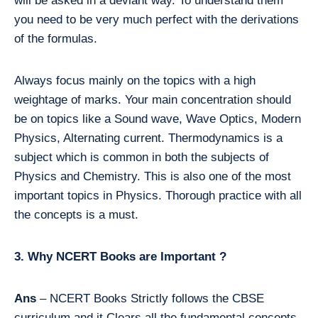
will be asked in a deviant way. To understand them
you need to be very much perfect with the derivations
of the formulas.
Always focus mainly on the topics with a high
weightage of marks. Your main concentration should
be on topics like a Sound wave, Wave Optics, Modern
Physics, Alternating current. Thermodynamics is a
subject which is common in both the subjects of
Physics and Chemistry. This is also one of the most
important topics in Physics. Thorough practice with all
the concepts is a must.
3. Why NCERT Books are Important ?
Ans
– NCERT Books Strictly follows the CBSE
curriculum and it Clears all the fundamental concepts