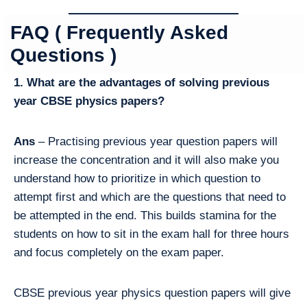
FAQ ( Frequently Asked
Questions )
1. What are the advantages of solving previous
year CBSE physics papers?
Ans
– Practising previous year question papers will
increase the concentration and it will also make you
understand how to prioritize in which question to
attempt first and which are the questions that need to
be attempted in the end. This builds stamina for the
students on how to sit in the exam hall for three hours
and focus completely on the exam paper.
CBSE previous year physics question papers will give