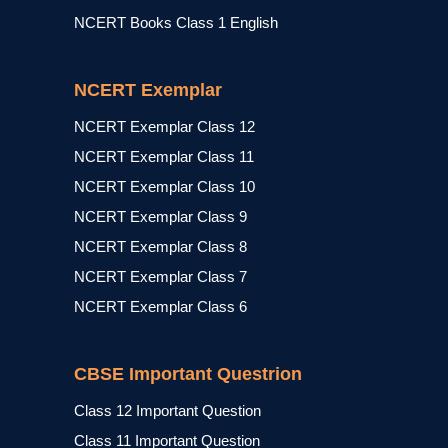
NCERT Books Class 1 English
NCERT Exemplar
NCERT Exemplar Class 12
NCERT Exemplar Class 11
NCERT Exemplar Class 10
NCERT Exemplar Class 9
NCERT Exemplar Class 8
NCERT Exemplar Class 7
NCERT Exemplar Class 6
CBSE Important Questrion
Class 12 Important Question
Class 11 Important Question