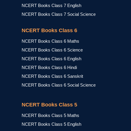
NCERT Books Class 7 English
NCERT Books Class 7 Social Science
NCERT Books Class 6
NCERT Books Class 6 Maths
NCERT Books Class 6 Science
NCERT Books Class 6 English
NCERT Books Class 6 Hindi
NCERT Books Class 6 Sanskrit
NCERT Books Class 6 Social Science
NCERT Books Class 5
NCERT Books Class 5 Maths
NCERT Books Class 5 English