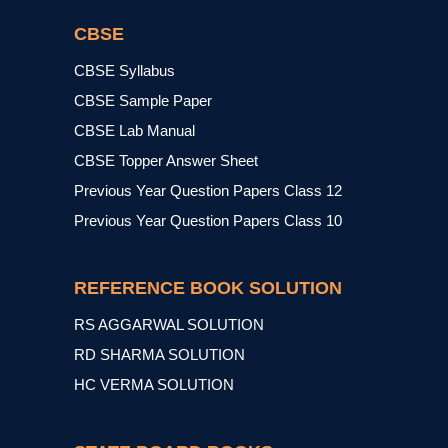
CBSE
CBSE Syllabus
CBSE Sample Paper
CBSE Lab Manual
CBSE Topper Answer Sheet
Previous Year Question Papers Class 12
Previous Year Question Papers Class 10
REFERENCE BOOK SOLUTION
RS AGGARWAL SOLUTION
RD SHARMA SOLUTION
HC VERMA SOLUTION