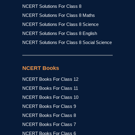
NCERT Solutions For Class 8
NCERT Solutions For Class 8 Maths
NCERT Solutions For Class 8 Science
NCERT Solutions For Class 8 English
NCERT Solutions For Class 8 Social Science
NCERT Books
NCERT Books For Class 12
NCERT Books For Class 11
NCERT Books For Class 10
NCERT Books For Class 9
NCERT Books For Class 8
NCERT Books For Class 7
NCERT Books For Class 6