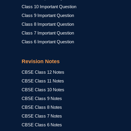
Class 10 Important Question
Class 9 Important Question
Class 8 Important Question
Class 7 Important Question
Class 6 Important Question
Revision Notes
CBSE Class 12 Notes
CBSE Class 11 Notes
CBSE Class 10 Notes
CBSE Class 9 Notes
CBSE Class 8 Notes
CBSE Class 7 Notes
CBSE Class 6 Notes