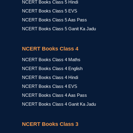
NCERT Books Class 5 Hindi
NCERT Books Class 5 EVS
NCERT Books Class 5 Aas Pass
NCERT Books Class 5 Ganit Ka Jadu
NCERT Books Class 4
NCERT Books Class 4 Maths
NCERT Books Class 4 English
NCERT Books Class 4 Hindi
NCERT Books Class 4 EVS
NCERT Books Class 4 Aas Pass
NCERT Books Class 4 Ganit Ka Jadu
NCERT Books Class 3