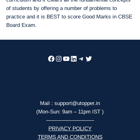
of students by offering a number of problems to
practice and it is BEST to score Good Marks in CBSE
Board Exam.
Facebook
Instagram
YouTube
LinkedIn
Telegram
Twitter
Mail : support@utopper.in
(Mon-Sun: 9am – 11pm IST )
—————————
PRIVACY POLICY
TERMS AND CONDITIONS