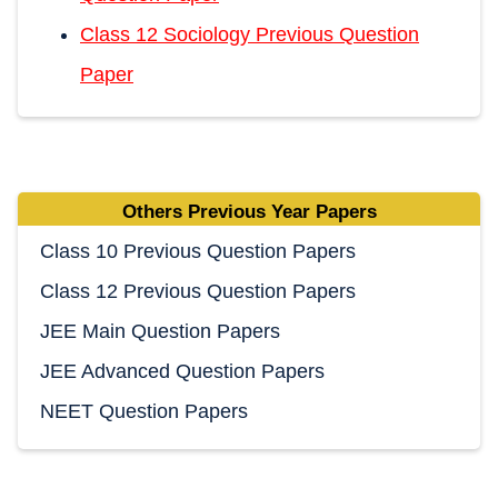
Class 12 Sociology Previous Question
Paper
Others Previous Year Papers
Class 10 Previous Question Papers
Class 12 Previous Question Papers
JEE Main Question Papers
JEE Advanced Question Papers
NEET Question Papers