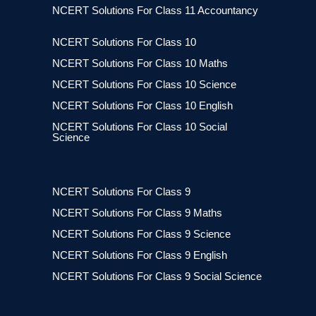
NCERT Solutions For Class 11 Accountancy
NCERT Solutions For Class 10
NCERT Solutions For Class 10 Maths
NCERT Solutions For Class 10 Science
NCERT Solutions For Class 10 English
NCERT Solutions For Class 10 Social
Science
NCERT Solutions For Class 9
NCERT Solutions For Class 9 Maths
NCERT Solutions For Class 9 Science
NCERT Solutions For Class 9 English
NCERT Solutions For Class 9 Social Science