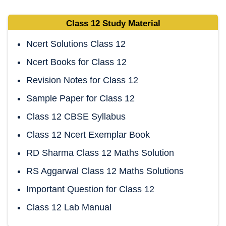
Class 12 Study Material
Ncert Solutions Class 12
Ncert Books for Class 12
Revision Notes for Class 12
Sample Paper for Class 12
Class 12 CBSE Syllabus
Class 12 Ncert Exemplar Book
RD Sharma Class 12 Maths Solution
RS Aggarwal Class 12 Maths Solutions
Important Question for Class 12
Class 12 Lab Manual