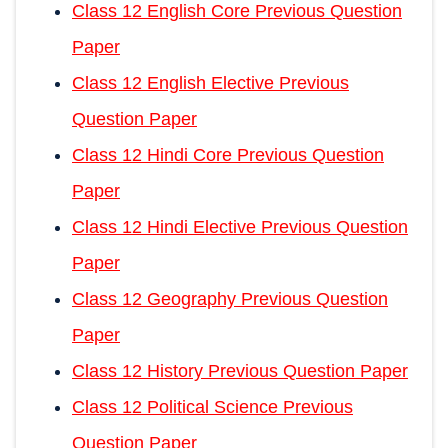
Class 12 English Core Previous Question
Paper
Class 12 English Elective Previous
Question Paper
Class 12 Hindi Core Previous Question
Paper
Class 12 Hindi Elective Previous Question
Paper
Class 12 Geography Previous Question
Paper
Class 12 History Previous Question Paper
Class 12 Political Science Previous
Question Paper