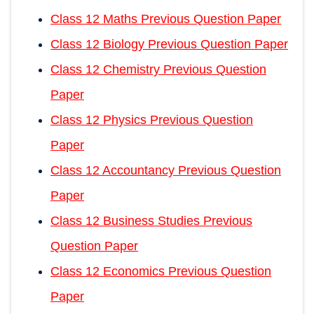
Class 12 Maths Previous Question Paper
Class 12 Biology Previous Question Paper
Class 12 Chemistry Previous Question
Paper
Class 12 Physics Previous Question
Paper
Class 12 Accountancy Previous Question
Paper
Class 12 Business Studies Previous
Question Paper
Class 12 Economics Previous Question
Paper