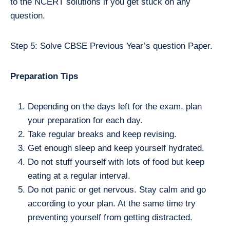
to the NCERT solutions if you get stuck on any
question.
Step 5: Solve CBSE Previous Year’s question Paper.
Preparation Tips
Depending on the days left for the exam, plan
your preparation for each day.
Take regular breaks and keep revising.
Get enough sleep and keep yourself hydrated.
Do not stuff yourself with lots of food but keep
eating at a regular interval.
Do not panic or get nervous. Stay calm and go
according to your plan. At the same time try
preventing yourself from getting distracted.