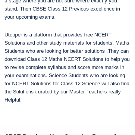
a stage where you are not sure where exactly you
stand. Then CBSE Class 12 Previous excellence in
your upcoming exams.
Utopper is a platform that provides free NCERT
Solutions and other study materials for students. Maths
Students who are looking for better solutions ,They can
download Class 12 Maths NCERT Solutions to help you
to revise complete syllabus and score more marks in
your examinations. Science Students who are looking
for NCERT Solutions for Class 12 Science will also find
the Solutions curated by our Master Teachers really
Helpful.