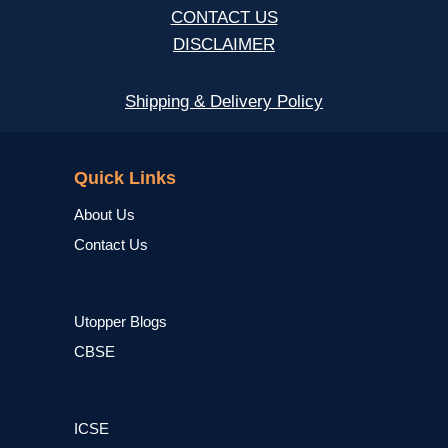
CONTACT US
DISCLAIMER
Shipping & Delivery Policy
NCERT
Quick Links
About Us
Contact Us
Utopper Blogs
CBSE
ICSE