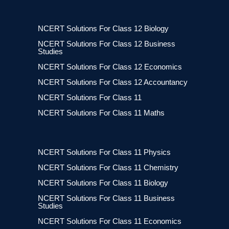
NCERT Solutions For Class 12 Biology
NCERT Solutions For Class 12 Business
Studies
NCERT Solutions For Class 12 Economics
NCERT Solutions For Class 12 Accountancy
NCERT Solutions For Class 11
NCERT Solutions For Class 11 Maths
NCERT Solutions For Class 11 Physics
NCERT Solutions For Class 11 Chemistry
NCERT Solutions For Class 11 Biology
NCERT Solutions For Class 11 Business
Studies
NCERT Solutions For Class 11 Economics