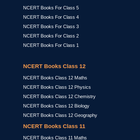
NCERT Books For Class 5
NCERT Books For Class 4
NCERT Books For Class 3
NCERT Books For Class 2
NCERT Books For Class 1
NCERT Books Class 12
NCERT Books Class 12 Maths
NCERT Books Class 12 Physics
NCERT Books Class 12 Chemistry
NCERT Books Class 12 Biology
NCERT Books Class 12 Geography
NCERT Books Class 11
NCERT Books Class 11 Maths