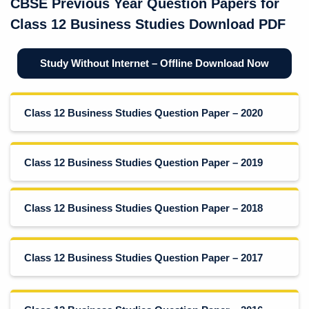
CBSE Previous Year Question Papers for
Class 12 Business Studies Download PDF
Study Without Internet – Offline Download Now
Class 12 Business Studies Question Paper – 2020
Class 12 Business Studies Question Paper – 2019
Class 12 Business Studies Question Paper – 2018
Class 12 Business Studies Question Paper – 2017