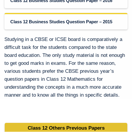
Class 12 Business Studies Question Paper – 2016
Class 12 Business Studies Question Paper – 2015
Studying in a CBSE or ICSE board is comparatively a
difficult task for the students compared to the state
board education. The only study material is not enough
to get good marks in exams. For the same reason,
various students prefer the CBSE previous year’s
question papers in Class 12 Mathematics for
understanding the concepts in a much more accurate
manner and to know all the things in specific details.
Class 12 Others Previous Papers