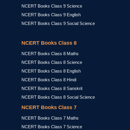
NCERT Books Class 9 Science
NCERT Books Class 9 English
NCERT Books Class 9 Social Science
NCERT Books Class 8
NCERT Books Class 8 Maths
NCERT Books Class 8 Science
NCERT Books Class 8 English
NCERT Books Class 8 Hindi
NCERT Books Class 8 Sanskrit
NCERT Books Class 8 Social Science
NCERT Books Class 7
NCERT Books Class 7 Maths
NCERT Books Class 7 Science