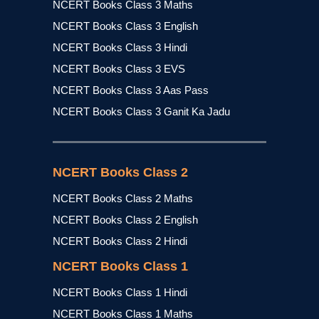
NCERT Books Class 3 Maths
NCERT Books Class 3 English
NCERT Books Class 3 Hindi
NCERT Books Class 3 EVS
NCERT Books Class 3 Aas Pass
NCERT Books Class 3 Ganit Ka Jadu
NCERT Books Class 2
NCERT Books Class 2 Maths
NCERT Books Class 2 English
NCERT Books Class 2 Hindi
NCERT Books Class 1
NCERT Books Class 1 Hindi
NCERT Books Class 1 Maths