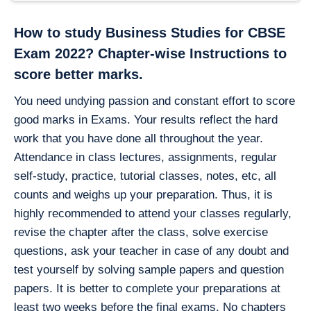
How to study Business Studies for CBSE
Exam 2022?
Chapter-wise Instructions to
score better marks.
You need undying passion and constant effort to score
good marks in Exams. Your results reflect the hard
work that you have done all throughout the year.
Attendance in class lectures, assignments, regular
self-study, practice, tutorial classes, notes, etc, all
counts and weighs up your preparation. Thus, it is
highly recommended to attend your classes regularly,
revise the chapter after the class, solve exercise
questions, ask your teacher in case of any doubt and
test yourself by solving sample papers and question
papers. It is better to complete your preparations at
least two weeks before the final exams. No chapters