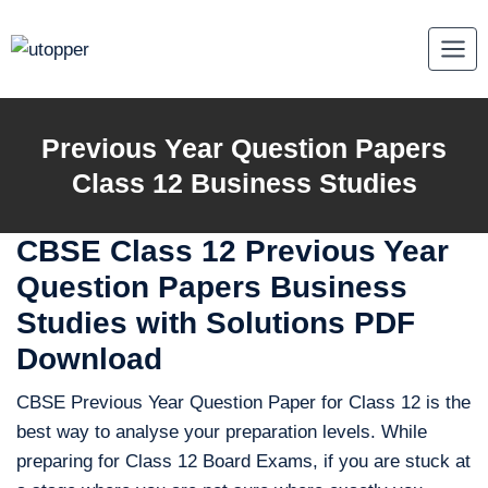
Skip
to
content
Previous Year Question Papers
Class 12 Business Studies
CBSE Class 12 Previous Year
Question Papers Business
Studies with Solutions PDF
Download
CBSE Previous Year Question Paper for Class 12 is the
best way to analyse your preparation levels. While
preparing for Class 12 Board Exams, if you are stuck at