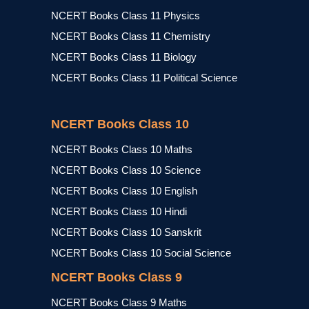
NCERT Books Class 11 Physics
NCERT Books Class 11 Chemistry
NCERT Books Class 11 Biology
NCERT Books Class 11 Political Science
NCERT Books Class 10
NCERT Books Class 10 Maths
NCERT Books Class 10 Science
NCERT Books Class 10 English
NCERT Books Class 10 Hindi
NCERT Books Class 10 Sanskrit
NCERT Books Class 10 Social Science
NCERT Books Class 9
NCERT Books Class 9 Maths