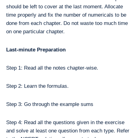
should be left to cover at the last moment. Allocate
time properly and fix the number of numericals to be
done from each chapter. Do not waste too much time
on one particular chapter.
Last-minute Preparation
Step 1: Read all the notes chapter-wise.
Step 2: Learn the formulas.
Step 3: Go through the example sums
Step 4: Read all the questions given in the exercise
and solve at least one question from each type. Refer