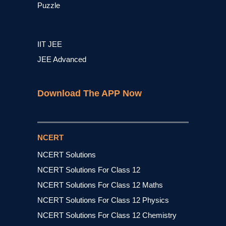
Puzzle
IIT JEE
JEE Advanced
Download The APP Now
NCERT
NCERT Solutions
NCERT Solutions For Class 12
NCERT Solutions For Class 12 Maths
NCERT Solutions For Class 12 Physics
NCERT Solutions For Class 12 Chemistry