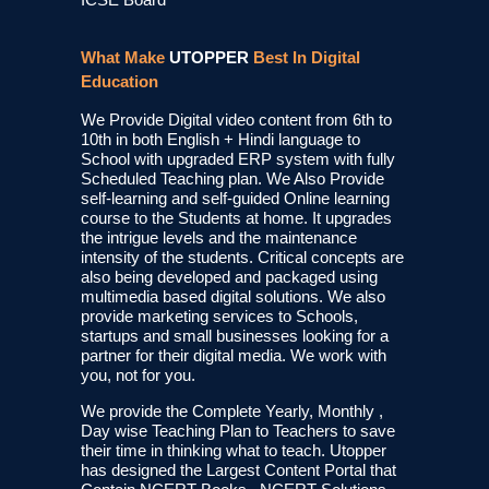
What Make
UTOPPER
Best In Digital
Education
We Provide Digital video content from 6th to
10th in both English + Hindi language to
School with upgraded ERP system with fully
Scheduled Teaching plan. We Also Provide
self-learning and self-guided Online learning
course to the Students at home. It upgrades
the intrigue levels and the maintenance
intensity of the students. Critical concepts are
also being developed and packaged using
multimedia based digital solutions. We also
provide marketing services to Schools,
startups and small businesses looking for a
partner for their digital media. We work with
you, not for you.
We provide the Complete Yearly, Monthly ,
Day wise Teaching Plan to Teachers to save
their time in thinking what to teach. Utopper
has designed the Largest Content Portal that