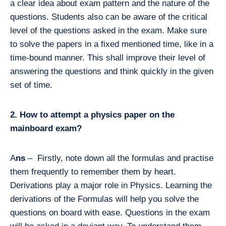
a clear idea about exam pattern and the nature of the
questions. Students also can be aware of the critical
level of the questions asked in the exam. Make sure
to solve the papers in a fixed mentioned time, like in a
time-bound manner. This shall improve their level of
answering the questions and think quickly in the given
set of time.
2. How to attempt a physics paper on the
mainboard exam?
A
ns
– Firstly, note down all the formulas and practise
them frequently to remember them by heart.
Derivations play a major role in Physics. Learning the
derivations of the Formulas will help you solve the
questions on board with ease. Questions in the exam