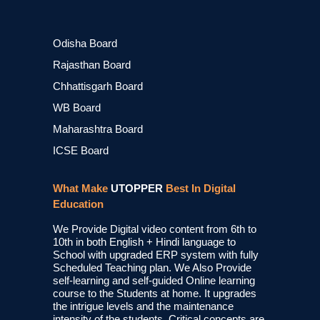
Odisha Board
Rajasthan Board
Chhattisgarh Board
WB Board
Maharashtra Board
ICSE Board
What Make
UTOPPER
Best In Digital
Education
We Provide Digital video content from 6th to
10th in both English + Hindi language to
School with upgraded ERP system with fully
Scheduled Teaching plan. We Also Provide
self-learning and self-guided Online learning
course to the Students at home. It upgrades
the intrigue levels and the maintenance
intensity of the students. Critical concepts are