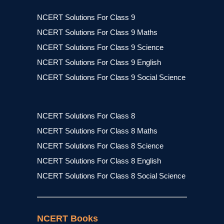
NCERT Solutions For Class 9
NCERT Solutions For Class 9 Maths
NCERT Solutions For Class 9 Science
NCERT Solutions For Class 9 English
NCERT Solutions For Class 9 Social Science
NCERT Solutions For Class 8
NCERT Solutions For Class 8 Maths
NCERT Solutions For Class 8 Science
NCERT Solutions For Class 8 English
NCERT Solutions For Class 8 Social Science
NCERT Books