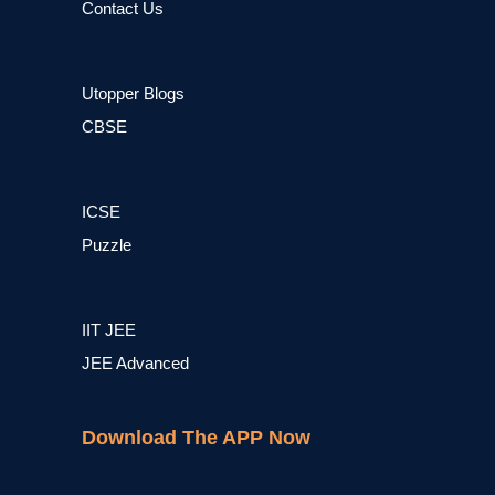
Contact Us
Utopper Blogs
CBSE
ICSE
Puzzle
IIT JEE
JEE Advanced
Download The APP Now