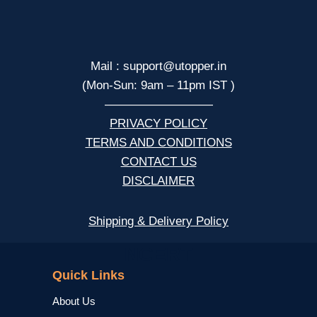
Mail : support@utopper.in
(Mon-Sun: 9am – 11pm IST )
—————————
PRIVACY POLICY
TERMS AND CONDITIONS
CONTACT US
DISCLAIMER
Shipping & Delivery Policy
NCERT
Quick Links
About Us