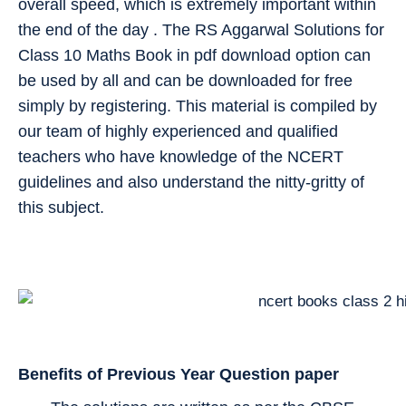
overall speed, which is extremely important within
the end of the day . The RS Aggarwal Solutions for
Class 10 Maths Book in pdf download option can
be used by all and can be downloaded for free
simply by registering. This material is compiled by
our team of highly experienced and qualified
teachers who have knowledge of the NCERT
guidelines and also understand the nitty-gritty of
this subject.
Benefits of Previous Year Question paper