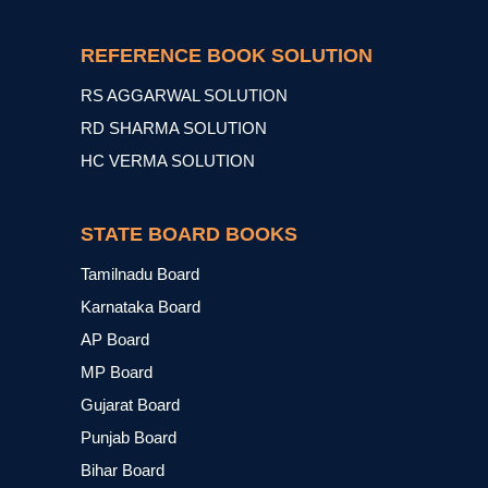
REFERENCE BOOK SOLUTION
RS AGGARWAL SOLUTION
RD SHARMA SOLUTION
HC VERMA SOLUTION
STATE BOARD BOOKS
Tamilnadu Board
Karnataka Board
AP Board
MP Board
Gujarat Board
Punjab Board
Bihar Board