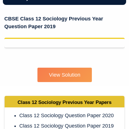
CBSE Class 12 Sociology Previous Year
Question Paper 2019
View Solution
Class 12 Sociology
Previous Year Papers
Class 12 Sociology Question Paper 2020
Class 12 Sociology Question Paper 2019