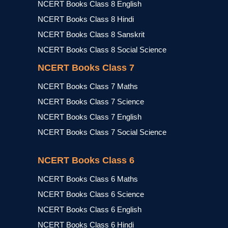
NCERT Books Class 8 English
NCERT Books Class 8 Hindi
NCERT Books Class 8 Sanskrit
NCERT Books Class 8 Social Science
NCERT Books Class 7
NCERT Books Class 7 Maths
NCERT Books Class 7 Science
NCERT Books Class 7 English
NCERT Books Class 7 Social Science
NCERT Books Class 6
NCERT Books Class 6 Maths
NCERT Books Class 6 Science
NCERT Books Class 6 English
NCERT Books Class 6 Hindi