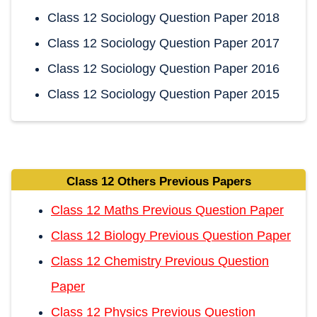
Class 12 Sociology Question Paper 2018
Class 12 Sociology Question Paper 2017
Class 12 Sociology Question Paper 2016
Class 12 Sociology Question Paper 2015
Class 12 Others Previous Papers
Class 12 Maths Previous Question Paper
Class 12 Biology Previous Question Paper
Class 12 Chemistry Previous Question
Paper
Class 12 Physics Previous Question