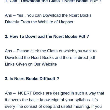
1. Can I Download the Class 1 Ncert Books PDF ?
Ans – Yes , You can Download the Ncert Books
Directly From the Website of Utopper
2. How To Download the Ncert Books Pdf ?
Ans – Please click the Class of which you want to
Download the Ncert Books and there is direct pdf
Links Given on Our Website
3. Is Ncert Books Difficult ?
Ans – NCERT Books are designed in such a way that
it covers the basic knowledge of your syllabus. It’s
every line consist of deep and useful meaning. If you