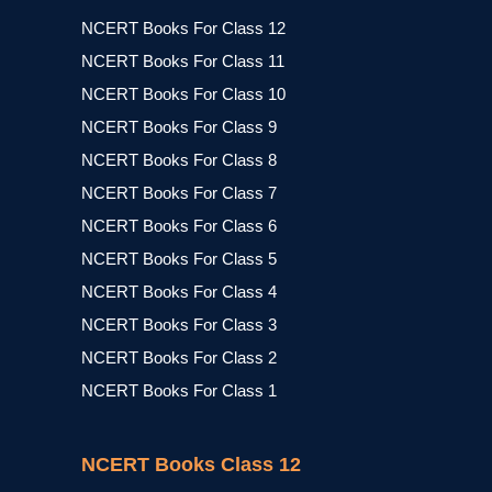
NCERT Books For Class 12
NCERT Books For Class 11
NCERT Books For Class 10
NCERT Books For Class 9
NCERT Books For Class 8
NCERT Books For Class 7
NCERT Books For Class 6
NCERT Books For Class 5
NCERT Books For Class 4
NCERT Books For Class 3
NCERT Books For Class 2
NCERT Books For Class 1
NCERT Books Class 12