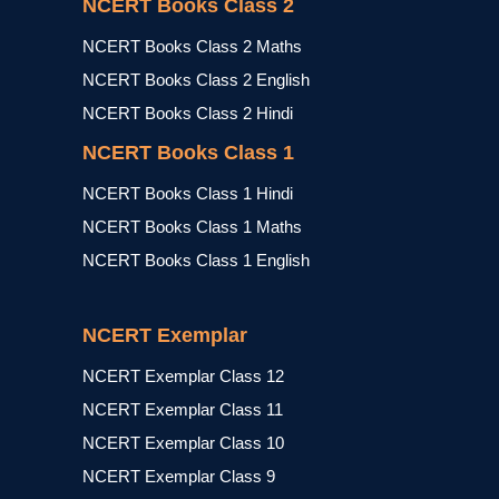
NCERT Books Class 2
NCERT Books Class 2 Maths
NCERT Books Class 2 English
NCERT Books Class 2 Hindi
NCERT Books Class 1
NCERT Books Class 1 Hindi
NCERT Books Class 1 Maths
NCERT Books Class 1 English
NCERT Exemplar
NCERT Exemplar Class 12
NCERT Exemplar Class 11
NCERT Exemplar Class 10
NCERT Exemplar Class 9