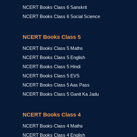
NCERT Books Class 6 Sanskrit
NCERT Books Class 6 Social Science
NCERT Books Class 5
NCERT Books Class 5 Maths
NCERT Books Class 5 English
NCERT Books Class 5 Hindi
NCERT Books Class 5 EVS
NCERT Books Class 5 Aas Pass
NCERT Books Class 5 Ganit Ka Jadu
NCERT Books Class 4
NCERT Books Class 4 Maths
NCERT Books Class 4 English