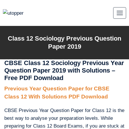
Skip
to
content
Class 12 Sociology Previous Question
Paper 2019
CBSE Class 12 Sociology Previous Year
Question Paper 2019 with Solutions –
Free PDF Download
Previous Year Question Paper for CBSE
Class 12 With Solutions PDF Download
CBSE Previous Year Question Paper for Class 12 is the
best way to analyse your preparation levels. While
preparing for Class 12 Board Exams, if you are stuck at