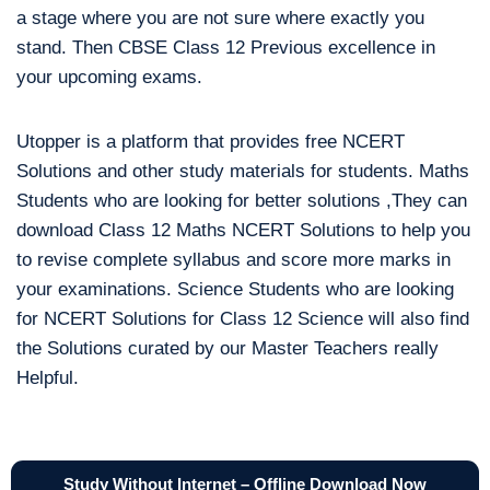
a stage where you are not sure where exactly you
stand. Then CBSE Class 12 Previous excellence in
your upcoming exams.
Utopper is a platform that provides free NCERT
Solutions and other study materials for students. Maths
Students who are looking for better solutions ,They can
download Class 12 Maths NCERT Solutions to help you
to revise complete syllabus and score more marks in
your examinations. Science Students who are looking
for NCERT Solutions for Class 12 Science will also find
the Solutions curated by our Master Teachers really
Helpful.
Study Without Internet – Offline Download Now