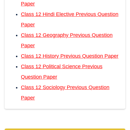
Paper
Class 12 Hindi Elective Previous Question
Paper
Class 12 Geography Previous Question
Paper
Class 12 History Previous Question Paper
Class 12 Political Science Previous
Question Paper
Class 12 Sociology Previous Question
Paper