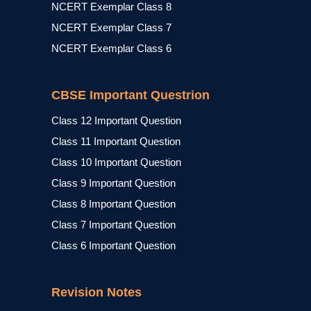
NCERT Exemplar Class 8
NCERT Exemplar Class 7
NCERT Exemplar Class 6
CBSE Important Questrion
Class 12 Important Question
Class 11 Important Question
Class 10 Important Question
Class 9 Important Question
Class 8 Important Question
Class 7 Important Question
Class 6 Important Question
Revision Notes