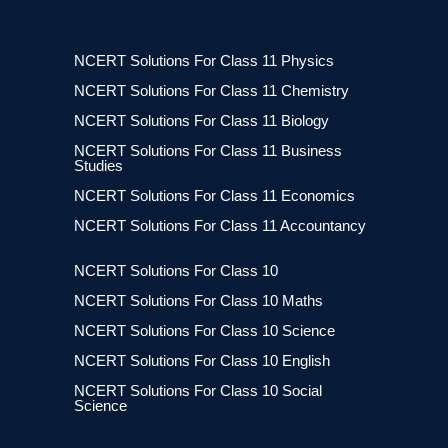
NCERT Solutions For Class 11 Physics
NCERT Solutions For Class 11 Chemistry
NCERT Solutions For Class 11 Biology
NCERT Solutions For Class 11 Business
Studies
NCERT Solutions For Class 11 Economics
NCERT Solutions For Class 11 Accountancy
NCERT Solutions For Class 10
NCERT Solutions For Class 10 Maths
NCERT Solutions For Class 10 Science
NCERT Solutions For Class 10 English
NCERT Solutions For Class 10 Social
Science