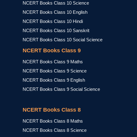
NCERT Books Class 10 Science
NCERT Books Class 10 English
NCERT Books Class 10 Hindi
NCERT Books Class 10 Sanskrit
NCERT Books Class 10 Social Science
NCERT Books Class 9
NCERT Books Class 9 Maths
NCERT Books Class 9 Science
NCERT Books Class 9 English
NCERT Books Class 9 Social Science
NCERT Books Class 8
NCERT Books Class 8 Maths
NCERT Books Class 8 Science