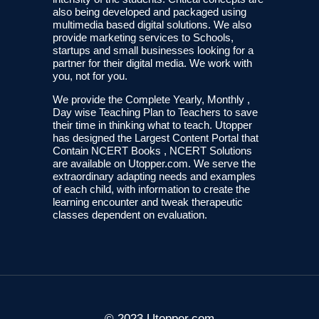
also being developed and packaged using
multimedia based digital solutions. We also
provide marketing services to Schools,
startups and small businesses looking for a
partner for their digital media. We work with
you, not for you.
We provide the Complete Yearly, Monthly ,
Day wise Teaching Plan to Teachers to save
their time in thinking what to teach. Utopper
has designed the Largest Content Portal that
Contain NCERT Books , NCERT Solutions
are available on Utopper.com. We serve the
extraordinary adapting needs and examples
of each child, with information to create the
learning encounter and tweak therapeutic
classes dependent on evaluation.
© 2023 Utopper.com