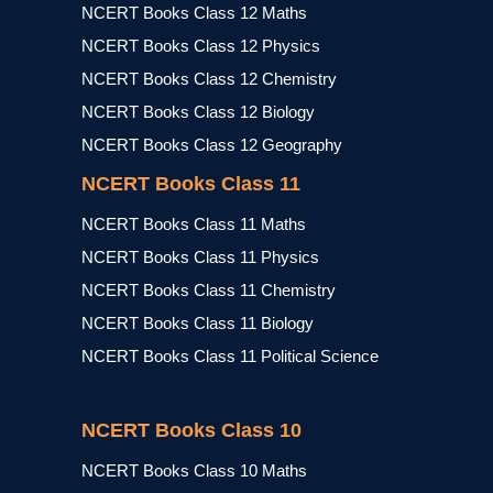
NCERT Books Class 12 Maths
NCERT Books Class 12 Physics
NCERT Books Class 12 Chemistry
NCERT Books Class 12 Biology
NCERT Books Class 12 Geography
NCERT Books Class 11
NCERT Books Class 11 Maths
NCERT Books Class 11 Physics
NCERT Books Class 11 Chemistry
NCERT Books Class 11 Biology
NCERT Books Class 11 Political Science
NCERT Books Class 10
NCERT Books Class 10 Maths