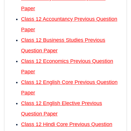
Paper
Class 12 Accountancy Previous Question
Paper
Class 12 Business Studies Previous
Question Paper
Class 12 Economics Previous Question
Paper
Class 12 English Core Previous Question
Paper
Class 12 English Elective Previous
Question Paper
Class 12 Hindi Core Previous Question