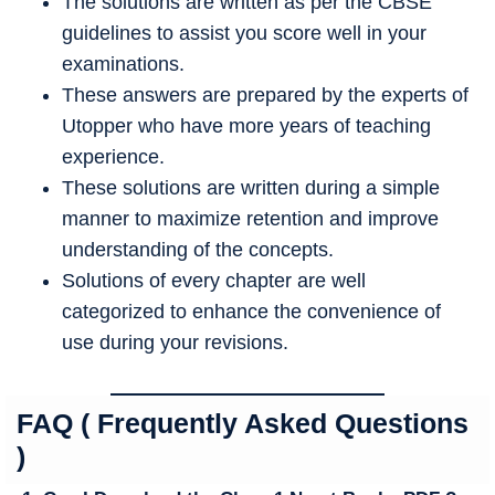
The solutions are written as per the CBSE
guidelines to assist you score well in your
examinations.
These answers are prepared by the experts of
Utopper who have more years of teaching
experience.
These solutions are written during a simple
manner to maximize retention and improve
understanding of the concepts.
Solutions of every chapter are well
categorized to enhance the convenience of
use during your revisions.
FAQ ( Frequently Asked Questions
)