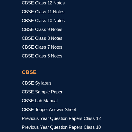
CBSE Class 12 Notes
CBSE Class 11 Notes
CBSE Class 10 Notes
CBSE Class 9 Notes
CBSE Class 8 Notes
CBSE Class 7 Notes
CBSE Class 6 Notes
CBSE
CBSE Syllabus
CBSE Sample Paper
CBSE Lab Manual
CBSE Topper Answer Sheet
Previous Year Question Papers Class 12
Previous Year Question Papers Class 10