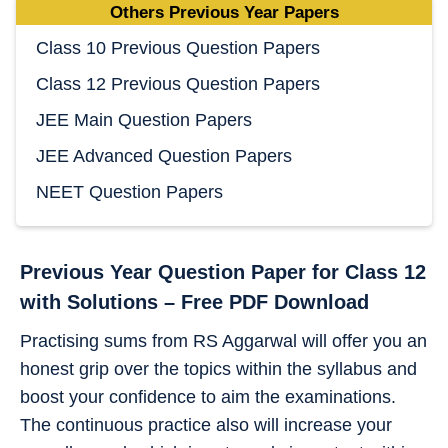
Others Previous Year Papers
Class 10 Previous Question Papers
Class 12 Previous Question Papers
JEE Main Question Papers
JEE Advanced Question Papers
NEET Question Papers
Previous Year Question Paper for Class 12
with Solutions – Free PDF Download
Practising sums from RS Aggarwal will offer you an
honest grip over the topics within the syllabus and
boost your confidence to aim the examinations.
The continuous practice also will increase your