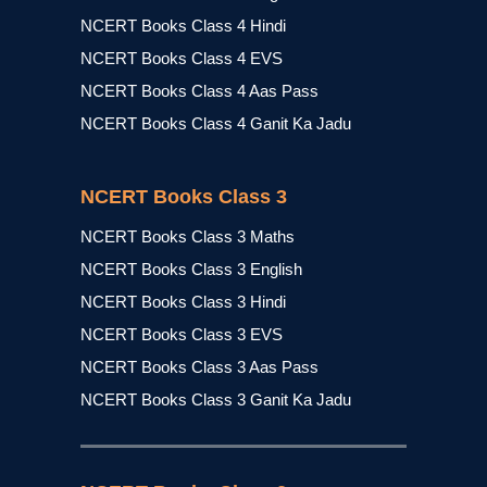
NCERT Books Class 4 Hindi
NCERT Books Class 4 EVS
NCERT Books Class 4 Aas Pass
NCERT Books Class 4 Ganit Ka Jadu
NCERT Books Class 3
NCERT Books Class 3 Maths
NCERT Books Class 3 English
NCERT Books Class 3 Hindi
NCERT Books Class 3 EVS
NCERT Books Class 3 Aas Pass
NCERT Books Class 3 Ganit Ka Jadu