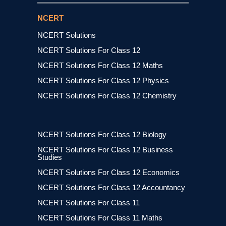
NCERT
NCERT Solutions
NCERT Solutions For Class 12
NCERT Solutions For Class 12 Maths
NCERT Solutions For Class 12 Physics
NCERT Solutions For Class 12 Chemistry
NCERT Solutions For Class 12 Biology
NCERT Solutions For Class 12 Business
Studies
NCERT Solutions For Class 12 Economics
NCERT Solutions For Class 12 Accountancy
NCERT Solutions For Class 11
NCERT Solutions For Class 11 Maths