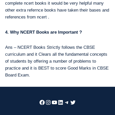
complete ncert books it would be very helpful many
other extra refernce books have taken their bases and
references from ncert .
4. Why NCERT Books are Important ?
Ans – NCERT Books Strictly follows the CBSE
curriculum and it Clears all the fundamental concepts
of students by offering a number of problems to
practice and it is BEST to score Good Marks in CBSE
Board Exam.
Facebook
Instagram
YouTube
LinkedIn
Telegram
Twitter