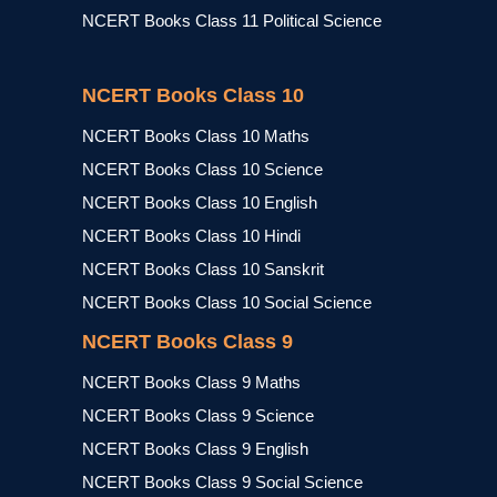
NCERT Books Class 11 Political Science
NCERT Books Class 10
NCERT Books Class 10 Maths
NCERT Books Class 10 Science
NCERT Books Class 10 English
NCERT Books Class 10 Hindi
NCERT Books Class 10 Sanskrit
NCERT Books Class 10 Social Science
NCERT Books Class 9
NCERT Books Class 9 Maths
NCERT Books Class 9 Science
NCERT Books Class 9 English
NCERT Books Class 9 Social Science