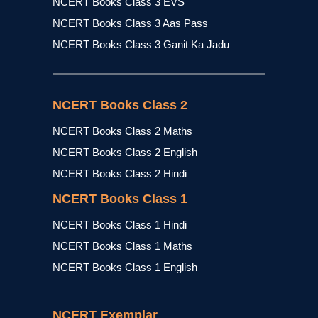
NCERT Books Class 3 EVS
NCERT Books Class 3 Aas Pass
NCERT Books Class 3 Ganit Ka Jadu
NCERT Books Class 2
NCERT Books Class 2 Maths
NCERT Books Class 2 English
NCERT Books Class 2 Hindi
NCERT Books Class 1
NCERT Books Class 1 Hindi
NCERT Books Class 1 Maths
NCERT Books Class 1 English
NCERT Exemplar