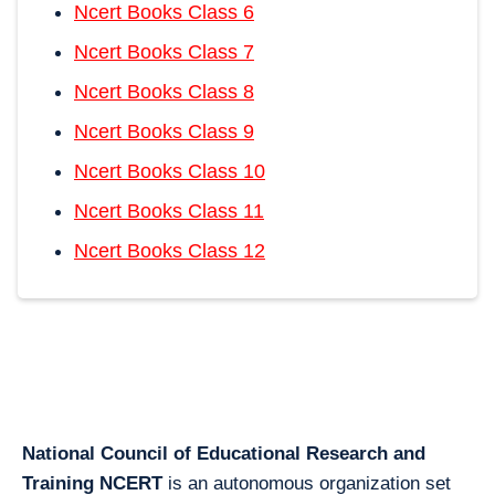
Ncert Books Class 6
Ncert Books Class 7
Ncert Books Class 8
Ncert Books Class 9
Ncert Books Class 10
Ncert Books Class 11
Ncert Books Class 12
National Council of Educational Research and
Training NCERT
is an autonomous organization set