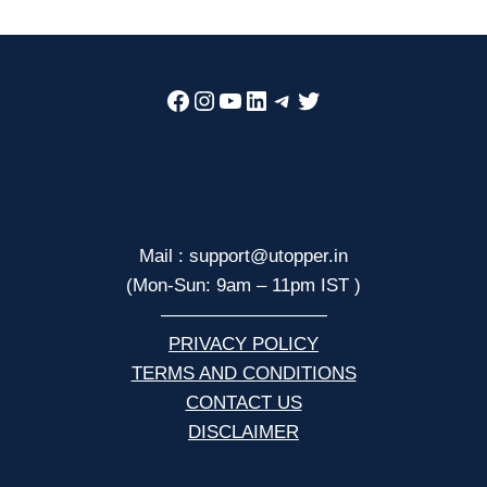
Facebook
Instagram
YouTube
LinkedIn
Telegram
Twitter
Mail : support@utopper.in
(Mon-Sun: 9am – 11pm IST )
—————————
PRIVACY POLICY
TERMS AND CONDITIONS
CONTACT US
DISCLAIMER