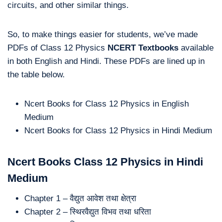
circuits, and other similar things.
So, to make things easier for students, we’ve made
PDFs of Class 12 Physics
NCERT Textbooks
available
in both English and Hindi. These PDFs are lined up in
the table below.
Ncert Books for Class 12 Physics in English
Medium
Ncert Books for Class 12 Physics in Hindi Medium
Ncert Books Class 12 Physics in Hindi
Medium
Chapter 1 – वैद्युत आवेश तथा क्षेत्रा
Chapter 2 – स्थिरवैद्युत विभव तथा धरिता