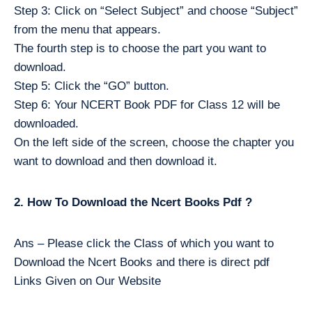
Step 3: Click on “Select Subject” and choose “Subject”
from the menu that appears.
The fourth step is to choose the part you want to
download.
Step 5: Click the “GO” button.
Step 6: Your NCERT Book PDF for Class 12 will be
downloaded.
On the left side of the screen, choose the chapter you
want to download and then download it.
2. How To Download the Ncert Books Pdf ?
Ans – Please click the Class of which you want to
Download the Ncert Books and there is direct pdf
Links Given on Our Website