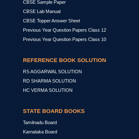
CBSE Sample Paper
CBSE Lab Manual
CBSE Topper Answer Sheet
Previous Year Question Papers Class 12
Previous Year Question Papers Class 10
REFERENCE BOOK SOLUTION
RS AGGARWAL SOLUTION
RD SHARMA SOLUTION
HC VERMA SOLUTION
STATE BOARD BOOKS
Tamilnadu Board
Karnataka Board