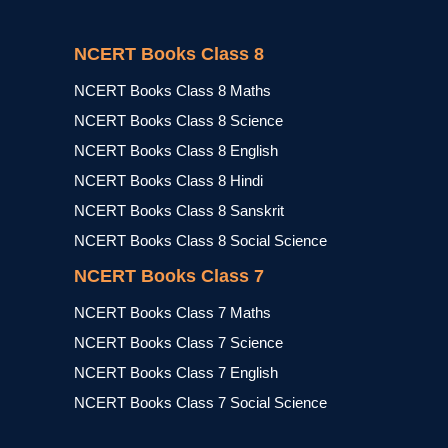
NCERT Books Class 8
NCERT Books Class 8 Maths
NCERT Books Class 8 Science
NCERT Books Class 8 English
NCERT Books Class 8 Hindi
NCERT Books Class 8 Sanskrit
NCERT Books Class 8 Social Science
NCERT Books Class 7
NCERT Books Class 7 Maths
NCERT Books Class 7 Science
NCERT Books Class 7 English
NCERT Books Class 7 Social Science