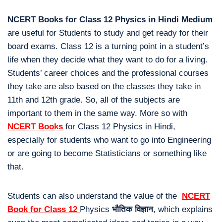
NCERT Books for Class 12 Physics in Hindi Medium
are useful for Students to study and get ready for their
board exams. Class 12 is a turning point in a student’s
life when they decide what they want to do for a living.
Students’ career choices and the professional courses
they take are also based on the classes they take in
11th and 12th grade. So, all of the subjects are
important to them in the same way. More so with
NCERT Books
for Class 12 Physics in Hindi,
especially for students who want to go into Engineering
or are going to become Statisticians or something like
that.
Students can also understand the value of the
NCERT
Book for Class 12
Physics
भौतिक विज्ञान
, which explains