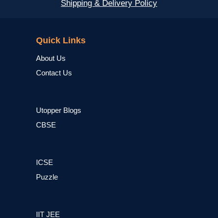
Shipping & Delivery Policy
NCERT
Quick Links
About Us
Contact Us
Utopper Blogs
CBSE
ICSE
Puzzle
IIT JEE