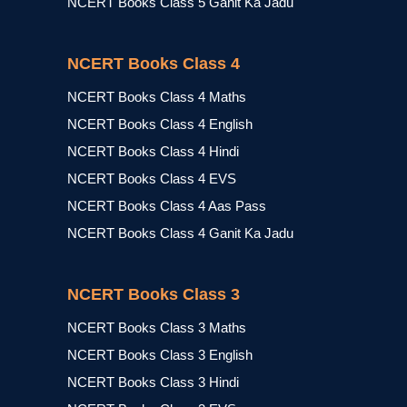
NCERT Books Class 5 Ganit Ka Jadu
NCERT Books Class 4
NCERT Books Class 4 Maths
NCERT Books Class 4 English
NCERT Books Class 4 Hindi
NCERT Books Class 4 EVS
NCERT Books Class 4 Aas Pass
NCERT Books Class 4 Ganit Ka Jadu
NCERT Books Class 3
NCERT Books Class 3 Maths
NCERT Books Class 3 English
NCERT Books Class 3 Hindi