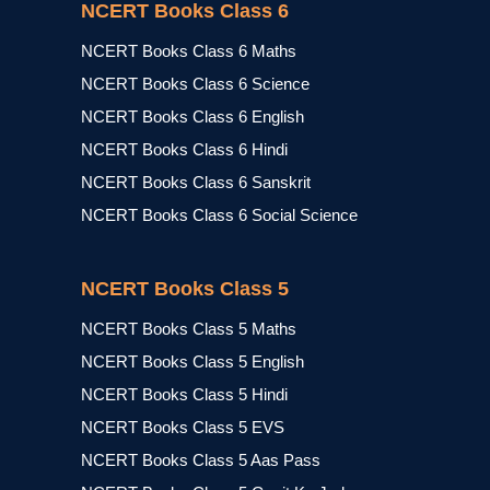
NCERT Books Class 6
NCERT Books Class 6 Maths
NCERT Books Class 6 Science
NCERT Books Class 6 English
NCERT Books Class 6 Hindi
NCERT Books Class 6 Sanskrit
NCERT Books Class 6 Social Science
NCERT Books Class 5
NCERT Books Class 5 Maths
NCERT Books Class 5 English
NCERT Books Class 5 Hindi
NCERT Books Class 5 EVS
NCERT Books Class 5 Aas Pass