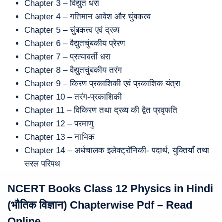
Chapter 3 – विद्युत धरा
Chapter 4 – गतिमान आवेश और चुंबकत्व
Chapter 5 – चुंबकत्व एवं द्रव्य
Chapter 6 – वैद्युतचुंबकीय प्रेरण
Chapter 7 – प्रत्यावर्ती धरा
Chapter 8 – वैद्युतचुंबकीय तरंग
Chapter 9 – किरण प्रकाशिकी एवं प्रकाशिक यंत्रा
Chapter 10 – तरंग-प्रकाशिकी
Chapter 11 – विकिरण तथा द्रव्य की द्वैत प्रवृफति
Chapter 12 – परमाणु
Chapter 13 – नाभिक
Chapter 14 – अर्धचालक इलेक्ट्राॅनिकी- पदार्थ, युक्तियाँ तथा
सरल परिपथ
NCERT Books Class 12 Physics in Hindi
(भौतिक विज्ञान) Chapterwise Pdf – Read
Online