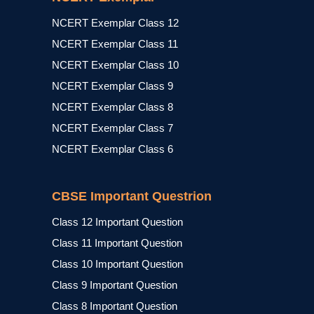
NCERT Exemplar Class 12
NCERT Exemplar Class 11
NCERT Exemplar Class 10
NCERT Exemplar Class 9
NCERT Exemplar Class 8
NCERT Exemplar Class 7
NCERT Exemplar Class 6
CBSE Important Questrion
Class 12 Important Question
Class 11 Important Question
Class 10 Important Question
Class 9 Important Question
Class 8 Important Question