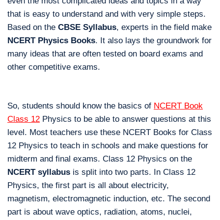
even the most complicated ideas and topics in a way
that is easy to understand and with very simple steps.
Based on the
CBSE Syllabus
, experts in the field make
NCERT Physics Books
. It also lays the groundwork for
many ideas that are often tested on board exams and
other competitive exams.
So, students should know the basics of
NCERT Book
Class 12
Physics to be able to answer questions at this
level. Most teachers use these NCERT Books for Class
12 Physics to teach in schools and make questions for
midterm and final exams. Class 12 Physics on the
NCERT syllabus
is split into two parts. In Class 12
Physics, the first part is all about electricity,
magnetism, electromagnetic induction, etc. The second
part is about wave optics, radiation, atoms, nuclei,