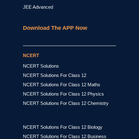
JEE Advanced
Download The APP Now
NCERT
NCERT Solutions
NCERT Solutions For Class 12
NCERT Solutions For Class 12 Maths
NCERT Solutions For Class 12 Physics
NCERT Solutions For Class 12 Chemistry
NCERT Solutions For Class 12 Biology
NCERT Solutions For Class 12 Business