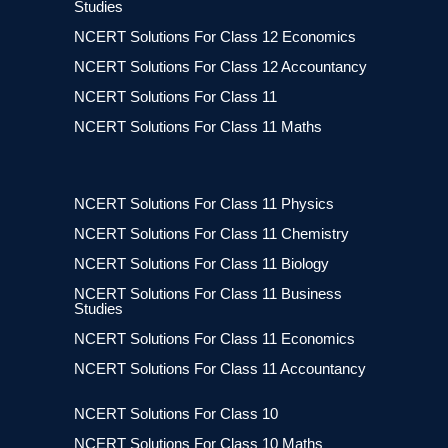
Studies
NCERT Solutions For Class 12 Economics
NCERT Solutions For Class 12 Accountancy
NCERT Solutions For Class 11
NCERT Solutions For Class 11 Maths
NCERT Solutions For Class 11 Physics
NCERT Solutions For Class 11 Chemistry
NCERT Solutions For Class 11 Biology
NCERT Solutions For Class 11 Business
Studies
NCERT Solutions For Class 11 Economics
NCERT Solutions For Class 11 Accountancy
NCERT Solutions For Class 10
NCERT Solutions For Class 10 Maths