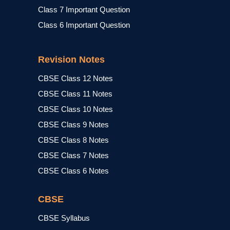
Class 7 Important Question
Class 6 Important Question
Revision Notes
CBSE Class 12 Notes
CBSE Class 11 Notes
CBSE Class 10 Notes
CBSE Class 9 Notes
CBSE Class 8 Notes
CBSE Class 7 Notes
CBSE Class 6 Notes
CBSE
CBSE Syllabus