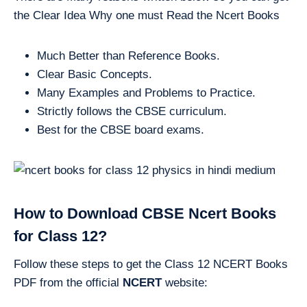
the Clear Idea Why one must Read the Ncert Books
Much Better than Reference Books.
Clear Basic Concepts.
Many Examples and Problems to Practice.
Strictly follows the CBSE curriculum.
Best for the CBSE board exams.
How to Download CBSE Ncert Books
for Class 12?
Follow these steps to get the Class 12 NCERT Books
PDF from the official
NCERT
website: