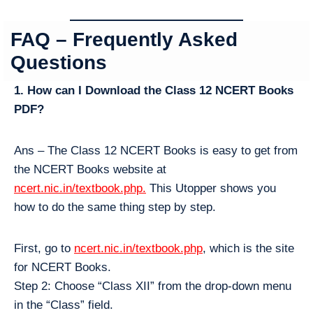
FAQ – Frequently Asked
Questions
1. How can I Download the Class 12 NCERT Books
PDF?
Ans – The Class 12 NCERT Books is easy to get from
the NCERT Books website at
ncert.nic.in/textbook.php.
This Utopper shows you
how to do the same thing step by step.
First, go to
ncert.nic.in/textbook.php
, which is the site
for NCERT Books.
Step 2: Choose “Class XII” from the drop-down menu
in the “Class” field.