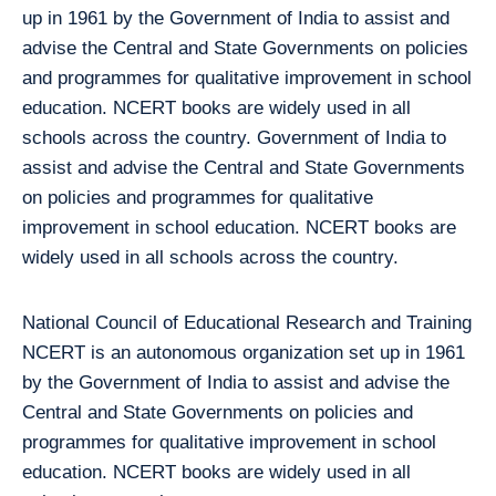
up in 1961 by the Government of India to assist and
advise the Central and State Governments on policies
and programmes for qualitative improvement in school
education. NCERT books are widely used in all
schools across the country. Government of India to
assist and advise the Central and State Governments
on policies and programmes for qualitative
improvement in school education. NCERT books are
widely used in all schools across the country.
National Council of Educational Research and Training
NCERT is an autonomous organization set up in 1961
by the Government of India to assist and advise the
Central and State Governments on policies and
programmes for qualitative improvement in school
education. NCERT books are widely used in all