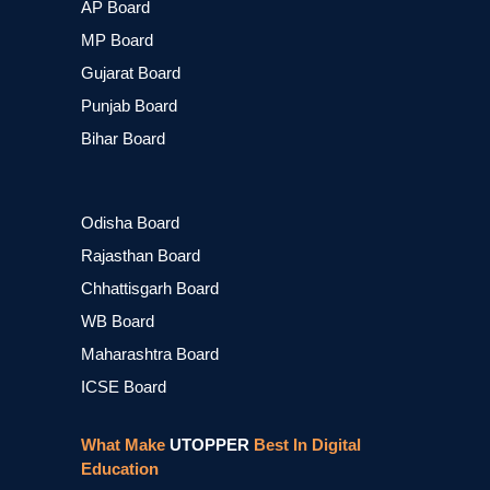
AP Board
MP Board
Gujarat Board
Punjab Board
Bihar Board
Odisha Board
Rajasthan Board
Chhattisgarh Board
WB Board
Maharashtra Board
ICSE Board
What Make
UTOPPER
Best In Digital
Education