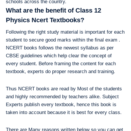
schools across the country.
What are the benefit of Class 12
Physics Ncert Textbooks?
Following the right study material is important for each
student to secure good marks within the final exam .
NCERT books follows the newest syllabus as per
CBSE guidelines which help clear the concept of
every student. Before framing the content for each
textbook, experts do proper research and training.
Thus NCERT books are read by Most of the students
and highly recommended by teachers alike. Subject
Experts publish every textbook, hence this book is
taken into account because it is best for every class.
There are Many reasons written below so you can get