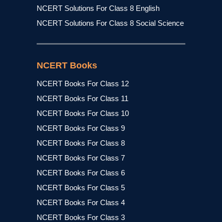
NCERT Solutions For Class 8 English
NCERT Solutions For Class 8 Social Science
NCERT Books
NCERT Books For Class 12
NCERT Books For Class 11
NCERT Books For Class 10
NCERT Books For Class 9
NCERT Books For Class 8
NCERT Books For Class 7
NCERT Books For Class 6
NCERT Books For Class 5
NCERT Books For Class 4
NCERT Books For Class 3