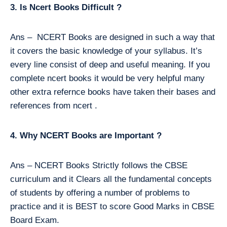
3. Is Ncert Books Difficult ?
Ans – NCERT Books are designed in such a way that
it covers the basic knowledge of your syllabus. It’s
every line consist of deep and useful meaning. If you
complete ncert books it would be very helpful many
other extra refernce books have taken their bases and
references from ncert .
4. Why NCERT Books are Important ?
Ans – NCERT Books Strictly follows the CBSE
curriculum and it Clears all the fundamental concepts
of students by offering a number of problems to
practice and it is BEST to score Good Marks in CBSE
Board Exam.