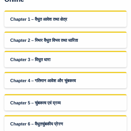
Chapter 1 – वैधुत आवेश तथा क्षेत्र
Chapter 2 – स्थिर वैधुत विभव तथा धारिता
Chapter 3 – विधुत धारा
Chapter 4 – गतिमान आवेश और चुंबकत्व
Chapter 5 – चुंबकत्व एवं द्रव्य
Chapter 6 – वैधुतचुंबकीय प्रेरण