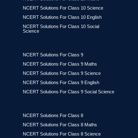
NCERT Solutions For Class 10 Science
NCERT Solutions For Class 10 English
NCERT Solutions For Class 10 Social
Science
NCERT Solutions For Class 9
NCERT Solutions For Class 9 Maths
NCERT Solutions For Class 9 Science
NCERT Solutions For Class 9 English
NCERT Solutions For Class 9 Social Science
NCERT Solutions For Class 8
NCERT Solutions For Class 8 Maths
NCERT Solutions For Class 8 Science