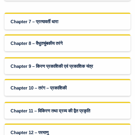
Chapter 7 – प्रत्यावर्ती धारा
Chapter 8 – वैधुतचुंबकीय तरंगे
Chapter 9 – किरण प्रकाशिकी एवं प्रकाशिक यंत्र
Chapter 10 – तरंग – प्रकाशिकी
Chapter 11 – विकिरण तथा द्रव्य की द्वैत प्रकृति
Chapter 12 – परमाणु