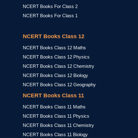
NCERT Books For Class 2
NCERT Books For Class 1
NCERT Books Class 12
NCERT Books Class 12 Maths
NCERT Books Class 12 Physics
NCERT Books Class 12 Chemistry
NCERT Books Class 12 Biology
NCERT Books Class 12 Geography
NCERT Books Class 11
NCERT Books Class 11 Maths
NCERT Books Class 11 Physics
NCERT Books Class 11 Chemistry
NCERT Books Class 11 Biology