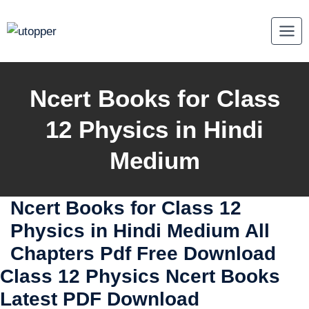
Skip
to
content
Ncert Books for Class
12 Physics in Hindi
Medium
Ncert Books for Class 12
Physics in Hindi Medium All
Chapters Pdf Free Download
Class 12 Physics Ncert Books
Latest PDF Download