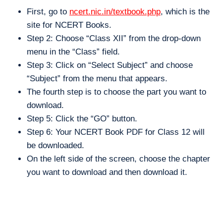
First, go to
ncert.nic.in/textbook.php
, which is the
site for NCERT Books.
Step 2: Choose “Class XII” from the drop-down
menu in the “Class” field.
Step 3: Click on “Select Subject” and choose
“Subject” from the menu that appears.
The fourth step is to choose the part you want to
download.
Step 5: Click the “GO” button.
Step 6: Your NCERT Book PDF for Class 12 will
be downloaded.
On the left side of the screen, choose the chapter
you want to download and then download it.