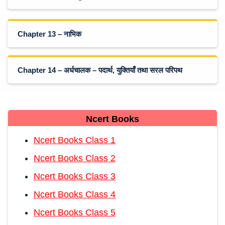
Chapter 13 – नाभिक
Chapter 14 – अर्धचालक – पदार्थ, युक्तियाँ तथा सरल परिपथ
Ncert Books
Ncert Books Class 1
Ncert Books Class 2
Ncert Books Class 3
Ncert Books Class 4
Ncert Books Class 5