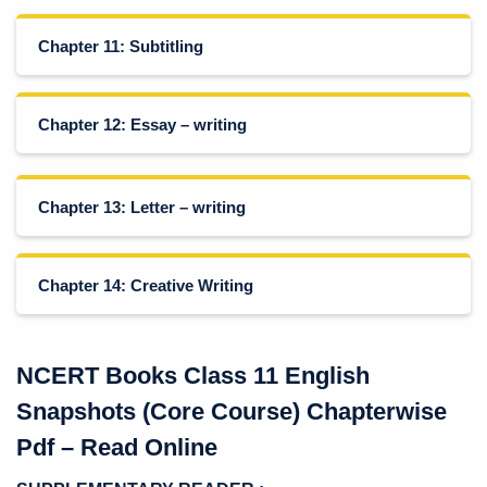
Chapter 11: Subtitling
Chapter 12: Essay – writing
Chapter 13: Letter – writing
Chapter 14: Creative Writing
NCERT Books Class 11 English
Snapshots (Core Course) Chapterwise
Pdf – Read Online