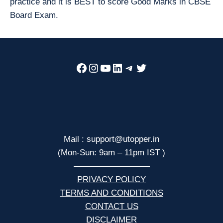
practice and it is BEST to score Good Marks in CBSE
Board Exam.
Facebook
Instagram
YouTube
LinkedIn
Telegram
Twitter
Mail : support@utopper.in
(Mon-Sun: 9am – 11pm IST )
—————————
PRIVACY POLICY
TERMS AND CONDITIONS
CONTACT US
DISCLAIMER