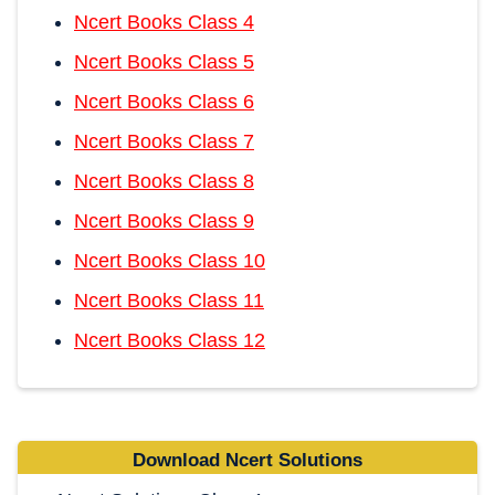
Ncert Books Class 4
Ncert Books Class 5
Ncert Books Class 6
Ncert Books Class 7
Ncert Books Class 8
Ncert Books Class 9
Ncert Books Class 10
Ncert Books Class 11
Ncert Books Class 12
Download Ncert Solutions