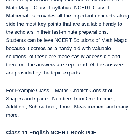
Math Magic Class 1 syllabus. NCERT Class 1
Mathematics provides all the important concepts along
side the most key points that are available handy to
the scholars in their last-minute preparations.
Students can believe NCERT Solutions of Math Magic
because it comes as a handy aid with valuable
solutions. of these are made easily accessible and
therefore the answers are kept lucid. All the answers
are provided by the topic experts.
For Example Class 1 Maths Chapter Consist of
Shapes and space , Numbers from One to nine ,
Addition , Subtraction , Time , Measurement and many
more.
Class 11 English NCERT Book PDF