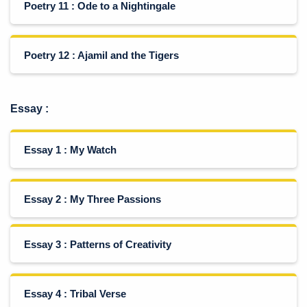
Poetry 11 : Ode to a Nightingale
Poetry 12 : Ajamil and the Tigers
Essay
:
Essay 1 : My Watch
Essay 2 : My Three Passions
Essay 3 : Patterns of Creativity
Essay 4 : Tribal Verse