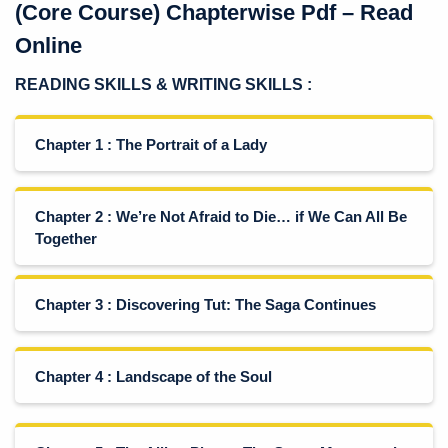
(Core Course) Chapterwise Pdf – Read
Online
READING SKILLS
& WRITING SKILLS :
Chapter 1 : The Portrait of a Lady
Chapter 2 : We’re Not Afraid to Die… if We Can All Be
Together
Chapter 3 : Discovering Tut: The Saga Continues
Chapter 4 : Landscape of the Soul