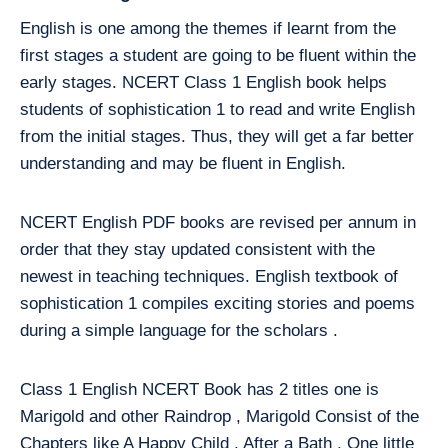
English is one among the themes if learnt from the
first stages a student are going to be fluent within the
early stages. NCERT Class 1 English book helps
students of sophistication 1 to read and write English
from the initial stages. Thus, they will get a far better
understanding and may be fluent in English.
NCERT English PDF books are revised per annum in
order that they stay updated consistent with the
newest in teaching techniques. English textbook of
sophistication 1 compiles exciting stories and poems
during a simple language for the scholars .
Class 1 English NCERT Book has 2 titles one is
Marigold and other Raindrop , Marigold Consist of the
Chapters like A Happy Child , After a Bath , One little