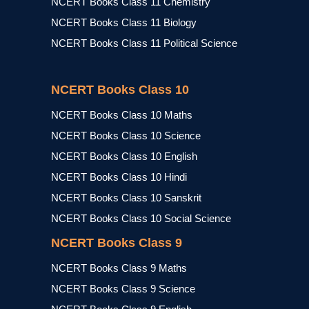
NCERT Books Class 11 Chemistry
NCERT Books Class 11 Biology
NCERT Books Class 11 Political Science
NCERT Books Class 10
NCERT Books Class 10 Maths
NCERT Books Class 10 Science
NCERT Books Class 10 English
NCERT Books Class 10 Hindi
NCERT Books Class 10 Sanskrit
NCERT Books Class 10 Social Science
NCERT Books Class 9
NCERT Books Class 9 Maths
NCERT Books Class 9 Science