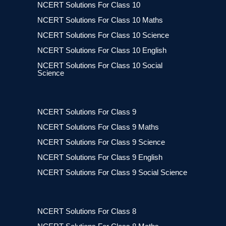
NCERT Solutions For Class 10
NCERT Solutions For Class 10 Maths
NCERT Solutions For Class 10 Science
NCERT Solutions For Class 10 English
NCERT Solutions For Class 10 Social
Science
NCERT Solutions For Class 9
NCERT Solutions For Class 9 Maths
NCERT Solutions For Class 9 Science
NCERT Solutions For Class 9 English
NCERT Solutions For Class 9 Social Science
NCERT Solutions For Class 8