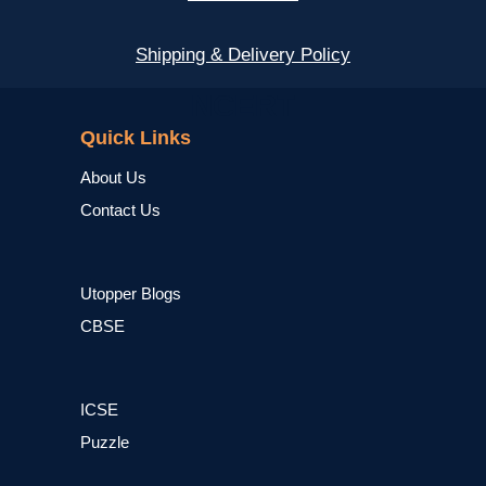
Shipping & Delivery Policy
NCERT
Quick Links
About Us
Contact Us
Utopper Blogs
CBSE
ICSE
Puzzle