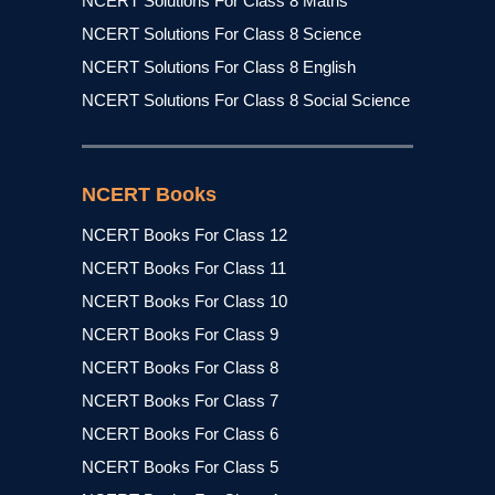
NCERT Solutions For Class 8 Maths
NCERT Solutions For Class 8 Science
NCERT Solutions For Class 8 English
NCERT Solutions For Class 8 Social Science
NCERT Books
NCERT Books For Class 12
NCERT Books For Class 11
NCERT Books For Class 10
NCERT Books For Class 9
NCERT Books For Class 8
NCERT Books For Class 7
NCERT Books For Class 6
NCERT Books For Class 5