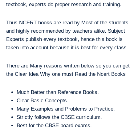
textbook, experts do proper research and training.
Thus NCERT books are read by Most of the students
and highly recommended by teachers alike. Subject
Experts publish every textbook, hence this book is
taken into account because it is best for every class.
There are Many reasons written below so you can get
the Clear Idea Why one must Read the Ncert Books
Much Better than Reference Books.
Clear Basic Concepts.
Many Examples and Problems to Practice.
Strictly follows the CBSE curriculum.
Best for the CBSE board exams.