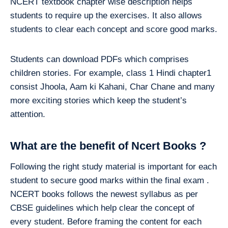
NCERT textbook chapter wise description helps
students to require up the exercises. It also allows
students to clear each concept and score good marks.
Students can download PDFs which comprises
children stories. For example, class 1 Hindi chapter1
consist Jhoola, Aam ki Kahani, Char Chane and many
more exciting stories which keep the student’s
attention.
What are the benefit of Ncert Books ?
Following the right study material is important for each
student to secure good marks within the final exam .
NCERT books follows the newest syllabus as per
CBSE guidelines which help clear the concept of
every student. Before framing the content for each