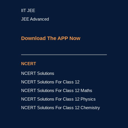
IIT JEE
JEE Advanced
Download The APP Now
NCERT
NCERT Solutions
NCERT Solutions For Class 12
NCERT Solutions For Class 12 Maths
NCERT Solutions For Class 12 Physics
NCERT Solutions For Class 12 Chemistry