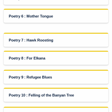
Poetry 6 : Mother Tongue
Poetry 7 : Hawk Roosting
Poetry 8 : For Elkana
Poetry 9 : Refugee Blues
Poetry 10 : Felling of the Banyan Tree