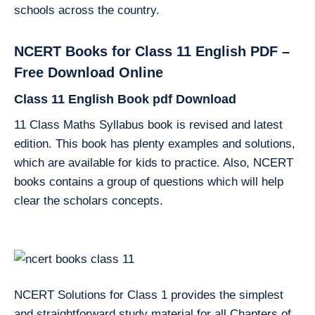
schools across the country.
NCERT Books for Class 11 English PDF –
Free Download Online
Class 11 English Book pdf Download
11 Class Maths Syllabus book is revised and latest
edition. This book has plenty examples and solutions,
which are available for kids to practice. Also, NCERT
books contains a group of questions which will help
clear the scholars concepts.
NCERT Solutions for Class 1 provides the simplest
and straightforward study material for all Chapters of