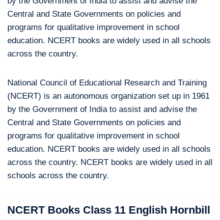
by the Government of India to assist and advise the
Central and State Governments on policies and
programs for qualitative improvement in school
education. NCERT books are widely used in all schools
across the country.
National Council of Educational Research and Training
(NCERT) is an autonomous organization set up in 1961
by the Government of India to assist and advise the
Central and State Governments on policies and
programs for qualitative improvement in school
education. NCERT books are widely used in all schools
across the country. NCERT books are widely used in all
schools across the country.
NCERT Books Class 11 English Hornbill