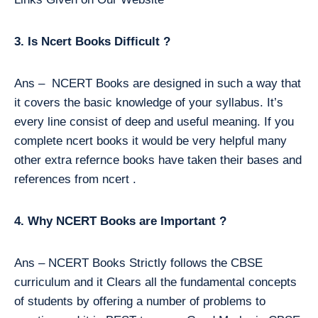
3. Is Ncert Books Difficult ?
Ans – NCERT Books are designed in such a way that
it covers the basic knowledge of your syllabus. It’s
every line consist of deep and useful meaning. If you
complete ncert books it would be very helpful many
other extra refernce books have taken their bases and
references from ncert .
4. Why NCERT Books are Important ?
Ans – NCERT Books Strictly follows the CBSE
curriculum and it Clears all the fundamental concepts
of students by offering a number of problems to