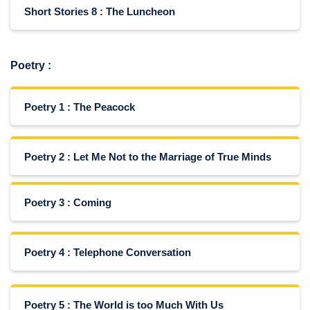
Short Stories 8 : The Luncheon
Poetry
:
Poetry 1 : The Peacock
Poetry 2 : Let Me Not to the Marriage of True Minds
Poetry 3 : Coming
Poetry 4 : Telephone Conversation
Poetry 5 : The World is too Much With Us