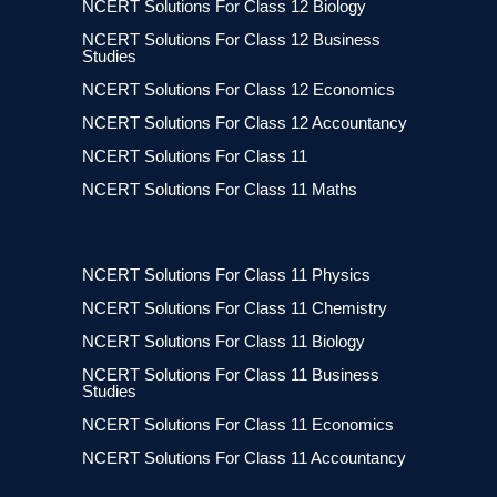
NCERT Solutions For Class 12 Biology
NCERT Solutions For Class 12 Business
Studies
NCERT Solutions For Class 12 Economics
NCERT Solutions For Class 12 Accountancy
NCERT Solutions For Class 11
NCERT Solutions For Class 11 Maths
NCERT Solutions For Class 11 Physics
NCERT Solutions For Class 11 Chemistry
NCERT Solutions For Class 11 Biology
NCERT Solutions For Class 11 Business
Studies
NCERT Solutions For Class 11 Economics
NCERT Solutions For Class 11 Accountancy