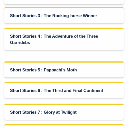
Short Stories 3 : The Rocking-horse Winner
Short Stories 4 : The Adventure of the Three
Garridebs
Short Stories 5 : Pappachi’s Moth
Short Stories 6 : The Third and Final Continent
Short Stories 7 : Glory at Twilight