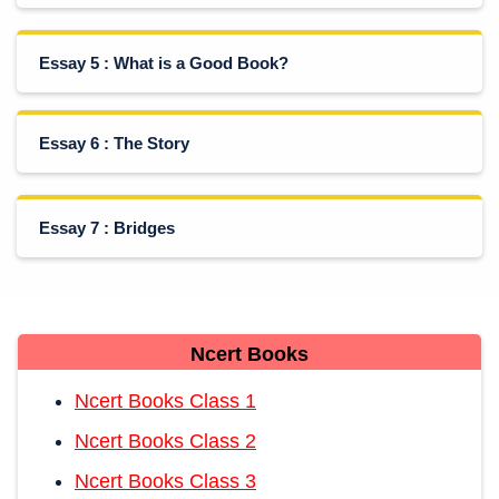
Essay 5 : What is a Good Book?
Essay 6 : The Story
Essay 7 : Bridges
Ncert Books
Ncert Books Class 1
Ncert Books Class 2
Ncert Books Class 3