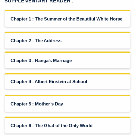
SUPPLEMENTARY READER
:
Chapter 1 : The Summer of the Beautiful White Horse
Chapter 2 : The Address
Chapter 3 : Ranga’s Marriage
Chapter 4 : Albert Einstein at School
Chapter 5 : Mother’s Day
Chapter 6 : The Ghat of the Only World