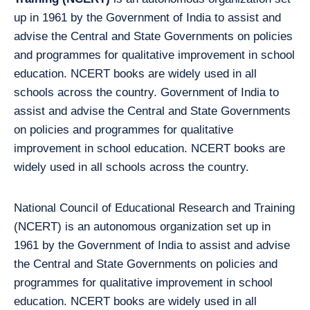
up in 1961 by the Government of India to assist and
advise the Central and State Governments on policies
and programmes for qualitative improvement in school
education. NCERT books are widely used in all
schools across the country. Government of India to
assist and advise the Central and State Governments
on policies and programmes for qualitative
improvement in school education. NCERT books are
widely used in all schools across the country.
National Council of Educational Research and Training
(NCERT) is an autonomous organization set up in
1961 by the Government of India to assist and advise
the Central and State Governments on policies and
programmes for qualitative improvement in school
education. NCERT books are widely used in all