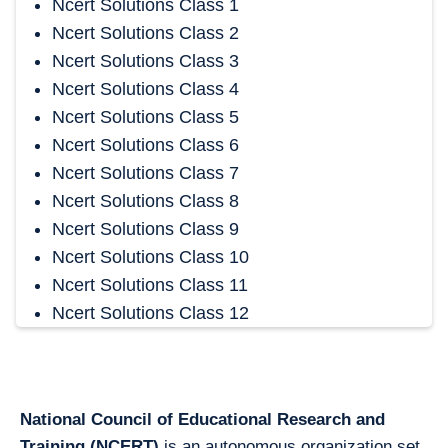
Ncert Solutions Class 1
Ncert Solutions Class 2
Ncert Solutions Class 3
Ncert Solutions Class 4
Ncert Solutions Class 5
Ncert Solutions Class 6
Ncert Solutions Class 7
Ncert Solutions Class 8
Ncert Solutions Class 9
Ncert Solutions Class 10
Ncert Solutions Class 11
Ncert Solutions Class 12
National Council of Educational Research and
Training (NCERT)
is an autonomous organization set