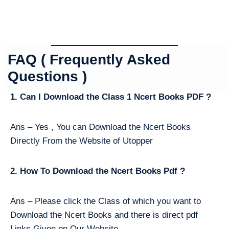
FAQ ( Frequently Asked
Questions )
1. Can I Download the Class 1 Ncert Books PDF ?
Ans – Yes , You can Download the Ncert Books
Directly From the Website of Utopper
2. How To Download the Ncert Books Pdf ?
Ans – Please click the Class of which you want to
Download the Ncert Books and there is direct pdf
Links Given on Our Website