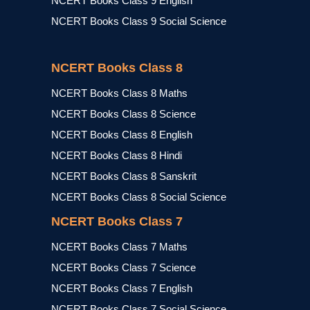
NCERT Books Class 9 English
NCERT Books Class 9 Social Science
NCERT Books Class 8
NCERT Books Class 8 Maths
NCERT Books Class 8 Science
NCERT Books Class 8 English
NCERT Books Class 8 Hindi
NCERT Books Class 8 Sanskrit
NCERT Books Class 8 Social Science
NCERT Books Class 7
NCERT Books Class 7 Maths
NCERT Books Class 7 Science
NCERT Books Class 7 English
NCERT Books Class 7 Social Science