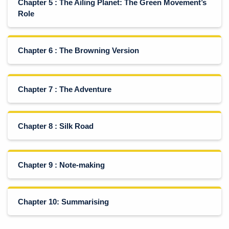
Chapter 5 : The Ailing Planet: The Green Movement’s
Role
Chapter 6 : The Browning Version
Chapter 7 : The Adventure
Chapter 8 : Silk Road
Chapter 9 : Note-making
Chapter 10: Summarising