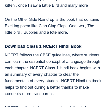
kitten , once I saw a Little Bird and many more
On the Other Side Raindrop is the book that contains
Exciting poem like Clap Clap Clap , One two , The
little bird , Bubbles and a lote more.
Download Class 1 NCERT Hindi Book
NCERT follows the CBSE guidelines, where students
can learn the essential concept of a language through
each chapter. NCERT Class 1 Hindi book begins with
an summary of every chapter to clear the
fundamentals of every student. NCERT Hindi textbook
helps to find out during a better thanks to make
concepts more transparent.