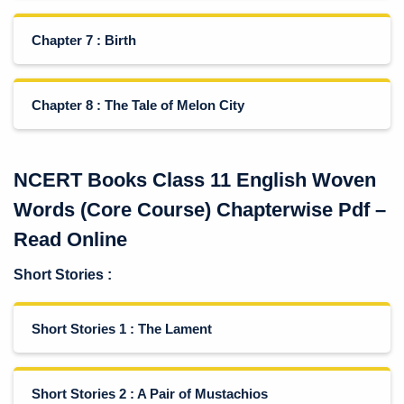
Chapter 7 : Birth
Chapter 8 : The Tale of Melon City
NCERT Books Class 11 English Woven
Words (Core Course) Chapterwise Pdf –
Read Online
Short Stories
:
Short Stories 1 : The Lament
Short Stories 2 : A Pair of Mustachios