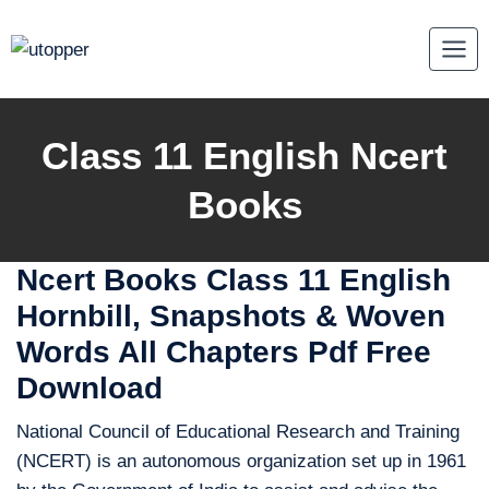
Skip
to
content
Class 11 English Ncert
Books
Ncert Books Class 11 English
Hornbill, Snapshots & Woven
Words All Chapters Pdf Free
Download
National Council of Educational Research and Training
(NCERT) is an autonomous organization set up in 1961