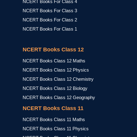
NCERT Books For Class 4
NCERT Books For Class 3
NCERT Books For Class 2
NCERT Books For Class 1
NCERT Books Class 12
NCERT Books Class 12 Maths
NCERT Books Class 12 Physics
NCERT Books Class 12 Chemistry
NCERT Books Class 12 Biology
NCERT Books Class 12 Geography
NCERT Books Class 11
NCERT Books Class 11 Maths
NCERT Books Class 11 Physics