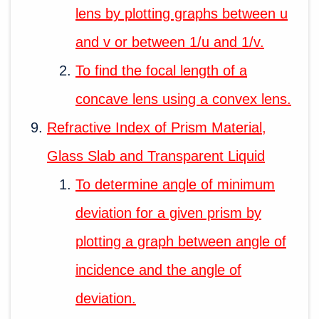
lens by plotting graphs between u
and v or between 1/u and 1/v.
To find the focal length of a
concave lens using a convex lens.
Refractive Index of Prism Material,
Glass Slab and Transparent Liquid
To determine angle of minimum
deviation for a given prism by
plotting a graph between angle of
incidence and the angle of
deviation.