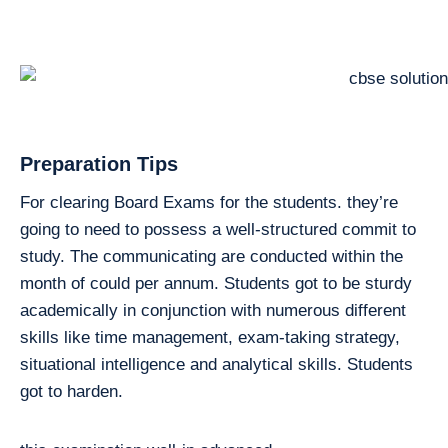
Preparation Tips
For clearing Board Exams for the students. they’re
going to need to possess a well-structured commit to
study. The communicating are conducted within the
month of could per annum. Students got to be sturdy
academically in conjunction with numerous different
skills like time management, exam-taking strategy,
situational intelligence and analytical skills. Students
got to harden.