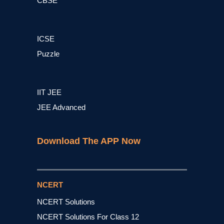
CBSE
ICSE
Puzzle
IIT JEE
JEE Advanced
Download The APP Now
NCERT
NCERT Solutions
NCERT Solutions For Class 12