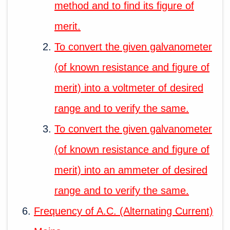
method and to find its figure of
merit.
To convert the given galvanometer
(of known resistance and figure of
merit) into a voltmeter of desired
range and to verify the same.
To convert the given galvanometer
(of known resistance and figure of
merit) into an ammeter of desired
range and to verify the same.
Frequency of A.C. (Alternating Current)