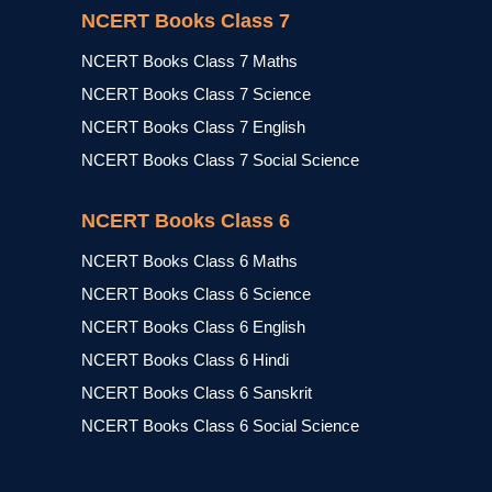
NCERT Books Class 7
NCERT Books Class 7 Maths
NCERT Books Class 7 Science
NCERT Books Class 7 English
NCERT Books Class 7 Social Science
NCERT Books Class 6
NCERT Books Class 6 Maths
NCERT Books Class 6 Science
NCERT Books Class 6 English
NCERT Books Class 6 Hindi
NCERT Books Class 6 Sanskrit
NCERT Books Class 6 Social Science