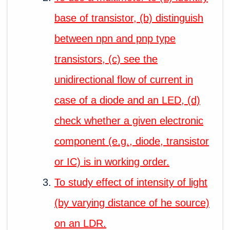
base of transistor, (b) distinguish
between npn and pnp type
transistors, (c) see the
unidirectional flow of current in
case of a diode and an LED, (d)
check whether a given electronic
component (e.g., diode, transistor
or IC) is in working order.
To study effect of intensity of light
(by varying distance of he source)
on an LDR.