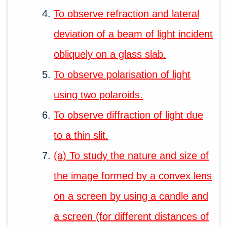
To observe refraction and lateral
deviation of a beam of light incident
obliquely on a glass slab.
To observe polarisation of light
using two polaroids.
To observe diffraction of light due
to a thin slit.
(a) To study the nature and size of
the image formed by a convex lens
on a screen by using a candle and
a screen (for different distances of