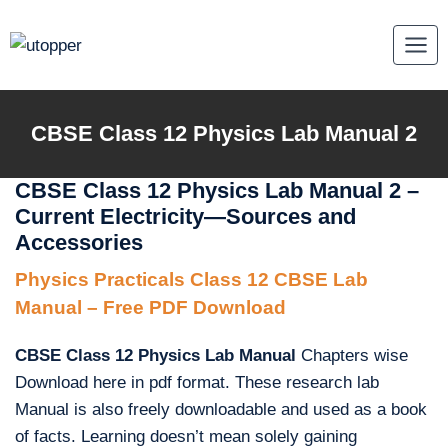
Skip
to
content
CBSE Class 12 Physics Lab Manual 2
CBSE Class 12 Physics Lab Manual 2 –
Current Electricity—Sources and
Accessories
Physics Practicals Class 12 CBSE Lab
Manual – Free PDF Download
CBSE Class 12 Physics Lab Manual
Chapters wise
Download here in pdf format. These research lab
Manual is also freely downloadable and used as a book
of facts. Learning doesn’t mean solely gaining