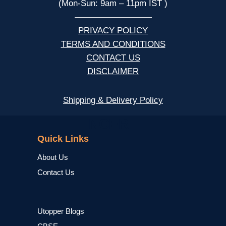
(Mon-Sun: 9am – 11pm IST )
—————————
PRIVACY POLICY
TERMS AND CONDITIONS
CONTACT US
DISCLAIMER
Shipping & Delivery Policy
NCERT
Quick Links
About Us
Contact Us
Utopper Blogs