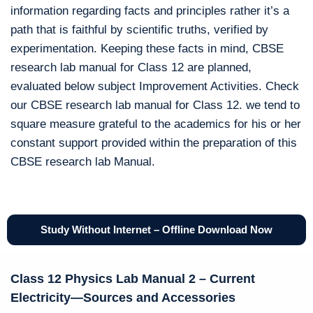
information regarding facts and principles rather it’s a
path that is faithful by scientific truths, verified by
experimentation. Keeping these facts in mind, CBSE
research lab manual for Class 12 are planned,
evaluated below subject Improvement Activities. Check
our CBSE research lab manual for Class 12. we tend to
square measure grateful to the academics for his or her
constant support provided within the preparation of this
CBSE research lab Manual.
Study Without Internet – Offline Download Now
Class 12 Physics Lab Manual 2 – Current
Electricity—Sources and Accessories