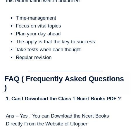
this examination well-in advanced.
Time-management
Focus on vital topics
Plan your day ahead
The apply is that the key to success
Take tests when each thought
Regular revision
FAQ ( Frequently Asked Questions
)
1. Can I Download the Class 1 Ncert Books PDF ?
Ans – Yes , You can Download the Ncert Books
Directly From the Website of Utopper