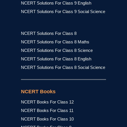
NCERT Solutions For Class 9 English
NCERT Solutions For Class 9 Social Science
NCERT Solutions For Class 8
NCERT Solutions For Class 8 Maths
NCERT Solutions For Class 8 Science
NCERT Solutions For Class 8 English
NCERT Solutions For Class 8 Social Science
NCERT Books
NCERT Books For Class 12
NCERT Books For Class 11
NCERT Books For Class 10