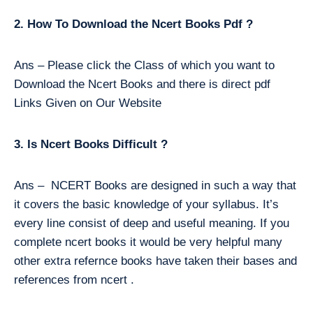
2. How To Download the Ncert Books Pdf ?
Ans – Please click the Class of which you want to
Download the Ncert Books and there is direct pdf
Links Given on Our Website
3. Is Ncert Books Difficult ?
Ans – NCERT Books are designed in such a way that
it covers the basic knowledge of your syllabus. It’s
every line consist of deep and useful meaning. If you
complete ncert books it would be very helpful many
other extra refernce books have taken their bases and
references from ncert .