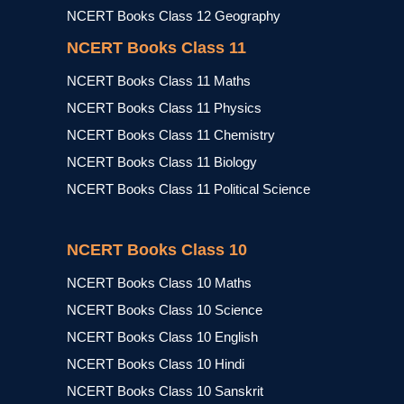
NCERT Books Class 12 Geography
NCERT Books Class 11
NCERT Books Class 11 Maths
NCERT Books Class 11 Physics
NCERT Books Class 11 Chemistry
NCERT Books Class 11 Biology
NCERT Books Class 11 Political Science
NCERT Books Class 10
NCERT Books Class 10 Maths
NCERT Books Class 10 Science
NCERT Books Class 10 English
NCERT Books Class 10 Hindi
NCERT Books Class 10 Sanskrit