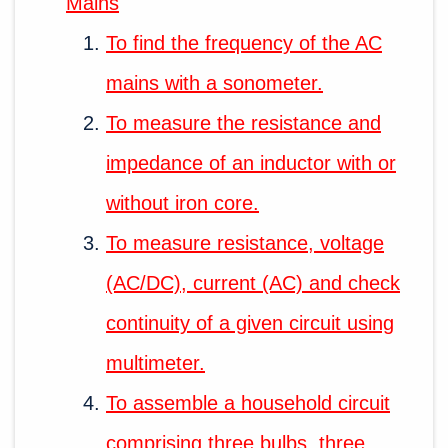
Mains
To find the frequency of the AC
mains with a sonometer.
To measure the resistance and
impedance of an inductor with or
without iron core.
To measure resistance, voltage
(AC/DC), current (AC) and check
continuity of a given circuit using
multimeter.
To assemble a household circuit
comprising three bulbs, three