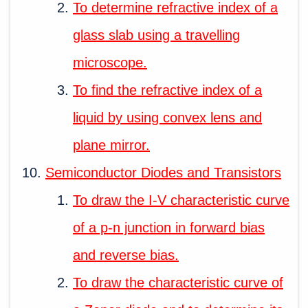
To determine refractive index of a
glass slab using a travelling
microscope.
To find the refractive index of a
liquid by using convex lens and
plane mirror.
Semiconductor Diodes and Transistors
To draw the I-V characteristic curve
of a p-n junction in forward bias
and reverse bias.
To draw the characteristic curve of