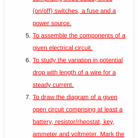
(on/off) switches, a fuse and a
power source.
To assemble the components of a
given electrical circuit.
To study the variation in potential
drop with length of a wire for a
steady current.
To draw the diagram of a given
open circuit comprising at least a
battery, resistor/rheostat, key,
ammeter and voltmeter. Mark the