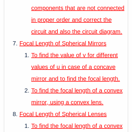
components that are not connected
in proper order and correct the
circuit and also the circuit diagram.
Focal Length of Spherical Mirrors
To find the value of v for different
values of u in case of a concave
mirror and to find the focal length.
To find the focal length of a convex
mirror, using a convex lens.
Focal Length of Spherical Lenses
To find the focal length of a convex