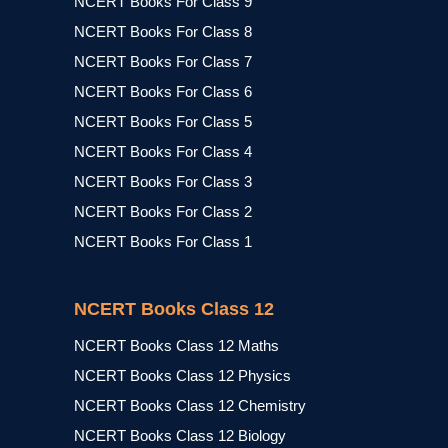
NCERT Books For Class 9
NCERT Books For Class 8
NCERT Books For Class 7
NCERT Books For Class 6
NCERT Books For Class 5
NCERT Books For Class 4
NCERT Books For Class 3
NCERT Books For Class 2
NCERT Books For Class 1
NCERT Books Class 12
NCERT Books Class 12 Maths
NCERT Books Class 12 Physics
NCERT Books Class 12 Chemistry
NCERT Books Class 12 Biology