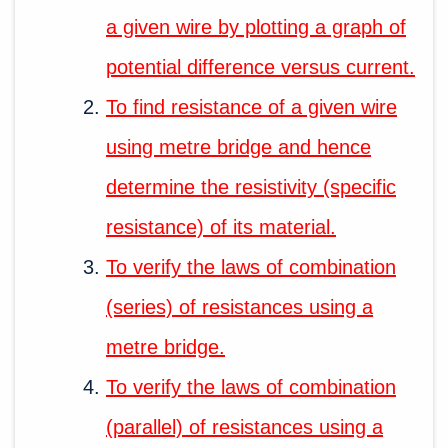
a given wire by plotting a graph of
potential difference versus current.
To find resistance of a given wire
using metre bridge and hence
determine the resistivity (specific
resistance) of its material.
To verify the laws of combination
(series) of resistances using a
metre bridge.
To verify the laws of combination
(parallel) of resistances using a