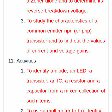
a Zener diode and to determine its
reverse breakdown voltage.
To study the characteristics of a
common emitter npn (or pnp)
transistor and to find out the values
of current and voltage gains.
Activities
To identify a diode, an LED, a
transistor, an IC, a resistor and a
capacitor from a mixed collection of
such items.
To use a multimeter to (a) identify