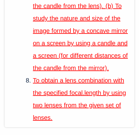
the candle from the lens). (b) To
study the nature and size of the
image formed by a concave mirror
on a screen by using a candle and
a screen (for different distances of
the candle from the mirror).
To obtain a lens combination with
the specified focal.length by using
two lenses from the given set of
lenses.