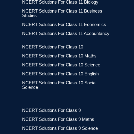
NCERT Solutions For Class 11 Biology
NCERT Solutions For Class 11 Business
Studies
NCERT Solutions For Class 11 Economics
NCERT Solutions For Class 11 Accountancy
NCERT Solutions For Class 10
NCERT Solutions For Class 10 Maths
NCERT Solutions For Class 10 Science
NCERT Solutions For Class 10 English
NCERT Solutions For Class 10 Social
Science
NCERT Solutions For Class 9
NCERT Solutions For Class 9 Maths
NCERT Solutions For Class 9 Science