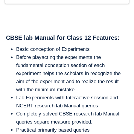
CBSE lab Manual for Class 12 Features:
Basic conception of Experiments
Before playacting the experiments the
fundamental conception section of each
experiment helps the scholars in recognize the
aim of the experiment and to realize the result
with the minimum mistake
Lab Experiments with Interactive session and
NCERT research lab Manual queries
Completely solved CBSE research lab Manual
queries square measure provided.
Practical primarily based queries