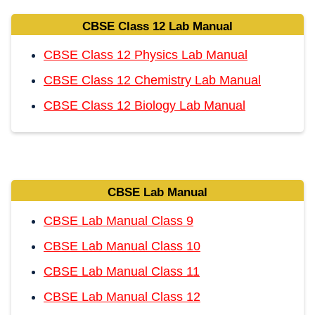
CBSE Class 12 Lab Manual
CBSE Class 12 Physics Lab Manual
CBSE Class 12 Chemistry Lab Manual
CBSE Class 12 Biology Lab Manual
CBSE Lab Manual
CBSE Lab Manual Class 9
CBSE Lab Manual Class 10
CBSE Lab Manual Class 11
CBSE Lab Manual Class 12