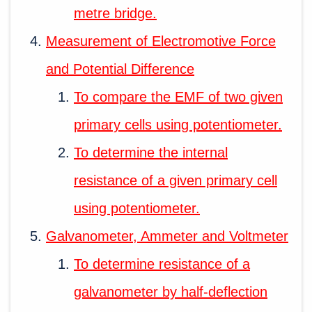
metre bridge.
Measurement of Electromotive Force
and Potential Difference
To compare the EMF of two given
primary cells using potentiometer.
To determine the internal
resistance of a given primary cell
using potentiometer.
Galvanometer, Ammeter and Voltmeter
To determine resistance of a
galvanometer by half-deflection