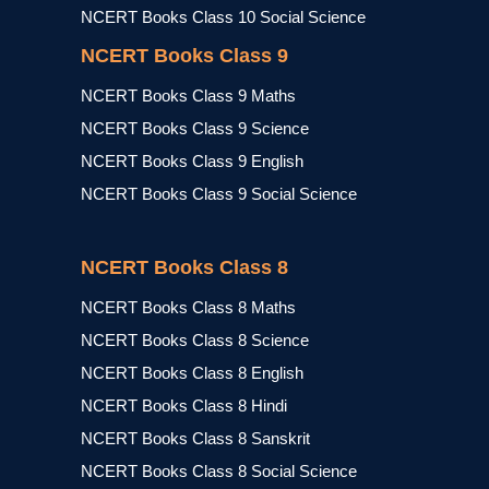
NCERT Books Class 10 Social Science
NCERT Books Class 9
NCERT Books Class 9 Maths
NCERT Books Class 9 Science
NCERT Books Class 9 English
NCERT Books Class 9 Social Science
NCERT Books Class 8
NCERT Books Class 8 Maths
NCERT Books Class 8 Science
NCERT Books Class 8 English
NCERT Books Class 8 Hindi
NCERT Books Class 8 Sanskrit
NCERT Books Class 8 Social Science