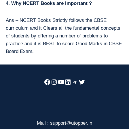
4. Why NCERT Books are Important ?
Ans – NCERT Books Strictly follows the CBSE
curriculum and it Clears all the fundamental concepts
of students by offering a number of problems to
practice and it is BEST to score Good Marks in CBSE
Board Exam.
Facebook
Instagram
YouTube
LinkedIn
Telegram
Twitter
Mail : support@utopper.in