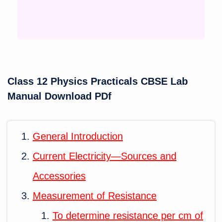
Class 12 Physics Practicals CBSE Lab
Manual Download PDf
General Introduction
Current Electricity—Sources and
Accessories
Measurement of Resistance
To determine resistance per cm of