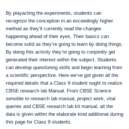
By playacting the experiments, students can
recognize the conception in an exceedingly higher
method as they’ll currently read the changes
happening ahead of their eyes. Their basics can
become solid as they’re going to learn by doing things.
By doing this activity they’re going to conjointly get
generated their interest within the subject. Students
can develop questioning skills and begin learning from
a scientific perspective. Here we’ve got given all the
required details that a Class 9 student ought to realize
CBSE research lab Manual. From CBSE Science
sensible to research lab manual, project work, vital
queries and CBSE research lab kit manual, all the
data is given within the elaborate kind additional during
this page for Class 9 students.