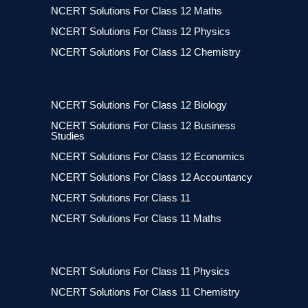
NCERT Solutions For Class 12 Maths
NCERT Solutions For Class 12 Physics
NCERT Solutions For Class 12 Chemistry
NCERT Solutions For Class 12 Biology
NCERT Solutions For Class 12 Business
Studies
NCERT Solutions For Class 12 Economics
NCERT Solutions For Class 12 Accountancy
NCERT Solutions For Class 11
NCERT Solutions For Class 11 Maths
NCERT Solutions For Class 11 Physics
NCERT Solutions For Class 11 Chemistry