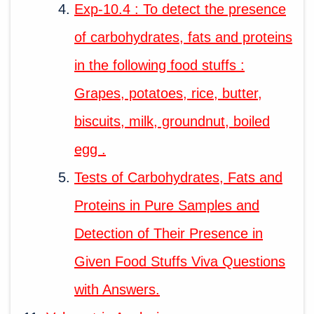
Exp-10.4 : To detect the presence
of carbohydrates, fats and proteins
in the following food stuffs :
Grapes, potatoes, rice, butter,
biscuits, milk, groundnut, boiled
egg .
Tests of Carbohydrates, Fats and
Proteins in Pure Samples and
Detection of Their Presence in
Given Food Stuffs Viva Questions
with Answers.