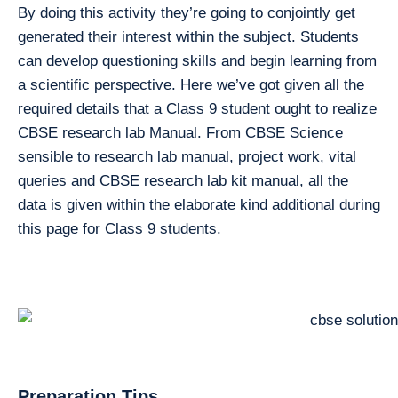
By doing this activity they’re going to conjointly get
generated their interest within the subject. Students
can develop questioning skills and begin learning from
a scientific perspective. Here we’ve got given all the
required details that a Class 9 student ought to realize
CBSE research lab Manual. From CBSE Science
sensible to research lab manual, project work, vital
queries and CBSE research lab kit manual, all the
data is given within the elaborate kind additional during
this page for Class 9 students.
Preparation Tips