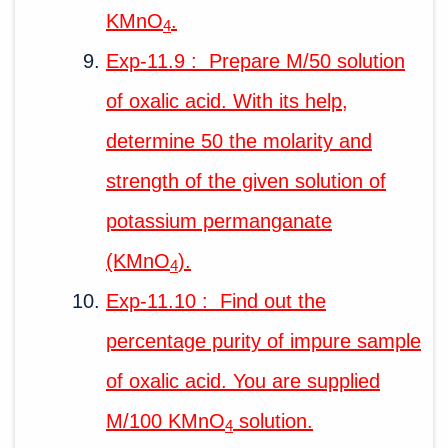
KMnO
.
4
Exp-11.9 : Prepare M/50 solution
of oxalic acid. With its help,
determine 50 the molarity and
strength of the given solution of
potassium permanganate
(KMnO
).
4
Exp-11.10 : Find out the
percentage purity of impure sample
of oxalic acid. You are supplied
M/100 KMnO
solution.
4