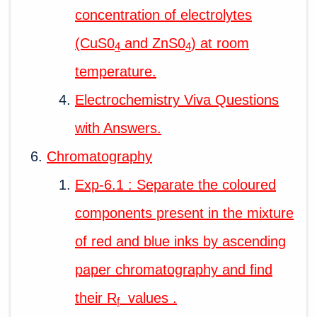
concentration of electrolytes
(CuS0
and ZnS0
) at room
4
4
temperature.
Electrochemistry Viva Questions
with Answers.
Chromatography
Exp-6.1 : Separate the coloured
components present in the mixture
of red and blue inks by ascending
paper chromatography and find
their R
values .
f