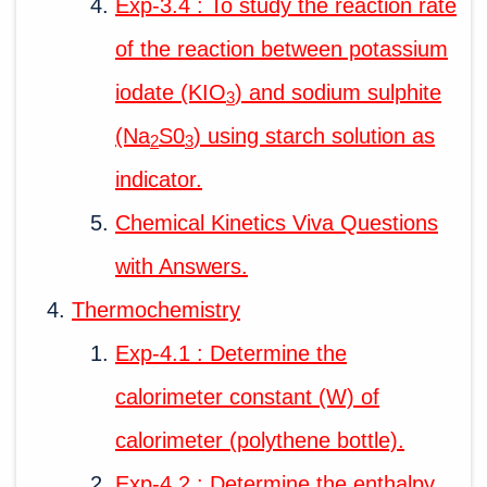
Exp-3.4 : To study the reaction rate
of the reaction between potassium
iodate (KIO
) and sodium sulphite
3
(Na
S0
) using starch solution as
2
3
indicator.
Chemical Kinetics Viva Questions
with Answers.
Thermochemistry
Exp-4.1 : Determine the
calorimeter constant (W) of
calorimeter (polythene bottle).
Exp-4.2 : Determine the enthalpy