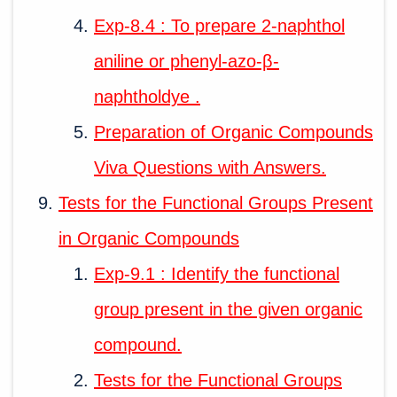
Exp-8.4 : To prepare 2-naphthol
aniline or phenyl-azo-β-
naphtholdye .
Preparation of Organic Compounds
Viva Questions with Answers.
Tests for the Functional Groups Present
in Organic Compounds
Exp-9.1 : Identify the functional
group present in the given organic
compound.
Tests for the Functional Groups