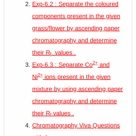
Exp-6.2 : Separate the coloured
components present in the given
grass/flower by ascending paper
chromatography and determine
their R
values .
f
2+
Exp-6.3 : Separate Co
and
2+
Ni
ions present in the given
mixture by using ascending paper
chromatography and determine
their R
values .
f
Chromatography Viva Questions