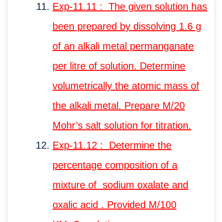
Exp-11.11 : The given solution has
been prepared by dissolving 1.6 g
of an alkali metal permanganate
per litre of solution. Determine
volumetrically the atomic mass of
the alkali metal. Prepare M/20
Mohr’s salt solution for titration.
Exp-11.12 : Determine the
percentage composition of a
mixture of sodium oxalate and
oxalic acid . Provided M/100