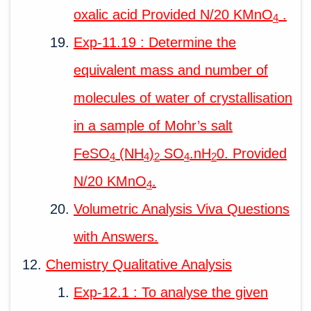
oxalic acid Provided N/20 KMnO
.
4
Exp-11.19 : Determine the
equivalent mass and number of
molecules of water of crystallisation
in a sample of Mohr’s salt
FeSO
(NH
)
SO
.nH
0. Provided
4
4
2
4
2
N/20 KMnO
.
4
Volumetric Analysis Viva Questions
with Answers.
Chemistry Qualitative Analysis
Exp-12.1 : To analyse the given