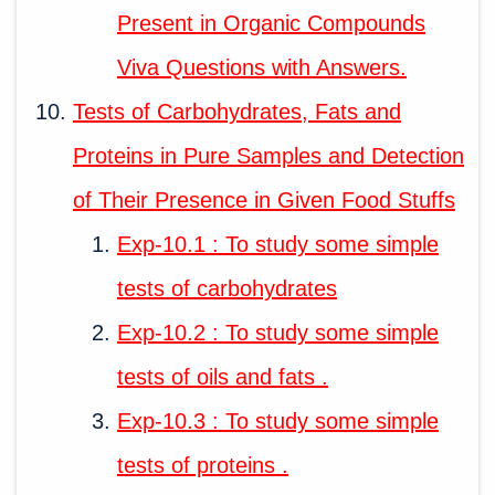
Present in Organic Compounds
Viva Questions with Answers.
Tests of Carbohydrates, Fats and
Proteins in Pure Samples and Detection
of Their Presence in Given Food Stuffs
Exp-10.1 : To study some simple
tests of carbohydrates
Exp-10.2 : To study some simple
tests of oils and fats .
Exp-10.3 : To study some simple
tests of proteins .