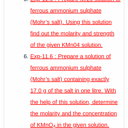
ferrous ammonium sulphate
(Mohr’s salt). Using this solution
find out the molarity and strength
of the given KMn04 solution.
Exp-11.6 : Prepare a solution of
ferrous ammonium sulphate
(Mohr’s salt) containing exactly
17.0 g of the salt in one litre. With
the help of this solution, determine
the molarity and the concentration
of KMnO
in the given solution.
4