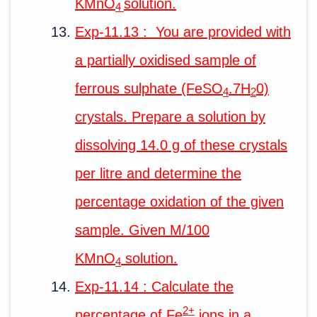
KMnO
solution.
4
Exp-11.13 : You are provided with
a partially oxidised sample of
ferrous sulphate (FeSO
.7H
0)
4
2
crystals. Prepare a solution by
dissolving 14.0 g of these crystals
per litre and determine the
percentage oxidation of the given
sample. Given M/100
KMnO
solution.
4
Exp-11.14 : Calculate the
2+
percentage of Fe
ions in a