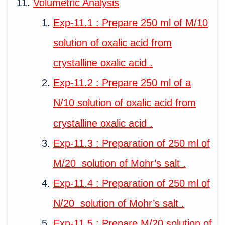
Volumetric Analysis
Exp-11.1 : Prepare 250 ml of M/10
solution of oxalic acid from
crystalline oxalic acid .
Exp-11.2 : Prepare 250 ml of a
N/10 solution of oxalic acid from
crystalline oxalic acid .
Exp-11.3 : Preparation of 250 ml of
M/20 solution of Mohr’s salt .
Exp-11.4 : Preparation of 250 ml of
N/20 solution of Mohr’s salt .
Exp-11.5 : Prepare M/20 solution of