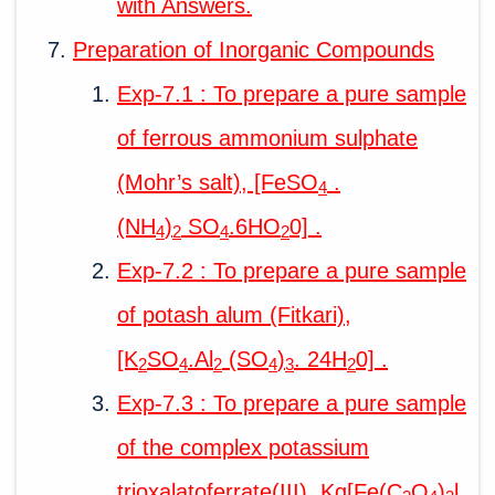
with Answers.
Preparation of Inorganic Compounds
Exp-7.1 : To prepare a pure sample
of ferrous ammonium sulphate
(Mohr’s salt), [FeSO
.
4
(NH
)
SO
.6HO
0] .
4
2
4
2
Exp-7.2 : To prepare a pure sample
of potash alum (Fitkari),
[K
SO
.Al
(SO
)
. 24H
0] .
2
4
2
4
3
2
Exp-7.3 : To prepare a pure sample
of the complex potassium
trioxalatoferrate(III), Kg[Fe(C
O
)
l