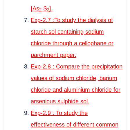
[As
S
].
2
3
Exp-2.7 :To study the dialysis of
starch sol containing sodium
chloride through a cellophane or
parchment paper.
Exp-2.8 : Compare the precipitation
values of sodium chloride, barium
chloride and aluminium chloride for
arsenious sulphide sol.
Exp-2.9 : To study the
effectiveness of different common