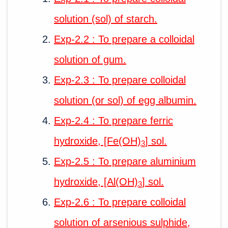
solution (sol) of starch.
Exp-2.2 : To prepare a colloidal
solution of gum.
Exp-2.3 : To prepare colloidal
solution (or sol) of egg albumin.
Exp-2.4 : To prepare ferric
hydroxide, [Fe(OH)
] sol.
3
Exp-2.5 : To prepare aluminium
hydroxide, [Al(OH)
] sol.
3
Exp-2.6 : To prepare colloidal
solution of arsenious sulphide,