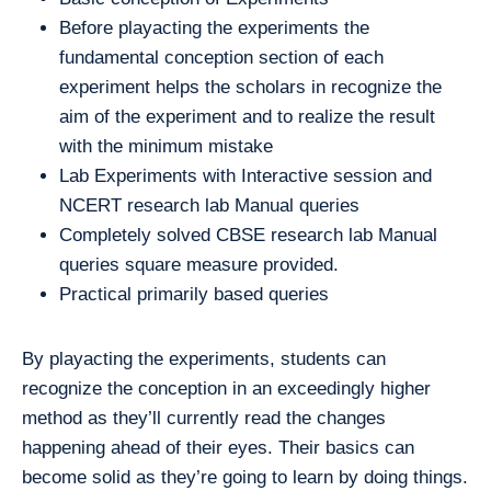
Before playacting the experiments the
fundamental conception section of each
experiment helps the scholars in recognize the
aim of the experiment and to realize the result
with the minimum mistake
Lab Experiments with Interactive session and
NCERT research lab Manual queries
Completely solved CBSE research lab Manual
queries square measure provided.
Practical primarily based queries
By playacting the experiments, students can
recognize the conception in an exceedingly higher
method as they’ll currently read the changes
happening ahead of their eyes. Their basics can
become solid as they’re going to learn by doing things.