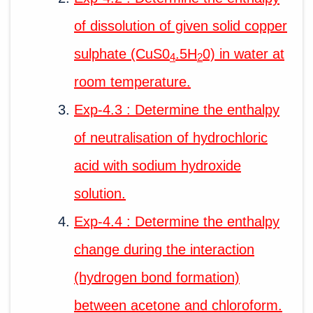
of dissolution of given solid copper
sulphate (CuS0
.5H
0) in water at
4
2
room temperature.
Exp-4.3 : Determine the enthalpy
of neutralisation of hydrochloric
acid with sodium hydroxide
solution.
Exp-4.4 : Determine the enthalpy
change during the interaction
(hydrogen bond formation)
between acetone and chloroform.