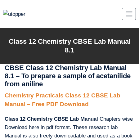
Skip
to
content
Class 12 Chemistry CBSE Lab Manual
8.1
CBSE Class 12 Chemistry Lab Manual
8.1 – To prepare a sample of acetanilide
from aniline
Chemistry Practicals Class 12 CBSE Lab
Manual – Free PDF Download
Class 12 Chemistry CBSE Lab Manual
Chapters wise
Download here in pdf format. These research lab
Manual is also freely downloadable and used as a book