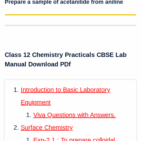
Prepare a sample of acetanilide from aniline
Class 12 Chemistry Practicals CBSE Lab
Manual Download PDf
Introduction to Basic Laboratory
Equipment
Viva Questions with Answers.
Surface Chemistry
Exp-2.1 : To prepare colloidal