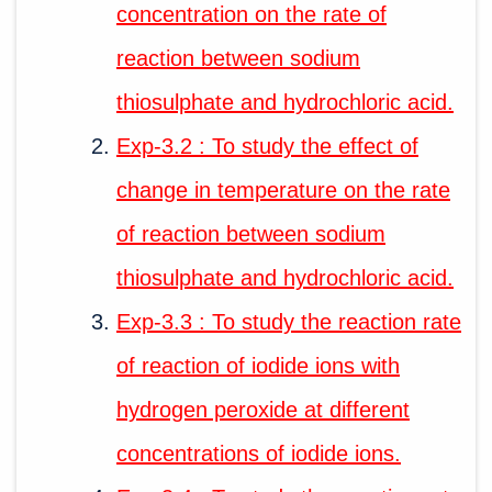
concentration on the rate of
reaction between sodium
thiosulphate and hydrochloric acid.
Exp-3.2 : To study the effect of
change in temperature on the rate
of reaction between sodium
thiosulphate and hydrochloric acid.
Exp-3.3 : To study the reaction rate
of reaction of iodide ions with
hydrogen peroxide at different
concentrations of iodide ions.