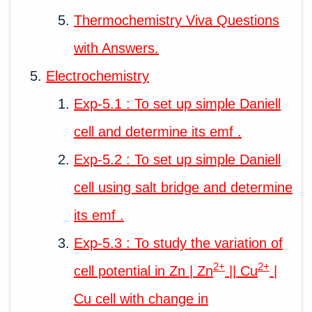
Thermochemistry Viva Questions
with Answers.
Electrochemistry
Exp-5.1 : To set up simple Daniell
cell and determine its emf .
Exp-5.2 : To set up simple Daniell
cell using salt bridge and determine
its emf .
Exp-5.3 : To study the variation of
2+
2+
cell potential in Zn | Zn
|| Cu
|
Cu cell with change in