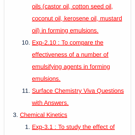
oils (castor oil, cotton seed oil,
coconut oil, kerosene oil, mustard
oil) in forming emulsions.
Exp-2.10 : To compare the
effectiveness of a number of
emulsifying agents in forming
emulsions.
Surface Chemistry Viva Questions
with Answers.
Chemical Kinetics
Exp-3.1 : To study the effect of