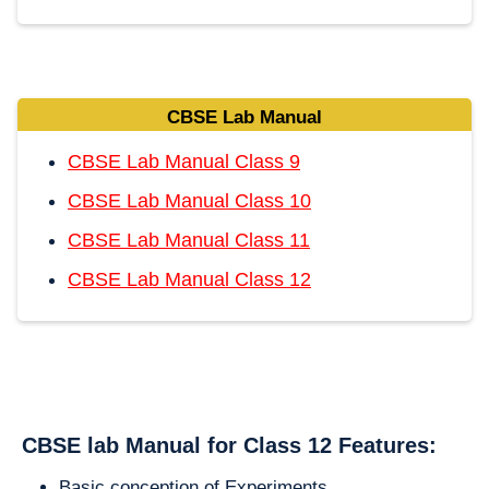
CBSE Lab Manual
CBSE Lab Manual Class 9
CBSE Lab Manual Class 10
CBSE Lab Manual Class 11
CBSE Lab Manual Class 12
CBSE lab Manual for Class 12 Features:
Basic conception of Experiments