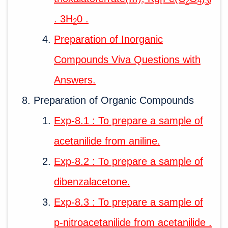
2
4
3
. 3H
0 .
2
Preparation of Inorganic
Compounds Viva Questions with
Answers.
Preparation of Organic Compounds
Exp-8.1 : To prepare a sample of
acetanilide from aniline.
Exp-8.2 : To prepare a sample of
dibenzalacetone.
Exp-8.3 : To prepare a sample of
p-nitroacetanilide from acetanilide .