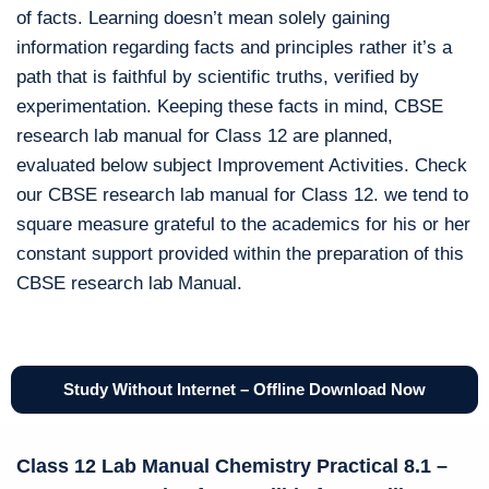
of facts. Learning doesn’t mean solely gaining
information regarding facts and principles rather it’s a
path that is faithful by scientific truths, verified by
experimentation. Keeping these facts in mind, CBSE
research lab manual for Class 12 are planned,
evaluated below subject Improvement Activities. Check
our CBSE research lab manual for Class 12. we tend to
square measure grateful to the academics for his or her
constant support provided within the preparation of this
CBSE research lab Manual.
Study Without Internet – Offline Download Now
Class 12 Lab Manual Chemistry Practical 8.1 –