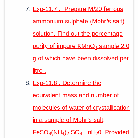
Exp-11.7 : Prepare M/20 ferrous
ammonium sulphate (Mohr’s salt)
solution. Find out the percentage
purity of impure KMnO
sample 2.0
4
g of which have been dissolved per
litre .
Exp-11.8 : Determine the
equivalent mass and number of
molecules of water of crystallisation
in a sample of Mohr’s salt,
FeSO
(NH
)
SO
. nH
0. Provided
4
4
2
4
2