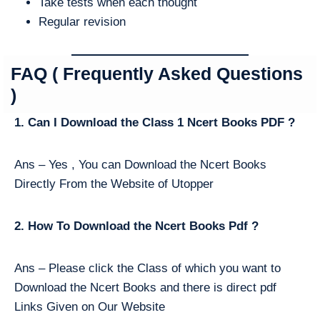
Take tests when each thought
Regular revision
FAQ ( Frequently Asked Questions
)
1. Can I Download the Class 1 Ncert Books PDF ?
Ans – Yes , You can Download the Ncert Books
Directly From the Website of Utopper
2. How To Download the Ncert Books Pdf ?
Ans – Please click the Class of which you want to
Download the Ncert Books and there is direct pdf
Links Given on Our Website