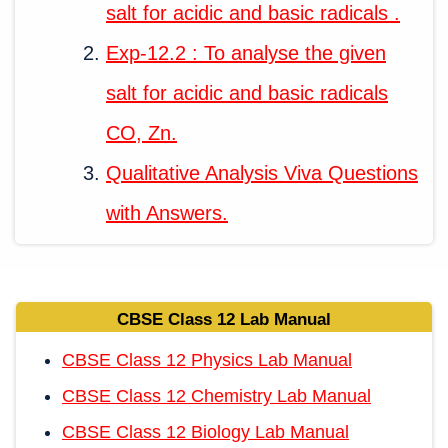
salt for acidic and basic radicals .
Exp-12.2 : To analyse the given
salt for acidic and basic radicals
CO, Zn.
Qualitative Analysis Viva Questions
with Answers.
CBSE Class 12 Lab Manual
CBSE Class 12 Physics Lab Manual
CBSE Class 12 Chemistry Lab Manual
CBSE Class 12 Biology Lab Manual