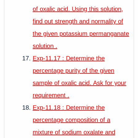
of oxalic acid. Using this solution,
find out strength and normality of
the given potassium permanganate
solution .
Exp-11.17 : Determine the
percentage purity of the given
sample of oxalic acid. Ask for your
requirement .
Exp-11.18 : Determine the
percentage composition of a
mixture of sodium oxalate and