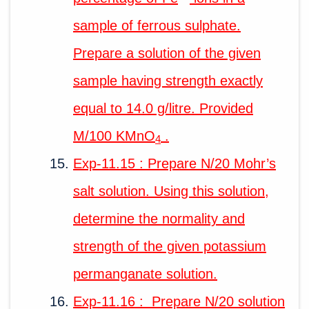
sample of ferrous sulphate.
Prepare a solution of the given
sample having strength exactly
equal to 14.0 g/litre. Provided
M/100 KMnO
.
4
Exp-11.15 : Prepare N/20 Mohr’s
salt solution. Using this solution,
determine the normality and
strength of the given potassium
permanganate solution.
Exp-11.16 : Prepare N/20 solution