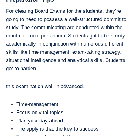
For clearing Board Exams for the students. they’re
going to need to possess a well-structured commit to
study. The communicating are conducted within the
month of could per annum. Students got to be sturdy
academically in conjunction with numerous different
skills like time management, exam-taking strategy,
situational intelligence and analytical skills. Students
got to harden.
this examination well-in advanced.
Time-management
Focus on vital topics
Plan your day ahead
The apply is that the key to success