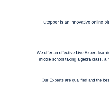
Utopper is an innovative online pl
We offer an effective Live Expert learn
middle school taking algebra class, a 
Our Experts are qualified and the bes