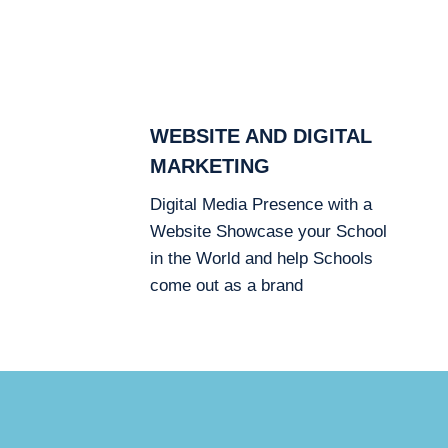
WEBSITE AND DIGITAL
MARKETING
Digital Media Presence with a
Website Showcase your School
in the World and help Schools
come out as a brand