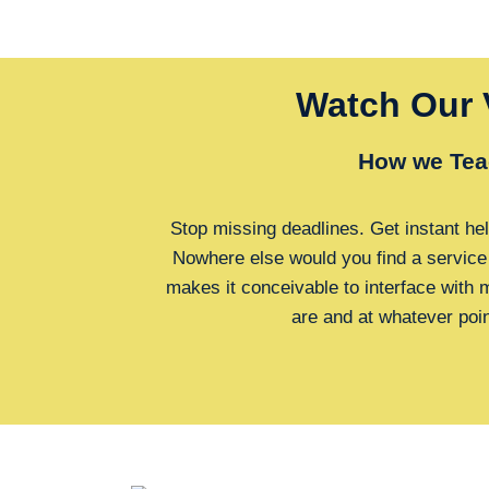
Watch Our 
How we Tea
Stop missing deadlines. Get instant hel
Nowhere else would you find a service
makes it conceivable to interface with
are and at whatever poi