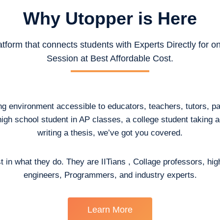
Why Utopper is
Here
atform that connects students with Experts Directly for 
Session at Best Affordable Cost.
ing environment accessible to educators, teachers, tutors, p
high school student in AP classes, a college student taking
writing a thesis, we’ve got you covered.
t in what they do. They are IITians , Collage professors, hig
engineers, Programmers, and industry experts.
Learn More