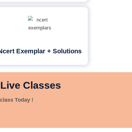
Ncert Exemplar + Solutions
 Live Classes
class Today !