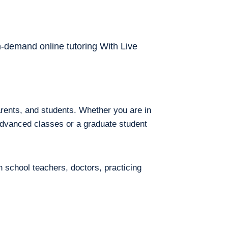
on-demand online tutoring With Live
arents, and students. Whether you are in
 advanced classes or a graduate student
h school teachers, doctors, practicing