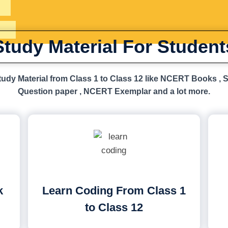
Study Material For Student
udy Material from Class 1 to Class 12 like NCERT Books , 
Question paper , NCERT Exemplar and a lot more.
k
Learn Coding From Class 1
to Class 12