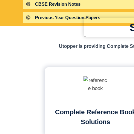
CBSE Revision Notes
Previous Year Question Papers
Utopper is providing Complete St
Complete Reference Boo
Solutions