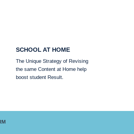
SCHOOL AT HOME
The Unique Strategy of Revising
the same Content at Home help
boost student Result.
RM