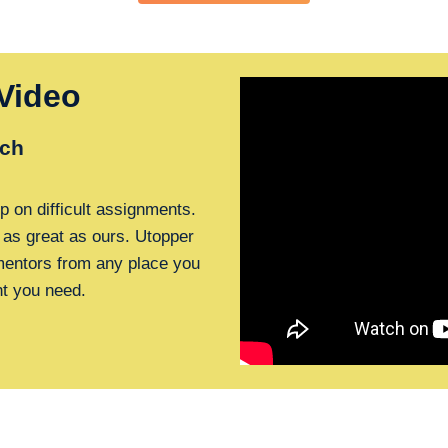
Video
ch
p on difficult assignments.
 as great as ours. Utopper
 mentors from any place you
nt you need.