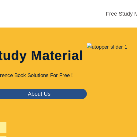
Free Study M
tudy Material
rence Book Solutions For Free !
About Us