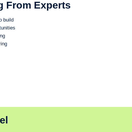
g From Experts
o build
unities
ing
ing
el