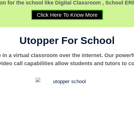
n for the school like Digital Classroom , School ER
Click Here To Know More
Utopper For School
e in a virtual classroom over the internet. Our power
ideo call capabilities allow students and tutors to c