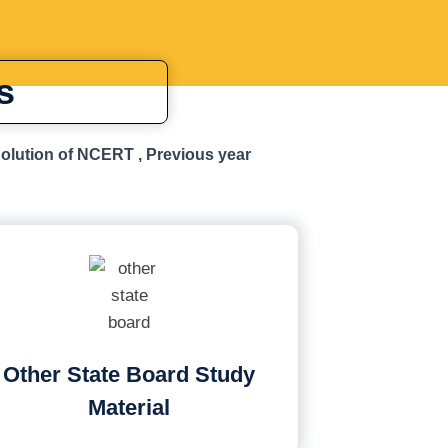
s
Solution of NCERT , Previous year
Other State Board Study
Material