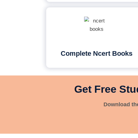
Complete Ncert Books
Get Free Stu
Download the