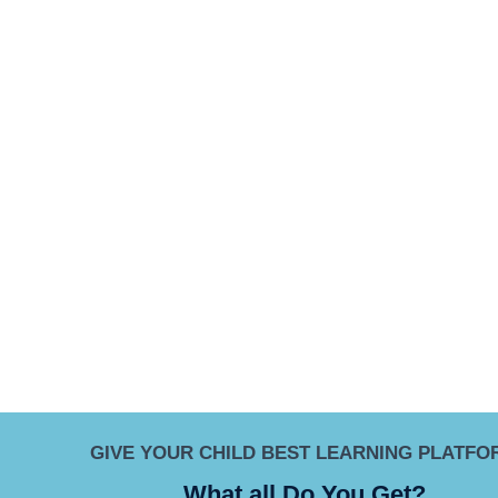
GIVE YOUR CHILD BEST LEARNING PLATFO
What all Do You Get?