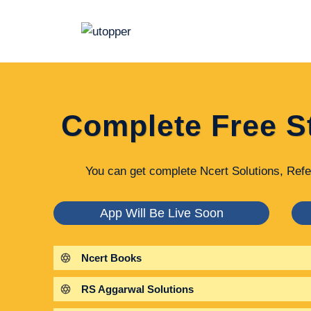
Skip
to
content
Complete Free S
You can get complete Ncert Solutions, Refe
App Will Be Live Soon
Ncert Books
RS Aggarwal Solutions