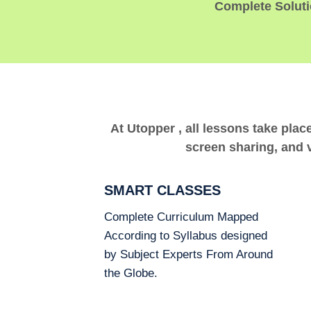
Complete Solutio
At Utopper , all lessons take plac
screen sharing, and v
SMART CLASSES
Complete Curriculum Mapped
According to Syllabus designed
by Subject Experts From Around
the Globe.