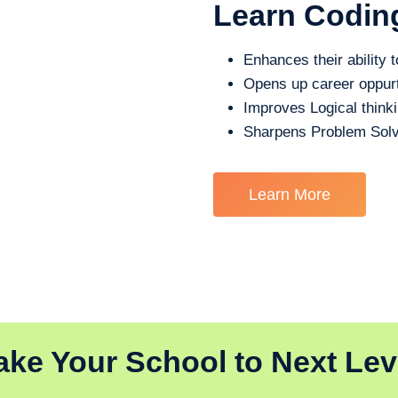
Learn Codin
Enhances their ability t
Opens up career oppurt
Improves Logical think
Sharpens Problem Solv
Learn More
ake Your School to Next Lev