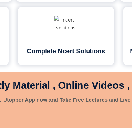
Complete Ncert Solutions
dy Material , Online Videos ,
 Utopper App now and Take Free Lectures and Live 