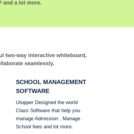
P and a lot more.
ful two-way interactive whiteboard,
ollaborate seamlessly.
SCHOOL MANAGEMENT
SOFTWARE
Utopper Designed the world
Class Software that help you
manage Admission , Manage
School fees and lot more.