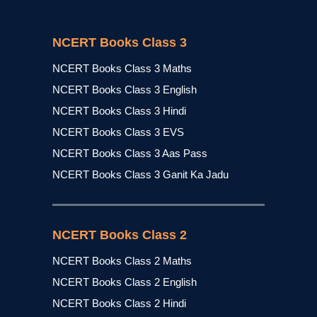
NCERT Books Class 3
NCERT Books Class 3 Maths
NCERT Books Class 3 English
NCERT Books Class 3 Hindi
NCERT Books Class 3 EVS
NCERT Books Class 3 Aas Pass
NCERT Books Class 3 Ganit Ka Jadu
NCERT Books Class 2
NCERT Books Class 2 Maths
NCERT Books Class 2 English
NCERT Books Class 2 Hindi