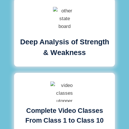
Deep Analysis of Strength
& Weakness
Complete Video Classes
From Class 1 to Class 10