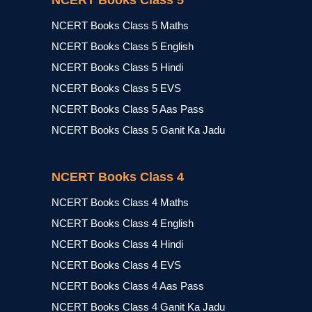
NCERT Books Class 5
NCERT Books Class 5 Maths
NCERT Books Class 5 English
NCERT Books Class 5 Hindi
NCERT Books Class 5 EVS
NCERT Books Class 5 Aas Pass
NCERT Books Class 5 Ganit Ka Jadu
NCERT Books Class 4
NCERT Books Class 4 Maths
NCERT Books Class 4 English
NCERT Books Class 4 Hindi
NCERT Books Class 4 EVS
NCERT Books Class 4 Aas Pass
NCERT Books Class 4 Ganit Ka Jadu