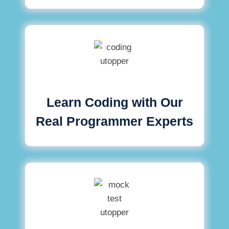
Learn Coding with Our
Real Programmer Experts