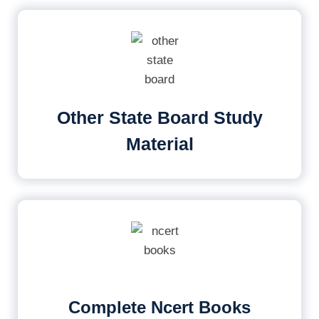
Other State Board Study
Material
Complete Ncert Books