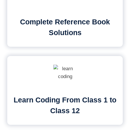
Complete Reference Book
Solutions
Learn Coding From Class 1 to
Class 12