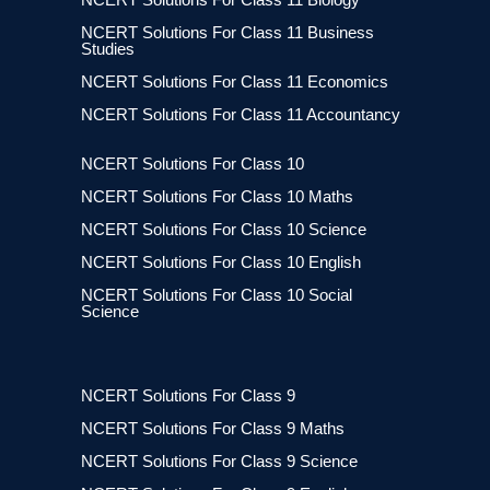
NCERT Solutions For Class 11 Business
Studies
NCERT Solutions For Class 11 Economics
NCERT Solutions For Class 11 Accountancy
NCERT Solutions For Class 10
NCERT Solutions For Class 10 Maths
NCERT Solutions For Class 10 Science
NCERT Solutions For Class 10 English
NCERT Solutions For Class 10 Social
Science
NCERT Solutions For Class 9
NCERT Solutions For Class 9 Maths
NCERT Solutions For Class 9 Science