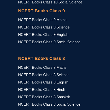
NCERT Books Class 10 Social Science
NCERT Books Class 9
NCERT Books Class 9 Maths
NCERT Books Class 9 Science
NCERT Books Class 9 English
NCERT Books Class 9 Social Science
NCERT Books Class 8
NCERT Books Class 8 Maths
NCERT Books Class 8 Science
NCERT Books Class 8 English
NCERT Books Class 8 Hindi
NCERT Books Class 8 Sanskrit
NCERT Books Class 8 Social Science