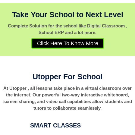
Take Your School to Next Level
Complete Solution for the school like Digital Classroom ,
School ERP and a lot more.
Click Here To Know More
Utopper For School
At Utopper , all lessons take place in a virtual classroom over
the internet. Our powerful two-way interactive whiteboard,
screen sharing, and video call capabilities allow students and
tutors to collaborate seamlessly.
SMART CLASSES