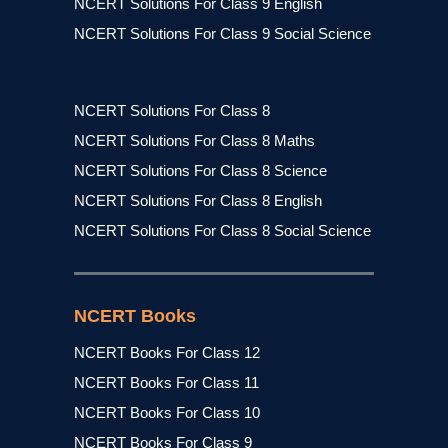
NCERT Solutions For Class 9 English
NCERT Solutions For Class 9 Social Science
NCERT Solutions For Class 8
NCERT Solutions For Class 8 Maths
NCERT Solutions For Class 8 Science
NCERT Solutions For Class 8 English
NCERT Solutions For Class 8 Social Science
NCERT Books
NCERT Books For Class 12
NCERT Books For Class 11
NCERT Books For Class 10
NCERT Books For Class 9