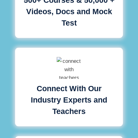
Videos, Docs and Mock
Test
Connect With Our
Industry Experts and
Teachers