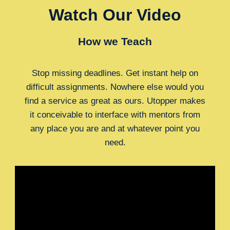
Watch Our Video
How we Teach
Stop missing deadlines. Get instant help on
difficult assignments. Nowhere else would you
find a service as great as ours. Utopper makes
it conceivable to interface with mentors from
any place you are and at whatever point you
need.