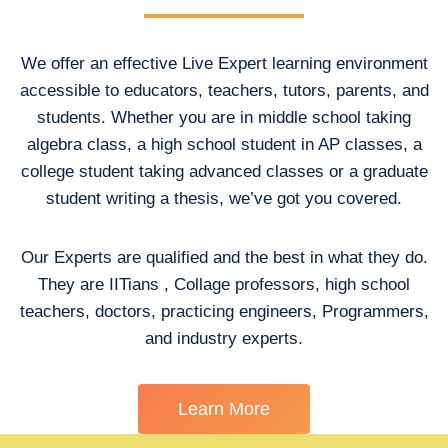
We offer an effective Live Expert learning environment
accessible to educators, teachers, tutors, parents, and
students. Whether you are in middle school taking
algebra class, a high school student in AP classes, a
college student taking advanced classes or a graduate
student writing a thesis, we’ve got you covered.
Our Experts are qualified and the best in what they do.
They are IITians , Collage professors, high school
teachers, doctors, practicing engineers, Programmers,
and industry experts.
Learn More