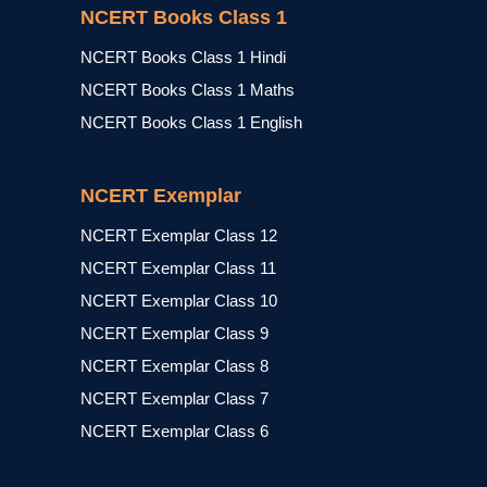
NCERT Books Class 1
NCERT Books Class 1 Hindi
NCERT Books Class 1 Maths
NCERT Books Class 1 English
NCERT Exemplar
NCERT Exemplar Class 12
NCERT Exemplar Class 11
NCERT Exemplar Class 10
NCERT Exemplar Class 9
NCERT Exemplar Class 8
NCERT Exemplar Class 7
NCERT Exemplar Class 6