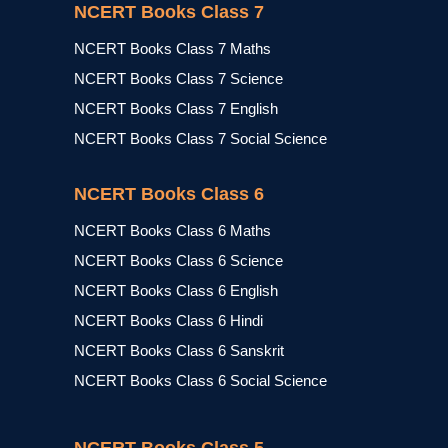
NCERT Books Class 7
NCERT Books Class 7 Maths
NCERT Books Class 7 Science
NCERT Books Class 7 English
NCERT Books Class 7 Social Science
NCERT Books Class 6
NCERT Books Class 6 Maths
NCERT Books Class 6 Science
NCERT Books Class 6 English
NCERT Books Class 6 Hindi
NCERT Books Class 6 Sanskrit
NCERT Books Class 6 Social Science