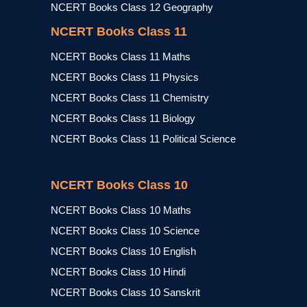
NCERT Books Class 12 Geography
NCERT Books Class 11
NCERT Books Class 11 Maths
NCERT Books Class 11 Physics
NCERT Books Class 11 Chemistry
NCERT Books Class 11 Biology
NCERT Books Class 11 Political Science
NCERT Books Class 10
NCERT Books Class 10 Maths
NCERT Books Class 10 Science
NCERT Books Class 10 English
NCERT Books Class 10 Hindi
NCERT Books Class 10 Sanskrit