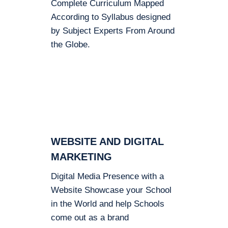
Complete Curriculum Mapped
According to Syllabus designed
by Subject Experts From Around
the Globe.
WEBSITE AND DIGITAL
MARKETING
Digital Media Presence with a
Website Showcase your School
in the World and help Schools
come out as a brand