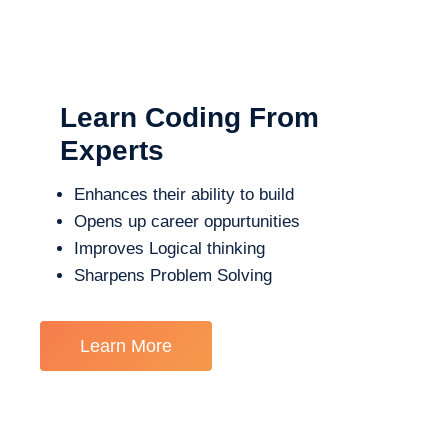
Learn Coding From
Experts
Enhances their ability to build
Opens up career oppurtunities
Improves Logical thinking
Sharpens Problem Solving
Learn More