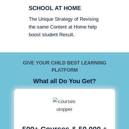
SCHOOL AT HOME
The Unique Strategy of Revising
the same Content at Home help
boost student Result.
GIVE YOUR CHILD BEST LEARNING
PLATFORM
What all Do You Get?
500+ Courses & 50,000 +