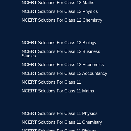
NCERT Solutions For Class 12 Maths
NCERT Solutions For Class 12 Physics
NCERT Solutions For Class 12 Chemistry
NCERT Solutions For Class 12 Biology
NCERT Solutions For Class 12 Business
Studies
NCERT Solutions For Class 12 Economics
NCERT Solutions For Class 12 Accountancy
NCERT Solutions For Class 11
NCERT Solutions For Class 11 Maths
NCERT Solutions For Class 11 Physics
NCERT Solutions For Class 11 Chemistry
NCERT Solutions For Class 11 Biology