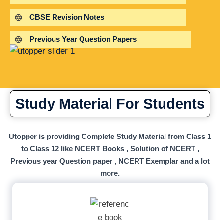
CBSE Revision Notes
Previous Year Question Papers
Study Material For Students
Utopper is providing Complete Study Material from Class 1
to Class 12 like NCERT Books , Solution of NCERT ,
Previous year Question paper , NCERT Exemplar and a lot
more.