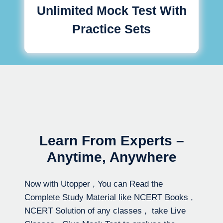
Unlimited Mock Test With
Practice Sets
Learn From Experts –
Anytime, Anywhere
Now with Utopper , You can Read the
Complete Study Material like NCERT Books ,
NCERT Solution of any classes , take Live