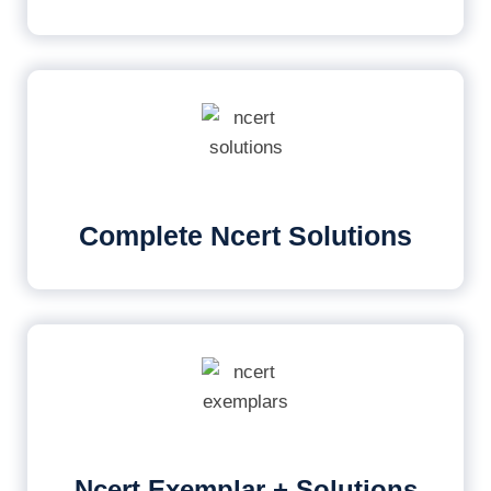
Complete Ncert Solutions
Ncert Exemplar + Solutions