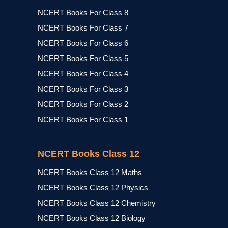
NCERT Books For Class 8
NCERT Books For Class 7
NCERT Books For Class 6
NCERT Books For Class 5
NCERT Books For Class 4
NCERT Books For Class 3
NCERT Books For Class 2
NCERT Books For Class 1
NCERT Books Class 12
NCERT Books Class 12 Maths
NCERT Books Class 12 Physics
NCERT Books Class 12 Chemistry
NCERT Books Class 12 Biology