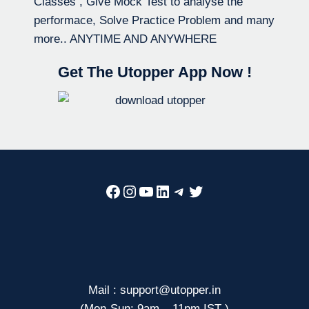
Classes , Give Mock Test to analyse the
performace, Solve Practice Problem and many
more.. ANYTIME AND ANYWHERE
Get The Utopper App Now !
Facebook
Instagram
YouTube
LinkedIn
Telegram
Twitter
Mail : support@utopper.in
(Mon-Sun: 9am – 11pm IST )