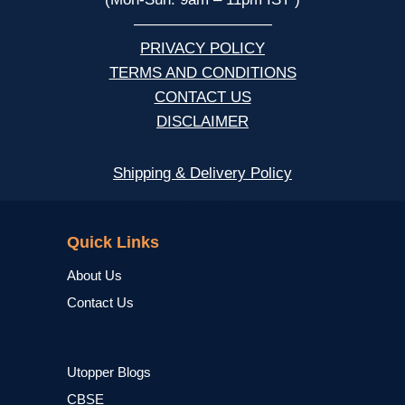
—————————
PRIVACY POLICY
TERMS AND CONDITIONS
CONTACT US
DISCLAIMER
Shipping & Delivery Policy
NCERT
Quick Links
About Us
Contact Us
Utopper Blogs
CBSE