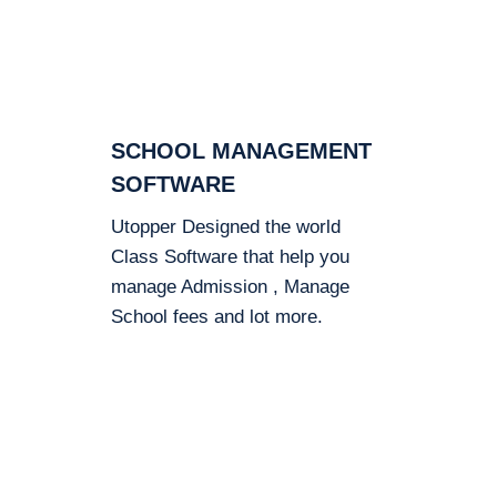
SCHOOL MANAGEMENT
SOFTWARE
Utopper Designed the world
Class Software that help you
manage Admission , Manage
School fees and lot more.