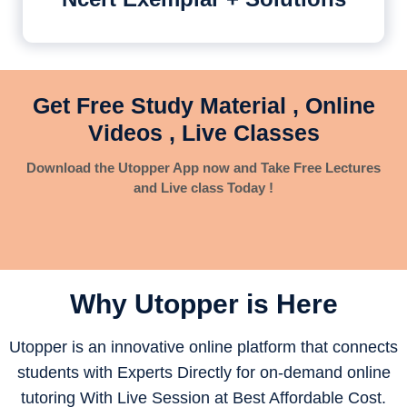
Get Free Study Material , Online
Videos , Live Classes
Download the Utopper App now and Take Free Lectures
and Live class Today !
Why Utopper is
Here
Utopper is an innovative online platform that connects
students with Experts Directly for on-demand online
tutoring With Live Session at Best Affordable Cost.