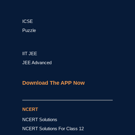
ICSE
Puzzle
IIT JEE
JEE Advanced
Download The APP Now
NCERT
NCERT Solutions
NCERT Solutions For Class 12