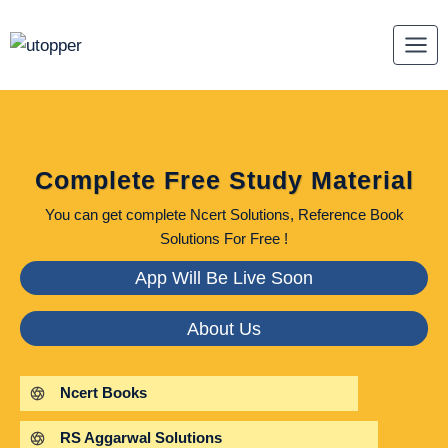
Skip
to
content
Complete Free Study Material
You can get complete Ncert Solutions, Reference Book
Solutions For Free !
App Will Be Live Soon
About Us
Ncert Books
RS Aggarwal Solutions