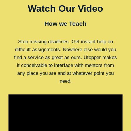
Watch Our Video
How we Teach
Stop missing deadlines. Get instant help on
difficult assignments. Nowhere else would you
find a service as great as ours. Utopper makes
it conceivable to interface with mentors from
any place you are and at whatever point you
need.