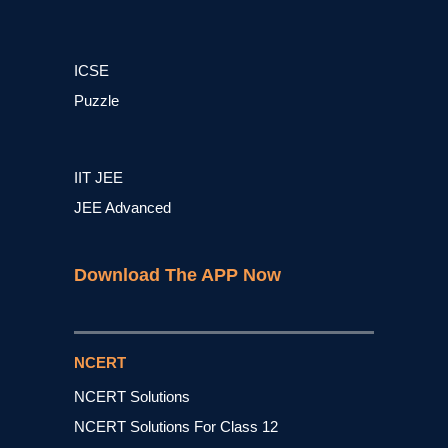
ICSE
Puzzle
IIT JEE
JEE Advanced
Download The APP Now
NCERT
NCERT Solutions
NCERT Solutions For Class 12