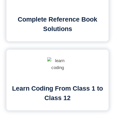
Complete Reference Book
Solutions
Learn Coding From Class 1 to
Class 12