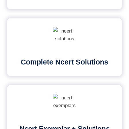
Complete Ncert Solutions
Ncert Exemplar + Solutions