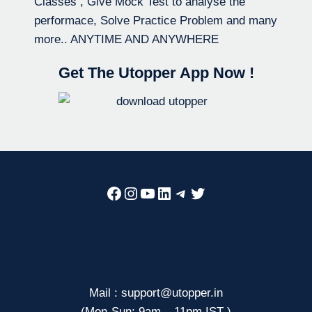
Classes , Give Mock Test to analyse the
performace, Solve Practice Problem and many
more.. ANYTIME AND ANYWHERE
Get The Utopper App Now !
Facebook
Instagram
YouTube
LinkedIn
Telegram
Twitter
Mail : support@utopper.in
(Mon-Sun: 9am – 11pm IST )