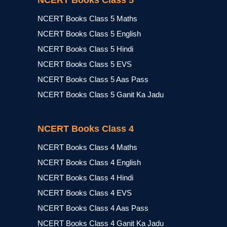
NCERT Books Class 5
NCERT Books Class 5 Maths
NCERT Books Class 5 English
NCERT Books Class 5 Hindi
NCERT Books Class 5 EVS
NCERT Books Class 5 Aas Pass
NCERT Books Class 5 Ganit Ka Jadu
NCERT Books Class 4
NCERT Books Class 4 Maths
NCERT Books Class 4 English
NCERT Books Class 4 Hindi
NCERT Books Class 4 EVS
NCERT Books Class 4 Aas Pass
NCERT Books Class 4 Ganit Ka Jadu