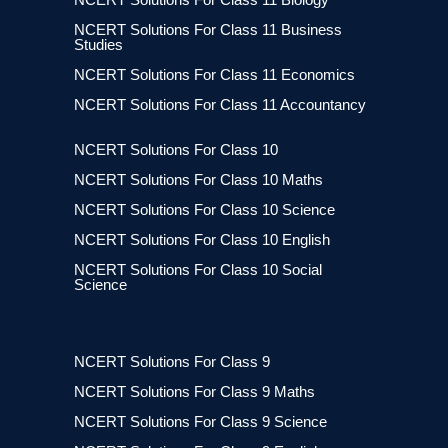
NCERT Solutions For Class 11 Business
Studies
NCERT Solutions For Class 11 Economics
NCERT Solutions For Class 11 Accountancy
NCERT Solutions For Class 10
NCERT Solutions For Class 10 Maths
NCERT Solutions For Class 10 Science
NCERT Solutions For Class 10 English
NCERT Solutions For Class 10 Social
Science
NCERT Solutions For Class 9
NCERT Solutions For Class 9 Maths
NCERT Solutions For Class 9 Science