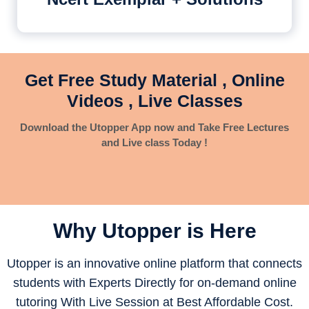
Get Free Study Material , Online
Videos , Live Classes
Download the Utopper App now and Take Free Lectures
and Live class Today !
Why Utopper is
Here
Utopper is an innovative online platform that connects
students with Experts Directly for on-demand online
tutoring With Live Session at Best Affordable Cost.