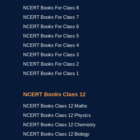
NCERT Books For Class 8
NCERT Books For Class 7
NCERT Books For Class 6
NCERT Books For Class 5
NCERT Books For Class 4
NCERT Books For Class 3
NCERT Books For Class 2
NCERT Books For Class 1
NCERT Books Class 12
NCERT Books Class 12 Maths
NCERT Books Class 12 Physics
NCERT Books Class 12 Chemistry
NCERT Books Class 12 Biology