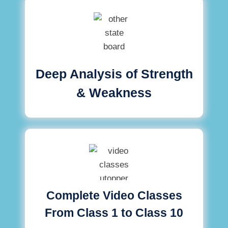
Deep Analysis of Strength
& Weakness
Complete Video Classes
From Class 1 to Class 10