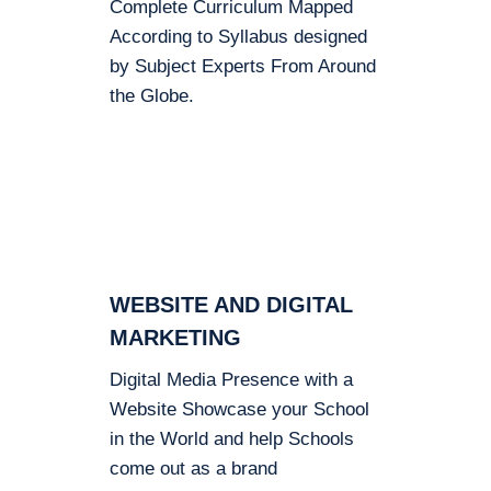
Complete Curriculum Mapped
According to Syllabus designed
by Subject Experts From Around
the Globe.
WEBSITE AND DIGITAL
MARKETING
Digital Media Presence with a
Website Showcase your School
in the World and help Schools
come out as a brand