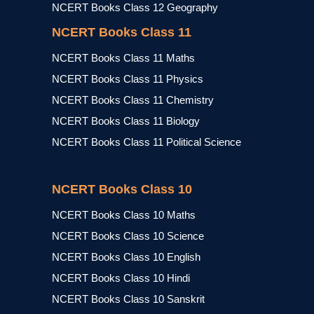
NCERT Books Class 12 Geography
NCERT Books Class 11
NCERT Books Class 11 Maths
NCERT Books Class 11 Physics
NCERT Books Class 11 Chemistry
NCERT Books Class 11 Biology
NCERT Books Class 11 Political Science
NCERT Books Class 10
NCERT Books Class 10 Maths
NCERT Books Class 10 Science
NCERT Books Class 10 English
NCERT Books Class 10 Hindi
NCERT Books Class 10 Sanskrit