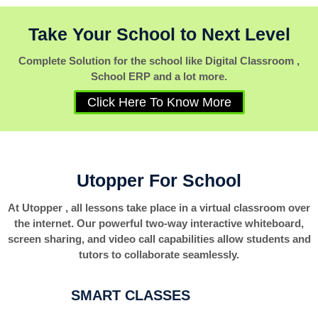
Take Your School to Next Level
Complete Solution for the school like Digital Classroom ,
School ERP and a lot more.
Click Here To Know More
Utopper For School
At Utopper , all lessons take place in a virtual classroom over
the internet. Our powerful two-way interactive whiteboard,
screen sharing, and video call capabilities allow students and
tutors to collaborate seamlessly.
SMART CLASSES