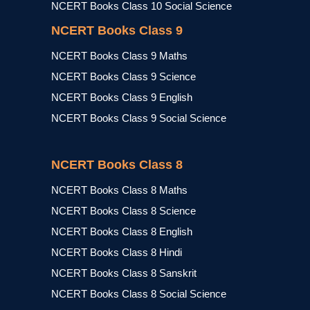
NCERT Books Class 10 Social Science
NCERT Books Class 9
NCERT Books Class 9 Maths
NCERT Books Class 9 Science
NCERT Books Class 9 English
NCERT Books Class 9 Social Science
NCERT Books Class 8
NCERT Books Class 8 Maths
NCERT Books Class 8 Science
NCERT Books Class 8 English
NCERT Books Class 8 Hindi
NCERT Books Class 8 Sanskrit
NCERT Books Class 8 Social Science