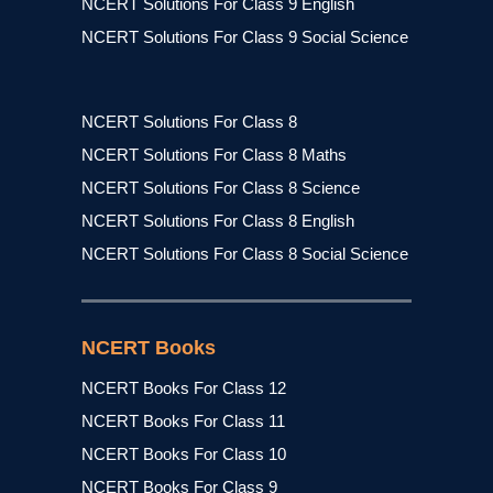
NCERT Solutions For Class 9 English
NCERT Solutions For Class 9 Social Science
NCERT Solutions For Class 8
NCERT Solutions For Class 8 Maths
NCERT Solutions For Class 8 Science
NCERT Solutions For Class 8 English
NCERT Solutions For Class 8 Social Science
NCERT Books
NCERT Books For Class 12
NCERT Books For Class 11
NCERT Books For Class 10
NCERT Books For Class 9