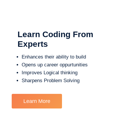
Learn Coding From
Experts
Enhances their ability to build
Opens up career oppurtunities
Improves Logical thinking
Sharpens Problem Solving
Learn More