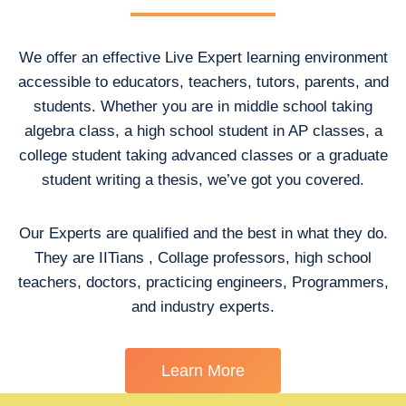
We offer an effective Live Expert learning environment
accessible to educators, teachers, tutors, parents, and
students. Whether you are in middle school taking
algebra class, a high school student in AP classes, a
college student taking advanced classes or a graduate
student writing a thesis, we’ve got you covered.
Our Experts are qualified and the best in what they do.
They are IITians , Collage professors, high school
teachers, doctors, practicing engineers, Programmers,
and industry experts.
Learn More