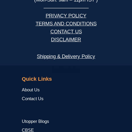
—————————
PRIVACY POLICY
TERMS AND CONDITIONS
CONTACT US
DISCLAIMER
Shipping & Delivery Policy
NCERT
Quick Links
About Us
Contact Us
Utopper Blogs
CBSE