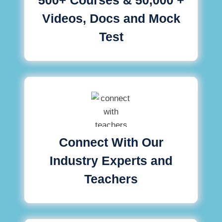
Videos, Docs and Mock
Test
Connect With Our
Industry Experts and
Teachers