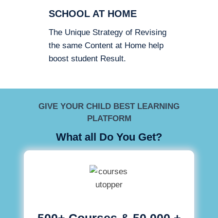
SCHOOL AT HOME
The Unique Strategy of Revising
the same Content at Home help
boost student Result.
GIVE YOUR CHILD BEST LEARNING
PLATFORM
What all Do You Get?
500+ Courses & 50,000 +