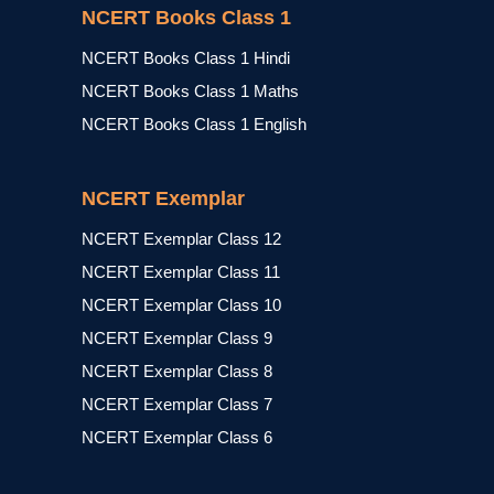
NCERT Books Class 1
NCERT Books Class 1 Hindi
NCERT Books Class 1 Maths
NCERT Books Class 1 English
NCERT Exemplar
NCERT Exemplar Class 12
NCERT Exemplar Class 11
NCERT Exemplar Class 10
NCERT Exemplar Class 9
NCERT Exemplar Class 8
NCERT Exemplar Class 7
NCERT Exemplar Class 6