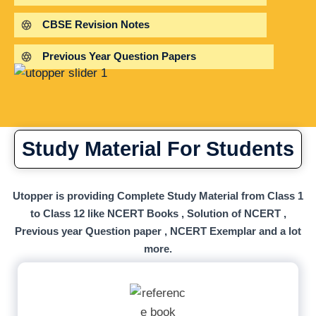
CBSE Revision Notes
Previous Year Question Papers
Study Material For Students
Utopper is providing Complete Study Material from Class 1
to Class 12 like NCERT Books , Solution of NCERT ,
Previous year Question paper , NCERT Exemplar and a lot
more.