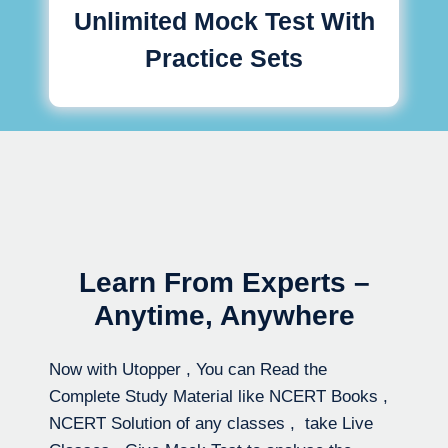
Unlimited Mock Test With
Practice Sets
Learn From Experts –
Anytime, Anywhere
Now with Utopper , You can Read the
Complete Study Material like NCERT Books ,
NCERT Solution of any classes , take Live