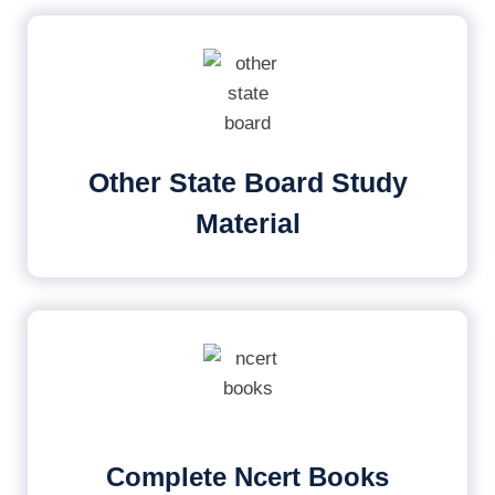
Other State Board Study
Material
Complete Ncert Books