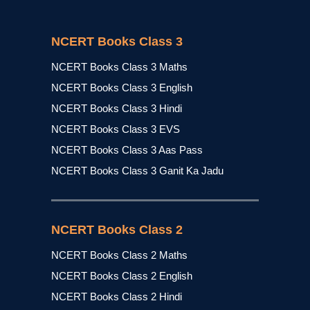
NCERT Books Class 3
NCERT Books Class 3 Maths
NCERT Books Class 3 English
NCERT Books Class 3 Hindi
NCERT Books Class 3 EVS
NCERT Books Class 3 Aas Pass
NCERT Books Class 3 Ganit Ka Jadu
NCERT Books Class 2
NCERT Books Class 2 Maths
NCERT Books Class 2 English
NCERT Books Class 2 Hindi