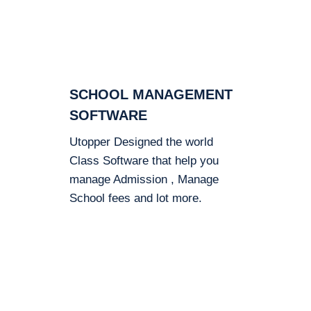
SCHOOL MANAGEMENT
SOFTWARE
Utopper Designed the world
Class Software that help you
manage Admission , Manage
School fees and lot more.