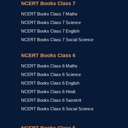
NCERT Books Class 7
NCERT Books Class 7 Maths
NCERT Books Class 7 Science
NCERT Books Class 7 English
NCERT Books Class 7 Social Science
NCERT Books Class 6
NCERT Books Class 6 Maths
NCERT Books Class 6 Science
NCERT Books Class 6 English
NCERT Books Class 6 Hindi
NCERT Books Class 6 Sanskrit
NCERT Books Class 6 Social Science