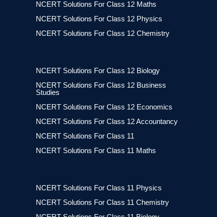
NCERT Solutions For Class 12 Maths
NCERT Solutions For Class 12 Physics
NCERT Solutions For Class 12 Chemistry
NCERT Solutions For Class 12 Biology
NCERT Solutions For Class 12 Business
Studies
NCERT Solutions For Class 12 Economics
NCERT Solutions For Class 12 Accountancy
NCERT Solutions For Class 11
NCERT Solutions For Class 11 Maths
NCERT Solutions For Class 11 Physics
NCERT Solutions For Class 11 Chemistry
NCERT Solutions For Class 11 Biology