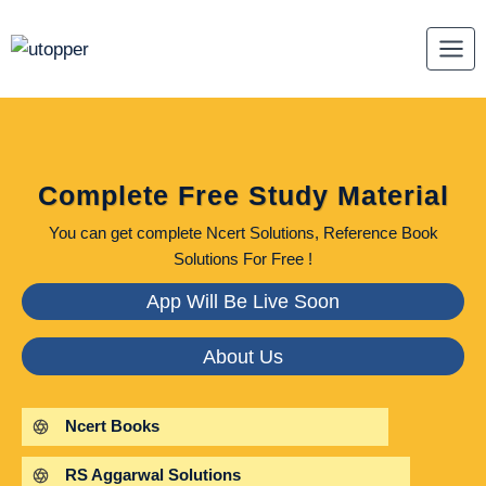
Skip
to
content
Complete Free Study Material
You can get complete Ncert Solutions, Reference Book
Solutions For Free !
App Will Be Live Soon
About Us
Ncert Books
RS Aggarwal Solutions