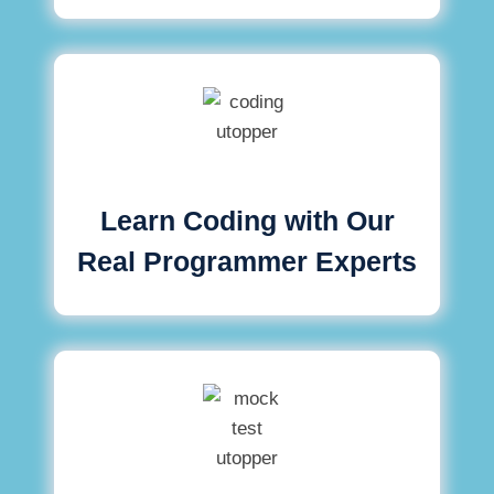
Learn Coding with Our
Real Programmer Experts