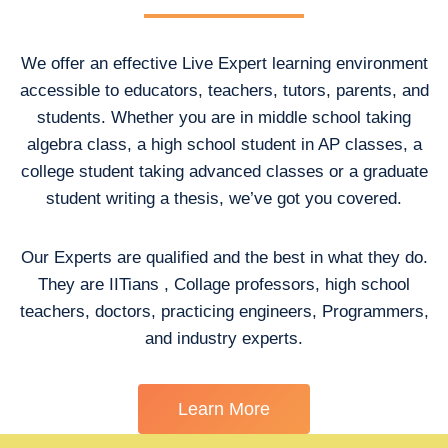
We offer an effective Live Expert learning environment
accessible to educators, teachers, tutors, parents, and
students. Whether you are in middle school taking
algebra class, a high school student in AP classes, a
college student taking advanced classes or a graduate
student writing a thesis, we’ve got you covered.
Our Experts are qualified and the best in what they do.
They are IITians , Collage professors, high school
teachers, doctors, practicing engineers, Programmers,
and industry experts.
Learn More