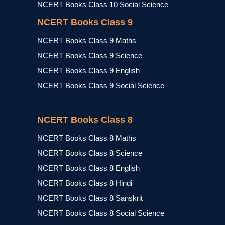
NCERT Books Class 10 Social Science
NCERT Books Class 9
NCERT Books Class 9 Maths
NCERT Books Class 9 Science
NCERT Books Class 9 English
NCERT Books Class 9 Social Science
NCERT Books Class 8
NCERT Books Class 8 Maths
NCERT Books Class 8 Science
NCERT Books Class 8 English
NCERT Books Class 8 Hindi
NCERT Books Class 8 Sanskrit
NCERT Books Class 8 Social Science