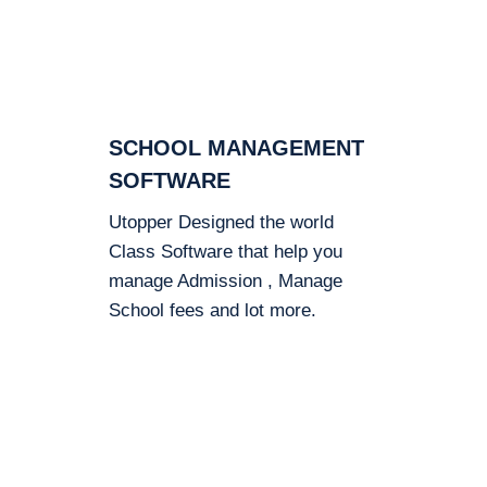
SCHOOL MANAGEMENT
SOFTWARE
Utopper Designed the world
Class Software that help you
manage Admission , Manage
School fees and lot more.