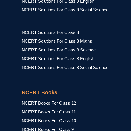
NCERT Solutions For Class 9 English
NCERT Solutions For Class 9 Social Science
NCERT Solutions For Class 8
NCERT Solutions For Class 8 Maths
NCERT Solutions For Class 8 Science
NCERT Solutions For Class 8 English
NCERT Solutions For Class 8 Social Science
NCERT Books
NCERT Books For Class 12
NCERT Books For Class 11
NCERT Books For Class 10
NCERT Books For Class 9