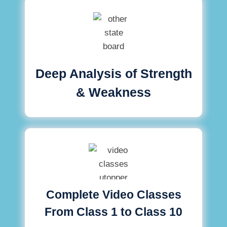
Deep Analysis of Strength
& Weakness
Complete Video Classes
From Class 1 to Class 10