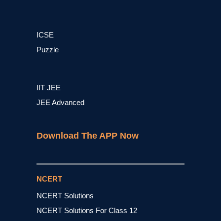
ICSE
Puzzle
IIT JEE
JEE Advanced
Download The APP Now
NCERT
NCERT Solutions
NCERT Solutions For Class 12