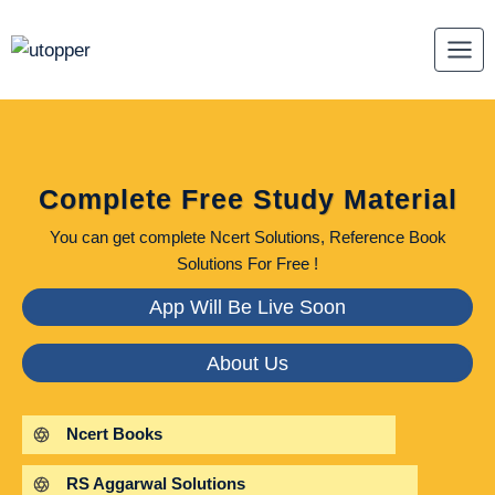
Skip
to
content
Complete Free Study Material
You can get complete Ncert Solutions, Reference Book
Solutions For Free !
App Will Be Live Soon
About Us
Ncert Books
RS Aggarwal Solutions