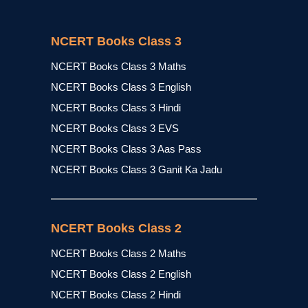
NCERT Books Class 3
NCERT Books Class 3 Maths
NCERT Books Class 3 English
NCERT Books Class 3 Hindi
NCERT Books Class 3 EVS
NCERT Books Class 3 Aas Pass
NCERT Books Class 3 Ganit Ka Jadu
NCERT Books Class 2
NCERT Books Class 2 Maths
NCERT Books Class 2 English
NCERT Books Class 2 Hindi