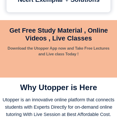
Get Free Study Material , Online
Videos , Live Classes
Download the Utopper App now and Take Free Lectures
and Live class Today !
Why Utopper is
Here
Utopper is an innovative online platform that connects
students with Experts Directly for on-demand online
tutoring With Live Session at Best Affordable Cost.