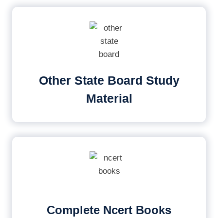
Other State Board Study
Material
Complete Ncert Books