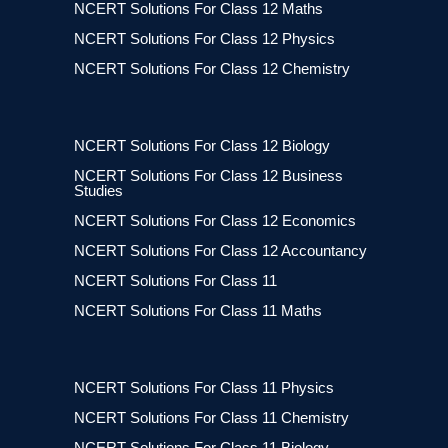
NCERT Solutions For Class 12 Maths
NCERT Solutions For Class 12 Physics
NCERT Solutions For Class 12 Chemistry
NCERT Solutions For Class 12 Biology
NCERT Solutions For Class 12 Business
Studies
NCERT Solutions For Class 12 Economics
NCERT Solutions For Class 12 Accountancy
NCERT Solutions For Class 11
NCERT Solutions For Class 11 Maths
NCERT Solutions For Class 11 Physics
NCERT Solutions For Class 11 Chemistry
NCERT Solutions For Class 11 Biology