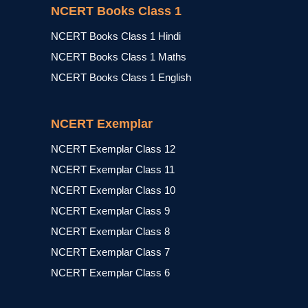
NCERT Books Class 1
NCERT Books Class 1 Hindi
NCERT Books Class 1 Maths
NCERT Books Class 1 English
NCERT Exemplar
NCERT Exemplar Class 12
NCERT Exemplar Class 11
NCERT Exemplar Class 10
NCERT Exemplar Class 9
NCERT Exemplar Class 8
NCERT Exemplar Class 7
NCERT Exemplar Class 6