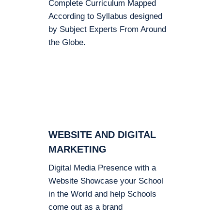
Complete Curriculum Mapped
According to Syllabus designed
by Subject Experts From Around
the Globe.
WEBSITE AND DIGITAL
MARKETING
Digital Media Presence with a
Website Showcase your School
in the World and help Schools
come out as a brand