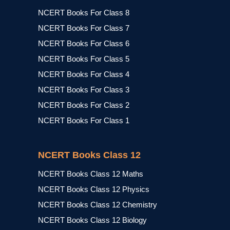
NCERT Books For Class 8
NCERT Books For Class 7
NCERT Books For Class 6
NCERT Books For Class 5
NCERT Books For Class 4
NCERT Books For Class 3
NCERT Books For Class 2
NCERT Books For Class 1
NCERT Books Class 12
NCERT Books Class 12 Maths
NCERT Books Class 12 Physics
NCERT Books Class 12 Chemistry
NCERT Books Class 12 Biology