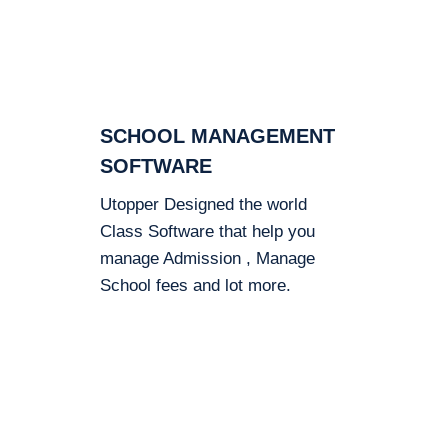
SCHOOL MANAGEMENT
SOFTWARE
Utopper Designed the world
Class Software that help you
manage Admission , Manage
School fees and lot more.