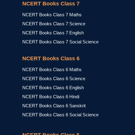
NCERT Books Class 7
NCERT Books Class 7 Maths
NCERT Books Class 7 Science
NCERT Books Class 7 English
NCERT Books Class 7 Social Science
NCERT Books Class 6
NCERT Books Class 6 Maths
NCERT Books Class 6 Science
NCERT Books Class 6 English
NCERT Books Class 6 Hindi
NCERT Books Class 6 Sanskrit
NCERT Books Class 6 Social Science