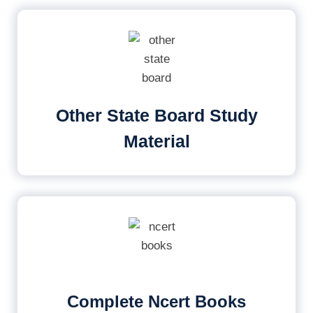
Other State Board Study
Material
Complete Ncert Books