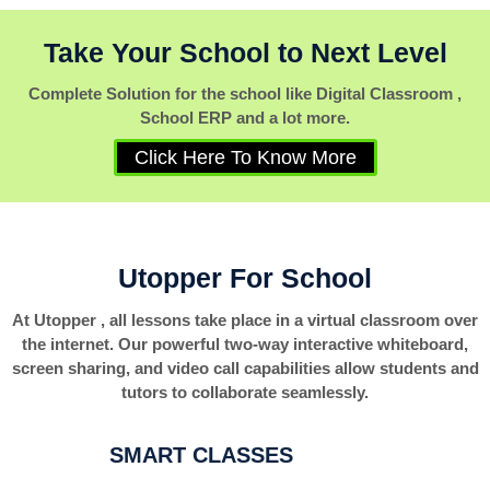
Take Your School to Next Level
Complete Solution for the school like Digital Classroom ,
School ERP and a lot more.
Click Here To Know More
Utopper For School
At Utopper , all lessons take place in a virtual classroom over
the internet. Our powerful two-way interactive whiteboard,
screen sharing, and video call capabilities allow students and
tutors to collaborate seamlessly.
SMART CLASSES