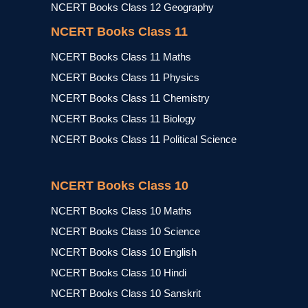
NCERT Books Class 12 Geography
NCERT Books Class 11
NCERT Books Class 11 Maths
NCERT Books Class 11 Physics
NCERT Books Class 11 Chemistry
NCERT Books Class 11 Biology
NCERT Books Class 11 Political Science
NCERT Books Class 10
NCERT Books Class 10 Maths
NCERT Books Class 10 Science
NCERT Books Class 10 English
NCERT Books Class 10 Hindi
NCERT Books Class 10 Sanskrit