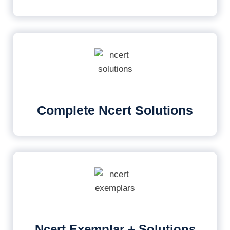
Complete Ncert Solutions
Ncert Exemplar + Solutions