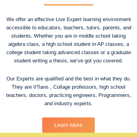
We offer an effective Live Expert learning environment
accessible to educators, teachers, tutors, parents, and
students. Whether you are in middle school taking
algebra class, a high school student in AP classes, a
college student taking advanced classes or a graduate
student writing a thesis, we’ve got you covered.
Our Experts are qualified and the best in what they do.
They are IITians , Collage professors, high school
teachers, doctors, practicing engineers, Programmers,
and industry experts.
Learn More