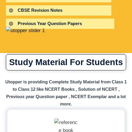
CBSE Revision Notes
Previous Year Question Papers
Study Material For Students
Utopper is providing Complete Study Material from Class 1
to Class 12 like NCERT Books , Solution of NCERT ,
Previous year Question paper , NCERT Exemplar and a lot
more.