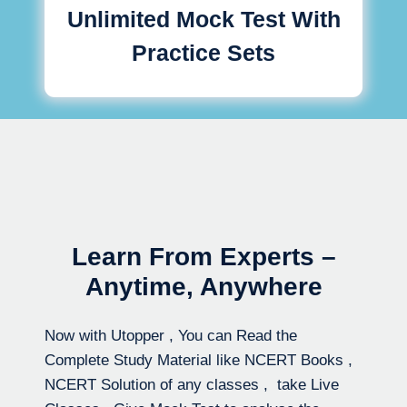
Unlimited Mock Test With
Practice Sets
Learn From Experts –
Anytime, Anywhere
Now with Utopper , You can Read the
Complete Study Material like NCERT Books ,
NCERT Solution of any classes , take Live