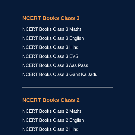
NCERT Books Class 3
NCERT Books Class 3 Maths
NCERT Books Class 3 English
NCERT Books Class 3 Hindi
NCERT Books Class 3 EVS
NCERT Books Class 3 Aas Pass
NCERT Books Class 3 Ganit Ka Jadu
NCERT Books Class 2
NCERT Books Class 2 Maths
NCERT Books Class 2 English
NCERT Books Class 2 Hindi