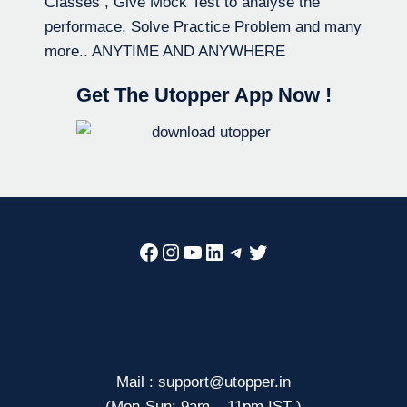
Classes , Give Mock Test to analyse the
performace, Solve Practice Problem and many
more.. ANYTIME AND ANYWHERE
Get The Utopper App Now !
Facebook
Instagram
YouTube
LinkedIn
Telegram
Twitter
Mail : support@utopper.in
(Mon-Sun: 9am – 11pm IST )