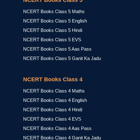
NCERT Books Class 5
NCERT Books Class 5 Maths
NCERT Books Class 5 English
NCERT Books Class 5 Hindi
NCERT Books Class 5 EVS
NCERT Books Class 5 Aas Pass
NCERT Books Class 5 Ganit Ka Jadu
NCERT Books Class 4
NCERT Books Class 4 Maths
NCERT Books Class 4 English
NCERT Books Class 4 Hindi
NCERT Books Class 4 EVS
NCERT Books Class 4 Aas Pass
NCERT Books Class 4 Ganit Ka Jadu