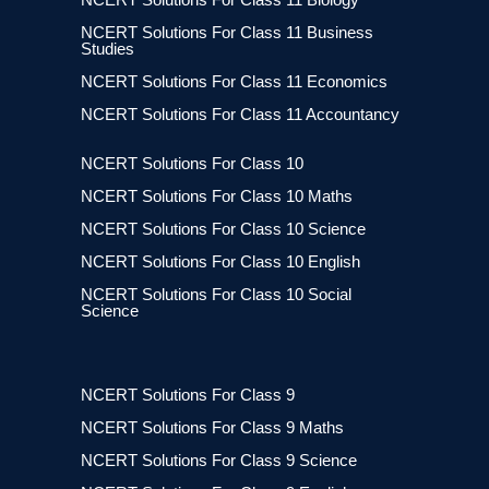
NCERT Solutions For Class 11 Business
Studies
NCERT Solutions For Class 11 Economics
NCERT Solutions For Class 11 Accountancy
NCERT Solutions For Class 10
NCERT Solutions For Class 10 Maths
NCERT Solutions For Class 10 Science
NCERT Solutions For Class 10 English
NCERT Solutions For Class 10 Social
Science
NCERT Solutions For Class 9
NCERT Solutions For Class 9 Maths
NCERT Solutions For Class 9 Science