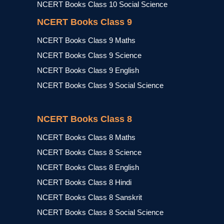
NCERT Books Class 10 Social Science
NCERT Books Class 9
NCERT Books Class 9 Maths
NCERT Books Class 9 Science
NCERT Books Class 9 English
NCERT Books Class 9 Social Science
NCERT Books Class 8
NCERT Books Class 8 Maths
NCERT Books Class 8 Science
NCERT Books Class 8 English
NCERT Books Class 8 Hindi
NCERT Books Class 8 Sanskrit
NCERT Books Class 8 Social Science