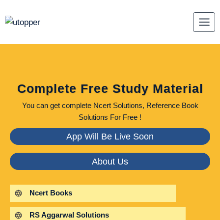
Skip
to
content
Complete Free Study Material
You can get complete Ncert Solutions, Reference Book
Solutions For Free !
App Will Be Live Soon
About Us
Ncert Books
RS Aggarwal Solutions