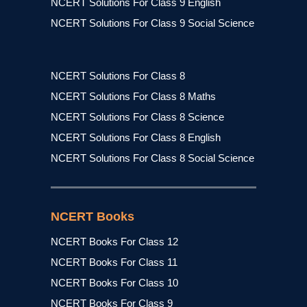
NCERT Solutions For Class 9 English
NCERT Solutions For Class 9 Social Science
NCERT Solutions For Class 8
NCERT Solutions For Class 8 Maths
NCERT Solutions For Class 8 Science
NCERT Solutions For Class 8 English
NCERT Solutions For Class 8 Social Science
NCERT Books
NCERT Books For Class 12
NCERT Books For Class 11
NCERT Books For Class 10
NCERT Books For Class 9