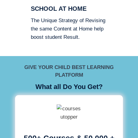
SCHOOL AT HOME
The Unique Strategy of Revising
the same Content at Home help
boost student Result.
GIVE YOUR CHILD BEST LEARNING
PLATFORM
What all Do You Get?
500+ Courses & 50,000 +