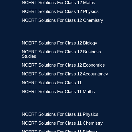
NCERT Solutions For Class 12 Maths
NCERT Solutions For Class 12 Physics
NCERT Solutions For Class 12 Chemistry
NCERT Solutions For Class 12 Biology
NCERT Solutions For Class 12 Business
Studies
NCERT Solutions For Class 12 Economics
NCERT Solutions For Class 12 Accountancy
NCERT Solutions For Class 11
NCERT Solutions For Class 11 Maths
NCERT Solutions For Class 11 Physics
NCERT Solutions For Class 11 Chemistry
NCERT Solutions For Class 11 Biology