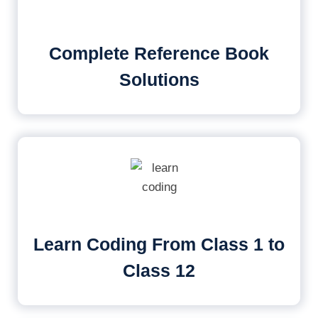
Complete Reference Book
Solutions
Learn Coding From Class 1 to
Class 12