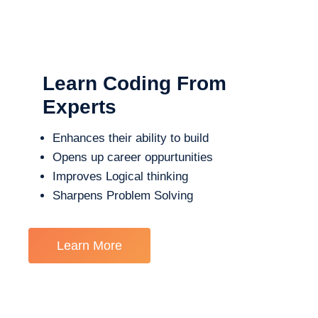
Learn Coding From
Experts
Enhances their ability to build
Opens up career oppurtunities
Improves Logical thinking
Sharpens Problem Solving
Learn More