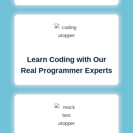
Learn Coding with Our
Real Programmer Experts