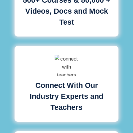
Videos, Docs and Mock
Test
Connect With Our
Industry Experts and
Teachers