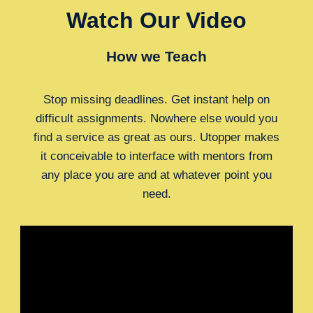
Watch Our Video
How we Teach
Stop missing deadlines. Get instant help on
difficult assignments. Nowhere else would you
find a service as great as ours. Utopper makes
it conceivable to interface with mentors from
any place you are and at whatever point you
need.