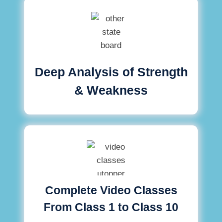
Deep Analysis of Strength
& Weakness
Complete Video Classes
From Class 1 to Class 10