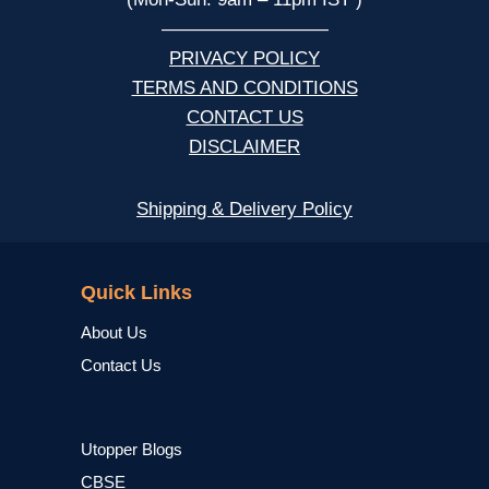
—————————
PRIVACY POLICY
TERMS AND CONDITIONS
CONTACT US
DISCLAIMER
Shipping & Delivery Policy
NCERT
Quick Links
About Us
Contact Us
Utopper Blogs
CBSE