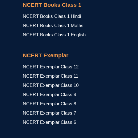
NCERT Books Class 1
NCERT Books Class 1 Hindi
NCERT Books Class 1 Maths
NCERT Books Class 1 English
NCERT Exemplar
NCERT Exemplar Class 12
NCERT Exemplar Class 11
NCERT Exemplar Class 10
NCERT Exemplar Class 9
NCERT Exemplar Class 8
NCERT Exemplar Class 7
NCERT Exemplar Class 6