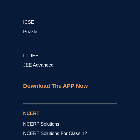
ICSE
Puzzle
IIT JEE
JEE Advanced
Download The APP Now
NCERT
NCERT Solutions
NCERT Solutions For Class 12