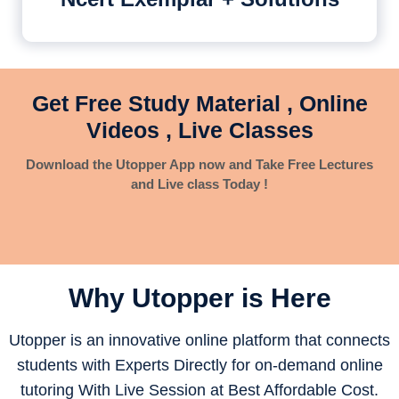
Get Free Study Material , Online
Videos , Live Classes
Download the Utopper App now and Take Free Lectures
and Live class Today !
Why Utopper is
Here
Utopper is an innovative online platform that connects
students with Experts Directly for on-demand online
tutoring With Live Session at Best Affordable Cost.