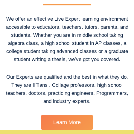
We offer an effective Live Expert learning environment
accessible to educators, teachers, tutors, parents, and
students. Whether you are in middle school taking
algebra class, a high school student in AP classes, a
college student taking advanced classes or a graduate
student writing a thesis, we’ve got you covered.
Our Experts are qualified and the best in what they do.
They are IITians , Collage professors, high school
teachers, doctors, practicing engineers, Programmers,
and industry experts.
Learn More