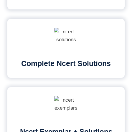
Complete Ncert Solutions
Ncert Exemplar + Solutions