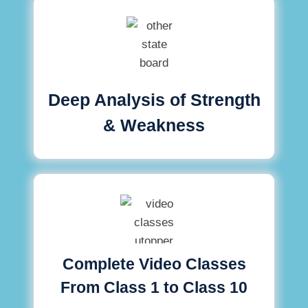
Deep Analysis of Strength
& Weakness
Complete Video Classes
From Class 1 to Class 10