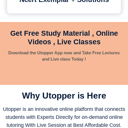
Get Free Study Material , Online
Videos , Live Classes
Download the Utopper App now and Take Free Lectures
and Live class Today !
Why Utopper is
Here
Utopper is an innovative online platform that connects
students with Experts Directly for on-demand online
tutoring With Live Session at Best Affordable Cost.