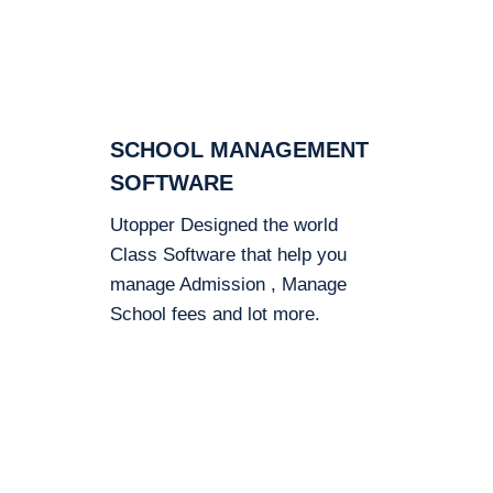
SCHOOL MANAGEMENT
SOFTWARE
Utopper Designed the world
Class Software that help you
manage Admission , Manage
School fees and lot more.