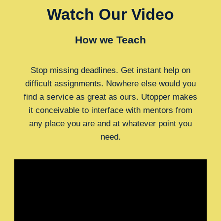
Watch Our Video
How we Teach
Stop missing deadlines. Get instant help on
difficult assignments. Nowhere else would you
find a service as great as ours. Utopper makes
it conceivable to interface with mentors from
any place you are and at whatever point you
need.