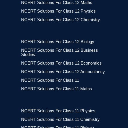
NCERT Solutions For Class 12 Maths
NCERT Solutions For Class 12 Physics
NCERT Solutions For Class 12 Chemistry
NCERT Solutions For Class 12 Biology
NCERT Solutions For Class 12 Business
Studies
NCERT Solutions For Class 12 Economics
NCERT Solutions For Class 12 Accountancy
NCERT Solutions For Class 11
NCERT Solutions For Class 11 Maths
NCERT Solutions For Class 11 Physics
NCERT Solutions For Class 11 Chemistry
NCERT Solutions For Class 11 Biology