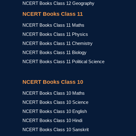
NCERT Books Class 12 Geography
NCERT Books Class 11
NCERT Books Class 11 Maths
NCERT Books Class 11 Physics
NCERT Books Class 11 Chemistry
NCERT Books Class 11 Biology
NCERT Books Class 11 Political Science
NCERT Books Class 10
NCERT Books Class 10 Maths
NCERT Books Class 10 Science
NCERT Books Class 10 English
NCERT Books Class 10 Hindi
NCERT Books Class 10 Sanskrit