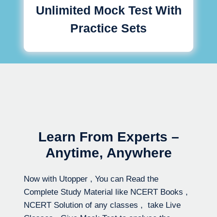
Unlimited Mock Test With
Practice Sets
Learn From Experts –
Anytime, Anywhere
Now with Utopper , You can Read the
Complete Study Material like NCERT Books ,
NCERT Solution of any classes , take Live