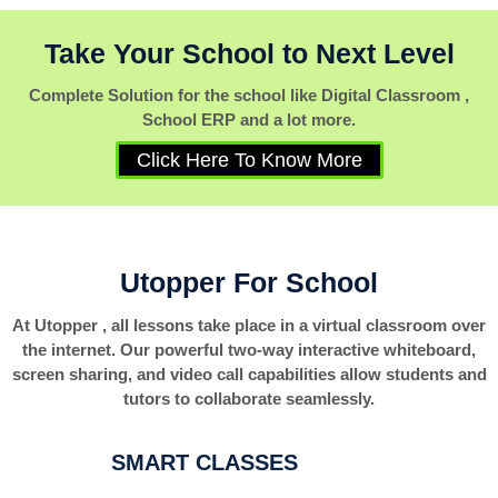
Take Your School to Next Level
Complete Solution for the school like Digital Classroom ,
School ERP and a lot more.
Click Here To Know More
Utopper For School
At Utopper , all lessons take place in a virtual classroom over
the internet. Our powerful two-way interactive whiteboard,
screen sharing, and video call capabilities allow students and
tutors to collaborate seamlessly.
SMART CLASSES