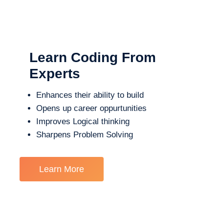
Learn Coding From
Experts
Enhances their ability to build
Opens up career oppurtunities
Improves Logical thinking
Sharpens Problem Solving
Learn More