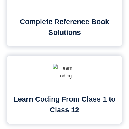
Complete Reference Book
Solutions
Learn Coding From Class 1 to
Class 12