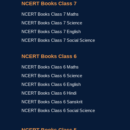
NCERT Books Class 7
NCERT Books Class 7 Maths
NCERT Books Class 7 Science
NCERT Books Class 7 English
NCERT Books Class 7 Social Science
NCERT Books Class 6
NCERT Books Class 6 Maths
NCERT Books Class 6 Science
NCERT Books Class 6 English
NCERT Books Class 6 Hindi
NCERT Books Class 6 Sanskrit
NCERT Books Class 6 Social Science