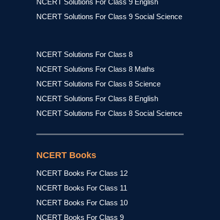
NCERT Solutions For Class 9 English
NCERT Solutions For Class 9 Social Science
NCERT Solutions For Class 8
NCERT Solutions For Class 8 Maths
NCERT Solutions For Class 8 Science
NCERT Solutions For Class 8 English
NCERT Solutions For Class 8 Social Science
NCERT Books
NCERT Books For Class 12
NCERT Books For Class 11
NCERT Books For Class 10
NCERT Books For Class 9