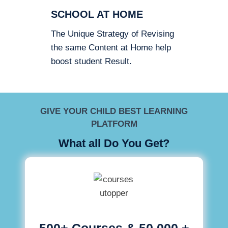
SCHOOL AT HOME
The Unique Strategy of Revising
the same Content at Home help
boost student Result.
GIVE YOUR CHILD BEST LEARNING
PLATFORM
What all Do You Get?
500+ Courses & 50,000 +