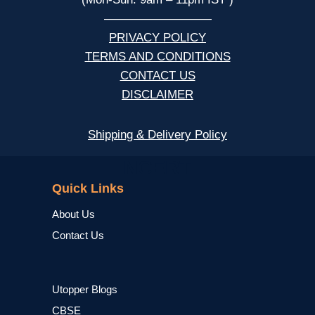
—————————
PRIVACY POLICY
TERMS AND CONDITIONS
CONTACT US
DISCLAIMER
Shipping & Delivery Policy
NCERT
Quick Links
About Us
Contact Us
Utopper Blogs
CBSE