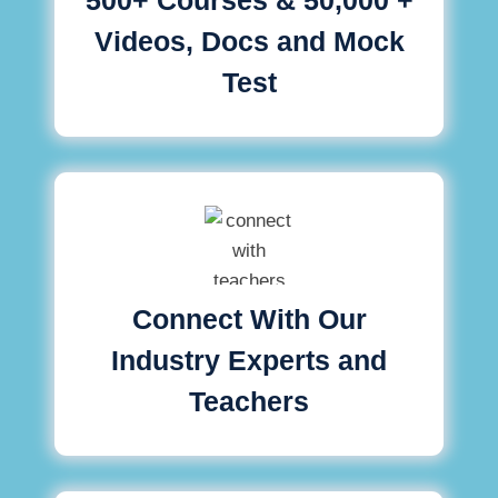
Videos, Docs and Mock
Test
Connect With Our
Industry Experts and
Teachers