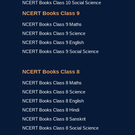
NCERT Books Class 10 Social Science
NCERT Books Class 9
NCERT Books Class 9 Maths
NCERT Books Class 9 Science
NCERT Books Class 9 English
NCERT Books Class 9 Social Science
NCERT Books Class 8
NCERT Books Class 8 Maths
NCERT Books Class 8 Science
NCERT Books Class 8 English
NCERT Books Class 8 Hindi
NCERT Books Class 8 Sanskrit
NCERT Books Class 8 Social Science