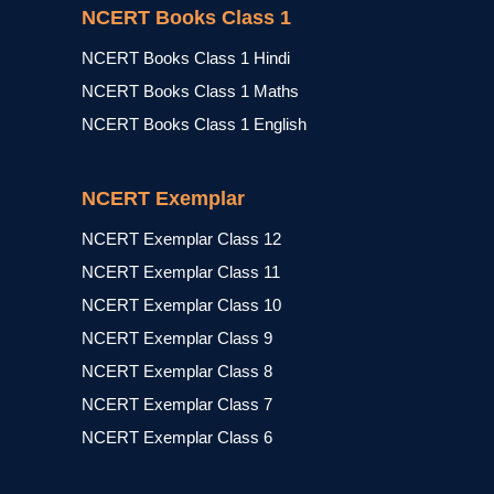
NCERT Books Class 1
NCERT Books Class 1 Hindi
NCERT Books Class 1 Maths
NCERT Books Class 1 English
NCERT Exemplar
NCERT Exemplar Class 12
NCERT Exemplar Class 11
NCERT Exemplar Class 10
NCERT Exemplar Class 9
NCERT Exemplar Class 8
NCERT Exemplar Class 7
NCERT Exemplar Class 6