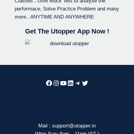
Classes , Give Mock Test to analyse the
performace, Solve Practice Problem and many
more.. ANYTIME AND ANYWHERE
Get The Utopper App Now !
Facebook
Instagram
YouTube
LinkedIn
Telegram
Twitter
Mail : support@utopper.in
(Mon-Sun: 9am – 11pm IST )