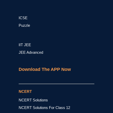
ICSE
Puzzle
IIT JEE
JEE Advanced
Download The APP Now
NCERT
NCERT Solutions
NCERT Solutions For Class 12