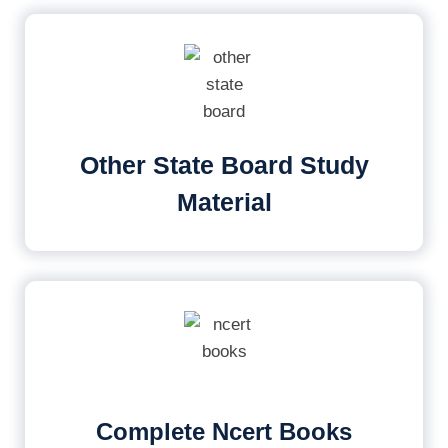
Other State Board Study
Material
Complete Ncert Books