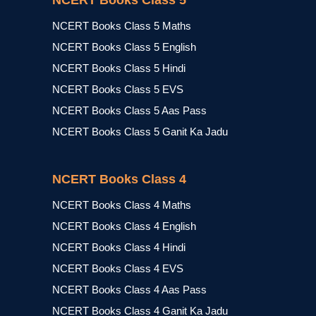
NCERT Books Class 5
NCERT Books Class 5 Maths
NCERT Books Class 5 English
NCERT Books Class 5 Hindi
NCERT Books Class 5 EVS
NCERT Books Class 5 Aas Pass
NCERT Books Class 5 Ganit Ka Jadu
NCERT Books Class 4
NCERT Books Class 4 Maths
NCERT Books Class 4 English
NCERT Books Class 4 Hindi
NCERT Books Class 4 EVS
NCERT Books Class 4 Aas Pass
NCERT Books Class 4 Ganit Ka Jadu