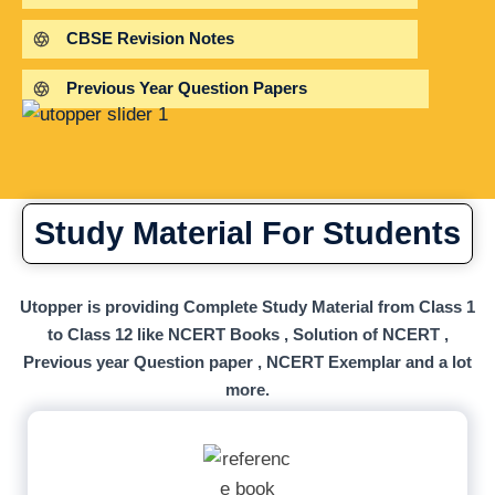
CBSE Revision Notes
Previous Year Question Papers
Study Material For Students
Utopper is providing Complete Study Material from Class 1
to Class 12 like NCERT Books , Solution of NCERT ,
Previous year Question paper , NCERT Exemplar and a lot
more.