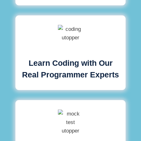
Learn Coding with Our
Real Programmer Experts