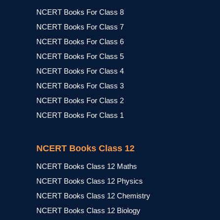
NCERT Books For Class 8
NCERT Books For Class 7
NCERT Books For Class 6
NCERT Books For Class 5
NCERT Books For Class 4
NCERT Books For Class 3
NCERT Books For Class 2
NCERT Books For Class 1
NCERT Books Class 12
NCERT Books Class 12 Maths
NCERT Books Class 12 Physics
NCERT Books Class 12 Chemistry
NCERT Books Class 12 Biology