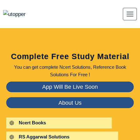
Skip
to
content
Complete Free Study Material
You can get complete Ncert Solutions, Reference Book
Solutions For Free !
App Will Be Live Soon
About Us
Ncert Books
RS Aggarwal Solutions