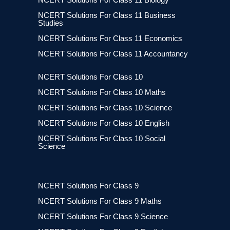
NCERT Solutions For Class 11 Business
Studies
NCERT Solutions For Class 11 Economics
NCERT Solutions For Class 11 Accountancy
NCERT Solutions For Class 10
NCERT Solutions For Class 10 Maths
NCERT Solutions For Class 10 Science
NCERT Solutions For Class 10 English
NCERT Solutions For Class 10 Social
Science
NCERT Solutions For Class 9
NCERT Solutions For Class 9 Maths
NCERT Solutions For Class 9 Science