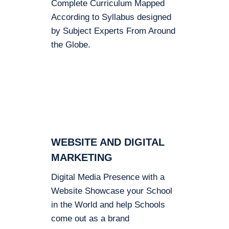
Complete Curriculum Mapped
According to Syllabus designed
by Subject Experts From Around
the Globe.
WEBSITE AND DIGITAL
MARKETING
Digital Media Presence with a
Website Showcase your School
in the World and help Schools
come out as a brand