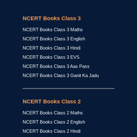
NCERT Books Class 3
NCERT Books Class 3 Maths
NCERT Books Class 3 English
NCERT Books Class 3 Hindi
NCERT Books Class 3 EVS
NCERT Books Class 3 Aas Pass
NCERT Books Class 3 Ganit Ka Jadu
NCERT Books Class 2
NCERT Books Class 2 Maths
NCERT Books Class 2 English
NCERT Books Class 2 Hindi