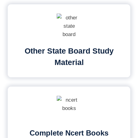
Other State Board Study
Material
Complete Ncert Books