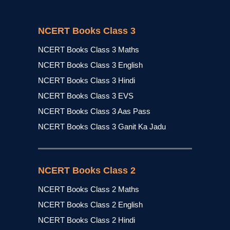
NCERT Books Class 3
NCERT Books Class 3 Maths
NCERT Books Class 3 English
NCERT Books Class 3 Hindi
NCERT Books Class 3 EVS
NCERT Books Class 3 Aas Pass
NCERT Books Class 3 Ganit Ka Jadu
NCERT Books Class 2
NCERT Books Class 2 Maths
NCERT Books Class 2 English
NCERT Books Class 2 Hindi