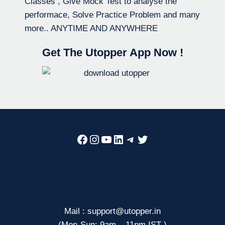
Classes , Give Mock Test to analyse the
performace, Solve Practice Problem and many
more.. ANYTIME AND ANYWHERE
Get The Utopper App Now !
Facebook
Instagram
YouTube
LinkedIn
Telegram
Twitter
Mail : support@utopper.in
(Mon-Sun: 9am – 11pm IST )