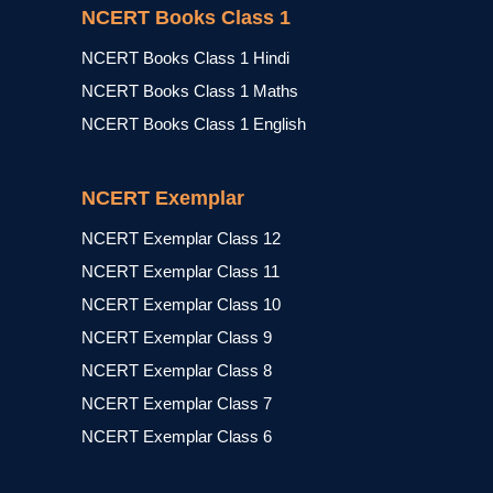
NCERT Books Class 1
NCERT Books Class 1 Hindi
NCERT Books Class 1 Maths
NCERT Books Class 1 English
NCERT Exemplar
NCERT Exemplar Class 12
NCERT Exemplar Class 11
NCERT Exemplar Class 10
NCERT Exemplar Class 9
NCERT Exemplar Class 8
NCERT Exemplar Class 7
NCERT Exemplar Class 6