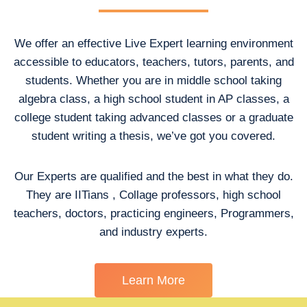
We offer an effective Live Expert learning environment
accessible to educators, teachers, tutors, parents, and
students. Whether you are in middle school taking
algebra class, a high school student in AP classes, a
college student taking advanced classes or a graduate
student writing a thesis, we’ve got you covered.
Our Experts are qualified and the best in what they do.
They are IITians , Collage professors, high school
teachers, doctors, practicing engineers, Programmers,
and industry experts.
Learn More