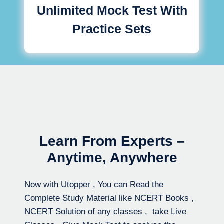
Unlimited Mock Test With
Practice Sets
Learn From Experts –
Anytime, Anywhere
Now with Utopper , You can Read the
Complete Study Material like NCERT Books ,
NCERT Solution of any classes , take Live