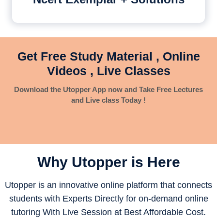
Get Free Study Material , Online
Videos , Live Classes
Download the Utopper App now and Take Free Lectures
and Live class Today !
Why Utopper is
Here
Utopper is an innovative online platform that connects
students with Experts Directly for on-demand online
tutoring With Live Session at Best Affordable Cost.