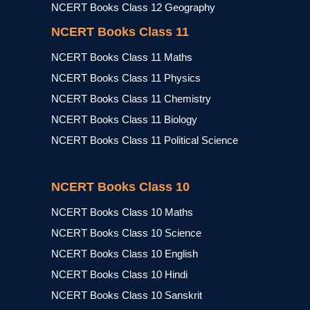
NCERT Books Class 12 Geography
NCERT Books Class 11
NCERT Books Class 11 Maths
NCERT Books Class 11 Physics
NCERT Books Class 11 Chemistry
NCERT Books Class 11 Biology
NCERT Books Class 11 Political Science
NCERT Books Class 10
NCERT Books Class 10 Maths
NCERT Books Class 10 Science
NCERT Books Class 10 English
NCERT Books Class 10 Hindi
NCERT Books Class 10 Sanskrit