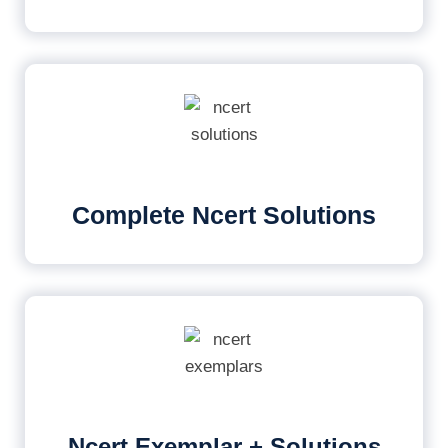
Complete Ncert Solutions
Ncert Exemplar + Solutions