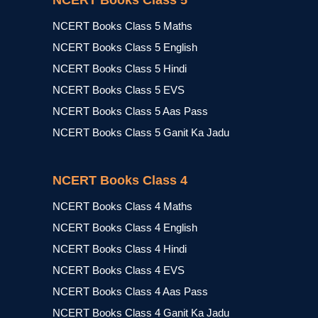
NCERT Books Class 5
NCERT Books Class 5 Maths
NCERT Books Class 5 English
NCERT Books Class 5 Hindi
NCERT Books Class 5 EVS
NCERT Books Class 5 Aas Pass
NCERT Books Class 5 Ganit Ka Jadu
NCERT Books Class 4
NCERT Books Class 4 Maths
NCERT Books Class 4 English
NCERT Books Class 4 Hindi
NCERT Books Class 4 EVS
NCERT Books Class 4 Aas Pass
NCERT Books Class 4 Ganit Ka Jadu