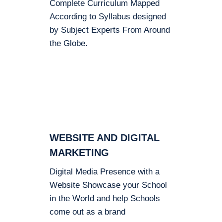
Complete Curriculum Mapped
According to Syllabus designed
by Subject Experts From Around
the Globe.
WEBSITE AND DIGITAL
MARKETING
Digital Media Presence with a
Website Showcase your School
in the World and help Schools
come out as a brand