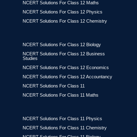
NCERT Solutions For Class 12 Maths
NCERT Solutions For Class 12 Physics
NCERT Solutions For Class 12 Chemistry
NCERT Solutions For Class 12 Biology
NCERT Solutions For Class 12 Business
Studies
NCERT Solutions For Class 12 Economics
NCERT Solutions For Class 12 Accountancy
NCERT Solutions For Class 11
NCERT Solutions For Class 11 Maths
NCERT Solutions For Class 11 Physics
NCERT Solutions For Class 11 Chemistry
NCERT Solutions For Class 11 Biology