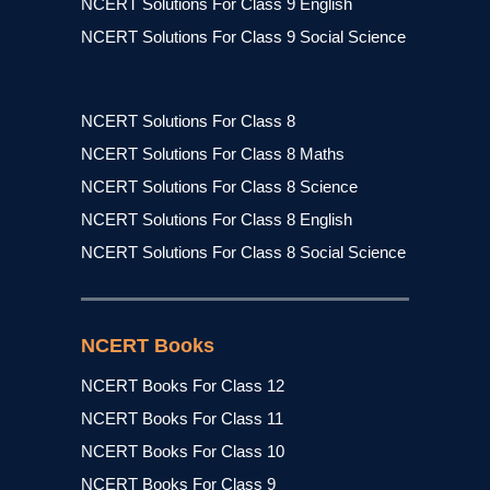
NCERT Solutions For Class 9 English
NCERT Solutions For Class 9 Social Science
NCERT Solutions For Class 8
NCERT Solutions For Class 8 Maths
NCERT Solutions For Class 8 Science
NCERT Solutions For Class 8 English
NCERT Solutions For Class 8 Social Science
NCERT Books
NCERT Books For Class 12
NCERT Books For Class 11
NCERT Books For Class 10
NCERT Books For Class 9