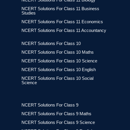
NCERT Solutions For Class 11 Business
Studies
NCERT Solutions For Class 11 Economics
NCERT Solutions For Class 11 Accountancy
NCERT Solutions For Class 10
NCERT Solutions For Class 10 Maths
NCERT Solutions For Class 10 Science
NCERT Solutions For Class 10 English
NCERT Solutions For Class 10 Social
Science
NCERT Solutions For Class 9
NCERT Solutions For Class 9 Maths
NCERT Solutions For Class 9 Science