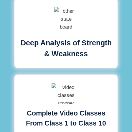
Deep Analysis of Strength
& Weakness
Complete Video Classes
From Class 1 to Class 10