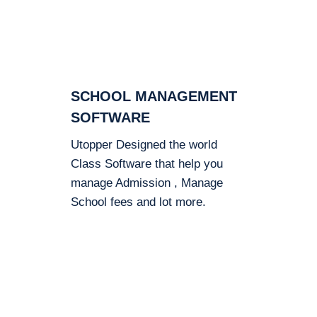
SCHOOL MANAGEMENT
SOFTWARE
Utopper Designed the world
Class Software that help you
manage Admission , Manage
School fees and lot more.