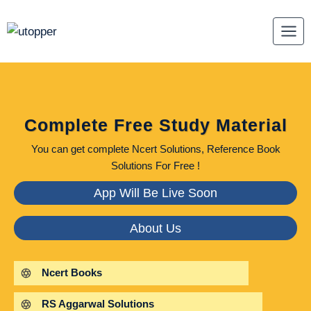
Skip
to
content
Complete Free Study Material
You can get complete Ncert Solutions, Reference Book
Solutions For Free !
App Will Be Live Soon
About Us
Ncert Books
RS Aggarwal Solutions