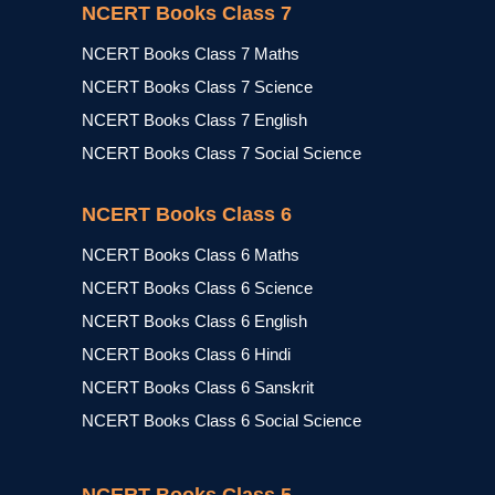
NCERT Books Class 7
NCERT Books Class 7 Maths
NCERT Books Class 7 Science
NCERT Books Class 7 English
NCERT Books Class 7 Social Science
NCERT Books Class 6
NCERT Books Class 6 Maths
NCERT Books Class 6 Science
NCERT Books Class 6 English
NCERT Books Class 6 Hindi
NCERT Books Class 6 Sanskrit
NCERT Books Class 6 Social Science