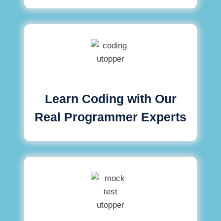
Learn Coding with Our
Real Programmer Experts