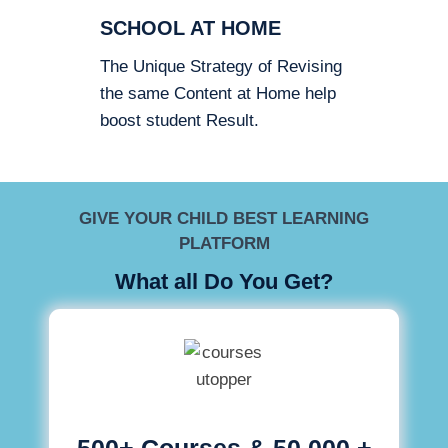
SCHOOL AT HOME
The Unique Strategy of Revising
the same Content at Home help
boost student Result.
GIVE YOUR CHILD BEST LEARNING
PLATFORM
What all Do You Get?
500+ Courses & 50,000 +