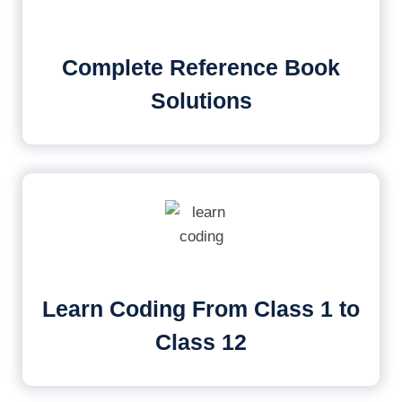
Complete Reference Book
Solutions
Learn Coding From Class 1 to
Class 12