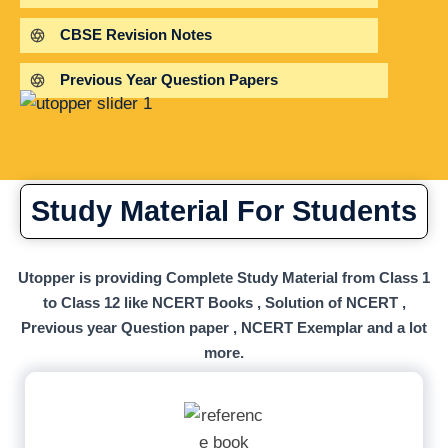
CBSE Revision Notes
Previous Year Question Papers
Study Material For Students
Utopper is providing Complete Study Material from Class 1
to Class 12 like NCERT Books , Solution of NCERT ,
Previous year Question paper , NCERT Exemplar and a lot
more.