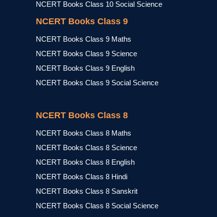
NCERT Books Class 10 Social Science
NCERT Books Class 9
NCERT Books Class 9 Maths
NCERT Books Class 9 Science
NCERT Books Class 9 English
NCERT Books Class 9 Social Science
NCERT Books Class 8
NCERT Books Class 8 Maths
NCERT Books Class 8 Science
NCERT Books Class 8 English
NCERT Books Class 8 Hindi
NCERT Books Class 8 Sanskrit
NCERT Books Class 8 Social Science