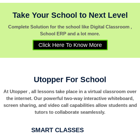
Take Your School to Next Level
Complete Solution for the school like Digital Classroom ,
School ERP and a lot more.
Click Here To Know More
Utopper For School
At Utopper , all lessons take place in a virtual classroom over
the internet. Our powerful two-way interactive whiteboard,
screen sharing, and video call capabilities allow students and
tutors to collaborate seamlessly.
SMART CLASSES