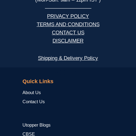
—————————
PRIVACY POLICY
TERMS AND CONDITIONS
CONTACT US
DISCLAIMER
Shipping & Delivery Policy
NCERT
Quick Links
About Us
Contact Us
Utopper Blogs
CBSE