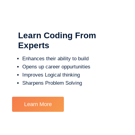
Learn Coding From
Experts
Enhances their ability to build
Opens up career oppurtunities
Improves Logical thinking
Sharpens Problem Solving
Learn More