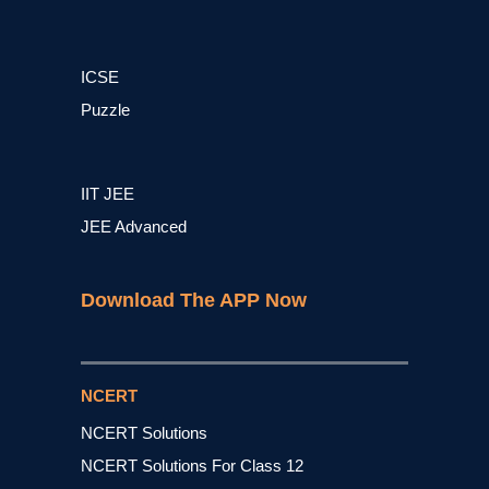
ICSE
Puzzle
IIT JEE
JEE Advanced
Download The APP Now
NCERT
NCERT Solutions
NCERT Solutions For Class 12