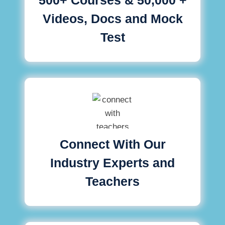
Videos, Docs and Mock
Test
Connect With Our
Industry Experts and
Teachers