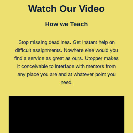
Watch Our Video
How we Teach
Stop missing deadlines. Get instant help on
difficult assignments. Nowhere else would you
find a service as great as ours. Utopper makes
it conceivable to interface with mentors from
any place you are and at whatever point you
need.