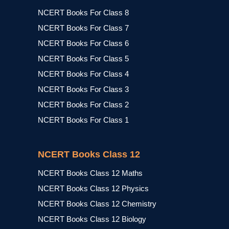
NCERT Books For Class 8
NCERT Books For Class 7
NCERT Books For Class 6
NCERT Books For Class 5
NCERT Books For Class 4
NCERT Books For Class 3
NCERT Books For Class 2
NCERT Books For Class 1
NCERT Books Class 12
NCERT Books Class 12 Maths
NCERT Books Class 12 Physics
NCERT Books Class 12 Chemistry
NCERT Books Class 12 Biology