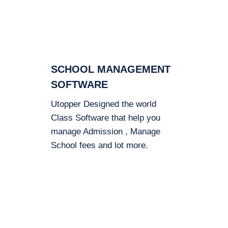
SCHOOL MANAGEMENT
SOFTWARE
Utopper Designed the world
Class Software that help you
manage Admission , Manage
School fees and lot more.