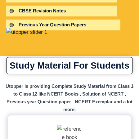
CBSE Revision Notes
Previous Year Question Papers
Study Material For Students
Utopper is providing Complete Study Material from Class 1
to Class 12 like NCERT Books , Solution of NCERT ,
Previous year Question paper , NCERT Exemplar and a lot
more.