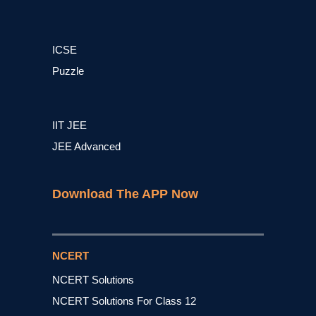
ICSE
Puzzle
IIT JEE
JEE Advanced
Download The APP Now
NCERT
NCERT Solutions
NCERT Solutions For Class 12