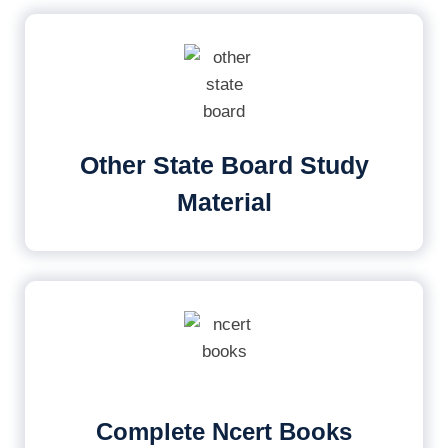
Other State Board Study
Material
Complete Ncert Books