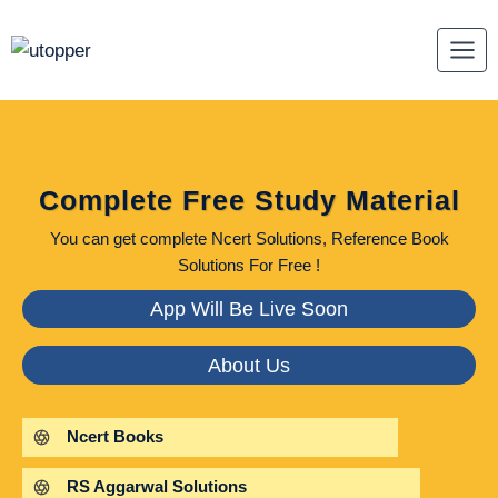
Skip
to
content
Complete Free Study Material
You can get complete Ncert Solutions, Reference Book
Solutions For Free !
App Will Be Live Soon
About Us
Ncert Books
RS Aggarwal Solutions