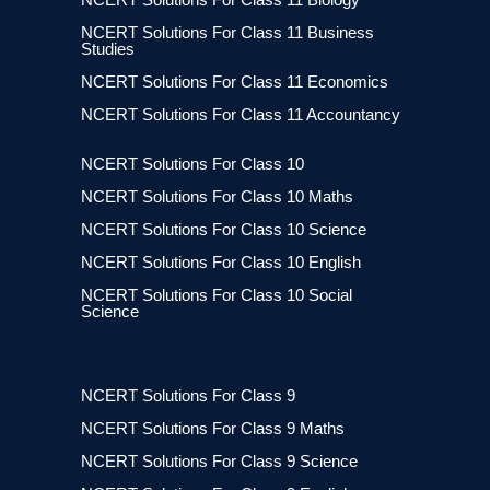
NCERT Solutions For Class 11 Business
Studies
NCERT Solutions For Class 11 Economics
NCERT Solutions For Class 11 Accountancy
NCERT Solutions For Class 10
NCERT Solutions For Class 10 Maths
NCERT Solutions For Class 10 Science
NCERT Solutions For Class 10 English
NCERT Solutions For Class 10 Social
Science
NCERT Solutions For Class 9
NCERT Solutions For Class 9 Maths
NCERT Solutions For Class 9 Science