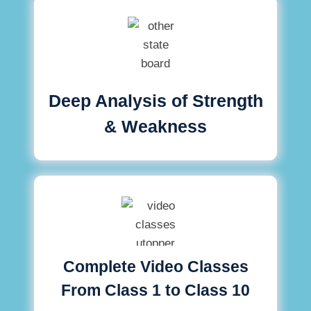
Deep Analysis of Strength
& Weakness
Complete Video Classes
From Class 1 to Class 10