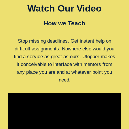
Watch Our Video
How we Teach
Stop missing deadlines. Get instant help on
difficult assignments. Nowhere else would you
find a service as great as ours. Utopper makes
it conceivable to interface with mentors from
any place you are and at whatever point you
need.