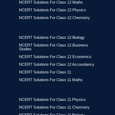
NCERT Solutions For Class 12 Maths
NCERT Solutions For Class 12 Physics
NCERT Solutions For Class 12 Chemistry
NCERT Solutions For Class 12 Biology
NCERT Solutions For Class 12 Business
Studies
NCERT Solutions For Class 12 Economics
NCERT Solutions For Class 12 Accountancy
NCERT Solutions For Class 11
NCERT Solutions For Class 11 Maths
NCERT Solutions For Class 11 Physics
NCERT Solutions For Class 11 Chemistry
NCERT Solutions For Class 11 Biology