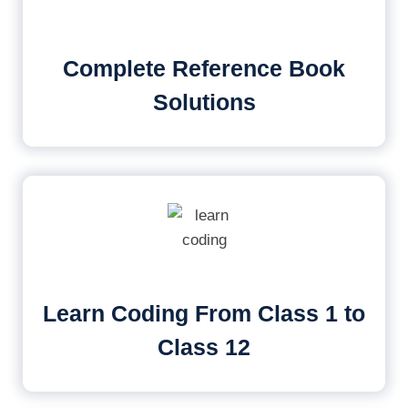
Complete Reference Book
Solutions
Learn Coding From Class 1 to
Class 12