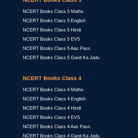
NCERT Books Class 5
NCERT Books Class 5 Maths
NCERT Books Class 5 English
NCERT Books Class 5 Hindi
NCERT Books Class 5 EVS
NCERT Books Class 5 Aas Pass
NCERT Books Class 5 Ganit Ka Jadu
NCERT Books Class 4
NCERT Books Class 4 Maths
NCERT Books Class 4 English
NCERT Books Class 4 Hindi
NCERT Books Class 4 EVS
NCERT Books Class 4 Aas Pass
NCERT Books Class 4 Ganit Ka Jadu