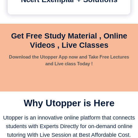
Get Free Study Material , Online
Videos , Live Classes
Download the Utopper App now and Take Free Lectures
and Live class Today !
Why Utopper is
Here
Utopper is an innovative online platform that connects
students with Experts Directly for on-demand online
tutoring With Live Session at Best Affordable Cost.