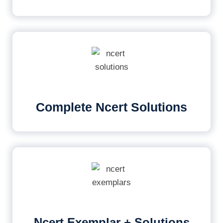
Complete Ncert Solutions
Ncert Exemplar + Solutions