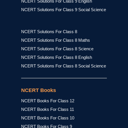
NCERT Solutions For Class 9 English
NCERT Solutions For Class 9 Social Science
NCERT Solutions For Class 8
NCERT Solutions For Class 8 Maths
NCERT Solutions For Class 8 Science
NCERT Solutions For Class 8 English
NCERT Solutions For Class 8 Social Science
NCERT Books
NCERT Books For Class 12
NCERT Books For Class 11
NCERT Books For Class 10
NCERT Books For Class 9