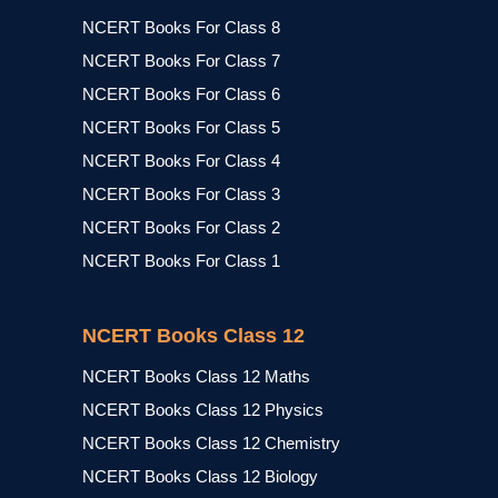
NCERT Books For Class 8
NCERT Books For Class 7
NCERT Books For Class 6
NCERT Books For Class 5
NCERT Books For Class 4
NCERT Books For Class 3
NCERT Books For Class 2
NCERT Books For Class 1
NCERT Books Class 12
NCERT Books Class 12 Maths
NCERT Books Class 12 Physics
NCERT Books Class 12 Chemistry
NCERT Books Class 12 Biology