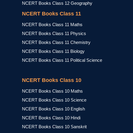
NCERT Books Class 12 Geography
NCERT Books Class 11
NCERT Books Class 11 Maths
NCERT Books Class 11 Physics
NCERT Books Class 11 Chemistry
NCERT Books Class 11 Biology
NCERT Books Class 11 Political Science
NCERT Books Class 10
NCERT Books Class 10 Maths
NCERT Books Class 10 Science
NCERT Books Class 10 English
NCERT Books Class 10 Hindi
NCERT Books Class 10 Sanskrit