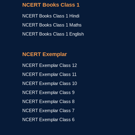
NCERT Books Class 1
NCERT Books Class 1 Hindi
NCERT Books Class 1 Maths
NCERT Books Class 1 English
NCERT Exemplar
NCERT Exemplar Class 12
NCERT Exemplar Class 11
NCERT Exemplar Class 10
NCERT Exemplar Class 9
NCERT Exemplar Class 8
NCERT Exemplar Class 7
NCERT Exemplar Class 6