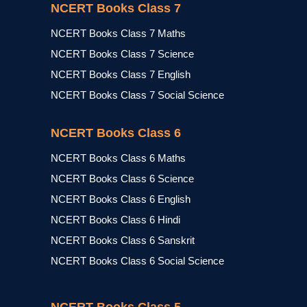
NCERT Books Class 7
NCERT Books Class 7 Maths
NCERT Books Class 7 Science
NCERT Books Class 7 English
NCERT Books Class 7 Social Science
NCERT Books Class 6
NCERT Books Class 6 Maths
NCERT Books Class 6 Science
NCERT Books Class 6 English
NCERT Books Class 6 Hindi
NCERT Books Class 6 Sanskrit
NCERT Books Class 6 Social Science