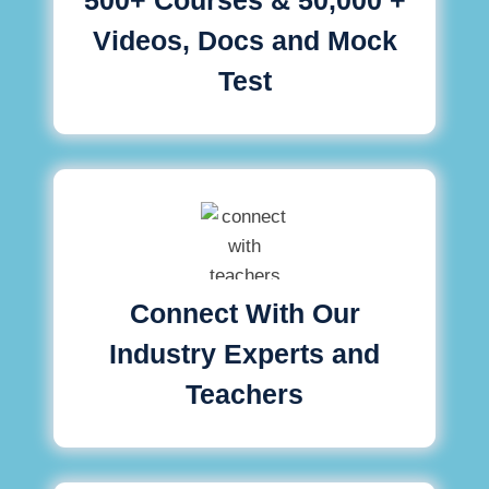
Videos, Docs and Mock
Test
Connect With Our
Industry Experts and
Teachers