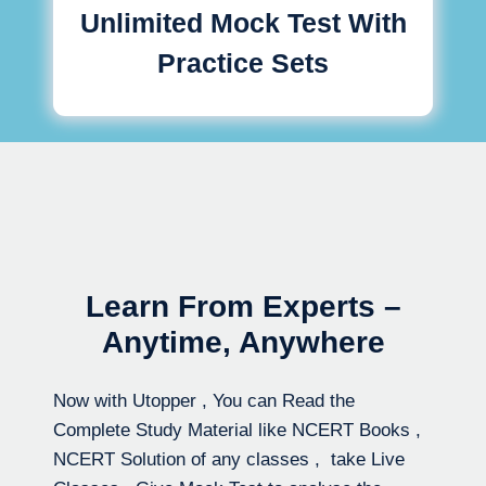
Unlimited Mock Test With
Practice Sets
Learn From Experts –
Anytime, Anywhere
Now with Utopper , You can Read the
Complete Study Material like NCERT Books ,
NCERT Solution of any classes , take Live