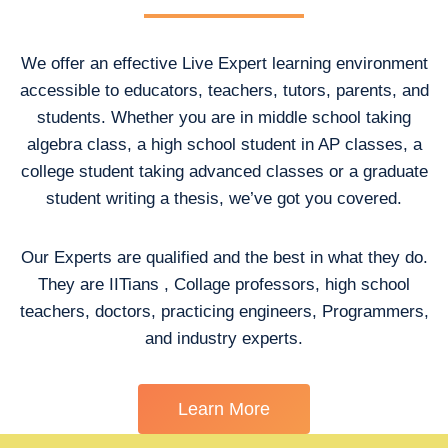
We offer an effective Live Expert learning environment
accessible to educators, teachers, tutors, parents, and
students. Whether you are in middle school taking
algebra class, a high school student in AP classes, a
college student taking advanced classes or a graduate
student writing a thesis, we’ve got you covered.
Our Experts are qualified and the best in what they do.
They are IITians , Collage professors, high school
teachers, doctors, practicing engineers, Programmers,
and industry experts.
Learn More