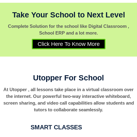
Take Your School to Next Level
Complete Solution for the school like Digital Classroom ,
School ERP and a lot more.
Click Here To Know More
Utopper For School
At Utopper , all lessons take place in a virtual classroom over
the internet. Our powerful two-way interactive whiteboard,
screen sharing, and video call capabilities allow students and
tutors to collaborate seamlessly.
SMART CLASSES