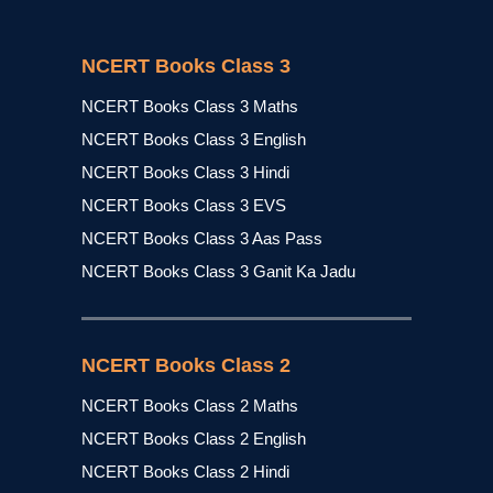
NCERT Books Class 3
NCERT Books Class 3 Maths
NCERT Books Class 3 English
NCERT Books Class 3 Hindi
NCERT Books Class 3 EVS
NCERT Books Class 3 Aas Pass
NCERT Books Class 3 Ganit Ka Jadu
NCERT Books Class 2
NCERT Books Class 2 Maths
NCERT Books Class 2 English
NCERT Books Class 2 Hindi