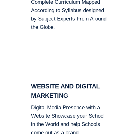
Complete Curriculum Mapped
According to Syllabus designed
by Subject Experts From Around
the Globe.
WEBSITE AND DIGITAL
MARKETING
Digital Media Presence with a
Website Showcase your School
in the World and help Schools
come out as a brand