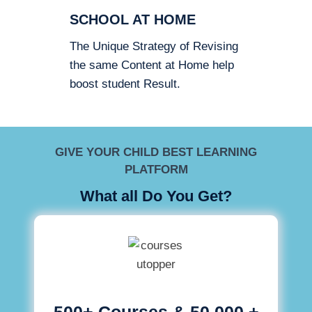
SCHOOL AT HOME
The Unique Strategy of Revising
the same Content at Home help
boost student Result.
GIVE YOUR CHILD BEST LEARNING
PLATFORM
What all Do You Get?
500+ Courses & 50,000 +