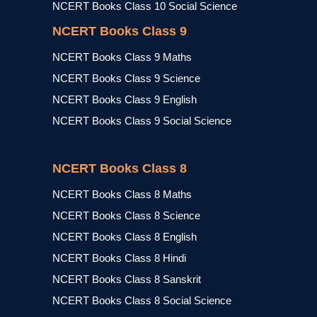
NCERT Books Class 10 Social Science
NCERT Books Class 9
NCERT Books Class 9 Maths
NCERT Books Class 9 Science
NCERT Books Class 9 English
NCERT Books Class 9 Social Science
NCERT Books Class 8
NCERT Books Class 8 Maths
NCERT Books Class 8 Science
NCERT Books Class 8 English
NCERT Books Class 8 Hindi
NCERT Books Class 8 Sanskrit
NCERT Books Class 8 Social Science