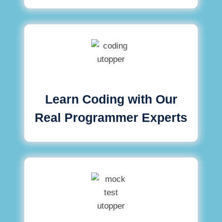
Learn Coding with Our
Real Programmer Experts