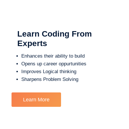
Learn Coding From
Experts
Enhances their ability to build
Opens up career oppurtunities
Improves Logical thinking
Sharpens Problem Solving
Learn More