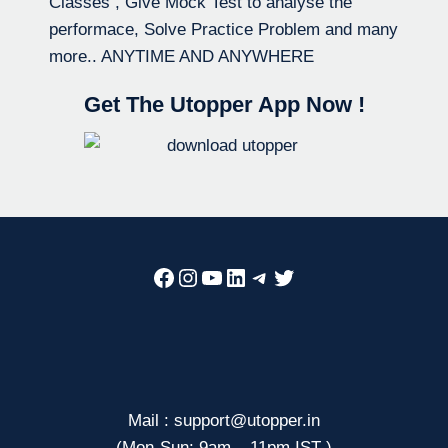
Classes , Give Mock Test to analyse the
performace, Solve Practice Problem and many
more.. ANYTIME AND ANYWHERE
Get The Utopper App Now !
Facebook
Instagram
YouTube
LinkedIn
Telegram
Twitter
Mail : support@utopper.in
(Mon-Sun: 9am – 11pm IST )