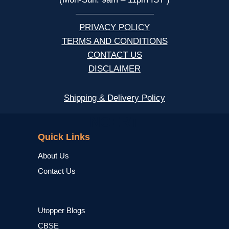
—————————
PRIVACY POLICY
TERMS AND CONDITIONS
CONTACT US
DISCLAIMER
Shipping & Delivery Policy
NCERT
Quick Links
About Us
Contact Us
Utopper Blogs
CBSE