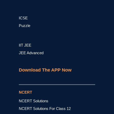
ICSE
Puzzle
IIT JEE
JEE Advanced
Download The APP Now
NCERT
NCERT Solutions
NCERT Solutions For Class 12