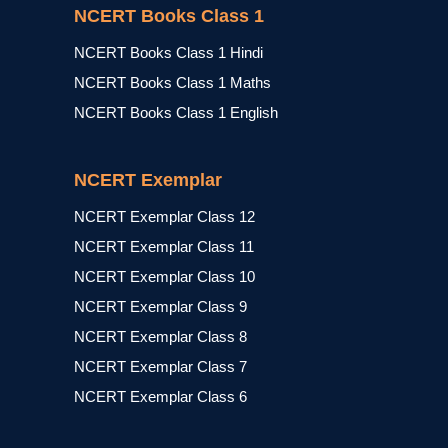
NCERT Books Class 1
NCERT Books Class 1 Hindi
NCERT Books Class 1 Maths
NCERT Books Class 1 English
NCERT Exemplar
NCERT Exemplar Class 12
NCERT Exemplar Class 11
NCERT Exemplar Class 10
NCERT Exemplar Class 9
NCERT Exemplar Class 8
NCERT Exemplar Class 7
NCERT Exemplar Class 6