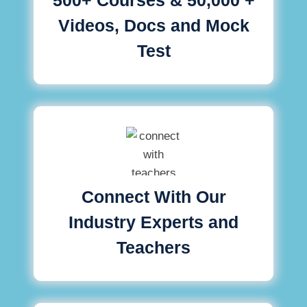
Videos, Docs and Mock
Test
Connect With Our
Industry Experts and
Teachers