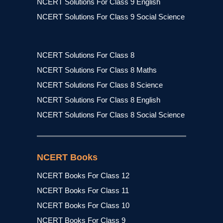
NCERT Solutions For Class 9 English
NCERT Solutions For Class 9 Social Science
NCERT Solutions For Class 8
NCERT Solutions For Class 8 Maths
NCERT Solutions For Class 8 Science
NCERT Solutions For Class 8 English
NCERT Solutions For Class 8 Social Science
NCERT Books
NCERT Books For Class 12
NCERT Books For Class 11
NCERT Books For Class 10
NCERT Books For Class 9