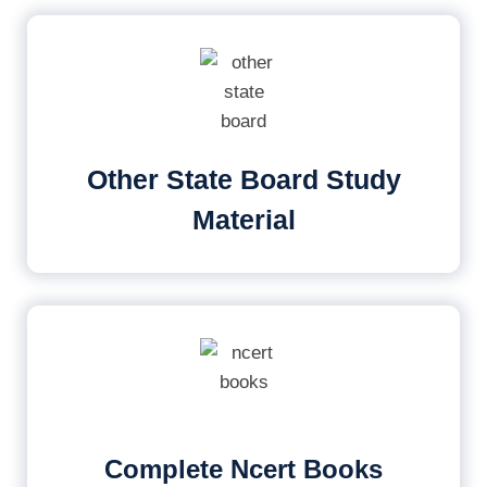
Other State Board Study
Material
Complete Ncert Books