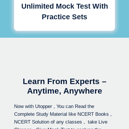
Unlimited Mock Test With
Practice Sets
Learn From Experts –
Anytime, Anywhere
Now with Utopper , You can Read the
Complete Study Material like NCERT Books ,
NCERT Solution of any classes , take Live