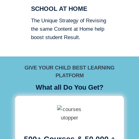
SCHOOL AT HOME
The Unique Strategy of Revising
the same Content at Home help
boost student Result.
GIVE YOUR CHILD BEST LEARNING
PLATFORM
What all Do You Get?
500+ Courses & 50,000 +