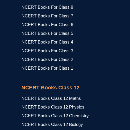
NCERT Books For Class 8
NCERT Books For Class 7
NCERT Books For Class 6
NCERT Books For Class 5
NCERT Books For Class 4
NCERT Books For Class 3
NCERT Books For Class 2
NCERT Books For Class 1
NCERT Books Class 12
NCERT Books Class 12 Maths
NCERT Books Class 12 Physics
NCERT Books Class 12 Chemistry
NCERT Books Class 12 Biology