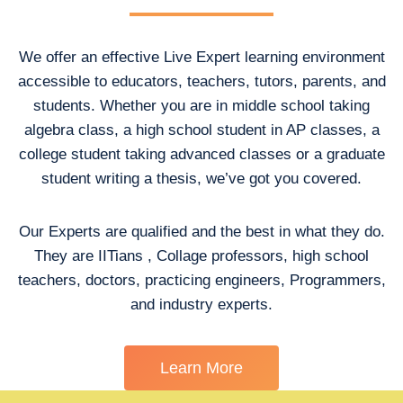
We offer an effective Live Expert learning environment
accessible to educators, teachers, tutors, parents, and
students. Whether you are in middle school taking
algebra class, a high school student in AP classes, a
college student taking advanced classes or a graduate
student writing a thesis, we’ve got you covered.
Our Experts are qualified and the best in what they do.
They are IITians , Collage professors, high school
teachers, doctors, practicing engineers, Programmers,
and industry experts.
Learn More