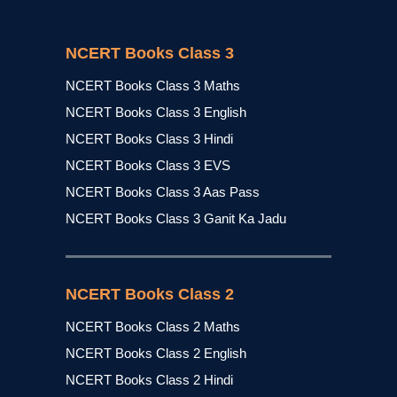
NCERT Books Class 3
NCERT Books Class 3 Maths
NCERT Books Class 3 English
NCERT Books Class 3 Hindi
NCERT Books Class 3 EVS
NCERT Books Class 3 Aas Pass
NCERT Books Class 3 Ganit Ka Jadu
NCERT Books Class 2
NCERT Books Class 2 Maths
NCERT Books Class 2 English
NCERT Books Class 2 Hindi