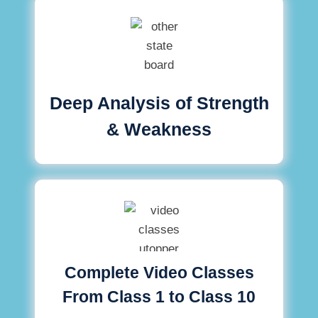
Deep Analysis of Strength
& Weakness
Complete Video Classes
From Class 1 to Class 10