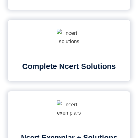
Complete Ncert Solutions
Ncert Exemplar + Solutions