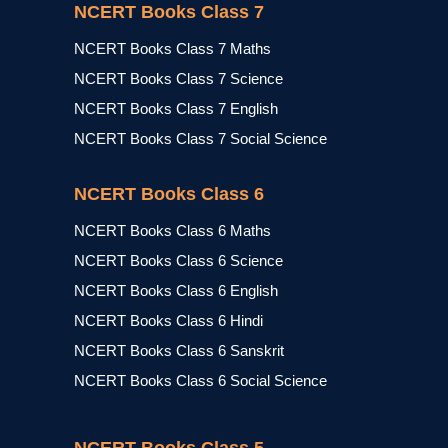
NCERT Books Class 7
NCERT Books Class 7 Maths
NCERT Books Class 7 Science
NCERT Books Class 7 English
NCERT Books Class 7 Social Science
NCERT Books Class 6
NCERT Books Class 6 Maths
NCERT Books Class 6 Science
NCERT Books Class 6 English
NCERT Books Class 6 Hindi
NCERT Books Class 6 Sanskrit
NCERT Books Class 6 Social Science