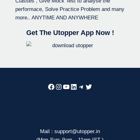
Classes , Give Mock Test to analyse the
performace, Solve Practice Problem and many
more.. ANYTIME AND ANYWHERE
Get The Utopper App Now !
Facebook
Instagram
YouTube
LinkedIn
Telegram
Twitter
Mail : support@utopper.in
(Mon-Sun: 9am – 11pm IST )