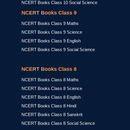
NCERT Books Class 10 Social Science
NCERT Books Class 9
NCERT Books Class 9 Maths
NCERT Books Class 9 Science
NCERT Books Class 9 English
NCERT Books Class 9 Social Science
NCERT Books Class 8
NCERT Books Class 8 Maths
NCERT Books Class 8 Science
NCERT Books Class 8 English
NCERT Books Class 8 Hindi
NCERT Books Class 8 Sanskrit
NCERT Books Class 8 Social Science