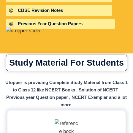
CBSE Revision Notes
Previous Year Question Papers
Study Material For Students
Utopper is providing Complete Study Material from Class 1
to Class 12 like NCERT Books , Solution of NCERT ,
Previous year Question paper , NCERT Exemplar and a lot
more.