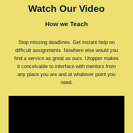
Watch Our Video
How we Teach
Stop missing deadlines. Get instant help on
difficult assignments. Nowhere else would you
find a service as great as ours. Utopper makes
it conceivable to interface with mentors from
any place you are and at whatever point you
need.