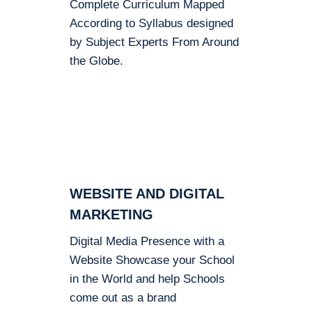
Complete Curriculum Mapped
According to Syllabus designed
by Subject Experts From Around
the Globe.
WEBSITE AND DIGITAL
MARKETING
Digital Media Presence with a
Website Showcase your School
in the World and help Schools
come out as a brand