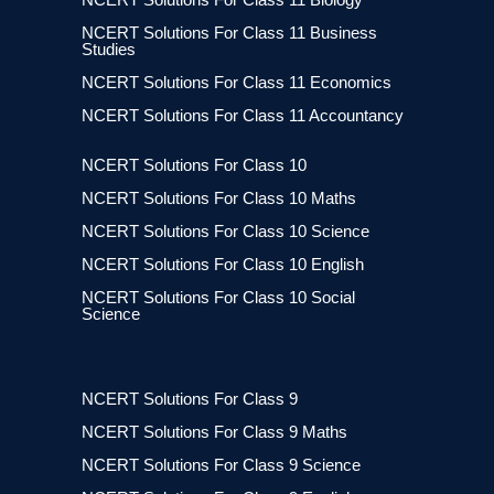
NCERT Solutions For Class 11 Business
Studies
NCERT Solutions For Class 11 Economics
NCERT Solutions For Class 11 Accountancy
NCERT Solutions For Class 10
NCERT Solutions For Class 10 Maths
NCERT Solutions For Class 10 Science
NCERT Solutions For Class 10 English
NCERT Solutions For Class 10 Social
Science
NCERT Solutions For Class 9
NCERT Solutions For Class 9 Maths
NCERT Solutions For Class 9 Science