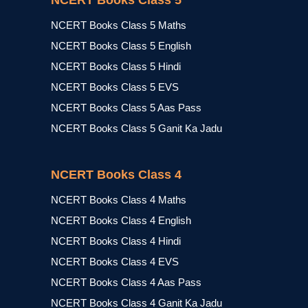
NCERT Books Class 5
NCERT Books Class 5 Maths
NCERT Books Class 5 English
NCERT Books Class 5 Hindi
NCERT Books Class 5 EVS
NCERT Books Class 5 Aas Pass
NCERT Books Class 5 Ganit Ka Jadu
NCERT Books Class 4
NCERT Books Class 4 Maths
NCERT Books Class 4 English
NCERT Books Class 4 Hindi
NCERT Books Class 4 EVS
NCERT Books Class 4 Aas Pass
NCERT Books Class 4 Ganit Ka Jadu