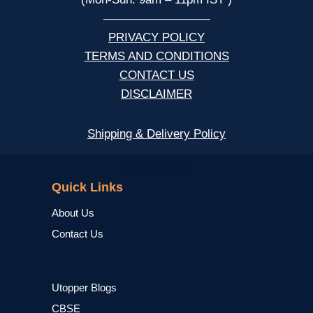
—————————
PRIVACY POLICY
TERMS AND CONDITIONS
CONTACT US
DISCLAIMER
Shipping & Delivery Policy
NCERT
Quick Links
About Us
Contact Us
Utopper Blogs
CBSE