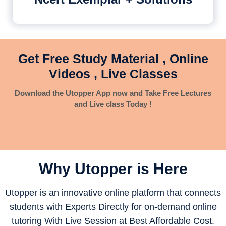
Get Free Study Material , Online
Videos , Live Classes
Download the Utopper App now and Take Free Lectures
and Live class Today !
Why Utopper is
Here
Utopper is an innovative online platform that connects
students with Experts Directly for on-demand online
tutoring With Live Session at Best Affordable Cost.