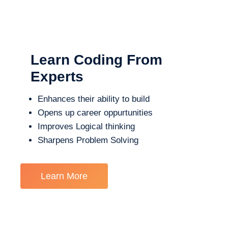
Learn Coding From
Experts
Enhances their ability to build
Opens up career oppurtunities
Improves Logical thinking
Sharpens Problem Solving
Learn More