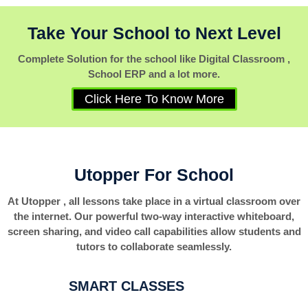
Take Your School to Next Level
Complete Solution for the school like Digital Classroom ,
School ERP and a lot more.
Click Here To Know More
Utopper For School
At Utopper , all lessons take place in a virtual classroom over
the internet. Our powerful two-way interactive whiteboard,
screen sharing, and video call capabilities allow students and
tutors to collaborate seamlessly.
SMART CLASSES