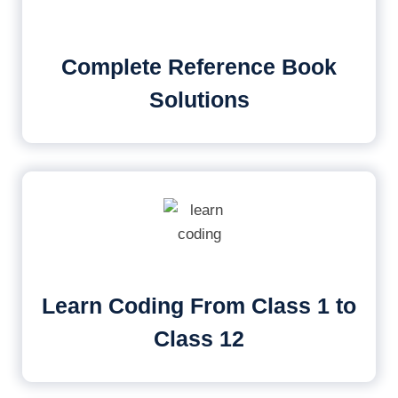
Complete Reference Book
Solutions
Learn Coding From Class 1 to
Class 12