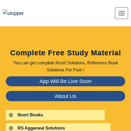
Skip
to
content
Complete Free Study Material
You can get complete Ncert Solutions, Reference Book
Solutions For Free !
App Will Be Live Soon
About Us
Ncert Books
RS Aggarwal Solutions