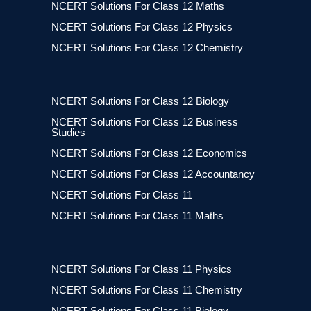
NCERT Solutions For Class 12 Maths
NCERT Solutions For Class 12 Physics
NCERT Solutions For Class 12 Chemistry
NCERT Solutions For Class 12 Biology
NCERT Solutions For Class 12 Business
Studies
NCERT Solutions For Class 12 Economics
NCERT Solutions For Class 12 Accountancy
NCERT Solutions For Class 11
NCERT Solutions For Class 11 Maths
NCERT Solutions For Class 11 Physics
NCERT Solutions For Class 11 Chemistry
NCERT Solutions For Class 11 Biology