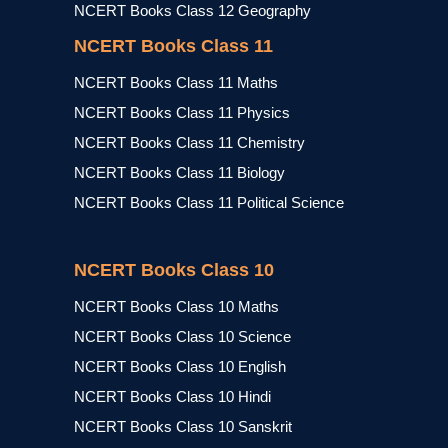
NCERT Books Class 12 Geography
NCERT Books Class 11
NCERT Books Class 11 Maths
NCERT Books Class 11 Physics
NCERT Books Class 11 Chemistry
NCERT Books Class 11 Biology
NCERT Books Class 11 Political Science
NCERT Books Class 10
NCERT Books Class 10 Maths
NCERT Books Class 10 Science
NCERT Books Class 10 English
NCERT Books Class 10 Hindi
NCERT Books Class 10 Sanskrit