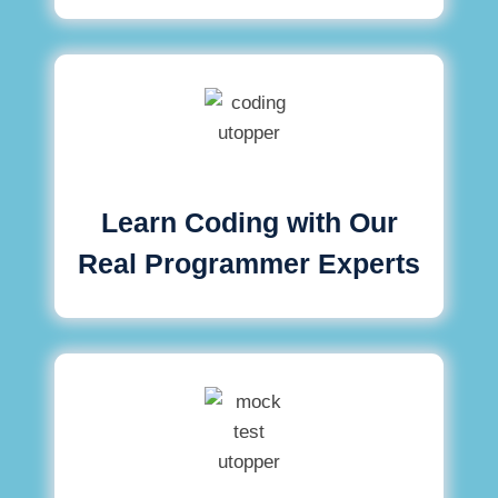
Learn Coding with Our
Real Programmer Experts