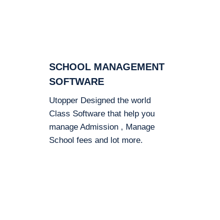
SCHOOL MANAGEMENT
SOFTWARE
Utopper Designed the world
Class Software that help you
manage Admission , Manage
School fees and lot more.