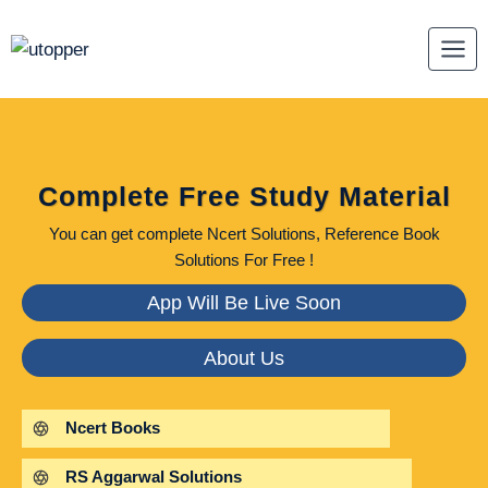
Skip
to
content
Complete Free Study Material
You can get complete Ncert Solutions, Reference Book
Solutions For Free !
App Will Be Live Soon
About Us
Ncert Books
RS Aggarwal Solutions