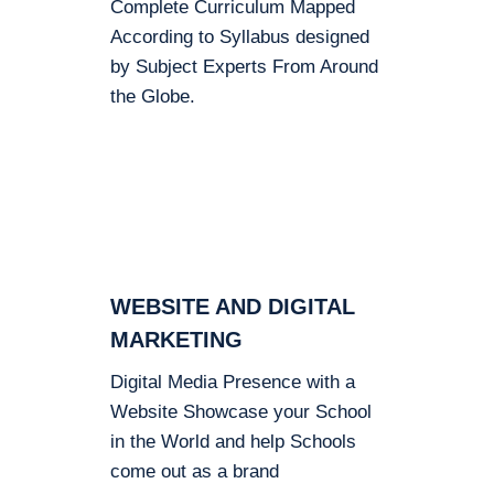
Complete Curriculum Mapped
According to Syllabus designed
by Subject Experts From Around
the Globe.
WEBSITE AND DIGITAL
MARKETING
Digital Media Presence with a
Website Showcase your School
in the World and help Schools
come out as a brand