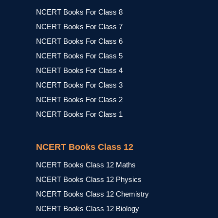
NCERT Books For Class 8
NCERT Books For Class 7
NCERT Books For Class 6
NCERT Books For Class 5
NCERT Books For Class 4
NCERT Books For Class 3
NCERT Books For Class 2
NCERT Books For Class 1
NCERT Books Class 12
NCERT Books Class 12 Maths
NCERT Books Class 12 Physics
NCERT Books Class 12 Chemistry
NCERT Books Class 12 Biology