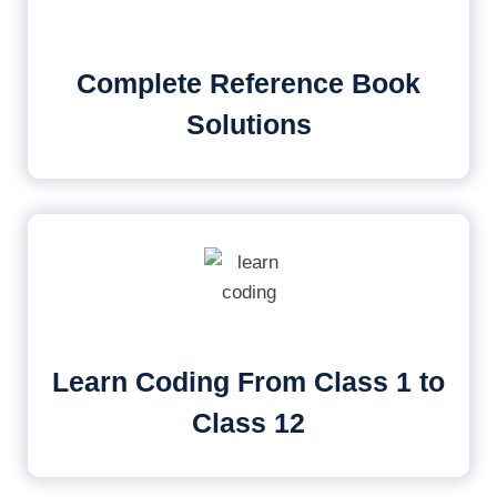
Complete Reference Book
Solutions
Learn Coding From Class 1 to
Class 12