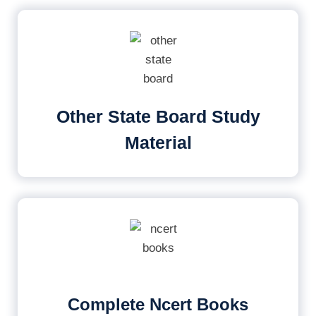
Other State Board Study
Material
Complete Ncert Books