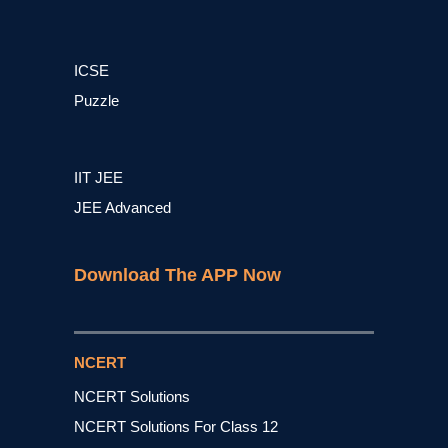
ICSE
Puzzle
IIT JEE
JEE Advanced
Download The APP Now
NCERT
NCERT Solutions
NCERT Solutions For Class 12