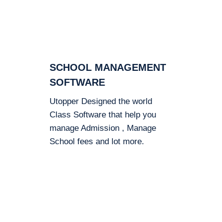
SCHOOL MANAGEMENT
SOFTWARE
Utopper Designed the world
Class Software that help you
manage Admission , Manage
School fees and lot more.