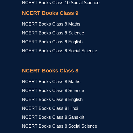
NCERT Books Class 10 Social Science
NCERT Books Class 9
NCERT Books Class 9 Maths
NCERT Books Class 9 Science
NCERT Books Class 9 English
NCERT Books Class 9 Social Science
NCERT Books Class 8
NCERT Books Class 8 Maths
NCERT Books Class 8 Science
NCERT Books Class 8 English
NCERT Books Class 8 Hindi
NCERT Books Class 8 Sanskrit
NCERT Books Class 8 Social Science