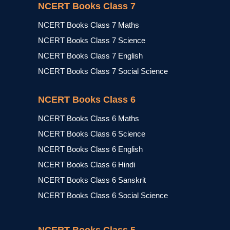
NCERT Books Class 7
NCERT Books Class 7 Maths
NCERT Books Class 7 Science
NCERT Books Class 7 English
NCERT Books Class 7 Social Science
NCERT Books Class 6
NCERT Books Class 6 Maths
NCERT Books Class 6 Science
NCERT Books Class 6 English
NCERT Books Class 6 Hindi
NCERT Books Class 6 Sanskrit
NCERT Books Class 6 Social Science