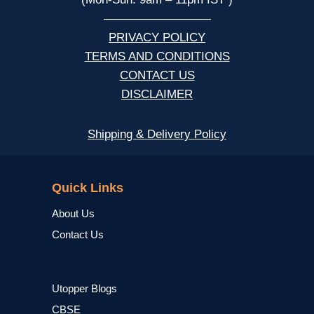
—————————
PRIVACY POLICY
TERMS AND CONDITIONS
CONTACT US
DISCLAIMER
Shipping & Delivery Policy
NCERT
Quick Links
About Us
Contact Us
Utopper Blogs
CBSE