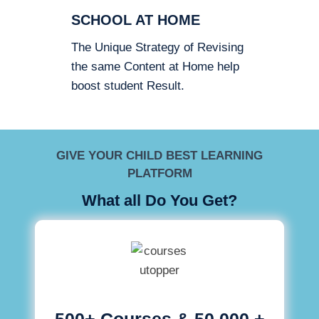
SCHOOL AT HOME
The Unique Strategy of Revising
the same Content at Home help
boost student Result.
GIVE YOUR CHILD BEST LEARNING
PLATFORM
What all Do You Get?
500+ Courses & 50,000 +