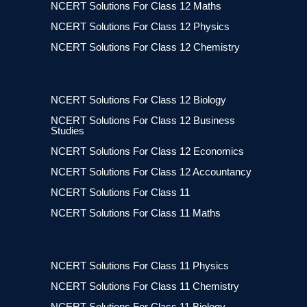
NCERT Solutions For Class 12 Maths
NCERT Solutions For Class 12 Physics
NCERT Solutions For Class 12 Chemistry
NCERT Solutions For Class 12 Biology
NCERT Solutions For Class 12 Business
Studies
NCERT Solutions For Class 12 Economics
NCERT Solutions For Class 12 Accountancy
NCERT Solutions For Class 11
NCERT Solutions For Class 11 Maths
NCERT Solutions For Class 11 Physics
NCERT Solutions For Class 11 Chemistry
NCERT Solutions For Class 11 Biology