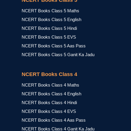
NCERT Books Class 5
NCERT Books Class 5 Maths
NCERT Books Class 5 English
NCERT Books Class 5 Hindi
NCERT Books Class 5 EVS
NCERT Books Class 5 Aas Pass
NCERT Books Class 5 Ganit Ka Jadu
NCERT Books Class 4
NCERT Books Class 4 Maths
NCERT Books Class 4 English
NCERT Books Class 4 Hindi
NCERT Books Class 4 EVS
NCERT Books Class 4 Aas Pass
NCERT Books Class 4 Ganit Ka Jadu