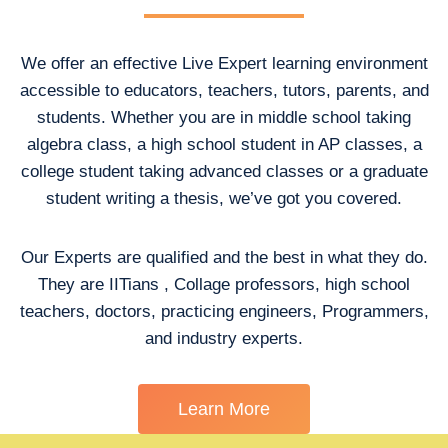
We offer an effective Live Expert learning environment
accessible to educators, teachers, tutors, parents, and
students. Whether you are in middle school taking
algebra class, a high school student in AP classes, a
college student taking advanced classes or a graduate
student writing a thesis, we’ve got you covered.
Our Experts are qualified and the best in what they do.
They are IITians , Collage professors, high school
teachers, doctors, practicing engineers, Programmers,
and industry experts.
Learn More