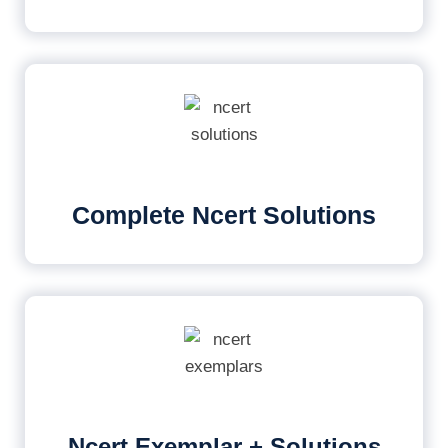
Complete Ncert Solutions
Ncert Exemplar + Solutions