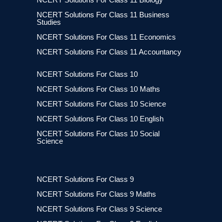
NCERT Solutions For Class 11 Business
Studies
NCERT Solutions For Class 11 Economics
NCERT Solutions For Class 11 Accountancy
NCERT Solutions For Class 10
NCERT Solutions For Class 10 Maths
NCERT Solutions For Class 10 Science
NCERT Solutions For Class 10 English
NCERT Solutions For Class 10 Social
Science
NCERT Solutions For Class 9
NCERT Solutions For Class 9 Maths
NCERT Solutions For Class 9 Science