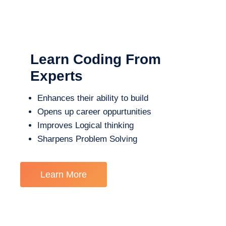
Learn Coding From
Experts
Enhances their ability to build
Opens up career oppurtunities
Improves Logical thinking
Sharpens Problem Solving
Learn More