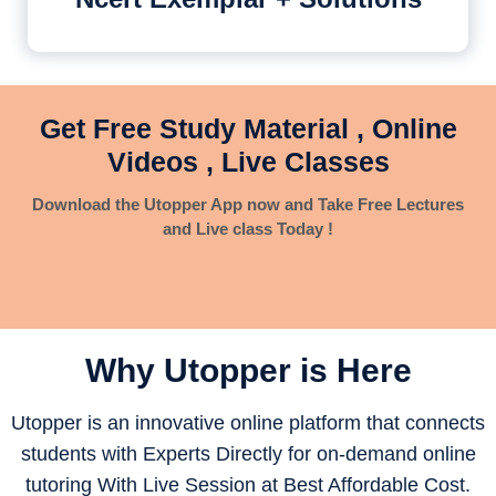
Get Free Study Material , Online
Videos , Live Classes
Download the Utopper App now and Take Free Lectures
and Live class Today !
Why Utopper is
Here
Utopper is an innovative online platform that connects
students with Experts Directly for on-demand online
tutoring With Live Session at Best Affordable Cost.