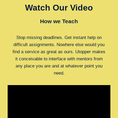
Watch Our Video
How we Teach
Stop missing deadlines. Get instant help on
difficult assignments. Nowhere else would you
find a service as great as ours. Utopper makes
it conceivable to interface with mentors from
any place you are and at whatever point you
need.