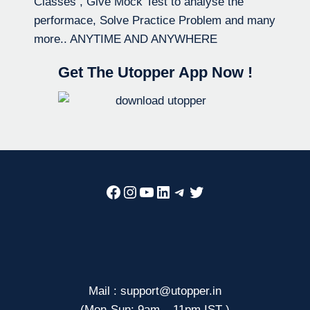
Classes , Give Mock Test to analyse the
performace, Solve Practice Problem and many
more.. ANYTIME AND ANYWHERE
Get The Utopper App Now !
Facebook
Instagram
YouTube
LinkedIn
Telegram
Twitter
Mail : support@utopper.in
(Mon-Sun: 9am – 11pm IST )