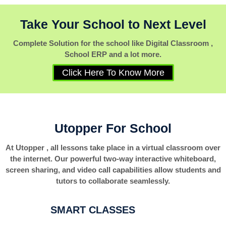
Take Your School to Next Level
Complete Solution for the school like Digital Classroom ,
School ERP and a lot more.
Click Here To Know More
Utopper For School
At Utopper , all lessons take place in a virtual classroom over
the internet. Our powerful two-way interactive whiteboard,
screen sharing, and video call capabilities allow students and
tutors to collaborate seamlessly.
SMART CLASSES