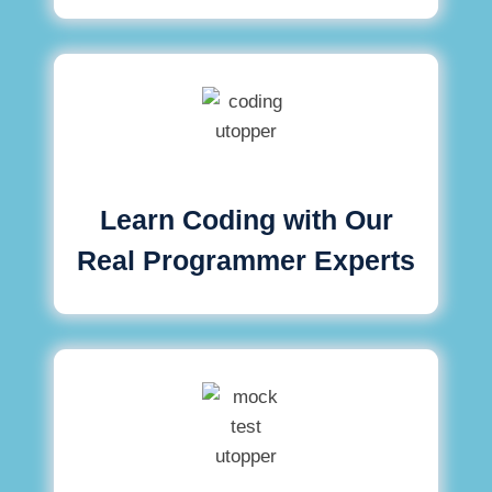
Learn Coding with Our
Real Programmer Experts