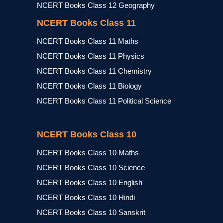
NCERT Books Class 12 Geography
NCERT Books Class 11
NCERT Books Class 11 Maths
NCERT Books Class 11 Physics
NCERT Books Class 11 Chemistry
NCERT Books Class 11 Biology
NCERT Books Class 11 Political Science
NCERT Books Class 10
NCERT Books Class 10 Maths
NCERT Books Class 10 Science
NCERT Books Class 10 English
NCERT Books Class 10 Hindi
NCERT Books Class 10 Sanskrit