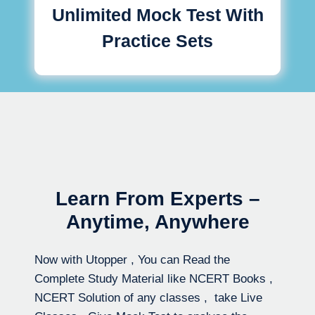
Unlimited Mock Test With
Practice Sets
Learn From Experts –
Anytime, Anywhere
Now with Utopper , You can Read the
Complete Study Material like NCERT Books ,
NCERT Solution of any classes , take Live