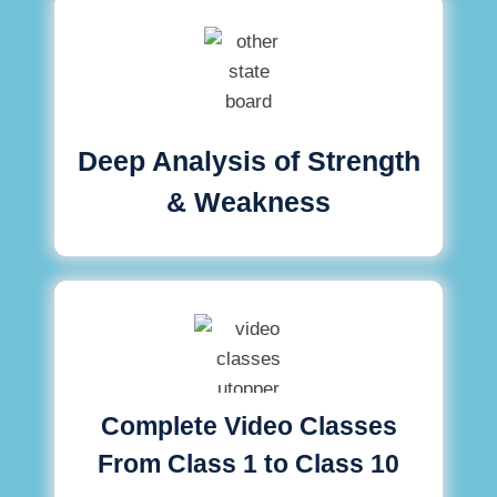
Deep Analysis of Strength
& Weakness
Complete Video Classes
From Class 1 to Class 10