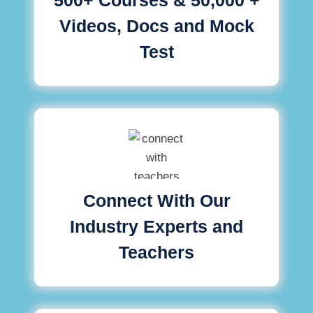
Videos, Docs and Mock
Test
Connect With Our
Industry Experts and
Teachers