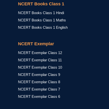
NCERT Books Class 1
NCERT Books Class 1 Hindi
NCERT Books Class 1 Maths
NCERT Books Class 1 English
NCERT Exemplar
NCERT Exemplar Class 12
NCERT Exemplar Class 11
NCERT Exemplar Class 10
NCERT Exemplar Class 9
NCERT Exemplar Class 8
NCERT Exemplar Class 7
NCERT Exemplar Class 6