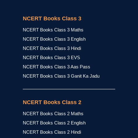
NCERT Books Class 3
NCERT Books Class 3 Maths
NCERT Books Class 3 English
NCERT Books Class 3 Hindi
NCERT Books Class 3 EVS
NCERT Books Class 3 Aas Pass
NCERT Books Class 3 Ganit Ka Jadu
NCERT Books Class 2
NCERT Books Class 2 Maths
NCERT Books Class 2 English
NCERT Books Class 2 Hindi