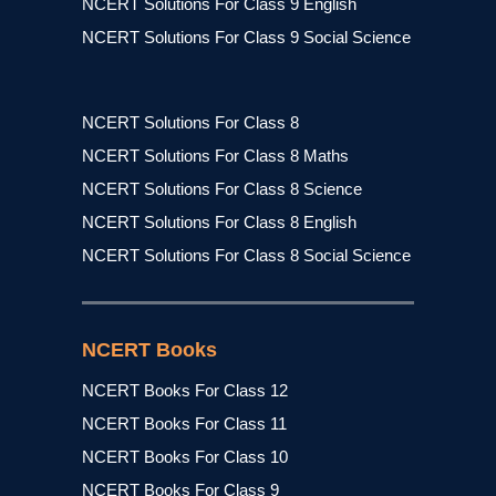
NCERT Solutions For Class 9 English
NCERT Solutions For Class 9 Social Science
NCERT Solutions For Class 8
NCERT Solutions For Class 8 Maths
NCERT Solutions For Class 8 Science
NCERT Solutions For Class 8 English
NCERT Solutions For Class 8 Social Science
NCERT Books
NCERT Books For Class 12
NCERT Books For Class 11
NCERT Books For Class 10
NCERT Books For Class 9