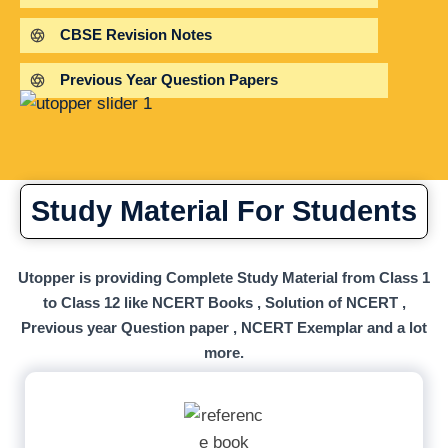
CBSE Revision Notes
Previous Year Question Papers
Study Material For Students
Utopper is providing Complete Study Material from Class 1
to Class 12 like NCERT Books , Solution of NCERT ,
Previous year Question paper , NCERT Exemplar and a lot
more.