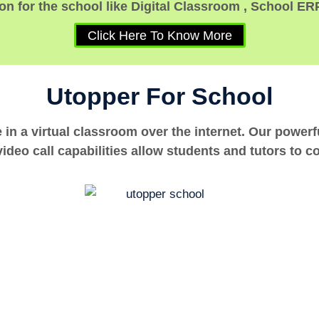
n for the school like Digital Classroom , School ER
Click Here To Know More
Utopper For School
e in a virtual classroom over the internet. Our power
ideo call capabilities allow students and tutors to c