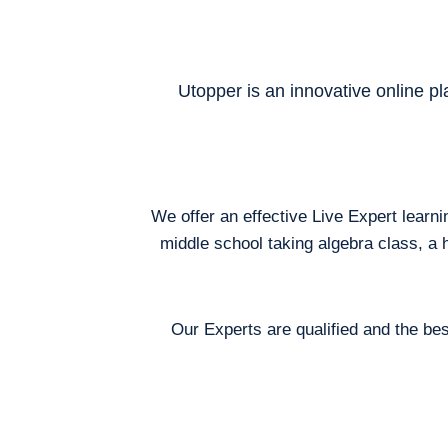
Utopper is an innovative online pl
We offer an effective Live Expert learn
middle school taking algebra class, a 
Our Experts are qualified and the bes