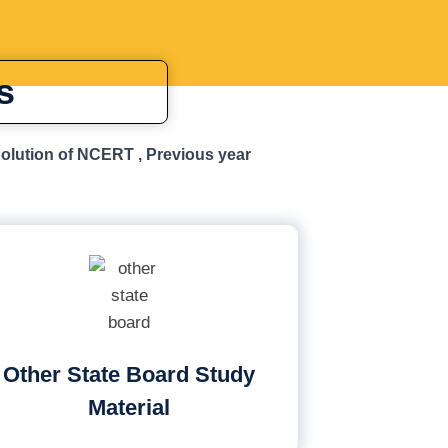
s
Solution of NCERT , Previous year
Other State Board Study
Material