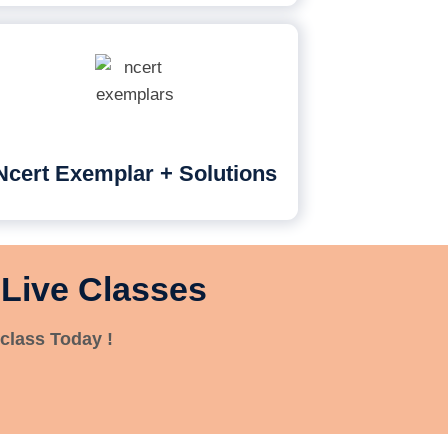
Ncert Exemplar + Solutions
 Live Classes
class Today !