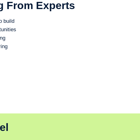
g From Experts
o build
unities
ing
ing
el