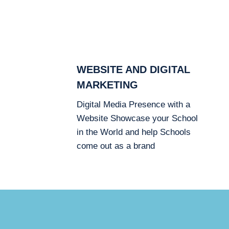
WEBSITE AND DIGITAL
MARKETING
Digital Media Presence with a
Website Showcase your School
in the World and help Schools
come out as a brand