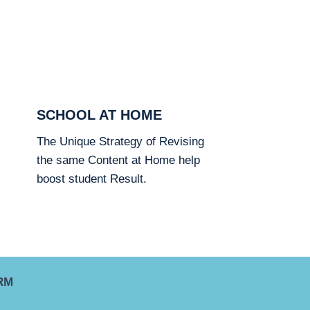
SCHOOL AT HOME
The Unique Strategy of Revising
the same Content at Home help
boost student Result.
RM