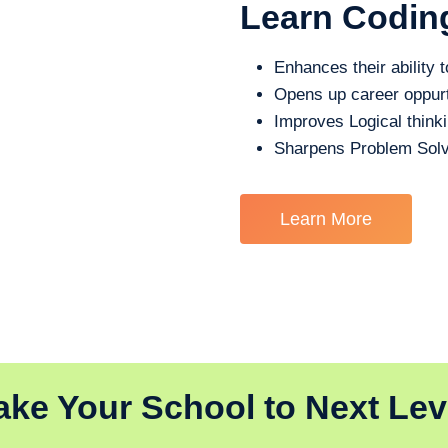
Learn Codin
Enhances their ability t
Opens up career oppurt
Improves Logical think
Sharpens Problem Solv
Learn More
ake Your School to Next Lev