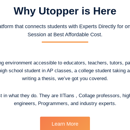
Why Utopper is
Here
atform that connects students with Experts Directly for 
Session at Best Affordable Cost.
ing environment accessible to educators, teachers, tutors, p
high school student in AP classes, a college student taking
writing a thesis, we’ve got you covered.
t in what they do. They are IITians , Collage professors, hig
engineers, Programmers, and industry experts.
Learn More