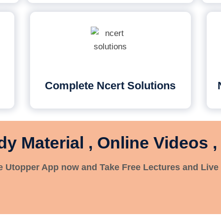
Complete Ncert Solutions
dy Material , Online Videos ,
 Utopper App now and Take Free Lectures and Live 