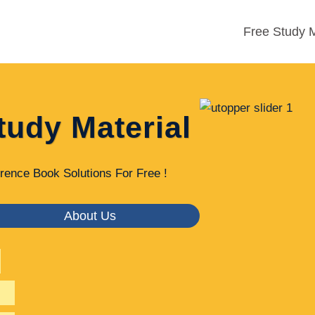
Free Study M
tudy Material
rence Book Solutions For Free !
About Us