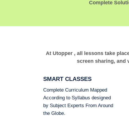
Complete Solutio
At Utopper , all lessons take plac
screen sharing, and v
SMART CLASSES
Complete Curriculum Mapped
According to Syllabus designed
by Subject Experts From Around
the Globe.