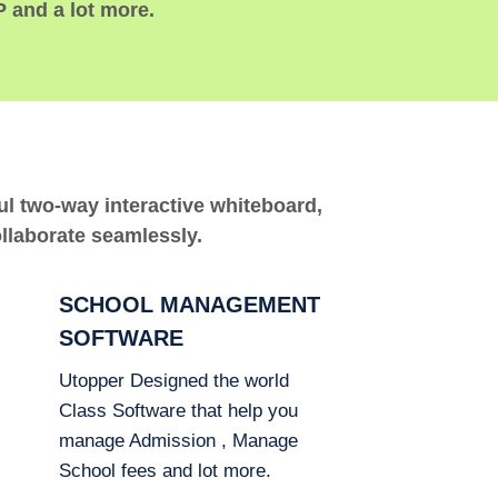
P and a lot more.
ful two-way interactive whiteboard,
ollaborate seamlessly.
SCHOOL MANAGEMENT
SOFTWARE
Utopper Designed the world
Class Software that help you
manage Admission , Manage
School fees and lot more.