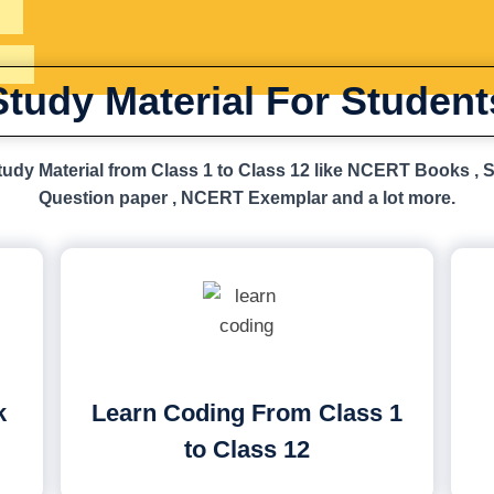
Study Material For Student
udy Material from Class 1 to Class 12 like NCERT Books , 
Question paper , NCERT Exemplar and a lot more.
k
Learn Coding From Class 1
to Class 12