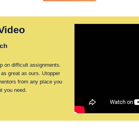
Video
ch
p on difficult assignments.
 as great as ours. Utopper
 mentors from any place you
nt you need.