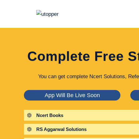
Skip
to
content
Complete Free S
You can get complete Ncert Solutions, Refe
App Will Be Live Soon
Ncert Books
RS Aggarwal Solutions