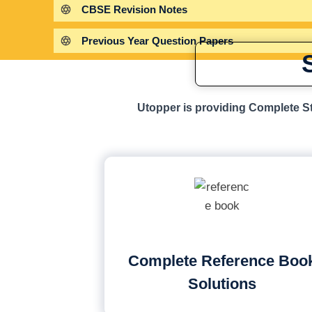
CBSE Revision Notes
Previous Year Question Papers
Utopper is providing Complete St
Complete Reference Boo
Solutions