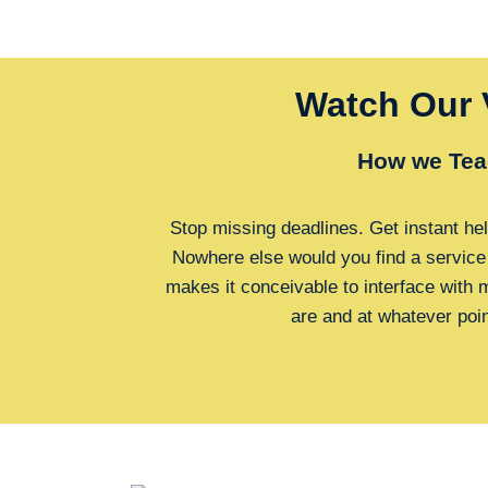
Watch Our 
How we Tea
Stop missing deadlines. Get instant hel
Nowhere else would you find a service
makes it conceivable to interface with
are and at whatever poi