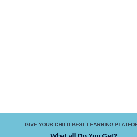
GIVE YOUR CHILD BEST LEARNING PLATFO
What all Do You Get?