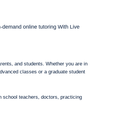
on-demand online tutoring With Live
arents, and students. Whether you are in
 advanced classes or a graduate student
h school teachers, doctors, practicing