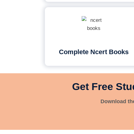
Complete Ncert Books
Get Free Stu
Download the