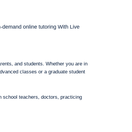
on-demand online tutoring With Live
arents, and students. Whether you are in
 advanced classes or a graduate student
h school teachers, doctors, practicing