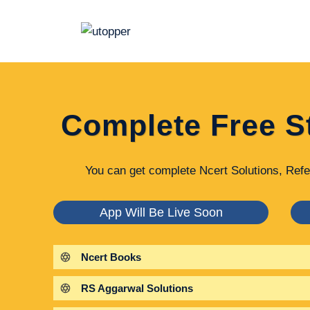
Skip
to
content
Complete Free S
You can get complete Ncert Solutions, Refe
App Will Be Live Soon
Ncert Books
RS Aggarwal Solutions