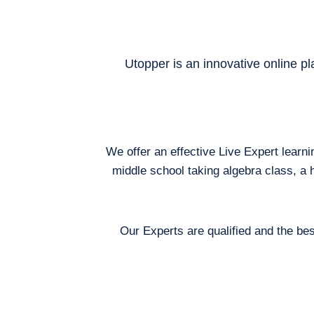
Utopper is an innovative online pl
We offer an effective Live Expert learn
middle school taking algebra class, a 
Our Experts are qualified and the bes