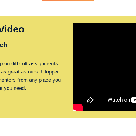
Video
ch
p on difficult assignments.
 as great as ours. Utopper
 mentors from any place you
nt you need.