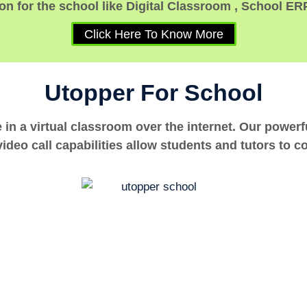
n for the school like Digital Classroom , School ER
Click Here To Know More
Utopper For School
e in a virtual classroom over the internet. Our power
ideo call capabilities allow students and tutors to c