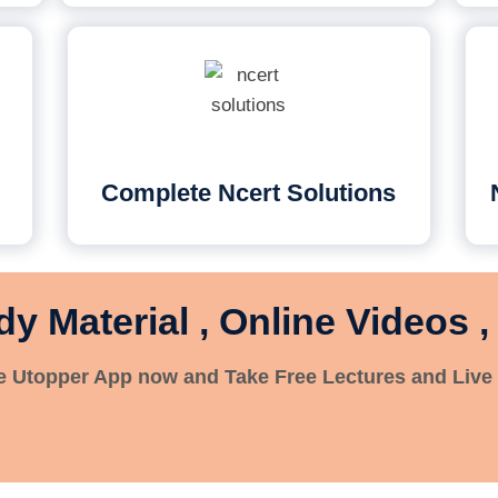
Complete Ncert Solutions
dy Material , Online Videos ,
 Utopper App now and Take Free Lectures and Live 