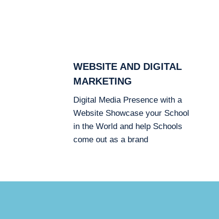
WEBSITE AND DIGITAL
MARKETING
Digital Media Presence with a
Website Showcase your School
in the World and help Schools
come out as a brand