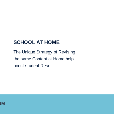
SCHOOL AT HOME
The Unique Strategy of Revising
the same Content at Home help
boost student Result.
RM