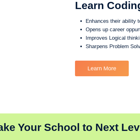
Learn Codin
Enhances their ability t
Opens up career oppurt
Improves Logical think
Sharpens Problem Solv
Learn More
ake Your School to Next Lev