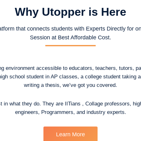
Why Utopper is
Here
atform that connects students with Experts Directly for 
Session at Best Affordable Cost.
ing environment accessible to educators, teachers, tutors, p
high school student in AP classes, a college student taking
writing a thesis, we’ve got you covered.
t in what they do. They are IITians , Collage professors, hig
engineers, Programmers, and industry experts.
Learn More