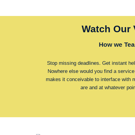
Watch Our 
How we Tea
Stop missing deadlines. Get instant hel
Nowhere else would you find a service
makes it conceivable to interface with
are and at whatever poi