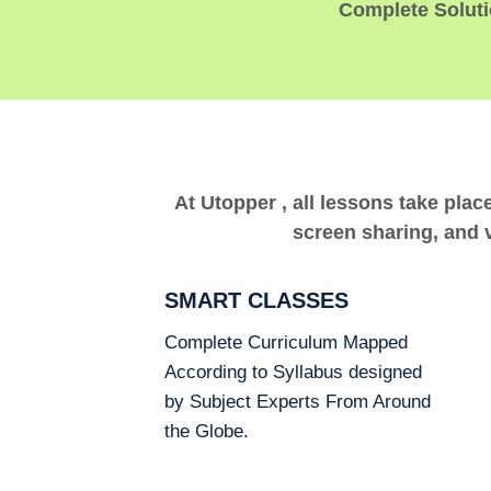
Complete Solutio
At Utopper , all lessons take plac
screen sharing, and v
SMART CLASSES
Complete Curriculum Mapped
According to Syllabus designed
by Subject Experts From Around
the Globe.