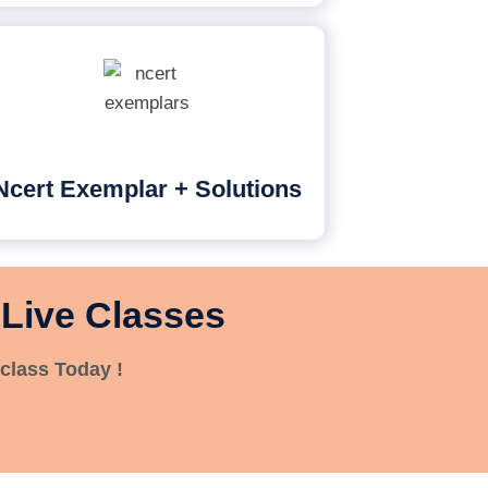
Ncert Exemplar + Solutions
 Live Classes
class Today !