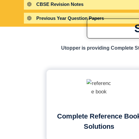
CBSE Revision Notes
Previous Year Question Papers
Utopper is providing Complete St
Complete Reference Boo
Solutions