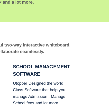
P and a lot more.
ful two-way interactive whiteboard,
ollaborate seamlessly.
SCHOOL MANAGEMENT
SOFTWARE
Utopper Designed the world
Class Software that help you
manage Admission , Manage
School fees and lot more.