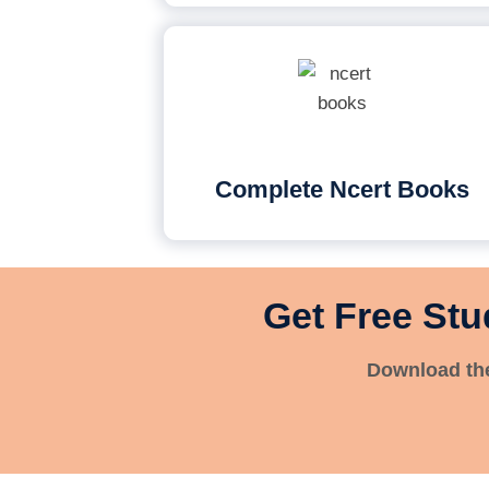
Complete Ncert Books
Get Free Stu
Download the