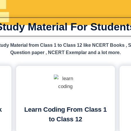
Study Material For Student
udy Material from Class 1 to Class 12 like NCERT Books , 
Question paper , NCERT Exemplar and a lot more.
k
Learn Coding From Class 1
to Class 12