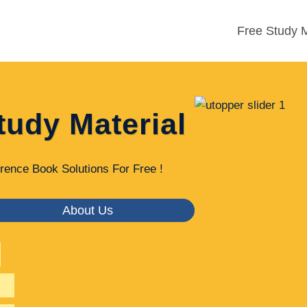
Free Study M
tudy Material
rence Book Solutions For Free !
About Us