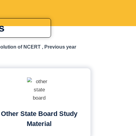
s
Solution of NCERT , Previous year
Other State Board Study
Material