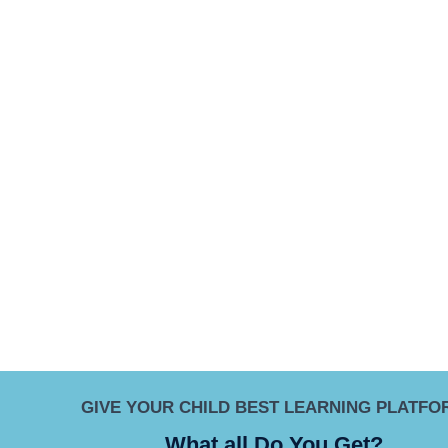
GIVE YOUR CHILD BEST LEARNING PLATFO
What all Do You Get?