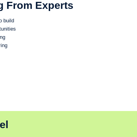
g From Experts
o build
unities
ing
ing
el