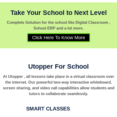
Take Your School to Next Level
Complete Solution for the school like Digital Classroom ,
School ERP and a lot more.
Click Here To Know More
Utopper For School
At Utopper , all lessons take place in a virtual classroom over
the internet. Our powerful two-way interactive whiteboard,
screen sharing, and video call capabilities allow students and
tutors to collaborate seamlessly.
SMART CLASSES