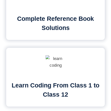
Complete Reference Book
Solutions
Learn Coding From Class 1 to
Class 12