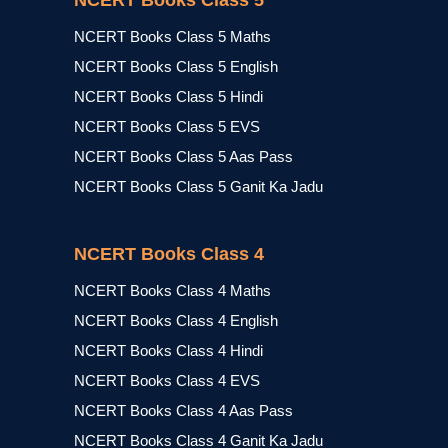
NCERT Books Class 5
NCERT Books Class 5 Maths
NCERT Books Class 5 English
NCERT Books Class 5 Hindi
NCERT Books Class 5 EVS
NCERT Books Class 5 Aas Pass
NCERT Books Class 5 Ganit Ka Jadu
NCERT Books Class 4
NCERT Books Class 4 Maths
NCERT Books Class 4 English
NCERT Books Class 4 Hindi
NCERT Books Class 4 EVS
NCERT Books Class 4 Aas Pass
NCERT Books Class 4 Ganit Ka Jadu