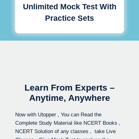
Unlimited Mock Test With
Practice Sets
Learn From Experts –
Anytime, Anywhere
Now with Utopper , You can Read the
Complete Study Material like NCERT Books ,
NCERT Solution of any classes , take Live