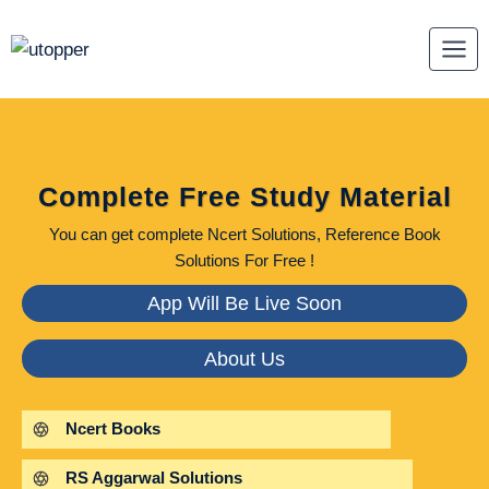
Skip
to
content
Complete Free Study Material
You can get complete Ncert Solutions, Reference Book
Solutions For Free !
App Will Be Live Soon
About Us
Ncert Books
RS Aggarwal Solutions