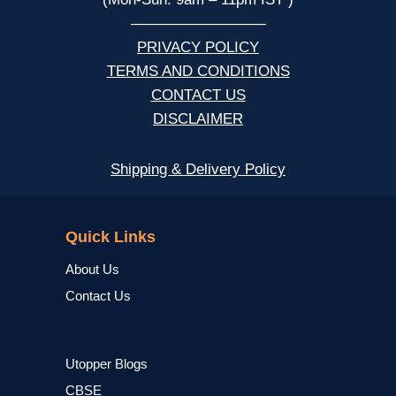
—————————
PRIVACY POLICY
TERMS AND CONDITIONS
CONTACT US
DISCLAIMER
Shipping & Delivery Policy
NCERT
Quick Links
About Us
Contact Us
Utopper Blogs
CBSE