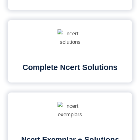
Complete Ncert Solutions
Ncert Exemplar + Solutions