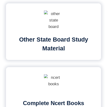
Other State Board Study
Material
Complete Ncert Books