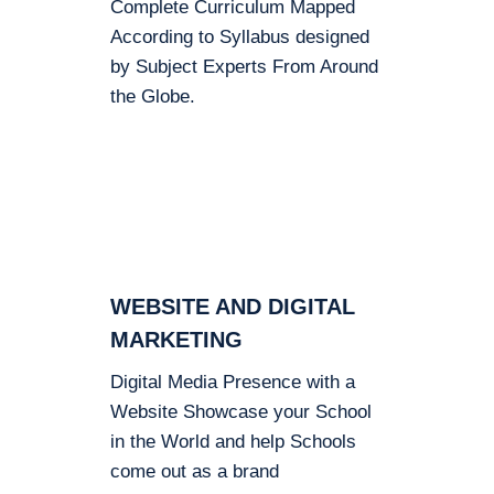
Complete Curriculum Mapped
According to Syllabus designed
by Subject Experts From Around
the Globe.
WEBSITE AND DIGITAL
MARKETING
Digital Media Presence with a
Website Showcase your School
in the World and help Schools
come out as a brand