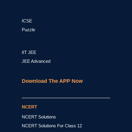
ICSE
Puzzle
IIT JEE
JEE Advanced
Download The APP Now
NCERT
NCERT Solutions
NCERT Solutions For Class 12