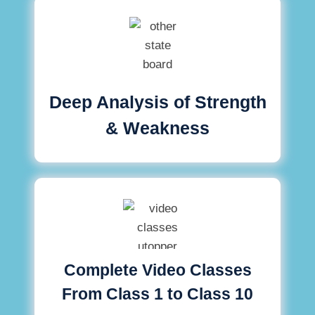
Deep Analysis of Strength
& Weakness
Complete Video Classes
From Class 1 to Class 10