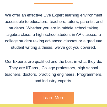
We offer an effective Live Expert learning environment
accessible to educators, teachers, tutors, parents, and
students. Whether you are in middle school taking
algebra class, a high school student in AP classes, a
college student taking advanced classes or a graduate
student writing a thesis, we’ve got you covered.
Our Experts are qualified and the best in what they do.
They are IITians , Collage professors, high school
teachers, doctors, practicing engineers, Programmers,
and industry experts.
Learn More