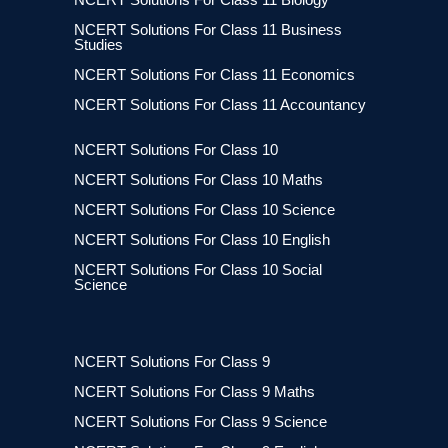
NCERT Solutions For Class 11 Business
Studies
NCERT Solutions For Class 11 Economics
NCERT Solutions For Class 11 Accountancy
NCERT Solutions For Class 10
NCERT Solutions For Class 10 Maths
NCERT Solutions For Class 10 Science
NCERT Solutions For Class 10 English
NCERT Solutions For Class 10 Social
Science
NCERT Solutions For Class 9
NCERT Solutions For Class 9 Maths
NCERT Solutions For Class 9 Science