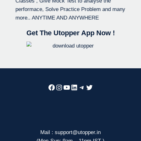
Classes , Give Mock Test to analyse the
performace, Solve Practice Problem and many
more.. ANYTIME AND ANYWHERE
Get The Utopper App Now !
Facebook
Instagram
YouTube
LinkedIn
Telegram
Twitter
Mail : support@utopper.in
(Mon-Sun: 9am – 11pm IST )