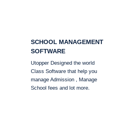
SCHOOL MANAGEMENT
SOFTWARE
Utopper Designed the world
Class Software that help you
manage Admission , Manage
School fees and lot more.