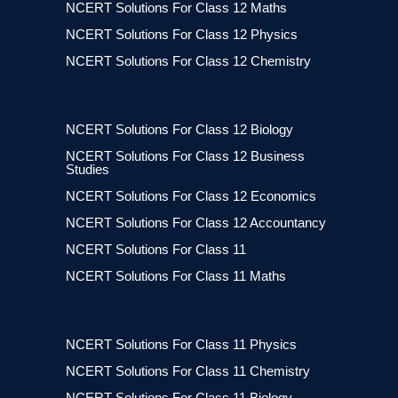
NCERT Solutions For Class 12 Maths
NCERT Solutions For Class 12 Physics
NCERT Solutions For Class 12 Chemistry
NCERT Solutions For Class 12 Biology
NCERT Solutions For Class 12 Business
Studies
NCERT Solutions For Class 12 Economics
NCERT Solutions For Class 12 Accountancy
NCERT Solutions For Class 11
NCERT Solutions For Class 11 Maths
NCERT Solutions For Class 11 Physics
NCERT Solutions For Class 11 Chemistry
NCERT Solutions For Class 11 Biology