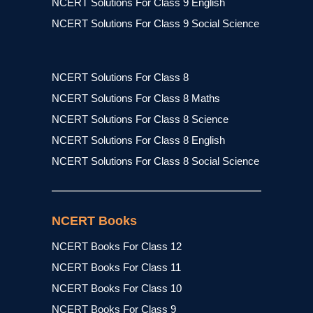
NCERT Solutions For Class 9 English
NCERT Solutions For Class 9 Social Science
NCERT Solutions For Class 8
NCERT Solutions For Class 8 Maths
NCERT Solutions For Class 8 Science
NCERT Solutions For Class 8 English
NCERT Solutions For Class 8 Social Science
NCERT Books
NCERT Books For Class 12
NCERT Books For Class 11
NCERT Books For Class 10
NCERT Books For Class 9