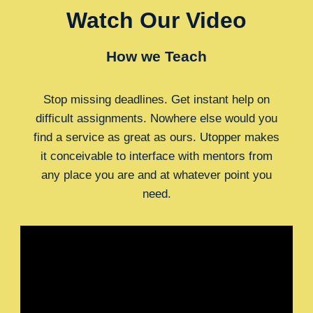
Watch Our Video
How we Teach
Stop missing deadlines. Get instant help on
difficult assignments. Nowhere else would you
find a service as great as ours. Utopper makes
it conceivable to interface with mentors from
any place you are and at whatever point you
need.