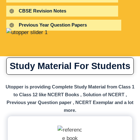
CBSE Revision Notes
Previous Year Question Papers
Study Material For Students
Utopper is providing Complete Study Material from Class 1
to Class 12 like NCERT Books , Solution of NCERT ,
Previous year Question paper , NCERT Exemplar and a lot
more.