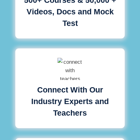
Videos, Docs and Mock
Test
Connect With Our
Industry Experts and
Teachers