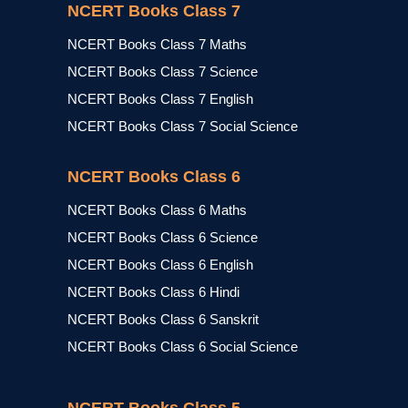
NCERT Books Class 7
NCERT Books Class 7 Maths
NCERT Books Class 7 Science
NCERT Books Class 7 English
NCERT Books Class 7 Social Science
NCERT Books Class 6
NCERT Books Class 6 Maths
NCERT Books Class 6 Science
NCERT Books Class 6 English
NCERT Books Class 6 Hindi
NCERT Books Class 6 Sanskrit
NCERT Books Class 6 Social Science