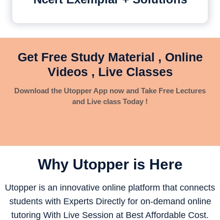
Get Free Study Material , Online
Videos , Live Classes
Download the Utopper App now and Take Free Lectures
and Live class Today !
Why Utopper is
Here
Utopper is an innovative online platform that connects
students with Experts Directly for on-demand online
tutoring With Live Session at Best Affordable Cost.