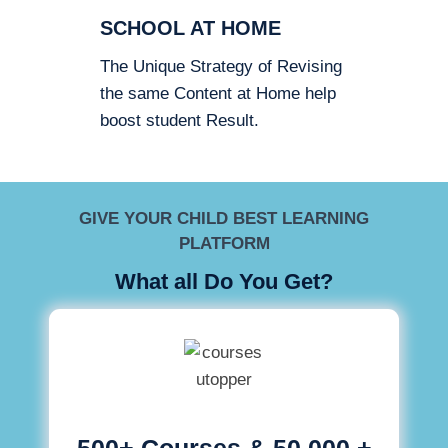
SCHOOL AT HOME
The Unique Strategy of Revising
the same Content at Home help
boost student Result.
GIVE YOUR CHILD BEST LEARNING
PLATFORM
What all Do You Get?
500+ Courses & 50,000 +