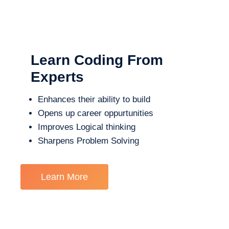
Learn Coding From
Experts
Enhances their ability to build
Opens up career oppurtunities
Improves Logical thinking
Sharpens Problem Solving
Learn More