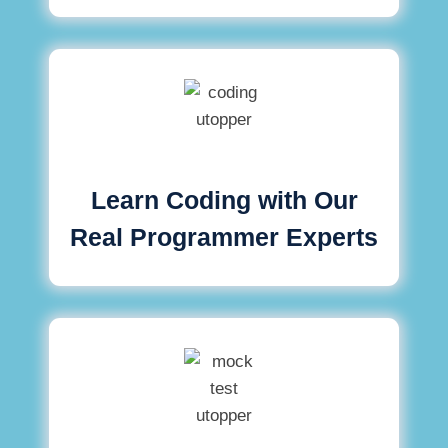
Learn Coding with Our
Real Programmer Experts