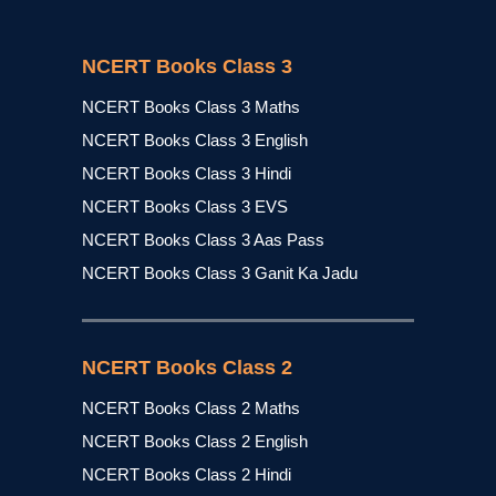
NCERT Books Class 3
NCERT Books Class 3 Maths
NCERT Books Class 3 English
NCERT Books Class 3 Hindi
NCERT Books Class 3 EVS
NCERT Books Class 3 Aas Pass
NCERT Books Class 3 Ganit Ka Jadu
NCERT Books Class 2
NCERT Books Class 2 Maths
NCERT Books Class 2 English
NCERT Books Class 2 Hindi