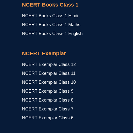
NCERT Books Class 1
NCERT Books Class 1 Hindi
NCERT Books Class 1 Maths
NCERT Books Class 1 English
NCERT Exemplar
NCERT Exemplar Class 12
NCERT Exemplar Class 11
NCERT Exemplar Class 10
NCERT Exemplar Class 9
NCERT Exemplar Class 8
NCERT Exemplar Class 7
NCERT Exemplar Class 6