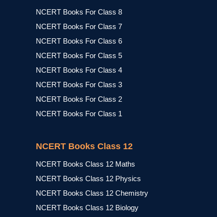
NCERT Books For Class 8
NCERT Books For Class 7
NCERT Books For Class 6
NCERT Books For Class 5
NCERT Books For Class 4
NCERT Books For Class 3
NCERT Books For Class 2
NCERT Books For Class 1
NCERT Books Class 12
NCERT Books Class 12 Maths
NCERT Books Class 12 Physics
NCERT Books Class 12 Chemistry
NCERT Books Class 12 Biology