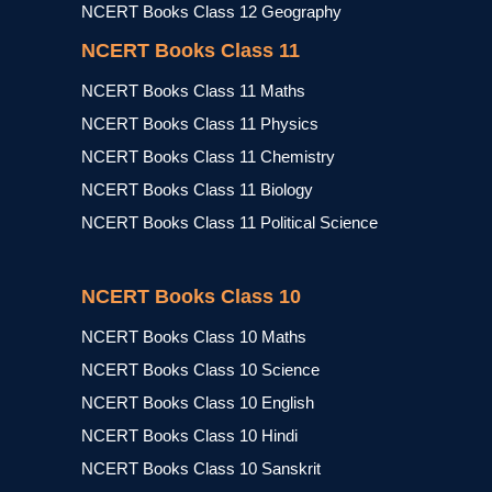
NCERT Books Class 12 Geography
NCERT Books Class 11
NCERT Books Class 11 Maths
NCERT Books Class 11 Physics
NCERT Books Class 11 Chemistry
NCERT Books Class 11 Biology
NCERT Books Class 11 Political Science
NCERT Books Class 10
NCERT Books Class 10 Maths
NCERT Books Class 10 Science
NCERT Books Class 10 English
NCERT Books Class 10 Hindi
NCERT Books Class 10 Sanskrit