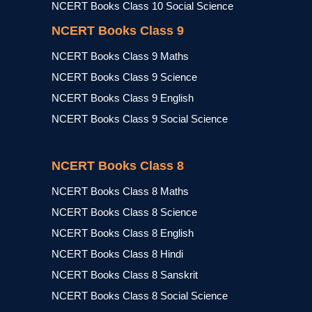
NCERT Books Class 10 Social Science
NCERT Books Class 9
NCERT Books Class 9 Maths
NCERT Books Class 9 Science
NCERT Books Class 9 English
NCERT Books Class 9 Social Science
NCERT Books Class 8
NCERT Books Class 8 Maths
NCERT Books Class 8 Science
NCERT Books Class 8 English
NCERT Books Class 8 Hindi
NCERT Books Class 8 Sanskrit
NCERT Books Class 8 Social Science