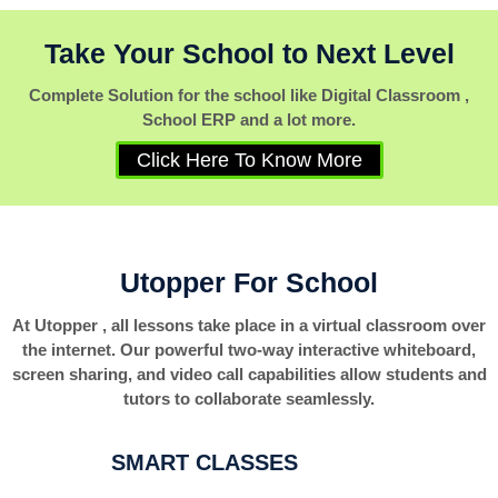
Take Your School to Next Level
Complete Solution for the school like Digital Classroom ,
School ERP and a lot more.
Click Here To Know More
Utopper For School
At Utopper , all lessons take place in a virtual classroom over
the internet. Our powerful two-way interactive whiteboard,
screen sharing, and video call capabilities allow students and
tutors to collaborate seamlessly.
SMART CLASSES