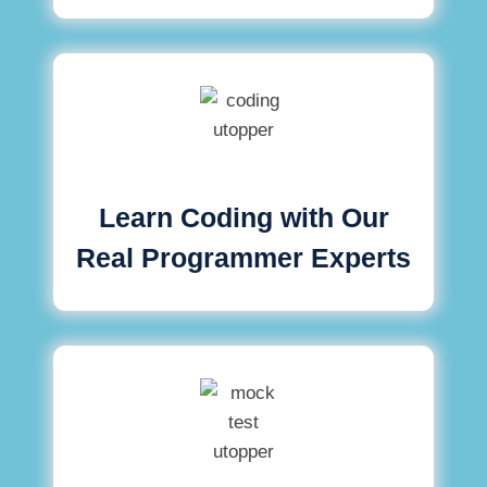
Learn Coding with Our
Real Programmer Experts