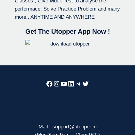
Classes , Give Mock Test to analyse the
performace, Solve Practice Problem and many
more.. ANYTIME AND ANYWHERE
Get The Utopper App Now !
Facebook
Instagram
YouTube
LinkedIn
Telegram
Twitter
Mail : support@utopper.in
(Mon-Sun: 9am – 11pm IST )