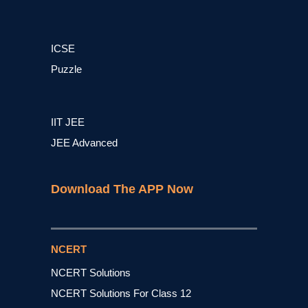
ICSE
Puzzle
IIT JEE
JEE Advanced
Download The APP Now
NCERT
NCERT Solutions
NCERT Solutions For Class 12