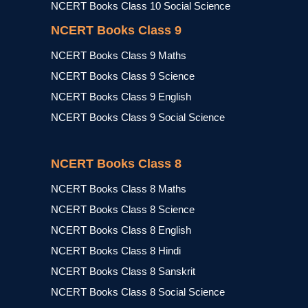
NCERT Books Class 10 Social Science
NCERT Books Class 9
NCERT Books Class 9 Maths
NCERT Books Class 9 Science
NCERT Books Class 9 English
NCERT Books Class 9 Social Science
NCERT Books Class 8
NCERT Books Class 8 Maths
NCERT Books Class 8 Science
NCERT Books Class 8 English
NCERT Books Class 8 Hindi
NCERT Books Class 8 Sanskrit
NCERT Books Class 8 Social Science