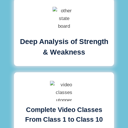
Deep Analysis of Strength
& Weakness
Complete Video Classes
From Class 1 to Class 10