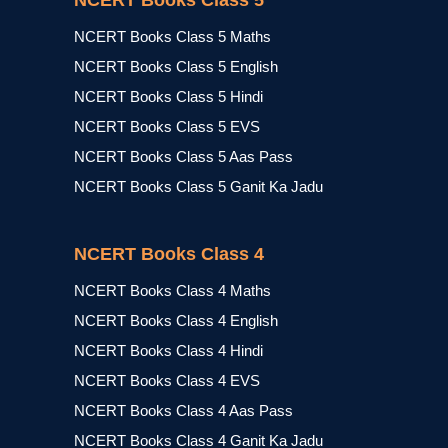
NCERT Books Class 5
NCERT Books Class 5 Maths
NCERT Books Class 5 English
NCERT Books Class 5 Hindi
NCERT Books Class 5 EVS
NCERT Books Class 5 Aas Pass
NCERT Books Class 5 Ganit Ka Jadu
NCERT Books Class 4
NCERT Books Class 4 Maths
NCERT Books Class 4 English
NCERT Books Class 4 Hindi
NCERT Books Class 4 EVS
NCERT Books Class 4 Aas Pass
NCERT Books Class 4 Ganit Ka Jadu