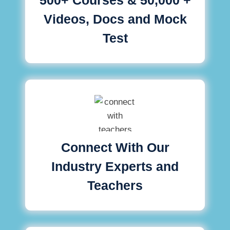
Videos, Docs and Mock
Test
Connect With Our
Industry Experts and
Teachers