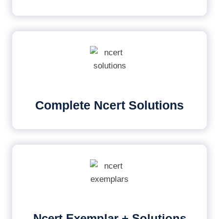
Complete Ncert Solutions
Ncert Exemplar + Solutions