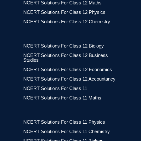
NCERT Solutions For Class 12 Maths
NCERT Solutions For Class 12 Physics
NCERT Solutions For Class 12 Chemistry
NCERT Solutions For Class 12 Biology
NCERT Solutions For Class 12 Business
Studies
NCERT Solutions For Class 12 Economics
NCERT Solutions For Class 12 Accountancy
NCERT Solutions For Class 11
NCERT Solutions For Class 11 Maths
NCERT Solutions For Class 11 Physics
NCERT Solutions For Class 11 Chemistry
NCERT Solutions For Class 11 Biology