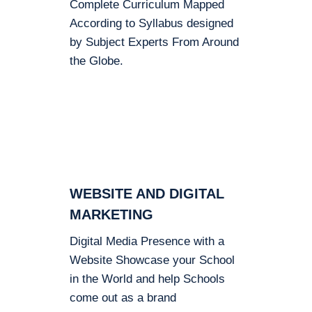
Complete Curriculum Mapped
According to Syllabus designed
by Subject Experts From Around
the Globe.
WEBSITE AND DIGITAL
MARKETING
Digital Media Presence with a
Website Showcase your School
in the World and help Schools
come out as a brand