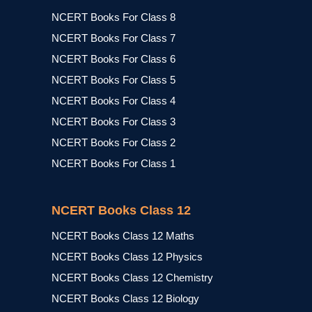
NCERT Books For Class 8
NCERT Books For Class 7
NCERT Books For Class 6
NCERT Books For Class 5
NCERT Books For Class 4
NCERT Books For Class 3
NCERT Books For Class 2
NCERT Books For Class 1
NCERT Books Class 12
NCERT Books Class 12 Maths
NCERT Books Class 12 Physics
NCERT Books Class 12 Chemistry
NCERT Books Class 12 Biology