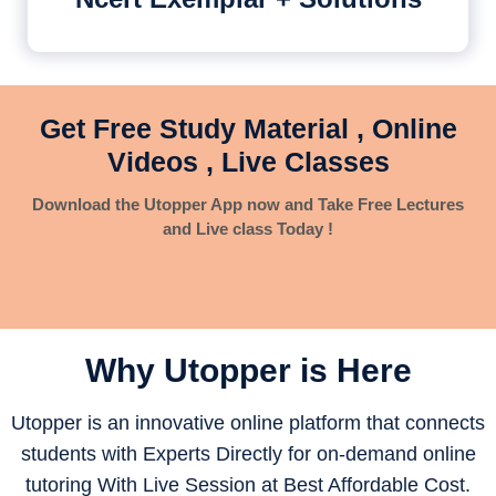
Get Free Study Material , Online
Videos , Live Classes
Download the Utopper App now and Take Free Lectures
and Live class Today !
Why Utopper is
Here
Utopper is an innovative online platform that connects
students with Experts Directly for on-demand online
tutoring With Live Session at Best Affordable Cost.