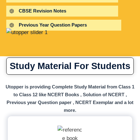
CBSE Revision Notes
Previous Year Question Papers
Study Material For Students
Utopper is providing Complete Study Material from Class 1
to Class 12 like NCERT Books , Solution of NCERT ,
Previous year Question paper , NCERT Exemplar and a lot
more.