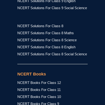
NCERT Solutions For Class 9 English
NCERT Solutions For Class 9 Social Science
NCERT Solutions For Class 8
NCERT Solutions For Class 8 Maths
NCERT Solutions For Class 8 Science
NCERT Solutions For Class 8 English
NCERT Solutions For Class 8 Social Science
NCERT Books
NCERT Books For Class 12
NCERT Books For Class 11
NCERT Books For Class 10
NCERT Books For Class 9