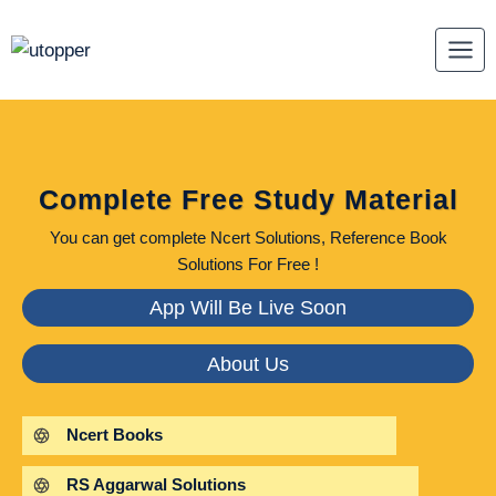
Skip
to
content
Complete Free Study Material
You can get complete Ncert Solutions, Reference Book
Solutions For Free !
App Will Be Live Soon
About Us
Ncert Books
RS Aggarwal Solutions