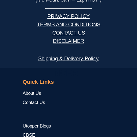
—————————
PRIVACY POLICY
TERMS AND CONDITIONS
CONTACT US
DISCLAIMER
Shipping & Delivery Policy
NCERT
Quick Links
About Us
Contact Us
Utopper Blogs
CBSE