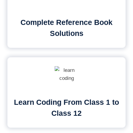
Complete Reference Book
Solutions
Learn Coding From Class 1 to
Class 12