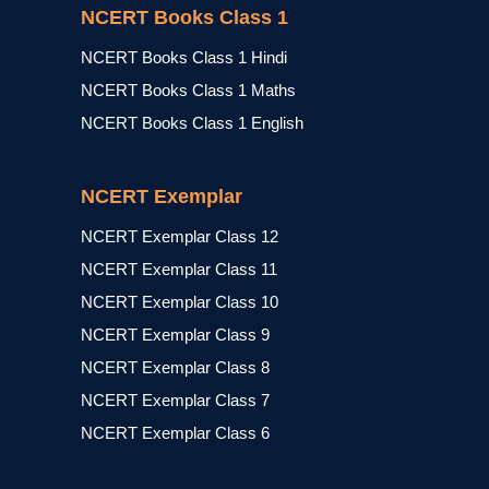
NCERT Books Class 1
NCERT Books Class 1 Hindi
NCERT Books Class 1 Maths
NCERT Books Class 1 English
NCERT Exemplar
NCERT Exemplar Class 12
NCERT Exemplar Class 11
NCERT Exemplar Class 10
NCERT Exemplar Class 9
NCERT Exemplar Class 8
NCERT Exemplar Class 7
NCERT Exemplar Class 6