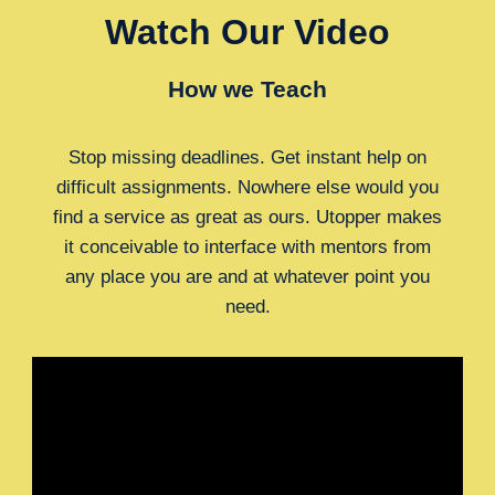
Watch Our Video
How we Teach
Stop missing deadlines. Get instant help on
difficult assignments. Nowhere else would you
find a service as great as ours. Utopper makes
it conceivable to interface with mentors from
any place you are and at whatever point you
need.