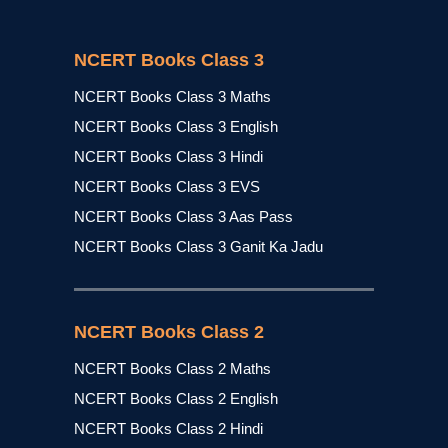
NCERT Books Class 3
NCERT Books Class 3 Maths
NCERT Books Class 3 English
NCERT Books Class 3 Hindi
NCERT Books Class 3 EVS
NCERT Books Class 3 Aas Pass
NCERT Books Class 3 Ganit Ka Jadu
NCERT Books Class 2
NCERT Books Class 2 Maths
NCERT Books Class 2 English
NCERT Books Class 2 Hindi