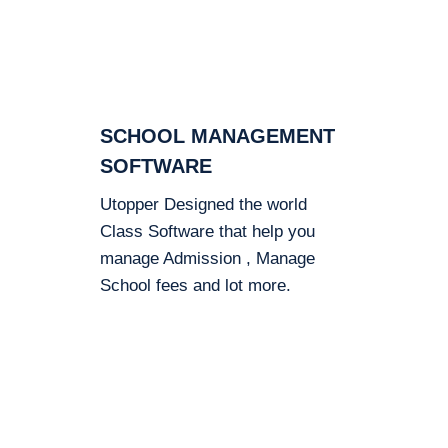
SCHOOL MANAGEMENT
SOFTWARE
Utopper Designed the world
Class Software that help you
manage Admission , Manage
School fees and lot more.