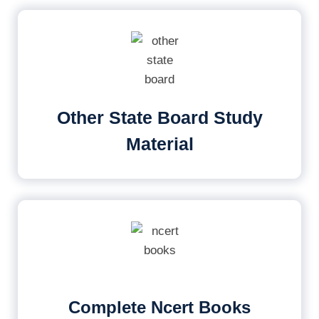
Other State Board Study
Material
Complete Ncert Books