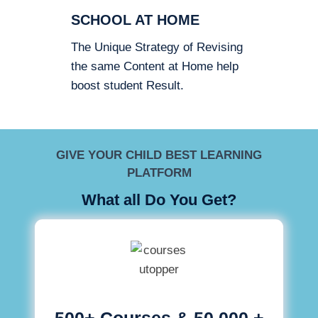
SCHOOL AT HOME
The Unique Strategy of Revising
the same Content at Home help
boost student Result.
GIVE YOUR CHILD BEST LEARNING
PLATFORM
What all Do You Get?
500+ Courses & 50,000 +