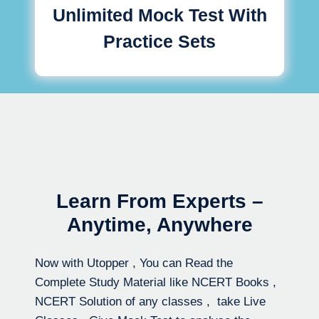
Unlimited Mock Test With
Practice Sets
Learn From Experts –
Anytime, Anywhere
Now with Utopper , You can Read the
Complete Study Material like NCERT Books ,
NCERT Solution of any classes , take Live