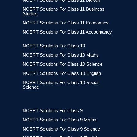
NCERT Solutions For Class 11 Business
Studies
NCERT Solutions For Class 11 Economics
NCERT Solutions For Class 11 Accountancy
NCERT Solutions For Class 10
NCERT Solutions For Class 10 Maths
NCERT Solutions For Class 10 Science
NCERT Solutions For Class 10 English
NCERT Solutions For Class 10 Social
Science
NCERT Solutions For Class 9
NCERT Solutions For Class 9 Maths
NCERT Solutions For Class 9 Science