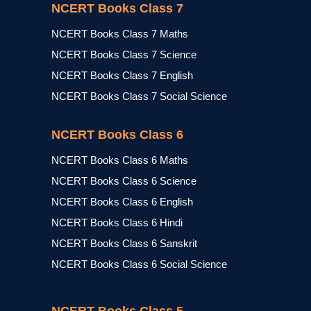
NCERT Books Class 7
NCERT Books Class 7 Maths
NCERT Books Class 7 Science
NCERT Books Class 7 English
NCERT Books Class 7 Social Science
NCERT Books Class 6
NCERT Books Class 6 Maths
NCERT Books Class 6 Science
NCERT Books Class 6 English
NCERT Books Class 6 Hindi
NCERT Books Class 6 Sanskrit
NCERT Books Class 6 Social Science