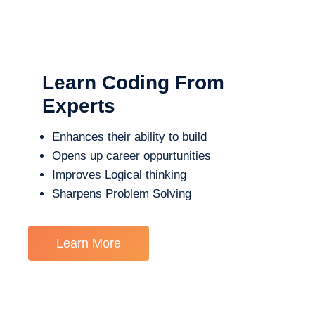
Learn Coding From
Experts
Enhances their ability to build
Opens up career oppurtunities
Improves Logical thinking
Sharpens Problem Solving
Learn More