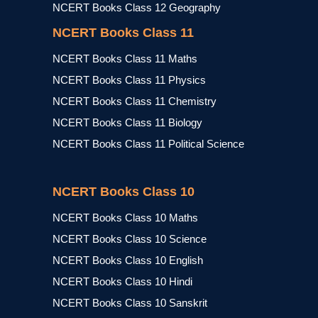
NCERT Books Class 12 Geography
NCERT Books Class 11
NCERT Books Class 11 Maths
NCERT Books Class 11 Physics
NCERT Books Class 11 Chemistry
NCERT Books Class 11 Biology
NCERT Books Class 11 Political Science
NCERT Books Class 10
NCERT Books Class 10 Maths
NCERT Books Class 10 Science
NCERT Books Class 10 English
NCERT Books Class 10 Hindi
NCERT Books Class 10 Sanskrit