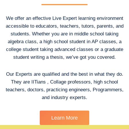
We offer an effective Live Expert learning environment
accessible to educators, teachers, tutors, parents, and
students. Whether you are in middle school taking
algebra class, a high school student in AP classes, a
college student taking advanced classes or a graduate
student writing a thesis, we’ve got you covered.
Our Experts are qualified and the best in what they do.
They are IITians , Collage professors, high school
teachers, doctors, practicing engineers, Programmers,
and industry experts.
Learn More