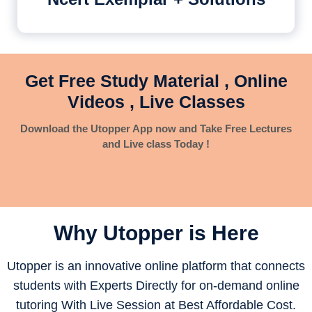
Get Free Study Material , Online
Videos , Live Classes
Download the Utopper App now and Take Free Lectures
and Live class Today !
Why Utopper is
Here
Utopper is an innovative online platform that connects
students with Experts Directly for on-demand online
tutoring With Live Session at Best Affordable Cost.