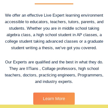
We offer an effective Live Expert learning environment
accessible to educators, teachers, tutors, parents, and
students. Whether you are in middle school taking
algebra class, a high school student in AP classes, a
college student taking advanced classes or a graduate
student writing a thesis, we’ve got you covered.
Our Experts are qualified and the best in what they do.
They are IITians , Collage professors, high school
teachers, doctors, practicing engineers, Programmers,
and industry experts.
Learn More