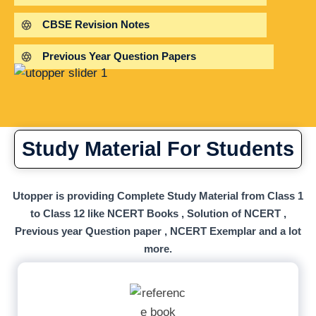
CBSE Revision Notes
Previous Year Question Papers
Study Material For Students
Utopper is providing Complete Study Material from Class 1
to Class 12 like NCERT Books , Solution of NCERT ,
Previous year Question paper , NCERT Exemplar and a lot
more.