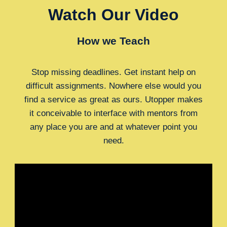
Watch Our Video
How we Teach
Stop missing deadlines. Get instant help on
difficult assignments. Nowhere else would you
find a service as great as ours. Utopper makes
it conceivable to interface with mentors from
any place you are and at whatever point you
need.