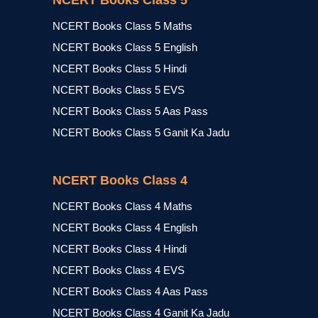
NCERT Books Class 5
NCERT Books Class 5 Maths
NCERT Books Class 5 English
NCERT Books Class 5 Hindi
NCERT Books Class 5 EVS
NCERT Books Class 5 Aas Pass
NCERT Books Class 5 Ganit Ka Jadu
NCERT Books Class 4
NCERT Books Class 4 Maths
NCERT Books Class 4 English
NCERT Books Class 4 Hindi
NCERT Books Class 4 EVS
NCERT Books Class 4 Aas Pass
NCERT Books Class 4 Ganit Ka Jadu