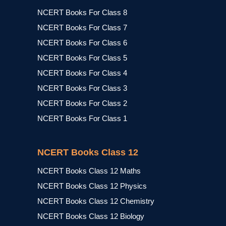
NCERT Books For Class 8
NCERT Books For Class 7
NCERT Books For Class 6
NCERT Books For Class 5
NCERT Books For Class 4
NCERT Books For Class 3
NCERT Books For Class 2
NCERT Books For Class 1
NCERT Books Class 12
NCERT Books Class 12 Maths
NCERT Books Class 12 Physics
NCERT Books Class 12 Chemistry
NCERT Books Class 12 Biology