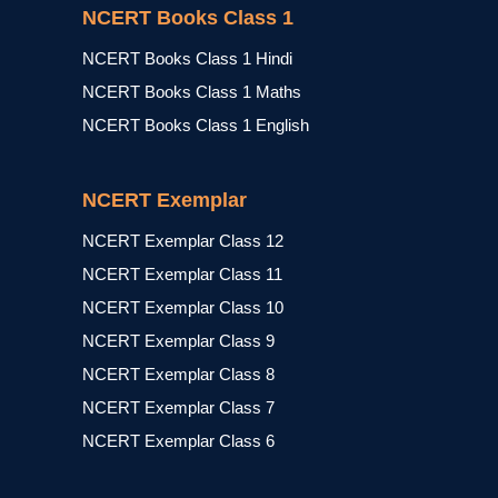
NCERT Books Class 1
NCERT Books Class 1 Hindi
NCERT Books Class 1 Maths
NCERT Books Class 1 English
NCERT Exemplar
NCERT Exemplar Class 12
NCERT Exemplar Class 11
NCERT Exemplar Class 10
NCERT Exemplar Class 9
NCERT Exemplar Class 8
NCERT Exemplar Class 7
NCERT Exemplar Class 6