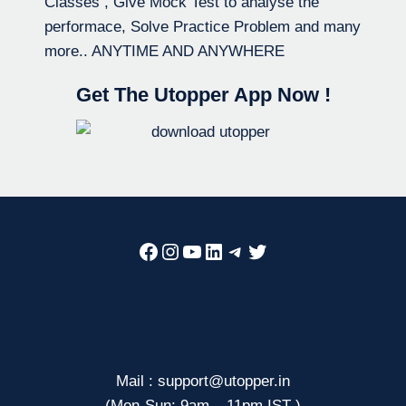
Classes , Give Mock Test to analyse the
performace, Solve Practice Problem and many
more.. ANYTIME AND ANYWHERE
Get The Utopper App Now !
Facebook
Instagram
YouTube
LinkedIn
Telegram
Twitter
Mail : support@utopper.in
(Mon-Sun: 9am – 11pm IST )