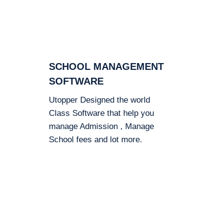
SCHOOL MANAGEMENT
SOFTWARE
Utopper Designed the world
Class Software that help you
manage Admission , Manage
School fees and lot more.