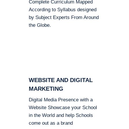
Complete Curriculum Mapped
According to Syllabus designed
by Subject Experts From Around
the Globe.
WEBSITE AND DIGITAL
MARKETING
Digital Media Presence with a
Website Showcase your School
in the World and help Schools
come out as a brand