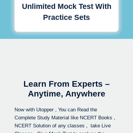
Unlimited Mock Test With
Practice Sets
Learn From Experts –
Anytime, Anywhere
Now with Utopper , You can Read the
Complete Study Material like NCERT Books ,
NCERT Solution of any classes , take Live