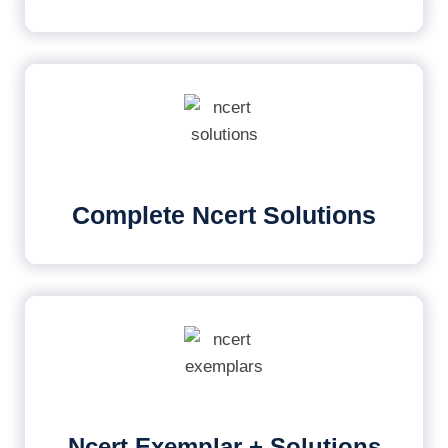
Complete Ncert Solutions
Ncert Exemplar + Solutions