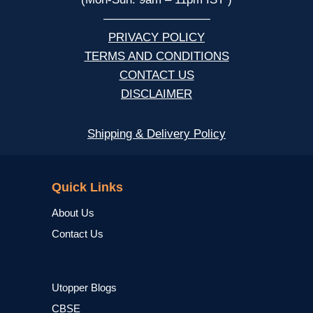
—————————
PRIVACY POLICY
TERMS AND CONDITIONS
CONTACT US
DISCLAIMER
Shipping & Delivery Policy
NCERT
Quick Links
About Us
Contact Us
Utopper Blogs
CBSE