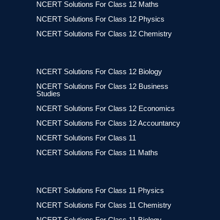
NCERT Solutions For Class 12 Maths
NCERT Solutions For Class 12 Physics
NCERT Solutions For Class 12 Chemistry
NCERT Solutions For Class 12 Biology
NCERT Solutions For Class 12 Business
Studies
NCERT Solutions For Class 12 Economics
NCERT Solutions For Class 12 Accountancy
NCERT Solutions For Class 11
NCERT Solutions For Class 11 Maths
NCERT Solutions For Class 11 Physics
NCERT Solutions For Class 11 Chemistry
NCERT Solutions For Class 11 Biology