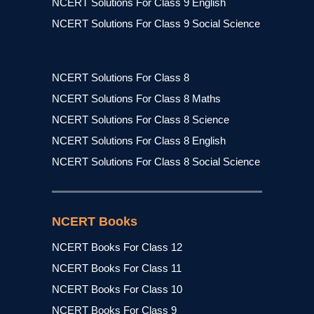
NCERT Solutions For Class 9 English
NCERT Solutions For Class 9 Social Science
NCERT Solutions For Class 8
NCERT Solutions For Class 8 Maths
NCERT Solutions For Class 8 Science
NCERT Solutions For Class 8 English
NCERT Solutions For Class 8 Social Science
NCERT Books
NCERT Books For Class 12
NCERT Books For Class 11
NCERT Books For Class 10
NCERT Books For Class 9