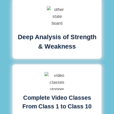
Deep Analysis of Strength
& Weakness
Complete Video Classes
From Class 1 to Class 10