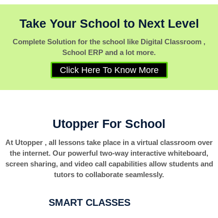
Take Your School to Next Level
Complete Solution for the school like Digital Classroom ,
School ERP and a lot more.
Click Here To Know More
Utopper For School
At Utopper , all lessons take place in a virtual classroom over
the internet. Our powerful two-way interactive whiteboard,
screen sharing, and video call capabilities allow students and
tutors to collaborate seamlessly.
SMART CLASSES