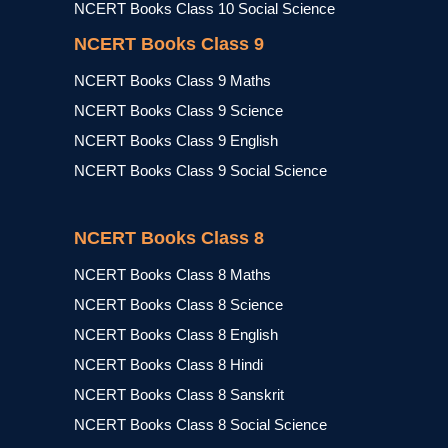
NCERT Books Class 10 Social Science
NCERT Books Class 9
NCERT Books Class 9 Maths
NCERT Books Class 9 Science
NCERT Books Class 9 English
NCERT Books Class 9 Social Science
NCERT Books Class 8
NCERT Books Class 8 Maths
NCERT Books Class 8 Science
NCERT Books Class 8 English
NCERT Books Class 8 Hindi
NCERT Books Class 8 Sanskrit
NCERT Books Class 8 Social Science