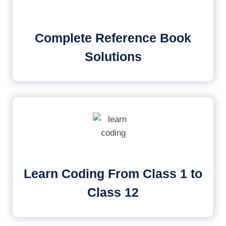
Complete Reference Book
Solutions
Learn Coding From Class 1 to
Class 12