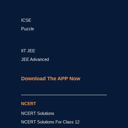
ICSE
Puzzle
IIT JEE
JEE Advanced
Download The APP Now
NCERT
NCERT Solutions
NCERT Solutions For Class 12