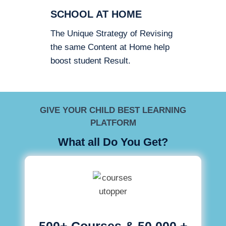
SCHOOL AT HOME
The Unique Strategy of Revising
the same Content at Home help
boost student Result.
GIVE YOUR CHILD BEST LEARNING
PLATFORM
What all Do You Get?
500+ Courses & 50,000 +