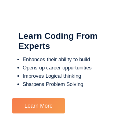
Learn Coding From
Experts
Enhances their ability to build
Opens up career oppurtunities
Improves Logical thinking
Sharpens Problem Solving
Learn More