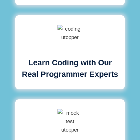
Learn Coding with Our
Real Programmer Experts