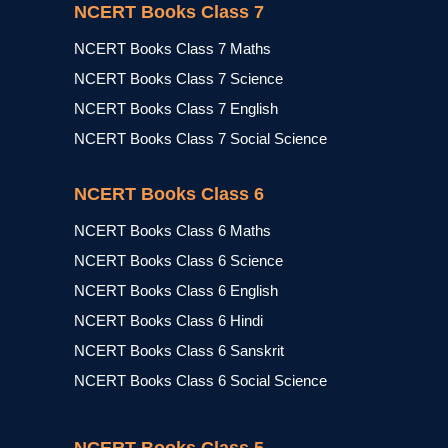
NCERT Books Class 7
NCERT Books Class 7 Maths
NCERT Books Class 7 Science
NCERT Books Class 7 English
NCERT Books Class 7 Social Science
NCERT Books Class 6
NCERT Books Class 6 Maths
NCERT Books Class 6 Science
NCERT Books Class 6 English
NCERT Books Class 6 Hindi
NCERT Books Class 6 Sanskrit
NCERT Books Class 6 Social Science