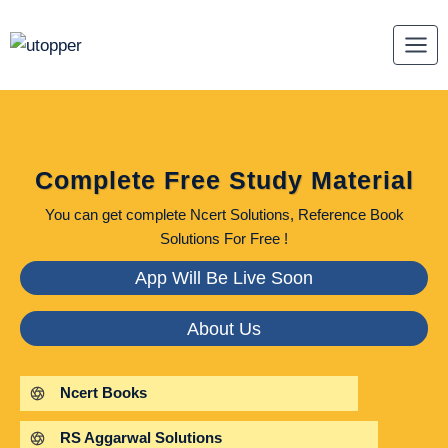
Skip
to
content
Complete Free Study Material
You can get complete Ncert Solutions, Reference Book
Solutions For Free !
App Will Be Live Soon
About Us
Ncert Books
RS Aggarwal Solutions