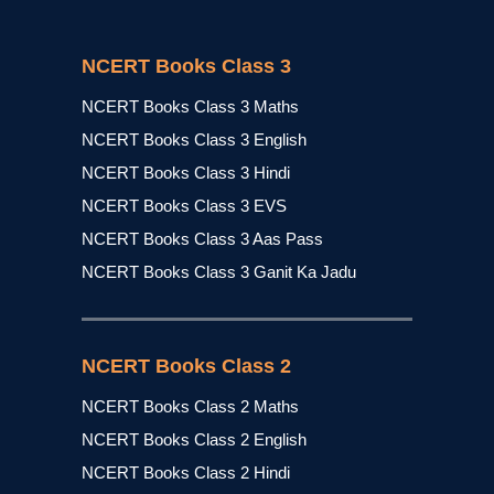
NCERT Books Class 3
NCERT Books Class 3 Maths
NCERT Books Class 3 English
NCERT Books Class 3 Hindi
NCERT Books Class 3 EVS
NCERT Books Class 3 Aas Pass
NCERT Books Class 3 Ganit Ka Jadu
NCERT Books Class 2
NCERT Books Class 2 Maths
NCERT Books Class 2 English
NCERT Books Class 2 Hindi