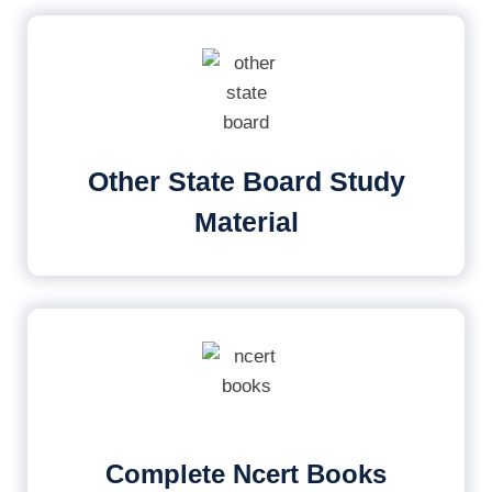
Other State Board Study
Material
Complete Ncert Books