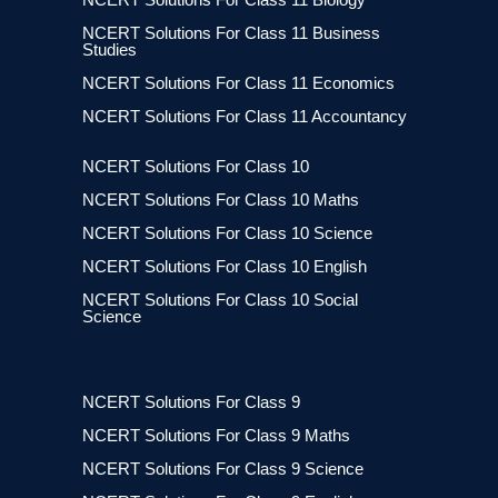
NCERT Solutions For Class 11 Business
Studies
NCERT Solutions For Class 11 Economics
NCERT Solutions For Class 11 Accountancy
NCERT Solutions For Class 10
NCERT Solutions For Class 10 Maths
NCERT Solutions For Class 10 Science
NCERT Solutions For Class 10 English
NCERT Solutions For Class 10 Social
Science
NCERT Solutions For Class 9
NCERT Solutions For Class 9 Maths
NCERT Solutions For Class 9 Science