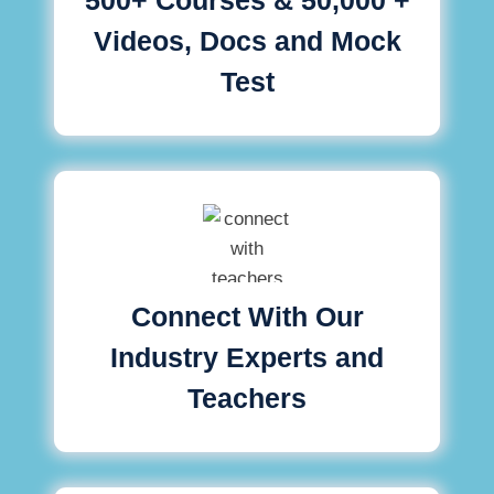
Videos, Docs and Mock
Test
Connect With Our
Industry Experts and
Teachers