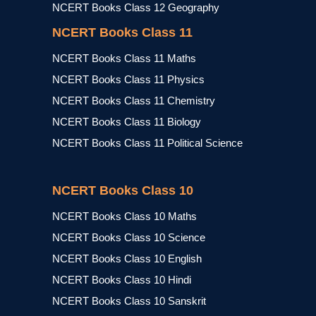
NCERT Books Class 12 Geography
NCERT Books Class 11
NCERT Books Class 11 Maths
NCERT Books Class 11 Physics
NCERT Books Class 11 Chemistry
NCERT Books Class 11 Biology
NCERT Books Class 11 Political Science
NCERT Books Class 10
NCERT Books Class 10 Maths
NCERT Books Class 10 Science
NCERT Books Class 10 English
NCERT Books Class 10 Hindi
NCERT Books Class 10 Sanskrit