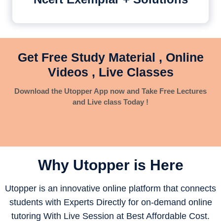
Get Free Study Material , Online
Videos , Live Classes
Download the Utopper App now and Take Free Lectures
and Live class Today !
Why Utopper is
Here
Utopper is an innovative online platform that connects
students with Experts Directly for on-demand online
tutoring With Live Session at Best Affordable Cost.