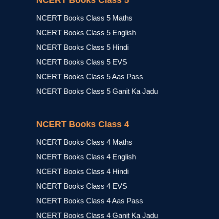
NCERT Books Class 5
NCERT Books Class 5 Maths
NCERT Books Class 5 English
NCERT Books Class 5 Hindi
NCERT Books Class 5 EVS
NCERT Books Class 5 Aas Pass
NCERT Books Class 5 Ganit Ka Jadu
NCERT Books Class 4
NCERT Books Class 4 Maths
NCERT Books Class 4 English
NCERT Books Class 4 Hindi
NCERT Books Class 4 EVS
NCERT Books Class 4 Aas Pass
NCERT Books Class 4 Ganit Ka Jadu