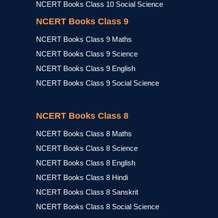
NCERT Books Class 10 Social Science
NCERT Books Class 9
NCERT Books Class 9 Maths
NCERT Books Class 9 Science
NCERT Books Class 9 English
NCERT Books Class 9 Social Science
NCERT Books Class 8
NCERT Books Class 8 Maths
NCERT Books Class 8 Science
NCERT Books Class 8 English
NCERT Books Class 8 Hindi
NCERT Books Class 8 Sanskrit
NCERT Books Class 8 Social Science