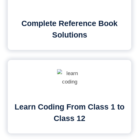
Complete Reference Book
Solutions
Learn Coding From Class 1 to
Class 12