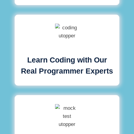
Learn Coding with Our
Real Programmer Experts