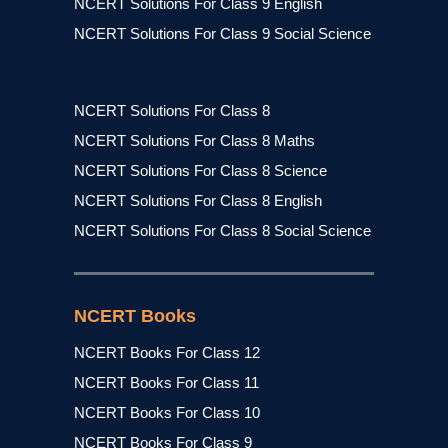
NCERT Solutions For Class 9 English
NCERT Solutions For Class 9 Social Science
NCERT Solutions For Class 8
NCERT Solutions For Class 8 Maths
NCERT Solutions For Class 8 Science
NCERT Solutions For Class 8 English
NCERT Solutions For Class 8 Social Science
NCERT Books
NCERT Books For Class 12
NCERT Books For Class 11
NCERT Books For Class 10
NCERT Books For Class 9