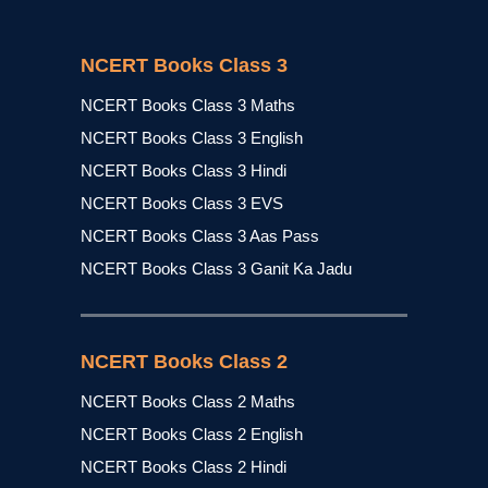
NCERT Books Class 3
NCERT Books Class 3 Maths
NCERT Books Class 3 English
NCERT Books Class 3 Hindi
NCERT Books Class 3 EVS
NCERT Books Class 3 Aas Pass
NCERT Books Class 3 Ganit Ka Jadu
NCERT Books Class 2
NCERT Books Class 2 Maths
NCERT Books Class 2 English
NCERT Books Class 2 Hindi