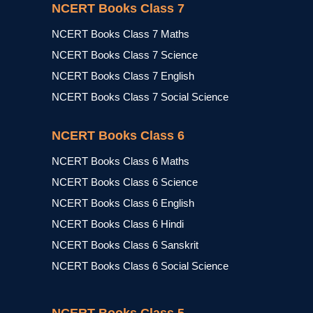
NCERT Books Class 7
NCERT Books Class 7 Maths
NCERT Books Class 7 Science
NCERT Books Class 7 English
NCERT Books Class 7 Social Science
NCERT Books Class 6
NCERT Books Class 6 Maths
NCERT Books Class 6 Science
NCERT Books Class 6 English
NCERT Books Class 6 Hindi
NCERT Books Class 6 Sanskrit
NCERT Books Class 6 Social Science