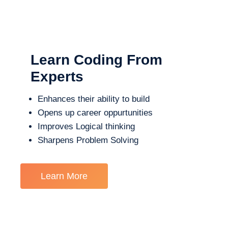
Learn Coding From
Experts
Enhances their ability to build
Opens up career oppurtunities
Improves Logical thinking
Sharpens Problem Solving
Learn More