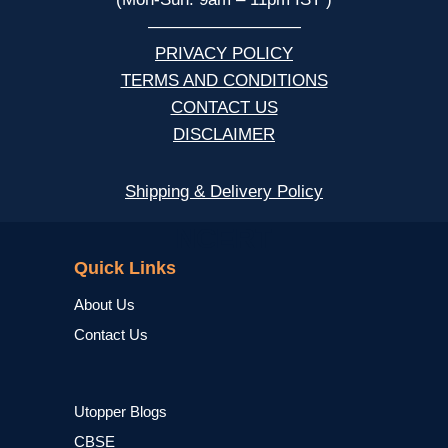
—————————
PRIVACY POLICY
TERMS AND CONDITIONS
CONTACT US
DISCLAIMER
Shipping & Delivery Policy
NCERT
Quick Links
About Us
Contact Us
Utopper Blogs
CBSE