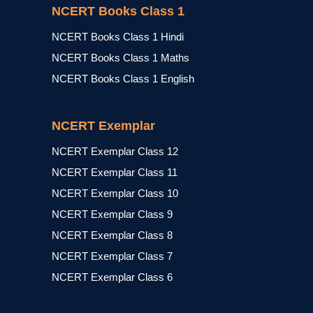
NCERT Books Class 1
NCERT Books Class 1 Hindi
NCERT Books Class 1 Maths
NCERT Books Class 1 English
NCERT Exemplar
NCERT Exemplar Class 12
NCERT Exemplar Class 11
NCERT Exemplar Class 10
NCERT Exemplar Class 9
NCERT Exemplar Class 8
NCERT Exemplar Class 7
NCERT Exemplar Class 6