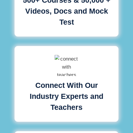
Videos, Docs and Mock
Test
Connect With Our
Industry Experts and
Teachers