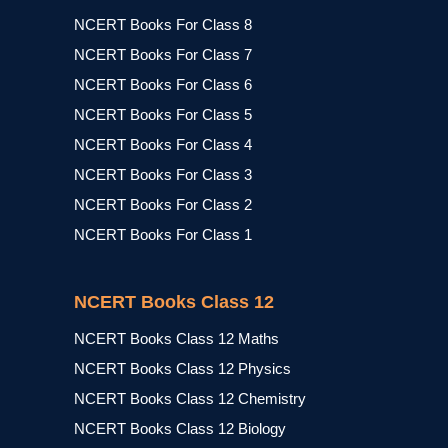
NCERT Books For Class 8
NCERT Books For Class 7
NCERT Books For Class 6
NCERT Books For Class 5
NCERT Books For Class 4
NCERT Books For Class 3
NCERT Books For Class 2
NCERT Books For Class 1
NCERT Books Class 12
NCERT Books Class 12 Maths
NCERT Books Class 12 Physics
NCERT Books Class 12 Chemistry
NCERT Books Class 12 Biology