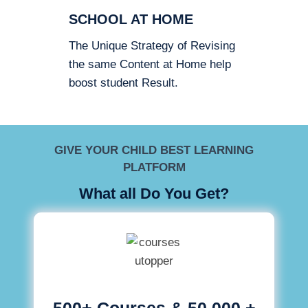
SCHOOL AT HOME
The Unique Strategy of Revising
the same Content at Home help
boost student Result.
GIVE YOUR CHILD BEST LEARNING
PLATFORM
What all Do You Get?
500+ Courses & 50,000 +