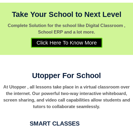
Take Your School to Next Level
Complete Solution for the school like Digital Classroom ,
School ERP and a lot more.
Click Here To Know More
Utopper For School
At Utopper , all lessons take place in a virtual classroom over
the internet. Our powerful two-way interactive whiteboard,
screen sharing, and video call capabilities allow students and
tutors to collaborate seamlessly.
SMART CLASSES