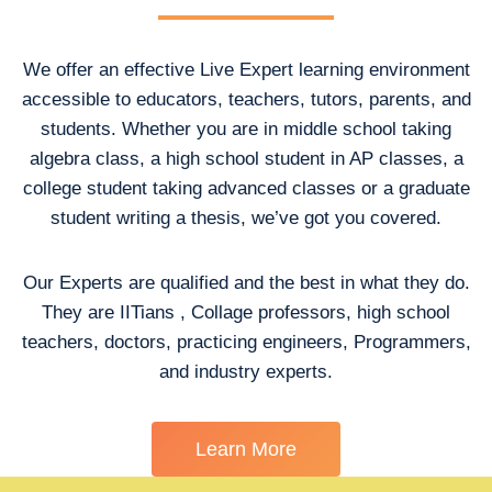
We offer an effective Live Expert learning environment
accessible to educators, teachers, tutors, parents, and
students. Whether you are in middle school taking
algebra class, a high school student in AP classes, a
college student taking advanced classes or a graduate
student writing a thesis, we’ve got you covered.
Our Experts are qualified and the best in what they do.
They are IITians , Collage professors, high school
teachers, doctors, practicing engineers, Programmers,
and industry experts.
Learn More