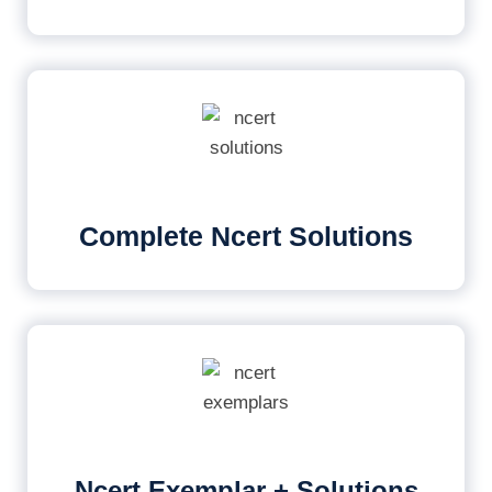
Complete Ncert Solutions
Ncert Exemplar + Solutions