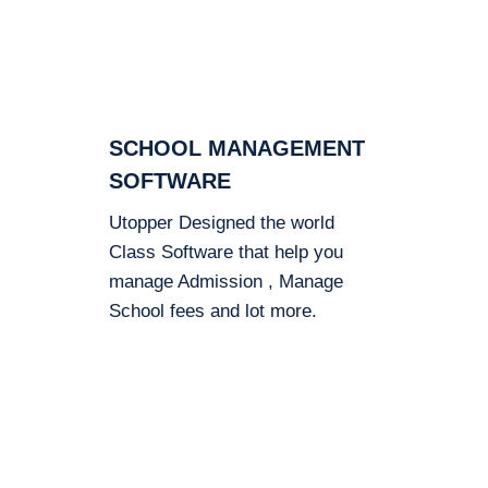
SCHOOL MANAGEMENT
SOFTWARE
Utopper Designed the world
Class Software that help you
manage Admission , Manage
School fees and lot more.