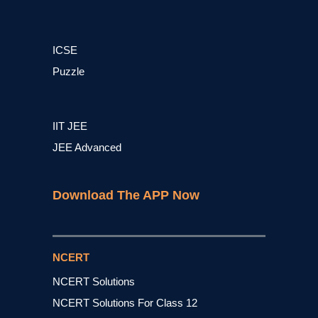
ICSE
Puzzle
IIT JEE
JEE Advanced
Download The APP Now
NCERT
NCERT Solutions
NCERT Solutions For Class 12