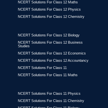
NCERT Solutions For Class 12 Maths
NCERT Solutions For Class 12 Physics
NCERT Solutions For Class 12 Chemistry
NCERT Solutions For Class 12 Biology
NCERT Solutions For Class 12 Business
Studies
NCERT Solutions For Class 12 Economics
NCERT Solutions For Class 12 Accountancy
NCERT Solutions For Class 11
NCERT Solutions For Class 11 Maths
NCERT Solutions For Class 11 Physics
NCERT Solutions For Class 11 Chemistry
NCERT Solutions For Class 11 Biology