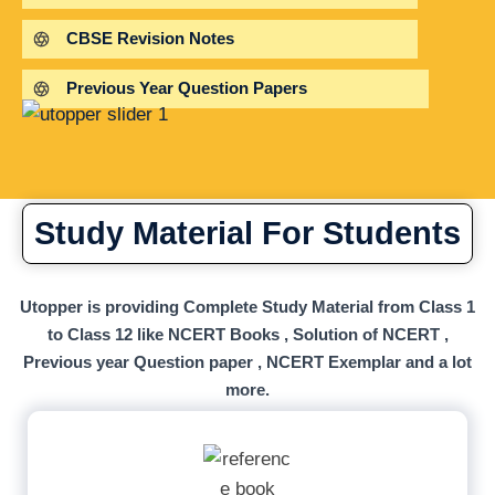
CBSE Revision Notes
Previous Year Question Papers
Study Material For Students
Utopper is providing Complete Study Material from Class 1
to Class 12 like NCERT Books , Solution of NCERT ,
Previous year Question paper , NCERT Exemplar and a lot
more.