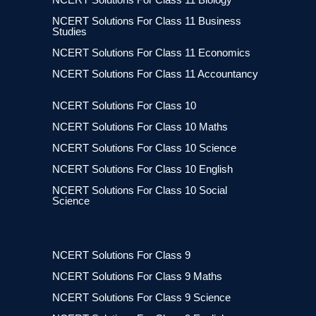
NCERT Solutions For Class 11 Business
Studies
NCERT Solutions For Class 11 Economics
NCERT Solutions For Class 11 Accountancy
NCERT Solutions For Class 10
NCERT Solutions For Class 10 Maths
NCERT Solutions For Class 10 Science
NCERT Solutions For Class 10 English
NCERT Solutions For Class 10 Social
Science
NCERT Solutions For Class 9
NCERT Solutions For Class 9 Maths
NCERT Solutions For Class 9 Science