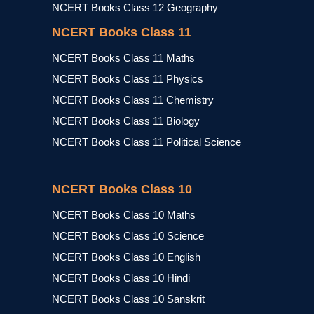
NCERT Books Class 12 Geography
NCERT Books Class 11
NCERT Books Class 11 Maths
NCERT Books Class 11 Physics
NCERT Books Class 11 Chemistry
NCERT Books Class 11 Biology
NCERT Books Class 11 Political Science
NCERT Books Class 10
NCERT Books Class 10 Maths
NCERT Books Class 10 Science
NCERT Books Class 10 English
NCERT Books Class 10 Hindi
NCERT Books Class 10 Sanskrit