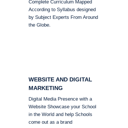
Complete Curriculum Mapped
According to Syllabus designed
by Subject Experts From Around
the Globe.
WEBSITE AND DIGITAL
MARKETING
Digital Media Presence with a
Website Showcase your School
in the World and help Schools
come out as a brand