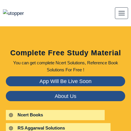
Skip
to
content
Complete Free Study Material
You can get complete Ncert Solutions, Reference Book
Solutions For Free !
App Will Be Live Soon
About Us
Ncert Books
RS Aggarwal Solutions