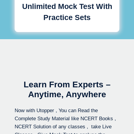
Unlimited Mock Test With
Practice Sets
Learn From Experts –
Anytime, Anywhere
Now with Utopper , You can Read the
Complete Study Material like NCERT Books ,
NCERT Solution of any classes , take Live