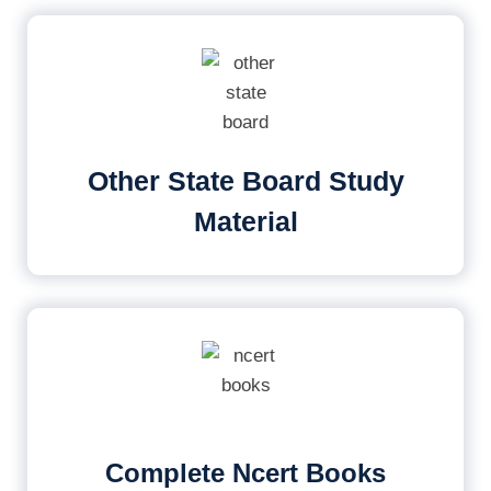
Other State Board Study
Material
Complete Ncert Books