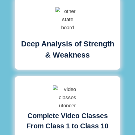
Deep Analysis of Strength
& Weakness
Complete Video Classes
From Class 1 to Class 10