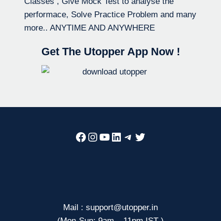
Classes , Give Mock Test to analyse the
performace, Solve Practice Problem and many
more.. ANYTIME AND ANYWHERE
Get The Utopper App Now !
Facebook
Instagram
YouTube
LinkedIn
Telegram
Twitter
Mail : support@utopper.in
(Mon-Sun: 9am – 11pm IST )