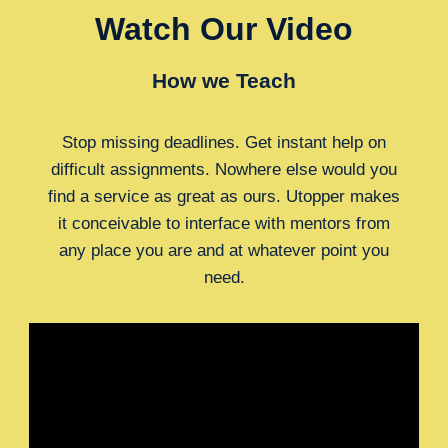
Watch Our Video
How we Teach
Stop missing deadlines. Get instant help on
difficult assignments. Nowhere else would you
find a service as great as ours. Utopper makes
it conceivable to interface with mentors from
any place you are and at whatever point you
need.