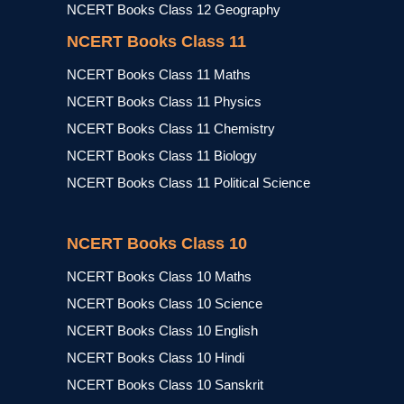
NCERT Books Class 12 Geography
NCERT Books Class 11
NCERT Books Class 11 Maths
NCERT Books Class 11 Physics
NCERT Books Class 11 Chemistry
NCERT Books Class 11 Biology
NCERT Books Class 11 Political Science
NCERT Books Class 10
NCERT Books Class 10 Maths
NCERT Books Class 10 Science
NCERT Books Class 10 English
NCERT Books Class 10 Hindi
NCERT Books Class 10 Sanskrit