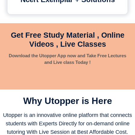
Get Free Study Material , Online
Videos , Live Classes
Download the Utopper App now and Take Free Lectures
and Live class Today !
Why Utopper is
Here
Utopper is an innovative online platform that connects
students with Experts Directly for on-demand online
tutoring With Live Session at Best Affordable Cost.