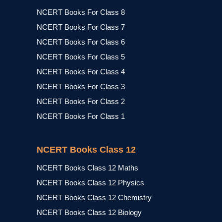
NCERT Books For Class 8
NCERT Books For Class 7
NCERT Books For Class 6
NCERT Books For Class 5
NCERT Books For Class 4
NCERT Books For Class 3
NCERT Books For Class 2
NCERT Books For Class 1
NCERT Books Class 12
NCERT Books Class 12 Maths
NCERT Books Class 12 Physics
NCERT Books Class 12 Chemistry
NCERT Books Class 12 Biology