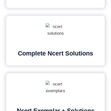
Complete Ncert Solutions
Ncert Exemplar + Solutions