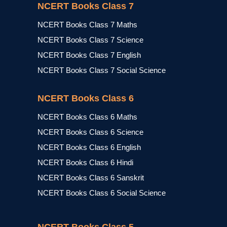
NCERT Books Class 7
NCERT Books Class 7 Maths
NCERT Books Class 7 Science
NCERT Books Class 7 English
NCERT Books Class 7 Social Science
NCERT Books Class 6
NCERT Books Class 6 Maths
NCERT Books Class 6 Science
NCERT Books Class 6 English
NCERT Books Class 6 Hindi
NCERT Books Class 6 Sanskrit
NCERT Books Class 6 Social Science