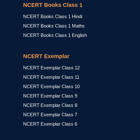
NCERT Books Class 1
NCERT Books Class 1 Hindi
NCERT Books Class 1 Maths
NCERT Books Class 1 English
NCERT Exemplar
NCERT Exemplar Class 12
NCERT Exemplar Class 11
NCERT Exemplar Class 10
NCERT Exemplar Class 9
NCERT Exemplar Class 8
NCERT Exemplar Class 7
NCERT Exemplar Class 6