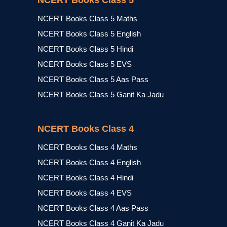
NCERT Books Class 5
NCERT Books Class 5 Maths
NCERT Books Class 5 English
NCERT Books Class 5 Hindi
NCERT Books Class 5 EVS
NCERT Books Class 5 Aas Pass
NCERT Books Class 5 Ganit Ka Jadu
NCERT Books Class 4
NCERT Books Class 4 Maths
NCERT Books Class 4 English
NCERT Books Class 4 Hindi
NCERT Books Class 4 EVS
NCERT Books Class 4 Aas Pass
NCERT Books Class 4 Ganit Ka Jadu