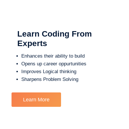
Learn Coding From
Experts
Enhances their ability to build
Opens up career oppurtunities
Improves Logical thinking
Sharpens Problem Solving
Learn More