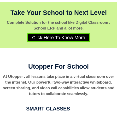
Take Your School to Next Level
Complete Solution for the school like Digital Classroom ,
School ERP and a lot more.
Click Here To Know More
Utopper For School
At Utopper , all lessons take place in a virtual classroom over
the internet. Our powerful two-way interactive whiteboard,
screen sharing, and video call capabilities allow students and
tutors to collaborate seamlessly.
SMART CLASSES