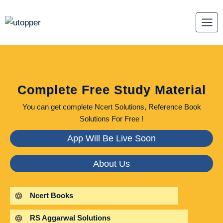
Skip
to
content
Complete Free Study Material
You can get complete Ncert Solutions, Reference Book
Solutions For Free !
App Will Be Live Soon
About Us
Ncert Books
RS Aggarwal Solutions