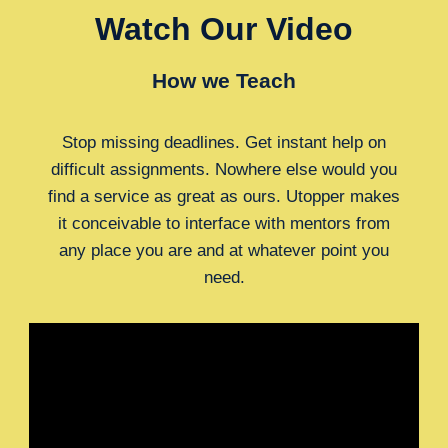
Watch Our Video
How we Teach
Stop missing deadlines. Get instant help on
difficult assignments. Nowhere else would you
find a service as great as ours. Utopper makes
it conceivable to interface with mentors from
any place you are and at whatever point you
need.