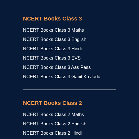
NCERT Books Class 3
NCERT Books Class 3 Maths
NCERT Books Class 3 English
NCERT Books Class 3 Hindi
NCERT Books Class 3 EVS
NCERT Books Class 3 Aas Pass
NCERT Books Class 3 Ganit Ka Jadu
NCERT Books Class 2
NCERT Books Class 2 Maths
NCERT Books Class 2 English
NCERT Books Class 2 Hindi