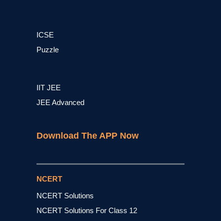
ICSE
Puzzle
IIT JEE
JEE Advanced
Download The APP Now
NCERT
NCERT Solutions
NCERT Solutions For Class 12