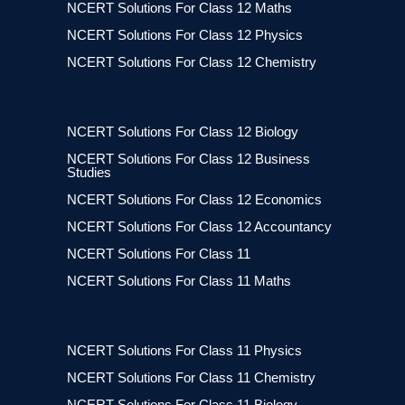
NCERT Solutions For Class 12 Maths
NCERT Solutions For Class 12 Physics
NCERT Solutions For Class 12 Chemistry
NCERT Solutions For Class 12 Biology
NCERT Solutions For Class 12 Business
Studies
NCERT Solutions For Class 12 Economics
NCERT Solutions For Class 12 Accountancy
NCERT Solutions For Class 11
NCERT Solutions For Class 11 Maths
NCERT Solutions For Class 11 Physics
NCERT Solutions For Class 11 Chemistry
NCERT Solutions For Class 11 Biology