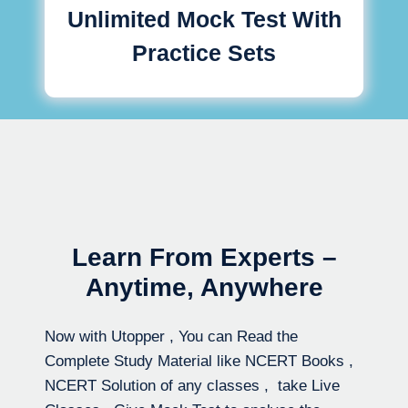
Unlimited Mock Test With
Practice Sets
Learn From Experts –
Anytime, Anywhere
Now with Utopper , You can Read the
Complete Study Material like NCERT Books ,
NCERT Solution of any classes , take Live