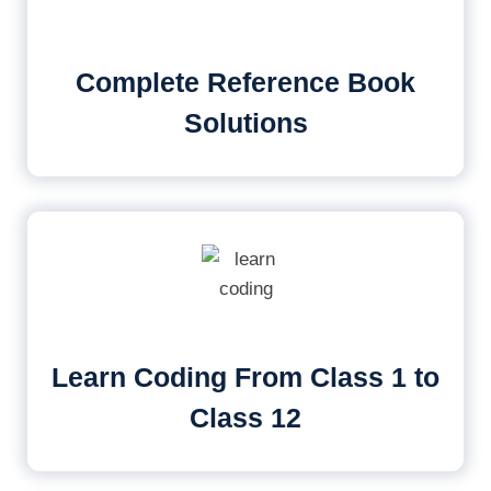
Complete Reference Book
Solutions
Learn Coding From Class 1 to
Class 12