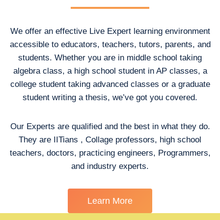
We offer an effective Live Expert learning environment
accessible to educators, teachers, tutors, parents, and
students. Whether you are in middle school taking
algebra class, a high school student in AP classes, a
college student taking advanced classes or a graduate
student writing a thesis, we’ve got you covered.
Our Experts are qualified and the best in what they do.
They are IITians , Collage professors, high school
teachers, doctors, practicing engineers, Programmers,
and industry experts.
Learn More