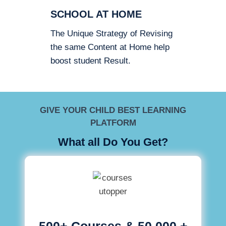
SCHOOL AT HOME
The Unique Strategy of Revising
the same Content at Home help
boost student Result.
GIVE YOUR CHILD BEST LEARNING
PLATFORM
What all Do You Get?
500+ Courses & 50,000 +