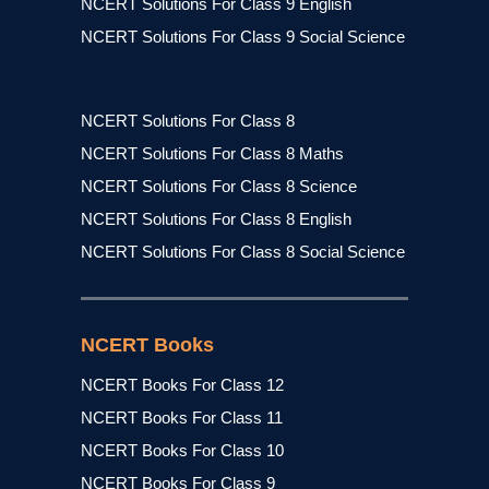
NCERT Solutions For Class 9 English
NCERT Solutions For Class 9 Social Science
NCERT Solutions For Class 8
NCERT Solutions For Class 8 Maths
NCERT Solutions For Class 8 Science
NCERT Solutions For Class 8 English
NCERT Solutions For Class 8 Social Science
NCERT Books
NCERT Books For Class 12
NCERT Books For Class 11
NCERT Books For Class 10
NCERT Books For Class 9