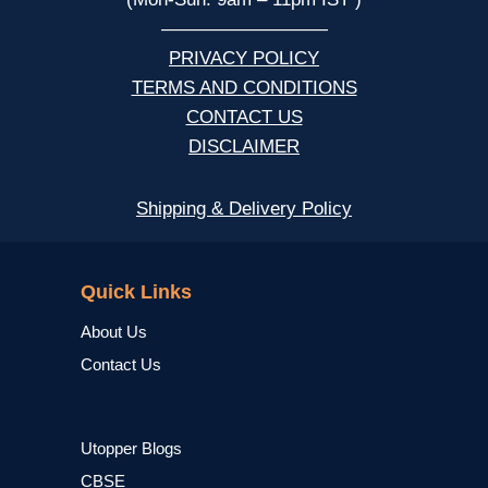
—————————
PRIVACY POLICY
TERMS AND CONDITIONS
CONTACT US
DISCLAIMER
Shipping & Delivery Policy
NCERT
Quick Links
About Us
Contact Us
Utopper Blogs
CBSE