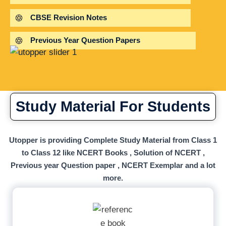
CBSE Revision Notes
Previous Year Question Papers
Study Material For Students
Utopper is providing Complete Study Material from Class 1
to Class 12 like NCERT Books , Solution of NCERT ,
Previous year Question paper , NCERT Exemplar and a lot
more.