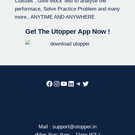
Classes , Give Mock Test to analyse the
performace, Solve Practice Problem and many
more.. ANYTIME AND ANYWHERE
Get The Utopper App Now !
Facebook
Instagram
YouTube
LinkedIn
Telegram
Twitter
Mail : support@utopper.in
(Mon-Sun: 9am – 11pm IST )