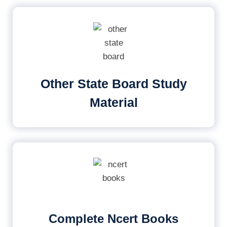
Other State Board Study
Material
Complete Ncert Books