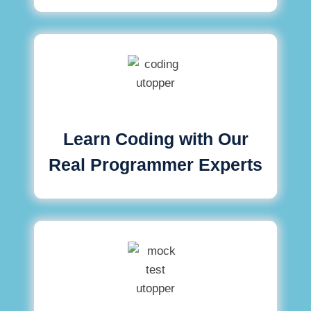
Learn Coding with Our
Real Programmer Experts