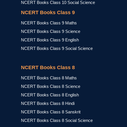
NCERT Books Class 10 Social Science
NCERT Books Class 9
NCERT Books Class 9 Maths
NCERT Books Class 9 Science
NCERT Books Class 9 English
NCERT Books Class 9 Social Science
NCERT Books Class 8
NCERT Books Class 8 Maths
NCERT Books Class 8 Science
NCERT Books Class 8 English
NCERT Books Class 8 Hindi
NCERT Books Class 8 Sanskrit
NCERT Books Class 8 Social Science