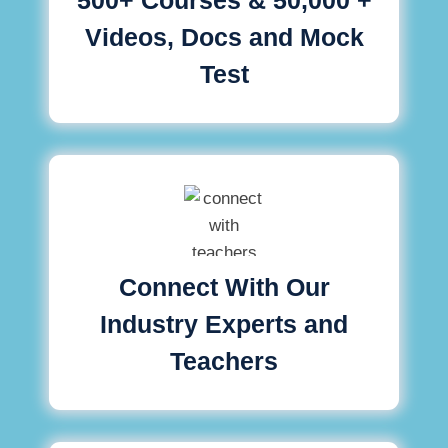
Videos, Docs and Mock
Test
Connect With Our
Industry Experts and
Teachers