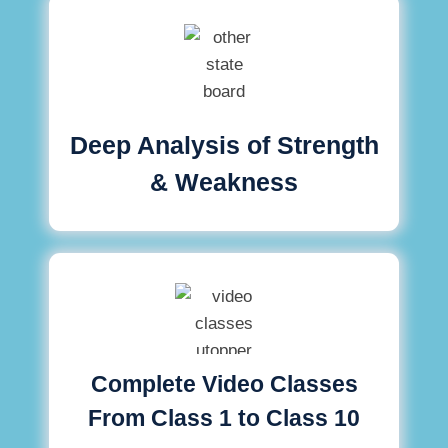
Deep Analysis of Strength
& Weakness
Complete Video Classes
From Class 1 to Class 10