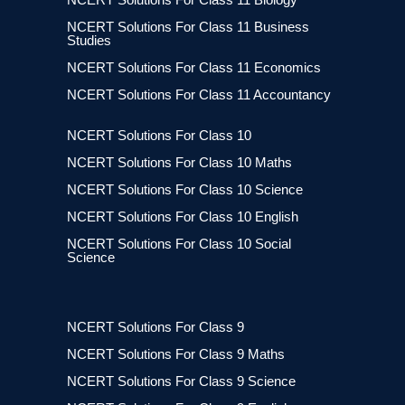
NCERT Solutions For Class 11 Business
Studies
NCERT Solutions For Class 11 Economics
NCERT Solutions For Class 11 Accountancy
NCERT Solutions For Class 10
NCERT Solutions For Class 10 Maths
NCERT Solutions For Class 10 Science
NCERT Solutions For Class 10 English
NCERT Solutions For Class 10 Social
Science
NCERT Solutions For Class 9
NCERT Solutions For Class 9 Maths
NCERT Solutions For Class 9 Science