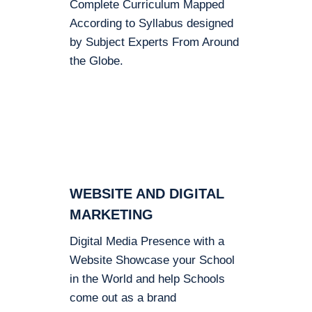
Complete Curriculum Mapped
According to Syllabus designed
by Subject Experts From Around
the Globe.
WEBSITE AND DIGITAL
MARKETING
Digital Media Presence with a
Website Showcase your School
in the World and help Schools
come out as a brand