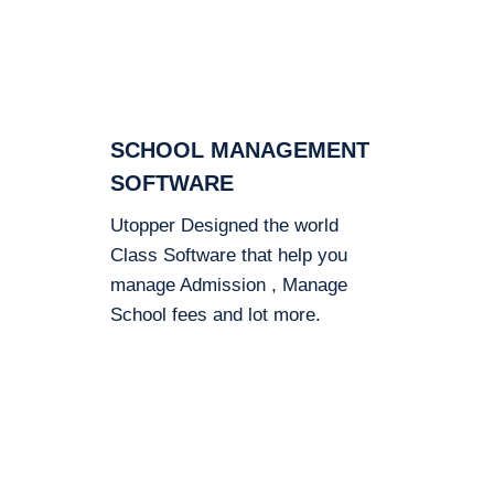
SCHOOL MANAGEMENT
SOFTWARE
Utopper Designed the world
Class Software that help you
manage Admission , Manage
School fees and lot more.