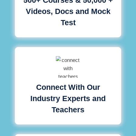
Videos, Docs and Mock
Test
Connect With Our
Industry Experts and
Teachers