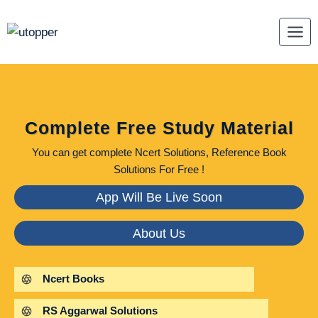
Skip
to
content
Complete Free Study Material
You can get complete Ncert Solutions, Reference Book
Solutions For Free !
App Will Be Live Soon
About Us
Ncert Books
RS Aggarwal Solutions