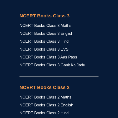
NCERT Books Class 3
NCERT Books Class 3 Maths
NCERT Books Class 3 English
NCERT Books Class 3 Hindi
NCERT Books Class 3 EVS
NCERT Books Class 3 Aas Pass
NCERT Books Class 3 Ganit Ka Jadu
NCERT Books Class 2
NCERT Books Class 2 Maths
NCERT Books Class 2 English
NCERT Books Class 2 Hindi