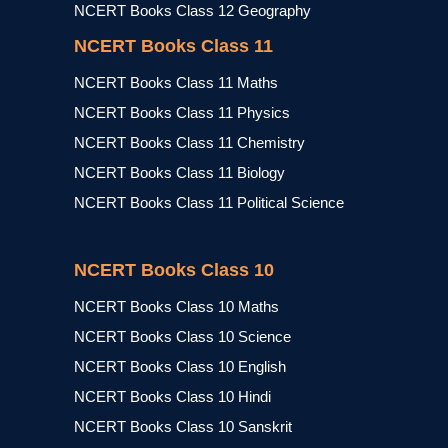
NCERT Books Class 12 Geography
NCERT Books Class 11
NCERT Books Class 11 Maths
NCERT Books Class 11 Physics
NCERT Books Class 11 Chemistry
NCERT Books Class 11 Biology
NCERT Books Class 11 Political Science
NCERT Books Class 10
NCERT Books Class 10 Maths
NCERT Books Class 10 Science
NCERT Books Class 10 English
NCERT Books Class 10 Hindi
NCERT Books Class 10 Sanskrit