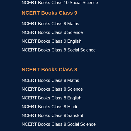
NCERT Books Class 10 Social Science
NCERT Books Class 9
NCERT Books Class 9 Maths
NCERT Books Class 9 Science
NCERT Books Class 9 English
NCERT Books Class 9 Social Science
NCERT Books Class 8
NCERT Books Class 8 Maths
NCERT Books Class 8 Science
NCERT Books Class 8 English
NCERT Books Class 8 Hindi
NCERT Books Class 8 Sanskrit
NCERT Books Class 8 Social Science