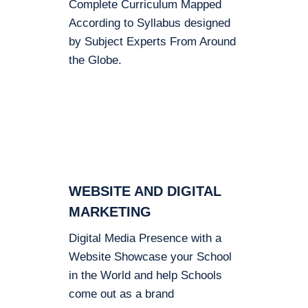
Complete Curriculum Mapped
According to Syllabus designed
by Subject Experts From Around
the Globe.
WEBSITE AND DIGITAL
MARKETING
Digital Media Presence with a
Website Showcase your School
in the World and help Schools
come out as a brand