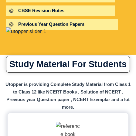
CBSE Revision Notes
Previous Year Question Papers
Study Material For Students
Utopper is providing Complete Study Material from Class 1
to Class 12 like NCERT Books , Solution of NCERT ,
Previous year Question paper , NCERT Exemplar and a lot
more.