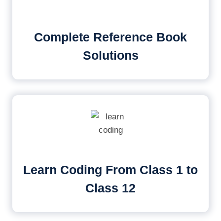
Complete Reference Book
Solutions
Learn Coding From Class 1 to
Class 12