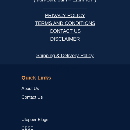
—————————
PRIVACY POLICY
TERMS AND CONDITIONS
CONTACT US
DISCLAIMER
Shipping & Delivery Policy
NCERT
Quick Links
About Us
Contact Us
Utopper Blogs
CBSE