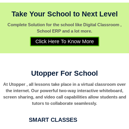
Take Your School to Next Level
Complete Solution for the school like Digital Classroom ,
School ERP and a lot more.
Click Here To Know More
Utopper For School
At Utopper , all lessons take place in a virtual classroom over
the internet. Our powerful two-way interactive whiteboard,
screen sharing, and video call capabilities allow students and
tutors to collaborate seamlessly.
SMART CLASSES