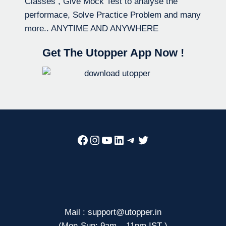
Classes , Give Mock Test to analyse the
performace, Solve Practice Problem and many
more.. ANYTIME AND ANYWHERE
Get The Utopper App Now !
Facebook
Instagram
YouTube
LinkedIn
Telegram
Twitter
Mail : support@utopper.in
(Mon-Sun: 9am – 11pm IST )