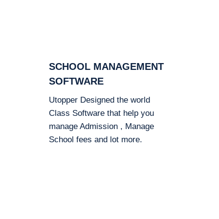
SCHOOL MANAGEMENT
SOFTWARE
Utopper Designed the world
Class Software that help you
manage Admission , Manage
School fees and lot more.