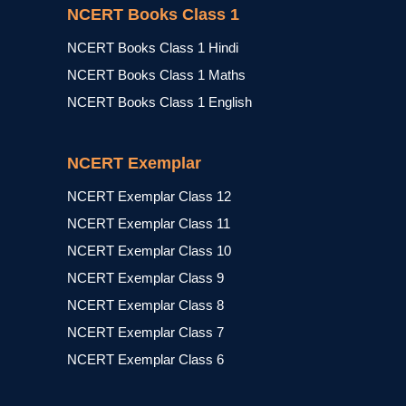
NCERT Books Class 1
NCERT Books Class 1 Hindi
NCERT Books Class 1 Maths
NCERT Books Class 1 English
NCERT Exemplar
NCERT Exemplar Class 12
NCERT Exemplar Class 11
NCERT Exemplar Class 10
NCERT Exemplar Class 9
NCERT Exemplar Class 8
NCERT Exemplar Class 7
NCERT Exemplar Class 6