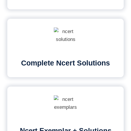
Complete Ncert Solutions
Ncert Exemplar + Solutions