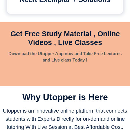
Get Free Study Material , Online
Videos , Live Classes
Download the Utopper App now and Take Free Lectures
and Live class Today !
Why Utopper is
Here
Utopper is an innovative online platform that connects
students with Experts Directly for on-demand online
tutoring With Live Session at Best Affordable Cost.