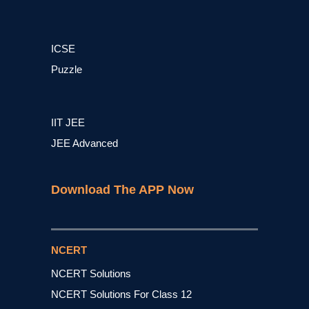
ICSE
Puzzle
IIT JEE
JEE Advanced
Download The APP Now
NCERT
NCERT Solutions
NCERT Solutions For Class 12