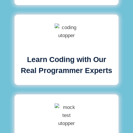
Learn Coding with Our
Real Programmer Experts