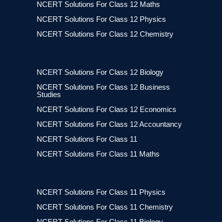
NCERT Solutions For Class 12 Maths
NCERT Solutions For Class 12 Physics
NCERT Solutions For Class 12 Chemistry
NCERT Solutions For Class 12 Biology
NCERT Solutions For Class 12 Business
Studies
NCERT Solutions For Class 12 Economics
NCERT Solutions For Class 12 Accountancy
NCERT Solutions For Class 11
NCERT Solutions For Class 11 Maths
NCERT Solutions For Class 11 Physics
NCERT Solutions For Class 11 Chemistry
NCERT Solutions For Class 11 Biology