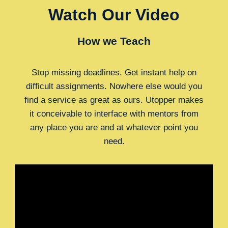
Watch Our Video
How we Teach
Stop missing deadlines. Get instant help on
difficult assignments. Nowhere else would you
find a service as great as ours. Utopper makes
it conceivable to interface with mentors from
any place you are and at whatever point you
need.