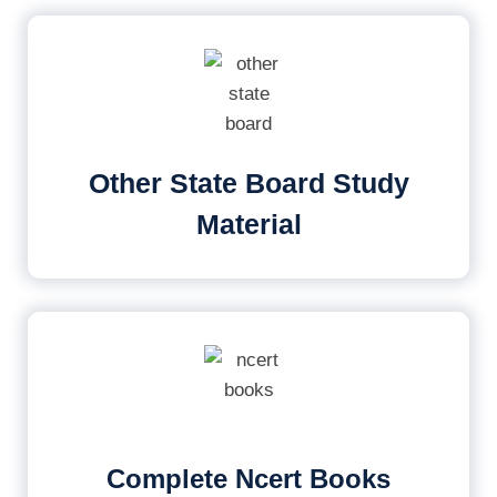
Other State Board Study
Material
Complete Ncert Books