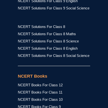
NCERT Solutions For Class 9 English
NCERT Solutions For Class 9 Social Science
NCERT Solutions For Class 8
NCERT Solutions For Class 8 Maths
NCERT Solutions For Class 8 Science
NCERT Solutions For Class 8 English
NCERT Solutions For Class 8 Social Science
NCERT Books
NCERT Books For Class 12
NCERT Books For Class 11
NCERT Books For Class 10
NCERT Books For Class 9