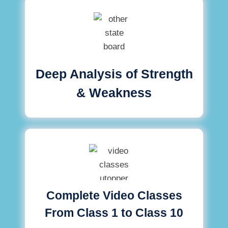
Deep Analysis of Strength
& Weakness
Complete Video Classes
From Class 1 to Class 10