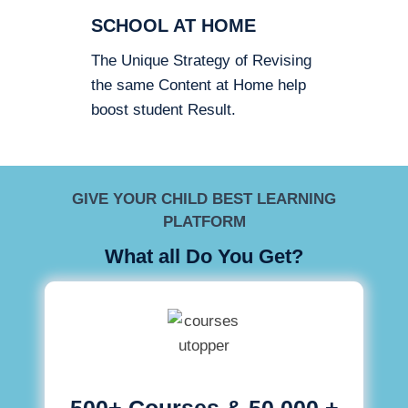
SCHOOL AT HOME
The Unique Strategy of Revising
the same Content at Home help
boost student Result.
GIVE YOUR CHILD BEST LEARNING
PLATFORM
What all Do You Get?
500+ Courses & 50,000 +