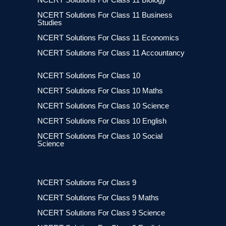
NCERT Solutions For Class 11 Business
Studies
NCERT Solutions For Class 11 Economics
NCERT Solutions For Class 11 Accountancy
NCERT Solutions For Class 10
NCERT Solutions For Class 10 Maths
NCERT Solutions For Class 10 Science
NCERT Solutions For Class 10 English
NCERT Solutions For Class 10 Social
Science
NCERT Solutions For Class 9
NCERT Solutions For Class 9 Maths
NCERT Solutions For Class 9 Science