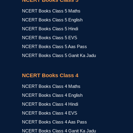
NCERT Books Class 5
NCERT Books Class 5 Maths
NCERT Books Class 5 English
NCERT Books Class 5 Hindi
NCERT Books Class 5 EVS
NCERT Books Class 5 Aas Pass
NCERT Books Class 5 Ganit Ka Jadu
NCERT Books Class 4
NCERT Books Class 4 Maths
NCERT Books Class 4 English
NCERT Books Class 4 Hindi
NCERT Books Class 4 EVS
NCERT Books Class 4 Aas Pass
NCERT Books Class 4 Ganit Ka Jadu