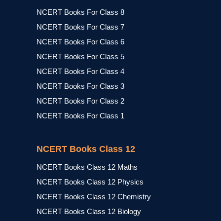
NCERT Books For Class 8
NCERT Books For Class 7
NCERT Books For Class 6
NCERT Books For Class 5
NCERT Books For Class 4
NCERT Books For Class 3
NCERT Books For Class 2
NCERT Books For Class 1
NCERT Books Class 12
NCERT Books Class 12 Maths
NCERT Books Class 12 Physics
NCERT Books Class 12 Chemistry
NCERT Books Class 12 Biology