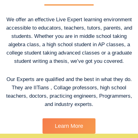
We offer an effective Live Expert learning environment
accessible to educators, teachers, tutors, parents, and
students. Whether you are in middle school taking
algebra class, a high school student in AP classes, a
college student taking advanced classes or a graduate
student writing a thesis, we’ve got you covered.
Our Experts are qualified and the best in what they do.
They are IITians , Collage professors, high school
teachers, doctors, practicing engineers, Programmers,
and industry experts.
Learn More