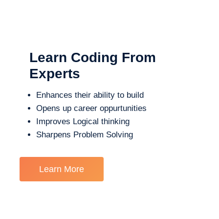
Learn Coding From
Experts
Enhances their ability to build
Opens up career oppurtunities
Improves Logical thinking
Sharpens Problem Solving
Learn More