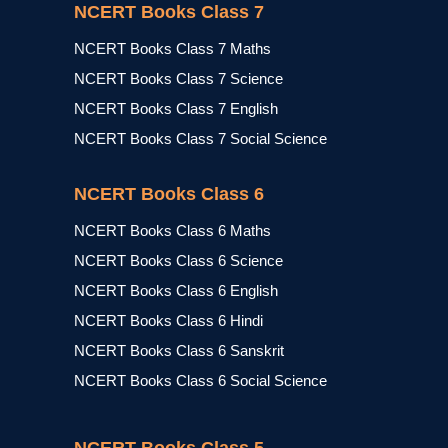
NCERT Books Class 7
NCERT Books Class 7 Maths
NCERT Books Class 7 Science
NCERT Books Class 7 English
NCERT Books Class 7 Social Science
NCERT Books Class 6
NCERT Books Class 6 Maths
NCERT Books Class 6 Science
NCERT Books Class 6 English
NCERT Books Class 6 Hindi
NCERT Books Class 6 Sanskrit
NCERT Books Class 6 Social Science