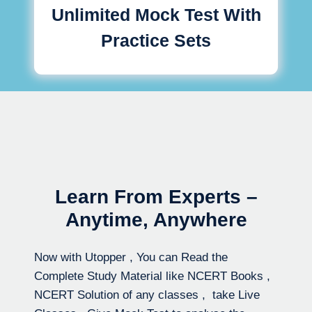
Unlimited Mock Test With
Practice Sets
Learn From Experts –
Anytime, Anywhere
Now with Utopper , You can Read the
Complete Study Material like NCERT Books ,
NCERT Solution of any classes , take Live