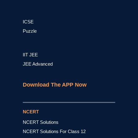
ICSE
Puzzle
IIT JEE
JEE Advanced
Download The APP Now
NCERT
NCERT Solutions
NCERT Solutions For Class 12