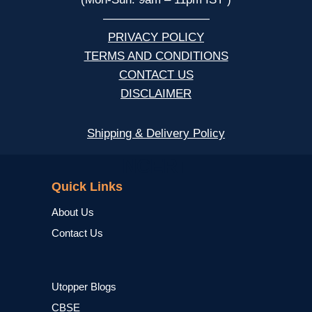
—————————
PRIVACY POLICY
TERMS AND CONDITIONS
CONTACT US
DISCLAIMER
Shipping & Delivery Policy
NCERT
Quick Links
About Us
Contact Us
Utopper Blogs
CBSE