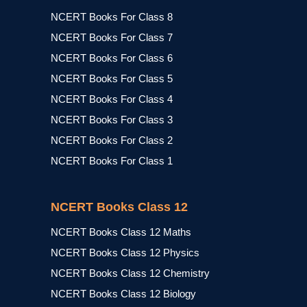
NCERT Books For Class 8
NCERT Books For Class 7
NCERT Books For Class 6
NCERT Books For Class 5
NCERT Books For Class 4
NCERT Books For Class 3
NCERT Books For Class 2
NCERT Books For Class 1
NCERT Books Class 12
NCERT Books Class 12 Maths
NCERT Books Class 12 Physics
NCERT Books Class 12 Chemistry
NCERT Books Class 12 Biology