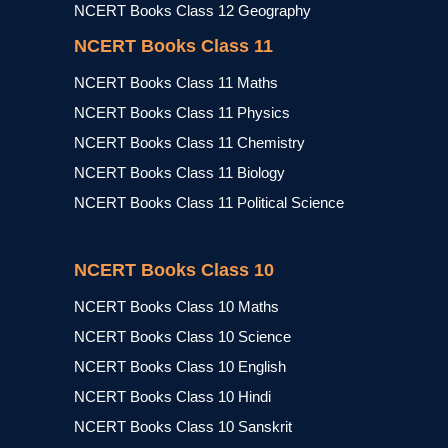
NCERT Books Class 12 Geography
NCERT Books Class 11
NCERT Books Class 11 Maths
NCERT Books Class 11 Physics
NCERT Books Class 11 Chemistry
NCERT Books Class 11 Biology
NCERT Books Class 11 Political Science
NCERT Books Class 10
NCERT Books Class 10 Maths
NCERT Books Class 10 Science
NCERT Books Class 10 English
NCERT Books Class 10 Hindi
NCERT Books Class 10 Sanskrit