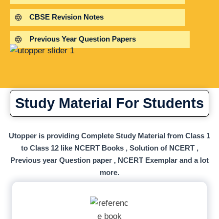
CBSE Revision Notes
Previous Year Question Papers
Study Material For Students
Utopper is providing Complete Study Material from Class 1
to Class 12 like NCERT Books , Solution of NCERT ,
Previous year Question paper , NCERT Exemplar and a lot
more.