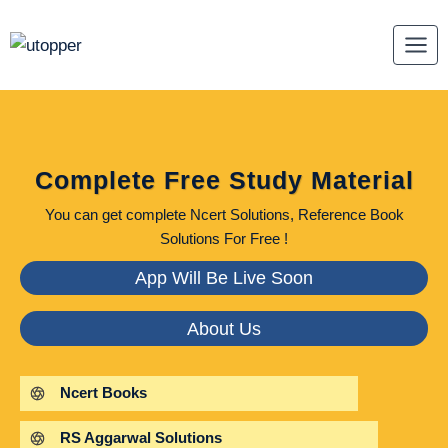
Skip
to
content
Complete Free Study Material
You can get complete Ncert Solutions, Reference Book
Solutions For Free !
App Will Be Live Soon
About Us
Ncert Books
RS Aggarwal Solutions