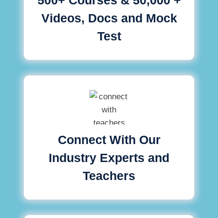
Videos, Docs and Mock
Test
Connect With Our
Industry Experts and
Teachers