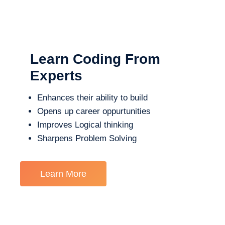
Learn Coding From
Experts
Enhances their ability to build
Opens up career oppurtunities
Improves Logical thinking
Sharpens Problem Solving
Learn More