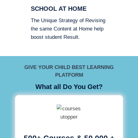
SCHOOL AT HOME
The Unique Strategy of Revising
the same Content at Home help
boost student Result.
GIVE YOUR CHILD BEST LEARNING
PLATFORM
What all Do You Get?
500+ Courses & 50,000 +