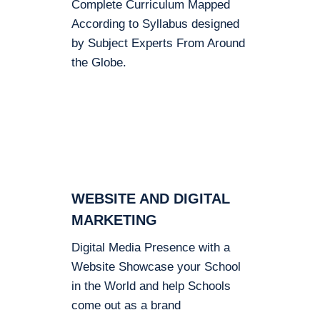
Complete Curriculum Mapped
According to Syllabus designed
by Subject Experts From Around
the Globe.
WEBSITE AND DIGITAL
MARKETING
Digital Media Presence with a
Website Showcase your School
in the World and help Schools
come out as a brand