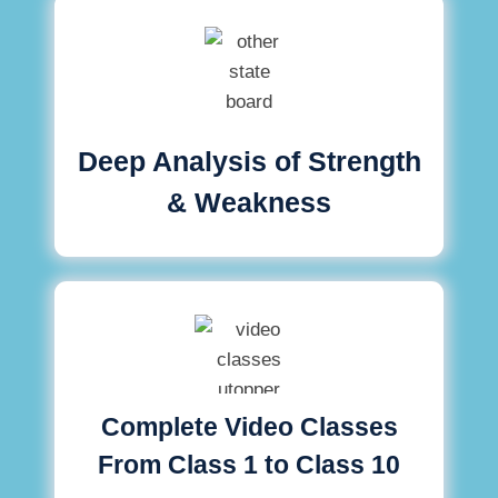
Deep Analysis of Strength
& Weakness
Complete Video Classes
From Class 1 to Class 10