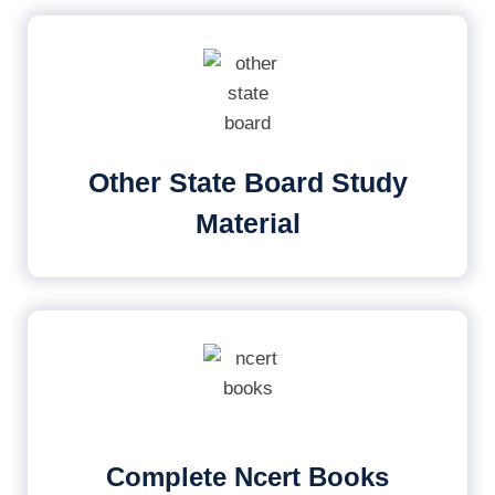
Other State Board Study
Material
Complete Ncert Books