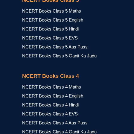
NCERT Books Class 5
NCERT Books Class 5 Maths
NCERT Books Class 5 English
NCERT Books Class 5 Hindi
NCERT Books Class 5 EVS
NCERT Books Class 5 Aas Pass
NCERT Books Class 5 Ganit Ka Jadu
NCERT Books Class 4
NCERT Books Class 4 Maths
NCERT Books Class 4 English
NCERT Books Class 4 Hindi
NCERT Books Class 4 EVS
NCERT Books Class 4 Aas Pass
NCERT Books Class 4 Ganit Ka Jadu