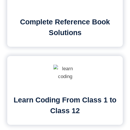
Complete Reference Book
Solutions
Learn Coding From Class 1 to
Class 12