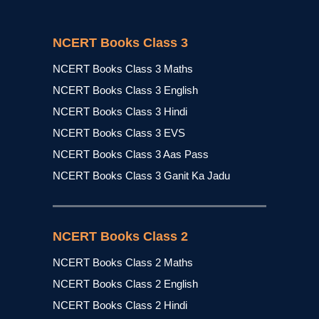
NCERT Books Class 3
NCERT Books Class 3 Maths
NCERT Books Class 3 English
NCERT Books Class 3 Hindi
NCERT Books Class 3 EVS
NCERT Books Class 3 Aas Pass
NCERT Books Class 3 Ganit Ka Jadu
NCERT Books Class 2
NCERT Books Class 2 Maths
NCERT Books Class 2 English
NCERT Books Class 2 Hindi