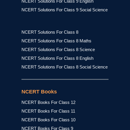
NCERT Solutions For Class 9 English
NCERT Solutions For Class 9 Social Science
NCERT Solutions For Class 8
NCERT Solutions For Class 8 Maths
NCERT Solutions For Class 8 Science
NCERT Solutions For Class 8 English
NCERT Solutions For Class 8 Social Science
NCERT Books
NCERT Books For Class 12
NCERT Books For Class 11
NCERT Books For Class 10
NCERT Books For Class 9