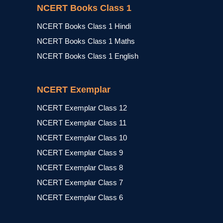
NCERT Books Class 1
NCERT Books Class 1 Hindi
NCERT Books Class 1 Maths
NCERT Books Class 1 English
NCERT Exemplar
NCERT Exemplar Class 12
NCERT Exemplar Class 11
NCERT Exemplar Class 10
NCERT Exemplar Class 9
NCERT Exemplar Class 8
NCERT Exemplar Class 7
NCERT Exemplar Class 6