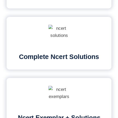
Complete Ncert Solutions
Ncert Exemplar + Solutions