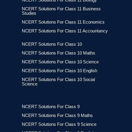
NCERT Solutions For Class 11 Business
Studies
NCERT Solutions For Class 11 Economics
NCERT Solutions For Class 11 Accountancy
NCERT Solutions For Class 10
NCERT Solutions For Class 10 Maths
NCERT Solutions For Class 10 Science
NCERT Solutions For Class 10 English
NCERT Solutions For Class 10 Social
Science
NCERT Solutions For Class 9
NCERT Solutions For Class 9 Maths
NCERT Solutions For Class 9 Science