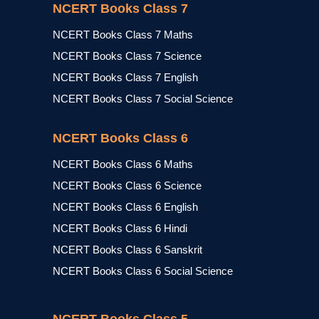
NCERT Books Class 7
NCERT Books Class 7 Maths
NCERT Books Class 7 Science
NCERT Books Class 7 English
NCERT Books Class 7 Social Science
NCERT Books Class 6
NCERT Books Class 6 Maths
NCERT Books Class 6 Science
NCERT Books Class 6 English
NCERT Books Class 6 Hindi
NCERT Books Class 6 Sanskrit
NCERT Books Class 6 Social Science