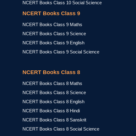
NCERT Books Class 10 Social Science
NCERT Books Class 9
NCERT Books Class 9 Maths
NCERT Books Class 9 Science
NCERT Books Class 9 English
NCERT Books Class 9 Social Science
NCERT Books Class 8
NCERT Books Class 8 Maths
NCERT Books Class 8 Science
NCERT Books Class 8 English
NCERT Books Class 8 Hindi
NCERT Books Class 8 Sanskrit
NCERT Books Class 8 Social Science