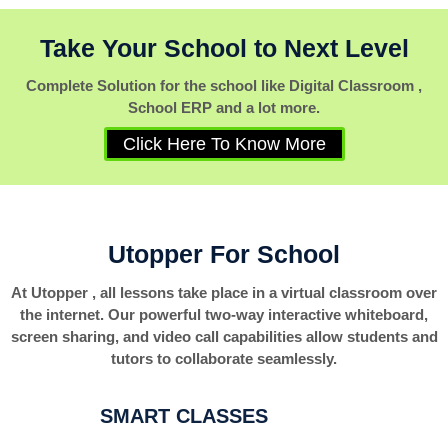
Take Your School to Next Level
Complete Solution for the school like Digital Classroom ,
School ERP and a lot more.
Click Here To Know More
Utopper For School
At Utopper , all lessons take place in a virtual classroom over
the internet. Our powerful two-way interactive whiteboard,
screen sharing, and video call capabilities allow students and
tutors to collaborate seamlessly.
SMART CLASSES