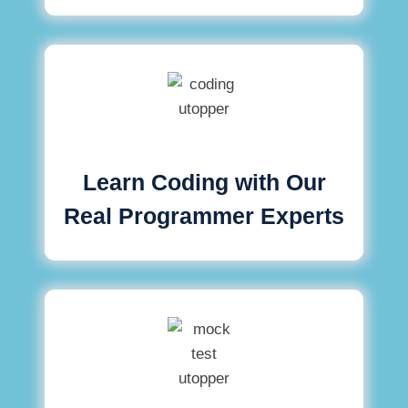
Learn Coding with Our
Real Programmer Experts