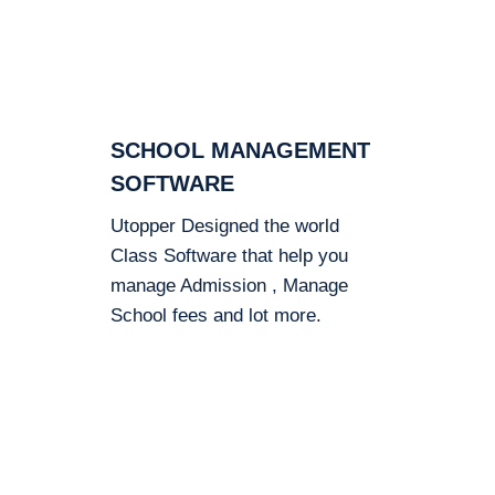
SCHOOL MANAGEMENT
SOFTWARE
Utopper Designed the world
Class Software that help you
manage Admission , Manage
School fees and lot more.