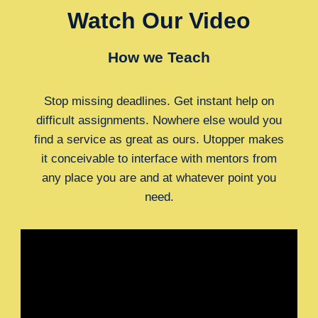
Watch Our Video
How we Teach
Stop missing deadlines. Get instant help on
difficult assignments. Nowhere else would you
find a service as great as ours. Utopper makes
it conceivable to interface with mentors from
any place you are and at whatever point you
need.