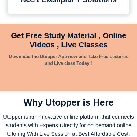
Get Free Study Material , Online
Videos , Live Classes
Download the Utopper App now and Take Free Lectures
and Live class Today !
Why Utopper is
Here
Utopper is an innovative online platform that connects
students with Experts Directly for on-demand online
tutoring With Live Session at Best Affordable Cost.