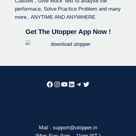
Classes , Give Mock Test to analyse the
performace, Solve Practice Problem and many
more.. ANYTIME AND ANYWHERE
Get The Utopper App Now !
Facebook
Instagram
YouTube
LinkedIn
Telegram
Twitter
Mail : support@utopper.in
(Mon-Sun: 9am – 11pm IST )