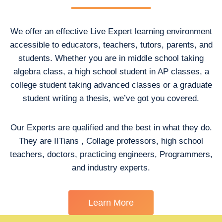
We offer an effective Live Expert learning environment
accessible to educators, teachers, tutors, parents, and
students. Whether you are in middle school taking
algebra class, a high school student in AP classes, a
college student taking advanced classes or a graduate
student writing a thesis, we’ve got you covered.
Our Experts are qualified and the best in what they do.
They are IITians , Collage professors, high school
teachers, doctors, practicing engineers, Programmers,
and industry experts.
Learn More