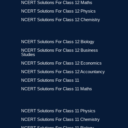
NCERT Solutions For Class 12 Maths
NCERT Solutions For Class 12 Physics
NCERT Solutions For Class 12 Chemistry
NCERT Solutions For Class 12 Biology
NCERT Solutions For Class 12 Business
Studies
NCERT Solutions For Class 12 Economics
NCERT Solutions For Class 12 Accountancy
NCERT Solutions For Class 11
NCERT Solutions For Class 11 Maths
NCERT Solutions For Class 11 Physics
NCERT Solutions For Class 11 Chemistry
NCERT Solutions For Class 11 Biology