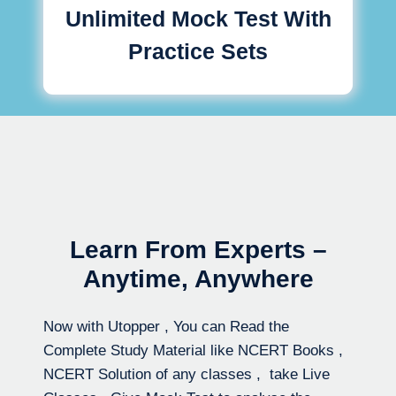
Unlimited Mock Test With
Practice Sets
Learn From Experts –
Anytime, Anywhere
Now with Utopper , You can Read the
Complete Study Material like NCERT Books ,
NCERT Solution of any classes , take Live