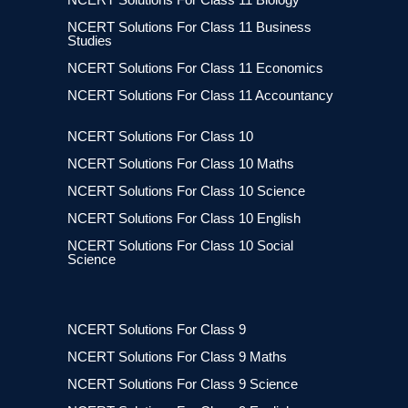
NCERT Solutions For Class 11 Business
Studies
NCERT Solutions For Class 11 Economics
NCERT Solutions For Class 11 Accountancy
NCERT Solutions For Class 10
NCERT Solutions For Class 10 Maths
NCERT Solutions For Class 10 Science
NCERT Solutions For Class 10 English
NCERT Solutions For Class 10 Social
Science
NCERT Solutions For Class 9
NCERT Solutions For Class 9 Maths
NCERT Solutions For Class 9 Science