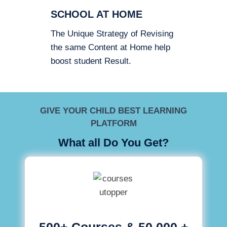
SCHOOL AT HOME
The Unique Strategy of Revising
the same Content at Home help
boost student Result.
GIVE YOUR CHILD BEST LEARNING
PLATFORM
What all Do You Get?
500+ Courses & 50,000 +