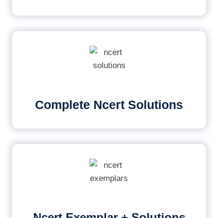
Complete Ncert Solutions
Ncert Exemplar + Solutions