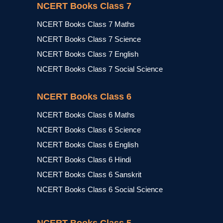
NCERT Books Class 7
NCERT Books Class 7 Maths
NCERT Books Class 7 Science
NCERT Books Class 7 English
NCERT Books Class 7 Social Science
NCERT Books Class 6
NCERT Books Class 6 Maths
NCERT Books Class 6 Science
NCERT Books Class 6 English
NCERT Books Class 6 Hindi
NCERT Books Class 6 Sanskrit
NCERT Books Class 6 Social Science