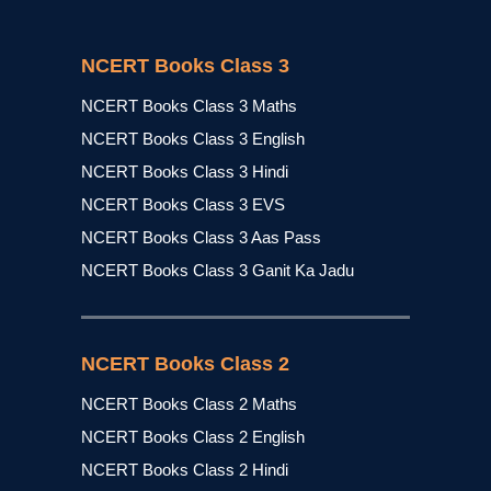
NCERT Books Class 3
NCERT Books Class 3 Maths
NCERT Books Class 3 English
NCERT Books Class 3 Hindi
NCERT Books Class 3 EVS
NCERT Books Class 3 Aas Pass
NCERT Books Class 3 Ganit Ka Jadu
NCERT Books Class 2
NCERT Books Class 2 Maths
NCERT Books Class 2 English
NCERT Books Class 2 Hindi