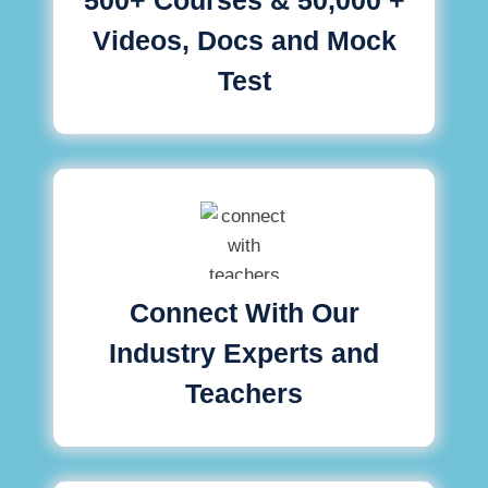
Videos, Docs and Mock
Test
Connect With Our
Industry Experts and
Teachers