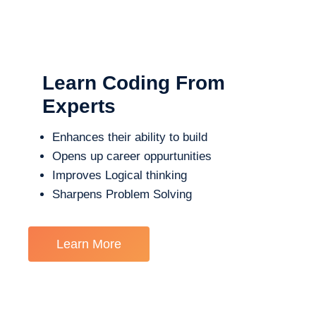
Learn Coding From
Experts
Enhances their ability to build
Opens up career oppurtunities
Improves Logical thinking
Sharpens Problem Solving
Learn More