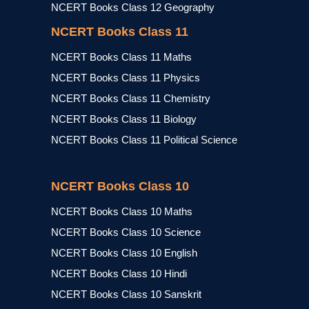
NCERT Books Class 12 Geography
NCERT Books Class 11
NCERT Books Class 11 Maths
NCERT Books Class 11 Physics
NCERT Books Class 11 Chemistry
NCERT Books Class 11 Biology
NCERT Books Class 11 Political Science
NCERT Books Class 10
NCERT Books Class 10 Maths
NCERT Books Class 10 Science
NCERT Books Class 10 English
NCERT Books Class 10 Hindi
NCERT Books Class 10 Sanskrit