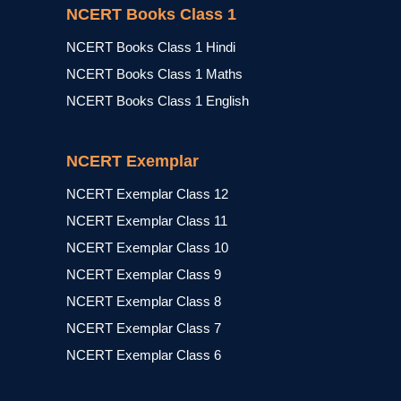
NCERT Books Class 1
NCERT Books Class 1 Hindi
NCERT Books Class 1 Maths
NCERT Books Class 1 English
NCERT Exemplar
NCERT Exemplar Class 12
NCERT Exemplar Class 11
NCERT Exemplar Class 10
NCERT Exemplar Class 9
NCERT Exemplar Class 8
NCERT Exemplar Class 7
NCERT Exemplar Class 6