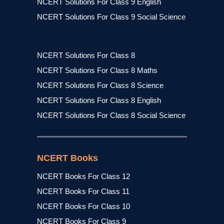
NCERT Solutions For Class 9 English
NCERT Solutions For Class 9 Social Science
NCERT Solutions For Class 8
NCERT Solutions For Class 8 Maths
NCERT Solutions For Class 8 Science
NCERT Solutions For Class 8 English
NCERT Solutions For Class 8 Social Science
NCERT Books
NCERT Books For Class 12
NCERT Books For Class 11
NCERT Books For Class 10
NCERT Books For Class 9