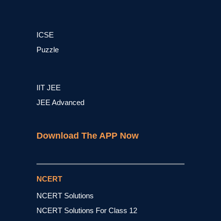
ICSE
Puzzle
IIT JEE
JEE Advanced
Download The APP Now
NCERT
NCERT Solutions
NCERT Solutions For Class 12