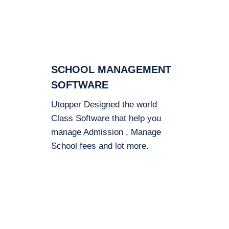
SCHOOL MANAGEMENT
SOFTWARE
Utopper Designed the world
Class Software that help you
manage Admission , Manage
School fees and lot more.