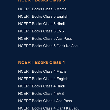
NCERT Books Class 5
NCERT Books Class 5 Maths
NCERT Books Class 5 English
NCERT Books Class 5 Hindi
NCERT Books Class 5 EVS
NCERT Books Class 5 Aas Pass
NCERT Books Class 5 Ganit Ka Jadu
NCERT Books Class 4
NCERT Books Class 4 Maths
NCERT Books Class 4 English
NCERT Books Class 4 Hindi
NCERT Books Class 4 EVS
NCERT Books Class 4 Aas Pass
NCERT Books Class 4 Ganit Ka Jadu