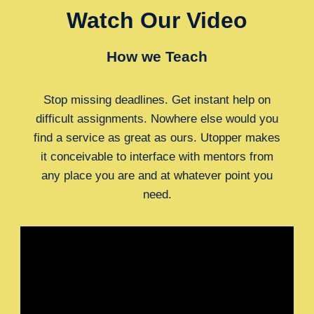
Watch Our Video
How we Teach
Stop missing deadlines. Get instant help on
difficult assignments. Nowhere else would you
find a service as great as ours. Utopper makes
it conceivable to interface with mentors from
any place you are and at whatever point you
need.