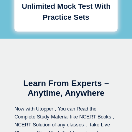
Unlimited Mock Test With
Practice Sets
Learn From Experts –
Anytime, Anywhere
Now with Utopper , You can Read the
Complete Study Material like NCERT Books ,
NCERT Solution of any classes , take Live