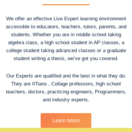
We offer an effective Live Expert learning environment
accessible to educators, teachers, tutors, parents, and
students. Whether you are in middle school taking
algebra class, a high school student in AP classes, a
college student taking advanced classes or a graduate
student writing a thesis, we’ve got you covered.
Our Experts are qualified and the best in what they do.
They are IITians , Collage professors, high school
teachers, doctors, practicing engineers, Programmers,
and industry experts.
Learn More