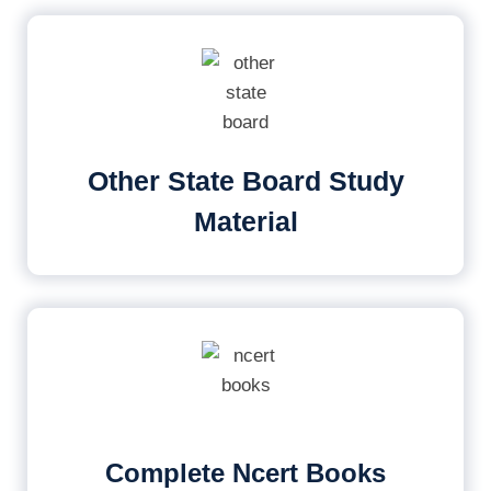
Other State Board Study
Material
Complete Ncert Books