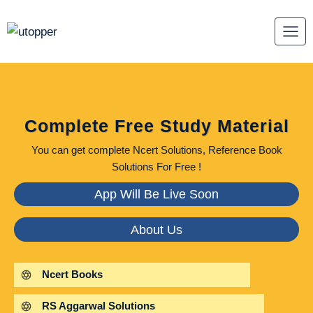
Skip
to
content
Complete Free Study Material
You can get complete Ncert Solutions, Reference Book
Solutions For Free !
App Will Be Live Soon
About Us
Ncert Books
RS Aggarwal Solutions