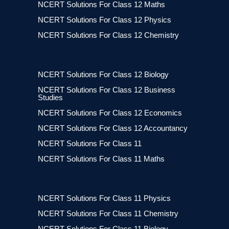
NCERT Solutions For Class 12 Maths
NCERT Solutions For Class 12 Physics
NCERT Solutions For Class 12 Chemistry
NCERT Solutions For Class 12 Biology
NCERT Solutions For Class 12 Business
Studies
NCERT Solutions For Class 12 Economics
NCERT Solutions For Class 12 Accountancy
NCERT Solutions For Class 11
NCERT Solutions For Class 11 Maths
NCERT Solutions For Class 11 Physics
NCERT Solutions For Class 11 Chemistry
NCERT Solutions For Class 11 Biology