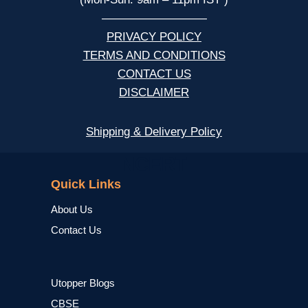
—————————
PRIVACY POLICY
TERMS AND CONDITIONS
CONTACT US
DISCLAIMER
Shipping & Delivery Policy
NCERT
Quick Links
About Us
Contact Us
Utopper Blogs
CBSE