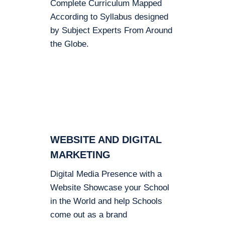
Complete Curriculum Mapped
According to Syllabus designed
by Subject Experts From Around
the Globe.
WEBSITE AND DIGITAL
MARKETING
Digital Media Presence with a
Website Showcase your School
in the World and help Schools
come out as a brand