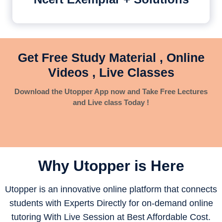
Get Free Study Material , Online
Videos , Live Classes
Download the Utopper App now and Take Free Lectures
and Live class Today !
Why Utopper is
Here
Utopper is an innovative online platform that connects
students with Experts Directly for on-demand online
tutoring With Live Session at Best Affordable Cost.