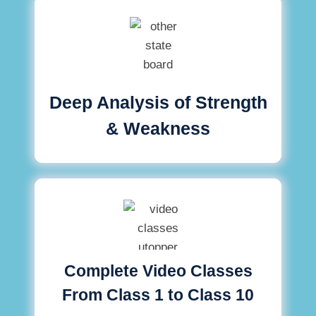
Deep Analysis of Strength
& Weakness
Complete Video Classes
From Class 1 to Class 10