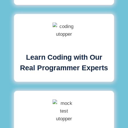
Learn Coding with Our
Real Programmer Experts