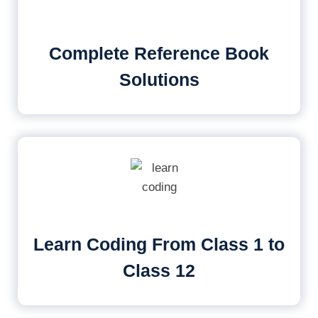
Complete Reference Book
Solutions
Learn Coding From Class 1 to
Class 12