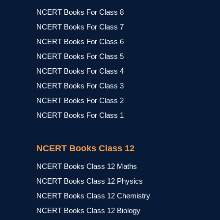
NCERT Books For Class 8
NCERT Books For Class 7
NCERT Books For Class 6
NCERT Books For Class 5
NCERT Books For Class 4
NCERT Books For Class 3
NCERT Books For Class 2
NCERT Books For Class 1
NCERT Books Class 12
NCERT Books Class 12 Maths
NCERT Books Class 12 Physics
NCERT Books Class 12 Chemistry
NCERT Books Class 12 Biology