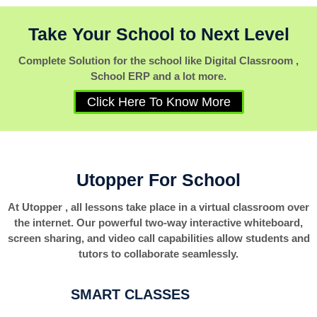
Take Your School to Next Level
Complete Solution for the school like Digital Classroom ,
School ERP and a lot more.
Click Here To Know More
Utopper For School
At Utopper , all lessons take place in a virtual classroom over
the internet. Our powerful two-way interactive whiteboard,
screen sharing, and video call capabilities allow students and
tutors to collaborate seamlessly.
SMART CLASSES