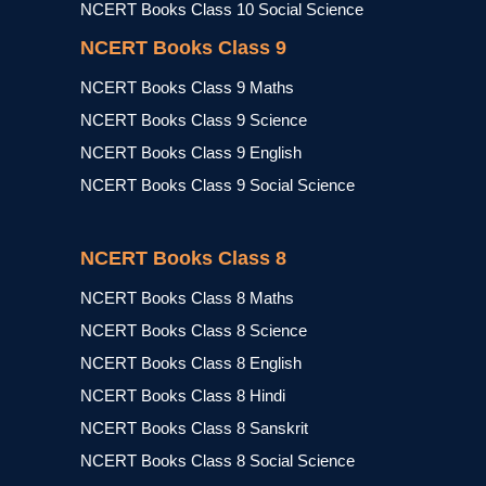
NCERT Books Class 10 Social Science
NCERT Books Class 9
NCERT Books Class 9 Maths
NCERT Books Class 9 Science
NCERT Books Class 9 English
NCERT Books Class 9 Social Science
NCERT Books Class 8
NCERT Books Class 8 Maths
NCERT Books Class 8 Science
NCERT Books Class 8 English
NCERT Books Class 8 Hindi
NCERT Books Class 8 Sanskrit
NCERT Books Class 8 Social Science