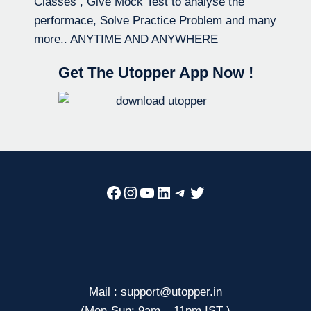
Classes , Give Mock Test to analyse the
performace, Solve Practice Problem and many
more.. ANYTIME AND ANYWHERE
Get The Utopper App Now !
Facebook
Instagram
YouTube
LinkedIn
Telegram
Twitter
Mail : support@utopper.in
(Mon-Sun: 9am – 11pm IST )