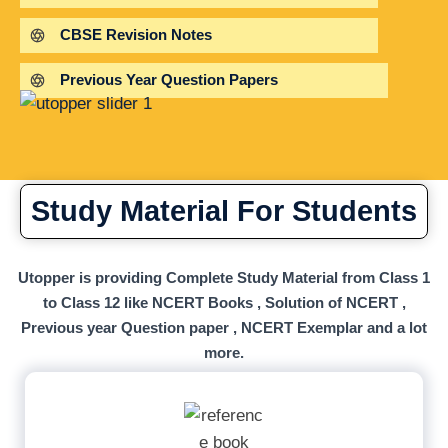
CBSE Revision Notes
Previous Year Question Papers
Study Material For Students
Utopper is providing Complete Study Material from Class 1
to Class 12 like NCERT Books , Solution of NCERT ,
Previous year Question paper , NCERT Exemplar and a lot
more.