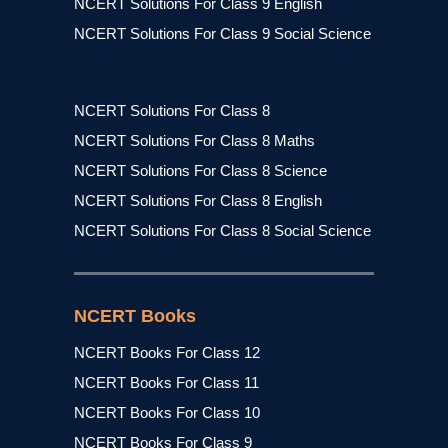
NCERT Solutions For Class 9 English
NCERT Solutions For Class 9 Social Science
NCERT Solutions For Class 8
NCERT Solutions For Class 8 Maths
NCERT Solutions For Class 8 Science
NCERT Solutions For Class 8 English
NCERT Solutions For Class 8 Social Science
NCERT Books
NCERT Books For Class 12
NCERT Books For Class 11
NCERT Books For Class 10
NCERT Books For Class 9