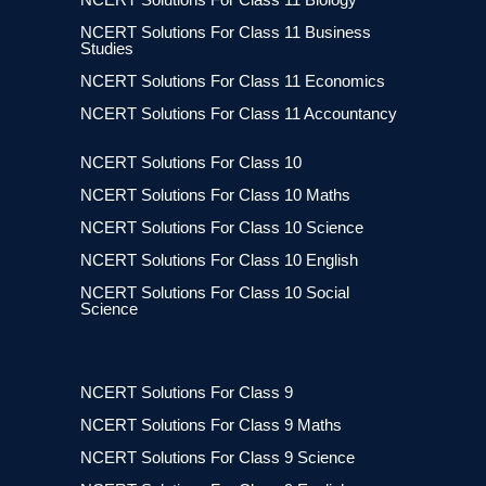
NCERT Solutions For Class 11 Business
Studies
NCERT Solutions For Class 11 Economics
NCERT Solutions For Class 11 Accountancy
NCERT Solutions For Class 10
NCERT Solutions For Class 10 Maths
NCERT Solutions For Class 10 Science
NCERT Solutions For Class 10 English
NCERT Solutions For Class 10 Social
Science
NCERT Solutions For Class 9
NCERT Solutions For Class 9 Maths
NCERT Solutions For Class 9 Science