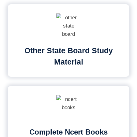
Other State Board Study
Material
Complete Ncert Books