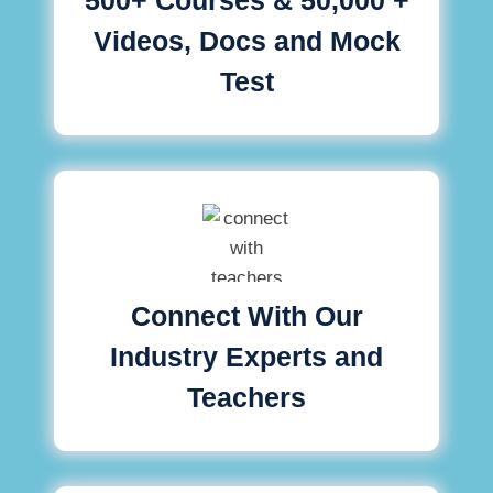
Videos, Docs and Mock
Test
Connect With Our
Industry Experts and
Teachers