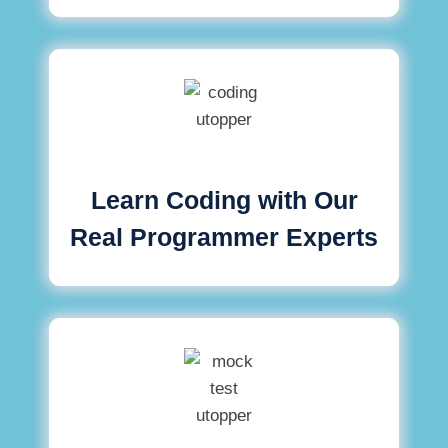
Learn Coding with Our
Real Programmer Experts