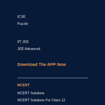
ICSE
Puzzle
IIT JEE
JEE Advanced
Download The APP Now
NCERT
NCERT Solutions
NCERT Solutions For Class 12