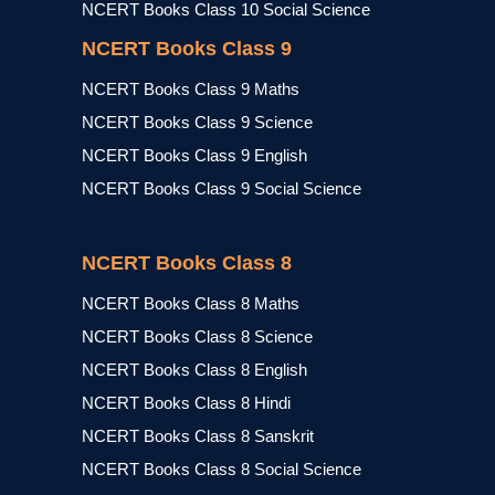
NCERT Books Class 10 Social Science
NCERT Books Class 9
NCERT Books Class 9 Maths
NCERT Books Class 9 Science
NCERT Books Class 9 English
NCERT Books Class 9 Social Science
NCERT Books Class 8
NCERT Books Class 8 Maths
NCERT Books Class 8 Science
NCERT Books Class 8 English
NCERT Books Class 8 Hindi
NCERT Books Class 8 Sanskrit
NCERT Books Class 8 Social Science