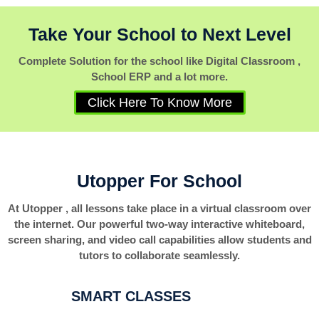
Take Your School to Next Level
Complete Solution for the school like Digital Classroom ,
School ERP and a lot more.
Click Here To Know More
Utopper For School
At Utopper , all lessons take place in a virtual classroom over
the internet. Our powerful two-way interactive whiteboard,
screen sharing, and video call capabilities allow students and
tutors to collaborate seamlessly.
SMART CLASSES