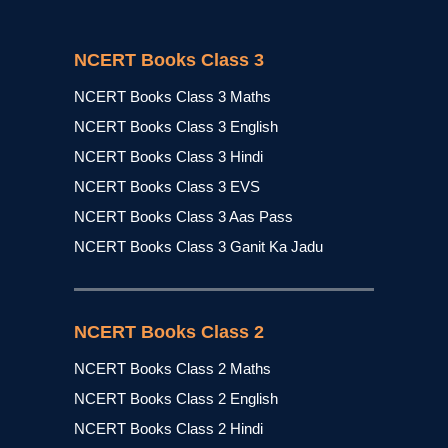
NCERT Books Class 3
NCERT Books Class 3 Maths
NCERT Books Class 3 English
NCERT Books Class 3 Hindi
NCERT Books Class 3 EVS
NCERT Books Class 3 Aas Pass
NCERT Books Class 3 Ganit Ka Jadu
NCERT Books Class 2
NCERT Books Class 2 Maths
NCERT Books Class 2 English
NCERT Books Class 2 Hindi