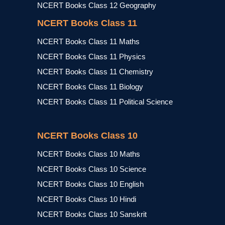
NCERT Books Class 12 Geography
NCERT Books Class 11
NCERT Books Class 11 Maths
NCERT Books Class 11 Physics
NCERT Books Class 11 Chemistry
NCERT Books Class 11 Biology
NCERT Books Class 11 Political Science
NCERT Books Class 10
NCERT Books Class 10 Maths
NCERT Books Class 10 Science
NCERT Books Class 10 English
NCERT Books Class 10 Hindi
NCERT Books Class 10 Sanskrit