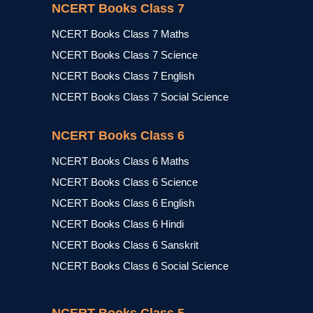
NCERT Books Class 7
NCERT Books Class 7 Maths
NCERT Books Class 7 Science
NCERT Books Class 7 English
NCERT Books Class 7 Social Science
NCERT Books Class 6
NCERT Books Class 6 Maths
NCERT Books Class 6 Science
NCERT Books Class 6 English
NCERT Books Class 6 Hindi
NCERT Books Class 6 Sanskrit
NCERT Books Class 6 Social Science