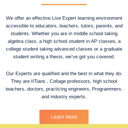
We offer an effective Live Expert learning environment
accessible to educators, teachers, tutors, parents, and
students. Whether you are in middle school taking
algebra class, a high school student in AP classes, a
college student taking advanced classes or a graduate
student writing a thesis, we’ve got you covered.
Our Experts are qualified and the best in what they do.
They are IITians , Collage professors, high school
teachers, doctors, practicing engineers, Programmers,
and industry experts.
Learn More