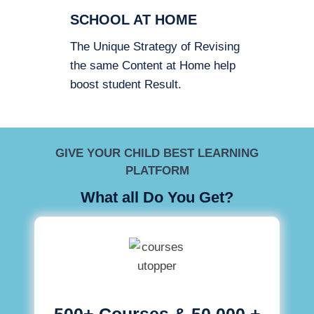
SCHOOL AT HOME
The Unique Strategy of Revising
the same Content at Home help
boost student Result.
GIVE YOUR CHILD BEST LEARNING
PLATFORM
What all Do You Get?
500+ Courses & 50,000 +