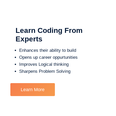
Learn Coding From
Experts
Enhances their ability to build
Opens up career oppurtunities
Improves Logical thinking
Sharpens Problem Solving
Learn More