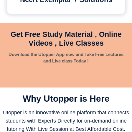
Get Free Study Material , Online
Videos , Live Classes
Download the Utopper App now and Take Free Lectures
and Live class Today !
Why Utopper is
Here
Utopper is an innovative online platform that connects
students with Experts Directly for on-demand online
tutoring With Live Session at Best Affordable Cost.