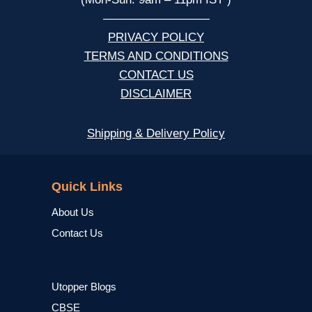
—————————
PRIVACY POLICY
TERMS AND CONDITIONS
CONTACT US
DISCLAIMER
Shipping & Delivery Policy
NCERT
Quick Links
About Us
Contact Us
Utopper Blogs
CBSE