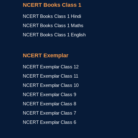
NCERT Books Class 1
NCERT Books Class 1 Hindi
NCERT Books Class 1 Maths
NCERT Books Class 1 English
NCERT Exemplar
NCERT Exemplar Class 12
NCERT Exemplar Class 11
NCERT Exemplar Class 10
NCERT Exemplar Class 9
NCERT Exemplar Class 8
NCERT Exemplar Class 7
NCERT Exemplar Class 6