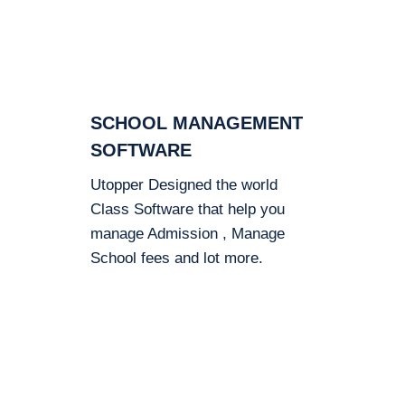
SCHOOL MANAGEMENT
SOFTWARE
Utopper Designed the world
Class Software that help you
manage Admission , Manage
School fees and lot more.