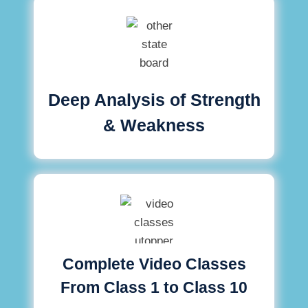
Deep Analysis of Strength
& Weakness
Complete Video Classes
From Class 1 to Class 10