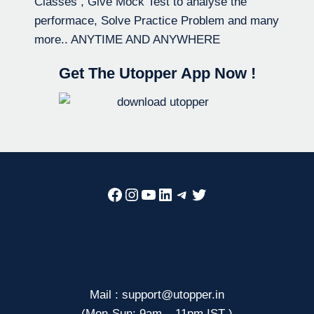
Classes , Give Mock Test to analyse the
performace, Solve Practice Problem and many
more.. ANYTIME AND ANYWHERE
Get The Utopper App Now !
Facebook
Instagram
YouTube
LinkedIn
Telegram
Twitter
Mail : support@utopper.in
(Mon-Sun: 9am – 11pm IST )