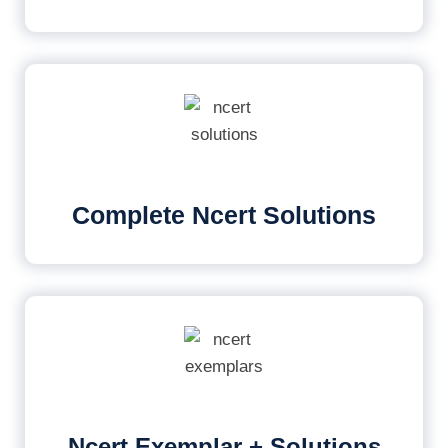
Complete Ncert Solutions
Ncert Exemplar + Solutions