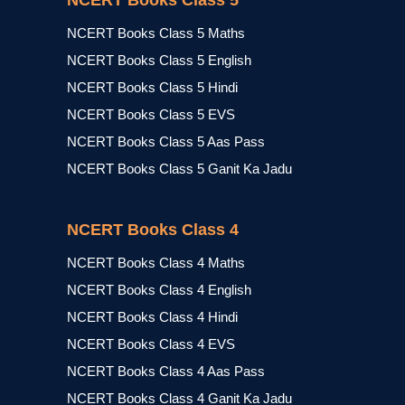
NCERT Books Class 5
NCERT Books Class 5 Maths
NCERT Books Class 5 English
NCERT Books Class 5 Hindi
NCERT Books Class 5 EVS
NCERT Books Class 5 Aas Pass
NCERT Books Class 5 Ganit Ka Jadu
NCERT Books Class 4
NCERT Books Class 4 Maths
NCERT Books Class 4 English
NCERT Books Class 4 Hindi
NCERT Books Class 4 EVS
NCERT Books Class 4 Aas Pass
NCERT Books Class 4 Ganit Ka Jadu