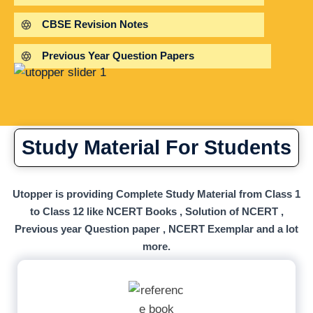
CBSE Revision Notes
Previous Year Question Papers
Study Material For Students
Utopper is providing Complete Study Material from Class 1
to Class 12 like NCERT Books , Solution of NCERT ,
Previous year Question paper , NCERT Exemplar and a lot
more.