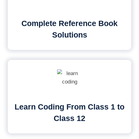
Complete Reference Book
Solutions
Learn Coding From Class 1 to
Class 12