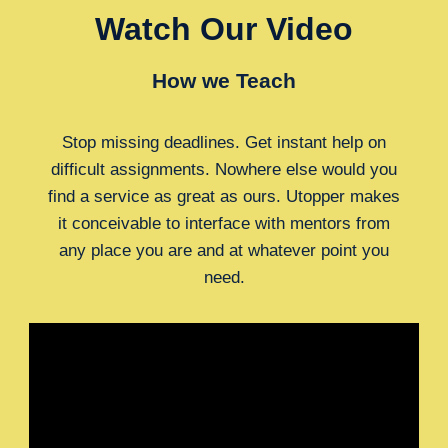
Watch Our Video
How we Teach
Stop missing deadlines. Get instant help on
difficult assignments. Nowhere else would you
find a service as great as ours. Utopper makes
it conceivable to interface with mentors from
any place you are and at whatever point you
need.