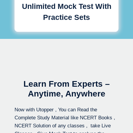
Unlimited Mock Test With
Practice Sets
Learn From Experts –
Anytime, Anywhere
Now with Utopper , You can Read the
Complete Study Material like NCERT Books ,
NCERT Solution of any classes , take Live