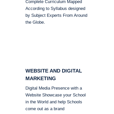
Complete Curriculum Mapped
According to Syllabus designed
by Subject Experts From Around
the Globe.
WEBSITE AND DIGITAL
MARKETING
Digital Media Presence with a
Website Showcase your School
in the World and help Schools
come out as a brand