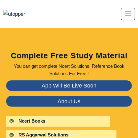
Skip
to
content
Complete Free Study Material
You can get complete Ncert Solutions, Reference Book
Solutions For Free !
App Will Be Live Soon
About Us
Ncert Books
RS Aggarwal Solutions