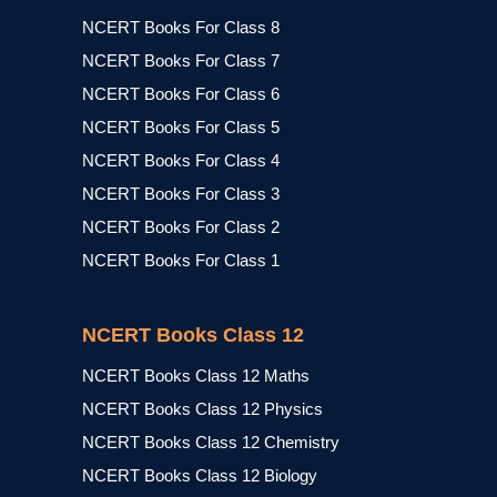
NCERT Books For Class 8
NCERT Books For Class 7
NCERT Books For Class 6
NCERT Books For Class 5
NCERT Books For Class 4
NCERT Books For Class 3
NCERT Books For Class 2
NCERT Books For Class 1
NCERT Books Class 12
NCERT Books Class 12 Maths
NCERT Books Class 12 Physics
NCERT Books Class 12 Chemistry
NCERT Books Class 12 Biology