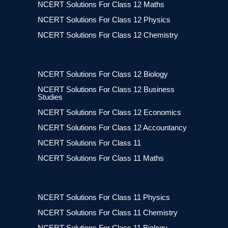
NCERT Solutions For Class 12 Maths
NCERT Solutions For Class 12 Physics
NCERT Solutions For Class 12 Chemistry
NCERT Solutions For Class 12 Biology
NCERT Solutions For Class 12 Business
Studies
NCERT Solutions For Class 12 Economics
NCERT Solutions For Class 12 Accountancy
NCERT Solutions For Class 11
NCERT Solutions For Class 11 Maths
NCERT Solutions For Class 11 Physics
NCERT Solutions For Class 11 Chemistry
NCERT Solutions For Class 11 Biology