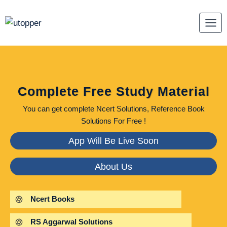
Skip
to
content
Complete Free Study Material
You can get complete Ncert Solutions, Reference Book
Solutions For Free !
App Will Be Live Soon
About Us
Ncert Books
RS Aggarwal Solutions