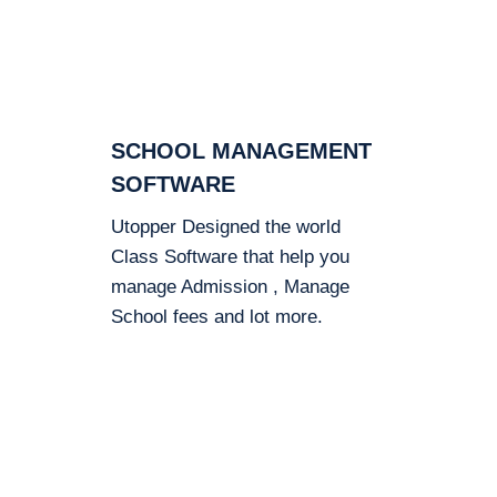
SCHOOL MANAGEMENT
SOFTWARE
Utopper Designed the world
Class Software that help you
manage Admission , Manage
School fees and lot more.