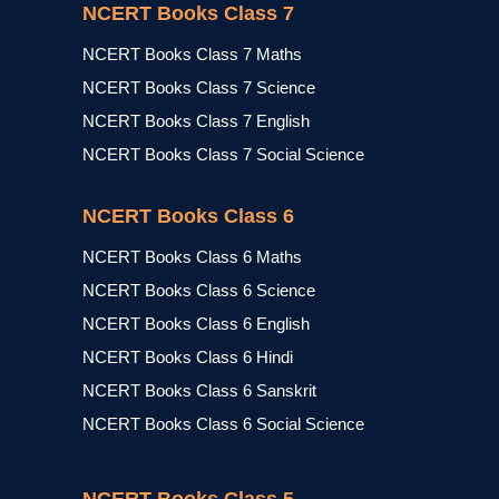
NCERT Books Class 7
NCERT Books Class 7 Maths
NCERT Books Class 7 Science
NCERT Books Class 7 English
NCERT Books Class 7 Social Science
NCERT Books Class 6
NCERT Books Class 6 Maths
NCERT Books Class 6 Science
NCERT Books Class 6 English
NCERT Books Class 6 Hindi
NCERT Books Class 6 Sanskrit
NCERT Books Class 6 Social Science