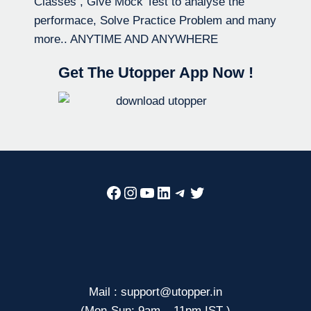
Classes , Give Mock Test to analyse the
performace, Solve Practice Problem and many
more.. ANYTIME AND ANYWHERE
Get The Utopper App Now !
Facebook
Instagram
YouTube
LinkedIn
Telegram
Twitter
Mail : support@utopper.in
(Mon-Sun: 9am – 11pm IST )