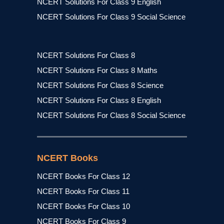
NCERT Solutions For Class 9 English
NCERT Solutions For Class 9 Social Science
NCERT Solutions For Class 8
NCERT Solutions For Class 8 Maths
NCERT Solutions For Class 8 Science
NCERT Solutions For Class 8 English
NCERT Solutions For Class 8 Social Science
NCERT Books
NCERT Books For Class 12
NCERT Books For Class 11
NCERT Books For Class 10
NCERT Books For Class 9