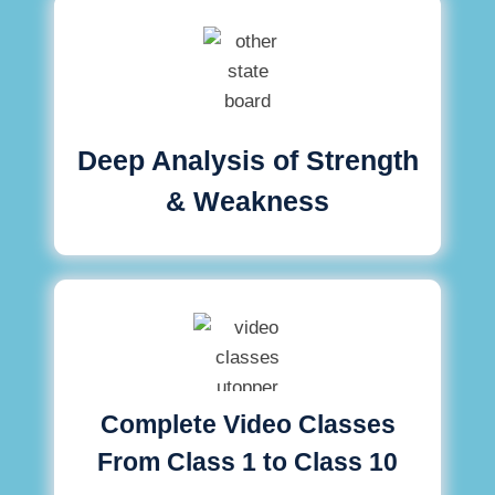
Deep Analysis of Strength
& Weakness
Complete Video Classes
From Class 1 to Class 10