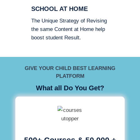
SCHOOL AT HOME
The Unique Strategy of Revising
the same Content at Home help
boost student Result.
GIVE YOUR CHILD BEST LEARNING
PLATFORM
What all Do You Get?
500+ Courses & 50,000 +