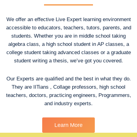
We offer an effective Live Expert learning environment
accessible to educators, teachers, tutors, parents, and
students. Whether you are in middle school taking
algebra class, a high school student in AP classes, a
college student taking advanced classes or a graduate
student writing a thesis, we’ve got you covered.
Our Experts are qualified and the best in what they do.
They are IITians , Collage professors, high school
teachers, doctors, practicing engineers, Programmers,
and industry experts.
Learn More