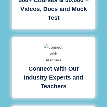
Videos, Docs and Mock
Test
Connect With Our
Industry Experts and
Teachers