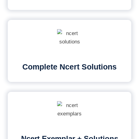
Complete Ncert Solutions
Ncert Exemplar + Solutions