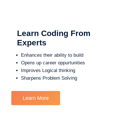
Learn Coding From
Experts
Enhances their ability to build
Opens up career oppurtunities
Improves Logical thinking
Sharpens Problem Solving
Learn More