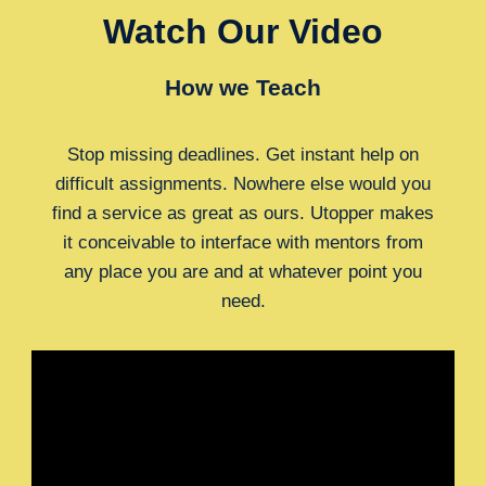
Watch Our Video
How we Teach
Stop missing deadlines. Get instant help on
difficult assignments. Nowhere else would you
find a service as great as ours. Utopper makes
it conceivable to interface with mentors from
any place you are and at whatever point you
need.