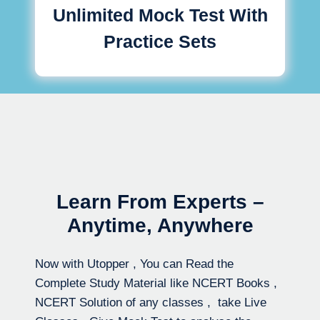
Unlimited Mock Test With
Practice Sets
Learn From Experts –
Anytime, Anywhere
Now with Utopper , You can Read the
Complete Study Material like NCERT Books ,
NCERT Solution of any classes , take Live