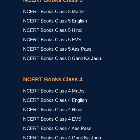
NCERT Books Class 5
NCERT Books Class 5 Maths
NCERT Books Class 5 English
NCERT Books Class 5 Hindi
NCERT Books Class 5 EVS
NCERT Books Class 5 Aas Pass
NCERT Books Class 5 Ganit Ka Jadu
NCERT Books Class 4
NCERT Books Class 4 Maths
NCERT Books Class 4 English
NCERT Books Class 4 Hindi
NCERT Books Class 4 EVS
NCERT Books Class 4 Aas Pass
NCERT Books Class 4 Ganit Ka Jadu