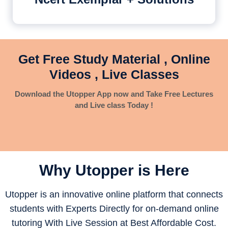
Get Free Study Material , Online
Videos , Live Classes
Download the Utopper App now and Take Free Lectures
and Live class Today !
Why Utopper is
Here
Utopper is an innovative online platform that connects
students with Experts Directly for on-demand online
tutoring With Live Session at Best Affordable Cost.