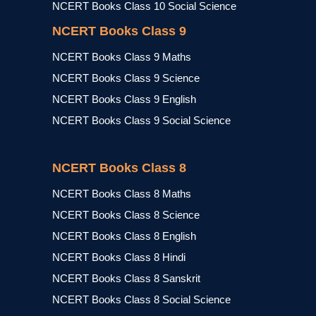
NCERT Books Class 10 Social Science
NCERT Books Class 9
NCERT Books Class 9 Maths
NCERT Books Class 9 Science
NCERT Books Class 9 English
NCERT Books Class 9 Social Science
NCERT Books Class 8
NCERT Books Class 8 Maths
NCERT Books Class 8 Science
NCERT Books Class 8 English
NCERT Books Class 8 Hindi
NCERT Books Class 8 Sanskrit
NCERT Books Class 8 Social Science