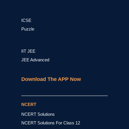
ICSE
Puzzle
IIT JEE
JEE Advanced
Download The APP Now
NCERT
NCERT Solutions
NCERT Solutions For Class 12