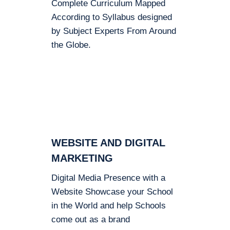
Complete Curriculum Mapped
According to Syllabus designed
by Subject Experts From Around
the Globe.
WEBSITE AND DIGITAL
MARKETING
Digital Media Presence with a
Website Showcase your School
in the World and help Schools
come out as a brand