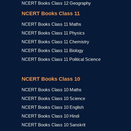
NCERT Books Class 12 Geography
NCERT Books Class 11
NCERT Books Class 11 Maths
NCERT Books Class 11 Physics
NCERT Books Class 11 Chemistry
NCERT Books Class 11 Biology
NCERT Books Class 11 Political Science
NCERT Books Class 10
NCERT Books Class 10 Maths
NCERT Books Class 10 Science
NCERT Books Class 10 English
NCERT Books Class 10 Hindi
NCERT Books Class 10 Sanskrit