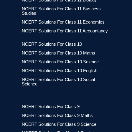
NCERT Solutions For Class 11 Business
Studies
NCERT Solutions For Class 11 Economics
NCERT Solutions For Class 11 Accountancy
NCERT Solutions For Class 10
NCERT Solutions For Class 10 Maths
NCERT Solutions For Class 10 Science
NCERT Solutions For Class 10 English
NCERT Solutions For Class 10 Social
Science
NCERT Solutions For Class 9
NCERT Solutions For Class 9 Maths
NCERT Solutions For Class 9 Science