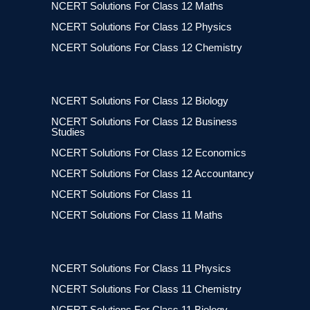
NCERT Solutions For Class 12 Maths
NCERT Solutions For Class 12 Physics
NCERT Solutions For Class 12 Chemistry
NCERT Solutions For Class 12 Biology
NCERT Solutions For Class 12 Business
Studies
NCERT Solutions For Class 12 Economics
NCERT Solutions For Class 12 Accountancy
NCERT Solutions For Class 11
NCERT Solutions For Class 11 Maths
NCERT Solutions For Class 11 Physics
NCERT Solutions For Class 11 Chemistry
NCERT Solutions For Class 11 Biology