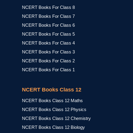
NCERT Books For Class 8
NCERT Books For Class 7
NCERT Books For Class 6
NCERT Books For Class 5
NCERT Books For Class 4
NCERT Books For Class 3
NCERT Books For Class 2
NCERT Books For Class 1
NCERT Books Class 12
NCERT Books Class 12 Maths
NCERT Books Class 12 Physics
NCERT Books Class 12 Chemistry
NCERT Books Class 12 Biology