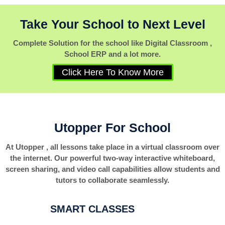
Take Your School to Next Level
Complete Solution for the school like Digital Classroom ,
School ERP and a lot more.
Click Here To Know More
Utopper For School
At Utopper , all lessons take place in a virtual classroom over
the internet. Our powerful two-way interactive whiteboard,
screen sharing, and video call capabilities allow students and
tutors to collaborate seamlessly.
SMART CLASSES