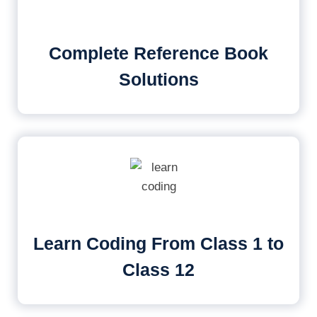
Complete Reference Book
Solutions
Learn Coding From Class 1 to
Class 12