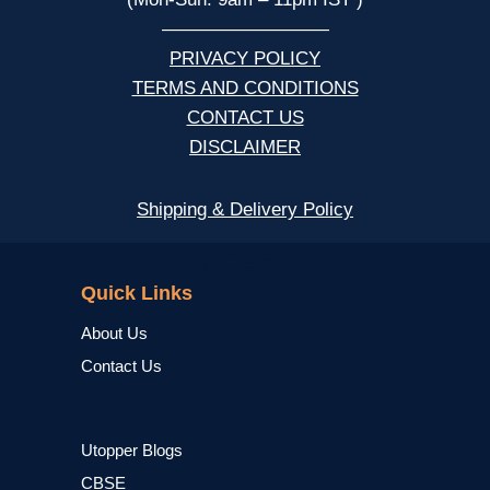
—————————
PRIVACY POLICY
TERMS AND CONDITIONS
CONTACT US
DISCLAIMER
Shipping & Delivery Policy
NCERT
Quick Links
About Us
Contact Us
Utopper Blogs
CBSE