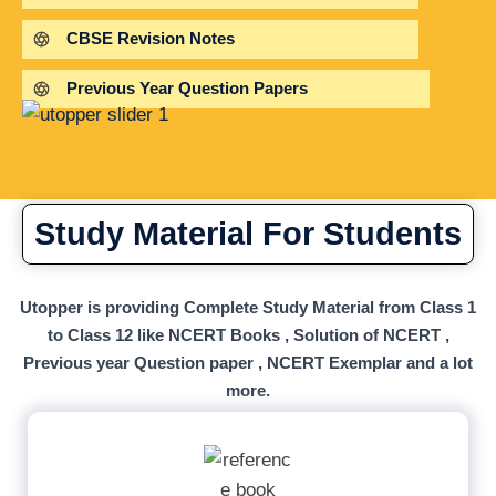
CBSE Revision Notes
Previous Year Question Papers
Study Material For Students
Utopper is providing Complete Study Material from Class 1
to Class 12 like NCERT Books , Solution of NCERT ,
Previous year Question paper , NCERT Exemplar and a lot
more.