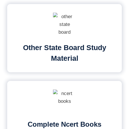
Other State Board Study
Material
Complete Ncert Books