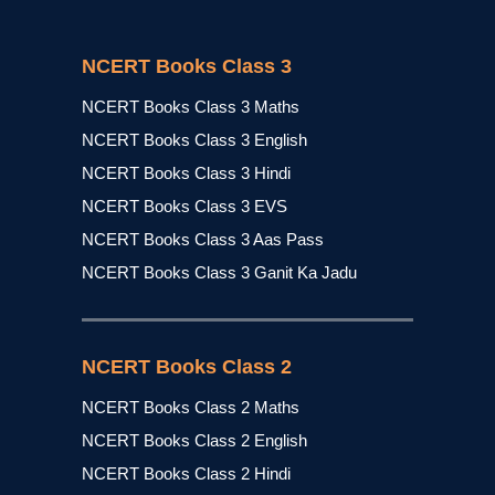
NCERT Books Class 3
NCERT Books Class 3 Maths
NCERT Books Class 3 English
NCERT Books Class 3 Hindi
NCERT Books Class 3 EVS
NCERT Books Class 3 Aas Pass
NCERT Books Class 3 Ganit Ka Jadu
NCERT Books Class 2
NCERT Books Class 2 Maths
NCERT Books Class 2 English
NCERT Books Class 2 Hindi