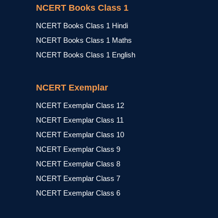
NCERT Books Class 1
NCERT Books Class 1 Hindi
NCERT Books Class 1 Maths
NCERT Books Class 1 English
NCERT Exemplar
NCERT Exemplar Class 12
NCERT Exemplar Class 11
NCERT Exemplar Class 10
NCERT Exemplar Class 9
NCERT Exemplar Class 8
NCERT Exemplar Class 7
NCERT Exemplar Class 6