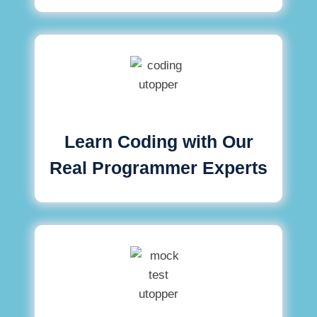
Learn Coding with Our
Real Programmer Experts