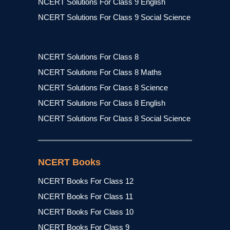
NCERT Solutions For Class 9 English
NCERT Solutions For Class 9 Social Science
NCERT Solutions For Class 8
NCERT Solutions For Class 8 Maths
NCERT Solutions For Class 8 Science
NCERT Solutions For Class 8 English
NCERT Solutions For Class 8 Social Science
NCERT Books
NCERT Books For Class 12
NCERT Books For Class 11
NCERT Books For Class 10
NCERT Books For Class 9