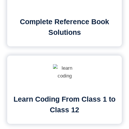
Complete Reference Book
Solutions
Learn Coding From Class 1 to
Class 12