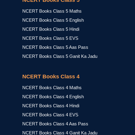
NCERT Books Class 5
NCERT Books Class 5 Maths
NCERT Books Class 5 English
NCERT Books Class 5 Hindi
NCERT Books Class 5 EVS
NCERT Books Class 5 Aas Pass
NCERT Books Class 5 Ganit Ka Jadu
NCERT Books Class 4
NCERT Books Class 4 Maths
NCERT Books Class 4 English
NCERT Books Class 4 Hindi
NCERT Books Class 4 EVS
NCERT Books Class 4 Aas Pass
NCERT Books Class 4 Ganit Ka Jadu