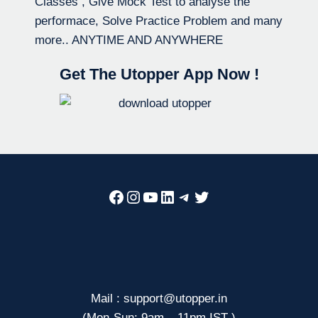
Classes , Give Mock Test to analyse the
performace, Solve Practice Problem and many
more.. ANYTIME AND ANYWHERE
Get The Utopper App Now !
Facebook
Instagram
YouTube
LinkedIn
Telegram
Twitter
Mail : support@utopper.in
(Mon-Sun: 9am – 11pm IST )