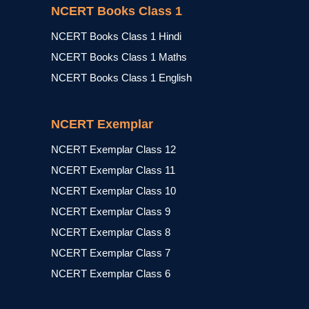
NCERT Books Class 1
NCERT Books Class 1 Hindi
NCERT Books Class 1 Maths
NCERT Books Class 1 English
NCERT Exemplar
NCERT Exemplar Class 12
NCERT Exemplar Class 11
NCERT Exemplar Class 10
NCERT Exemplar Class 9
NCERT Exemplar Class 8
NCERT Exemplar Class 7
NCERT Exemplar Class 6