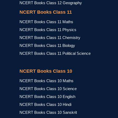
NCERT Books Class 12 Geography
NCERT Books Class 11
NCERT Books Class 11 Maths
NCERT Books Class 11 Physics
NCERT Books Class 11 Chemistry
NCERT Books Class 11 Biology
NCERT Books Class 11 Political Science
NCERT Books Class 10
NCERT Books Class 10 Maths
NCERT Books Class 10 Science
NCERT Books Class 10 English
NCERT Books Class 10 Hindi
NCERT Books Class 10 Sanskrit