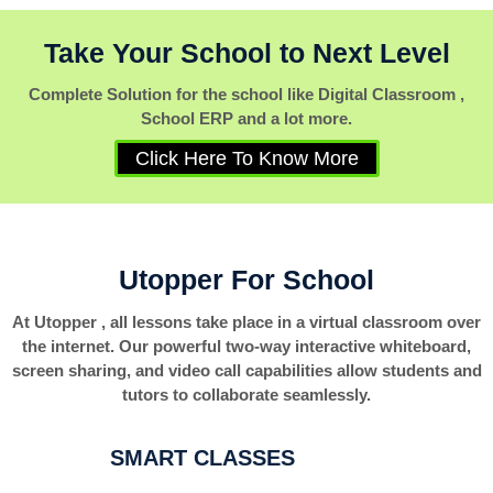
Take Your School to Next Level
Complete Solution for the school like Digital Classroom ,
School ERP and a lot more.
Click Here To Know More
Utopper For School
At Utopper , all lessons take place in a virtual classroom over
the internet. Our powerful two-way interactive whiteboard,
screen sharing, and video call capabilities allow students and
tutors to collaborate seamlessly.
SMART CLASSES