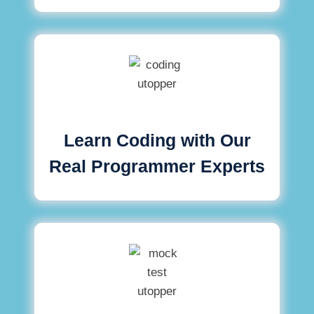
Learn Coding with Our
Real Programmer Experts