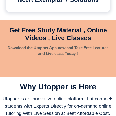
Get Free Study Material , Online
Videos , Live Classes
Download the Utopper App now and Take Free Lectures
and Live class Today !
Why Utopper is
Here
Utopper is an innovative online platform that connects
students with Experts Directly for on-demand online
tutoring With Live Session at Best Affordable Cost.