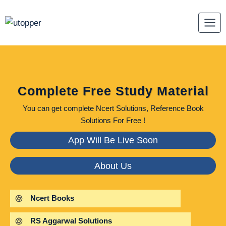
Skip
to
content
Complete Free Study Material
You can get complete Ncert Solutions, Reference Book
Solutions For Free !
App Will Be Live Soon
About Us
Ncert Books
RS Aggarwal Solutions