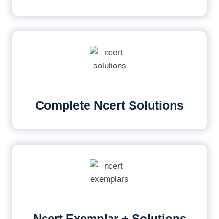
Complete Ncert Solutions
Ncert Exemplar + Solutions