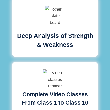
Deep Analysis of Strength
& Weakness
Complete Video Classes
From Class 1 to Class 10