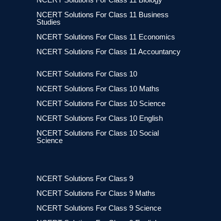
NCERT Solutions For Class 11 Business
Studies
NCERT Solutions For Class 11 Economics
NCERT Solutions For Class 11 Accountancy
NCERT Solutions For Class 10
NCERT Solutions For Class 10 Maths
NCERT Solutions For Class 10 Science
NCERT Solutions For Class 10 English
NCERT Solutions For Class 10 Social
Science
NCERT Solutions For Class 9
NCERT Solutions For Class 9 Maths
NCERT Solutions For Class 9 Science