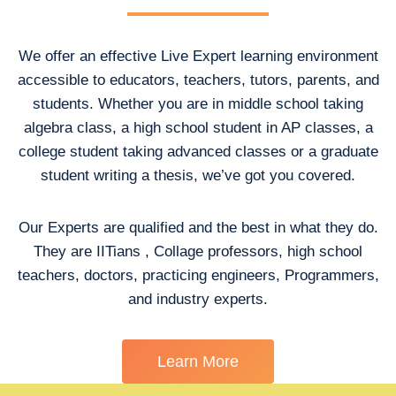
We offer an effective Live Expert learning environment
accessible to educators, teachers, tutors, parents, and
students. Whether you are in middle school taking
algebra class, a high school student in AP classes, a
college student taking advanced classes or a graduate
student writing a thesis, we’ve got you covered.
Our Experts are qualified and the best in what they do.
They are IITians , Collage professors, high school
teachers, doctors, practicing engineers, Programmers,
and industry experts.
Learn More