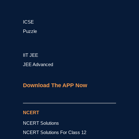
ICSE
Puzzle
IIT JEE
JEE Advanced
Download The APP Now
NCERT
NCERT Solutions
NCERT Solutions For Class 12