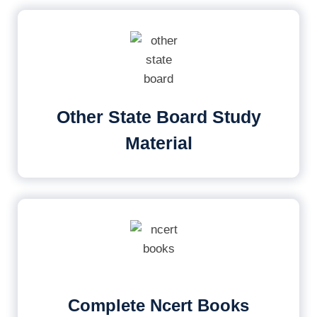
Other State Board Study
Material
Complete Ncert Books