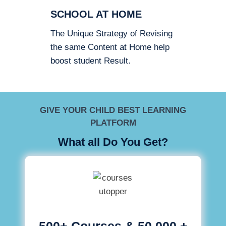
SCHOOL AT HOME
The Unique Strategy of Revising
the same Content at Home help
boost student Result.
GIVE YOUR CHILD BEST LEARNING
PLATFORM
What all Do You Get?
500+ Courses & 50,000 +