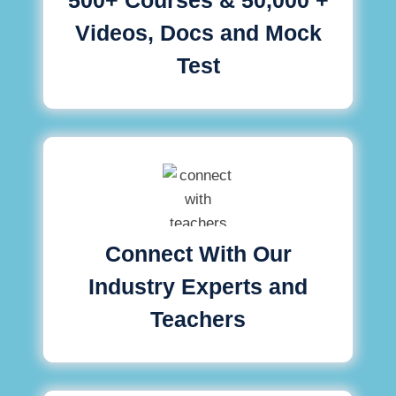
Videos, Docs and Mock
Test
Connect With Our
Industry Experts and
Teachers