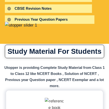
CBSE Revision Notes
Previous Year Question Papers
Study Material For Students
Utopper is providing Complete Study Material from Class 1
to Class 12 like NCERT Books , Solution of NCERT ,
Previous year Question paper , NCERT Exemplar and a lot
more.