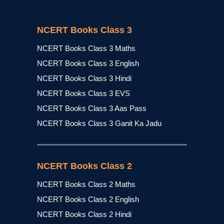
NCERT Books Class 3
NCERT Books Class 3 Maths
NCERT Books Class 3 English
NCERT Books Class 3 Hindi
NCERT Books Class 3 EVS
NCERT Books Class 3 Aas Pass
NCERT Books Class 3 Ganit Ka Jadu
NCERT Books Class 2
NCERT Books Class 2 Maths
NCERT Books Class 2 English
NCERT Books Class 2 Hindi