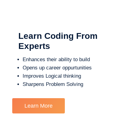
Learn Coding From
Experts
Enhances their ability to build
Opens up career oppurtunities
Improves Logical thinking
Sharpens Problem Solving
Learn More