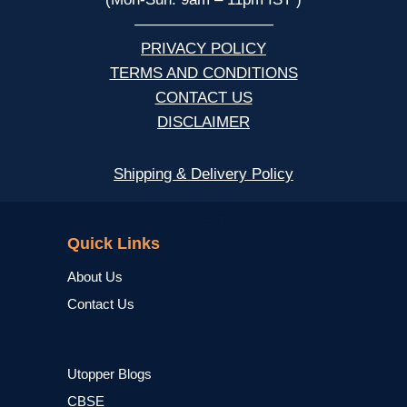
—————————
PRIVACY POLICY
TERMS AND CONDITIONS
CONTACT US
DISCLAIMER
Shipping & Delivery Policy
NCERT
Quick Links
About Us
Contact Us
Utopper Blogs
CBSE