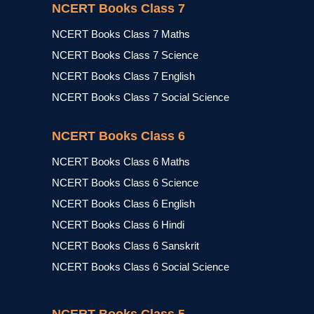
NCERT Books Class 7
NCERT Books Class 7 Maths
NCERT Books Class 7 Science
NCERT Books Class 7 English
NCERT Books Class 7 Social Science
NCERT Books Class 6
NCERT Books Class 6 Maths
NCERT Books Class 6 Science
NCERT Books Class 6 English
NCERT Books Class 6 Hindi
NCERT Books Class 6 Sanskrit
NCERT Books Class 6 Social Science