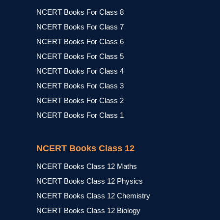
NCERT Books For Class 8
NCERT Books For Class 7
NCERT Books For Class 6
NCERT Books For Class 5
NCERT Books For Class 4
NCERT Books For Class 3
NCERT Books For Class 2
NCERT Books For Class 1
NCERT Books Class 12
NCERT Books Class 12 Maths
NCERT Books Class 12 Physics
NCERT Books Class 12 Chemistry
NCERT Books Class 12 Biology