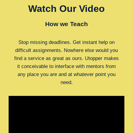
Watch Our Video
How we Teach
Stop missing deadlines. Get instant help on
difficult assignments. Nowhere else would you
find a service as great as ours. Utopper makes
it conceivable to interface with mentors from
any place you are and at whatever point you
need.