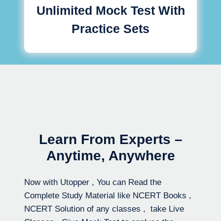
Unlimited Mock Test With
Practice Sets
Learn From Experts –
Anytime, Anywhere
Now with Utopper , You can Read the
Complete Study Material like NCERT Books ,
NCERT Solution of any classes , take Live