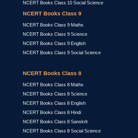
NCERT Books Class 10 Social Science
NCERT Books Class 9
NCERT Books Class 9 Maths
NCERT Books Class 9 Science
NCERT Books Class 9 English
NCERT Books Class 9 Social Science
NCERT Books Class 8
NCERT Books Class 8 Maths
NCERT Books Class 8 Science
NCERT Books Class 8 English
NCERT Books Class 8 Hindi
NCERT Books Class 8 Sanskrit
NCERT Books Class 8 Social Science