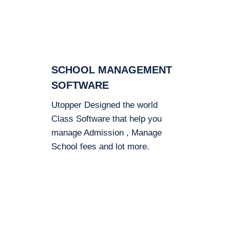
SCHOOL MANAGEMENT
SOFTWARE
Utopper Designed the world
Class Software that help you
manage Admission , Manage
School fees and lot more.