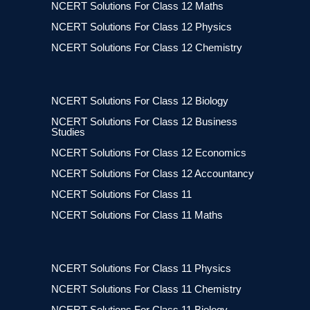
NCERT Solutions For Class 12 Maths
NCERT Solutions For Class 12 Physics
NCERT Solutions For Class 12 Chemistry
NCERT Solutions For Class 12 Biology
NCERT Solutions For Class 12 Business
Studies
NCERT Solutions For Class 12 Economics
NCERT Solutions For Class 12 Accountancy
NCERT Solutions For Class 11
NCERT Solutions For Class 11 Maths
NCERT Solutions For Class 11 Physics
NCERT Solutions For Class 11 Chemistry
NCERT Solutions For Class 11 Biology