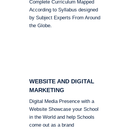
Complete Curriculum Mapped
According to Syllabus designed
by Subject Experts From Around
the Globe.
WEBSITE AND DIGITAL
MARKETING
Digital Media Presence with a
Website Showcase your School
in the World and help Schools
come out as a brand