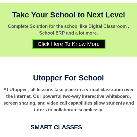
Take Your School to Next Level
Complete Solution for the school like Digital Classroom ,
School ERP and a lot more.
Click Here To Know More
Utopper For School
At Utopper , all lessons take place in a virtual classroom over
the internet. Our powerful two-way interactive whiteboard,
screen sharing, and video call capabilities allow students and
tutors to collaborate seamlessly.
SMART CLASSES