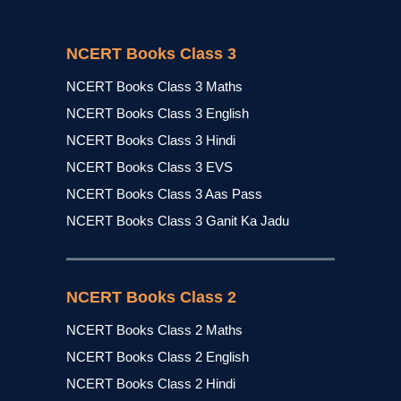
NCERT Books Class 3
NCERT Books Class 3 Maths
NCERT Books Class 3 English
NCERT Books Class 3 Hindi
NCERT Books Class 3 EVS
NCERT Books Class 3 Aas Pass
NCERT Books Class 3 Ganit Ka Jadu
NCERT Books Class 2
NCERT Books Class 2 Maths
NCERT Books Class 2 English
NCERT Books Class 2 Hindi