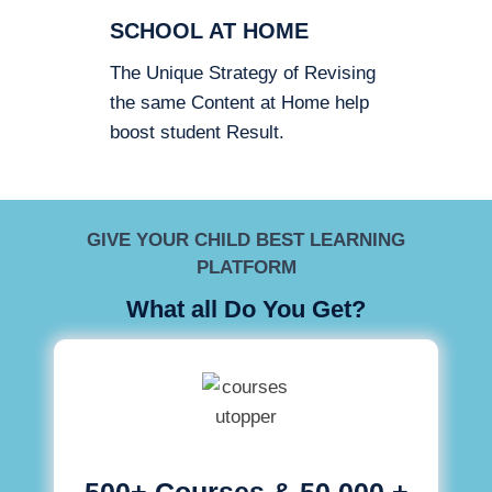
SCHOOL AT HOME
The Unique Strategy of Revising
the same Content at Home help
boost student Result.
GIVE YOUR CHILD BEST LEARNING
PLATFORM
What all Do You Get?
500+ Courses & 50,000 +