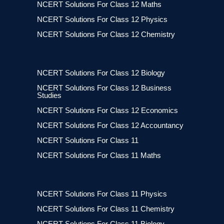
NCERT Solutions For Class 12 Maths
NCERT Solutions For Class 12 Physics
NCERT Solutions For Class 12 Chemistry
NCERT Solutions For Class 12 Biology
NCERT Solutions For Class 12 Business
Studies
NCERT Solutions For Class 12 Economics
NCERT Solutions For Class 12 Accountancy
NCERT Solutions For Class 11
NCERT Solutions For Class 11 Maths
NCERT Solutions For Class 11 Physics
NCERT Solutions For Class 11 Chemistry
NCERT Solutions For Class 11 Biology