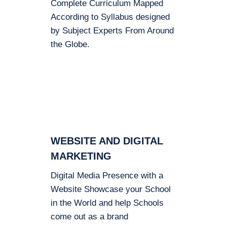
Complete Curriculum Mapped
According to Syllabus designed
by Subject Experts From Around
the Globe.
WEBSITE AND DIGITAL
MARKETING
Digital Media Presence with a
Website Showcase your School
in the World and help Schools
come out as a brand