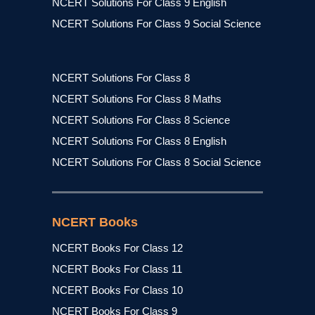
NCERT Solutions For Class 9 English
NCERT Solutions For Class 9 Social Science
NCERT Solutions For Class 8
NCERT Solutions For Class 8 Maths
NCERT Solutions For Class 8 Science
NCERT Solutions For Class 8 English
NCERT Solutions For Class 8 Social Science
NCERT Books
NCERT Books For Class 12
NCERT Books For Class 11
NCERT Books For Class 10
NCERT Books For Class 9