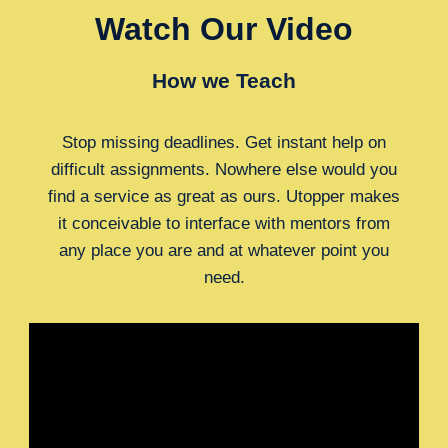
Watch Our Video
How we Teach
Stop missing deadlines. Get instant help on
difficult assignments. Nowhere else would you
find a service as great as ours. Utopper makes
it conceivable to interface with mentors from
any place you are and at whatever point you
need.