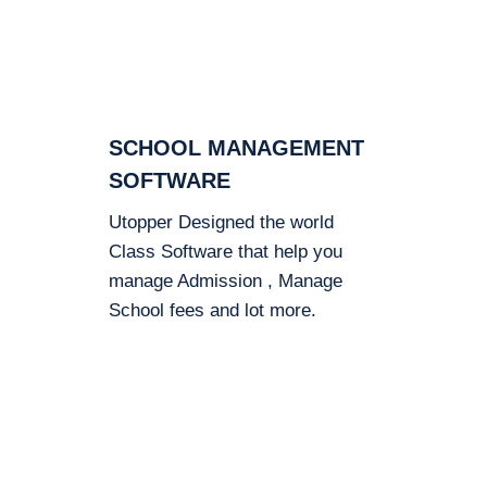
SCHOOL MANAGEMENT
SOFTWARE
Utopper Designed the world
Class Software that help you
manage Admission , Manage
School fees and lot more.