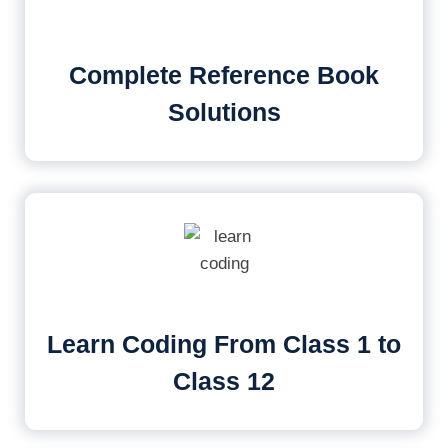
Complete Reference Book
Solutions
Learn Coding From Class 1 to
Class 12