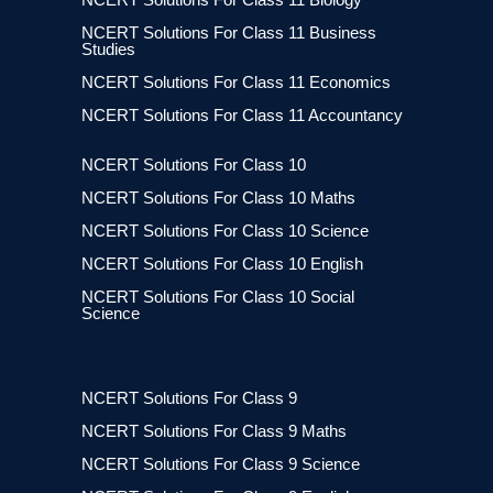
NCERT Solutions For Class 11 Business
Studies
NCERT Solutions For Class 11 Economics
NCERT Solutions For Class 11 Accountancy
NCERT Solutions For Class 10
NCERT Solutions For Class 10 Maths
NCERT Solutions For Class 10 Science
NCERT Solutions For Class 10 English
NCERT Solutions For Class 10 Social
Science
NCERT Solutions For Class 9
NCERT Solutions For Class 9 Maths
NCERT Solutions For Class 9 Science