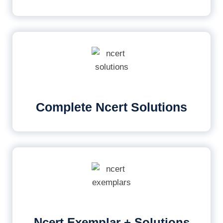
Complete Ncert Solutions
Ncert Exemplar + Solutions