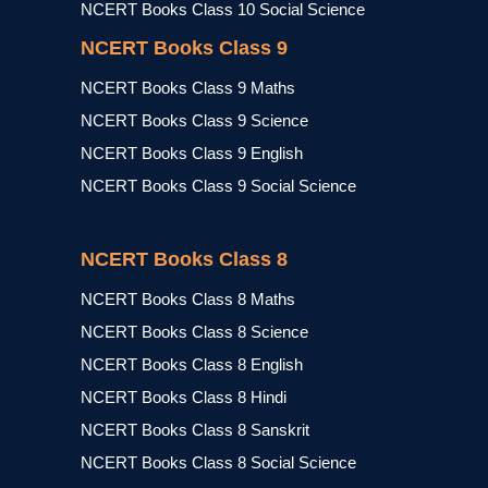
NCERT Books Class 10 Social Science
NCERT Books Class 9
NCERT Books Class 9 Maths
NCERT Books Class 9 Science
NCERT Books Class 9 English
NCERT Books Class 9 Social Science
NCERT Books Class 8
NCERT Books Class 8 Maths
NCERT Books Class 8 Science
NCERT Books Class 8 English
NCERT Books Class 8 Hindi
NCERT Books Class 8 Sanskrit
NCERT Books Class 8 Social Science