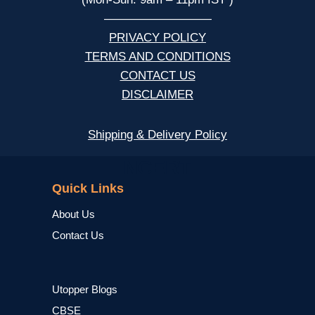
—————————
PRIVACY POLICY
TERMS AND CONDITIONS
CONTACT US
DISCLAIMER
Shipping & Delivery Policy
NCERT
Quick Links
About Us
Contact Us
Utopper Blogs
CBSE