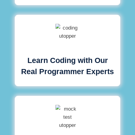
Learn Coding with Our
Real Programmer Experts