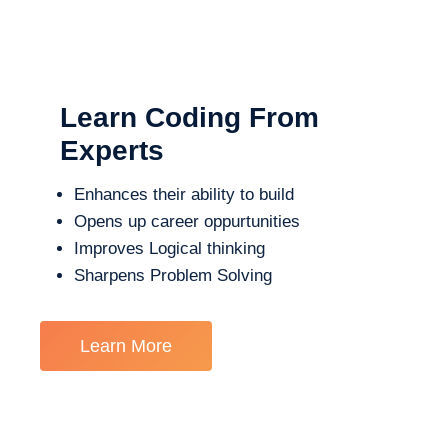
Learn Coding From
Experts
Enhances their ability to build
Opens up career oppurtunities
Improves Logical thinking
Sharpens Problem Solving
Learn More