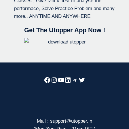
Classes , Give Mock Test to analyse the
performace, Solve Practice Problem and many
more.. ANYTIME AND ANYWHERE
Get The Utopper App Now !
Facebook
Instagram
YouTube
LinkedIn
Telegram
Twitter
Mail : support@utopper.in
(Mon-Sun: 9am – 11pm IST )