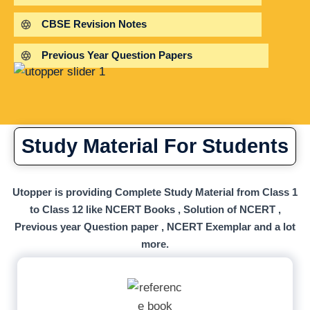
CBSE Revision Notes
Previous Year Question Papers
Study Material For Students
Utopper is providing Complete Study Material from Class 1
to Class 12 like NCERT Books , Solution of NCERT ,
Previous year Question paper , NCERT Exemplar and a lot
more.