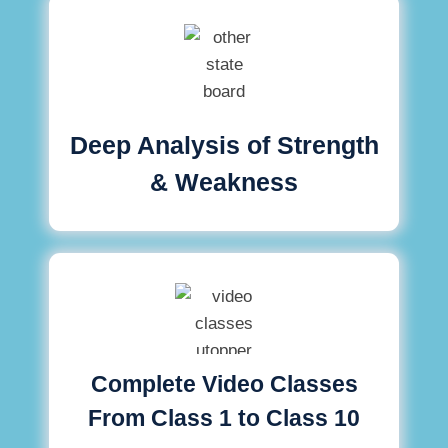
Deep Analysis of Strength
& Weakness
Complete Video Classes
From Class 1 to Class 10