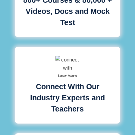
Videos, Docs and Mock
Test
Connect With Our
Industry Experts and
Teachers