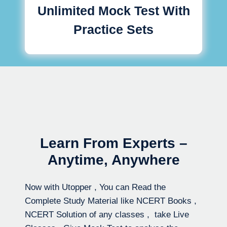
Unlimited Mock Test With
Practice Sets
Learn From Experts –
Anytime, Anywhere
Now with Utopper , You can Read the
Complete Study Material like NCERT Books ,
NCERT Solution of any classes , take Live