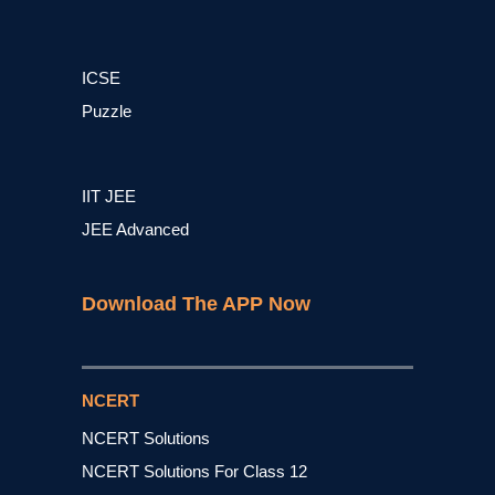
ICSE
Puzzle
IIT JEE
JEE Advanced
Download The APP Now
NCERT
NCERT Solutions
NCERT Solutions For Class 12