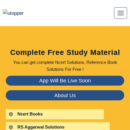
Skip
to
content
Complete Free Study Material
You can get complete Ncert Solutions, Reference Book
Solutions For Free !
App Will Be Live Soon
About Us
Ncert Books
RS Aggarwal Solutions