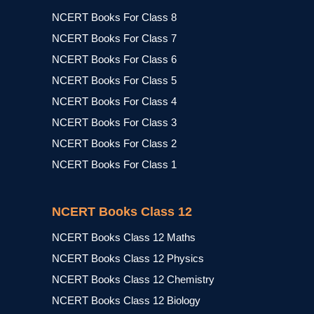
NCERT Books For Class 8
NCERT Books For Class 7
NCERT Books For Class 6
NCERT Books For Class 5
NCERT Books For Class 4
NCERT Books For Class 3
NCERT Books For Class 2
NCERT Books For Class 1
NCERT Books Class 12
NCERT Books Class 12 Maths
NCERT Books Class 12 Physics
NCERT Books Class 12 Chemistry
NCERT Books Class 12 Biology