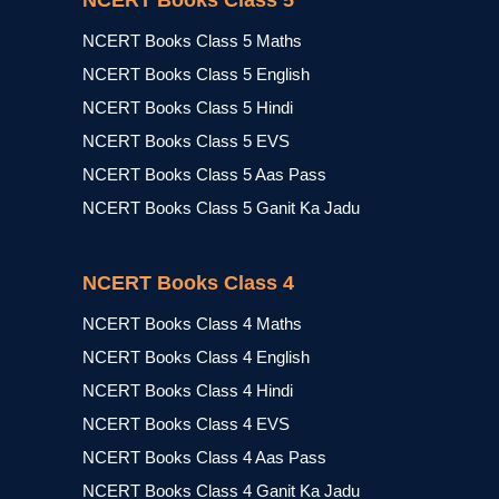
NCERT Books Class 5
NCERT Books Class 5 Maths
NCERT Books Class 5 English
NCERT Books Class 5 Hindi
NCERT Books Class 5 EVS
NCERT Books Class 5 Aas Pass
NCERT Books Class 5 Ganit Ka Jadu
NCERT Books Class 4
NCERT Books Class 4 Maths
NCERT Books Class 4 English
NCERT Books Class 4 Hindi
NCERT Books Class 4 EVS
NCERT Books Class 4 Aas Pass
NCERT Books Class 4 Ganit Ka Jadu