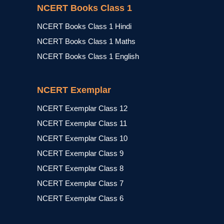
NCERT Books Class 1
NCERT Books Class 1 Hindi
NCERT Books Class 1 Maths
NCERT Books Class 1 English
NCERT Exemplar
NCERT Exemplar Class 12
NCERT Exemplar Class 11
NCERT Exemplar Class 10
NCERT Exemplar Class 9
NCERT Exemplar Class 8
NCERT Exemplar Class 7
NCERT Exemplar Class 6