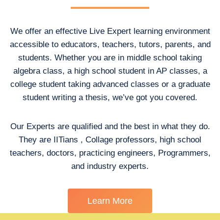
We offer an effective Live Expert learning environment
accessible to educators, teachers, tutors, parents, and
students. Whether you are in middle school taking
algebra class, a high school student in AP classes, a
college student taking advanced classes or a graduate
student writing a thesis, we’ve got you covered.
Our Experts are qualified and the best in what they do.
They are IITians , Collage professors, high school
teachers, doctors, practicing engineers, Programmers,
and industry experts.
Learn More