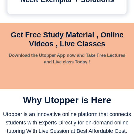
Get Free Study Material , Online
Videos , Live Classes
Download the Utopper App now and Take Free Lectures
and Live class Today !
Why Utopper is
Here
Utopper is an innovative online platform that connects
students with Experts Directly for on-demand online
tutoring With Live Session at Best Affordable Cost.