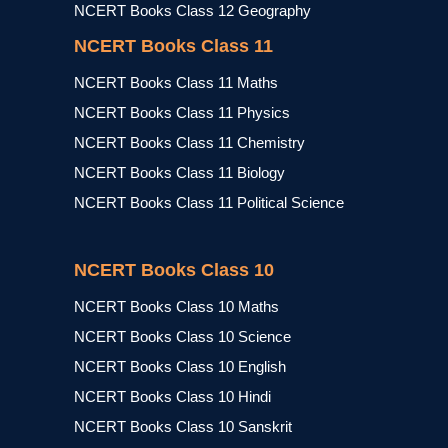
NCERT Books Class 12 Geography
NCERT Books Class 11
NCERT Books Class 11 Maths
NCERT Books Class 11 Physics
NCERT Books Class 11 Chemistry
NCERT Books Class 11 Biology
NCERT Books Class 11 Political Science
NCERT Books Class 10
NCERT Books Class 10 Maths
NCERT Books Class 10 Science
NCERT Books Class 10 English
NCERT Books Class 10 Hindi
NCERT Books Class 10 Sanskrit