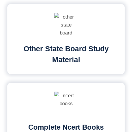
Other State Board Study
Material
Complete Ncert Books