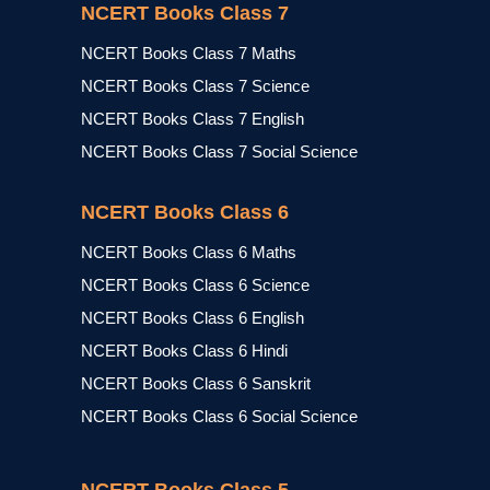
NCERT Books Class 7
NCERT Books Class 7 Maths
NCERT Books Class 7 Science
NCERT Books Class 7 English
NCERT Books Class 7 Social Science
NCERT Books Class 6
NCERT Books Class 6 Maths
NCERT Books Class 6 Science
NCERT Books Class 6 English
NCERT Books Class 6 Hindi
NCERT Books Class 6 Sanskrit
NCERT Books Class 6 Social Science