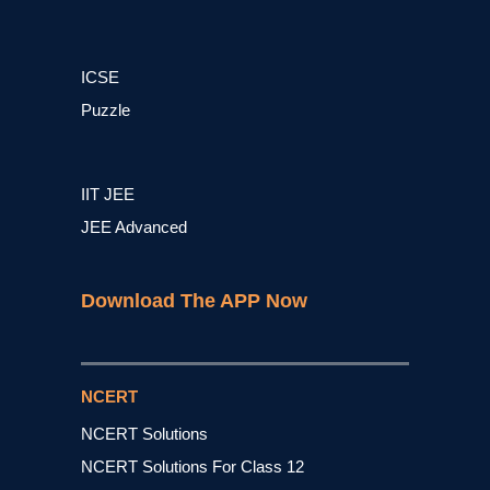
ICSE
Puzzle
IIT JEE
JEE Advanced
Download The APP Now
NCERT
NCERT Solutions
NCERT Solutions For Class 12