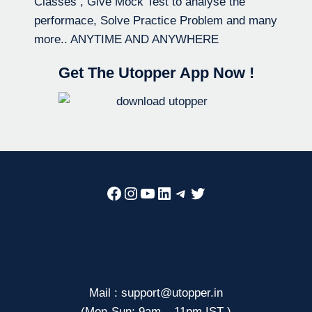
Classes , Give Mock Test to analyse the
performace, Solve Practice Problem and many
more.. ANYTIME AND ANYWHERE
Get The Utopper App Now !
Facebook
Instagram
YouTube
LinkedIn
Telegram
Twitter
Mail : support@utopper.in
(Mon-Sun: 9am – 11pm IST )