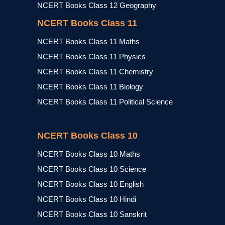
NCERT Books Class 12 Geography
NCERT Books Class 11
NCERT Books Class 11 Maths
NCERT Books Class 11 Physics
NCERT Books Class 11 Chemistry
NCERT Books Class 11 Biology
NCERT Books Class 11 Political Science
NCERT Books Class 10
NCERT Books Class 10 Maths
NCERT Books Class 10 Science
NCERT Books Class 10 English
NCERT Books Class 10 Hindi
NCERT Books Class 10 Sanskrit