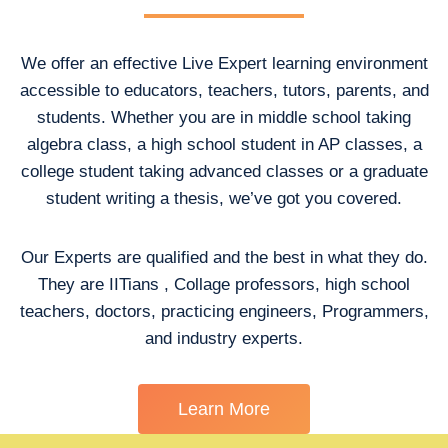
We offer an effective Live Expert learning environment
accessible to educators, teachers, tutors, parents, and
students. Whether you are in middle school taking
algebra class, a high school student in AP classes, a
college student taking advanced classes or a graduate
student writing a thesis, we’ve got you covered.
Our Experts are qualified and the best in what they do.
They are IITians , Collage professors, high school
teachers, doctors, practicing engineers, Programmers,
and industry experts.
Learn More