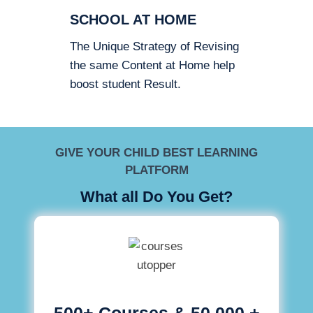
SCHOOL AT HOME
The Unique Strategy of Revising
the same Content at Home help
boost student Result.
GIVE YOUR CHILD BEST LEARNING
PLATFORM
What all Do You Get?
500+ Courses & 50,000 +