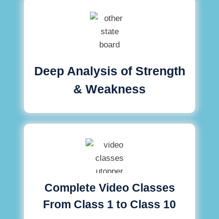
Deep Analysis of Strength
& Weakness
Complete Video Classes
From Class 1 to Class 10