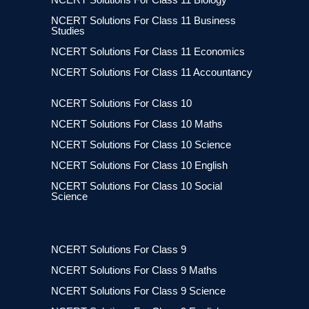
NCERT Solutions For Class 11 Business
Studies
NCERT Solutions For Class 11 Economics
NCERT Solutions For Class 11 Accountancy
NCERT Solutions For Class 10
NCERT Solutions For Class 10 Maths
NCERT Solutions For Class 10 Science
NCERT Solutions For Class 10 English
NCERT Solutions For Class 10 Social
Science
NCERT Solutions For Class 9
NCERT Solutions For Class 9 Maths
NCERT Solutions For Class 9 Science