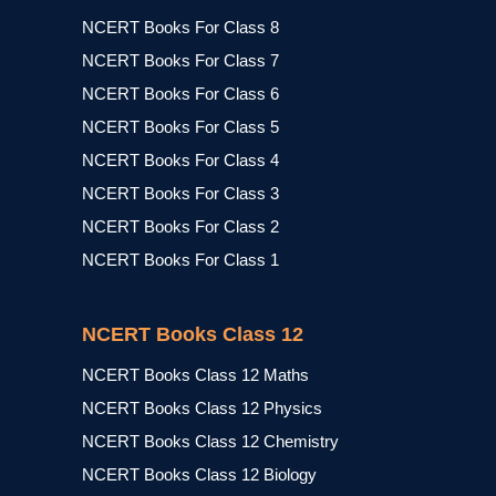
NCERT Books For Class 8
NCERT Books For Class 7
NCERT Books For Class 6
NCERT Books For Class 5
NCERT Books For Class 4
NCERT Books For Class 3
NCERT Books For Class 2
NCERT Books For Class 1
NCERT Books Class 12
NCERT Books Class 12 Maths
NCERT Books Class 12 Physics
NCERT Books Class 12 Chemistry
NCERT Books Class 12 Biology