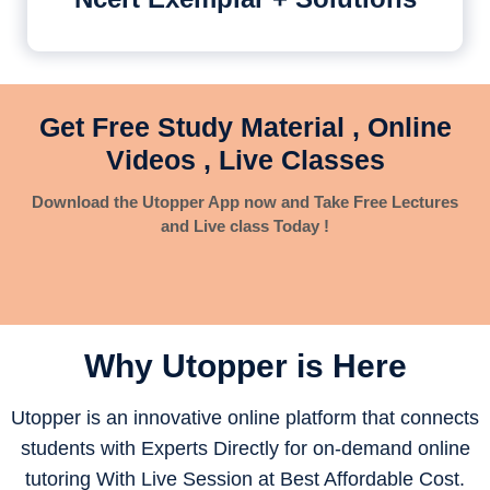
Get Free Study Material , Online
Videos , Live Classes
Download the Utopper App now and Take Free Lectures
and Live class Today !
Why Utopper is
Here
Utopper is an innovative online platform that connects
students with Experts Directly for on-demand online
tutoring With Live Session at Best Affordable Cost.