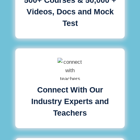
Videos, Docs and Mock
Test
Connect With Our
Industry Experts and
Teachers