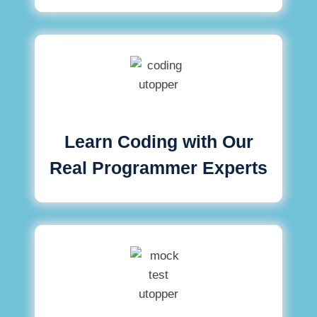
Learn Coding with Our
Real Programmer Experts