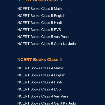
NCERT Books Class 5
NCERT Books Class 5 Maths
NCERT Books Class 5 English
NCERT Books Class 5 Hindi
NCERT Books Class 5 EVS
NCERT Books Class 5 Aas Pass
NCERT Books Class 5 Ganit Ka Jadu
NCERT Books Class 4
NCERT Books Class 4 Maths
NCERT Books Class 4 English
NCERT Books Class 4 Hindi
NCERT Books Class 4 EVS
NCERT Books Class 4 Aas Pass
NCERT Books Class 4 Ganit Ka Jadu