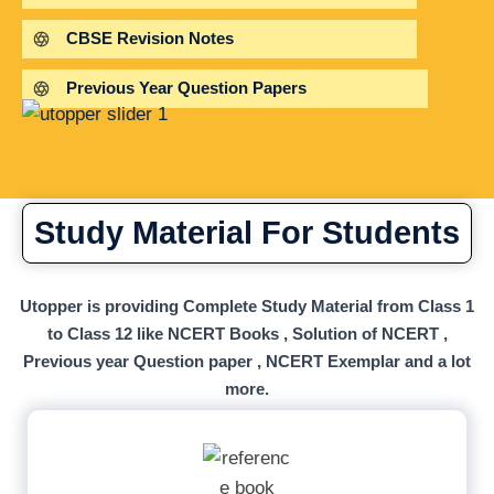
CBSE Revision Notes
Previous Year Question Papers
Study Material For Students
Utopper is providing Complete Study Material from Class 1
to Class 12 like NCERT Books , Solution of NCERT ,
Previous year Question paper , NCERT Exemplar and a lot
more.