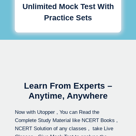
Unlimited Mock Test With
Practice Sets
Learn From Experts –
Anytime, Anywhere
Now with Utopper , You can Read the
Complete Study Material like NCERT Books ,
NCERT Solution of any classes , take Live