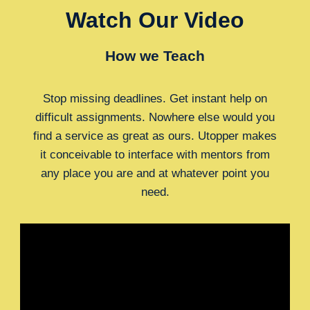
Watch Our Video
How we Teach
Stop missing deadlines. Get instant help on
difficult assignments. Nowhere else would you
find a service as great as ours. Utopper makes
it conceivable to interface with mentors from
any place you are and at whatever point you
need.