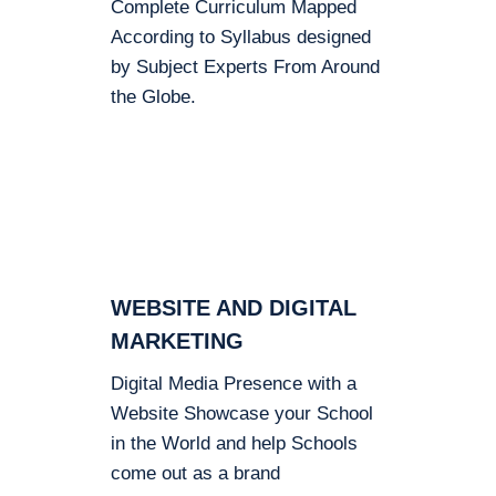
Complete Curriculum Mapped
According to Syllabus designed
by Subject Experts From Around
the Globe.
WEBSITE AND DIGITAL
MARKETING
Digital Media Presence with a
Website Showcase your School
in the World and help Schools
come out as a brand