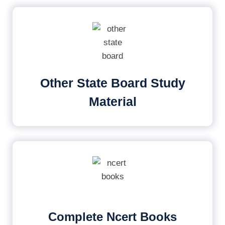
Other State Board Study
Material
Complete Ncert Books