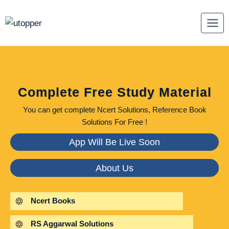
Skip
to
content
Complete Free Study Material
You can get complete Ncert Solutions, Reference Book
Solutions For Free !
App Will Be Live Soon
About Us
Ncert Books
RS Aggarwal Solutions