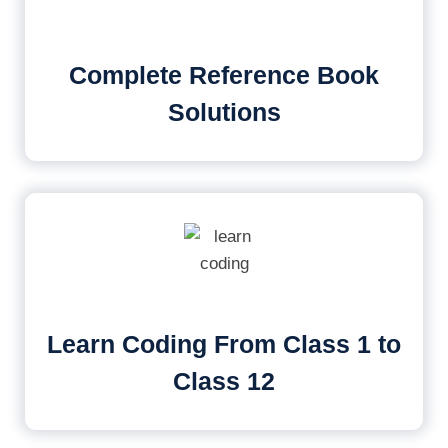
Complete Reference Book
Solutions
Learn Coding From Class 1 to
Class 12