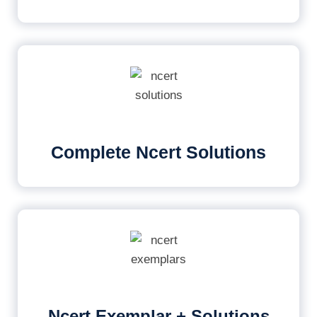
Complete Ncert Solutions
Ncert Exemplar + Solutions