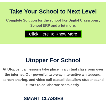
Take Your School to Next Level
Complete Solution for the school like Digital Classroom ,
School ERP and a lot more.
Click Here To Know More
Utopper For School
At Utopper , all lessons take place in a virtual classroom over
the internet. Our powerful two-way interactive whiteboard,
screen sharing, and video call capabilities allow students and
tutors to collaborate seamlessly.
SMART CLASSES