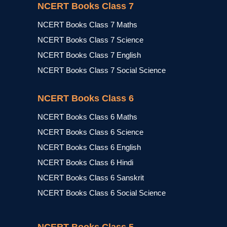
NCERT Books Class 7
NCERT Books Class 7 Maths
NCERT Books Class 7 Science
NCERT Books Class 7 English
NCERT Books Class 7 Social Science
NCERT Books Class 6
NCERT Books Class 6 Maths
NCERT Books Class 6 Science
NCERT Books Class 6 English
NCERT Books Class 6 Hindi
NCERT Books Class 6 Sanskrit
NCERT Books Class 6 Social Science