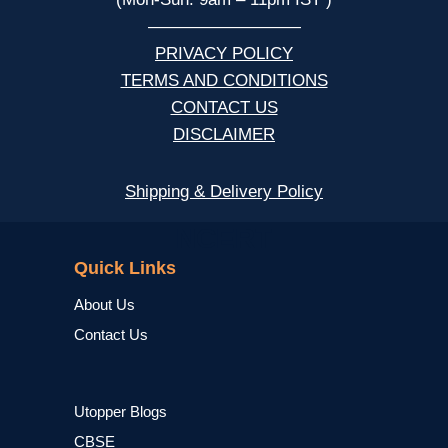
—————————
PRIVACY POLICY
TERMS AND CONDITIONS
CONTACT US
DISCLAIMER
Shipping & Delivery Policy
NCERT
Quick Links
About Us
Contact Us
Utopper Blogs
CBSE