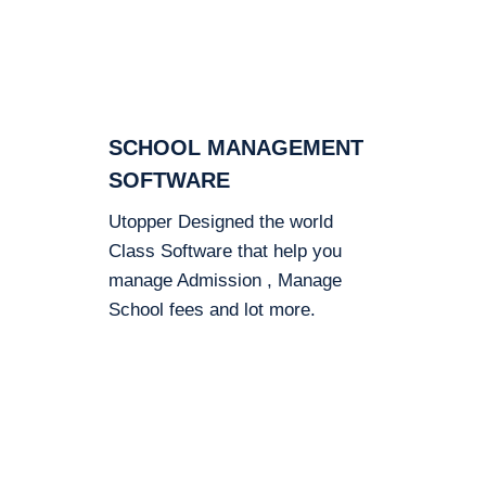
SCHOOL MANAGEMENT
SOFTWARE
Utopper Designed the world
Class Software that help you
manage Admission , Manage
School fees and lot more.