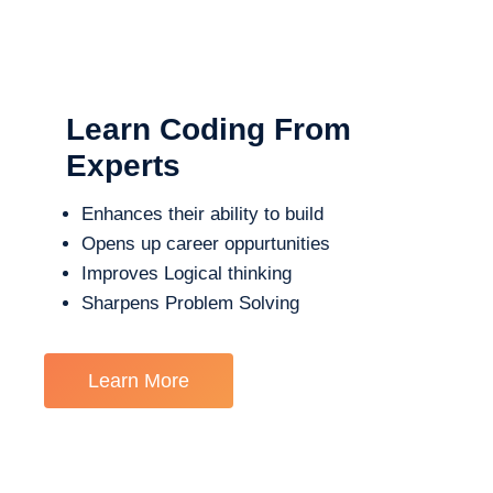
Learn Coding From
Experts
Enhances their ability to build
Opens up career oppurtunities
Improves Logical thinking
Sharpens Problem Solving
Learn More