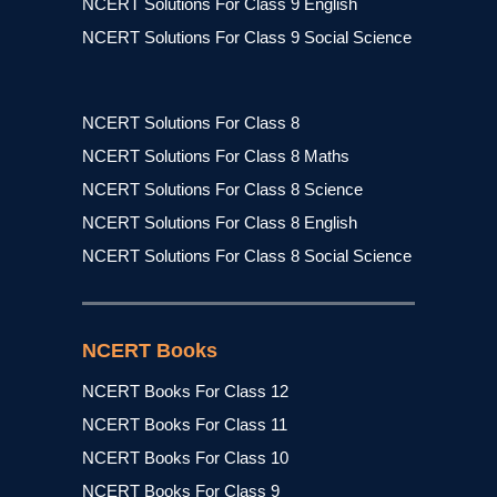
NCERT Solutions For Class 9 English
NCERT Solutions For Class 9 Social Science
NCERT Solutions For Class 8
NCERT Solutions For Class 8 Maths
NCERT Solutions For Class 8 Science
NCERT Solutions For Class 8 English
NCERT Solutions For Class 8 Social Science
NCERT Books
NCERT Books For Class 12
NCERT Books For Class 11
NCERT Books For Class 10
NCERT Books For Class 9