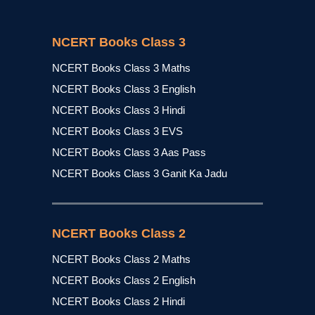
NCERT Books Class 3
NCERT Books Class 3 Maths
NCERT Books Class 3 English
NCERT Books Class 3 Hindi
NCERT Books Class 3 EVS
NCERT Books Class 3 Aas Pass
NCERT Books Class 3 Ganit Ka Jadu
NCERT Books Class 2
NCERT Books Class 2 Maths
NCERT Books Class 2 English
NCERT Books Class 2 Hindi