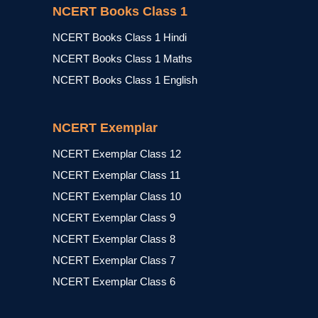
NCERT Books Class 1
NCERT Books Class 1 Hindi
NCERT Books Class 1 Maths
NCERT Books Class 1 English
NCERT Exemplar
NCERT Exemplar Class 12
NCERT Exemplar Class 11
NCERT Exemplar Class 10
NCERT Exemplar Class 9
NCERT Exemplar Class 8
NCERT Exemplar Class 7
NCERT Exemplar Class 6