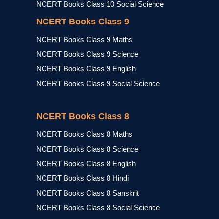
NCERT Books Class 10 Social Science
NCERT Books Class 9
NCERT Books Class 9 Maths
NCERT Books Class 9 Science
NCERT Books Class 9 English
NCERT Books Class 9 Social Science
NCERT Books Class 8
NCERT Books Class 8 Maths
NCERT Books Class 8 Science
NCERT Books Class 8 English
NCERT Books Class 8 Hindi
NCERT Books Class 8 Sanskrit
NCERT Books Class 8 Social Science