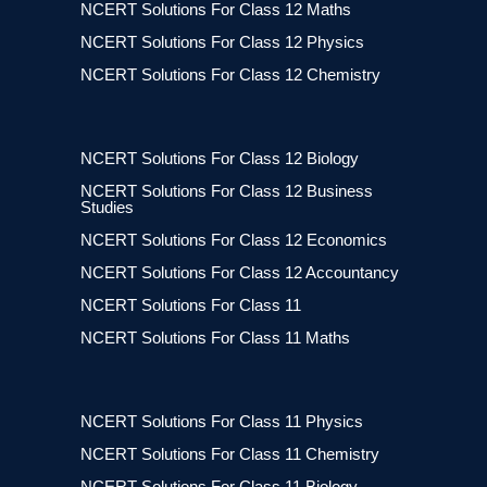
NCERT Solutions For Class 12 Maths
NCERT Solutions For Class 12 Physics
NCERT Solutions For Class 12 Chemistry
NCERT Solutions For Class 12 Biology
NCERT Solutions For Class 12 Business
Studies
NCERT Solutions For Class 12 Economics
NCERT Solutions For Class 12 Accountancy
NCERT Solutions For Class 11
NCERT Solutions For Class 11 Maths
NCERT Solutions For Class 11 Physics
NCERT Solutions For Class 11 Chemistry
NCERT Solutions For Class 11 Biology