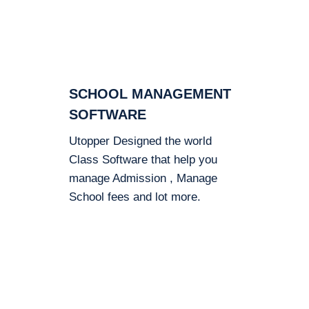
SCHOOL MANAGEMENT
SOFTWARE
Utopper Designed the world
Class Software that help you
manage Admission , Manage
School fees and lot more.