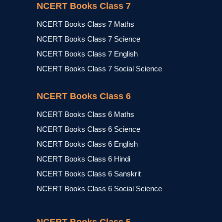
NCERT Books Class 7
NCERT Books Class 7 Maths
NCERT Books Class 7 Science
NCERT Books Class 7 English
NCERT Books Class 7 Social Science
NCERT Books Class 6
NCERT Books Class 6 Maths
NCERT Books Class 6 Science
NCERT Books Class 6 English
NCERT Books Class 6 Hindi
NCERT Books Class 6 Sanskrit
NCERT Books Class 6 Social Science