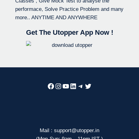
Classes , Give Mock Test to analyse the
performace, Solve Practice Problem and many
more.. ANYTIME AND ANYWHERE
Get The Utopper App Now !
Facebook
Instagram
YouTube
LinkedIn
Telegram
Twitter
Mail : support@utopper.in
(Mon-Sun: 9am – 11pm IST )