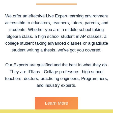
We offer an effective Live Expert learning environment
accessible to educators, teachers, tutors, parents, and
students. Whether you are in middle school taking
algebra class, a high school student in AP classes, a
college student taking advanced classes or a graduate
student writing a thesis, we’ve got you covered.
Our Experts are qualified and the best in what they do.
They are IITians , Collage professors, high school
teachers, doctors, practicing engineers, Programmers,
and industry experts.
Learn More