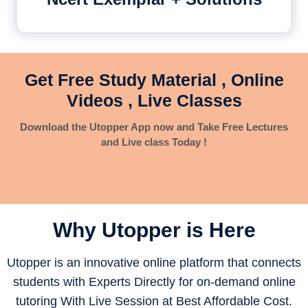
Get Free Study Material , Online
Videos , Live Classes
Download the Utopper App now and Take Free Lectures
and Live class Today !
Why Utopper is
Here
Utopper is an innovative online platform that connects
students with Experts Directly for on-demand online
tutoring With Live Session at Best Affordable Cost.