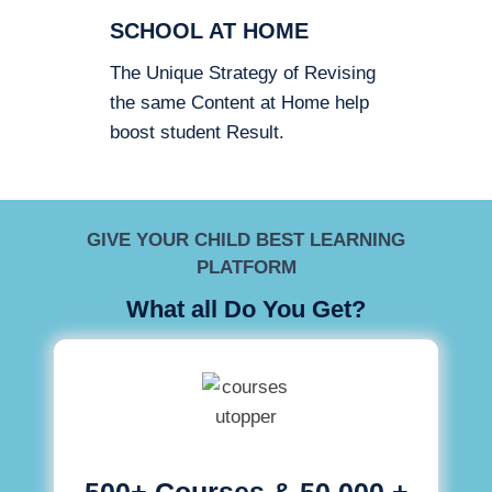
SCHOOL AT HOME
The Unique Strategy of Revising
the same Content at Home help
boost student Result.
GIVE YOUR CHILD BEST LEARNING
PLATFORM
What all Do You Get?
500+ Courses & 50,000 +