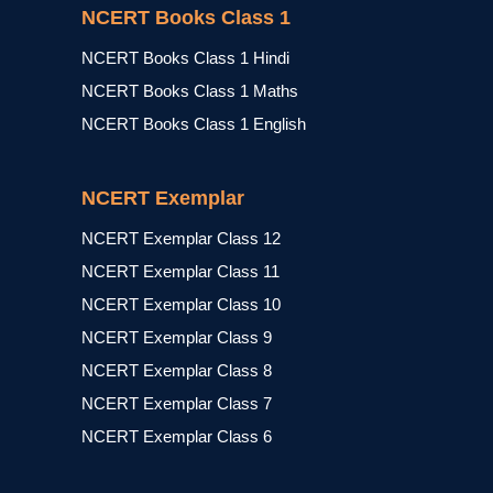
NCERT Books Class 1
NCERT Books Class 1 Hindi
NCERT Books Class 1 Maths
NCERT Books Class 1 English
NCERT Exemplar
NCERT Exemplar Class 12
NCERT Exemplar Class 11
NCERT Exemplar Class 10
NCERT Exemplar Class 9
NCERT Exemplar Class 8
NCERT Exemplar Class 7
NCERT Exemplar Class 6