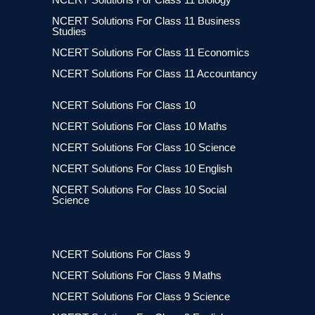
NCERT Solutions For Class 11 Business
Studies
NCERT Solutions For Class 11 Economics
NCERT Solutions For Class 11 Accountancy
NCERT Solutions For Class 10
NCERT Solutions For Class 10 Maths
NCERT Solutions For Class 10 Science
NCERT Solutions For Class 10 English
NCERT Solutions For Class 10 Social
Science
NCERT Solutions For Class 9
NCERT Solutions For Class 9 Maths
NCERT Solutions For Class 9 Science