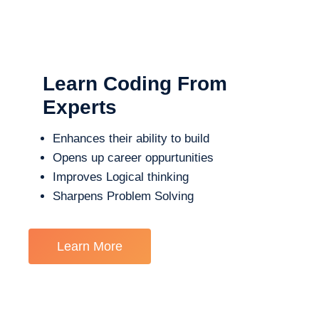
Learn Coding From
Experts
Enhances their ability to build
Opens up career oppurtunities
Improves Logical thinking
Sharpens Problem Solving
Learn More