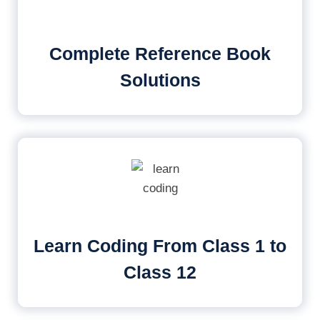
Complete Reference Book
Solutions
Learn Coding From Class 1 to
Class 12