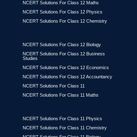
NCERT Solutions For Class 12 Maths
NCERT Solutions For Class 12 Physics
NCERT Solutions For Class 12 Chemistry
NCERT Solutions For Class 12 Biology
NCERT Solutions For Class 12 Business
Studies
NCERT Solutions For Class 12 Economics
NCERT Solutions For Class 12 Accountancy
NCERT Solutions For Class 11
NCERT Solutions For Class 11 Maths
NCERT Solutions For Class 11 Physics
NCERT Solutions For Class 11 Chemistry
NCERT Solutions For Class 11 Biology