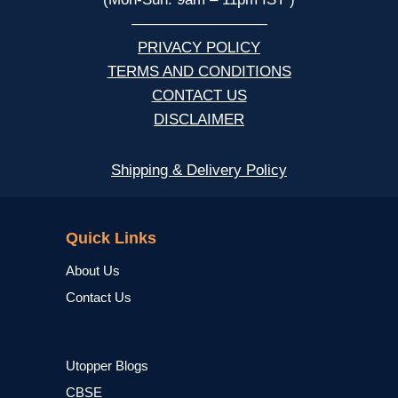
—————————
PRIVACY POLICY
TERMS AND CONDITIONS
CONTACT US
DISCLAIMER
Shipping & Delivery Policy
NCERT
Quick Links
About Us
Contact Us
Utopper Blogs
CBSE