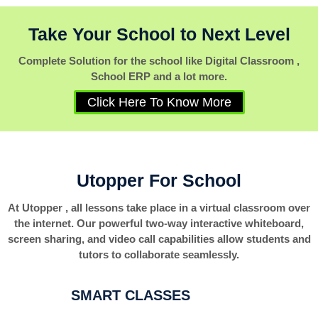
Take Your School to Next Level
Complete Solution for the school like Digital Classroom ,
School ERP and a lot more.
Click Here To Know More
Utopper For School
At Utopper , all lessons take place in a virtual classroom over
the internet. Our powerful two-way interactive whiteboard,
screen sharing, and video call capabilities allow students and
tutors to collaborate seamlessly.
SMART CLASSES