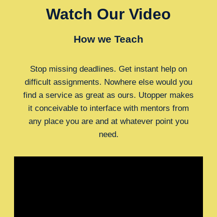
Watch Our Video
How we Teach
Stop missing deadlines. Get instant help on
difficult assignments. Nowhere else would you
find a service as great as ours. Utopper makes
it conceivable to interface with mentors from
any place you are and at whatever point you
need.