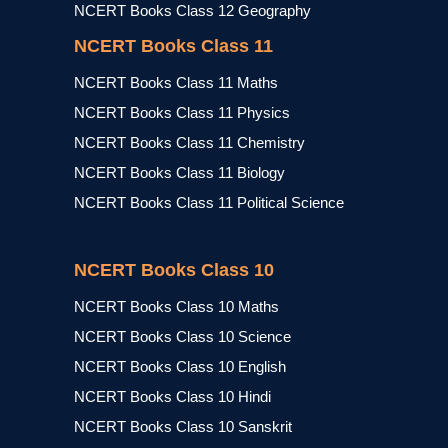
NCERT Books Class 12 Geography
NCERT Books Class 11
NCERT Books Class 11 Maths
NCERT Books Class 11 Physics
NCERT Books Class 11 Chemistry
NCERT Books Class 11 Biology
NCERT Books Class 11 Political Science
NCERT Books Class 10
NCERT Books Class 10 Maths
NCERT Books Class 10 Science
NCERT Books Class 10 English
NCERT Books Class 10 Hindi
NCERT Books Class 10 Sanskrit