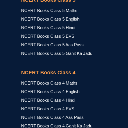
NCERT Books Class 5
NCERT Books Class 5 Maths
NCERT Books Class 5 English
NCERT Books Class 5 Hindi
NCERT Books Class 5 EVS
NCERT Books Class 5 Aas Pass
NCERT Books Class 5 Ganit Ka Jadu
NCERT Books Class 4
NCERT Books Class 4 Maths
NCERT Books Class 4 English
NCERT Books Class 4 Hindi
NCERT Books Class 4 EVS
NCERT Books Class 4 Aas Pass
NCERT Books Class 4 Ganit Ka Jadu