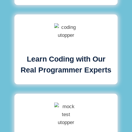
Learn Coding with Our
Real Programmer Experts