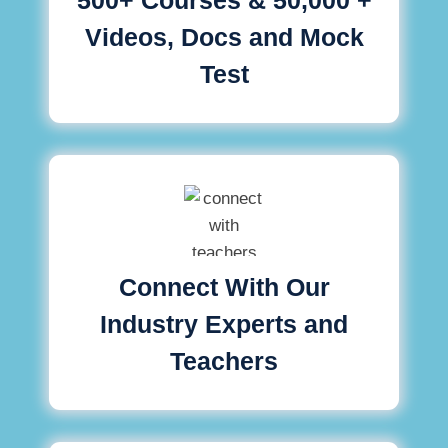
Videos, Docs and Mock
Test
Connect With Our
Industry Experts and
Teachers