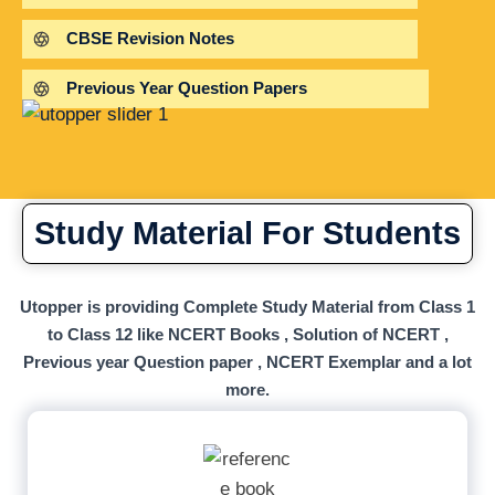
CBSE Revision Notes
Previous Year Question Papers
Study Material For Students
Utopper is providing Complete Study Material from Class 1
to Class 12 like NCERT Books , Solution of NCERT ,
Previous year Question paper , NCERT Exemplar and a lot
more.