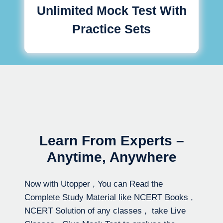
Unlimited Mock Test With
Practice Sets
Learn From Experts –
Anytime, Anywhere
Now with Utopper , You can Read the
Complete Study Material like NCERT Books ,
NCERT Solution of any classes , take Live