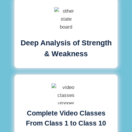
Deep Analysis of Strength
& Weakness
Complete Video Classes
From Class 1 to Class 10