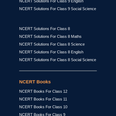
NCERT Solutions For Class 9 English
NCERT Solutions For Class 9 Social Science
NCERT Solutions For Class 8
NCERT Solutions For Class 8 Maths
NCERT Solutions For Class 8 Science
NCERT Solutions For Class 8 English
NCERT Solutions For Class 8 Social Science
NCERT Books
NCERT Books For Class 12
NCERT Books For Class 11
NCERT Books For Class 10
NCERT Books For Class 9