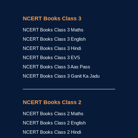
NCERT Books Class 3
NCERT Books Class 3 Maths
NCERT Books Class 3 English
NCERT Books Class 3 Hindi
NCERT Books Class 3 EVS
NCERT Books Class 3 Aas Pass
NCERT Books Class 3 Ganit Ka Jadu
NCERT Books Class 2
NCERT Books Class 2 Maths
NCERT Books Class 2 English
NCERT Books Class 2 Hindi