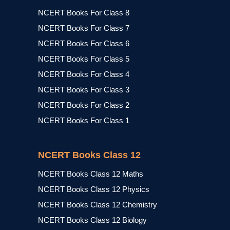
NCERT Books For Class 8
NCERT Books For Class 7
NCERT Books For Class 6
NCERT Books For Class 5
NCERT Books For Class 4
NCERT Books For Class 3
NCERT Books For Class 2
NCERT Books For Class 1
NCERT Books Class 12
NCERT Books Class 12 Maths
NCERT Books Class 12 Physics
NCERT Books Class 12 Chemistry
NCERT Books Class 12 Biology