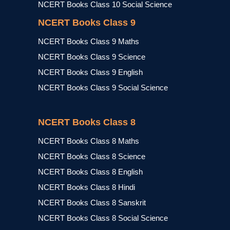
NCERT Books Class 10 Social Science
NCERT Books Class 9
NCERT Books Class 9 Maths
NCERT Books Class 9 Science
NCERT Books Class 9 English
NCERT Books Class 9 Social Science
NCERT Books Class 8
NCERT Books Class 8 Maths
NCERT Books Class 8 Science
NCERT Books Class 8 English
NCERT Books Class 8 Hindi
NCERT Books Class 8 Sanskrit
NCERT Books Class 8 Social Science