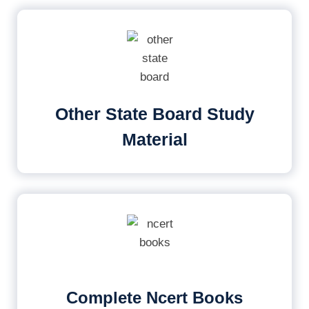
Other State Board Study
Material
Complete Ncert Books