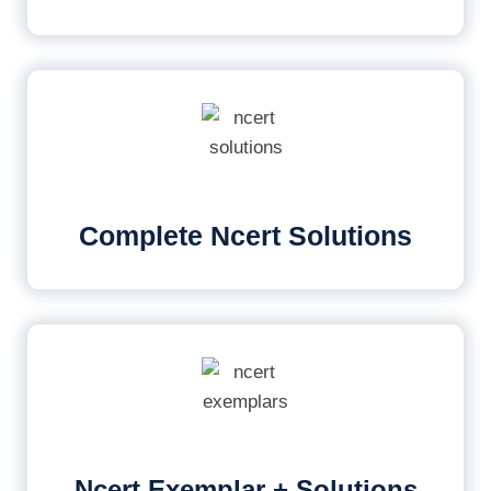
Complete Ncert Solutions
Ncert Exemplar + Solutions