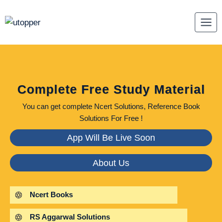
Skip
to
content
Complete Free Study Material
You can get complete Ncert Solutions, Reference Book
Solutions For Free !
App Will Be Live Soon
About Us
Ncert Books
RS Aggarwal Solutions