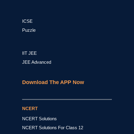
ICSE
Puzzle
IIT JEE
JEE Advanced
Download The APP Now
NCERT
NCERT Solutions
NCERT Solutions For Class 12