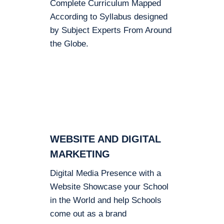
Complete Curriculum Mapped
According to Syllabus designed
by Subject Experts From Around
the Globe.
WEBSITE AND DIGITAL
MARKETING
Digital Media Presence with a
Website Showcase your School
in the World and help Schools
come out as a brand