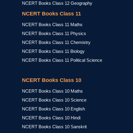
NCERT Books Class 12 Geography
NCERT Books Class 11
NCERT Books Class 11 Maths
NCERT Books Class 11 Physics
NCERT Books Class 11 Chemistry
NCERT Books Class 11 Biology
NCERT Books Class 11 Political Science
NCERT Books Class 10
NCERT Books Class 10 Maths
NCERT Books Class 10 Science
NCERT Books Class 10 English
NCERT Books Class 10 Hindi
NCERT Books Class 10 Sanskrit