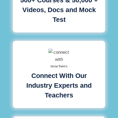
Videos, Docs and Mock
Test
Connect With Our
Industry Experts and
Teachers