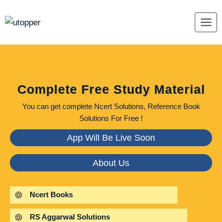
Skip
to
content
Complete Free Study Material
You can get complete Ncert Solutions, Reference Book
Solutions For Free !
App Will Be Live Soon
About Us
Ncert Books
RS Aggarwal Solutions