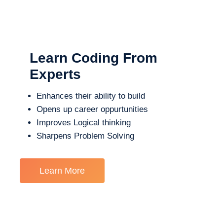
Learn Coding From
Experts
Enhances their ability to build
Opens up career oppurtunities
Improves Logical thinking
Sharpens Problem Solving
Learn More