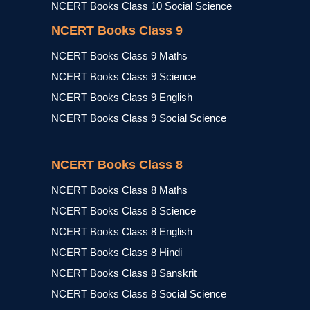
NCERT Books Class 10 Social Science
NCERT Books Class 9
NCERT Books Class 9 Maths
NCERT Books Class 9 Science
NCERT Books Class 9 English
NCERT Books Class 9 Social Science
NCERT Books Class 8
NCERT Books Class 8 Maths
NCERT Books Class 8 Science
NCERT Books Class 8 English
NCERT Books Class 8 Hindi
NCERT Books Class 8 Sanskrit
NCERT Books Class 8 Social Science