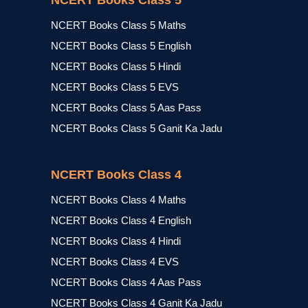
NCERT Books Class 5
NCERT Books Class 5 Maths
NCERT Books Class 5 English
NCERT Books Class 5 Hindi
NCERT Books Class 5 EVS
NCERT Books Class 5 Aas Pass
NCERT Books Class 5 Ganit Ka Jadu
NCERT Books Class 4
NCERT Books Class 4 Maths
NCERT Books Class 4 English
NCERT Books Class 4 Hindi
NCERT Books Class 4 EVS
NCERT Books Class 4 Aas Pass
NCERT Books Class 4 Ganit Ka Jadu