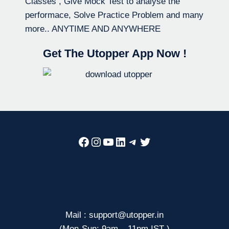
Classes , Give Mock Test to analyse the
performace, Solve Practice Problem and many
more.. ANYTIME AND ANYWHERE
Get The Utopper App Now !
Facebook
Instagram
YouTube
LinkedIn
Telegram
Twitter
Mail : support@utopper.in
(Mon-Sun: 9am – 11pm IST )