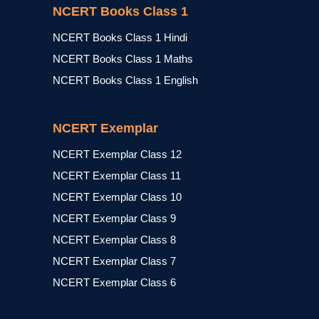
NCERT Books Class 1
NCERT Books Class 1 Hindi
NCERT Books Class 1 Maths
NCERT Books Class 1 English
NCERT Exemplar
NCERT Exemplar Class 12
NCERT Exemplar Class 11
NCERT Exemplar Class 10
NCERT Exemplar Class 9
NCERT Exemplar Class 8
NCERT Exemplar Class 7
NCERT Exemplar Class 6