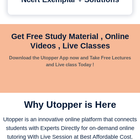
Get Free Study Material , Online
Videos , Live Classes
Download the Utopper App now and Take Free Lectures
and Live class Today !
Why Utopper is
Here
Utopper is an innovative online platform that connects
students with Experts Directly for on-demand online
tutoring With Live Session at Best Affordable Cost.