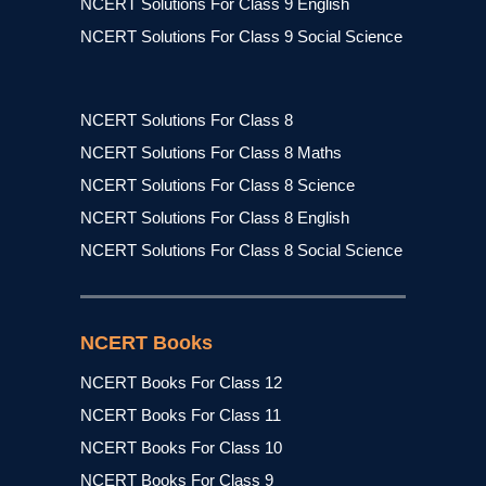
NCERT Solutions For Class 9 English
NCERT Solutions For Class 9 Social Science
NCERT Solutions For Class 8
NCERT Solutions For Class 8 Maths
NCERT Solutions For Class 8 Science
NCERT Solutions For Class 8 English
NCERT Solutions For Class 8 Social Science
NCERT Books
NCERT Books For Class 12
NCERT Books For Class 11
NCERT Books For Class 10
NCERT Books For Class 9