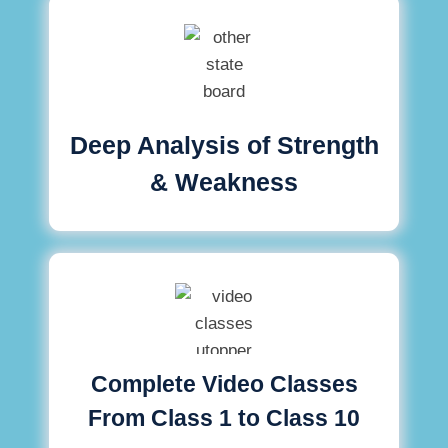
Deep Analysis of Strength
& Weakness
Complete Video Classes
From Class 1 to Class 10