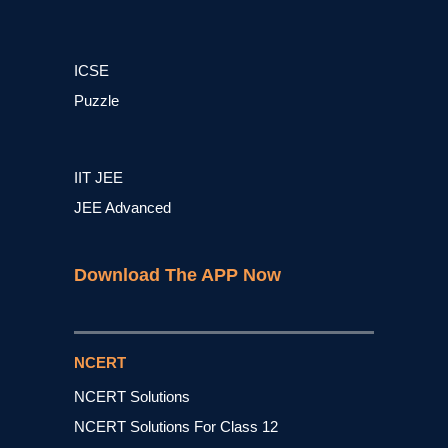
ICSE
Puzzle
IIT JEE
JEE Advanced
Download The APP Now
NCERT
NCERT Solutions
NCERT Solutions For Class 12