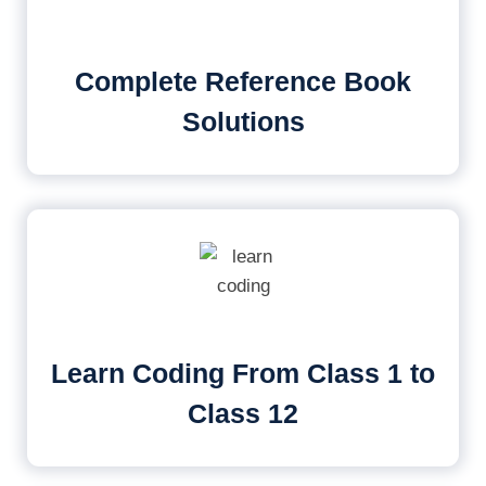
Complete Reference Book
Solutions
Learn Coding From Class 1 to
Class 12