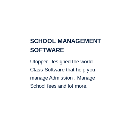
SCHOOL MANAGEMENT
SOFTWARE
Utopper Designed the world
Class Software that help you
manage Admission , Manage
School fees and lot more.