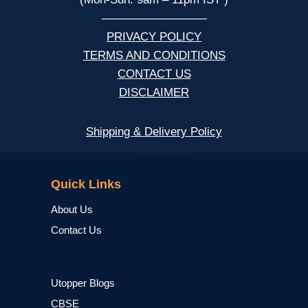
—————————
PRIVACY POLICY
TERMS AND CONDITIONS
CONTACT US
DISCLAIMER
Shipping & Delivery Policy
NCERT
Quick Links
About Us
Contact Us
Utopper Blogs
CBSE