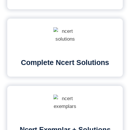
Complete Ncert Solutions
Ncert Exemplar + Solutions