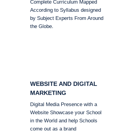
Complete Curriculum Mapped
According to Syllabus designed
by Subject Experts From Around
the Globe.
WEBSITE AND DIGITAL
MARKETING
Digital Media Presence with a
Website Showcase your School
in the World and help Schools
come out as a brand