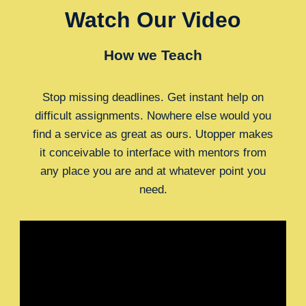
Watch Our Video
How we Teach
Stop missing deadlines. Get instant help on
difficult assignments. Nowhere else would you
find a service as great as ours. Utopper makes
it conceivable to interface with mentors from
any place you are and at whatever point you
need.