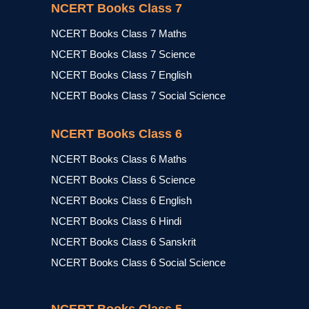
NCERT Books Class 7
NCERT Books Class 7 Maths
NCERT Books Class 7 Science
NCERT Books Class 7 English
NCERT Books Class 7 Social Science
NCERT Books Class 6
NCERT Books Class 6 Maths
NCERT Books Class 6 Science
NCERT Books Class 6 English
NCERT Books Class 6 Hindi
NCERT Books Class 6 Sanskrit
NCERT Books Class 6 Social Science