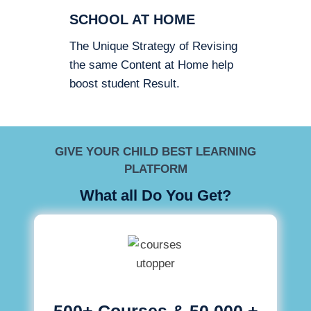
SCHOOL AT HOME
The Unique Strategy of Revising
the same Content at Home help
boost student Result.
GIVE YOUR CHILD BEST LEARNING
PLATFORM
What all Do You Get?
500+ Courses & 50,000 +