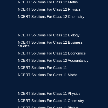
NCERT Solutions For Class 12 Maths
NCERT Solutions For Class 12 Physics
NCERT Solutions For Class 12 Chemistry
NCERT Solutions For Class 12 Biology
NCERT Solutions For Class 12 Business
Studies
NCERT Solutions For Class 12 Economics
NCERT Solutions For Class 12 Accountancy
NCERT Solutions For Class 11
NCERT Solutions For Class 11 Maths
NCERT Solutions For Class 11 Physics
NCERT Solutions For Class 11 Chemistry
NCERT Solutions For Class 11 Biology