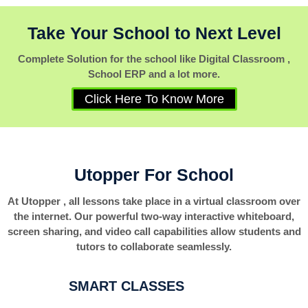
Take Your School to Next Level
Complete Solution for the school like Digital Classroom ,
School ERP and a lot more.
Click Here To Know More
Utopper For School
At Utopper , all lessons take place in a virtual classroom over
the internet. Our powerful two-way interactive whiteboard,
screen sharing, and video call capabilities allow students and
tutors to collaborate seamlessly.
SMART CLASSES