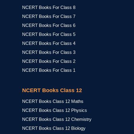
NCERT Books For Class 8
NCERT Books For Class 7
NCERT Books For Class 6
NCERT Books For Class 5
NCERT Books For Class 4
NCERT Books For Class 3
NCERT Books For Class 2
NCERT Books For Class 1
NCERT Books Class 12
NCERT Books Class 12 Maths
NCERT Books Class 12 Physics
NCERT Books Class 12 Chemistry
NCERT Books Class 12 Biology