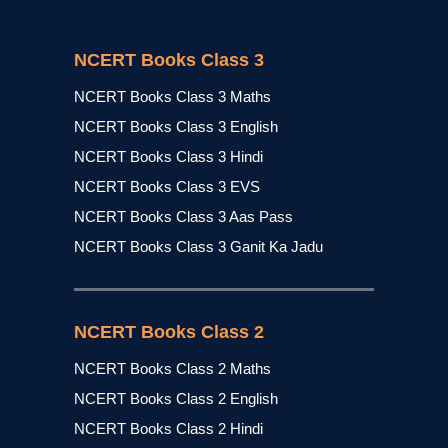
NCERT Books Class 3
NCERT Books Class 3 Maths
NCERT Books Class 3 English
NCERT Books Class 3 Hindi
NCERT Books Class 3 EVS
NCERT Books Class 3 Aas Pass
NCERT Books Class 3 Ganit Ka Jadu
NCERT Books Class 2
NCERT Books Class 2 Maths
NCERT Books Class 2 English
NCERT Books Class 2 Hindi