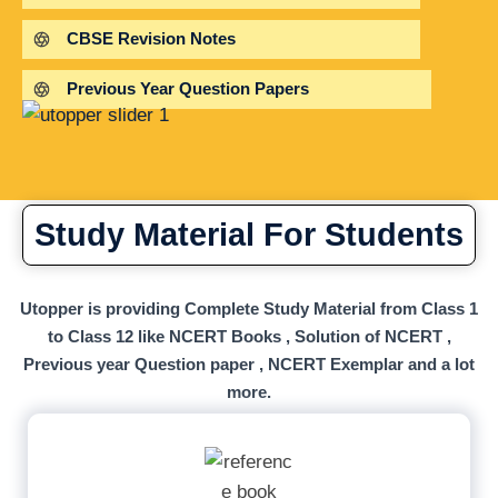
CBSE Revision Notes
Previous Year Question Papers
Study Material For Students
Utopper is providing Complete Study Material from Class 1
to Class 12 like NCERT Books , Solution of NCERT ,
Previous year Question paper , NCERT Exemplar and a lot
more.