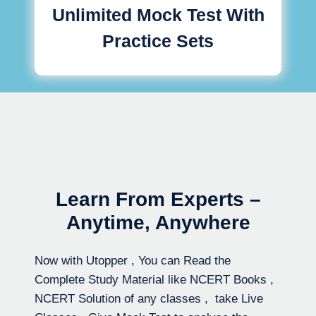
Unlimited Mock Test With
Practice Sets
Learn From Experts –
Anytime, Anywhere
Now with Utopper , You can Read the
Complete Study Material like NCERT Books ,
NCERT Solution of any classes , take Live