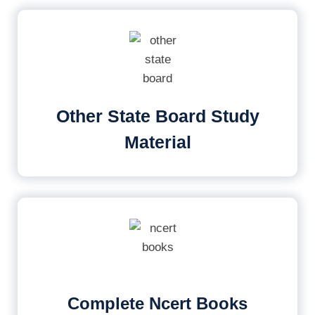
Other State Board Study
Material
Complete Ncert Books