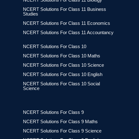
NCERT Solutions For Class 11 Business
Studies
NCERT Solutions For Class 11 Economics
NCERT Solutions For Class 11 Accountancy
NCERT Solutions For Class 10
NCERT Solutions For Class 10 Maths
NCERT Solutions For Class 10 Science
NCERT Solutions For Class 10 English
NCERT Solutions For Class 10 Social
Science
NCERT Solutions For Class 9
NCERT Solutions For Class 9 Maths
NCERT Solutions For Class 9 Science