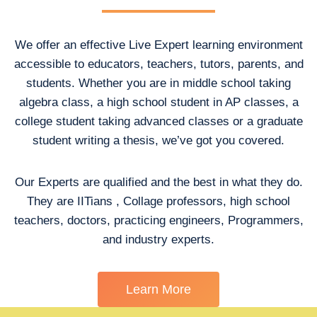
We offer an effective Live Expert learning environment
accessible to educators, teachers, tutors, parents, and
students. Whether you are in middle school taking
algebra class, a high school student in AP classes, a
college student taking advanced classes or a graduate
student writing a thesis, we’ve got you covered.
Our Experts are qualified and the best in what they do.
They are IITians , Collage professors, high school
teachers, doctors, practicing engineers, Programmers,
and industry experts.
Learn More