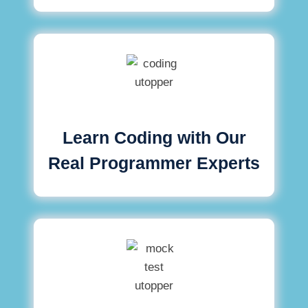
Learn Coding with Our
Real Programmer Experts