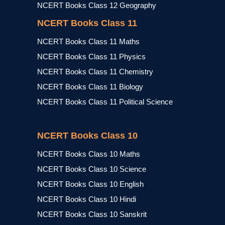
NCERT Books Class 12 Geography
NCERT Books Class 11
NCERT Books Class 11 Maths
NCERT Books Class 11 Physics
NCERT Books Class 11 Chemistry
NCERT Books Class 11 Biology
NCERT Books Class 11 Political Science
NCERT Books Class 10
NCERT Books Class 10 Maths
NCERT Books Class 10 Science
NCERT Books Class 10 English
NCERT Books Class 10 Hindi
NCERT Books Class 10 Sanskrit