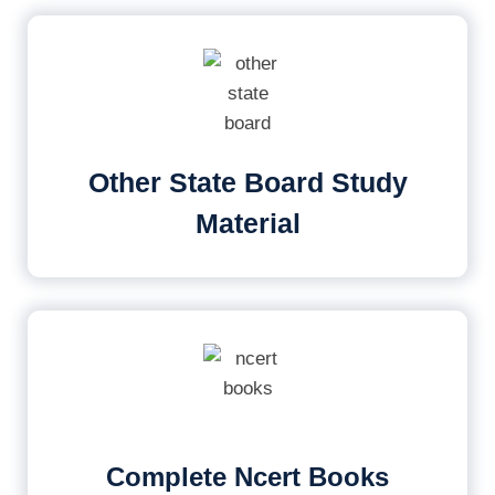
Other State Board Study
Material
Complete Ncert Books