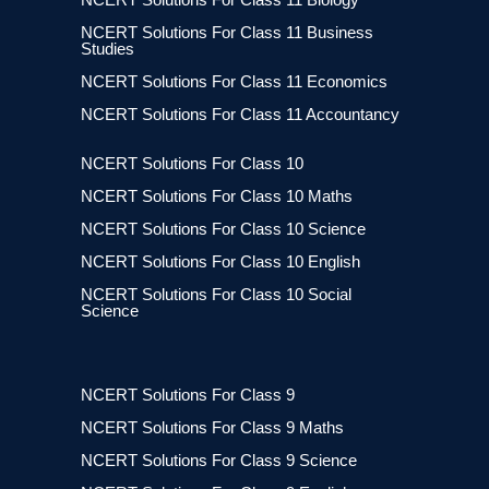
NCERT Solutions For Class 11 Business
Studies
NCERT Solutions For Class 11 Economics
NCERT Solutions For Class 11 Accountancy
NCERT Solutions For Class 10
NCERT Solutions For Class 10 Maths
NCERT Solutions For Class 10 Science
NCERT Solutions For Class 10 English
NCERT Solutions For Class 10 Social
Science
NCERT Solutions For Class 9
NCERT Solutions For Class 9 Maths
NCERT Solutions For Class 9 Science