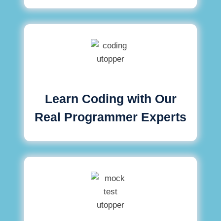
Learn Coding with Our
Real Programmer Experts