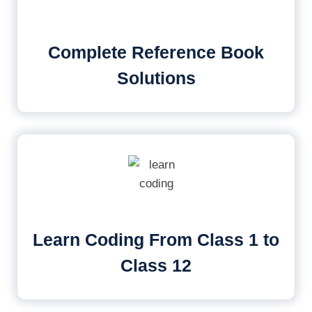
Complete Reference Book
Solutions
Learn Coding From Class 1 to
Class 12