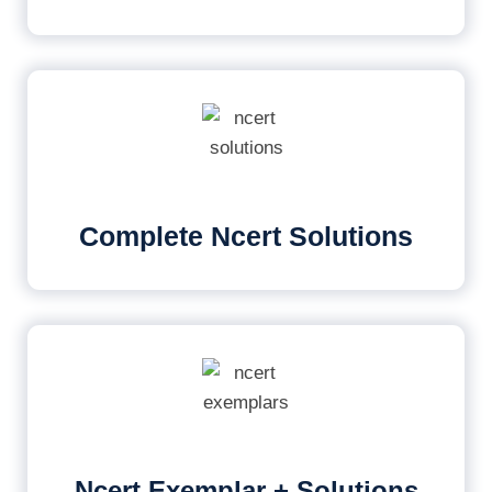
Complete Ncert Solutions
Ncert Exemplar + Solutions