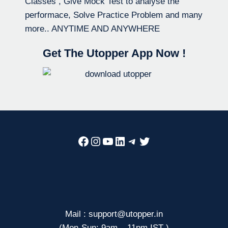
Classes , Give Mock Test to analyse the
performace, Solve Practice Problem and many
more.. ANYTIME AND ANYWHERE
Get The Utopper App Now !
Facebook
Instagram
YouTube
LinkedIn
Telegram
Twitter
Mail : support@utopper.in
(Mon-Sun: 9am – 11pm IST )