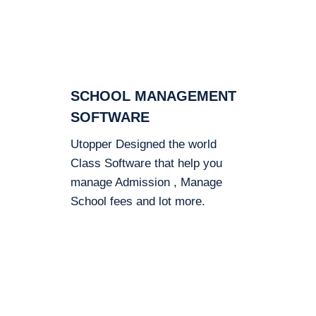
SCHOOL MANAGEMENT
SOFTWARE
Utopper Designed the world
Class Software that help you
manage Admission , Manage
School fees and lot more.