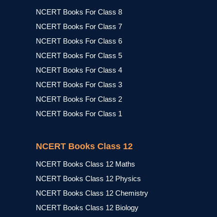
NCERT Books For Class 8
NCERT Books For Class 7
NCERT Books For Class 6
NCERT Books For Class 5
NCERT Books For Class 4
NCERT Books For Class 3
NCERT Books For Class 2
NCERT Books For Class 1
NCERT Books Class 12
NCERT Books Class 12 Maths
NCERT Books Class 12 Physics
NCERT Books Class 12 Chemistry
NCERT Books Class 12 Biology