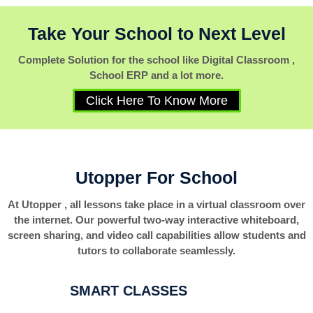
Take Your School to Next Level
Complete Solution for the school like Digital Classroom ,
School ERP and a lot more.
Click Here To Know More
Utopper For School
At Utopper , all lessons take place in a virtual classroom over
the internet. Our powerful two-way interactive whiteboard,
screen sharing, and video call capabilities allow students and
tutors to collaborate seamlessly.
SMART CLASSES