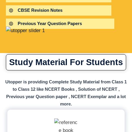
CBSE Revision Notes
Previous Year Question Papers
Study Material For Students
Utopper is providing Complete Study Material from Class 1
to Class 12 like NCERT Books , Solution of NCERT ,
Previous year Question paper , NCERT Exemplar and a lot
more.