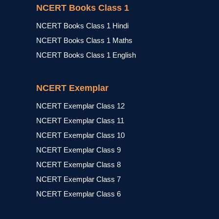
NCERT Books Class 1
NCERT Books Class 1 Hindi
NCERT Books Class 1 Maths
NCERT Books Class 1 English
NCERT Exemplar
NCERT Exemplar Class 12
NCERT Exemplar Class 11
NCERT Exemplar Class 10
NCERT Exemplar Class 9
NCERT Exemplar Class 8
NCERT Exemplar Class 7
NCERT Exemplar Class 6