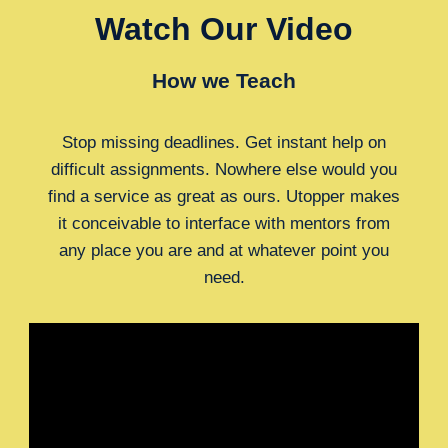
Watch Our Video
How we Teach
Stop missing deadlines. Get instant help on
difficult assignments. Nowhere else would you
find a service as great as ours. Utopper makes
it conceivable to interface with mentors from
any place you are and at whatever point you
need.