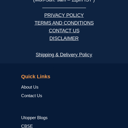
—————————
PRIVACY POLICY
TERMS AND CONDITIONS
CONTACT US
DISCLAIMER
Shipping & Delivery Policy
NCERT
Quick Links
About Us
Contact Us
Utopper Blogs
CBSE