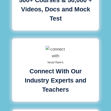
Videos, Docs and Mock
Test
Connect With Our
Industry Experts and
Teachers