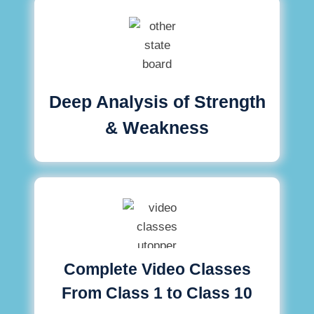
Deep Analysis of Strength
& Weakness
Complete Video Classes
From Class 1 to Class 10