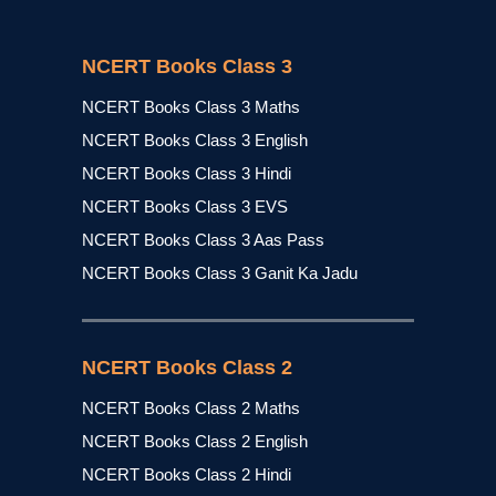
NCERT Books Class 3
NCERT Books Class 3 Maths
NCERT Books Class 3 English
NCERT Books Class 3 Hindi
NCERT Books Class 3 EVS
NCERT Books Class 3 Aas Pass
NCERT Books Class 3 Ganit Ka Jadu
NCERT Books Class 2
NCERT Books Class 2 Maths
NCERT Books Class 2 English
NCERT Books Class 2 Hindi