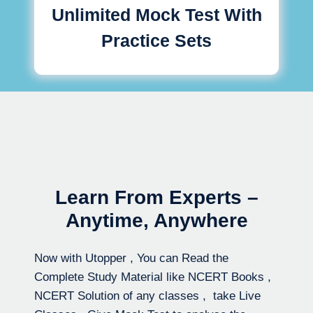
Unlimited Mock Test With
Practice Sets
Learn From Experts –
Anytime, Anywhere
Now with Utopper , You can Read the
Complete Study Material like NCERT Books ,
NCERT Solution of any classes , take Live