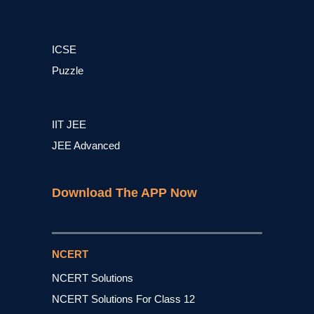
ICSE
Puzzle
IIT JEE
JEE Advanced
Download The APP Now
NCERT
NCERT Solutions
NCERT Solutions For Class 12