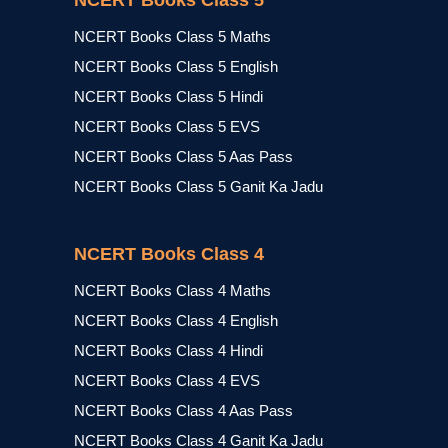
NCERT Books Class 5
NCERT Books Class 5 Maths
NCERT Books Class 5 English
NCERT Books Class 5 Hindi
NCERT Books Class 5 EVS
NCERT Books Class 5 Aas Pass
NCERT Books Class 5 Ganit Ka Jadu
NCERT Books Class 4
NCERT Books Class 4 Maths
NCERT Books Class 4 English
NCERT Books Class 4 Hindi
NCERT Books Class 4 EVS
NCERT Books Class 4 Aas Pass
NCERT Books Class 4 Ganit Ka Jadu