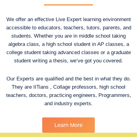
We offer an effective Live Expert learning environment
accessible to educators, teachers, tutors, parents, and
students. Whether you are in middle school taking
algebra class, a high school student in AP classes, a
college student taking advanced classes or a graduate
student writing a thesis, we’ve got you covered.
Our Experts are qualified and the best in what they do.
They are IITians , Collage professors, high school
teachers, doctors, practicing engineers, Programmers,
and industry experts.
Learn More