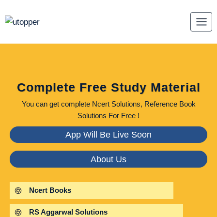
Skip
to
content
Complete Free Study Material
You can get complete Ncert Solutions, Reference Book
Solutions For Free !
App Will Be Live Soon
About Us
Ncert Books
RS Aggarwal Solutions