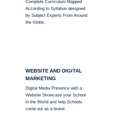
Complete Curriculum Mapped
According to Syllabus designed
by Subject Experts From Around
the Globe.
WEBSITE AND DIGITAL
MARKETING
Digital Media Presence with a
Website Showcase your School
in the World and help Schools
come out as a brand