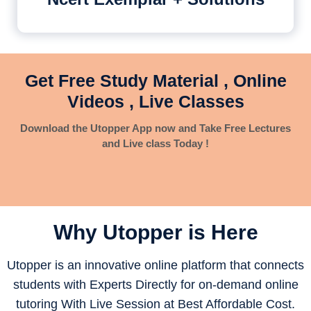
Get Free Study Material , Online
Videos , Live Classes
Download the Utopper App now and Take Free Lectures
and Live class Today !
Why Utopper is
Here
Utopper is an innovative online platform that connects
students with Experts Directly for on-demand online
tutoring With Live Session at Best Affordable Cost.