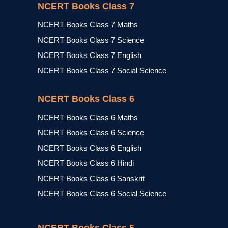
NCERT Books Class 7
NCERT Books Class 7 Maths
NCERT Books Class 7 Science
NCERT Books Class 7 English
NCERT Books Class 7 Social Science
NCERT Books Class 6
NCERT Books Class 6 Maths
NCERT Books Class 6 Science
NCERT Books Class 6 English
NCERT Books Class 6 Hindi
NCERT Books Class 6 Sanskrit
NCERT Books Class 6 Social Science