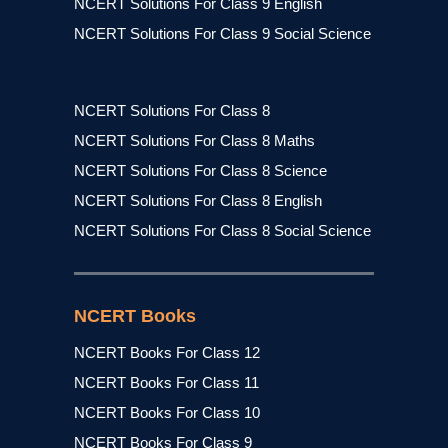
NCERT Solutions For Class 9 English
NCERT Solutions For Class 9 Social Science
NCERT Solutions For Class 8
NCERT Solutions For Class 8 Maths
NCERT Solutions For Class 8 Science
NCERT Solutions For Class 8 English
NCERT Solutions For Class 8 Social Science
NCERT Books
NCERT Books For Class 12
NCERT Books For Class 11
NCERT Books For Class 10
NCERT Books For Class 9