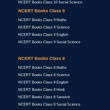
NCERT Books Class 10 Social Science
NCERT Books Class 9
NCERT Books Class 9 Maths
NCERT Books Class 9 Science
NCERT Books Class 9 English
NCERT Books Class 9 Social Science
NCERT Books Class 8
NCERT Books Class 8 Maths
NCERT Books Class 8 Science
NCERT Books Class 8 English
NCERT Books Class 8 Hindi
NCERT Books Class 8 Sanskrit
NCERT Books Class 8 Social Science