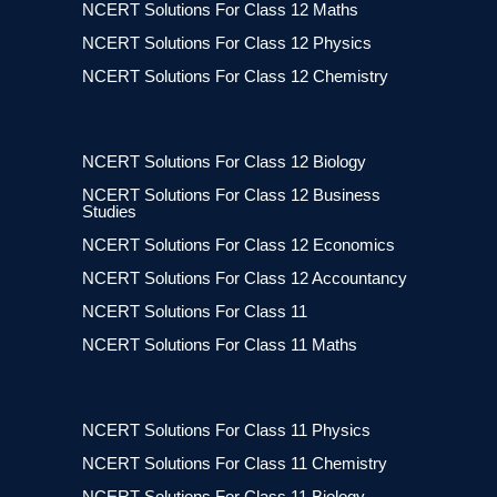
NCERT Solutions For Class 12 Maths
NCERT Solutions For Class 12 Physics
NCERT Solutions For Class 12 Chemistry
NCERT Solutions For Class 12 Biology
NCERT Solutions For Class 12 Business
Studies
NCERT Solutions For Class 12 Economics
NCERT Solutions For Class 12 Accountancy
NCERT Solutions For Class 11
NCERT Solutions For Class 11 Maths
NCERT Solutions For Class 11 Physics
NCERT Solutions For Class 11 Chemistry
NCERT Solutions For Class 11 Biology