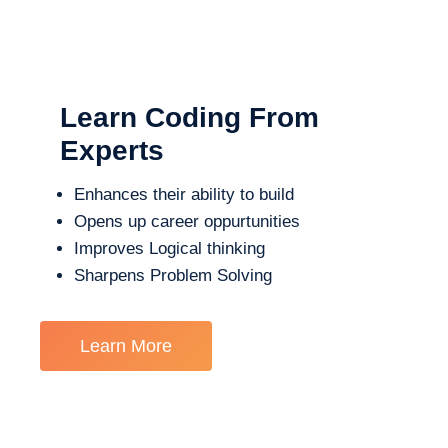
Learn Coding From
Experts
Enhances their ability to build
Opens up career oppurtunities
Improves Logical thinking
Sharpens Problem Solving
Learn More