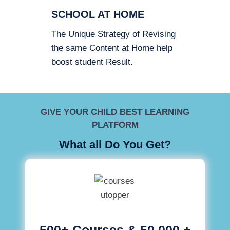
SCHOOL AT HOME
The Unique Strategy of Revising
the same Content at Home help
boost student Result.
GIVE YOUR CHILD BEST LEARNING
PLATFORM
What all Do You Get?
500+ Courses & 50,000 +