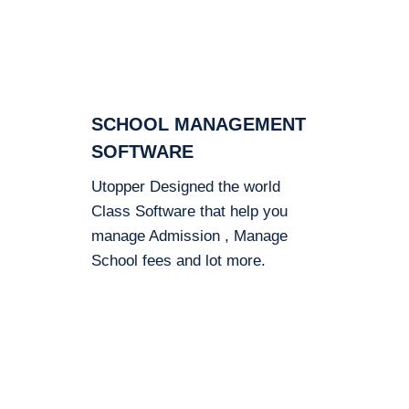
SCHOOL MANAGEMENT
SOFTWARE
Utopper Designed the world
Class Software that help you
manage Admission , Manage
School fees and lot more.