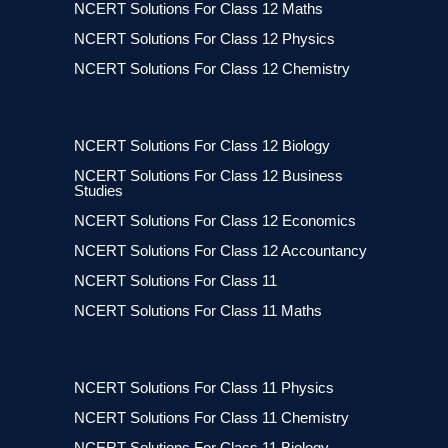
NCERT Solutions For Class 12 Maths
NCERT Solutions For Class 12 Physics
NCERT Solutions For Class 12 Chemistry
NCERT Solutions For Class 12 Biology
NCERT Solutions For Class 12 Business
Studies
NCERT Solutions For Class 12 Economics
NCERT Solutions For Class 12 Accountancy
NCERT Solutions For Class 11
NCERT Solutions For Class 11 Maths
NCERT Solutions For Class 11 Physics
NCERT Solutions For Class 11 Chemistry
NCERT Solutions For Class 11 Biology