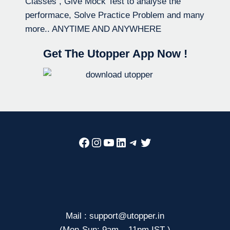
Classes , Give Mock Test to analyse the
performace, Solve Practice Problem and many
more.. ANYTIME AND ANYWHERE
Get The Utopper App Now !
Facebook
Instagram
YouTube
LinkedIn
Telegram
Twitter
Mail : support@utopper.in
(Mon-Sun: 9am – 11pm IST )