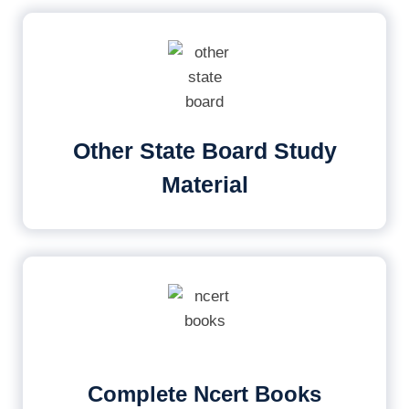
Other State Board Study
Material
Complete Ncert Books