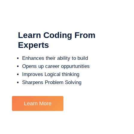
Learn Coding From
Experts
Enhances their ability to build
Opens up career oppurtunities
Improves Logical thinking
Sharpens Problem Solving
Learn More