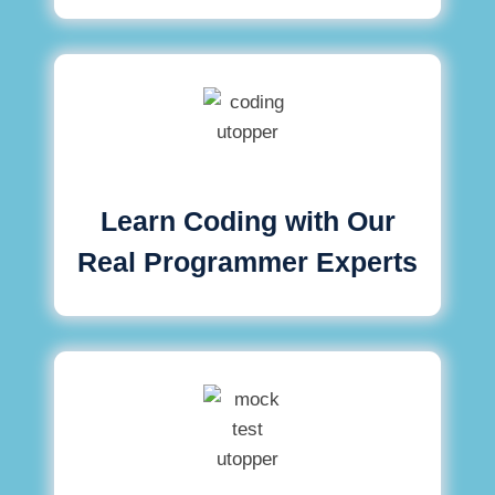
Learn Coding with Our
Real Programmer Experts