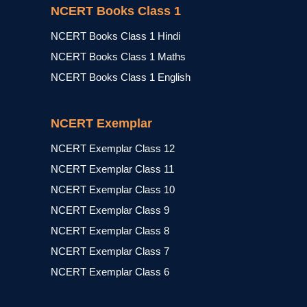
NCERT Books Class 1
NCERT Books Class 1 Hindi
NCERT Books Class 1 Maths
NCERT Books Class 1 English
NCERT Exemplar
NCERT Exemplar Class 12
NCERT Exemplar Class 11
NCERT Exemplar Class 10
NCERT Exemplar Class 9
NCERT Exemplar Class 8
NCERT Exemplar Class 7
NCERT Exemplar Class 6