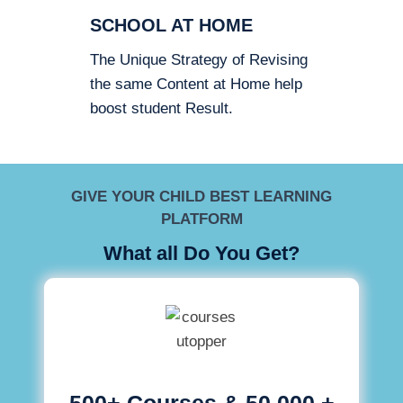
SCHOOL AT HOME
The Unique Strategy of Revising
the same Content at Home help
boost student Result.
GIVE YOUR CHILD BEST LEARNING
PLATFORM
What all Do You Get?
500+ Courses & 50,000 +