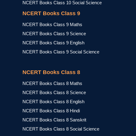
NCERT Books Class 10 Social Science
NCERT Books Class 9
NCERT Books Class 9 Maths
NCERT Books Class 9 Science
NCERT Books Class 9 English
NCERT Books Class 9 Social Science
NCERT Books Class 8
NCERT Books Class 8 Maths
NCERT Books Class 8 Science
NCERT Books Class 8 English
NCERT Books Class 8 Hindi
NCERT Books Class 8 Sanskrit
NCERT Books Class 8 Social Science