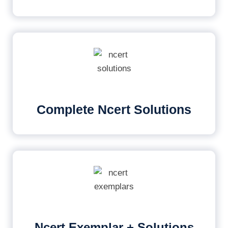
Complete Ncert Solutions
Ncert Exemplar + Solutions