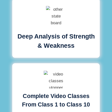
Deep Analysis of Strength
& Weakness
Complete Video Classes
From Class 1 to Class 10