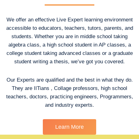
We offer an effective Live Expert learning environment
accessible to educators, teachers, tutors, parents, and
students. Whether you are in middle school taking
algebra class, a high school student in AP classes, a
college student taking advanced classes or a graduate
student writing a thesis, we’ve got you covered.
Our Experts are qualified and the best in what they do.
They are IITians , Collage professors, high school
teachers, doctors, practicing engineers, Programmers,
and industry experts.
Learn More