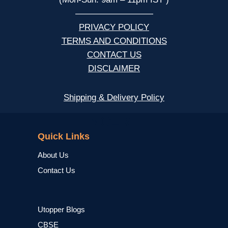
—————————
PRIVACY POLICY
TERMS AND CONDITIONS
CONTACT US
DISCLAIMER
Shipping & Delivery Policy
NCERT
Quick Links
About Us
Contact Us
Utopper Blogs
CBSE