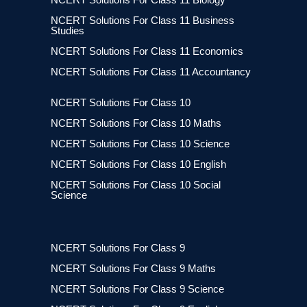
NCERT Solutions For Class 11 Business
Studies
NCERT Solutions For Class 11 Economics
NCERT Solutions For Class 11 Accountancy
NCERT Solutions For Class 10
NCERT Solutions For Class 10 Maths
NCERT Solutions For Class 10 Science
NCERT Solutions For Class 10 English
NCERT Solutions For Class 10 Social
Science
NCERT Solutions For Class 9
NCERT Solutions For Class 9 Maths
NCERT Solutions For Class 9 Science