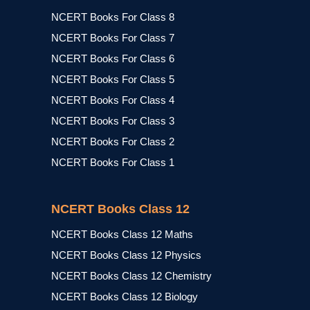
NCERT Books For Class 8
NCERT Books For Class 7
NCERT Books For Class 6
NCERT Books For Class 5
NCERT Books For Class 4
NCERT Books For Class 3
NCERT Books For Class 2
NCERT Books For Class 1
NCERT Books Class 12
NCERT Books Class 12 Maths
NCERT Books Class 12 Physics
NCERT Books Class 12 Chemistry
NCERT Books Class 12 Biology