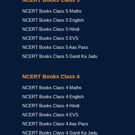
NCERT Books Class 5
NCERT Books Class 5 Maths
NCERT Books Class 5 English
NCERT Books Class 5 Hindi
NCERT Books Class 5 EVS
NCERT Books Class 5 Aas Pass
NCERT Books Class 5 Ganit Ka Jadu
NCERT Books Class 4
NCERT Books Class 4 Maths
NCERT Books Class 4 English
NCERT Books Class 4 Hindi
NCERT Books Class 4 EVS
NCERT Books Class 4 Aas Pass
NCERT Books Class 4 Ganit Ka Jadu