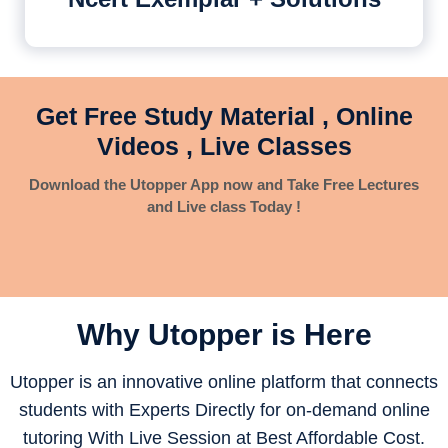
Get Free Study Material , Online
Videos , Live Classes
Download the Utopper App now and Take Free Lectures
and Live class Today !
Why Utopper is
Here
Utopper is an innovative online platform that connects
students with Experts Directly for on-demand online
tutoring With Live Session at Best Affordable Cost.