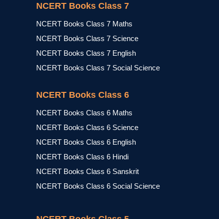
NCERT Books Class 7
NCERT Books Class 7 Maths
NCERT Books Class 7 Science
NCERT Books Class 7 English
NCERT Books Class 7 Social Science
NCERT Books Class 6
NCERT Books Class 6 Maths
NCERT Books Class 6 Science
NCERT Books Class 6 English
NCERT Books Class 6 Hindi
NCERT Books Class 6 Sanskrit
NCERT Books Class 6 Social Science