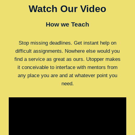
Watch Our Video
How we Teach
Stop missing deadlines. Get instant help on
difficult assignments. Nowhere else would you
find a service as great as ours. Utopper makes
it conceivable to interface with mentors from
any place you are and at whatever point you
need.