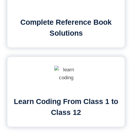
Complete Reference Book
Solutions
Learn Coding From Class 1 to
Class 12