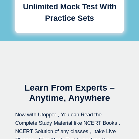
Unlimited Mock Test With
Practice Sets
Learn From Experts –
Anytime, Anywhere
Now with Utopper , You can Read the
Complete Study Material like NCERT Books ,
NCERT Solution of any classes , take Live