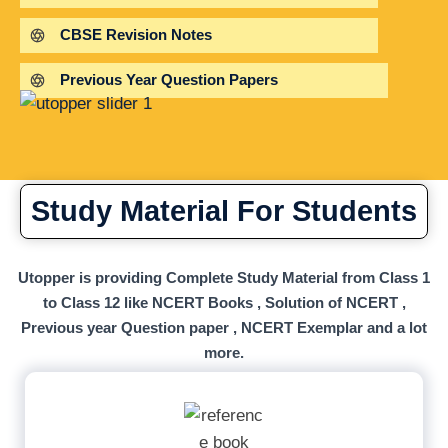
CBSE Revision Notes
Previous Year Question Papers
Study Material For Students
Utopper is providing Complete Study Material from Class 1
to Class 12 like NCERT Books , Solution of NCERT ,
Previous year Question paper , NCERT Exemplar and a lot
more.