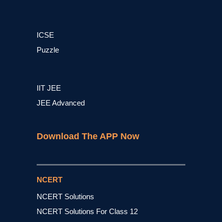
ICSE
Puzzle
IIT JEE
JEE Advanced
Download The APP Now
NCERT
NCERT Solutions
NCERT Solutions For Class 12