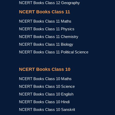
NCERT Books Class 12 Geography
NCERT Books Class 11
NCERT Books Class 11 Maths
NCERT Books Class 11 Physics
NCERT Books Class 11 Chemistry
NCERT Books Class 11 Biology
NCERT Books Class 11 Political Science
NCERT Books Class 10
NCERT Books Class 10 Maths
NCERT Books Class 10 Science
NCERT Books Class 10 English
NCERT Books Class 10 Hindi
NCERT Books Class 10 Sanskrit