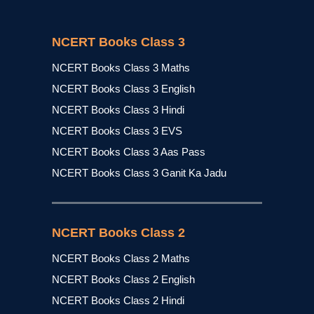
NCERT Books Class 3
NCERT Books Class 3 Maths
NCERT Books Class 3 English
NCERT Books Class 3 Hindi
NCERT Books Class 3 EVS
NCERT Books Class 3 Aas Pass
NCERT Books Class 3 Ganit Ka Jadu
NCERT Books Class 2
NCERT Books Class 2 Maths
NCERT Books Class 2 English
NCERT Books Class 2 Hindi