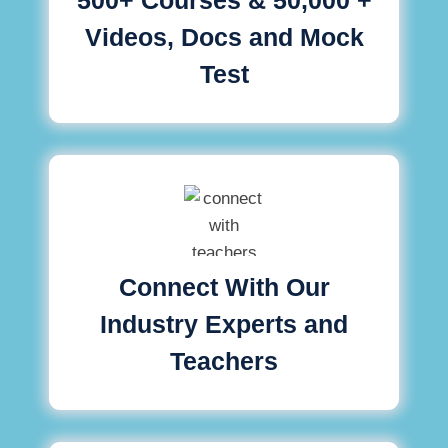
Videos, Docs and Mock
Test
Connect With Our
Industry Experts and
Teachers