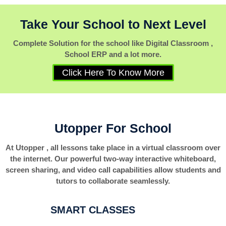
Take Your School to Next Level
Complete Solution for the school like Digital Classroom ,
School ERP and a lot more.
Click Here To Know More
Utopper For School
At Utopper , all lessons take place in a virtual classroom over
the internet. Our powerful two-way interactive whiteboard,
screen sharing, and video call capabilities allow students and
tutors to collaborate seamlessly.
SMART CLASSES