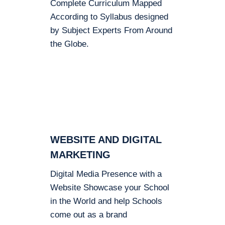
Complete Curriculum Mapped
According to Syllabus designed
by Subject Experts From Around
the Globe.
WEBSITE AND DIGITAL
MARKETING
Digital Media Presence with a
Website Showcase your School
in the World and help Schools
come out as a brand