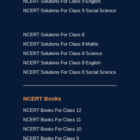
NCERT Solutions For Class 9 English
NCERT Solutions For Class 9 Social Science
NCERT Solutions For Class 8
NCERT Solutions For Class 8 Maths
NCERT Solutions For Class 8 Science
NCERT Solutions For Class 8 English
NCERT Solutions For Class 8 Social Science
NCERT Books
NCERT Books For Class 12
NCERT Books For Class 11
NCERT Books For Class 10
NCERT Books For Class 9