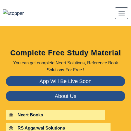
Skip
to
content
Complete Free Study Material
You can get complete Ncert Solutions, Reference Book
Solutions For Free !
App Will Be Live Soon
About Us
Ncert Books
RS Aggarwal Solutions