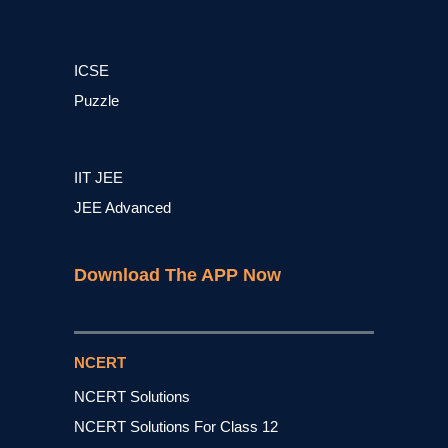
ICSE
Puzzle
IIT JEE
JEE Advanced
Download The APP Now
NCERT
NCERT Solutions
NCERT Solutions For Class 12