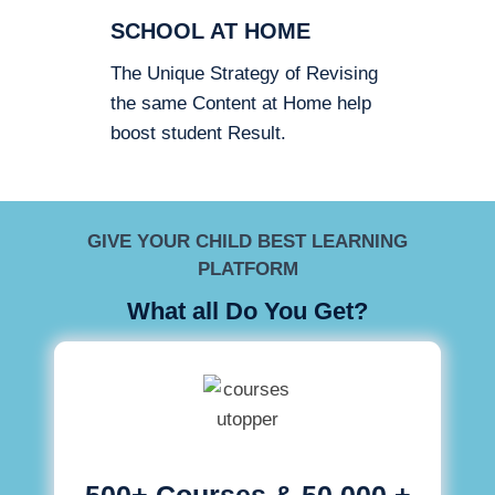
SCHOOL AT HOME
The Unique Strategy of Revising
the same Content at Home help
boost student Result.
GIVE YOUR CHILD BEST LEARNING
PLATFORM
What all Do You Get?
500+ Courses & 50,000 +