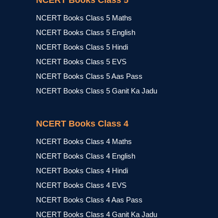
NCERT Books Class 5
NCERT Books Class 5 Maths
NCERT Books Class 5 English
NCERT Books Class 5 Hindi
NCERT Books Class 5 EVS
NCERT Books Class 5 Aas Pass
NCERT Books Class 5 Ganit Ka Jadu
NCERT Books Class 4
NCERT Books Class 4 Maths
NCERT Books Class 4 English
NCERT Books Class 4 Hindi
NCERT Books Class 4 EVS
NCERT Books Class 4 Aas Pass
NCERT Books Class 4 Ganit Ka Jadu