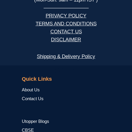
—————————
PRIVACY POLICY
TERMS AND CONDITIONS
CONTACT US
DISCLAIMER
Shipping & Delivery Policy
NCERT
Quick Links
About Us
Contact Us
Utopper Blogs
CBSE