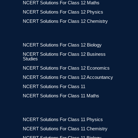
NCERT Solutions For Class 12 Maths
NCERT Solutions For Class 12 Physics
NCERT Solutions For Class 12 Chemistry
NCERT Solutions For Class 12 Biology
NCERT Solutions For Class 12 Business
Studies
NCERT Solutions For Class 12 Economics
NCERT Solutions For Class 12 Accountancy
NCERT Solutions For Class 11
NCERT Solutions For Class 11 Maths
NCERT Solutions For Class 11 Physics
NCERT Solutions For Class 11 Chemistry
NCERT Solutions For Class 11 Biology