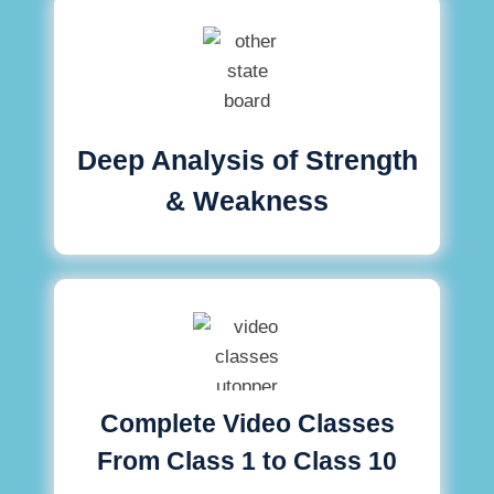
Deep Analysis of Strength
& Weakness
Complete Video Classes
From Class 1 to Class 10