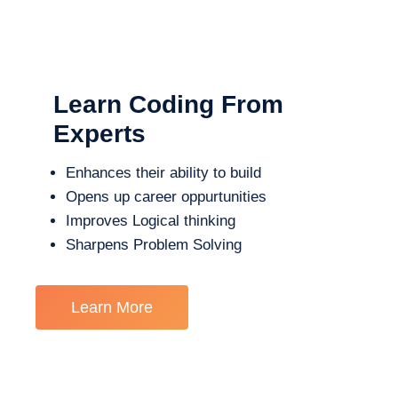
Learn Coding From
Experts
Enhances their ability to build
Opens up career oppurtunities
Improves Logical thinking
Sharpens Problem Solving
Learn More