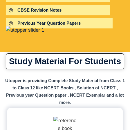
CBSE Revision Notes
Previous Year Question Papers
Study Material For Students
Utopper is providing Complete Study Material from Class 1
to Class 12 like NCERT Books , Solution of NCERT ,
Previous year Question paper , NCERT Exemplar and a lot
more.