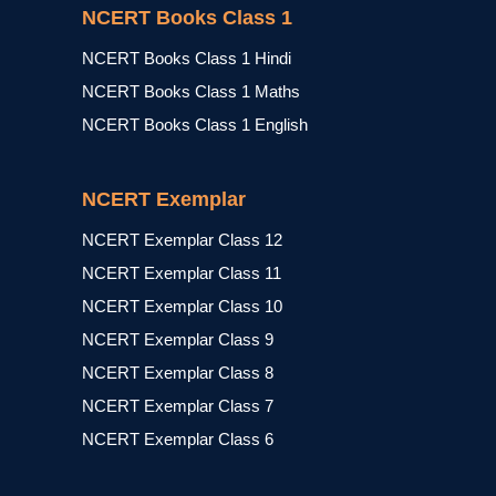
NCERT Books Class 1
NCERT Books Class 1 Hindi
NCERT Books Class 1 Maths
NCERT Books Class 1 English
NCERT Exemplar
NCERT Exemplar Class 12
NCERT Exemplar Class 11
NCERT Exemplar Class 10
NCERT Exemplar Class 9
NCERT Exemplar Class 8
NCERT Exemplar Class 7
NCERT Exemplar Class 6