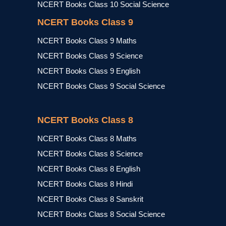
NCERT Books Class 10 Social Science
NCERT Books Class 9
NCERT Books Class 9 Maths
NCERT Books Class 9 Science
NCERT Books Class 9 English
NCERT Books Class 9 Social Science
NCERT Books Class 8
NCERT Books Class 8 Maths
NCERT Books Class 8 Science
NCERT Books Class 8 English
NCERT Books Class 8 Hindi
NCERT Books Class 8 Sanskrit
NCERT Books Class 8 Social Science