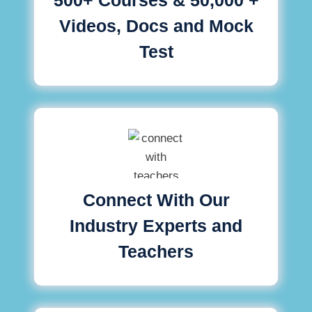
Videos, Docs and Mock
Test
Connect With Our
Industry Experts and
Teachers