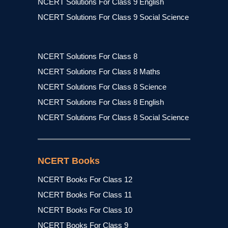
NCERT Solutions For Class 9 English
NCERT Solutions For Class 9 Social Science
NCERT Solutions For Class 8
NCERT Solutions For Class 8 Maths
NCERT Solutions For Class 8 Science
NCERT Solutions For Class 8 English
NCERT Solutions For Class 8 Social Science
NCERT Books
NCERT Books For Class 12
NCERT Books For Class 11
NCERT Books For Class 10
NCERT Books For Class 9