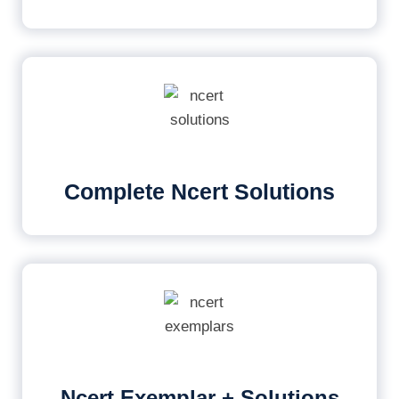
Complete Ncert Solutions
Ncert Exemplar + Solutions