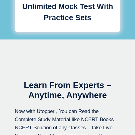
Unlimited Mock Test With
Practice Sets
Learn From Experts –
Anytime, Anywhere
Now with Utopper , You can Read the
Complete Study Material like NCERT Books ,
NCERT Solution of any classes , take Live