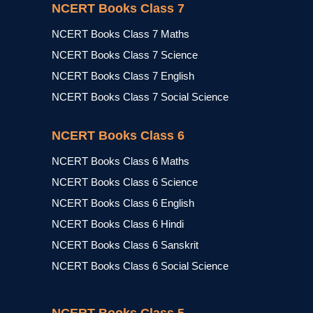
NCERT Books Class 7
NCERT Books Class 7 Maths
NCERT Books Class 7 Science
NCERT Books Class 7 English
NCERT Books Class 7 Social Science
NCERT Books Class 6
NCERT Books Class 6 Maths
NCERT Books Class 6 Science
NCERT Books Class 6 English
NCERT Books Class 6 Hindi
NCERT Books Class 6 Sanskrit
NCERT Books Class 6 Social Science