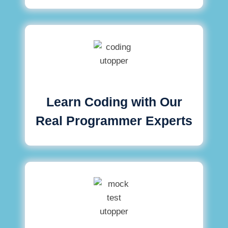
Learn Coding with Our
Real Programmer Experts