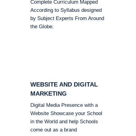
Complete Curriculum Mapped
According to Syllabus designed
by Subject Experts From Around
the Globe.
WEBSITE AND DIGITAL
MARKETING
Digital Media Presence with a
Website Showcase your School
in the World and help Schools
come out as a brand