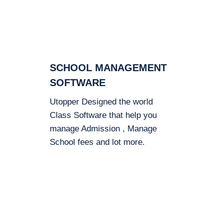
SCHOOL MANAGEMENT
SOFTWARE
Utopper Designed the world
Class Software that help you
manage Admission , Manage
School fees and lot more.