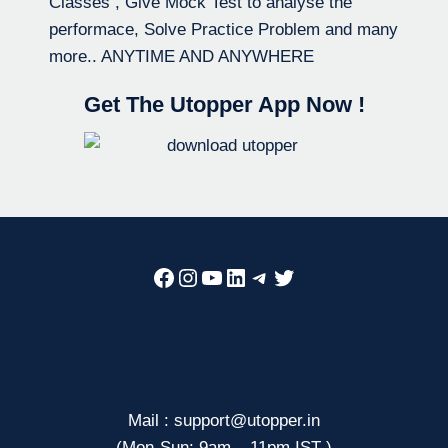
Classes , Give Mock Test to analyse the
performace, Solve Practice Problem and many
more.. ANYTIME AND ANYWHERE
Get The Utopper App Now !
Facebook
Instagram
YouTube
LinkedIn
Telegram
Twitter
Mail : support@utopper.in
(Mon-Sun: 9am – 11pm IST )