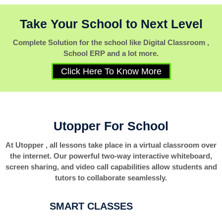
Take Your School to Next Level
Complete Solution for the school like Digital Classroom ,
School ERP and a lot more.
Click Here To Know More
Utopper For School
At Utopper , all lessons take place in a virtual classroom over
the internet. Our powerful two-way interactive whiteboard,
screen sharing, and video call capabilities allow students and
tutors to collaborate seamlessly.
SMART CLASSES