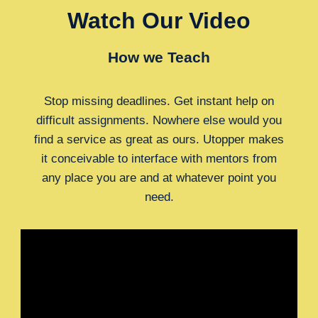
Watch Our Video
How we Teach
Stop missing deadlines. Get instant help on
difficult assignments. Nowhere else would you
find a service as great as ours. Utopper makes
it conceivable to interface with mentors from
any place you are and at whatever point you
need.