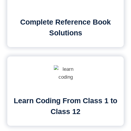
Complete Reference Book
Solutions
Learn Coding From Class 1 to
Class 12