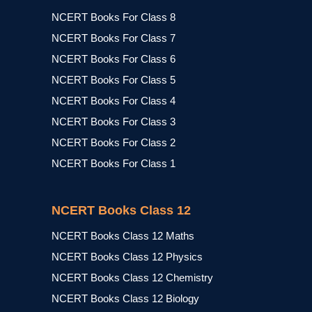
NCERT Books For Class 8
NCERT Books For Class 7
NCERT Books For Class 6
NCERT Books For Class 5
NCERT Books For Class 4
NCERT Books For Class 3
NCERT Books For Class 2
NCERT Books For Class 1
NCERT Books Class 12
NCERT Books Class 12 Maths
NCERT Books Class 12 Physics
NCERT Books Class 12 Chemistry
NCERT Books Class 12 Biology