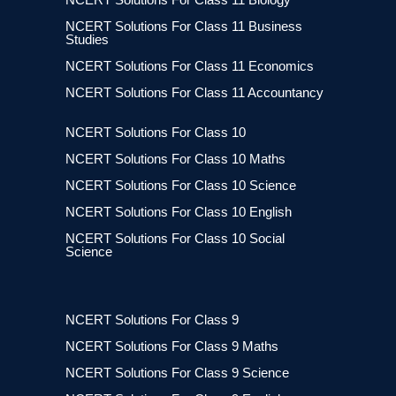
NCERT Solutions For Class 11 Business
Studies
NCERT Solutions For Class 11 Economics
NCERT Solutions For Class 11 Accountancy
NCERT Solutions For Class 10
NCERT Solutions For Class 10 Maths
NCERT Solutions For Class 10 Science
NCERT Solutions For Class 10 English
NCERT Solutions For Class 10 Social
Science
NCERT Solutions For Class 9
NCERT Solutions For Class 9 Maths
NCERT Solutions For Class 9 Science