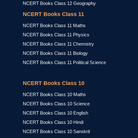
NCERT Books Class 12 Geography
NCERT Books Class 11
NCERT Books Class 11 Maths
NCERT Books Class 11 Physics
NCERT Books Class 11 Chemistry
NCERT Books Class 11 Biology
NCERT Books Class 11 Political Science
NCERT Books Class 10
NCERT Books Class 10 Maths
NCERT Books Class 10 Science
NCERT Books Class 10 English
NCERT Books Class 10 Hindi
NCERT Books Class 10 Sanskrit