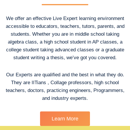
We offer an effective Live Expert learning environment
accessible to educators, teachers, tutors, parents, and
students. Whether you are in middle school taking
algebra class, a high school student in AP classes, a
college student taking advanced classes or a graduate
student writing a thesis, we’ve got you covered.
Our Experts are qualified and the best in what they do.
They are IITians , Collage professors, high school
teachers, doctors, practicing engineers, Programmers,
and industry experts.
Learn More