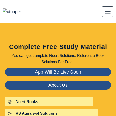
Skip
to
content
Complete Free Study Material
You can get complete Ncert Solutions, Reference Book
Solutions For Free !
App Will Be Live Soon
About Us
Ncert Books
RS Aggarwal Solutions