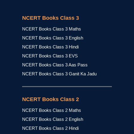
NCERT Books Class 3
NCERT Books Class 3 Maths
NCERT Books Class 3 English
NCERT Books Class 3 Hindi
NCERT Books Class 3 EVS
NCERT Books Class 3 Aas Pass
NCERT Books Class 3 Ganit Ka Jadu
NCERT Books Class 2
NCERT Books Class 2 Maths
NCERT Books Class 2 English
NCERT Books Class 2 Hindi