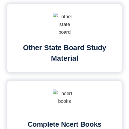
Other State Board Study
Material
Complete Ncert Books