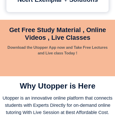
Get Free Study Material , Online
Videos , Live Classes
Download the Utopper App now and Take Free Lectures
and Live class Today !
Why Utopper is
Here
Utopper is an innovative online platform that connects
students with Experts Directly for on-demand online
tutoring With Live Session at Best Affordable Cost.