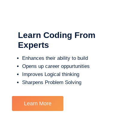
Learn Coding From
Experts
Enhances their ability to build
Opens up career oppurtunities
Improves Logical thinking
Sharpens Problem Solving
Learn More