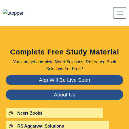
Skip
to
content
Complete Free Study Material
You can get complete Ncert Solutions, Reference Book
Solutions For Free !
App Will Be Live Soon
About Us
Ncert Books
RS Aggarwal Solutions