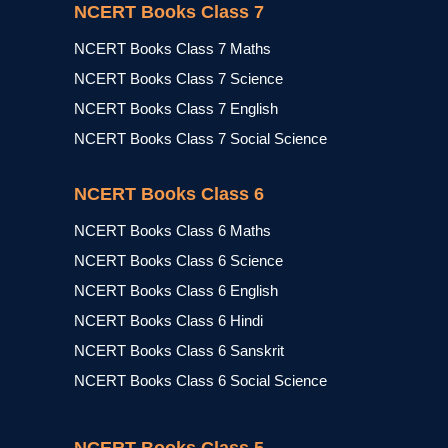
NCERT Books Class 7
NCERT Books Class 7 Maths
NCERT Books Class 7 Science
NCERT Books Class 7 English
NCERT Books Class 7 Social Science
NCERT Books Class 6
NCERT Books Class 6 Maths
NCERT Books Class 6 Science
NCERT Books Class 6 English
NCERT Books Class 6 Hindi
NCERT Books Class 6 Sanskrit
NCERT Books Class 6 Social Science