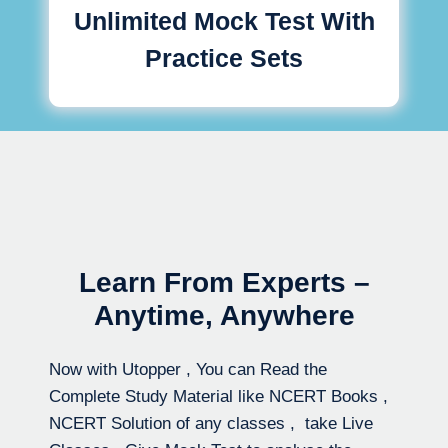
Unlimited Mock Test With
Practice Sets
Learn From Experts –
Anytime, Anywhere
Now with Utopper , You can Read the
Complete Study Material like NCERT Books ,
NCERT Solution of any classes , take Live