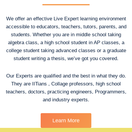
We offer an effective Live Expert learning environment
accessible to educators, teachers, tutors, parents, and
students. Whether you are in middle school taking
algebra class, a high school student in AP classes, a
college student taking advanced classes or a graduate
student writing a thesis, we’ve got you covered.
Our Experts are qualified and the best in what they do.
They are IITians , Collage professors, high school
teachers, doctors, practicing engineers, Programmers,
and industry experts.
Learn More