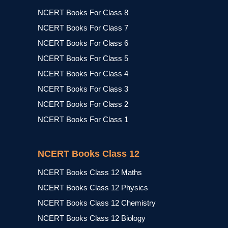
NCERT Books For Class 8
NCERT Books For Class 7
NCERT Books For Class 6
NCERT Books For Class 5
NCERT Books For Class 4
NCERT Books For Class 3
NCERT Books For Class 2
NCERT Books For Class 1
NCERT Books Class 12
NCERT Books Class 12 Maths
NCERT Books Class 12 Physics
NCERT Books Class 12 Chemistry
NCERT Books Class 12 Biology