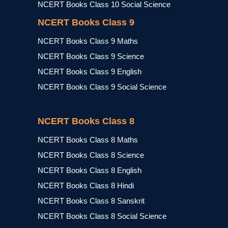
NCERT Books Class 10 Social Science
NCERT Books Class 9
NCERT Books Class 9 Maths
NCERT Books Class 9 Science
NCERT Books Class 9 English
NCERT Books Class 9 Social Science
NCERT Books Class 8
NCERT Books Class 8 Maths
NCERT Books Class 8 Science
NCERT Books Class 8 English
NCERT Books Class 8 Hindi
NCERT Books Class 8 Sanskrit
NCERT Books Class 8 Social Science