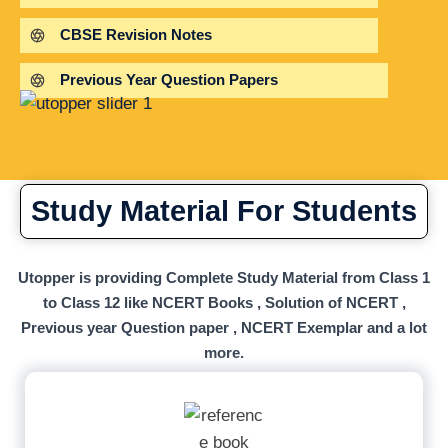
CBSE Revision Notes
Previous Year Question Papers
Study Material For Students
Utopper is providing Complete Study Material from Class 1
to Class 12 like NCERT Books , Solution of NCERT ,
Previous year Question paper , NCERT Exemplar and a lot
more.