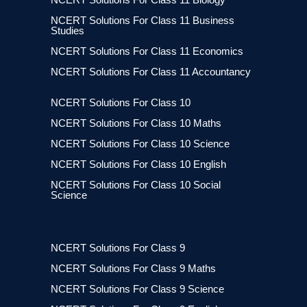
NCERT Solutions For Class 11 Business
Studies
NCERT Solutions For Class 11 Economics
NCERT Solutions For Class 11 Accountancy
NCERT Solutions For Class 10
NCERT Solutions For Class 10 Maths
NCERT Solutions For Class 10 Science
NCERT Solutions For Class 10 English
NCERT Solutions For Class 10 Social
Science
NCERT Solutions For Class 9
NCERT Solutions For Class 9 Maths
NCERT Solutions For Class 9 Science