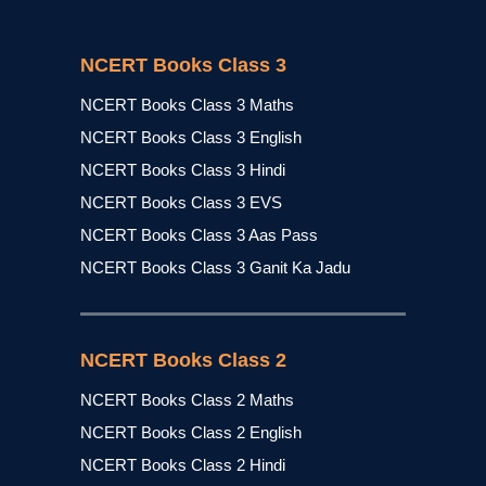
NCERT Books Class 3
NCERT Books Class 3 Maths
NCERT Books Class 3 English
NCERT Books Class 3 Hindi
NCERT Books Class 3 EVS
NCERT Books Class 3 Aas Pass
NCERT Books Class 3 Ganit Ka Jadu
NCERT Books Class 2
NCERT Books Class 2 Maths
NCERT Books Class 2 English
NCERT Books Class 2 Hindi