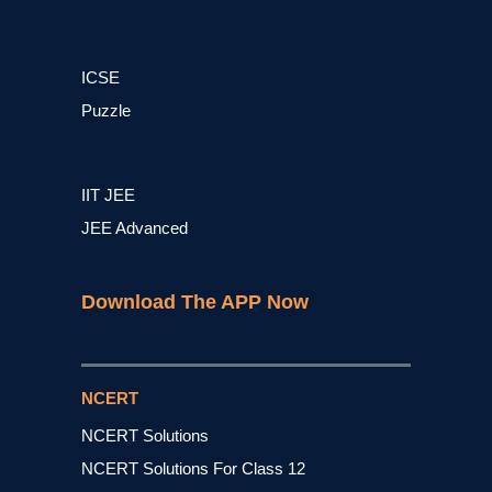
ICSE
Puzzle
IIT JEE
JEE Advanced
Download The APP Now
NCERT
NCERT Solutions
NCERT Solutions For Class 12