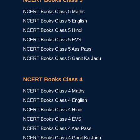
NCERT Books Class 5
NCERT Books Class 5 Maths
NCERT Books Class 5 English
NCERT Books Class 5 Hindi
NCERT Books Class 5 EVS
NCERT Books Class 5 Aas Pass
NCERT Books Class 5 Ganit Ka Jadu
NCERT Books Class 4
NCERT Books Class 4 Maths
NCERT Books Class 4 English
NCERT Books Class 4 Hindi
NCERT Books Class 4 EVS
NCERT Books Class 4 Aas Pass
NCERT Books Class 4 Ganit Ka Jadu