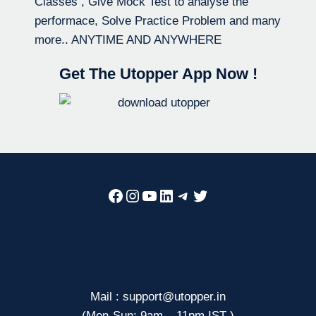
Classes , Give Mock Test to analyse the
performace, Solve Practice Problem and many
more.. ANYTIME AND ANYWHERE
Get The Utopper App Now !
Facebook
Instagram
YouTube
LinkedIn
Telegram
Twitter
Mail : support@utopper.in
(Mon-Sun: 9am – 11pm IST )