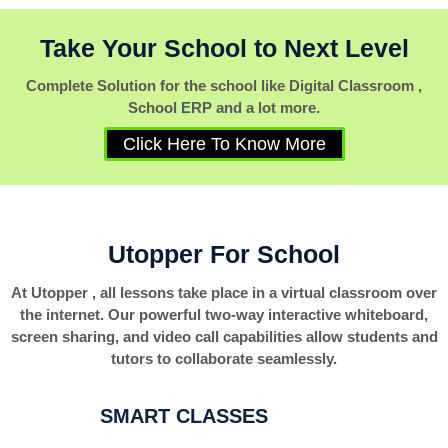
Take Your School to Next Level
Complete Solution for the school like Digital Classroom ,
School ERP and a lot more.
Click Here To Know More
Utopper For School
At Utopper , all lessons take place in a virtual classroom over
the internet. Our powerful two-way interactive whiteboard,
screen sharing, and video call capabilities allow students and
tutors to collaborate seamlessly.
SMART CLASSES