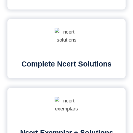
Complete Ncert Solutions
Ncert Exemplar + Solutions