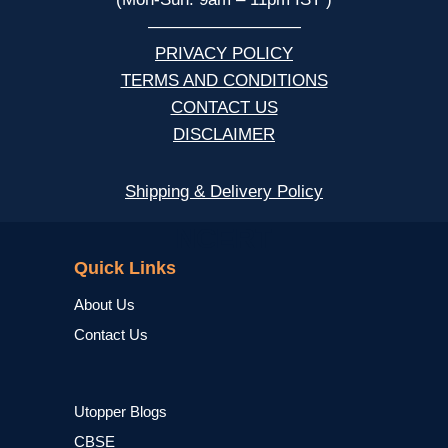
—————————
PRIVACY POLICY
TERMS AND CONDITIONS
CONTACT US
DISCLAIMER
Shipping & Delivery Policy
NCERT
Quick Links
About Us
Contact Us
Utopper Blogs
CBSE