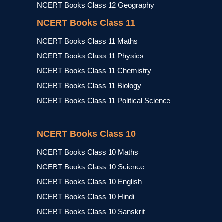
NCERT Books Class 12 Geography
NCERT Books Class 11
NCERT Books Class 11 Maths
NCERT Books Class 11 Physics
NCERT Books Class 11 Chemistry
NCERT Books Class 11 Biology
NCERT Books Class 11 Political Science
NCERT Books Class 10
NCERT Books Class 10 Maths
NCERT Books Class 10 Science
NCERT Books Class 10 English
NCERT Books Class 10 Hindi
NCERT Books Class 10 Sanskrit