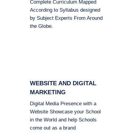
Complete Curriculum Mapped
According to Syllabus designed
by Subject Experts From Around
the Globe.
WEBSITE AND DIGITAL
MARKETING
Digital Media Presence with a
Website Showcase your School
in the World and help Schools
come out as a brand