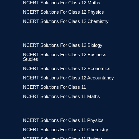
NCERT Solutions For Class 12 Maths
NCERT Solutions For Class 12 Physics
NCERT Solutions For Class 12 Chemistry
NCERT Solutions For Class 12 Biology
NCERT Solutions For Class 12 Business
Studies
NCERT Solutions For Class 12 Economics
NCERT Solutions For Class 12 Accountancy
NCERT Solutions For Class 11
NCERT Solutions For Class 11 Maths
NCERT Solutions For Class 11 Physics
NCERT Solutions For Class 11 Chemistry
NCERT Solutions For Class 11 Biology