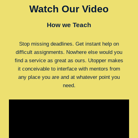
Watch Our Video
How we Teach
Stop missing deadlines. Get instant help on
difficult assignments. Nowhere else would you
find a service as great as ours. Utopper makes
it conceivable to interface with mentors from
any place you are and at whatever point you
need.