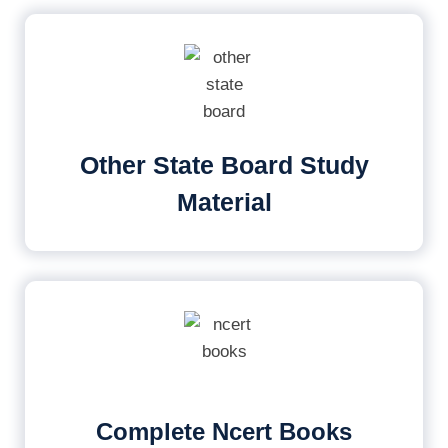
Other State Board Study
Material
Complete Ncert Books