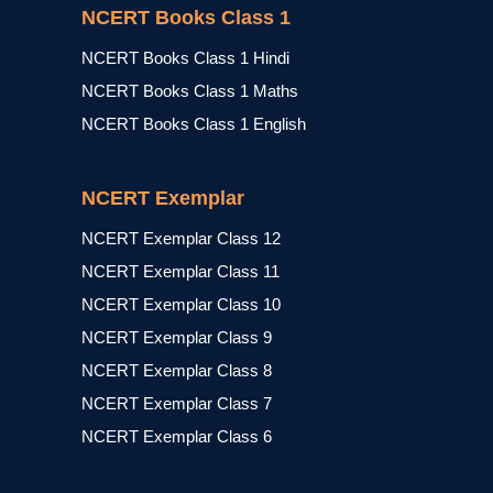
NCERT Books Class 1
NCERT Books Class 1 Hindi
NCERT Books Class 1 Maths
NCERT Books Class 1 English
NCERT Exemplar
NCERT Exemplar Class 12
NCERT Exemplar Class 11
NCERT Exemplar Class 10
NCERT Exemplar Class 9
NCERT Exemplar Class 8
NCERT Exemplar Class 7
NCERT Exemplar Class 6