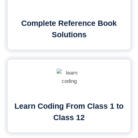
Complete Reference Book
Solutions
Learn Coding From Class 1 to
Class 12