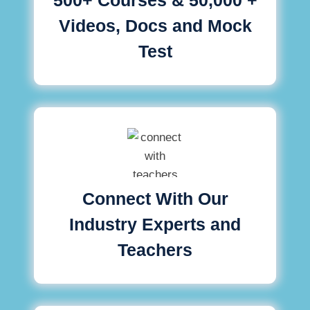
Videos, Docs and Mock
Test
Connect With Our
Industry Experts and
Teachers