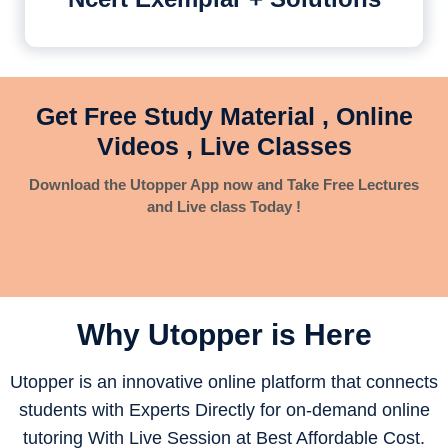
Get Free Study Material , Online
Videos , Live Classes
Download the Utopper App now and Take Free Lectures
and Live class Today !
Why Utopper is
Here
Utopper is an innovative online platform that connects
students with Experts Directly for on-demand online
tutoring With Live Session at Best Affordable Cost.