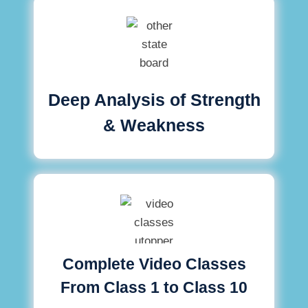
Deep Analysis of Strength
& Weakness
Complete Video Classes
From Class 1 to Class 10