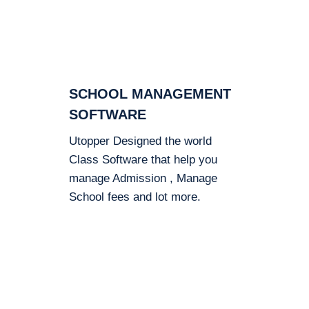
SCHOOL MANAGEMENT
SOFTWARE
Utopper Designed the world
Class Software that help you
manage Admission , Manage
School fees and lot more.