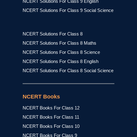
NCERT Solutions For Class 9 English
NCERT Solutions For Class 9 Social Science
NCERT Solutions For Class 8
NCERT Solutions For Class 8 Maths
NCERT Solutions For Class 8 Science
NCERT Solutions For Class 8 English
NCERT Solutions For Class 8 Social Science
NCERT Books
NCERT Books For Class 12
NCERT Books For Class 11
NCERT Books For Class 10
NCERT Books For Class 9