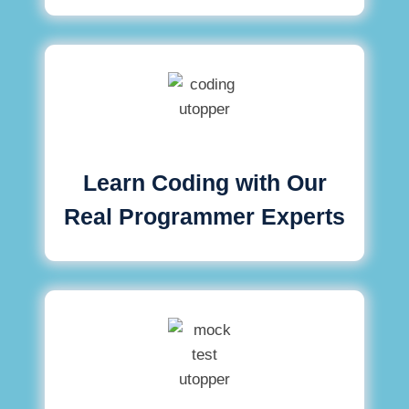
Learn Coding with Our
Real Programmer Experts