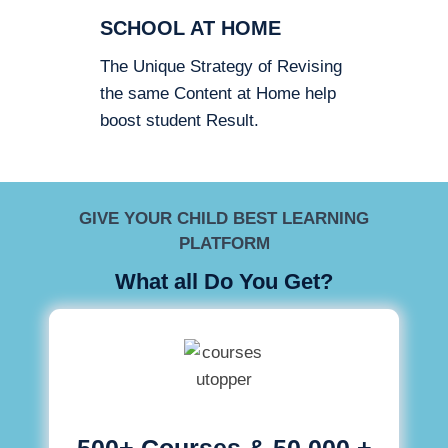
SCHOOL AT HOME
The Unique Strategy of Revising
the same Content at Home help
boost student Result.
GIVE YOUR CHILD BEST LEARNING
PLATFORM
What all Do You Get?
500+ Courses & 50,000 +