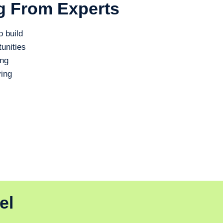
g From Experts
o build
unities
ing
ing
el