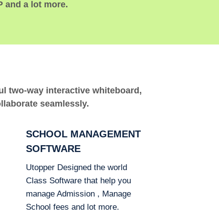
P and a lot more.
ful two-way interactive whiteboard,
ollaborate seamlessly.
SCHOOL MANAGEMENT
SOFTWARE
Utopper Designed the world
Class Software that help you
manage Admission , Manage
School fees and lot more.