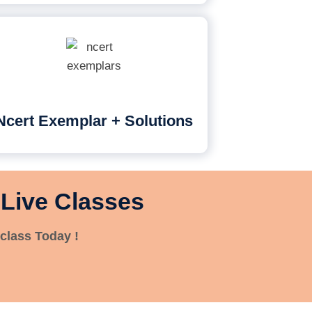
Ncert Exemplar + Solutions
 Live Classes
class Today !