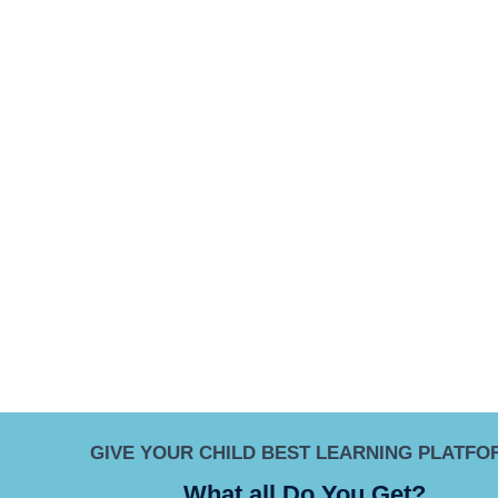
GIVE YOUR CHILD BEST LEARNING PLATFO
What all Do You Get?