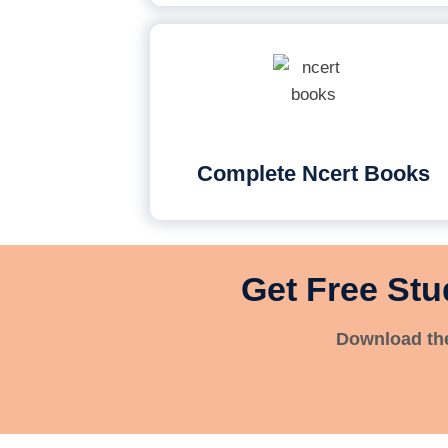
Complete Ncert Books
Get Free Stu
Download the