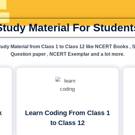
Study Material For Student
udy Material from Class 1 to Class 12 like NCERT Books , 
Question paper , NCERT Exemplar and a lot more.
k
Learn Coding From Class 1
to Class 12