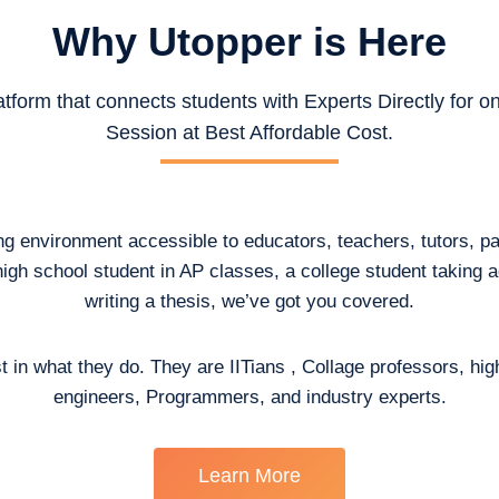
Why Utopper is
Here
atform that connects students with Experts Directly for 
Session at Best Affordable Cost.
ing environment accessible to educators, teachers, tutors, p
high school student in AP classes, a college student taking
writing a thesis, we’ve got you covered.
t in what they do. They are IITians , Collage professors, hig
engineers, Programmers, and industry experts.
Learn More