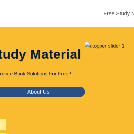
Free Study M
tudy Material
rence Book Solutions For Free !
About Us