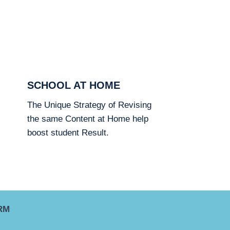
SCHOOL AT HOME
The Unique Strategy of Revising
the same Content at Home help
boost student Result.
RM