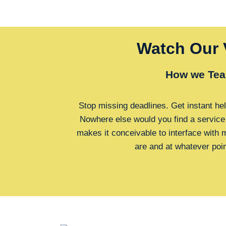
Watch Our 
How we Tea
Stop missing deadlines. Get instant hel
Nowhere else would you find a service
makes it conceivable to interface with
are and at whatever poi