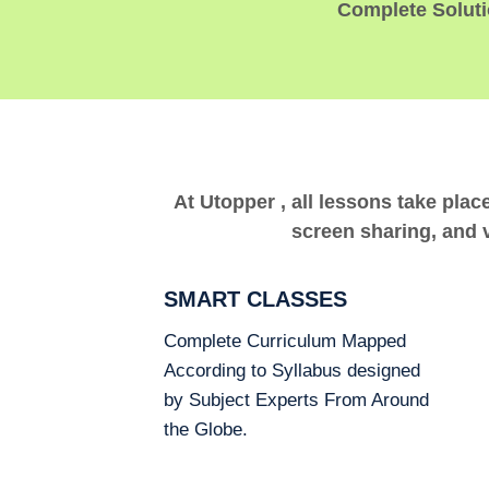
Complete Solutio
At Utopper , all lessons take plac
screen sharing, and v
SMART CLASSES
Complete Curriculum Mapped
According to Syllabus designed
by Subject Experts From Around
the Globe.