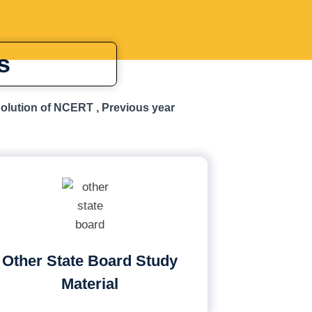
s
Solution of NCERT , Previous year
Other State Board Study
Material