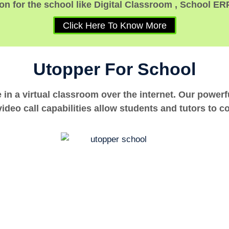
n for the school like Digital Classroom , School ER
Click Here To Know More
Utopper For School
e in a virtual classroom over the internet. Our power
ideo call capabilities allow students and tutors to c