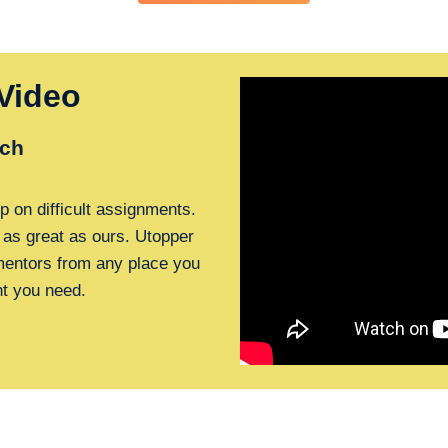
Video
ch
p on difficult assignments.
 as great as ours. Utopper
 mentors from any place you
nt you need.