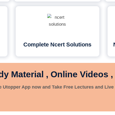
Complete Ncert Solutions
dy Material , Online Videos ,
 Utopper App now and Take Free Lectures and Live 