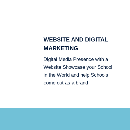
WEBSITE AND DIGITAL
MARKETING
Digital Media Presence with a
Website Showcase your School
in the World and help Schools
come out as a brand