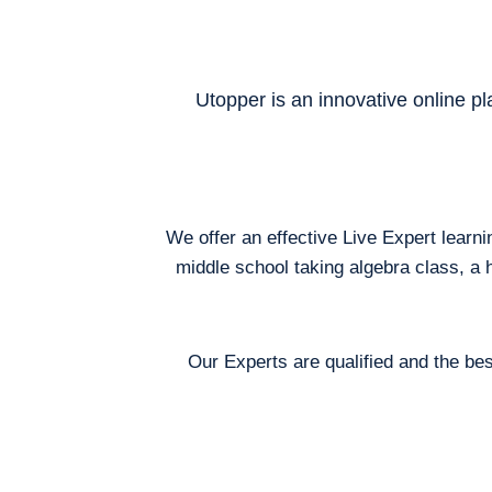
Utopper is an innovative online pl
We offer an effective Live Expert learn
middle school taking algebra class, a 
Our Experts are qualified and the bes