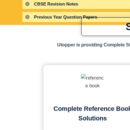
CBSE Revision Notes
Previous Year Question Papers
Utopper is providing Complete St
Complete Reference Boo
Solutions