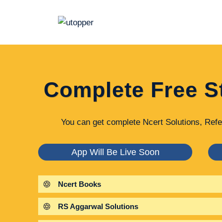
Skip
to
content
Complete Free S
You can get complete Ncert Solutions, Refe
App Will Be Live Soon
Ncert Books
RS Aggarwal Solutions