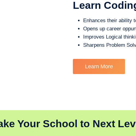
Learn Codin
Enhances their ability t
Opens up career oppurt
Improves Logical think
Sharpens Problem Solv
Learn More
ake Your School to Next Lev