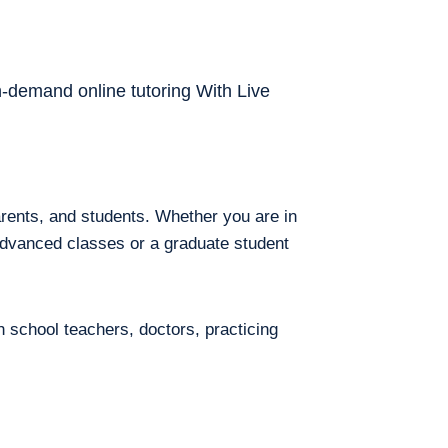
on-demand online tutoring With Live
arents, and students. Whether you are in
 advanced classes or a graduate student
h school teachers, doctors, practicing