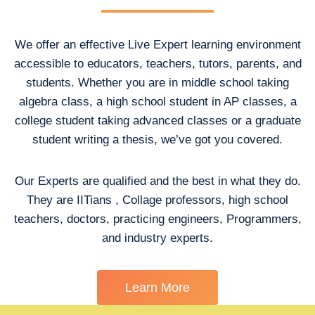
We offer an effective Live Expert learning environment
accessible to educators, teachers, tutors, parents, and
students. Whether you are in middle school taking
algebra class, a high school student in AP classes, a
college student taking advanced classes or a graduate
student writing a thesis, we’ve got you covered.
Our Experts are qualified and the best in what they do.
They are IITians , Collage professors, high school
teachers, doctors, practicing engineers, Programmers,
and industry experts.
Learn More