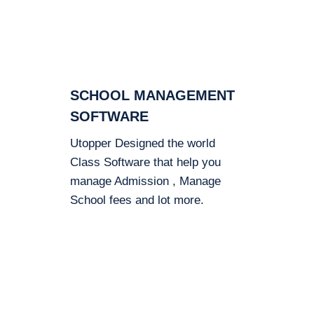
SCHOOL MANAGEMENT
SOFTWARE
Utopper Designed the world
Class Software that help you
manage Admission , Manage
School fees and lot more.