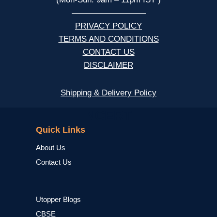
—————————
PRIVACY POLICY
TERMS AND CONDITIONS
CONTACT US
DISCLAIMER
Shipping & Delivery Policy
NCERT
Quick Links
About Us
Contact Us
Utopper Blogs
CBSE