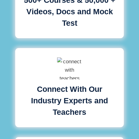
Videos, Docs and Mock
Test
Connect With Our
Industry Experts and
Teachers