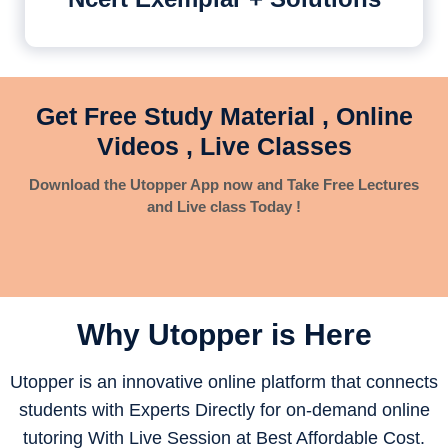
Get Free Study Material , Online
Videos , Live Classes
Download the Utopper App now and Take Free Lectures
and Live class Today !
Why Utopper is
Here
Utopper is an innovative online platform that connects
students with Experts Directly for on-demand online
tutoring With Live Session at Best Affordable Cost.