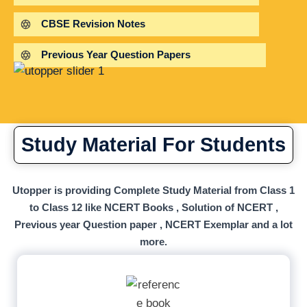
CBSE Revision Notes
Previous Year Question Papers
Study Material For Students
Utopper is providing Complete Study Material from Class 1
to Class 12 like NCERT Books , Solution of NCERT ,
Previous year Question paper , NCERT Exemplar and a lot
more.