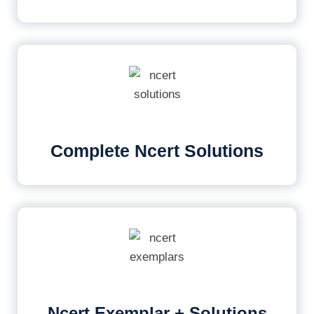
Complete Ncert Solutions
Ncert Exemplar + Solutions