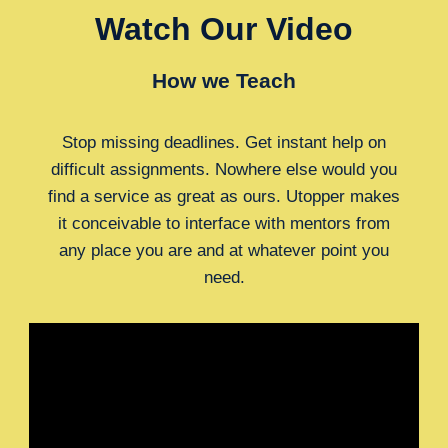
Watch Our Video
How we Teach
Stop missing deadlines. Get instant help on
difficult assignments. Nowhere else would you
find a service as great as ours. Utopper makes
it conceivable to interface with mentors from
any place you are and at whatever point you
need.