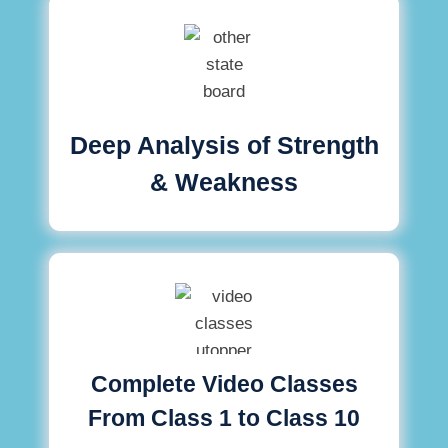
Deep Analysis of Strength
& Weakness
Complete Video Classes
From Class 1 to Class 10