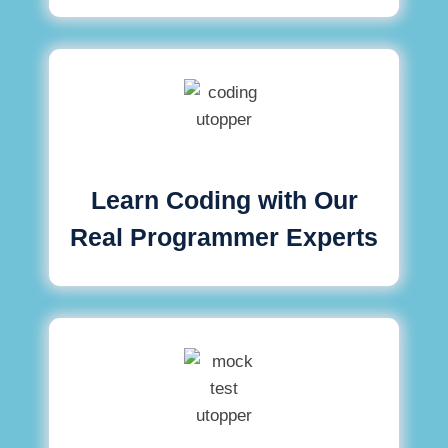
Learn Coding with Our
Real Programmer Experts