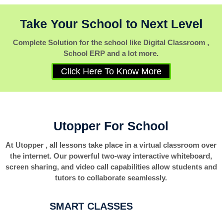
Take Your School to Next Level
Complete Solution for the school like Digital Classroom ,
School ERP and a lot more.
Click Here To Know More
Utopper For School
At Utopper , all lessons take place in a virtual classroom over
the internet. Our powerful two-way interactive whiteboard,
screen sharing, and video call capabilities allow students and
tutors to collaborate seamlessly.
SMART CLASSES