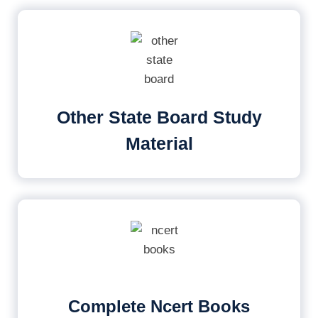
Other State Board Study
Material
Complete Ncert Books