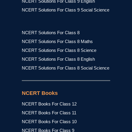
NCERT Solutions For Class 9 English
NCERT Solutions For Class 9 Social Science
NCERT Solutions For Class 8
NCERT Solutions For Class 8 Maths
NCERT Solutions For Class 8 Science
NCERT Solutions For Class 8 English
NCERT Solutions For Class 8 Social Science
NCERT Books
NCERT Books For Class 12
NCERT Books For Class 11
NCERT Books For Class 10
NCERT Books For Class 9