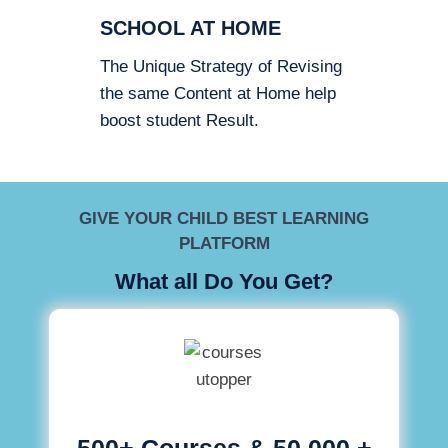
SCHOOL AT HOME
The Unique Strategy of Revising
the same Content at Home help
boost student Result.
GIVE YOUR CHILD BEST LEARNING
PLATFORM
What all Do You Get?
500+ Courses & 50,000 +