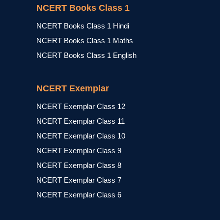
NCERT Books Class 1
NCERT Books Class 1 Hindi
NCERT Books Class 1 Maths
NCERT Books Class 1 English
NCERT Exemplar
NCERT Exemplar Class 12
NCERT Exemplar Class 11
NCERT Exemplar Class 10
NCERT Exemplar Class 9
NCERT Exemplar Class 8
NCERT Exemplar Class 7
NCERT Exemplar Class 6