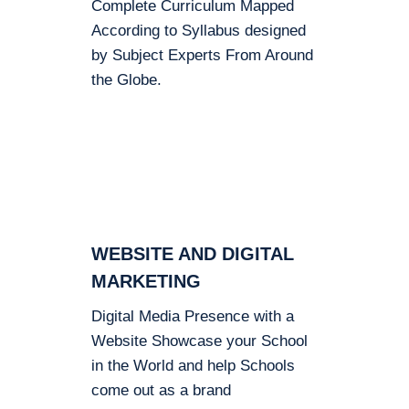
Complete Curriculum Mapped
According to Syllabus designed
by Subject Experts From Around
the Globe.
WEBSITE AND DIGITAL
MARKETING
Digital Media Presence with a
Website Showcase your School
in the World and help Schools
come out as a brand