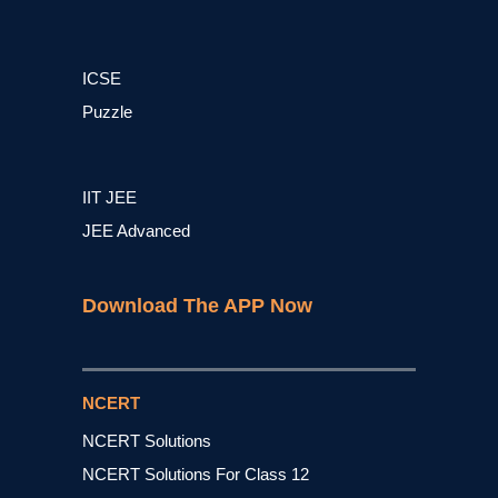
ICSE
Puzzle
IIT JEE
JEE Advanced
Download The APP Now
NCERT
NCERT Solutions
NCERT Solutions For Class 12