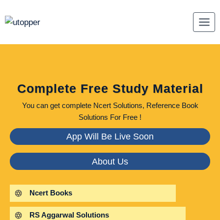
Skip
to
content
Complete Free Study Material
You can get complete Ncert Solutions, Reference Book
Solutions For Free !
App Will Be Live Soon
About Us
Ncert Books
RS Aggarwal Solutions