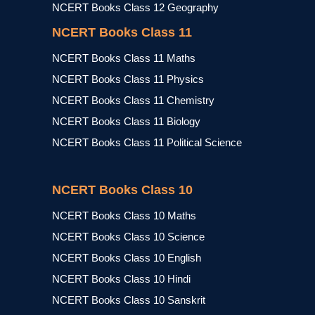
NCERT Books Class 12 Geography
NCERT Books Class 11
NCERT Books Class 11 Maths
NCERT Books Class 11 Physics
NCERT Books Class 11 Chemistry
NCERT Books Class 11 Biology
NCERT Books Class 11 Political Science
NCERT Books Class 10
NCERT Books Class 10 Maths
NCERT Books Class 10 Science
NCERT Books Class 10 English
NCERT Books Class 10 Hindi
NCERT Books Class 10 Sanskrit