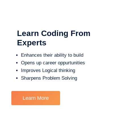
Learn Coding From
Experts
Enhances their ability to build
Opens up career oppurtunities
Improves Logical thinking
Sharpens Problem Solving
Learn More