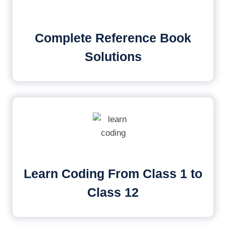
Complete Reference Book
Solutions
Learn Coding From Class 1 to
Class 12