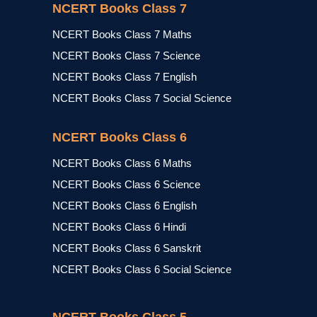
NCERT Books Class 7
NCERT Books Class 7 Maths
NCERT Books Class 7 Science
NCERT Books Class 7 English
NCERT Books Class 7 Social Science
NCERT Books Class 6
NCERT Books Class 6 Maths
NCERT Books Class 6 Science
NCERT Books Class 6 English
NCERT Books Class 6 Hindi
NCERT Books Class 6 Sanskrit
NCERT Books Class 6 Social Science