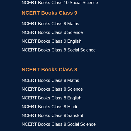
NCERT Books Class 10 Social Science
NCERT Books Class 9
NCERT Books Class 9 Maths
NCERT Books Class 9 Science
NCERT Books Class 9 English
NCERT Books Class 9 Social Science
NCERT Books Class 8
NCERT Books Class 8 Maths
NCERT Books Class 8 Science
NCERT Books Class 8 English
NCERT Books Class 8 Hindi
NCERT Books Class 8 Sanskrit
NCERT Books Class 8 Social Science