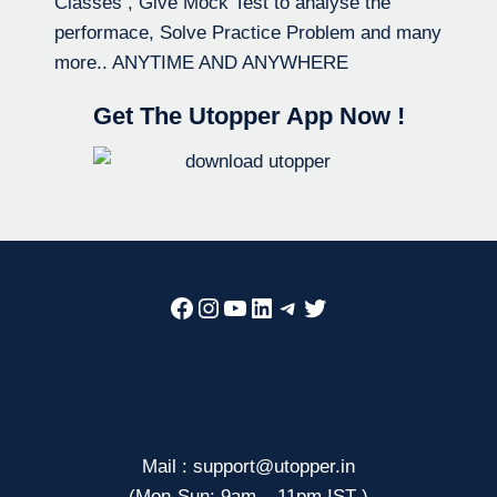
Classes , Give Mock Test to analyse the
performace, Solve Practice Problem and many
more.. ANYTIME AND ANYWHERE
Get The Utopper App Now !
Facebook
Instagram
YouTube
LinkedIn
Telegram
Twitter
Mail : support@utopper.in
(Mon-Sun: 9am – 11pm IST )