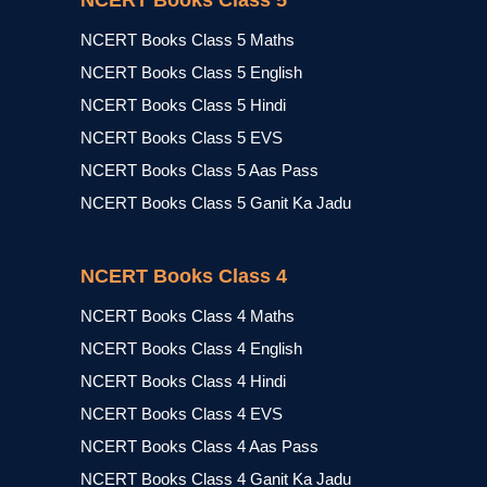
NCERT Books Class 5
NCERT Books Class 5 Maths
NCERT Books Class 5 English
NCERT Books Class 5 Hindi
NCERT Books Class 5 EVS
NCERT Books Class 5 Aas Pass
NCERT Books Class 5 Ganit Ka Jadu
NCERT Books Class 4
NCERT Books Class 4 Maths
NCERT Books Class 4 English
NCERT Books Class 4 Hindi
NCERT Books Class 4 EVS
NCERT Books Class 4 Aas Pass
NCERT Books Class 4 Ganit Ka Jadu