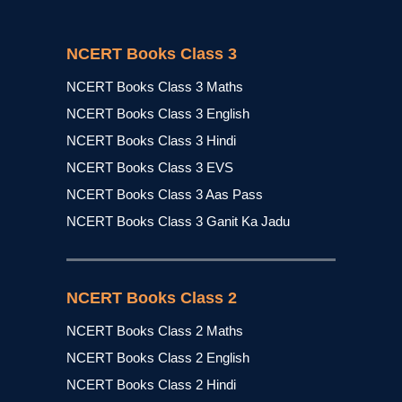
NCERT Books Class 3
NCERT Books Class 3 Maths
NCERT Books Class 3 English
NCERT Books Class 3 Hindi
NCERT Books Class 3 EVS
NCERT Books Class 3 Aas Pass
NCERT Books Class 3 Ganit Ka Jadu
NCERT Books Class 2
NCERT Books Class 2 Maths
NCERT Books Class 2 English
NCERT Books Class 2 Hindi