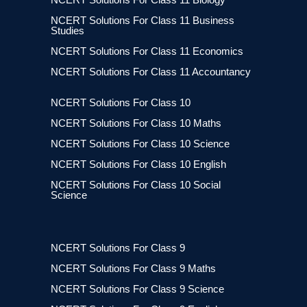
NCERT Solutions For Class 11 Business
Studies
NCERT Solutions For Class 11 Economics
NCERT Solutions For Class 11 Accountancy
NCERT Solutions For Class 10
NCERT Solutions For Class 10 Maths
NCERT Solutions For Class 10 Science
NCERT Solutions For Class 10 English
NCERT Solutions For Class 10 Social
Science
NCERT Solutions For Class 9
NCERT Solutions For Class 9 Maths
NCERT Solutions For Class 9 Science