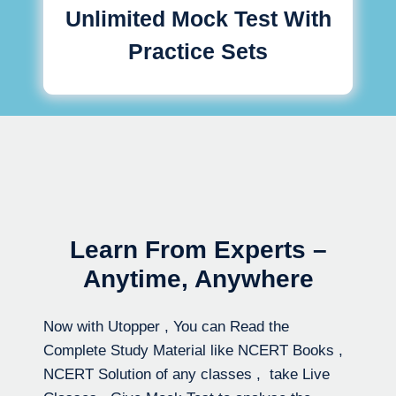
Unlimited Mock Test With
Practice Sets
Learn From Experts –
Anytime, Anywhere
Now with Utopper , You can Read the
Complete Study Material like NCERT Books ,
NCERT Solution of any classes , take Live