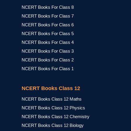
NCERT Books For Class 8
NCERT Books For Class 7
NCERT Books For Class 6
NCERT Books For Class 5
NCERT Books For Class 4
NCERT Books For Class 3
NCERT Books For Class 2
NCERT Books For Class 1
NCERT Books Class 12
NCERT Books Class 12 Maths
NCERT Books Class 12 Physics
NCERT Books Class 12 Chemistry
NCERT Books Class 12 Biology