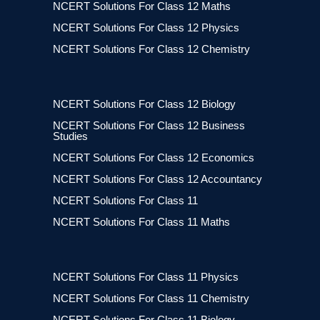
NCERT Solutions For Class 12 Maths
NCERT Solutions For Class 12 Physics
NCERT Solutions For Class 12 Chemistry
NCERT Solutions For Class 12 Biology
NCERT Solutions For Class 12 Business
Studies
NCERT Solutions For Class 12 Economics
NCERT Solutions For Class 12 Accountancy
NCERT Solutions For Class 11
NCERT Solutions For Class 11 Maths
NCERT Solutions For Class 11 Physics
NCERT Solutions For Class 11 Chemistry
NCERT Solutions For Class 11 Biology