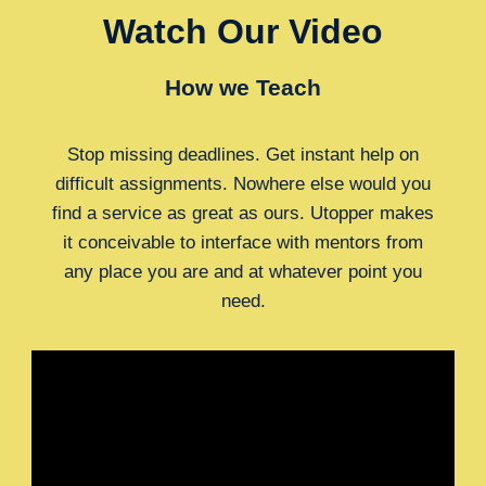
Watch Our Video
How we Teach
Stop missing deadlines. Get instant help on
difficult assignments. Nowhere else would you
find a service as great as ours. Utopper makes
it conceivable to interface with mentors from
any place you are and at whatever point you
need.