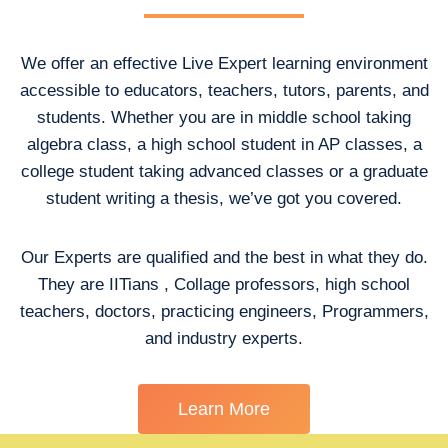
We offer an effective Live Expert learning environment
accessible to educators, teachers, tutors, parents, and
students. Whether you are in middle school taking
algebra class, a high school student in AP classes, a
college student taking advanced classes or a graduate
student writing a thesis, we’ve got you covered.
Our Experts are qualified and the best in what they do.
They are IITians , Collage professors, high school
teachers, doctors, practicing engineers, Programmers,
and industry experts.
Learn More