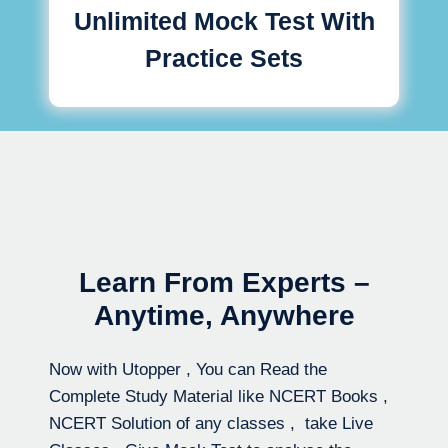
Unlimited Mock Test With
Practice Sets
Learn From Experts –
Anytime, Anywhere
Now with Utopper , You can Read the
Complete Study Material like NCERT Books ,
NCERT Solution of any classes , take Live