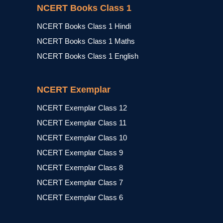
NCERT Books Class 1
NCERT Books Class 1 Hindi
NCERT Books Class 1 Maths
NCERT Books Class 1 English
NCERT Exemplar
NCERT Exemplar Class 12
NCERT Exemplar Class 11
NCERT Exemplar Class 10
NCERT Exemplar Class 9
NCERT Exemplar Class 8
NCERT Exemplar Class 7
NCERT Exemplar Class 6