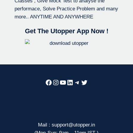
Classes , Give Mock Test to analyse the
performace, Solve Practice Problem and many
more.. ANYTIME AND ANYWHERE
Get The Utopper App Now !
Facebook
Instagram
YouTube
LinkedIn
Telegram
Twitter
Mail : support@utopper.in
(Mon-Sun: 9am – 11pm IST )