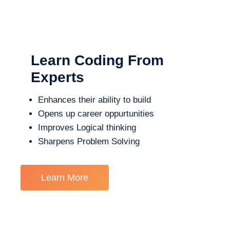
Learn Coding From
Experts
Enhances their ability to build
Opens up career oppurtunities
Improves Logical thinking
Sharpens Problem Solving
Learn More