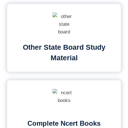
Other State Board Study
Material
Complete Ncert Books