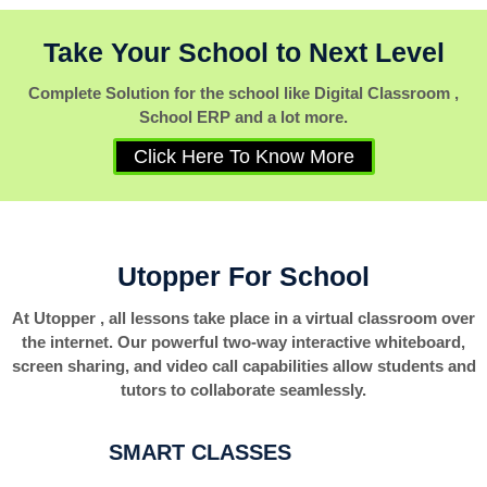
Take Your School to Next Level
Complete Solution for the school like Digital Classroom ,
School ERP and a lot more.
Click Here To Know More
Utopper For School
At Utopper , all lessons take place in a virtual classroom over
the internet. Our powerful two-way interactive whiteboard,
screen sharing, and video call capabilities allow students and
tutors to collaborate seamlessly.
SMART CLASSES