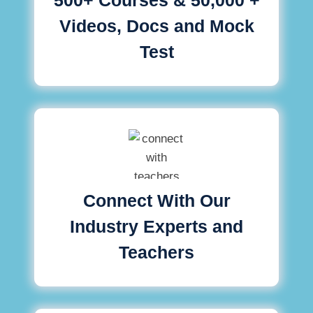
Videos, Docs and Mock
Test
Connect With Our
Industry Experts and
Teachers