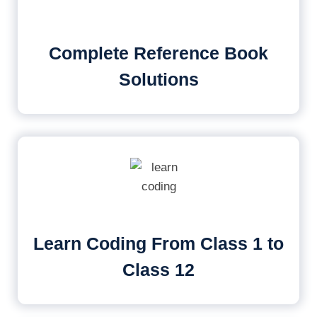
Complete Reference Book
Solutions
Learn Coding From Class 1 to
Class 12