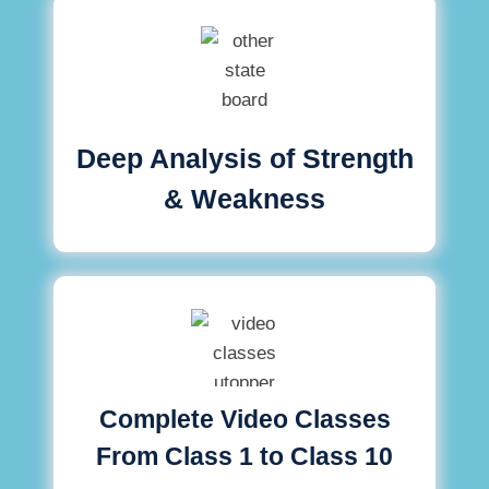
Deep Analysis of Strength
& Weakness
Complete Video Classes
From Class 1 to Class 10