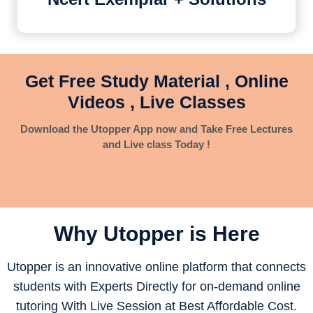
Get Free Study Material , Online
Videos , Live Classes
Download the Utopper App now and Take Free Lectures
and Live class Today !
Why Utopper is
Here
Utopper is an innovative online platform that connects
students with Experts Directly for on-demand online
tutoring With Live Session at Best Affordable Cost.