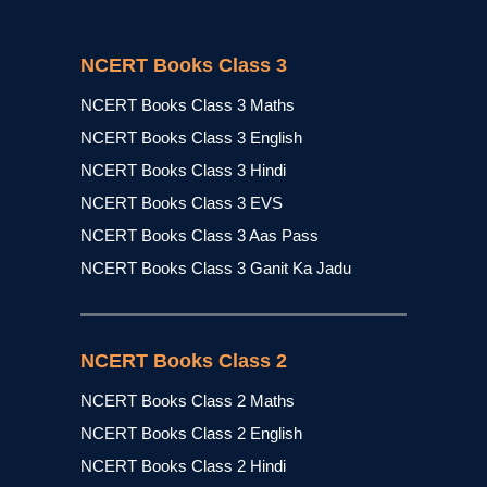
NCERT Books Class 3
NCERT Books Class 3 Maths
NCERT Books Class 3 English
NCERT Books Class 3 Hindi
NCERT Books Class 3 EVS
NCERT Books Class 3 Aas Pass
NCERT Books Class 3 Ganit Ka Jadu
NCERT Books Class 2
NCERT Books Class 2 Maths
NCERT Books Class 2 English
NCERT Books Class 2 Hindi