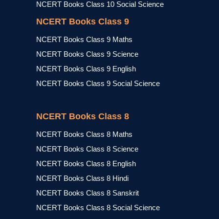
NCERT Books Class 10 Social Science
NCERT Books Class 9
NCERT Books Class 9 Maths
NCERT Books Class 9 Science
NCERT Books Class 9 English
NCERT Books Class 9 Social Science
NCERT Books Class 8
NCERT Books Class 8 Maths
NCERT Books Class 8 Science
NCERT Books Class 8 English
NCERT Books Class 8 Hindi
NCERT Books Class 8 Sanskrit
NCERT Books Class 8 Social Science