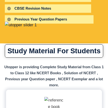
CBSE Revision Notes
Previous Year Question Papers
Study Material For Students
Utopper is providing Complete Study Material from Class 1
to Class 12 like NCERT Books , Solution of NCERT ,
Previous year Question paper , NCERT Exemplar and a lot
more.