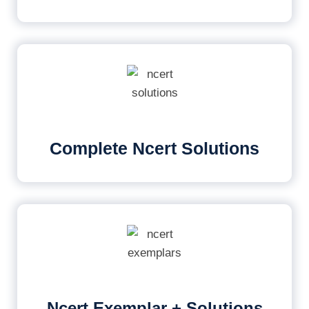
Complete Ncert Solutions
Ncert Exemplar + Solutions