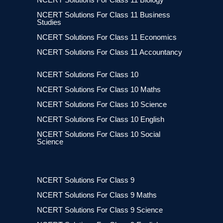
NCERT Solutions For Class 11 Business
Studies
NCERT Solutions For Class 11 Economics
NCERT Solutions For Class 11 Accountancy
NCERT Solutions For Class 10
NCERT Solutions For Class 10 Maths
NCERT Solutions For Class 10 Science
NCERT Solutions For Class 10 English
NCERT Solutions For Class 10 Social
Science
NCERT Solutions For Class 9
NCERT Solutions For Class 9 Maths
NCERT Solutions For Class 9 Science