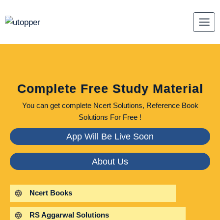
Skip
to
content
Complete Free Study Material
You can get complete Ncert Solutions, Reference Book
Solutions For Free !
App Will Be Live Soon
About Us
Ncert Books
RS Aggarwal Solutions