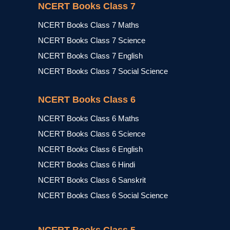
NCERT Books Class 7
NCERT Books Class 7 Maths
NCERT Books Class 7 Science
NCERT Books Class 7 English
NCERT Books Class 7 Social Science
NCERT Books Class 6
NCERT Books Class 6 Maths
NCERT Books Class 6 Science
NCERT Books Class 6 English
NCERT Books Class 6 Hindi
NCERT Books Class 6 Sanskrit
NCERT Books Class 6 Social Science