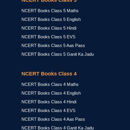
NCERT Books Class 5
NCERT Books Class 5 Maths
NCERT Books Class 5 English
NCERT Books Class 5 Hindi
NCERT Books Class 5 EVS
NCERT Books Class 5 Aas Pass
NCERT Books Class 5 Ganit Ka Jadu
NCERT Books Class 4
NCERT Books Class 4 Maths
NCERT Books Class 4 English
NCERT Books Class 4 Hindi
NCERT Books Class 4 EVS
NCERT Books Class 4 Aas Pass
NCERT Books Class 4 Ganit Ka Jadu