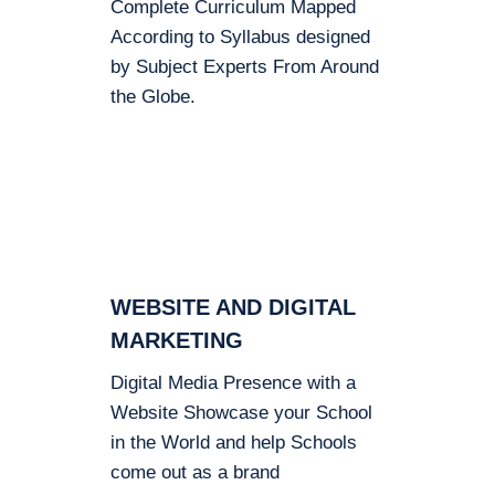
Complete Curriculum Mapped
According to Syllabus designed
by Subject Experts From Around
the Globe.
WEBSITE AND DIGITAL
MARKETING
Digital Media Presence with a
Website Showcase your School
in the World and help Schools
come out as a brand