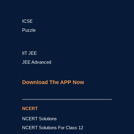
ICSE
Puzzle
IIT JEE
JEE Advanced
Download The APP Now
NCERT
NCERT Solutions
NCERT Solutions For Class 12