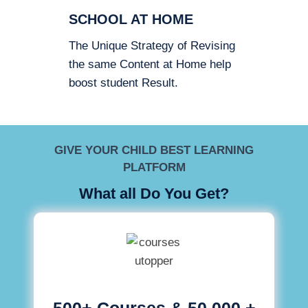
SCHOOL AT HOME
The Unique Strategy of Revising
the same Content at Home help
boost student Result.
GIVE YOUR CHILD BEST LEARNING
PLATFORM
What all Do You Get?
500+ Courses & 50,000 +