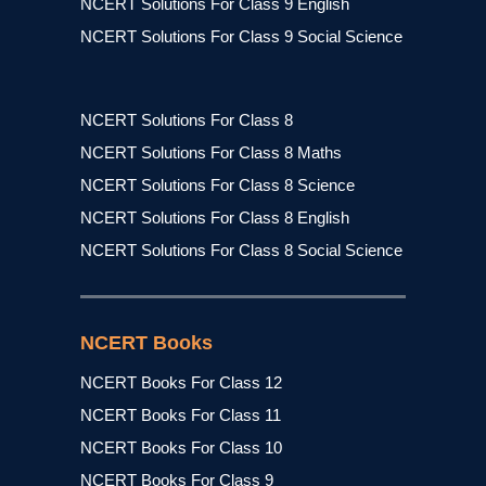
NCERT Solutions For Class 9 English
NCERT Solutions For Class 9 Social Science
NCERT Solutions For Class 8
NCERT Solutions For Class 8 Maths
NCERT Solutions For Class 8 Science
NCERT Solutions For Class 8 English
NCERT Solutions For Class 8 Social Science
NCERT Books
NCERT Books For Class 12
NCERT Books For Class 11
NCERT Books For Class 10
NCERT Books For Class 9