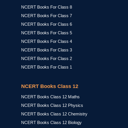
NCERT Books For Class 8
NCERT Books For Class 7
NCERT Books For Class 6
NCERT Books For Class 5
NCERT Books For Class 4
NCERT Books For Class 3
NCERT Books For Class 2
NCERT Books For Class 1
NCERT Books Class 12
NCERT Books Class 12 Maths
NCERT Books Class 12 Physics
NCERT Books Class 12 Chemistry
NCERT Books Class 12 Biology