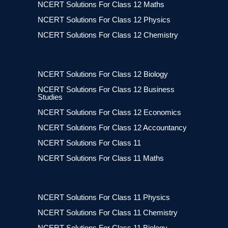
NCERT Solutions For Class 12 Maths
NCERT Solutions For Class 12 Physics
NCERT Solutions For Class 12 Chemistry
NCERT Solutions For Class 12 Biology
NCERT Solutions For Class 12 Business
Studies
NCERT Solutions For Class 12 Economics
NCERT Solutions For Class 12 Accountancy
NCERT Solutions For Class 11
NCERT Solutions For Class 11 Maths
NCERT Solutions For Class 11 Physics
NCERT Solutions For Class 11 Chemistry
NCERT Solutions For Class 11 Biology