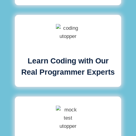
Learn Coding with Our
Real Programmer Experts