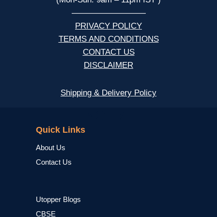
—————————
PRIVACY POLICY
TERMS AND CONDITIONS
CONTACT US
DISCLAIMER
Shipping & Delivery Policy
NCERT
Quick Links
About Us
Contact Us
Utopper Blogs
CBSE