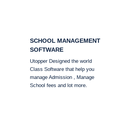
SCHOOL MANAGEMENT
SOFTWARE
Utopper Designed the world
Class Software that help you
manage Admission , Manage
School fees and lot more.