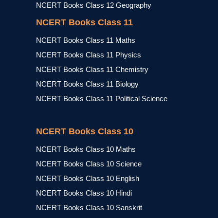
NCERT Books Class 12 Geography
NCERT Books Class 11
NCERT Books Class 11 Maths
NCERT Books Class 11 Physics
NCERT Books Class 11 Chemistry
NCERT Books Class 11 Biology
NCERT Books Class 11 Political Science
NCERT Books Class 10
NCERT Books Class 10 Maths
NCERT Books Class 10 Science
NCERT Books Class 10 English
NCERT Books Class 10 Hindi
NCERT Books Class 10 Sanskrit