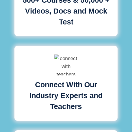
Videos, Docs and Mock
Test
Connect With Our
Industry Experts and
Teachers