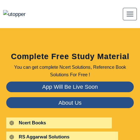
Skip
to
content
Complete Free Study Material
You can get complete Ncert Solutions, Reference Book
Solutions For Free !
App Will Be Live Soon
About Us
Ncert Books
RS Aggarwal Solutions