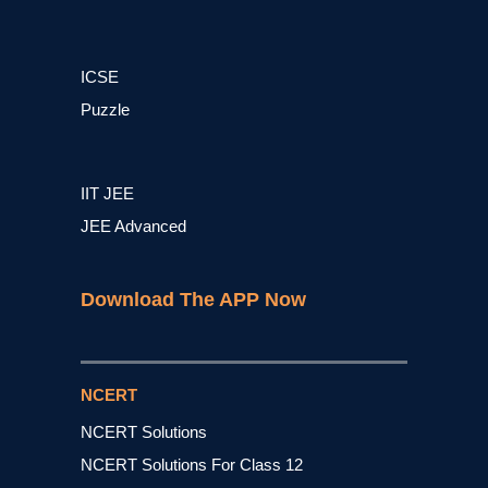
ICSE
Puzzle
IIT JEE
JEE Advanced
Download The APP Now
NCERT
NCERT Solutions
NCERT Solutions For Class 12