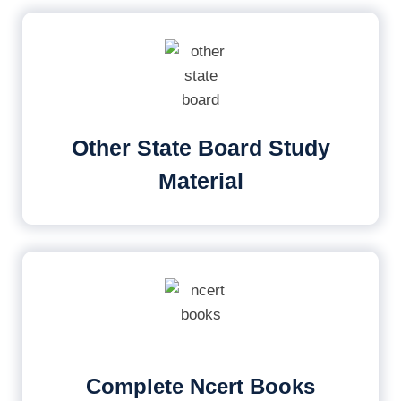
Other State Board Study
Material
Complete Ncert Books