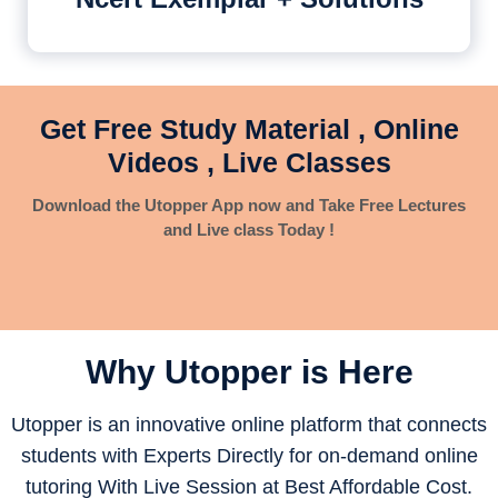
Get Free Study Material , Online
Videos , Live Classes
Download the Utopper App now and Take Free Lectures
and Live class Today !
Why Utopper is
Here
Utopper is an innovative online platform that connects
students with Experts Directly for on-demand online
tutoring With Live Session at Best Affordable Cost.