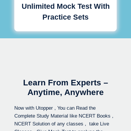
Unlimited Mock Test With
Practice Sets
Learn From Experts –
Anytime, Anywhere
Now with Utopper , You can Read the
Complete Study Material like NCERT Books ,
NCERT Solution of any classes , take Live