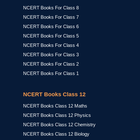
NCERT Books For Class 8
NCERT Books For Class 7
NCERT Books For Class 6
NCERT Books For Class 5
NCERT Books For Class 4
NCERT Books For Class 3
NCERT Books For Class 2
NCERT Books For Class 1
NCERT Books Class 12
NCERT Books Class 12 Maths
NCERT Books Class 12 Physics
NCERT Books Class 12 Chemistry
NCERT Books Class 12 Biology