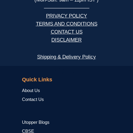
—————————
PRIVACY POLICY
TERMS AND CONDITIONS
CONTACT US
DISCLAIMER
Shipping & Delivery Policy
NCERT
Quick Links
About Us
Contact Us
Utopper Blogs
CBSE