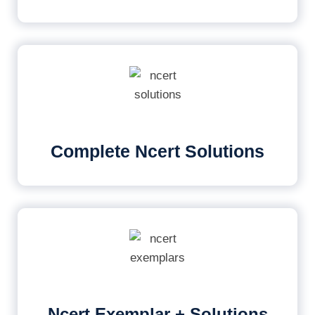
Complete Ncert Solutions
Ncert Exemplar + Solutions