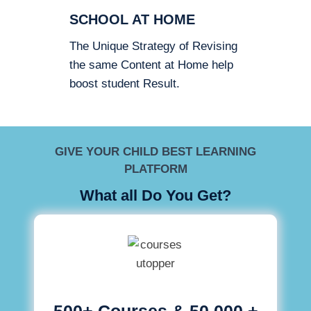
SCHOOL AT HOME
The Unique Strategy of Revising
the same Content at Home help
boost student Result.
GIVE YOUR CHILD BEST LEARNING
PLATFORM
What all Do You Get?
500+ Courses & 50,000 +