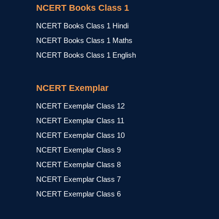
NCERT Books Class 1
NCERT Books Class 1 Hindi
NCERT Books Class 1 Maths
NCERT Books Class 1 English
NCERT Exemplar
NCERT Exemplar Class 12
NCERT Exemplar Class 11
NCERT Exemplar Class 10
NCERT Exemplar Class 9
NCERT Exemplar Class 8
NCERT Exemplar Class 7
NCERT Exemplar Class 6