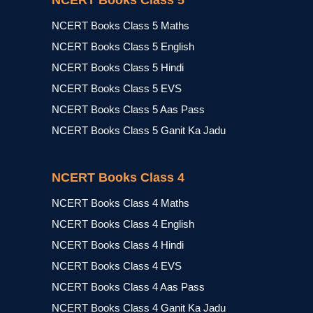
NCERT Books Class 5
NCERT Books Class 5 Maths
NCERT Books Class 5 English
NCERT Books Class 5 Hindi
NCERT Books Class 5 EVS
NCERT Books Class 5 Aas Pass
NCERT Books Class 5 Ganit Ka Jadu
NCERT Books Class 4
NCERT Books Class 4 Maths
NCERT Books Class 4 English
NCERT Books Class 4 Hindi
NCERT Books Class 4 EVS
NCERT Books Class 4 Aas Pass
NCERT Books Class 4 Ganit Ka Jadu