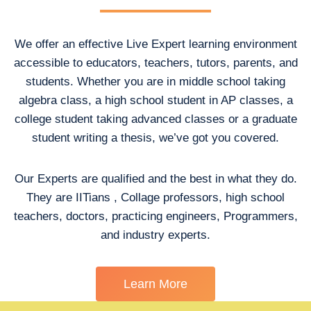
We offer an effective Live Expert learning environment
accessible to educators, teachers, tutors, parents, and
students. Whether you are in middle school taking
algebra class, a high school student in AP classes, a
college student taking advanced classes or a graduate
student writing a thesis, we’ve got you covered.
Our Experts are qualified and the best in what they do.
They are IITians , Collage professors, high school
teachers, doctors, practicing engineers, Programmers,
and industry experts.
Learn More