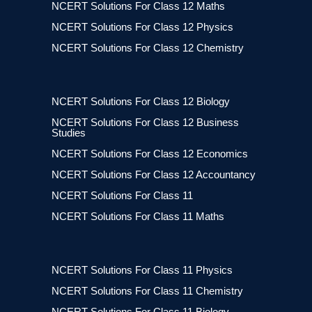
NCERT Solutions For Class 12 Maths
NCERT Solutions For Class 12 Physics
NCERT Solutions For Class 12 Chemistry
NCERT Solutions For Class 12 Biology
NCERT Solutions For Class 12 Business
Studies
NCERT Solutions For Class 12 Economics
NCERT Solutions For Class 12 Accountancy
NCERT Solutions For Class 11
NCERT Solutions For Class 11 Maths
NCERT Solutions For Class 11 Physics
NCERT Solutions For Class 11 Chemistry
NCERT Solutions For Class 11 Biology