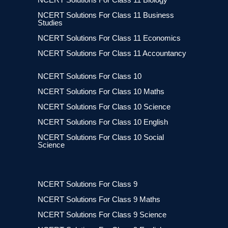
NCERT Solutions For Class 11 Business
Studies
NCERT Solutions For Class 11 Economics
NCERT Solutions For Class 11 Accountancy
NCERT Solutions For Class 10
NCERT Solutions For Class 10 Maths
NCERT Solutions For Class 10 Science
NCERT Solutions For Class 10 English
NCERT Solutions For Class 10 Social
Science
NCERT Solutions For Class 9
NCERT Solutions For Class 9 Maths
NCERT Solutions For Class 9 Science