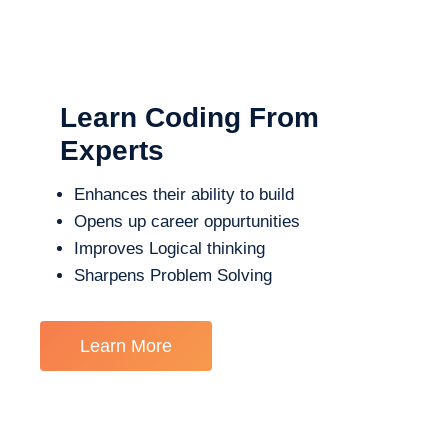
Learn Coding From
Experts
Enhances their ability to build
Opens up career oppurtunities
Improves Logical thinking
Sharpens Problem Solving
Learn More