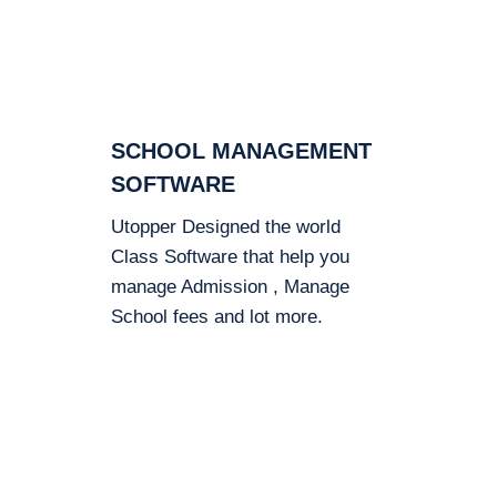
SCHOOL MANAGEMENT
SOFTWARE
Utopper Designed the world
Class Software that help you
manage Admission , Manage
School fees and lot more.