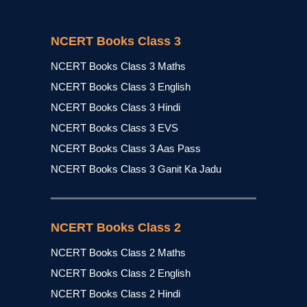
NCERT Books Class 3
NCERT Books Class 3 Maths
NCERT Books Class 3 English
NCERT Books Class 3 Hindi
NCERT Books Class 3 EVS
NCERT Books Class 3 Aas Pass
NCERT Books Class 3 Ganit Ka Jadu
NCERT Books Class 2
NCERT Books Class 2 Maths
NCERT Books Class 2 English
NCERT Books Class 2 Hindi