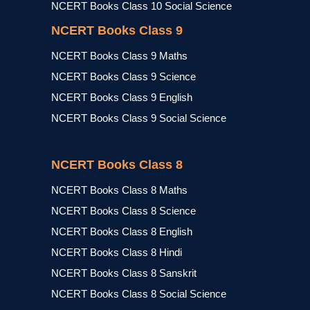
NCERT Books Class 10 Social Science
NCERT Books Class 9
NCERT Books Class 9 Maths
NCERT Books Class 9 Science
NCERT Books Class 9 English
NCERT Books Class 9 Social Science
NCERT Books Class 8
NCERT Books Class 8 Maths
NCERT Books Class 8 Science
NCERT Books Class 8 English
NCERT Books Class 8 Hindi
NCERT Books Class 8 Sanskrit
NCERT Books Class 8 Social Science