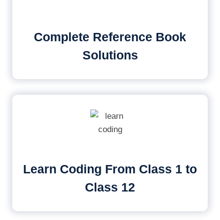
Complete Reference Book
Solutions
Learn Coding From Class 1 to
Class 12