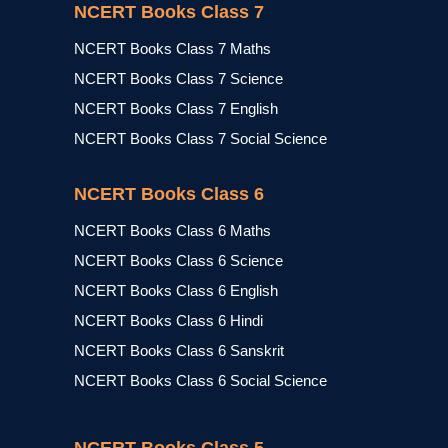
NCERT Books Class 7
NCERT Books Class 7 Maths
NCERT Books Class 7 Science
NCERT Books Class 7 English
NCERT Books Class 7 Social Science
NCERT Books Class 6
NCERT Books Class 6 Maths
NCERT Books Class 6 Science
NCERT Books Class 6 English
NCERT Books Class 6 Hindi
NCERT Books Class 6 Sanskrit
NCERT Books Class 6 Social Science