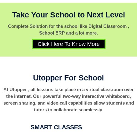
Take Your School to Next Level
Complete Solution for the school like Digital Classroom ,
School ERP and a lot more.
Click Here To Know More
Utopper For School
At Utopper , all lessons take place in a virtual classroom over
the internet. Our powerful two-way interactive whiteboard,
screen sharing, and video call capabilities allow students and
tutors to collaborate seamlessly.
SMART CLASSES