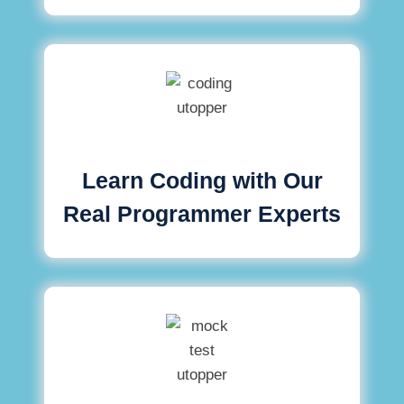
Learn Coding with Our
Real Programmer Experts