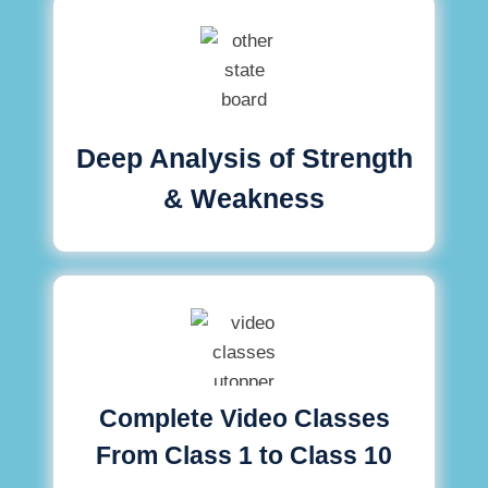
Deep Analysis of Strength
& Weakness
Complete Video Classes
From Class 1 to Class 10