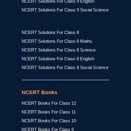
NCERT Solutions For Class 9 English
NCERT Solutions For Class 9 Social Science
NCERT Solutions For Class 8
NCERT Solutions For Class 8 Maths
NCERT Solutions For Class 8 Science
NCERT Solutions For Class 8 English
NCERT Solutions For Class 8 Social Science
NCERT Books
NCERT Books For Class 12
NCERT Books For Class 11
NCERT Books For Class 10
NCERT Books For Class 9