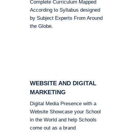
Complete Curriculum Mapped
According to Syllabus designed
by Subject Experts From Around
the Globe.
WEBSITE AND DIGITAL
MARKETING
Digital Media Presence with a
Website Showcase your School
in the World and help Schools
come out as a brand