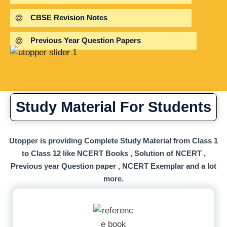
CBSE Revision Notes
Previous Year Question Papers
Study Material For Students
Utopper is providing Complete Study Material from Class 1
to Class 12 like NCERT Books , Solution of NCERT ,
Previous year Question paper , NCERT Exemplar and a lot
more.