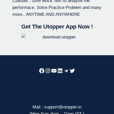
Classes , Give Mock Test to analyse the
performace, Solve Practice Problem and many
more.. ANYTIME AND ANYWHERE
Get The Utopper App Now !
Facebook
Instagram
YouTube
LinkedIn
Telegram
Twitter
Mail : support@utopper.in
(Mon-Sun: 9am – 11pm IST )