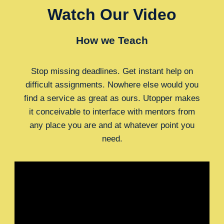
Watch Our Video
How we Teach
Stop missing deadlines. Get instant help on
difficult assignments. Nowhere else would you
find a service as great as ours. Utopper makes
it conceivable to interface with mentors from
any place you are and at whatever point you
need.