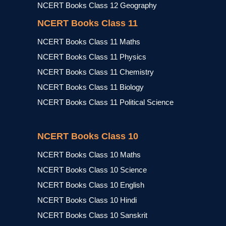
NCERT Books Class 12 Geography
NCERT Books Class 11
NCERT Books Class 11 Maths
NCERT Books Class 11 Physics
NCERT Books Class 11 Chemistry
NCERT Books Class 11 Biology
NCERT Books Class 11 Political Science
NCERT Books Class 10
NCERT Books Class 10 Maths
NCERT Books Class 10 Science
NCERT Books Class 10 English
NCERT Books Class 10 Hindi
NCERT Books Class 10 Sanskrit