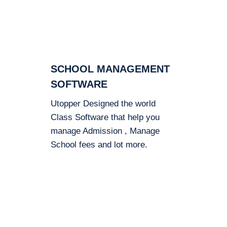
SCHOOL MANAGEMENT
SOFTWARE
Utopper Designed the world
Class Software that help you
manage Admission , Manage
School fees and lot more.