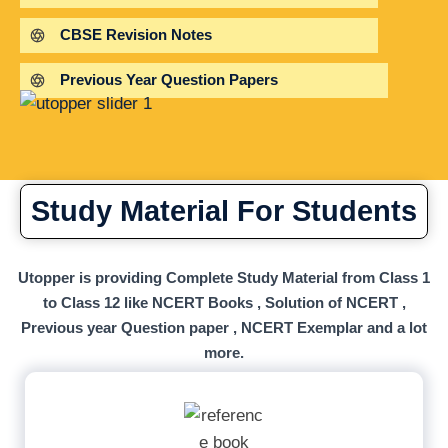
CBSE Revision Notes
Previous Year Question Papers
Study Material For Students
Utopper is providing Complete Study Material from Class 1
to Class 12 like NCERT Books , Solution of NCERT ,
Previous year Question paper , NCERT Exemplar and a lot
more.