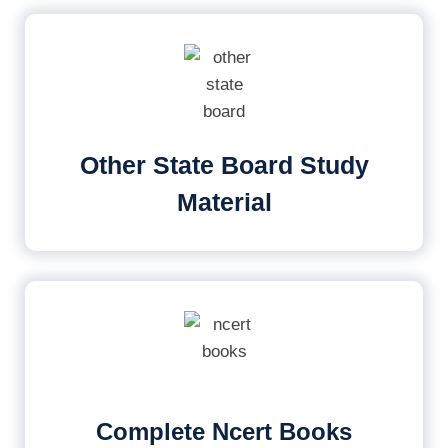
Other State Board Study
Material
Complete Ncert Books