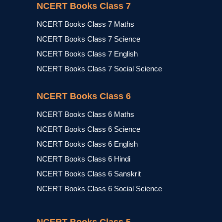
NCERT Books Class 7
NCERT Books Class 7 Maths
NCERT Books Class 7 Science
NCERT Books Class 7 English
NCERT Books Class 7 Social Science
NCERT Books Class 6
NCERT Books Class 6 Maths
NCERT Books Class 6 Science
NCERT Books Class 6 English
NCERT Books Class 6 Hindi
NCERT Books Class 6 Sanskrit
NCERT Books Class 6 Social Science