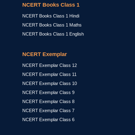
NCERT Books Class 1
NCERT Books Class 1 Hindi
NCERT Books Class 1 Maths
NCERT Books Class 1 English
NCERT Exemplar
NCERT Exemplar Class 12
NCERT Exemplar Class 11
NCERT Exemplar Class 10
NCERT Exemplar Class 9
NCERT Exemplar Class 8
NCERT Exemplar Class 7
NCERT Exemplar Class 6