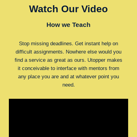
Watch Our Video
How we Teach
Stop missing deadlines. Get instant help on
difficult assignments. Nowhere else would you
find a service as great as ours. Utopper makes
it conceivable to interface with mentors from
any place you are and at whatever point you
need.