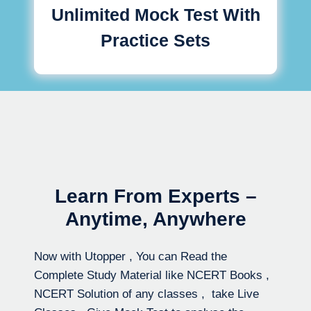
Unlimited Mock Test With
Practice Sets
Learn From Experts –
Anytime, Anywhere
Now with Utopper , You can Read the
Complete Study Material like NCERT Books ,
NCERT Solution of any classes , take Live