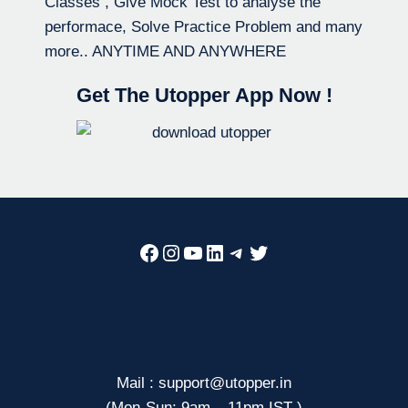
Classes , Give Mock Test to analyse the
performace, Solve Practice Problem and many
more.. ANYTIME AND ANYWHERE
Get The Utopper App Now !
Facebook
Instagram
YouTube
LinkedIn
Telegram
Twitter
Mail : support@utopper.in
(Mon-Sun: 9am – 11pm IST )