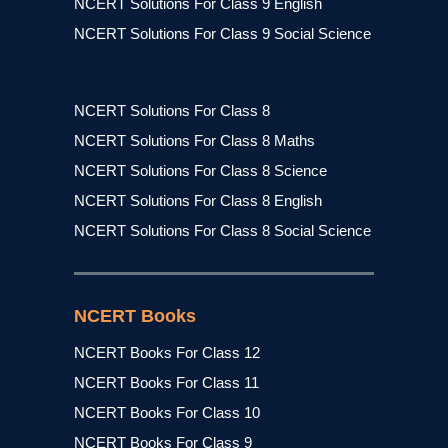
NCERT Solutions For Class 9 English
NCERT Solutions For Class 9 Social Science
NCERT Solutions For Class 8
NCERT Solutions For Class 8 Maths
NCERT Solutions For Class 8 Science
NCERT Solutions For Class 8 English
NCERT Solutions For Class 8 Social Science
NCERT Books
NCERT Books For Class 12
NCERT Books For Class 11
NCERT Books For Class 10
NCERT Books For Class 9