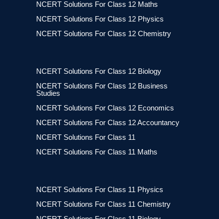
NCERT Solutions For Class 12 Maths
NCERT Solutions For Class 12 Physics
NCERT Solutions For Class 12 Chemistry
NCERT Solutions For Class 12 Biology
NCERT Solutions For Class 12 Business
Studies
NCERT Solutions For Class 12 Economics
NCERT Solutions For Class 12 Accountancy
NCERT Solutions For Class 11
NCERT Solutions For Class 11 Maths
NCERT Solutions For Class 11 Physics
NCERT Solutions For Class 11 Chemistry
NCERT Solutions For Class 11 Biology