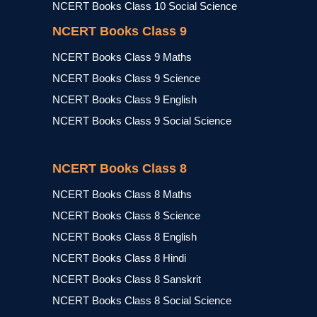
NCERT Books Class 10 Social Science
NCERT Books Class 9
NCERT Books Class 9 Maths
NCERT Books Class 9 Science
NCERT Books Class 9 English
NCERT Books Class 9 Social Science
NCERT Books Class 8
NCERT Books Class 8 Maths
NCERT Books Class 8 Science
NCERT Books Class 8 English
NCERT Books Class 8 Hindi
NCERT Books Class 8 Sanskrit
NCERT Books Class 8 Social Science