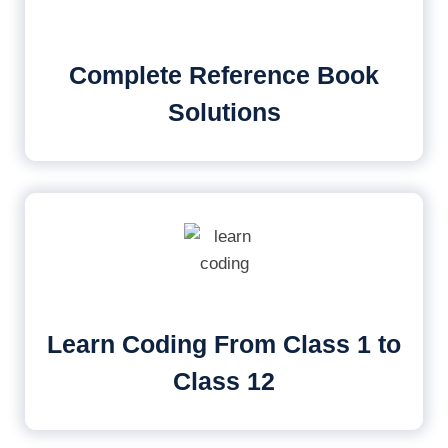
Complete Reference Book
Solutions
Learn Coding From Class 1 to
Class 12