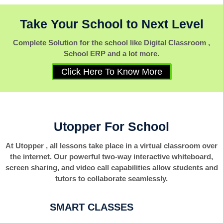
Take Your School to Next Level
Complete Solution for the school like Digital Classroom ,
School ERP and a lot more.
Click Here To Know More
Utopper For School
At Utopper , all lessons take place in a virtual classroom over
the internet. Our powerful two-way interactive whiteboard,
screen sharing, and video call capabilities allow students and
tutors to collaborate seamlessly.
SMART CLASSES