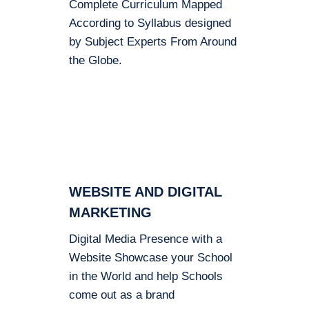
Complete Curriculum Mapped
According to Syllabus designed
by Subject Experts From Around
the Globe.
WEBSITE AND DIGITAL
MARKETING
Digital Media Presence with a
Website Showcase your School
in the World and help Schools
come out as a brand