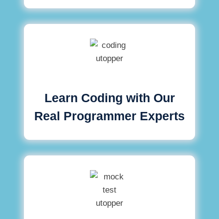
Learn Coding with Our
Real Programmer Experts