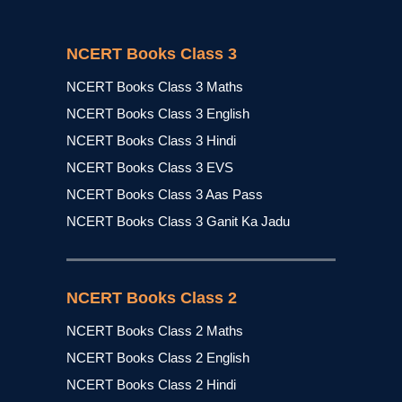
NCERT Books Class 3
NCERT Books Class 3 Maths
NCERT Books Class 3 English
NCERT Books Class 3 Hindi
NCERT Books Class 3 EVS
NCERT Books Class 3 Aas Pass
NCERT Books Class 3 Ganit Ka Jadu
NCERT Books Class 2
NCERT Books Class 2 Maths
NCERT Books Class 2 English
NCERT Books Class 2 Hindi