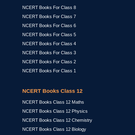
NCERT Books For Class 8
NCERT Books For Class 7
NCERT Books For Class 6
NCERT Books For Class 5
NCERT Books For Class 4
NCERT Books For Class 3
NCERT Books For Class 2
NCERT Books For Class 1
NCERT Books Class 12
NCERT Books Class 12 Maths
NCERT Books Class 12 Physics
NCERT Books Class 12 Chemistry
NCERT Books Class 12 Biology