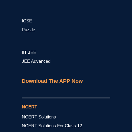
ICSE
Puzzle
IIT JEE
JEE Advanced
Download The APP Now
NCERT
NCERT Solutions
NCERT Solutions For Class 12