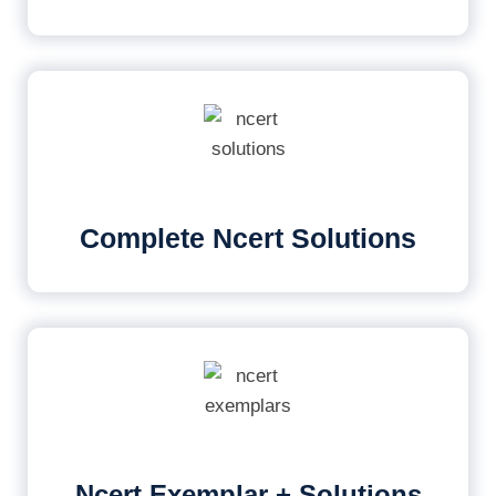
Complete Ncert Solutions
Ncert Exemplar + Solutions