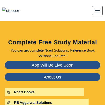
Skip
to
content
Complete Free Study Material
You can get complete Ncert Solutions, Reference Book
Solutions For Free !
App Will Be Live Soon
About Us
Ncert Books
RS Aggarwal Solutions