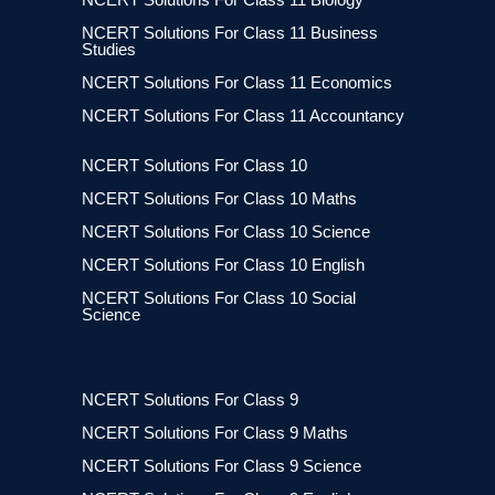
NCERT Solutions For Class 11 Business
Studies
NCERT Solutions For Class 11 Economics
NCERT Solutions For Class 11 Accountancy
NCERT Solutions For Class 10
NCERT Solutions For Class 10 Maths
NCERT Solutions For Class 10 Science
NCERT Solutions For Class 10 English
NCERT Solutions For Class 10 Social
Science
NCERT Solutions For Class 9
NCERT Solutions For Class 9 Maths
NCERT Solutions For Class 9 Science