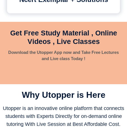
Get Free Study Material , Online
Videos , Live Classes
Download the Utopper App now and Take Free Lectures
and Live class Today !
Why Utopper is
Here
Utopper is an innovative online platform that connects
students with Experts Directly for on-demand online
tutoring With Live Session at Best Affordable Cost.