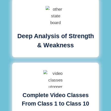
Deep Analysis of Strength
& Weakness
Complete Video Classes
From Class 1 to Class 10