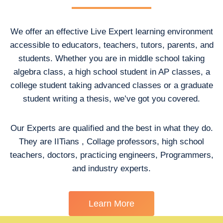
We offer an effective Live Expert learning environment
accessible to educators, teachers, tutors, parents, and
students. Whether you are in middle school taking
algebra class, a high school student in AP classes, a
college student taking advanced classes or a graduate
student writing a thesis, we’ve got you covered.
Our Experts are qualified and the best in what they do.
They are IITians , Collage professors, high school
teachers, doctors, practicing engineers, Programmers,
and industry experts.
Learn More