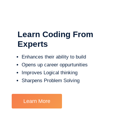
Learn Coding From
Experts
Enhances their ability to build
Opens up career oppurtunities
Improves Logical thinking
Sharpens Problem Solving
Learn More