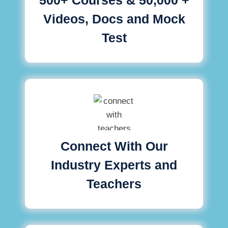
Videos, Docs and Mock
Test
Connect With Our
Industry Experts and
Teachers