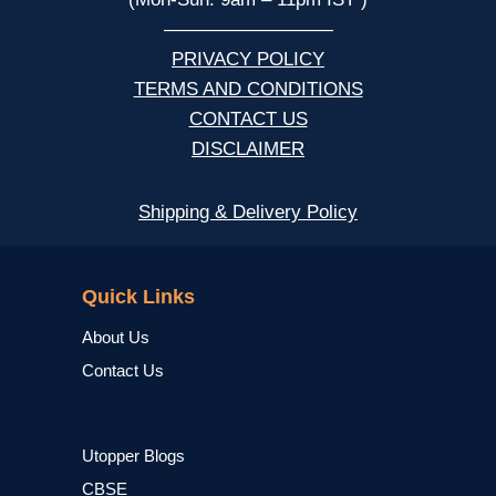
—————————
PRIVACY POLICY
TERMS AND CONDITIONS
CONTACT US
DISCLAIMER
Shipping & Delivery Policy
NCERT
Quick Links
About Us
Contact Us
Utopper Blogs
CBSE