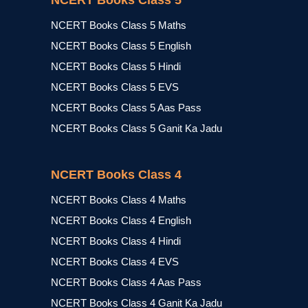
NCERT Books Class 5
NCERT Books Class 5 Maths
NCERT Books Class 5 English
NCERT Books Class 5 Hindi
NCERT Books Class 5 EVS
NCERT Books Class 5 Aas Pass
NCERT Books Class 5 Ganit Ka Jadu
NCERT Books Class 4
NCERT Books Class 4 Maths
NCERT Books Class 4 English
NCERT Books Class 4 Hindi
NCERT Books Class 4 EVS
NCERT Books Class 4 Aas Pass
NCERT Books Class 4 Ganit Ka Jadu