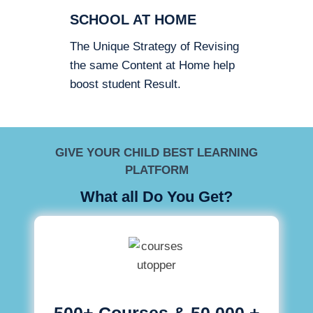
SCHOOL AT HOME
The Unique Strategy of Revising
the same Content at Home help
boost student Result.
GIVE YOUR CHILD BEST LEARNING
PLATFORM
What all Do You Get?
500+ Courses & 50,000 +