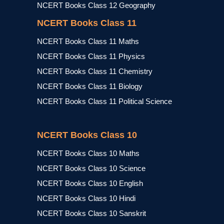
NCERT Books Class 12 Geography
NCERT Books Class 11
NCERT Books Class 11 Maths
NCERT Books Class 11 Physics
NCERT Books Class 11 Chemistry
NCERT Books Class 11 Biology
NCERT Books Class 11 Political Science
NCERT Books Class 10
NCERT Books Class 10 Maths
NCERT Books Class 10 Science
NCERT Books Class 10 English
NCERT Books Class 10 Hindi
NCERT Books Class 10 Sanskrit