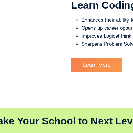
Learn Codin
Enhances their ability t
Opens up career oppurt
Improves Logical think
Sharpens Problem Solv
Learn More
ake Your School to Next Lev