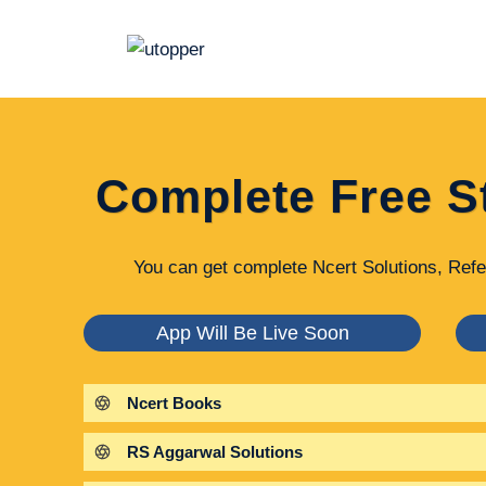
Skip
to
content
Complete Free S
You can get complete Ncert Solutions, Refe
App Will Be Live Soon
Ncert Books
RS Aggarwal Solutions