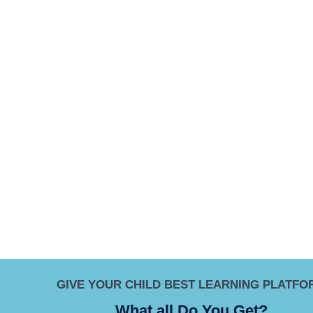
GIVE YOUR CHILD BEST LEARNING PLATFO
What all Do You Get?