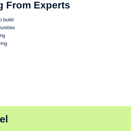
g From Experts
o build
unities
ing
ing
el