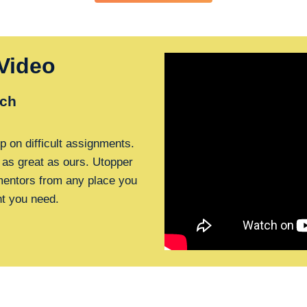
Video
ch
p on difficult assignments.
 as great as ours. Utopper
 mentors from any place you
nt you need.