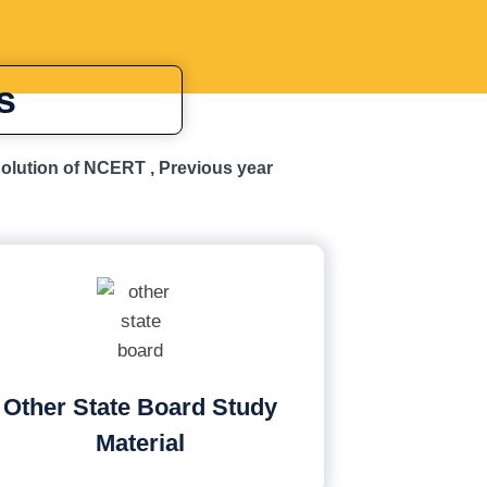
s
Solution of NCERT , Previous year
Other State Board Study
Material