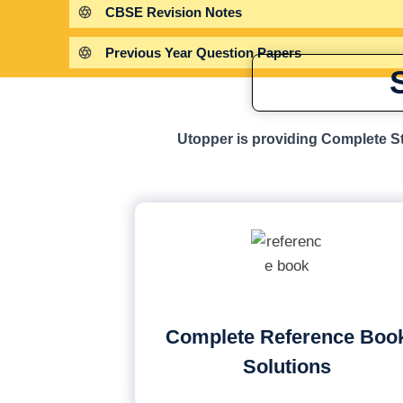
CBSE Revision Notes
Previous Year Question Papers
Utopper is providing Complete St
Complete Reference Boo
Solutions