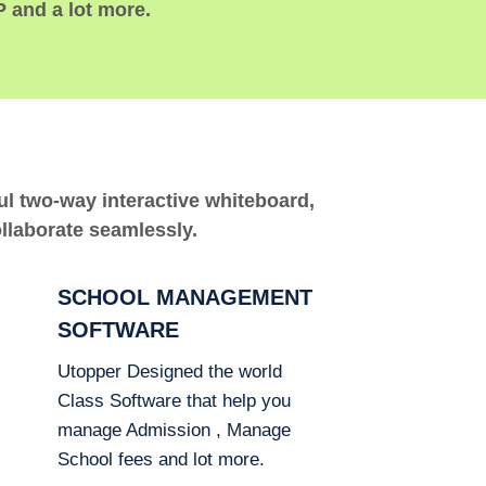
P and a lot more.
ful two-way interactive whiteboard,
ollaborate seamlessly.
SCHOOL MANAGEMENT
SOFTWARE
Utopper Designed the world
Class Software that help you
manage Admission , Manage
School fees and lot more.