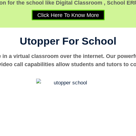
n for the school like Digital Classroom , School ER
Click Here To Know More
Utopper For School
e in a virtual classroom over the internet. Our power
ideo call capabilities allow students and tutors to c