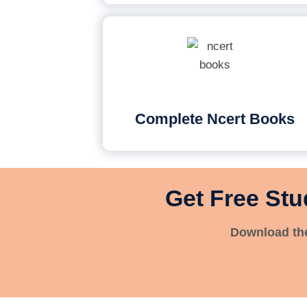
Complete Ncert Books
Get Free Stu
Download the