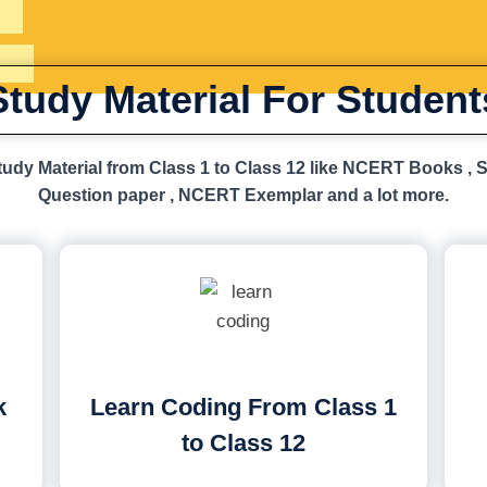
Study Material For Student
udy Material from Class 1 to Class 12 like NCERT Books , 
Question paper , NCERT Exemplar and a lot more.
k
Learn Coding From Class 1
to Class 12