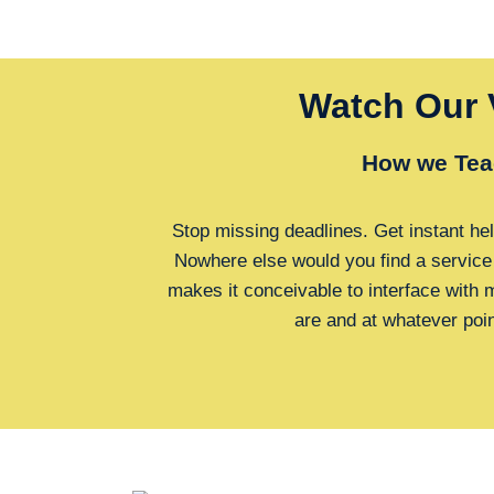
Watch Our 
How we Tea
Stop missing deadlines. Get instant hel
Nowhere else would you find a service
makes it conceivable to interface with
are and at whatever poi