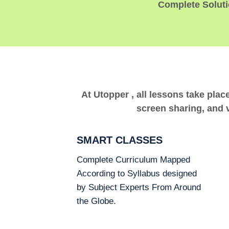
Complete Solutio
At Utopper , all lessons take plac
screen sharing, and v
SMART CLASSES
Complete Curriculum Mapped
According to Syllabus designed
by Subject Experts From Around
the Globe.