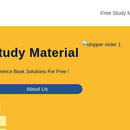
Free Study M
tudy Material
rence Book Solutions For Free !
About Us