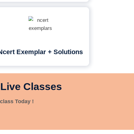
Ncert Exemplar + Solutions
 Live Classes
class Today !