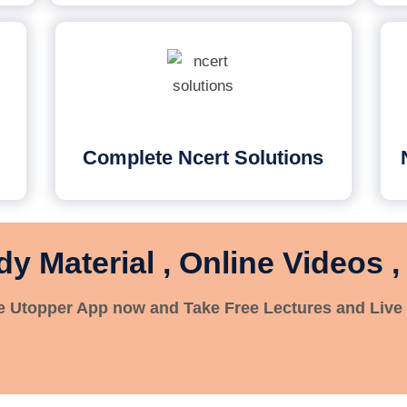
Complete Ncert Solutions
dy Material , Online Videos ,
 Utopper App now and Take Free Lectures and Live 