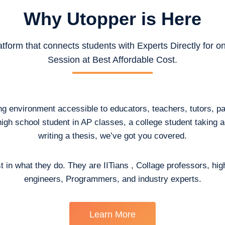
Why Utopper is
Here
atform that connects students with Experts Directly for 
Session at Best Affordable Cost.
ing environment accessible to educators, teachers, tutors, p
high school student in AP classes, a college student taking
writing a thesis, we’ve got you covered.
t in what they do. They are IITians , Collage professors, hig
engineers, Programmers, and industry experts.
Learn More