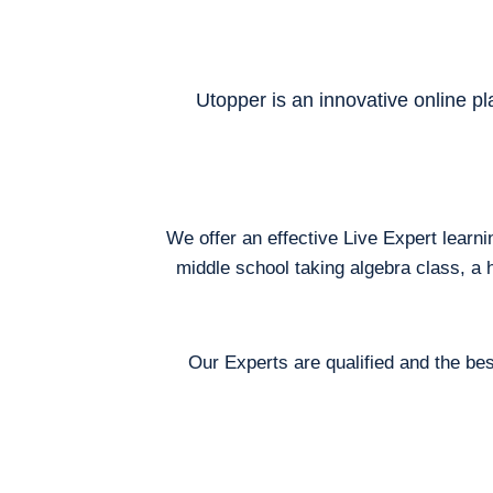
Utopper is an innovative online pl
We offer an effective Live Expert learn
middle school taking algebra class, a 
Our Experts are qualified and the bes