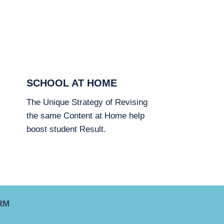
SCHOOL AT HOME
The Unique Strategy of Revising
the same Content at Home help
boost student Result.
RM