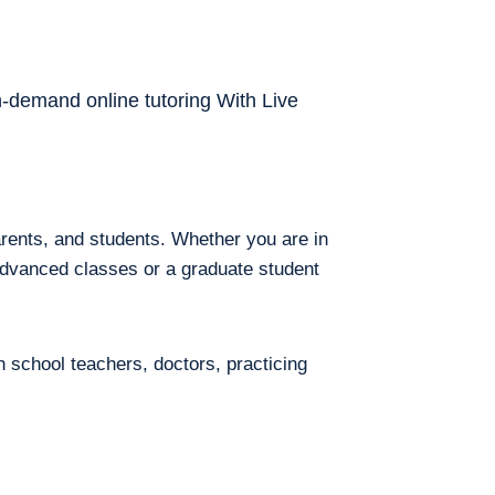
on-demand online tutoring With Live
arents, and students. Whether you are in
 advanced classes or a graduate student
h school teachers, doctors, practicing