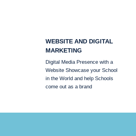
WEBSITE AND DIGITAL
MARKETING
Digital Media Presence with a
Website Showcase your School
in the World and help Schools
come out as a brand