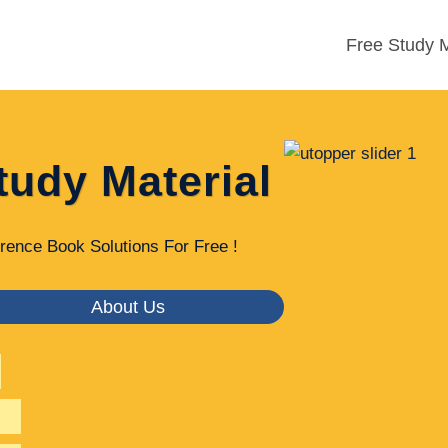
Free Study M
tudy Material
rence Book Solutions For Free !
About Us