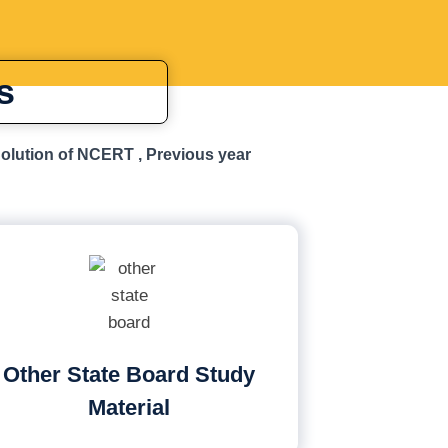
s
Solution of NCERT , Previous year
Other State Board Study
Material