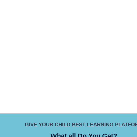
GIVE YOUR CHILD BEST LEARNING PLATFO
What all Do You Get?