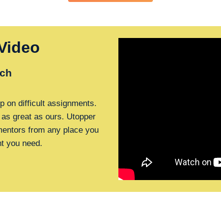
Video
ch
p on difficult assignments.
 as great as ours. Utopper
 mentors from any place you
nt you need.