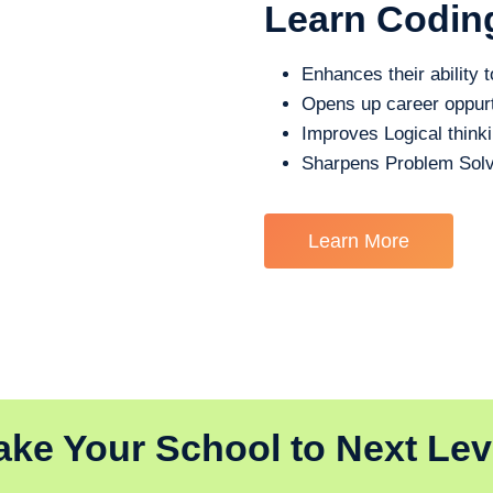
Learn Codin
Enhances their ability t
Opens up career oppurt
Improves Logical think
Sharpens Problem Solv
Learn More
ake Your School to Next Lev