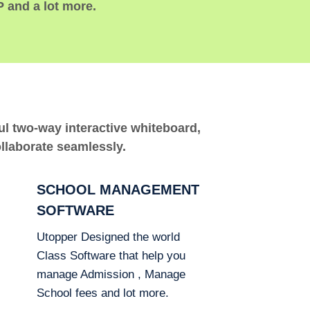
P and a lot more.
ful two-way interactive whiteboard,
ollaborate seamlessly.
SCHOOL MANAGEMENT
SOFTWARE
Utopper Designed the world
Class Software that help you
manage Admission , Manage
School fees and lot more.