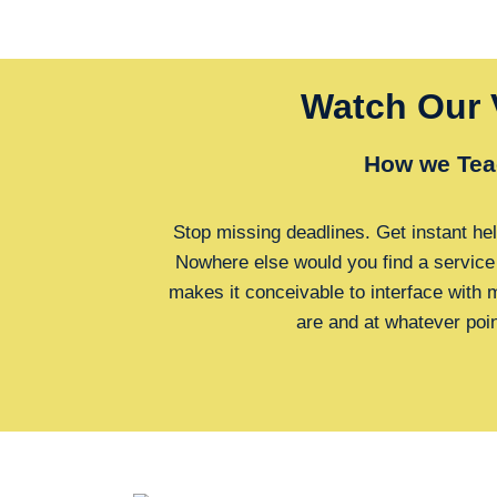
Watch Our 
How we Tea
Stop missing deadlines. Get instant hel
Nowhere else would you find a service
makes it conceivable to interface with
are and at whatever poi