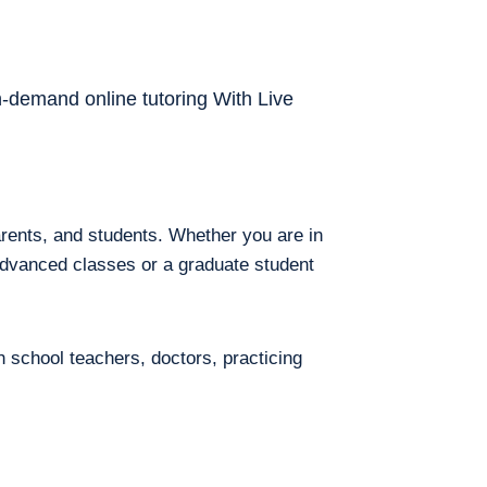
on-demand online tutoring With Live
arents, and students. Whether you are in
 advanced classes or a graduate student
h school teachers, doctors, practicing