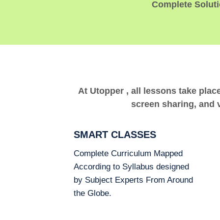
Complete Solutio
At Utopper , all lessons take plac
screen sharing, and v
SMART CLASSES
Complete Curriculum Mapped
According to Syllabus designed
by Subject Experts From Around
the Globe.