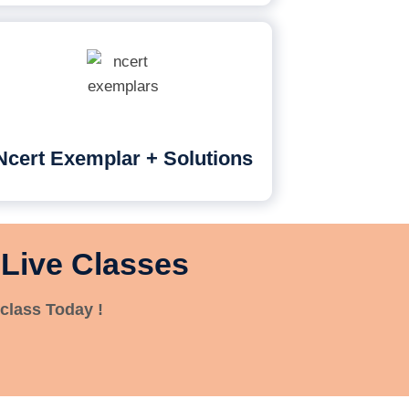
Ncert Exemplar + Solutions
 Live Classes
class Today !