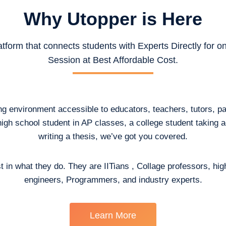
Why Utopper is
Here
atform that connects students with Experts Directly for 
Session at Best Affordable Cost.
ing environment accessible to educators, teachers, tutors, p
high school student in AP classes, a college student taking
writing a thesis, we’ve got you covered.
t in what they do. They are IITians , Collage professors, hig
engineers, Programmers, and industry experts.
Learn More