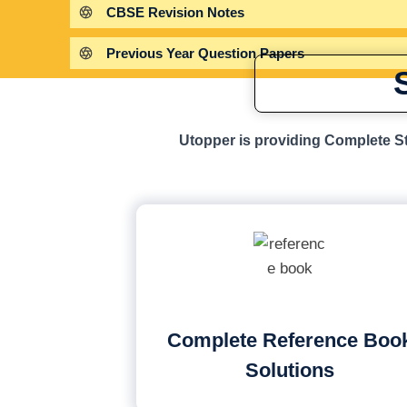
CBSE Revision Notes
Previous Year Question Papers
Utopper is providing Complete St
Complete Reference Boo
Solutions