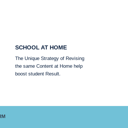
SCHOOL AT HOME
The Unique Strategy of Revising
the same Content at Home help
boost student Result.
RM