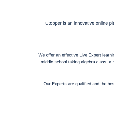
Utopper is an innovative online pl
We offer an effective Live Expert learn
middle school taking algebra class, a 
Our Experts are qualified and the bes