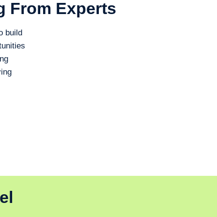
g From Experts
o build
unities
ing
ing
el