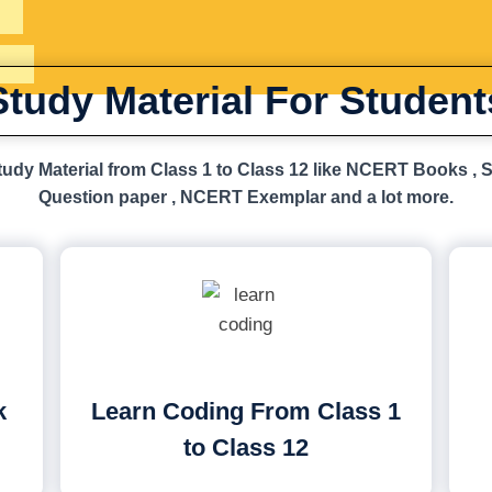
Study Material For Student
udy Material from Class 1 to Class 12 like NCERT Books , 
Question paper , NCERT Exemplar and a lot more.
k
Learn Coding From Class 1
to Class 12