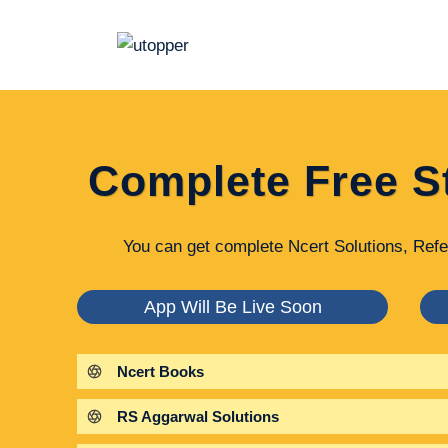
Skip
to
content
Complete Free S
You can get complete Ncert Solutions, Refe
App Will Be Live Soon
Ncert Books
RS Aggarwal Solutions