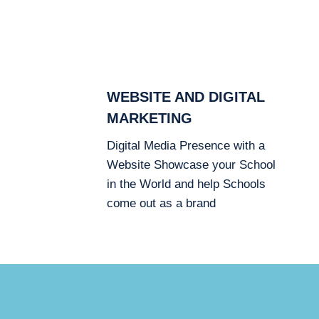
WEBSITE AND DIGITAL
MARKETING
Digital Media Presence with a
Website Showcase your School
in the World and help Schools
come out as a brand