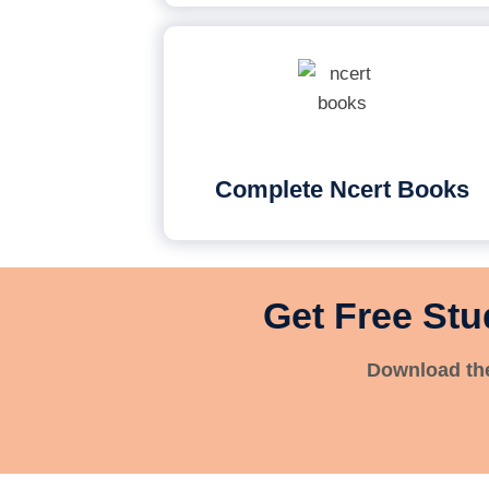
Complete Ncert Books
Get Free Stu
Download the