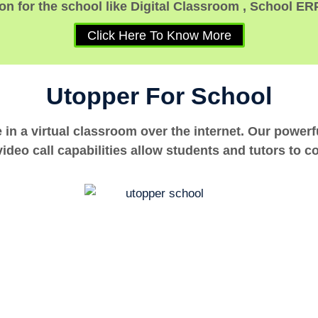
n for the school like Digital Classroom , School ER
Click Here To Know More
Utopper For School
e in a virtual classroom over the internet. Our power
ideo call capabilities allow students and tutors to c