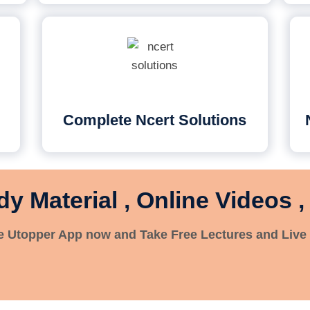
Complete Ncert Solutions
dy Material , Online Videos ,
 Utopper App now and Take Free Lectures and Live 