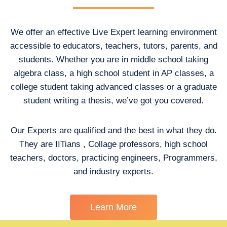
We offer an effective Live Expert learning environment
accessible to educators, teachers, tutors, parents, and
students. Whether you are in middle school taking
algebra class, a high school student in AP classes, a
college student taking advanced classes or a graduate
student writing a thesis, we’ve got you covered.
Our Experts are qualified and the best in what they do.
They are IITians , Collage professors, high school
teachers, doctors, practicing engineers, Programmers,
and industry experts.
Learn More