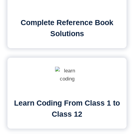
Complete Reference Book
Solutions
Learn Coding From Class 1 to
Class 12