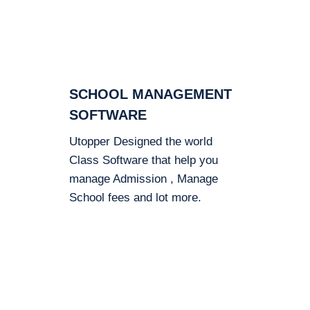
SCHOOL MANAGEMENT
SOFTWARE
Utopper Designed the world
Class Software that help you
manage Admission , Manage
School fees and lot more.