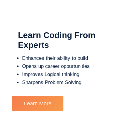
Learn Coding From
Experts
Enhances their ability to build
Opens up career oppurtunities
Improves Logical thinking
Sharpens Problem Solving
Learn More