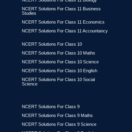
NCERT Solutions For Class 11 Business
Studies
NCERT Solutions For Class 11 Economics
NCERT Solutions For Class 11 Accountancy
NCERT Solutions For Class 10
NCERT Solutions For Class 10 Maths
NCERT Solutions For Class 10 Science
NCERT Solutions For Class 10 English
NCERT Solutions For Class 10 Social
Science
NCERT Solutions For Class 9
NCERT Solutions For Class 9 Maths
NCERT Solutions For Class 9 Science