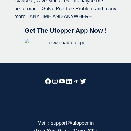
Classes , Give Mock Test to analyse the
performace, Solve Practice Problem and many
more.. ANYTIME AND ANYWHERE
Get The Utopper App Now !
Facebook
Instagram
YouTube
LinkedIn
Telegram
Twitter
Mail : support@utopper.in
(Mon-Sun: 9am – 11pm IST )