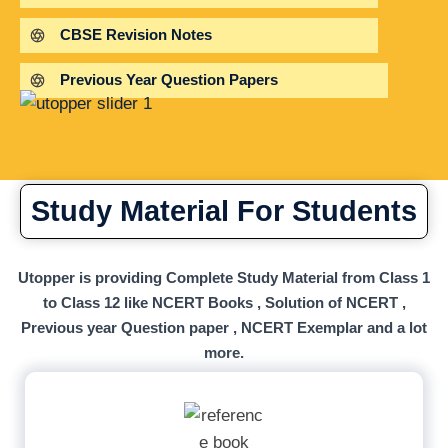
CBSE Revision Notes
Previous Year Question Papers
Study Material For Students
Utopper is providing Complete Study Material from Class 1
to Class 12 like NCERT Books , Solution of NCERT ,
Previous year Question paper , NCERT Exemplar and a lot
more.