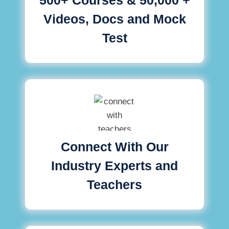
Videos, Docs and Mock
Test
Connect With Our
Industry Experts and
Teachers