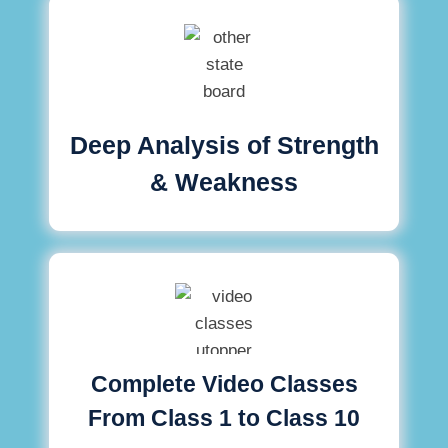
Deep Analysis of Strength
& Weakness
Complete Video Classes
From Class 1 to Class 10