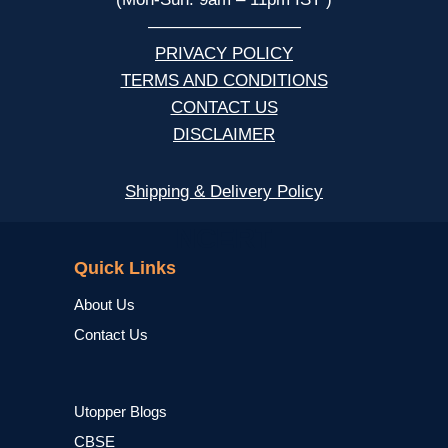
—————————
PRIVACY POLICY
TERMS AND CONDITIONS
CONTACT US
DISCLAIMER
Shipping & Delivery Policy
NCERT
Quick Links
About Us
Contact Us
Utopper Blogs
CBSE