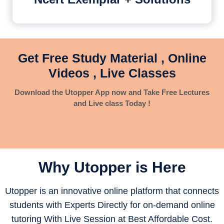
Get Free Study Material , Online
Videos , Live Classes
Download the Utopper App now and Take Free Lectures
and Live class Today !
Why Utopper is
Here
Utopper is an innovative online platform that connects
students with Experts Directly for on-demand online
tutoring With Live Session at Best Affordable Cost.