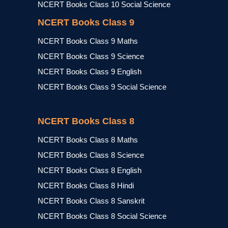
NCERT Books Class 10 Social Science
NCERT Books Class 9
NCERT Books Class 9 Maths
NCERT Books Class 9 Science
NCERT Books Class 9 English
NCERT Books Class 9 Social Science
NCERT Books Class 8
NCERT Books Class 8 Maths
NCERT Books Class 8 Science
NCERT Books Class 8 English
NCERT Books Class 8 Hindi
NCERT Books Class 8 Sanskrit
NCERT Books Class 8 Social Science