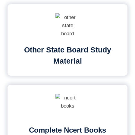
Other State Board Study
Material
Complete Ncert Books