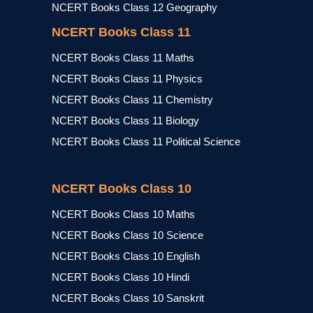
NCERT Books Class 12 Geography
NCERT Books Class 11
NCERT Books Class 11 Maths
NCERT Books Class 11 Physics
NCERT Books Class 11 Chemistry
NCERT Books Class 11 Biology
NCERT Books Class 11 Political Science
NCERT Books Class 10
NCERT Books Class 10 Maths
NCERT Books Class 10 Science
NCERT Books Class 10 English
NCERT Books Class 10 Hindi
NCERT Books Class 10 Sanskrit