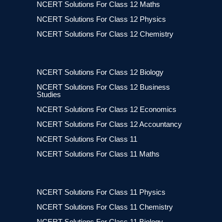
NCERT Solutions For Class 12 Maths
NCERT Solutions For Class 12 Physics
NCERT Solutions For Class 12 Chemistry
NCERT Solutions For Class 12 Biology
NCERT Solutions For Class 12 Business
Studies
NCERT Solutions For Class 12 Economics
NCERT Solutions For Class 12 Accountancy
NCERT Solutions For Class 11
NCERT Solutions For Class 11 Maths
NCERT Solutions For Class 11 Physics
NCERT Solutions For Class 11 Chemistry
NCERT Solutions For Class 11 Biology