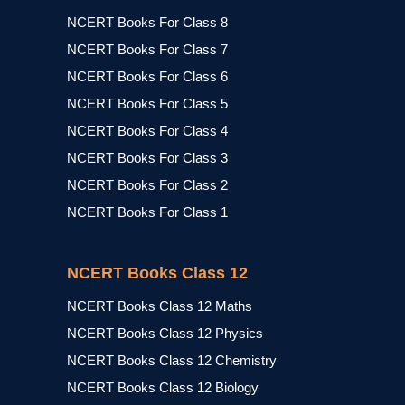
NCERT Books For Class 8
NCERT Books For Class 7
NCERT Books For Class 6
NCERT Books For Class 5
NCERT Books For Class 4
NCERT Books For Class 3
NCERT Books For Class 2
NCERT Books For Class 1
NCERT Books Class 12
NCERT Books Class 12 Maths
NCERT Books Class 12 Physics
NCERT Books Class 12 Chemistry
NCERT Books Class 12 Biology