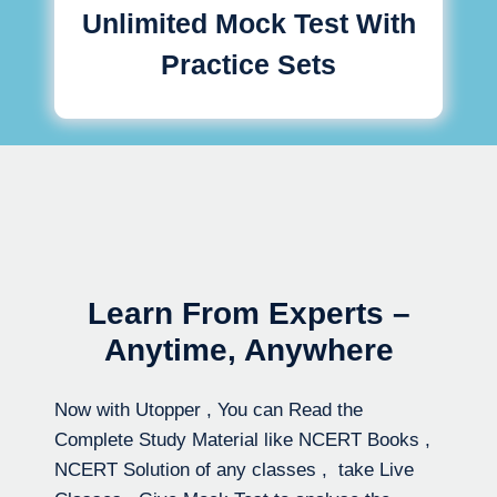
Unlimited Mock Test With
Practice Sets
Learn From Experts –
Anytime, Anywhere
Now with Utopper , You can Read the
Complete Study Material like NCERT Books ,
NCERT Solution of any classes , take Live