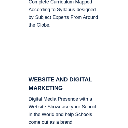
Complete Curriculum Mapped
According to Syllabus designed
by Subject Experts From Around
the Globe.
WEBSITE AND DIGITAL
MARKETING
Digital Media Presence with a
Website Showcase your School
in the World and help Schools
come out as a brand