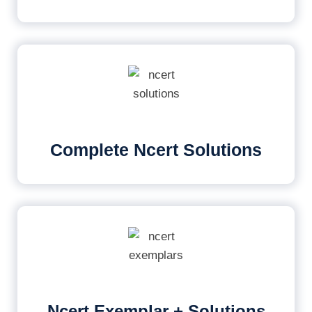
Complete Ncert Solutions
Ncert Exemplar + Solutions