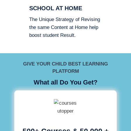
SCHOOL AT HOME
The Unique Strategy of Revising
the same Content at Home help
boost student Result.
GIVE YOUR CHILD BEST LEARNING
PLATFORM
What all Do You Get?
500+ Courses & 50,000 +