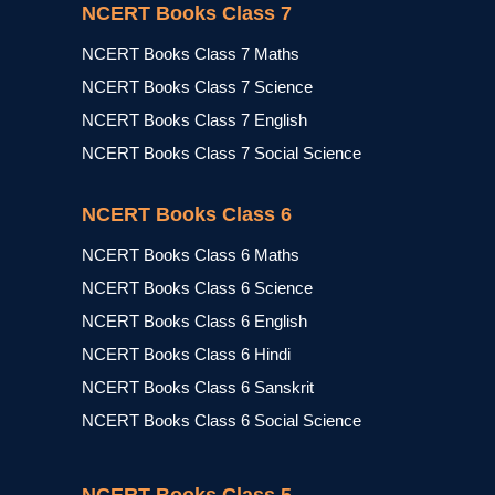
NCERT Books Class 7
NCERT Books Class 7 Maths
NCERT Books Class 7 Science
NCERT Books Class 7 English
NCERT Books Class 7 Social Science
NCERT Books Class 6
NCERT Books Class 6 Maths
NCERT Books Class 6 Science
NCERT Books Class 6 English
NCERT Books Class 6 Hindi
NCERT Books Class 6 Sanskrit
NCERT Books Class 6 Social Science