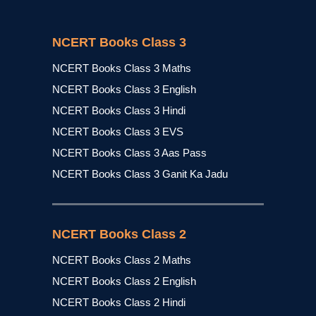
NCERT Books Class 3
NCERT Books Class 3 Maths
NCERT Books Class 3 English
NCERT Books Class 3 Hindi
NCERT Books Class 3 EVS
NCERT Books Class 3 Aas Pass
NCERT Books Class 3 Ganit Ka Jadu
NCERT Books Class 2
NCERT Books Class 2 Maths
NCERT Books Class 2 English
NCERT Books Class 2 Hindi