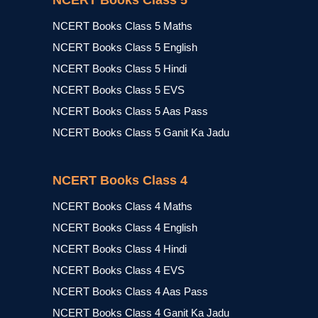
NCERT Books Class 5
NCERT Books Class 5 Maths
NCERT Books Class 5 English
NCERT Books Class 5 Hindi
NCERT Books Class 5 EVS
NCERT Books Class 5 Aas Pass
NCERT Books Class 5 Ganit Ka Jadu
NCERT Books Class 4
NCERT Books Class 4 Maths
NCERT Books Class 4 English
NCERT Books Class 4 Hindi
NCERT Books Class 4 EVS
NCERT Books Class 4 Aas Pass
NCERT Books Class 4 Ganit Ka Jadu