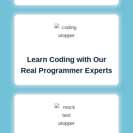
Learn Coding with Our
Real Programmer Experts