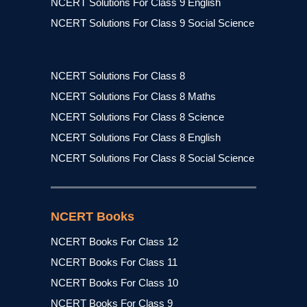
NCERT Solutions For Class 9 English
NCERT Solutions For Class 9 Social Science
NCERT Solutions For Class 8
NCERT Solutions For Class 8 Maths
NCERT Solutions For Class 8 Science
NCERT Solutions For Class 8 English
NCERT Solutions For Class 8 Social Science
NCERT Books
NCERT Books For Class 12
NCERT Books For Class 11
NCERT Books For Class 10
NCERT Books For Class 9