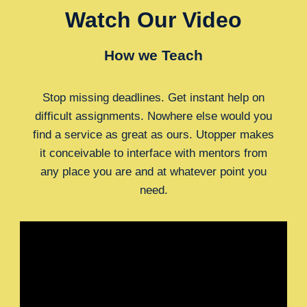
Watch Our Video
How we Teach
Stop missing deadlines. Get instant help on
difficult assignments. Nowhere else would you
find a service as great as ours. Utopper makes
it conceivable to interface with mentors from
any place you are and at whatever point you
need.