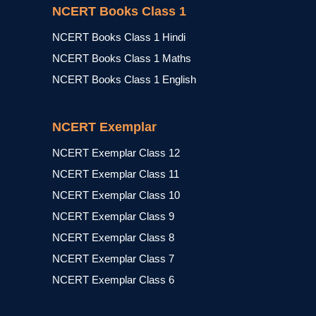
NCERT Books Class 1
NCERT Books Class 1 Hindi
NCERT Books Class 1 Maths
NCERT Books Class 1 English
NCERT Exemplar
NCERT Exemplar Class 12
NCERT Exemplar Class 11
NCERT Exemplar Class 10
NCERT Exemplar Class 9
NCERT Exemplar Class 8
NCERT Exemplar Class 7
NCERT Exemplar Class 6