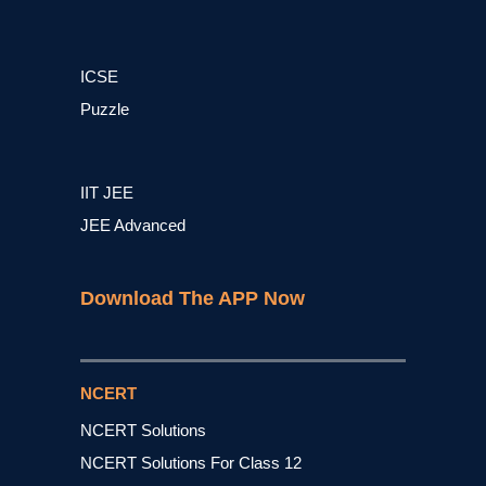
ICSE
Puzzle
IIT JEE
JEE Advanced
Download The APP Now
NCERT
NCERT Solutions
NCERT Solutions For Class 12