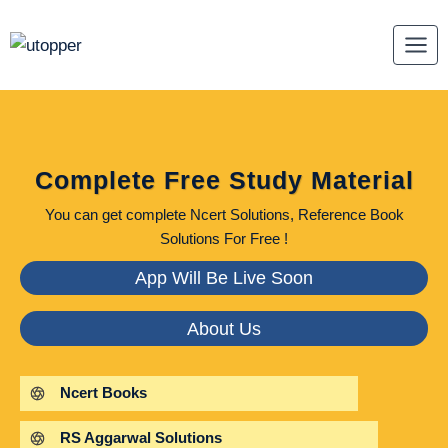
Skip
to
content
Complete Free Study Material
You can get complete Ncert Solutions, Reference Book
Solutions For Free !
App Will Be Live Soon
About Us
Ncert Books
RS Aggarwal Solutions