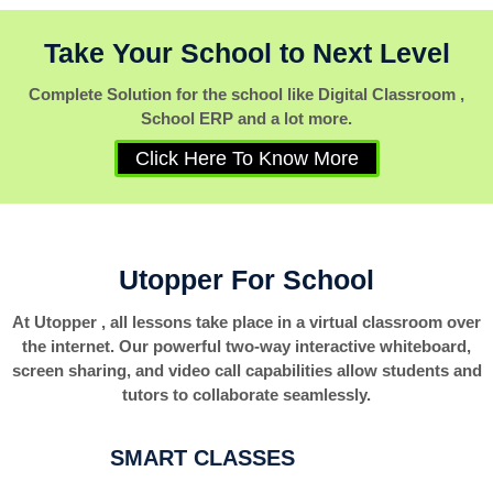
Take Your School to Next Level
Complete Solution for the school like Digital Classroom ,
School ERP and a lot more.
Click Here To Know More
Utopper For School
At Utopper , all lessons take place in a virtual classroom over
the internet. Our powerful two-way interactive whiteboard,
screen sharing, and video call capabilities allow students and
tutors to collaborate seamlessly.
SMART CLASSES