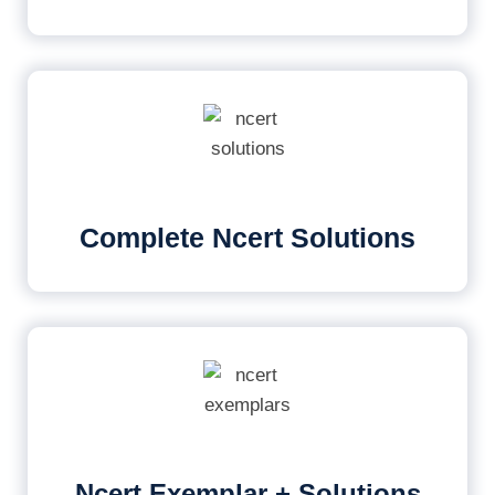
Complete Ncert Solutions
Ncert Exemplar + Solutions