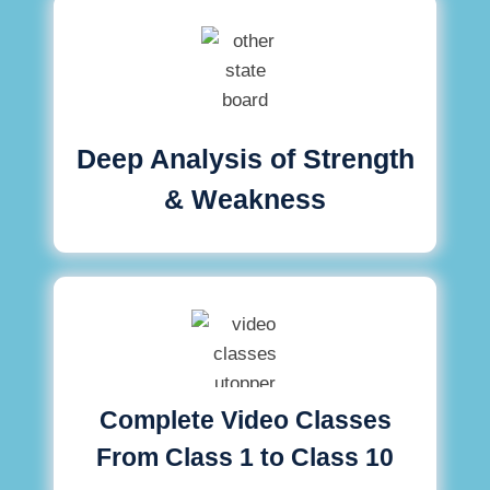
Deep Analysis of Strength
& Weakness
Complete Video Classes
From Class 1 to Class 10