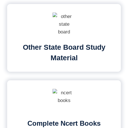
Other State Board Study
Material
Complete Ncert Books