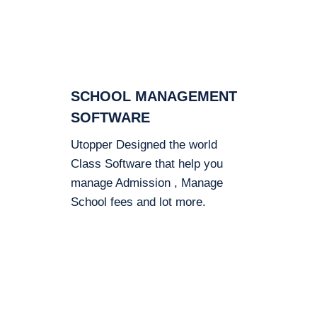
SCHOOL MANAGEMENT
SOFTWARE
Utopper Designed the world
Class Software that help you
manage Admission , Manage
School fees and lot more.