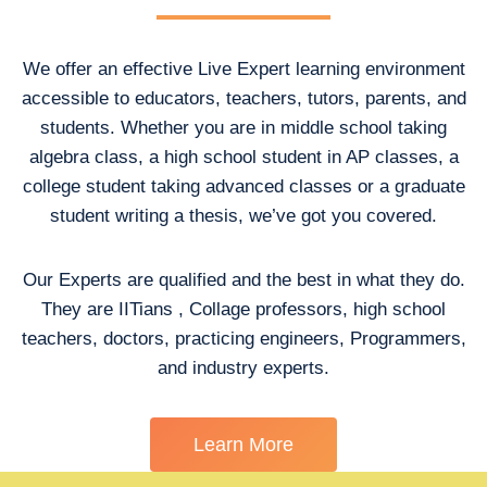
We offer an effective Live Expert learning environment
accessible to educators, teachers, tutors, parents, and
students. Whether you are in middle school taking
algebra class, a high school student in AP classes, a
college student taking advanced classes or a graduate
student writing a thesis, we’ve got you covered.
Our Experts are qualified and the best in what they do.
They are IITians , Collage professors, high school
teachers, doctors, practicing engineers, Programmers,
and industry experts.
Learn More