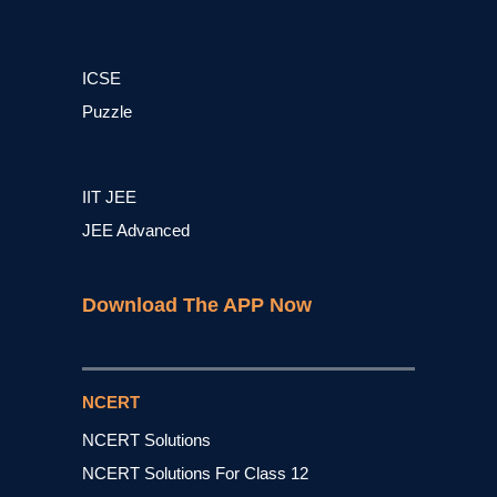
ICSE
Puzzle
IIT JEE
JEE Advanced
Download The APP Now
NCERT
NCERT Solutions
NCERT Solutions For Class 12