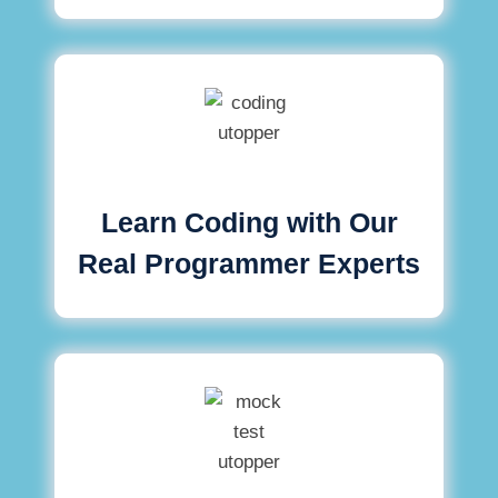
Learn Coding with Our
Real Programmer Experts