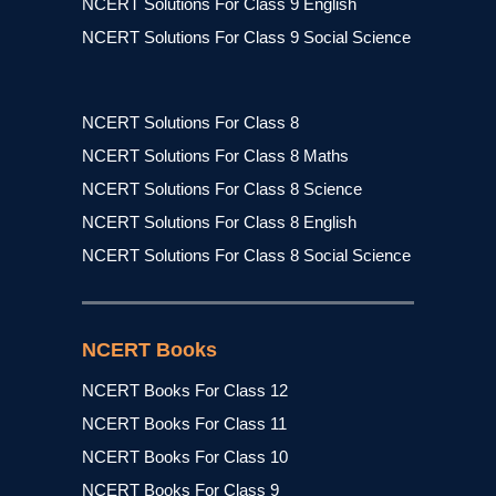
NCERT Solutions For Class 9 English
NCERT Solutions For Class 9 Social Science
NCERT Solutions For Class 8
NCERT Solutions For Class 8 Maths
NCERT Solutions For Class 8 Science
NCERT Solutions For Class 8 English
NCERT Solutions For Class 8 Social Science
NCERT Books
NCERT Books For Class 12
NCERT Books For Class 11
NCERT Books For Class 10
NCERT Books For Class 9