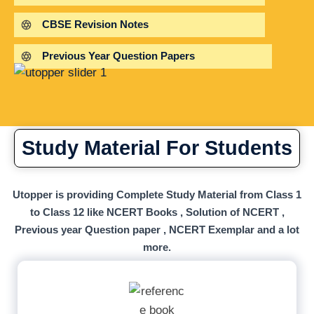
CBSE Revision Notes
Previous Year Question Papers
Study Material For Students
Utopper is providing Complete Study Material from Class 1
to Class 12 like NCERT Books , Solution of NCERT ,
Previous year Question paper , NCERT Exemplar and a lot
more.