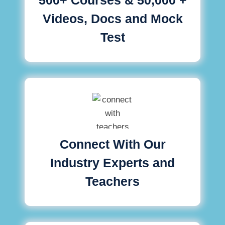
Videos, Docs and Mock
Test
Connect With Our
Industry Experts and
Teachers