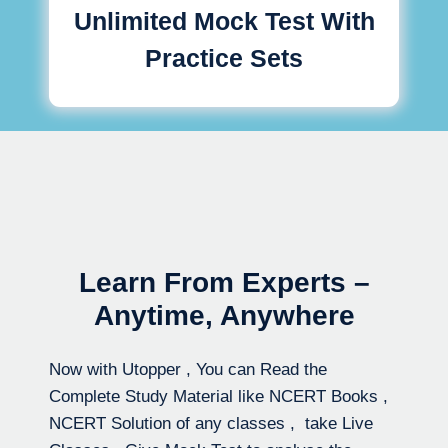
Unlimited Mock Test With
Practice Sets
Learn From Experts –
Anytime, Anywhere
Now with Utopper , You can Read the
Complete Study Material like NCERT Books ,
NCERT Solution of any classes , take Live