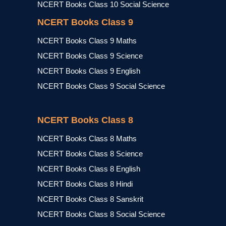
NCERT Books Class 10 Social Science
NCERT Books Class 9
NCERT Books Class 9 Maths
NCERT Books Class 9 Science
NCERT Books Class 9 English
NCERT Books Class 9 Social Science
NCERT Books Class 8
NCERT Books Class 8 Maths
NCERT Books Class 8 Science
NCERT Books Class 8 English
NCERT Books Class 8 Hindi
NCERT Books Class 8 Sanskrit
NCERT Books Class 8 Social Science