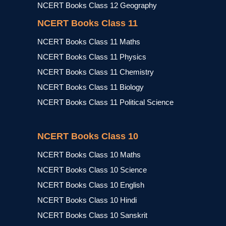
NCERT Books Class 12 Geography
NCERT Books Class 11
NCERT Books Class 11 Maths
NCERT Books Class 11 Physics
NCERT Books Class 11 Chemistry
NCERT Books Class 11 Biology
NCERT Books Class 11 Political Science
NCERT Books Class 10
NCERT Books Class 10 Maths
NCERT Books Class 10 Science
NCERT Books Class 10 English
NCERT Books Class 10 Hindi
NCERT Books Class 10 Sanskrit