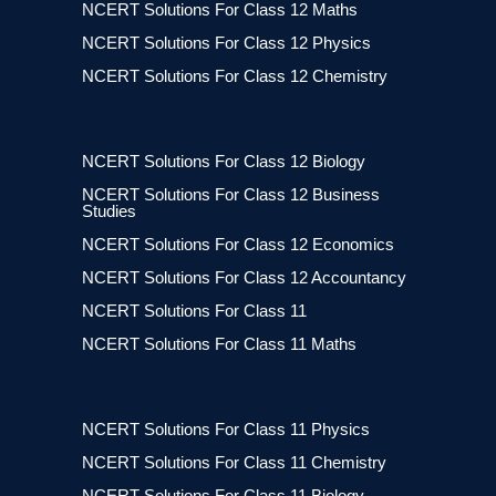
NCERT Solutions For Class 12 Maths
NCERT Solutions For Class 12 Physics
NCERT Solutions For Class 12 Chemistry
NCERT Solutions For Class 12 Biology
NCERT Solutions For Class 12 Business
Studies
NCERT Solutions For Class 12 Economics
NCERT Solutions For Class 12 Accountancy
NCERT Solutions For Class 11
NCERT Solutions For Class 11 Maths
NCERT Solutions For Class 11 Physics
NCERT Solutions For Class 11 Chemistry
NCERT Solutions For Class 11 Biology