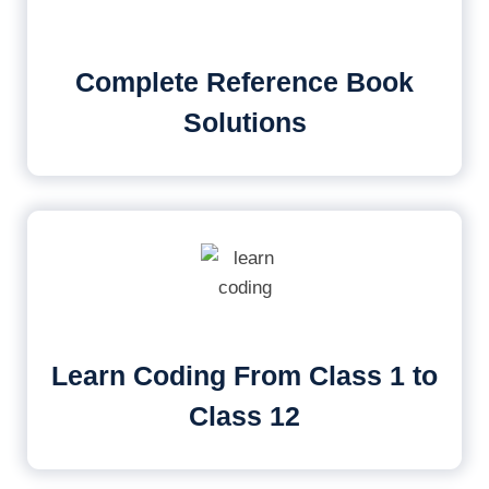
Complete Reference Book
Solutions
Learn Coding From Class 1 to
Class 12