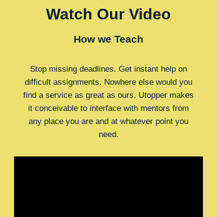
Watch Our Video
How we Teach
Stop missing deadlines. Get instant help on
difficult assignments. Nowhere else would you
find a service as great as ours. Utopper makes
it conceivable to interface with mentors from
any place you are and at whatever point you
need.