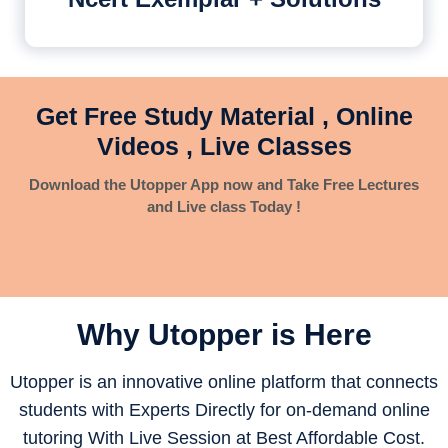
Get Free Study Material , Online
Videos , Live Classes
Download the Utopper App now and Take Free Lectures
and Live class Today !
Why Utopper is
Here
Utopper is an innovative online platform that connects
students with Experts Directly for on-demand online
tutoring With Live Session at Best Affordable Cost.