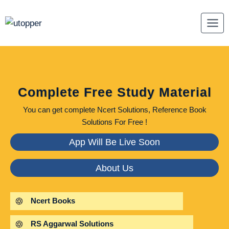
Skip
to
content
Complete Free Study Material
You can get complete Ncert Solutions, Reference Book
Solutions For Free !
App Will Be Live Soon
About Us
Ncert Books
RS Aggarwal Solutions