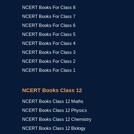
NCERT Books For Class 8
NCERT Books For Class 7
NCERT Books For Class 6
NCERT Books For Class 5
NCERT Books For Class 4
NCERT Books For Class 3
NCERT Books For Class 2
NCERT Books For Class 1
NCERT Books Class 12
NCERT Books Class 12 Maths
NCERT Books Class 12 Physics
NCERT Books Class 12 Chemistry
NCERT Books Class 12 Biology