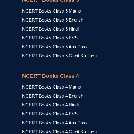
NCERT Books Class 5
NCERT Books Class 5 Maths
NCERT Books Class 5 English
NCERT Books Class 5 Hindi
NCERT Books Class 5 EVS
NCERT Books Class 5 Aas Pass
NCERT Books Class 5 Ganit Ka Jadu
NCERT Books Class 4
NCERT Books Class 4 Maths
NCERT Books Class 4 English
NCERT Books Class 4 Hindi
NCERT Books Class 4 EVS
NCERT Books Class 4 Aas Pass
NCERT Books Class 4 Ganit Ka Jadu