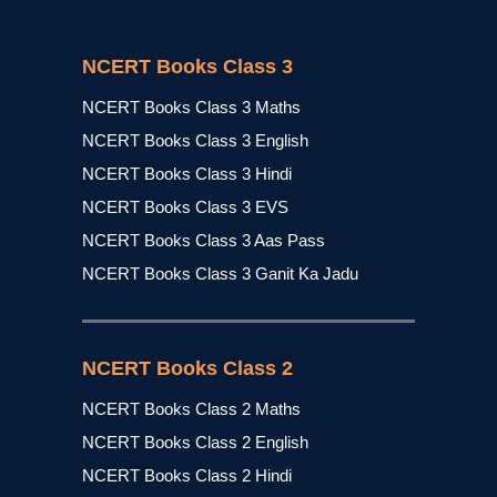
NCERT Books Class 3
NCERT Books Class 3 Maths
NCERT Books Class 3 English
NCERT Books Class 3 Hindi
NCERT Books Class 3 EVS
NCERT Books Class 3 Aas Pass
NCERT Books Class 3 Ganit Ka Jadu
NCERT Books Class 2
NCERT Books Class 2 Maths
NCERT Books Class 2 English
NCERT Books Class 2 Hindi