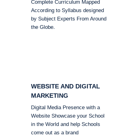
Complete Curriculum Mapped
According to Syllabus designed
by Subject Experts From Around
the Globe.
WEBSITE AND DIGITAL
MARKETING
Digital Media Presence with a
Website Showcase your School
in the World and help Schools
come out as a brand