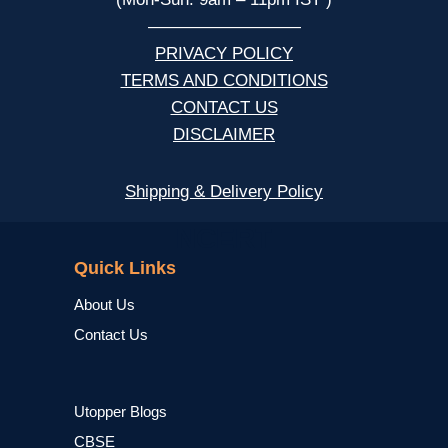
—————————
PRIVACY POLICY
TERMS AND CONDITIONS
CONTACT US
DISCLAIMER
Shipping & Delivery Policy
NCERT
Quick Links
About Us
Contact Us
Utopper Blogs
CBSE