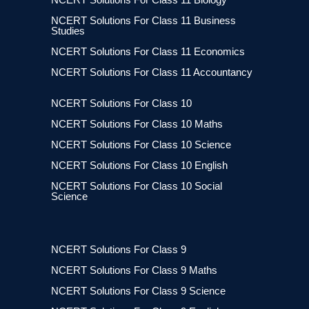
NCERT Solutions For Class 11 Business
Studies
NCERT Solutions For Class 11 Economics
NCERT Solutions For Class 11 Accountancy
NCERT Solutions For Class 10
NCERT Solutions For Class 10 Maths
NCERT Solutions For Class 10 Science
NCERT Solutions For Class 10 English
NCERT Solutions For Class 10 Social
Science
NCERT Solutions For Class 9
NCERT Solutions For Class 9 Maths
NCERT Solutions For Class 9 Science