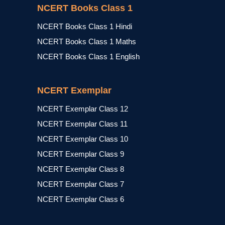
NCERT Books Class 1
NCERT Books Class 1 Hindi
NCERT Books Class 1 Maths
NCERT Books Class 1 English
NCERT Exemplar
NCERT Exemplar Class 12
NCERT Exemplar Class 11
NCERT Exemplar Class 10
NCERT Exemplar Class 9
NCERT Exemplar Class 8
NCERT Exemplar Class 7
NCERT Exemplar Class 6