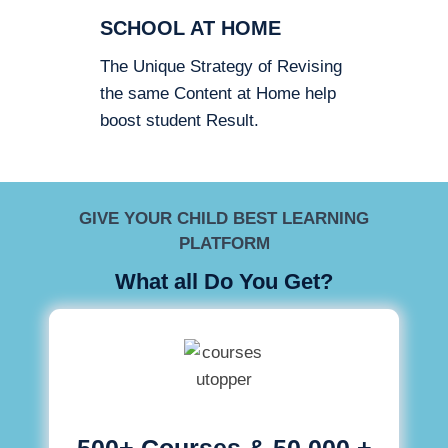
SCHOOL AT HOME
The Unique Strategy of Revising
the same Content at Home help
boost student Result.
GIVE YOUR CHILD BEST LEARNING
PLATFORM
What all Do You Get?
500+ Courses & 50,000 +