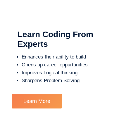
Learn Coding From
Experts
Enhances their ability to build
Opens up career oppurtunities
Improves Logical thinking
Sharpens Problem Solving
Learn More