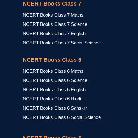
NCERT Books Class 7
NCERT Books Class 7 Maths
NCERT Books Class 7 Science
NCERT Books Class 7 English
NCERT Books Class 7 Social Science
NCERT Books Class 6
NCERT Books Class 6 Maths
NCERT Books Class 6 Science
NCERT Books Class 6 English
NCERT Books Class 6 Hindi
NCERT Books Class 6 Sanskrit
NCERT Books Class 6 Social Science