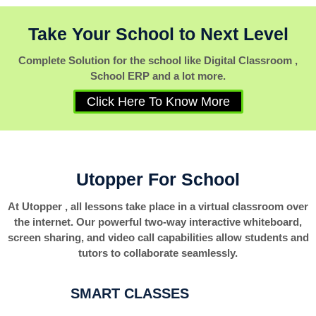
Take Your School to Next Level
Complete Solution for the school like Digital Classroom ,
School ERP and a lot more.
Click Here To Know More
Utopper For School
At Utopper , all lessons take place in a virtual classroom over
the internet. Our powerful two-way interactive whiteboard,
screen sharing, and video call capabilities allow students and
tutors to collaborate seamlessly.
SMART CLASSES