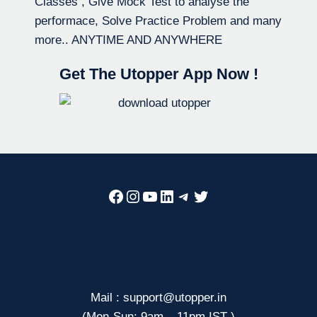
Classes , Give Mock Test to analyse the
performace, Solve Practice Problem and many
more.. ANYTIME AND ANYWHERE
Get The Utopper App Now !
Facebook
Instagram
YouTube
LinkedIn
Telegram
Twitter
Mail : support@utopper.in
(Mon-Sun: 9am – 11pm IST )