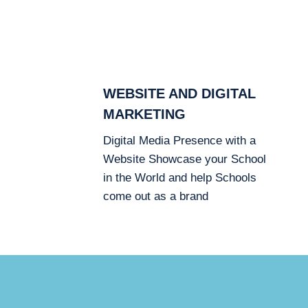
WEBSITE AND DIGITAL
MARKETING
Digital Media Presence with a
Website Showcase your School
in the World and help Schools
come out as a brand