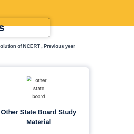
s
Solution of NCERT , Previous year
Other State Board Study
Material