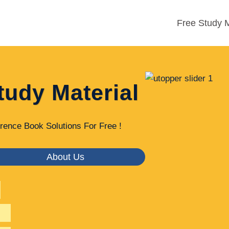
Free Study M
tudy Material
rence Book Solutions For Free !
About Us