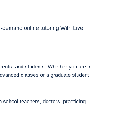
on-demand online tutoring With Live
arents, and students. Whether you are in
 advanced classes or a graduate student
h school teachers, doctors, practicing