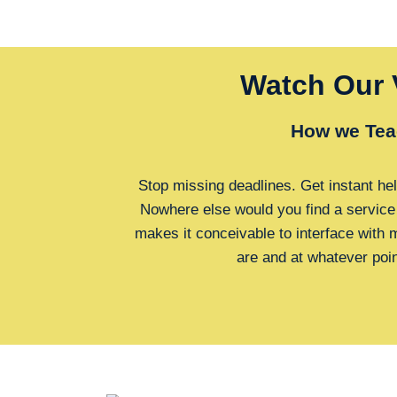
Watch Our 
How we Tea
Stop missing deadlines. Get instant hel
Nowhere else would you find a service
makes it conceivable to interface with
are and at whatever poi