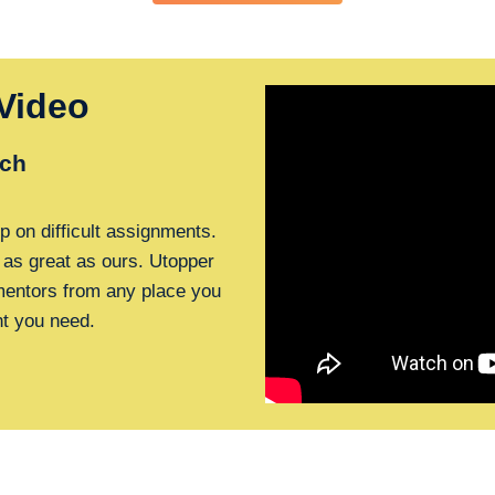
Video
ch
p on difficult assignments.
 as great as ours. Utopper
 mentors from any place you
nt you need.