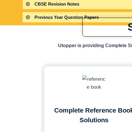
CBSE Revision Notes
Previous Year Question Papers
Utopper is providing Complete St
Complete Reference Boo
Solutions