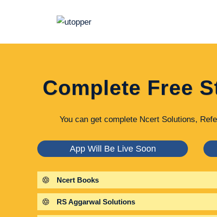
Skip
to
content
Complete Free S
You can get complete Ncert Solutions, Refe
App Will Be Live Soon
Ncert Books
RS Aggarwal Solutions