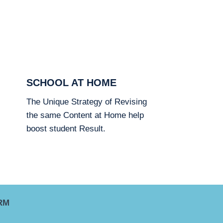
SCHOOL AT HOME
The Unique Strategy of Revising
the same Content at Home help
boost student Result.
RM