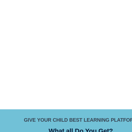
GIVE YOUR CHILD BEST LEARNING PLATFO
What all Do You Get?