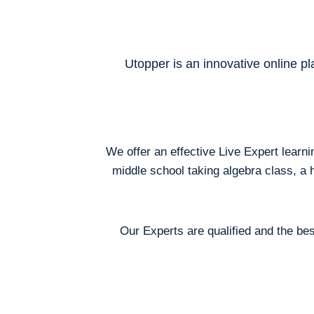
Utopper is an innovative online pl
We offer an effective Live Expert learn
middle school taking algebra class, a 
Our Experts are qualified and the bes