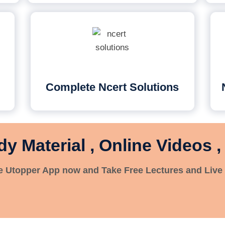
Complete Ncert Solutions
dy Material , Online Videos ,
 Utopper App now and Take Free Lectures and Live 