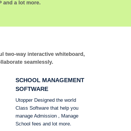
P and a lot more.
ful two-way interactive whiteboard,
ollaborate seamlessly.
SCHOOL MANAGEMENT
SOFTWARE
Utopper Designed the world
Class Software that help you
manage Admission , Manage
School fees and lot more.