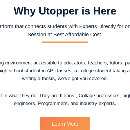
Why Utopper is
Here
atform that connects students with Experts Directly for 
Session at Best Affordable Cost.
ing environment accessible to educators, teachers, tutors, p
high school student in AP classes, a college student taking
writing a thesis, we’ve got you covered.
t in what they do. They are IITians , Collage professors, hig
engineers, Programmers, and industry experts.
Learn More